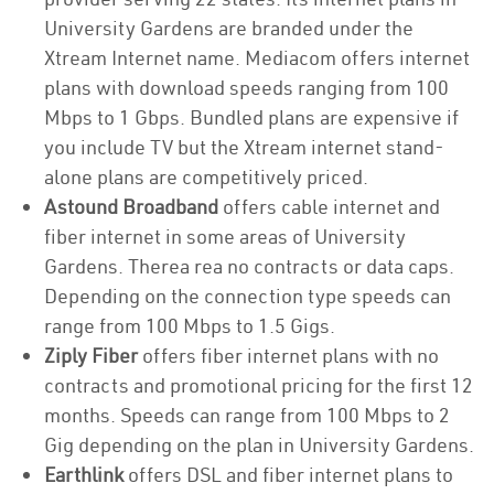
University Gardens are branded under the
Xtream Internet name. Mediacom offers internet
plans with download speeds ranging from 100
Mbps to 1 Gbps. Bundled plans are expensive if
you include TV but the Xtream internet stand-
alone plans are competitively priced.
Astound Broadband
offers cable internet and
fiber internet in some areas of University
Gardens. Therea rea no contracts or data caps.
Depending on the connection type speeds can
range from 100 Mbps to 1.5 Gigs.
Ziply Fiber
offers fiber internet plans with no
contracts and promotional pricing for the first 12
months. Speeds can range from 100 Mbps to 2
Gig depending on the plan in University Gardens.
Earthlink
offers DSL and fiber internet plans to