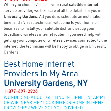
When you choose Viasat as your
rural satellite internet
service provider, we take care of all the details for you in
University Gardens.
All you do is schedule an installation
time, and a Viasat technician will come to your home or
business to install your satellite dish and set up your
broadband wireless internet router. If you need help with
getting your computer or wireless devices connected to the
internet, the technician will be happy to oblige in University
Gardens.
Best Home Internet
Providers In My Area
University Gardens, NY
1-877-697-2926
WONDERING ABOUT GETTING INTERNET NEAR ME
OR WIFI NEAR ME? LOOKING FOR HOME INTERNET
PROVIDERS? WE’VE GOT YOU COVERED.