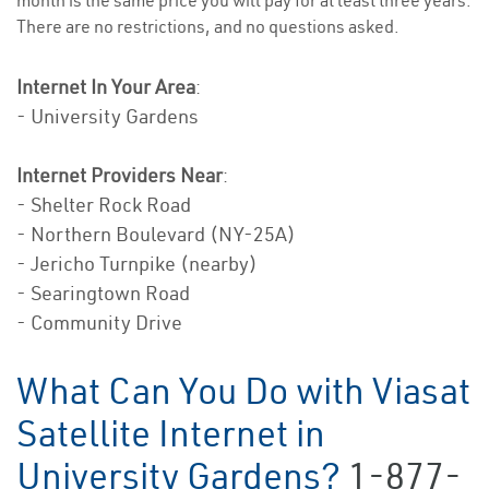
month is the same price you will pay for at least three years.
There are no restrictions, and no questions asked.
Internet In Your Area
:
- University Gardens
Internet Providers Near
:
- Shelter Rock Road
- Northern Boulevard (NY-25A)
- Jericho Turnpike (nearby)
- Searingtown Road
- Community Drive
What Can You Do with Viasat
Satellite Internet in
University Gardens?
1-877-