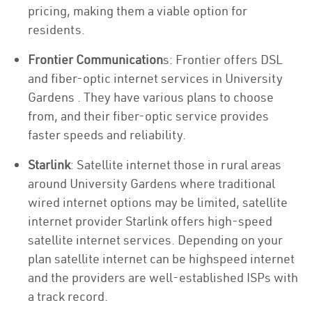
pricing, making them a viable option for
residents.
Frontier Communication
s: Frontier offers DSL
and fiber-optic internet services in University
Gardens . They have various plans to choose
from, and their fiber-optic service provides
faster speeds and reliability.
Starlink
: Satellite internet those in rural areas
around University Gardens where traditional
wired internet options may be limited, satellite
internet provider Starlink offers high-speed
satellite internet services. Depending on your
plan satellite internet can be highspeed internet
and the providers are well-established ISPs with
a track record.