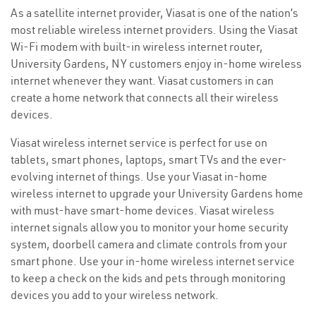
As a satellite internet provider, Viasat is one of the nation’s
most reliable wireless internet providers. Using the Viasat
Wi-Fi modem with built-in wireless internet router,
University Gardens, NY customers enjoy in-home wireless
internet whenever they want. Viasat customers in can
create a home network that connects all their wireless
devices.
Viasat wireless internet service is perfect for use on
tablets, smart phones, laptops, smart TVs and the ever-
evolving internet of things. Use your Viasat in-home
wireless internet to upgrade your University Gardens home
with must-have smart-home devices. Viasat wireless
internet signals allow you to monitor your home security
system, doorbell camera and climate controls from your
smart phone. Use your in-home wireless internet service
to keep a check on the kids and pets through monitoring
devices you add to your wireless network.