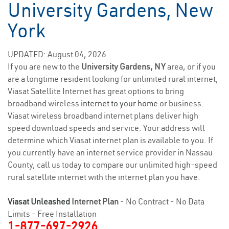
University Gardens, New
York
UPDATED: August 04, 2026
If you are new to the
University Gardens, NY
area, or if you
are a longtime resident looking for unlimited rural internet,
Viasat Satellite Internet has great options to bring
broadband wireless
internet to your home
or business.
Viasat wireless broadband internet plans deliver high
speed download speeds and service. Your address will
determine which Viasat internet plan is available to you. If
you currently have an internet service provider in Nassau
County, call us today to compare our unlimited high-speed
rural satellite internet with the internet plan you have.
Viasat Unleashed
Internet Plan
- No Contract - No Data
Limits - Free Installation
1-877-697-2926