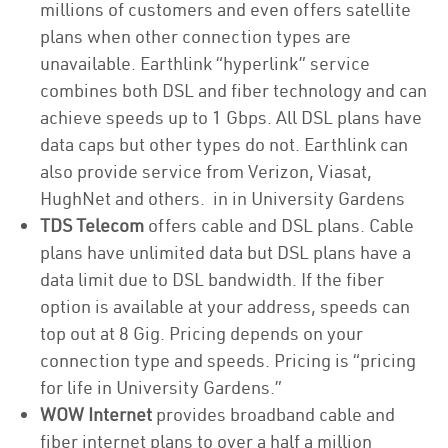
millions of customers and even offers satellite
plans when other connection types are
unavailable. Earthlink “hyperlink” service
combines both DSL and fiber technology and can
achieve speeds up to 1 Gbps. All DSL plans have
data caps but other types do not. Earthlink can
also provide service from Verizon, Viasat,
HughNet and others. in in University Gardens
TDS Telecom
offers cable and DSL plans. Cable
plans have unlimited data but DSL plans have a
data limit due to DSL bandwidth. If the fiber
option is available at your address, speeds can
top out at 8 Gig. Pricing depends on your
connection type and speeds. Pricing is “pricing
for life in University Gardens.”
WOW Internet
provides broadband cable and
fiber internet plans to over a half a million