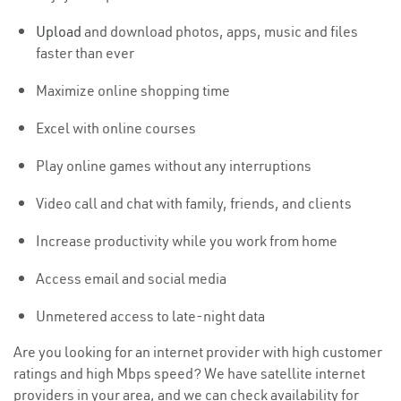
Upload
and download photos, apps, music and files
faster than ever
Maximize online shopping time
Excel with online courses
Play online games without any interruptions
Video call and chat with family, friends, and clients
Increase productivity while you work from home
Access email and social media
Unmetered access to late-night data
Are you looking for an internet provider with high customer
ratings and high Mbps speed? We have satellite internet
providers in your area, and we can check availability for