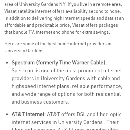
area of University Gardens NY. If you live in a remote area,
Viasat satellite internet offers availability second to none.
In addition to delivering high internet speeds and data at an
affordable and predictable price, Viasat offers packages
that bundle TV, internet and phone for extra savings.
Here are some of the best home internet providers in
University Gardens
Spectrum (formerly Time Warner Cable)
:
Spectrum is one of the most prominent internet
providers in University Gardens with cable and
highspeed internet plans, reliable performance,
and a wide range of options for both residential
and business customers.
AT&T Internet
: AT&T offers DSL and fiber-optic
internet services in University Gardens . Their
fiber-optic service, AT&T Fiber, provides ultra-