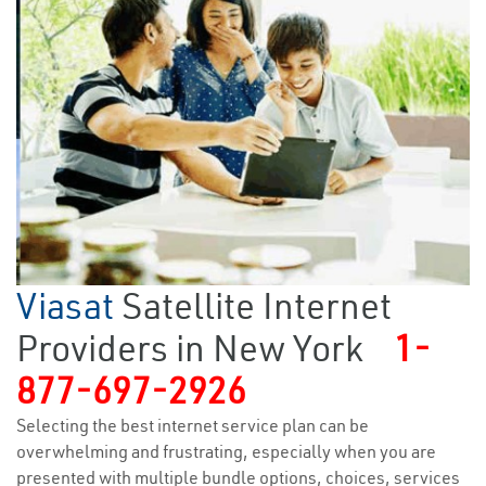
Viasat
Satellite Internet
Providers in New York
1-
877-697-2926
Selecting the best internet service plan can be
overwhelming and frustrating, especially when you are
presented with multiple bundle options, choices, services