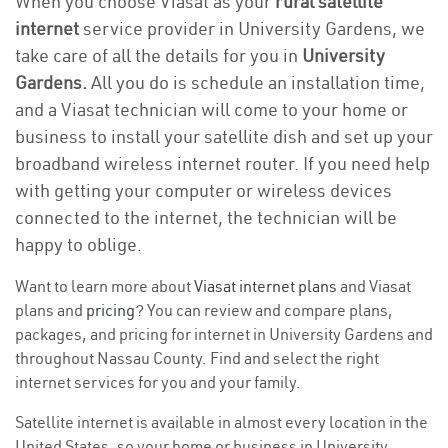
When you choose Viasat as your
rural satellite
internet
service provider in University Gardens, we
take care of all the details for you in
University
Gardens.
All you do is schedule an installation time,
and a Viasat technician will come to your home or
business to install your satellite dish and set up your
broadband wireless internet router. If you need help
with getting your computer or wireless devices
connected to the internet, the technician will be
happy to oblige.
Want to learn more about
Viasat internet plans
and Viasat
plans and
pricing
? You can review and compare plans,
packages, and pricing for internet in University Gardens and
throughout Nassau County. Find and select the right
internet services for you and your family.
Satellite internet is available in almost every location in the
United States, so your home or business in University