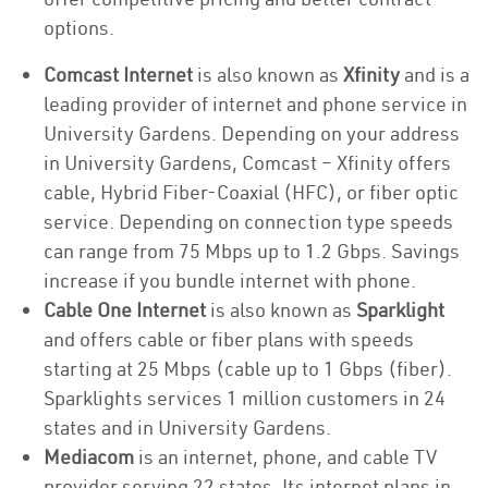
options.
Comcast Internet
is also known as
Xfinity
and is a
leading provider of internet and phone service in
University Gardens. Depending on your address
in University Gardens, Comcast – Xfinity offers
cable, Hybrid Fiber-Coaxial (HFC), or fiber optic
service. Depending on connection type speeds
can range from 75 Mbps up to 1.2 Gbps. Savings
increase if you bundle internet with phone.
Cable One Internet
is also known as
Sparklight
and offers cable or fiber plans with speeds
starting at 25 Mbps (cable up to 1 Gbps (fiber).
Sparklights services 1 million customers in 24
states and in University Gardens.
Mediacom
is an internet, phone, and cable TV
provider serving 22 states. Its internet plans in