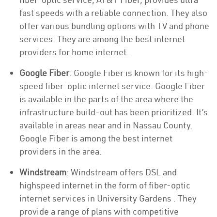
fast speeds with a reliable connection. They also
offer various bundling options with TV and phone
services. They are among the best internet
providers for home internet.
Google Fiber
: Google Fiber is known for its high-
speed fiber-optic internet service. Google Fiber
is available in the parts of the area where the
infrastructure build-out has been prioritized. It’s
available in areas near and in Nassau County.
Google Fiber is among the best internet
providers in the area.
Windstream
: Windstream offers DSL and
highspeed internet in the form of fiber-optic
internet services in University Gardens . They
provide a range of plans with competitive