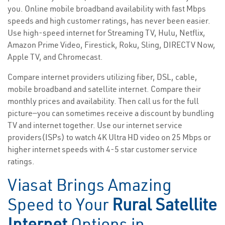
you. Online mobile broadband availability with fast Mbps
speeds and high customer ratings, has never been easier.
Use high-speed internet for Streaming TV, Hulu, Netflix,
Amazon Prime Video, Firestick, Roku, Sling, DIRECTV Now,
Apple TV, and Chromecast.
Compare internet providers utilizing fiber, DSL, cable,
mobile broadband and satellite internet. Compare their
monthly prices and availability. Then call us for the full
picture—you can sometimes receive a discount by bundling
TV and internet together. Use our internet service
providers(ISPs) to watch 4K Ultra HD video on 25 Mbps or
higher internet speeds with 4-5 star customer service
ratings.
Viasat Brings Amazing
Speed to Your
Rural Satellite
Internet
Options in