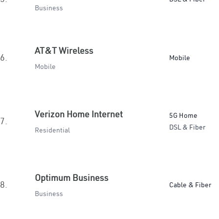
Business
AT&T Wireless
6.
Mobile
Mobile
Verizon Home Internet
5G Home
7.
DSL & Fiber
Residential
Optimum Business
8.
Cable & Fiber
Business