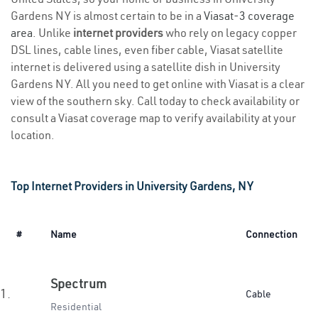
Gardens NY is almost certain to be in a
Viasat-3 coverage
area
. Unlike
internet providers
who rely on legacy copper
DSL lines, cable lines, even fiber cable, Viasat satellite
internet is delivered using a satellite dish in University
Gardens NY. All you need to get online with Viasat is a clear
view of the southern sky. Call today to check availability or
consult a Viasat coverage map to verify availability at your
location.
Top Internet Providers in University Gardens, NY
#
Name
Connection
Spectrum
1.
Cable
Residential