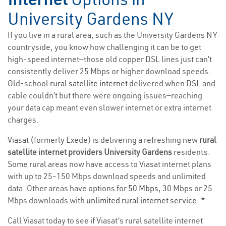
University Gardens NY
If you live in a rural area, such as the University Gardens NY
countryside, you know how challenging it can be to get
high-speed internet—those old copper DSL lines just can’t
consistently deliver 25 Mbps or higher download speeds.
Old-school
rural satellite internet
delivered when DSL and
cable couldn’t but there were ongoing issues—reaching
your data cap meant even slower internet or extra internet
charges.
Viasat (formerly Exede) is delivering a refreshing new
rural
satellite internet providers University Gardens
residents.
Some rural areas now have access to Viasat internet plans
with up to 25-150 Mbps download speeds and unlimited
data. Other areas have options for
50 Mbps
, 30 Mbps or 25
Mbps downloads with
unlimited rural internet service
. *
Call Viasat today to see if Viasat’s rural satellite internet