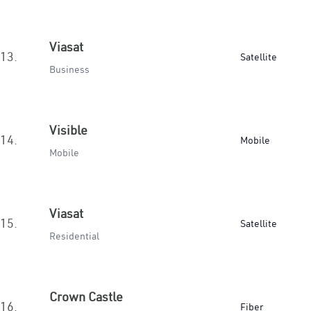
Viasat
13.
Satellite
Business
Visible
14.
Mobile
Mobile
Viasat
15.
Satellite
Residential
Crown Castle
16.
Fiber