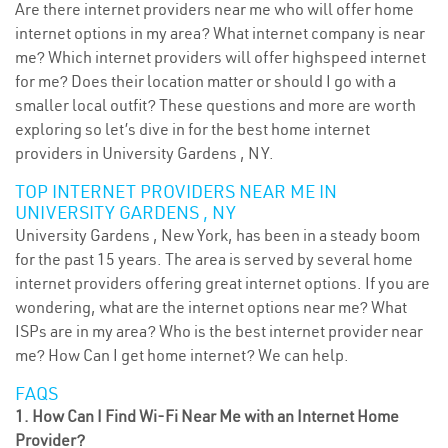
Are there internet providers near me who will offer home
internet options in my area? What internet company is near
me? Which internet providers will offer highspeed internet
for me? Does their location matter or should I go with a
smaller local outfit? These questions and more are worth
exploring so let’s dive in for the best home internet
providers in University Gardens , NY.
TOP INTERNET PROVIDERS NEAR ME IN
UNIVERSITY GARDENS , NY
University Gardens , New York, has been in a steady boom
for the past 15 years. The area is served by several home
internet providers offering great internet options. If you are
wondering, what are the internet options near me? What
ISPs are in my area? Who is the best internet provider near
me? How Can I get home internet? We can help.
FAQS
1. How Can I Find Wi-Fi Near Me with an Internet Home
Provider?