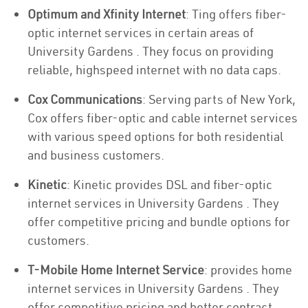
Optimum and Xfinity Internet
: Ting offers fiber-
optic internet services in certain areas of
University Gardens . They focus on providing
reliable, highspeed internet with no data caps.
Cox Communications
: Serving parts of New York,
Cox offers fiber-optic and cable internet services
with various speed options for both residential
and business customers.
Kinetic
: Kinetic provides DSL and fiber-optic
internet services in University Gardens . They
offer competitive pricing and bundle options for
customers.
T-Mobile Home Internet Service
: provides home
internet services in University Gardens . They
offer competitive pricing and better contract