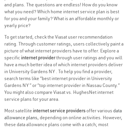
and plans. The questions are endless! How do you know
what you need? Which home internet service plan is best
for you and your family? What is an affordable monthly or
yearly price?
To get started, check the Viasat user recommendation
rating. Through customer ratings, users collectively paint a
picture of what internet providers have to offer. Explore a
specific
internet provider
through user ratings and you will
have a much better idea of which internet providers deliver
in University Gardens NY . To help you find a provider,
search terms like “best internet provider in University
Gardens NY ” or “top internet provider in Nassau County.”
You might also compare Viasat vs. HughesNet internet
service plans for your area.
Most satellite
internet service providers
offer various
data
allowance plans
, depending on online activities. However,
these data allowance plans come with a catch; most