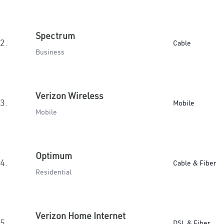
Spectrum
2.
Cable
Business
Verizon Wireless
3.
Mobile
Mobile
Optimum
4.
Cable & Fiber
Residential
Verizon Home Internet
5.
DSL & Fiber