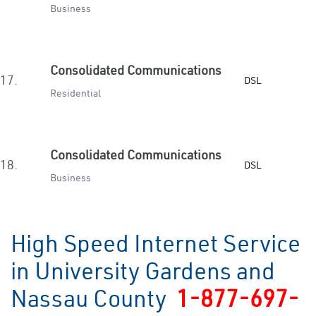
Business
Consolidated Communications
17.
DSL
Residential
Consolidated Communications
18.
DSL
Business
High Speed Internet Service
in University Gardens and
Nassau County
1-877-697-