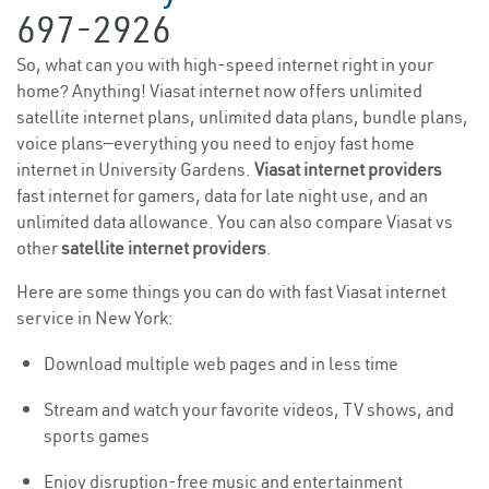
697-2926
So, what can you with high-speed internet right in your
home? Anything! Viasat internet now offers unlimited
satellite internet plans, unlimited data plans, bundle plans,
voice plans—everything you need to enjoy fast home
internet in University Gardens.
Viasat internet providers
fast internet for gamers, data for late night use, and an
unlimited data allowance. You can also compare Viasat vs
other
satellite internet providers
.
Here are some things you can do with fast Viasat internet
service in New York:
Download multiple web pages and in less time
Stream and watch your favorite videos, TV shows, and
sports games
Enjoy disruption-free music and entertainment