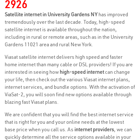
2926
Satellite internet in University Gardens NY
has improved
tremendously over the last decade. Today, high-speed
satellite internet is available throughout the nation,
including in rural or remote areas, such as in the University
Gardens 11021 area and rural New York.
Viasat satellite internet delivers high speed and faster
home internet than many cable or DSL providers! If you are
interested in seeing how
high-speed internet
can change
your life, then check out the various Viasat internet plans,
internet services, and bundle options. With the activation of
ViaSat-2, you will soon find new options available through
blazing fast Viasat plans.
We are confident that you will find the best internet service
that is right for you and your online needs at the lowest
base price when you call us. As
internet providers
, we can
quickly determine all the service options available in your