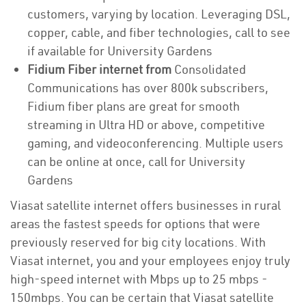
customers, varying by location. Leveraging DSL,
copper, cable, and fiber technologies, call to see
if available for University Gardens
Fidium Fiber internet from
Consolidated
Communications has over 800k subscribers,
Fidium fiber plans are great for smooth
streaming in Ultra HD or above, competitive
gaming, and videoconferencing. Multiple users
can be online at once, call for University
Gardens
Viasat satellite internet offers businesses in rural
areas the fastest speeds for options that were
previously reserved for big city locations. With
Viasat internet, you and your employees enjoy truly
high-speed internet with Mbps up to 25 mbps -
150mbps. You can be certain that Viasat satellite