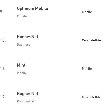
Optimum Mobile
9.
Mobile
Mobile
HughesNet
10.
Geo Satellite
Business
Mint
11.
Mobile
Mobile
HughesNet
12.
Geo Satellite
Residential