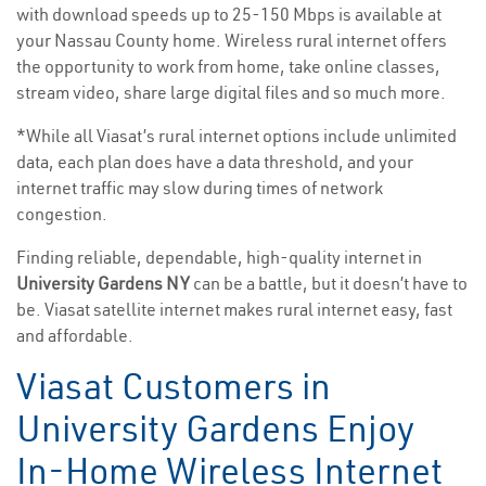
with download speeds up to 25-150 Mbps is available at
your Nassau County home. Wireless rural internet offers
the opportunity to work from home, take online classes,
stream video, share large digital files and so much more.
*While all Viasat’s rural internet options include unlimited
data, each plan does have a data threshold, and your
internet traffic may slow during times of network
congestion.
Finding reliable, dependable, high-quality internet in
University Gardens NY
can be a battle, but it doesn’t have to
be. Viasat satellite internet makes rural internet easy, fast
and affordable.
Viasat Customers in
University Gardens Enjoy
In-Home Wireless Internet