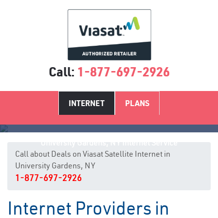
Call:
1-877-697-2926
INTERNET
PLANS
University Gardens, NY Internet Service
Call about Deals on Viasat Satellite Internet in
University Gardens, NY
1-877-697-2926
Internet Providers in