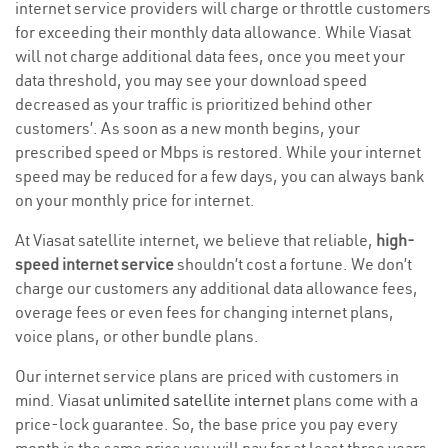
internet service providers will charge or throttle customers
for exceeding their monthly data allowance. While Viasat
will not charge additional data fees, once you meet your
data threshold, you may see your download speed
decreased as your traffic is prioritized behind other
customers’. As soon as a new month begins, your
prescribed speed or Mbps is restored. While your internet
speed may be reduced for a few days, you can always bank
on your monthly price for internet.
At Viasat satellite internet, we believe that reliable,
high-
speed internet service
shouldn’t cost a fortune. We don’t
charge our customers any additional data allowance fees,
overage fees or even fees for changing internet plans,
voice plans, or other bundle plans.
Our internet service plans are priced with customers in
mind. Viasat
unlimited satellite internet
plans come with a
price-lock guarantee. So, the base price you pay every