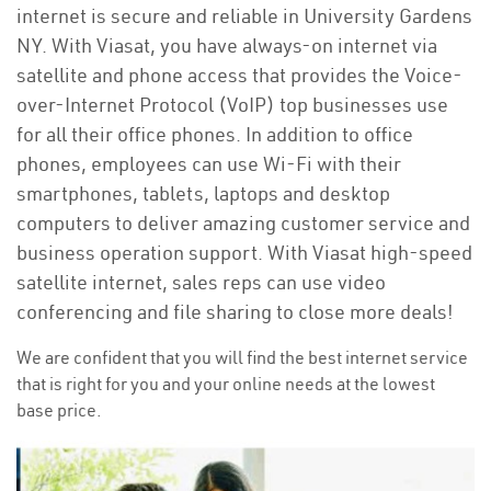
internet is secure and reliable in University Gardens
NY. With Viasat, you have always-on internet via
satellite and phone access that provides the Voice-
over-Internet Protocol (VoIP) top businesses use
for all their office phones. In addition to office
phones, employees can use Wi-Fi with their
smartphones, tablets, laptops and desktop
computers to deliver amazing customer service and
business operation support. With Viasat high-speed
satellite internet, sales reps can use video
conferencing and file sharing to close more deals!
We are confident that you will find the best internet service
that is right for you and your online needs at the lowest
base price.