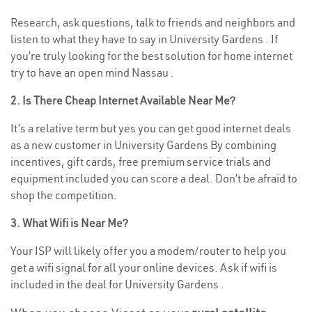
Research, ask questions, talk to friends and neighbors and
listen to what they have to say in University Gardens . If
you’re truly looking for the best solution for home internet
try to have an open mind Nassau .
2. Is There Cheap Internet Available Near Me?
It’s a relative term but yes you can get good internet deals
as a new customer in University Gardens By combining
incentives, gift cards, free premium service trials and
equipment included you can score a deal. Don’t be afraid to
shop the competition.
3. What Wifi is Near Me?
Your ISP will likely offer you a modem/router to help you
get a wifi signal for all your online devices. Ask if wifi is
included in the deal for University Gardens .