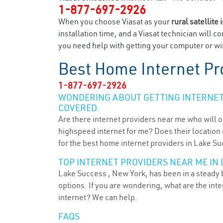
1-877-697-2926
When you choose Viasat as your
rural satellite 
installation time, and a Viasat technician will c
you need help with getting your computer or wir
Best Home Internet Pr
1-877-697-2926
WONDERING ABOUT GETTING INTERNET 
COVERED.
Are there internet providers near me who will o
highspeed internet for me? Does their location m
for the best home internet providers in Lake Su
TOP INTERNET PROVIDERS NEAR ME IN 
Lake Success , New York, has been in a steady b
options. If you are wondering, what are the in
internet? We can help.
FAQS