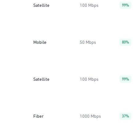
Satellite
100 Mbps
99%
Mobile
50 Mbps
80%
Satellite
100 Mbps
99%
Fiber
1000 Mbps
37%