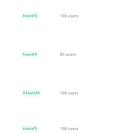
100 users
4 out of 5
80 users
4 out of 5
100 users
3.5 out of 5
100 users
4 out of 5