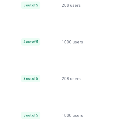
208 users
3 out of 5
1000 users
4 out of 5
208 users
3 out of 5
1000 users
3 out of 5