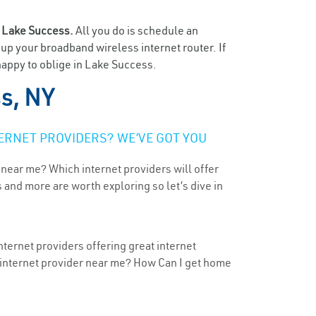
n
Lake Success.
All you do is schedule an
t up your broadband wireless internet router. If
happy to oblige in Lake Success.
s, NY
ERNET PROVIDERS? WE’VE GOT YOU
 near me? Which internet providers will offer
 and more are worth exploring so let’s dive in
ternet providers offering great internet
t internet provider near me? How Can I get home