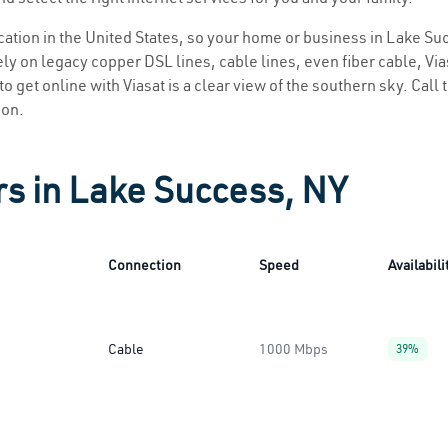
location in the United States, so your home or business in Lake Su
ly on legacy copper DSL lines, cable lines, even fiber cable, Viasa
o get online with Viasat is a clear view of the southern sky. Call t
ion.
rs in Lake Success, NY
Connection
Speed
Availabili
Cable
1000 Mbps
39%