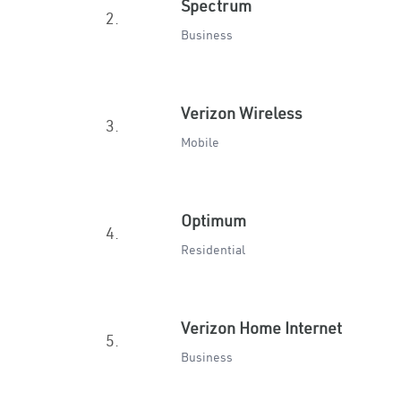
Spectrum
2.
Business
Verizon Wireless
3.
Mobile
Optimum
4.
Residential
Verizon Home Internet
5.
Business