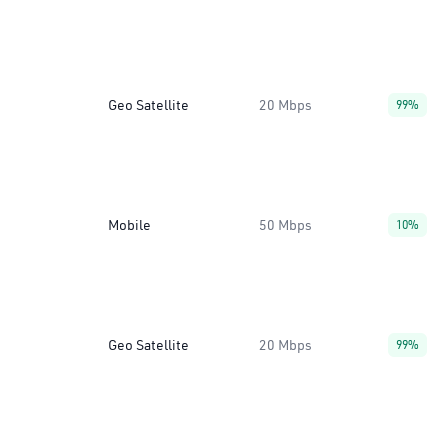
Geo Satellite
20 Mbps
99%
Mobile
50 Mbps
10%
Geo Satellite
20 Mbps
99%