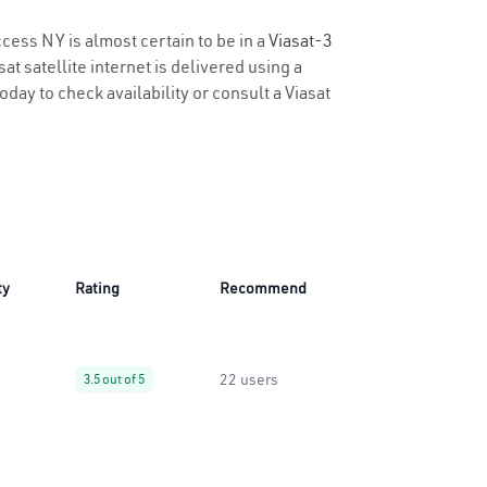
ccess NY is almost certain to be in a
Viasat-3
t satellite internet is delivered using a
oday to check availability or consult a Viasat
ty
Rating
Recommend
22 users
3.5 out of 5