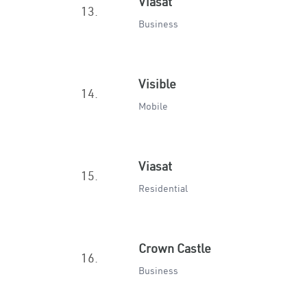
Viasat
13.
Business
Visible
14.
Mobile
Viasat
15.
Residential
Crown Castle
16.
Business