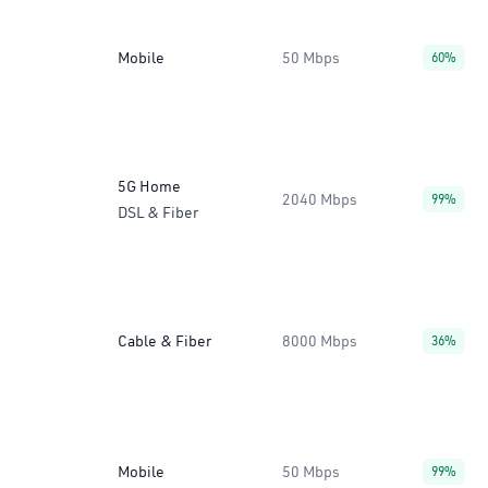
Mobile
50 Mbps
60%
5G Home
2040 Mbps
99%
DSL & Fiber
Cable & Fiber
8000 Mbps
36%
Mobile
50 Mbps
99%