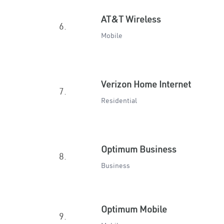
AT&T Wireless
6.
Mobile
Verizon Home Internet
7.
Residential
Optimum Business
8.
Business
Optimum Mobile
9.