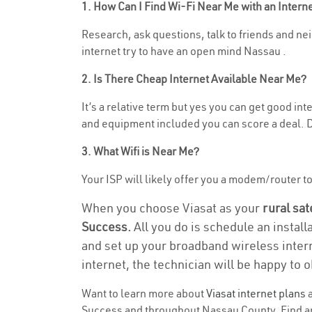
1. How Can I Find Wi-Fi Near Me with an Inter
Research, ask questions, talk to friends and nei
internet try to have an open mind Nassau .
2. Is There Cheap Internet Available Near Me?
It’s a relative term but yes you can get good i
and equipment included you can score a deal. Do
3. What Wifi is Near Me?
Your ISP will likely offer you a modem/router to 
When you choose Viasat as your
rural sat
Success.
All you do is schedule an install
and set up your broadband wireless intern
internet, the technician will be happy to o
Want to learn more about
Viasat internet plans
a
Success and throughout Nassau County. Find and 