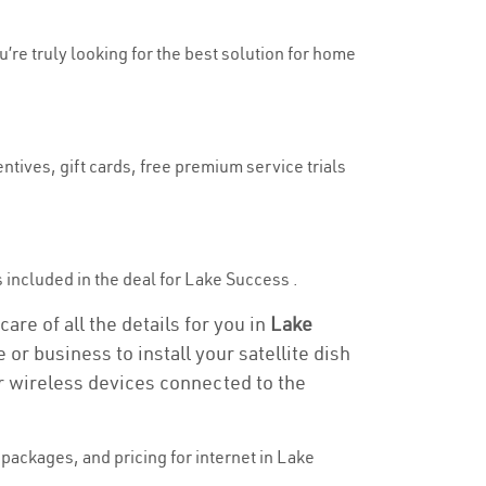
u’re truly looking for the best solution for home
ntives, gift cards, free premium service trials
is included in the deal for Lake Success .
re of all the details for you in
Lake
 or business to install your satellite dish
or wireless devices connected to the
packages, and pricing for internet in Lake