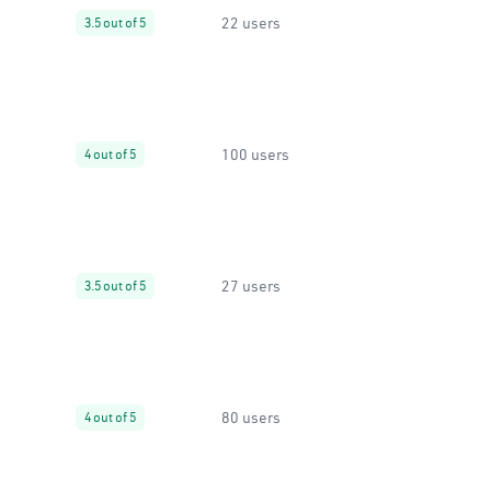
22 users
3.5 out of 5
100 users
4 out of 5
27 users
3.5 out of 5
80 users
4 out of 5