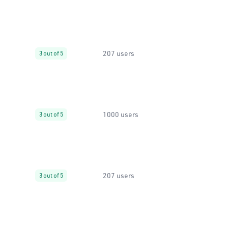
207 users
3 out of 5
1000 users
3 out of 5
207 users
3 out of 5