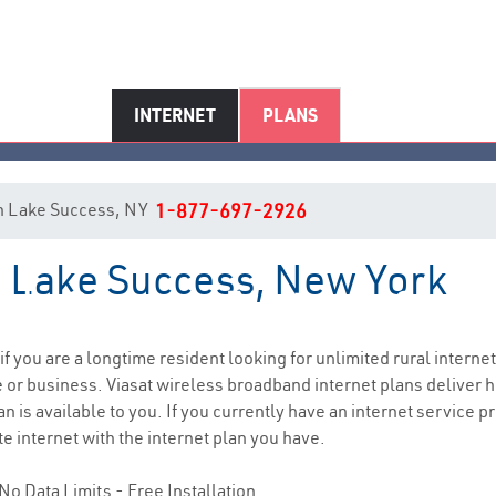
INTERNET
PLANS
 in Lake Success, NY
1-877-697-2926
in Lake Success, New York
ake Success, NY Internet Servi
 if you are a longtime resident looking for unlimited rural internet
e
or business. Viasat wireless broadband internet plans deliver
n is available to you. If you currently have an internet service p
e internet with the internet plan you have.
No Data Limits - Free Installation