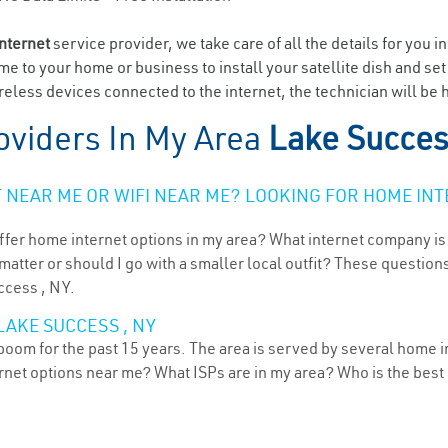
internet
service provider, we take care of all the details for you i
ome to your home or business to install your satellite dish and se
eless devices connected to the internet, the technician will be 
oviders In My Area
Lake Succes
NEAR ME OR WIFI NEAR ME? LOOKING FOR HOME INT
ffer home internet options in my area? What internet company is
atter or should I go with a smaller local outfit? These questions
ccess , NY.
LAKE SUCCESS , NY
oom for the past 15 years. The area is served by several home in
ternet options near me? What ISPs are in my area? Who is the bes