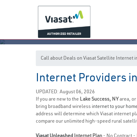
Call about Deals on Viasat Satellite Internet
Internet Providers 
L
UPDATED: August 06, 2026
If you are new to the
Lake Success, NY
area, or
bring broadband wireless
internet to your hom
address will determine which Viasat internet pla
compare our unlimited high-speed rural satellit
Viasat Unleashed
Internet Plan
- No Contract - 