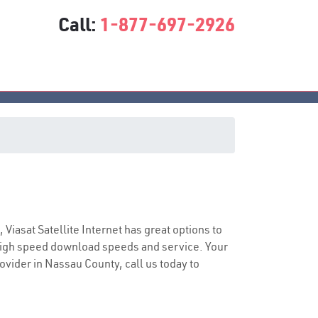
Call:
1-877-697-2926
ce
, Viasat Satellite Internet has great options to
 high speed download speeds and service. Your
rovider in Nassau County, call us today to