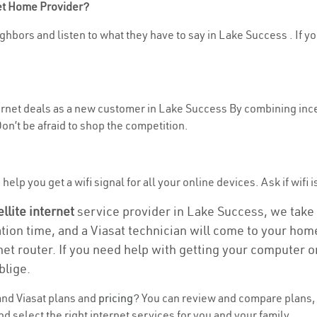
net Home Provider?
ghbors and listen to what they have to say in Lake Success . If yo
nternet deals as a new customer in Lake Success By combining ince
n’t be afraid to shop the competition.
help you get a wifi signal for all your online devices. Ask if wifi 
ellite internet
service provider in Lake Success, we take ca
ation time, and a Viasat technician will come to your home
et router. If you need help with getting your computer 
blige.
nd Viasat plans and
pricing
? You can review and compare plans, 
select the right internet services for you and your family.