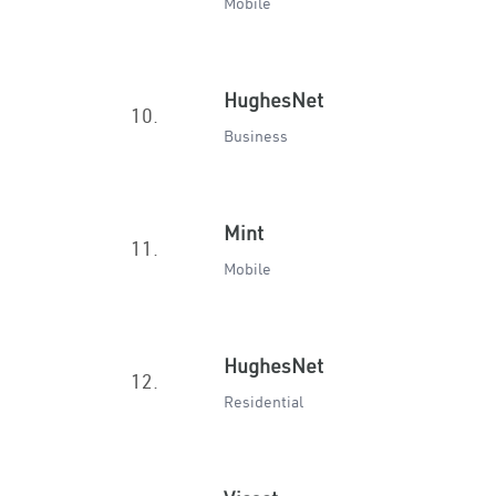
Mobile
HughesNet
10.
Business
Mint
11.
Mobile
HughesNet
12.
Residential