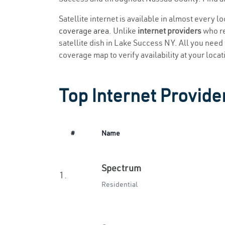
Satellite internet is available in almost every 
coverage area
. Unlike
internet providers
who re
satellite dish in Lake Success NY. All you need t
coverage map to verify availability at your locat
Top Internet Provide
#
Name
Spectrum
1.
Residential