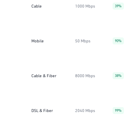
Cable
1000 Mbps
39%
Mobile
50 Mbps
90%
Cable & Fiber
8000 Mbps
38%
DSL & Fiber
2040 Mbps
99%