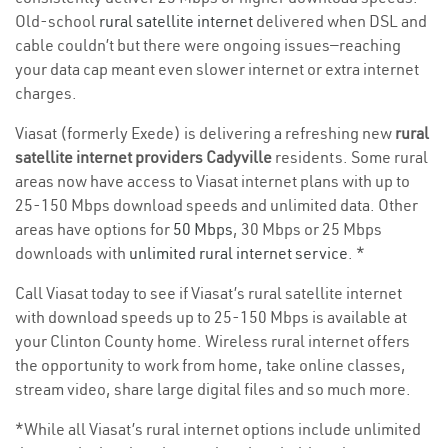
Old-school
rural satellite internet
delivered when DSL and
cable couldn’t but there were ongoing issues—reaching
your data cap meant even slower internet or extra internet
charges.
Viasat (formerly Exede) is delivering a refreshing new
rural
satellite internet providers Cadyville
residents. Some rural
areas now have access to Viasat internet plans with up to
25-150 Mbps download speeds and unlimited data. Other
areas have options for
50 Mbps
, 30 Mbps or 25 Mbps
downloads with
unlimited rural internet service
. *
Call Viasat today to see if Viasat’s rural satellite internet
with download speeds up to 25-150 Mbps is available at
your Clinton County home. Wireless rural internet offers
the opportunity to work from home, take online classes,
stream video, share large digital files and so much more.
*While all Viasat’s rural internet options include unlimited