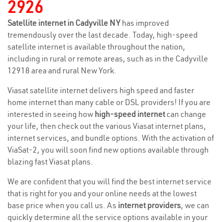
2926
Satellite internet in Cadyville NY
has improved
tremendously over the last decade. Today, high-speed
satellite internet is available throughout the nation,
including in rural or remote areas, such as in the Cadyville
12918 area and rural New York.
Viasat satellite internet delivers high speed and faster
home internet than many cable or DSL providers! If you are
interested in seeing how
high-speed internet
can change
your life, then check out the various Viasat internet plans,
internet services, and bundle options. With the activation of
ViaSat-2, you will soon find new options available through
blazing fast Viasat plans.
We are confident that you will find the best internet service
that is right for you and your online needs at the lowest
base price when you call us. As
internet providers
, we can
quickly determine all the service options available in your