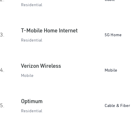
Residential
T-Mobile Home Internet
3.
5G Home
Residential
Verizon Wireless
4.
Mobile
Mobile
Optimum
5.
Cable & Fiber
Residential