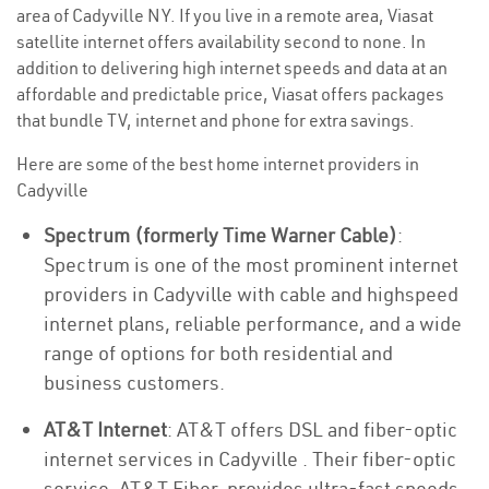
area of Cadyville NY. If you live in a remote area, Viasat
satellite internet offers availability second to none. In
addition to delivering high internet speeds and data at an
affordable and predictable price, Viasat offers packages
that bundle TV, internet and phone for extra savings.
Here are some of the best home internet providers in
Cadyville
Spectrum (formerly Time Warner Cable)
:
Spectrum is one of the most prominent internet
providers in Cadyville with cable and highspeed
internet plans, reliable performance, and a wide
range of options for both residential and
business customers.
AT&T Internet
: AT&T offers DSL and fiber-optic
internet services in Cadyville . Their fiber-optic
service, AT&T Fiber, provides ultra-fast speeds