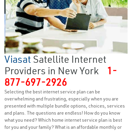
Viasat
Satellite Internet
Providers in New York
1-
877-697-2926
Selecting the best internet service plan can be
overwhelming and frustrating, especially when you are
presented with multiple bundle options, choices, services
and plans. The questions are endless! How do you know
what you need? Which home internet service plan is best
for you and your family? What is an affordable monthly or