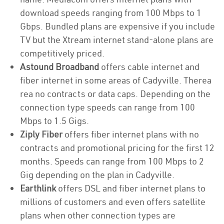
download speeds ranging from 100 Mbps to 1
Gbps. Bundled plans are expensive if you include
TV but the Xtream internet stand-alone plans are
competitively priced.
Astound Broadband
offers cable internet and
fiber internet in some areas of Cadyville. Therea
rea no contracts or data caps. Depending on the
connection type speeds can range from 100
Mbps to 1.5 Gigs.
Ziply Fiber
offers fiber internet plans with no
contracts and promotional pricing for the first 12
months. Speeds can range from 100 Mbps to 2
Gig depending on the plan in Cadyville.
Earthlink
offers DSL and fiber internet plans to
millions of customers and even offers satellite
plans when other connection types are