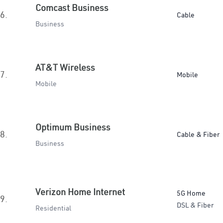
Comcast Business
6.
Cable
Business
AT&T Wireless
7.
Mobile
Mobile
Optimum Business
8.
Cable & Fiber
Business
Verizon Home Internet
5G Home
9.
DSL & Fiber
Residential