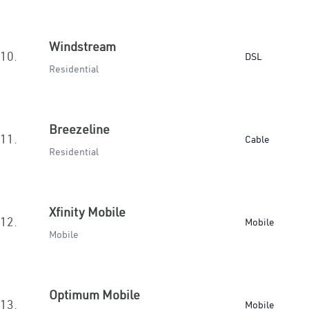
Windstream
10.
DSL
Residential
Breezeline
11.
Cable
Residential
Xfinity Mobile
12.
Mobile
Mobile
Optimum Mobile
13.
Mobile