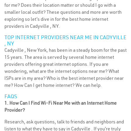
for me? Does their location matter or should I go with a
smaller local outfit? These questions and more are worth
exploring so let’s dive in for the best home internet
providers in Cadyville , NY.
TOP INTERNET PROVIDERS NEAR ME IN CADYVILLE
, NY
Cadyville , New York, has been in a steady boom for the past
15 years. The area is served by several home internet
providers offering great internet options. If you are
wondering, what are the internet options near me? What
ISPs are in my area? Who is the best internet provider near
me? How Can I get home internet? We can help.
FAQS
1. How Can I Find Wi-Fi Near Me with an Internet Home
Provider?
Research, ask questions, talk to friends and neighbors and
listen to what they have to say in Cadyville . If you’re truly