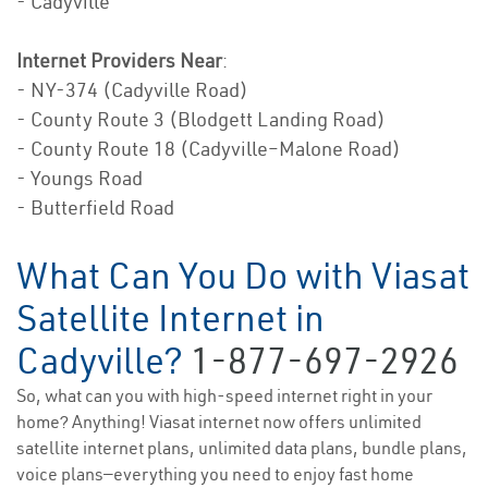
- Cadyville
Internet Providers Near
:
- NY-374 (Cadyville Road)
- County Route 3 (Blodgett Landing Road)
- County Route 18 (Cadyville–Malone Road)
- Youngs Road
- Butterfield Road
What Can You Do with Viasat
Satellite Internet in
Cadyville?
1-877-697-2926
So, what can you with high-speed internet right in your
home? Anything! Viasat internet now offers unlimited
satellite internet plans, unlimited data plans, bundle plans,
voice plans—everything you need to enjoy fast home