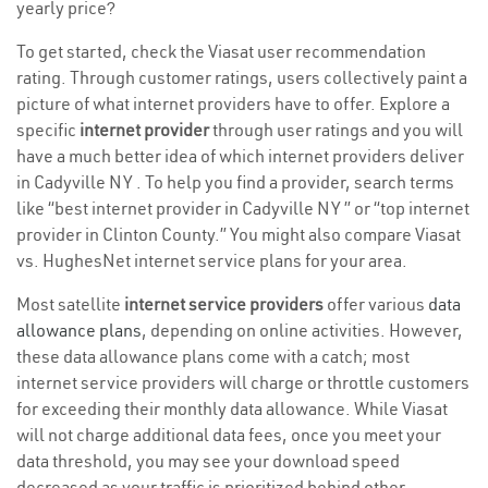
yearly price?
To get started, check the Viasat user recommendation
rating. Through customer ratings, users collectively paint a
picture of what internet providers have to offer. Explore a
specific
internet provider
through user ratings and you will
have a much better idea of which internet providers deliver
in Cadyville NY . To help you find a provider, search terms
like “best internet provider in Cadyville NY ” or “top internet
provider in Clinton County.” You might also compare Viasat
vs. HughesNet internet service plans for your area.
Most satellite
internet service providers
offer various
data
allowance plans
, depending on online activities. However,
these data allowance plans come with a catch; most
internet service providers will charge or throttle customers
for exceeding their monthly data allowance. While Viasat
will not charge additional data fees, once you meet your
data threshold, you may see your download speed
decreased as your traffic is prioritized behind other