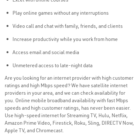
Play online games without any interruptions
Video call and chat with family, friends, and clients
Increase productivity while you work from home
Access email and social media
Unmetered access to late-night data
Are you looking for an internet provider with high customer
ratings and high Mbps speed? We have satellite internet
providers in your area, and we can check availability for
you. Online mobile broadband availability with fast Mbps
speeds and high customer ratings, has never been easier.
Use high-speed internet for Streaming TV, Hulu, Netflix,
Amazon Prime Video, Firestick, Roku, Sling, DIRECTV Now,
Apple TV, and Chromecast.