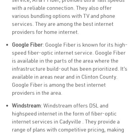
with a reliable connection. They also offer
various bundling options with TV and phone
services. They are among the best internet
providers for home internet.
Google Fiber
: Google Fiber is known for its high-
speed fiber-optic internet service. Google Fiber
is available in the parts of the area where the
infrastructure build-out has been prioritized. It’s
available in areas near and in Clinton County.
Google Fiber is among the best internet
providers in the area.
Windstream
: Windstream offers DSL and
highspeed internet in the form of fiber-optic
internet services in Cadyville . They provide a
range of plans with competitive pricing, making