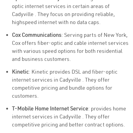
optic internet services in certain areas of
Cadyville . They focus on providing reliable,
highspeed internet with no data caps.
Cox Communications
: Serving parts of New York,
Cox offers fiber-optic and cable internet services
with various speed options for both residential
and business customers.
Kinetic
: Kinetic provides DSL and fiber-optic
internet services in Cadyville . They offer
competitive pricing and bundle options for
customers.
T-Mobile Home Internet Service
: provides home
internet services in Cadyville . They offer
competitive pricing and better contract options.