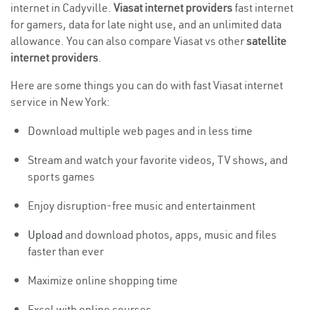
internet in Cadyville.
Viasat internet providers
fast internet
for gamers, data for late night use, and an unlimited data
allowance. You can also compare Viasat vs other
satellite
internet providers
.
Here are some things you can do with fast Viasat internet
service in New York:
Download multiple web pages and in less time
Stream and watch your favorite videos, TV shows, and
sports games
Enjoy disruption-free music and entertainment
Upload
and download photos, apps, music and files
faster than ever
Maximize online shopping time
Excel with online courses