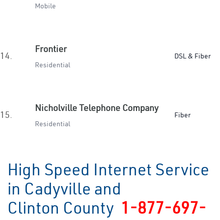
Mobile
Frontier
14.
DSL & Fiber
Residential
Nicholville Telephone Company
15.
Fiber
Residential
High Speed Internet Service
in Cadyville and
Clinton County
1-877-697-