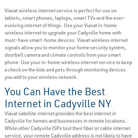
Viasat wireless internet service is perfect for use on
tablets, smart phones, laptops, smart TVs and the ever-
evolving internet of things. Use your Viasat in-home
wireless internet to upgrade your Cadyville home with
must-have smart-home devices. Viasat wireless internet
signals allow you to monitor your home security system,
doorbell camera and climate controls from your smart
phone. Use your in-home wireless internet service to keep
a check on the kids and pets through monitoring devices
you add to your wireless network.
You Can Have the Best
Internet in Cadyville NY
Viasat satellite internet provides the best internet in
Cadyville for homes and businesses in remote locations.
While other Cadyville ISPs tout their fiber or cable internet
service, your remote Cadyville address is not likely to have