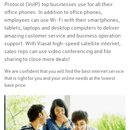
Protocol (VoIP) top businesses use for all their
office phones. In addition to office phones,
employees can use Wi-Fi with their smartphones,
tablets, laptops and desktop computers to deliver
amazing customer service and business operation
support. With Viasat high-speed satellite internet,
sales reps can use video conferencing and file
sharing to close more deals!
We are confident that you will find the best internet service
that is right for you and your online needs at the lowest
base price.