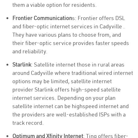
them a viable option for residents.
Frontier Communication
s: Frontier offers DSL
and fiber-optic internet services in Cadyville .
They have various plans to choose from, and
their fiber-optic service provides faster speeds
and reliability.
Starlink
: Satellite internet those in rural areas
around Cadyville where traditional wired internet
options may be limited, satellite internet
provider Starlink offers high-speed satellite
internet services. Depending on your plan
satellite internet can be highspeed internet and
the providers are well-established ISPs with a
track record.
Optimum and Xfinity Internet
: Ting offers fiber-