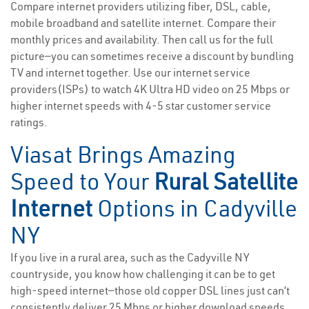
Compare internet providers utilizing fiber, DSL, cable,
mobile broadband and satellite internet. Compare their
monthly prices and availability. Then call us for the full
picture—you can sometimes receive a discount by bundling
TV and internet together. Use our internet service
providers(ISPs) to watch 4K Ultra HD video on 25 Mbps or
higher internet speeds with 4-5 star customer service
ratings.
Viasat Brings Amazing
Speed to Your
Rural Satellite
Internet
Options in Cadyville
NY
If you live in a rural area, such as the Cadyville NY
countryside, you know how challenging it can be to get
high-speed internet—those old copper DSL lines just can’t
consistently deliver 25 Mbps or higher download speeds.