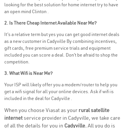
looking for the best solution for home internet try to have
an open mind Clinton .
2. Is There Cheap Internet Available Near Me?
It’s a relative term but yes you can get good internet deals
as a new customer in Cadyville By combining incentives,
gift cards, free premium service trials and equipment
included you can score a deal. Don’t be afraid to shop the
competition.
3. What Wifi is Near Me?
Your ISP will likely offer you a modem/router to help you
get a wifi signal for all your online devices. Ask if wifi is
included in the deal for Cadyville .
When you choose Viasat as your
rural satellite
internet
service provider in Cadyville, we take care
of all the details for you in
Cadyville.
All you do is