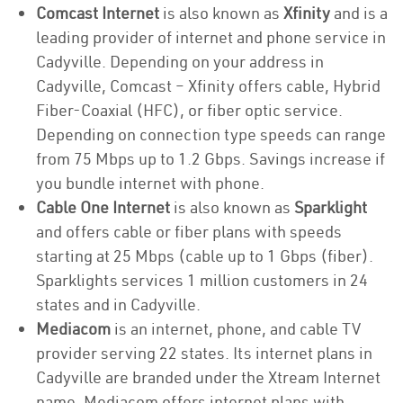
Comcast Internet
is also known as
Xfinity
and is a
leading provider of internet and phone service in
Cadyville. Depending on your address in
Cadyville, Comcast – Xfinity offers cable, Hybrid
Fiber-Coaxial (HFC), or fiber optic service.
Depending on connection type speeds can range
from 75 Mbps up to 1.2 Gbps. Savings increase if
you bundle internet with phone.
Cable One Internet
is also known as
Sparklight
and offers cable or fiber plans with speeds
starting at 25 Mbps (cable up to 1 Gbps (fiber).
Sparklights services 1 million customers in 24
states and in Cadyville.
Mediacom
is an internet, phone, and cable TV
provider serving 22 states. Its internet plans in
Cadyville are branded under the Xtream Internet
name. Mediacom offers internet plans with