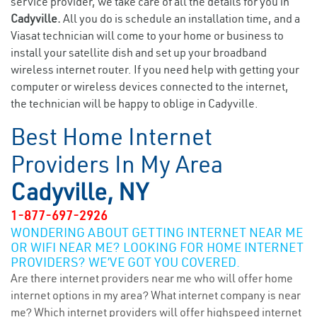
service provider, we take care of all the details for you in
Cadyville.
All you do is schedule an installation time, and a
Viasat technician will come to your home or business to
install your satellite dish and set up your broadband
wireless internet router. If you need help with getting your
computer or wireless devices connected to the internet,
the technician will be happy to oblige in Cadyville.
Best Home Internet
Providers In My Area
Cadyville, NY
1-877-697-2926
WONDERING ABOUT GETTING INTERNET NEAR ME
OR WIFI NEAR ME? LOOKING FOR HOME INTERNET
PROVIDERS? WE’VE GOT YOU COVERED.
Are there internet providers near me who will offer home
internet options in my area? What internet company is near
me? Which internet providers will offer highspeed internet