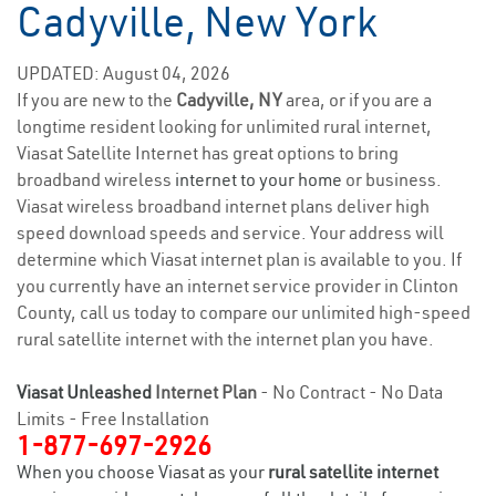
Cadyville, New York
UPDATED: August 04, 2026
If you are new to the
Cadyville, NY
area, or if you are a
longtime resident looking for unlimited rural internet,
Viasat Satellite Internet has great options to bring
broadband wireless
internet to your home
or business.
Viasat wireless broadband internet plans deliver high
speed download speeds and service. Your address will
determine which Viasat internet plan is available to you. If
you currently have an internet service provider in Clinton
County, call us today to compare our unlimited high-speed
rural satellite internet with the internet plan you have.
Viasat Unleashed
Internet Plan
- No Contract - No Data
Limits - Free Installation
1-877-697-2926
When you choose Viasat as your
rural satellite internet