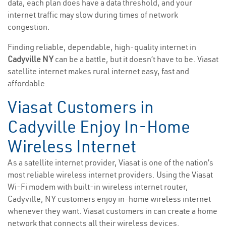
data, each plan does have a data threshold, and your
internet traffic may slow during times of network
congestion.
Finding reliable, dependable, high-quality internet in
Cadyville NY
can be a battle, but it doesn’t have to be. Viasat
satellite internet makes rural internet easy, fast and
affordable.
Viasat Customers in
Cadyville Enjoy In-Home
Wireless Internet
As a satellite internet provider, Viasat is one of the nation’s
most reliable wireless internet providers. Using the Viasat
Wi-Fi modem with built-in wireless internet router,
Cadyville, NY customers enjoy in-home wireless internet
whenever they want. Viasat customers in can create a home
network that connects all their wireless devices.