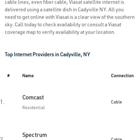
cable lines, even fiber cable, Viasat satellite internet is
delivered using a satellite dish in Cadyville NY. All you
need to get online with Viasat is a clear view of the southern
sky. Call today to check availability or consult a Viasat
coverage map to verify availability at your location.
Top Internet Providers in Cadyville, NY
#
Name
Connection
Comcast
1.
Cable
Residential
Spectrum
2.
Cable