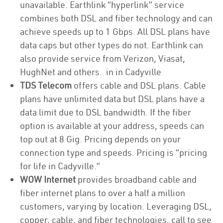
unavailable. Earthlink “hyperlink” service
combines both DSL and fiber technology and can
achieve speeds up to 1 Gbps. All DSL plans have
data caps but other types do not. Earthlink can
also provide service from Verizon, Viasat,
HughNet and others. in in Cadyville
TDS Telecom
offers cable and DSL plans. Cable
plans have unlimited data but DSL plans have a
data limit due to DSL bandwidth. If the fiber
option is available at your address, speeds can
top out at 8 Gig. Pricing depends on your
connection type and speeds. Pricing is “pricing
for life in Cadyville.”
WOW Internet
provides broadband cable and
fiber internet plans to over a half a million
customers, varying by location. Leveraging DSL,
copper, cable, and fiber technologies, call to see