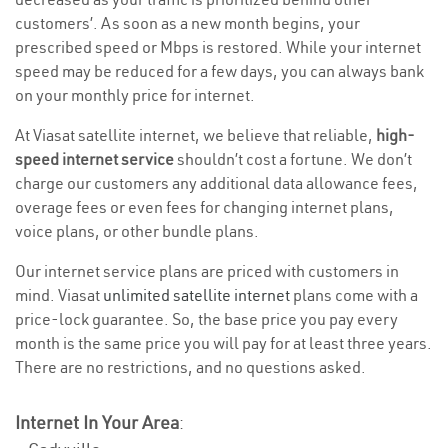
customers’. As soon as a new month begins, your
prescribed speed or Mbps is restored. While your internet
speed may be reduced for a few days, you can always bank
on your monthly price for internet.
At Viasat satellite internet, we believe that reliable,
high-
speed internet service
shouldn’t cost a fortune. We don’t
charge our customers any additional data allowance fees,
overage fees or even fees for changing internet plans,
voice plans, or other bundle plans.
Our internet service plans are priced with customers in
mind. Viasat
unlimited satellite internet
plans come with a
price-lock guarantee. So, the base price you pay every
month is the same price you will pay for at least three years.
There are no restrictions, and no questions asked.
Internet In Your Area
: