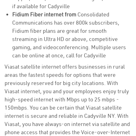
if available for Cadyville
Fidium Fiber internet from
Consolidated
Communications has over 800k subscribers,
Fidium fiber plans are great for smooth
streaming in Ultra HD or above, competitive
gaming, and videoconferencing. Multiple users
can be online at once, call for Cadyville
Viasat satellite internet offers businesses in rural
areas the fastest speeds for options that were
previously reserved for big city locations. With
Viasat internet, you and your employees enjoy truly
high-speed internet with Mbps up to 25 mbps -
150mbps. You can be certain that Viasat satellite
internet is secure and reliable in Cadyville NY. With
Viasat, you have always-on internet via satellite and
phone access that provides the Voice-over-Internet