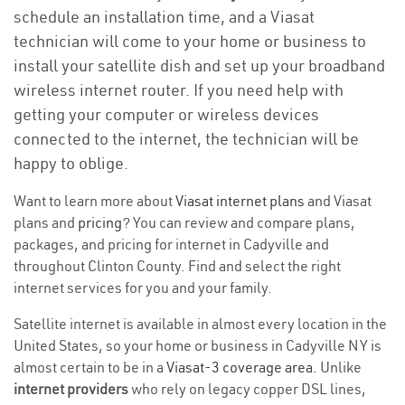
schedule an installation time, and a Viasat
technician will come to your home or business to
install your satellite dish and set up your broadband
wireless internet router. If you need help with
getting your computer or wireless devices
connected to the internet, the technician will be
happy to oblige.
Want to learn more about
Viasat internet plans
and Viasat
plans and
pricing
? You can review and compare plans,
packages, and pricing for internet in Cadyville and
throughout Clinton County. Find and select the right
internet services for you and your family.
Satellite internet is available in almost every location in the
United States, so your home or business in Cadyville NY is
almost certain to be in a
Viasat-3 coverage area
. Unlike
internet providers
who rely on legacy copper DSL lines,