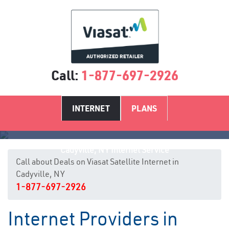
Call:
1-877-697-2926
INTERNET
PLANS
Cadyville, NY Internet Service
Call about Deals on Viasat Satellite Internet in
Cadyville, NY
1-877-697-2926
Internet Providers in