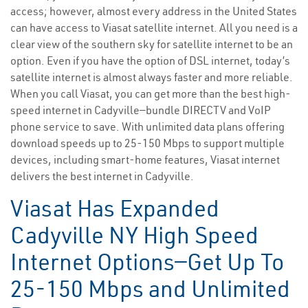
access; however, almost every address in the United States
can have access to Viasat satellite internet. All you need is a
clear view of the southern sky for satellite internet to be an
option. Even if you have the option of DSL internet, today’s
satellite internet is almost always faster and more reliable.
When you call Viasat, you can get more than the best high-
speed internet in Cadyville—bundle DIRECTV and VoIP
phone service to save. With unlimited data plans offering
download speeds up to 25-150 Mbps to support multiple
devices, including smart-home features, Viasat internet
delivers the best internet in Cadyville.
Viasat Has Expanded
Cadyville NY High Speed
Internet Options—Get Up To
25-150 Mbps and Unlimited