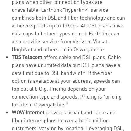
plans when other connection types are
unavailable. Earthlink “hyperlink” service
combines both DSL and fiber technology and can
achieve speeds up to 1 Gbps. All DSL plans have
data caps but other types do not. Earthlink can
also provide service from Verizon, Viasat,
HughNet and others. in in Oswegatchie
TDS Telecom
offers cable and DSL plans. Cable
plans have unlimited data but DSL plans have a
data limit due to DSL bandwidth. If the fiber
option is available at your address, speeds can
top out at 8 Gig. Pricing depends on your
connection type and speeds. Pricing is “pricing
for life in Oswegatchie.”
WOW Internet
provides broadband cable and
fiber internet plans to over a half a million
customers, varying by location. Leveraging DSL,