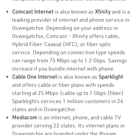
Comcast Internet
is also known as
Xfinity
and is a
leading provider of internet and phone service in
Oswegatchie. Depending on your address in
Oswegatchie, Comcast – Xfinity offers cable,
Hybrid Fiber-Coaxial (HFC), or fiber optic
service. Depending on connection type speeds
can range from 75 Mbps up to 1.2 Gbps. Savings
increase if you bundle internet with phone.
Cable One Internet
is also known as
Sparklight
and offers cable or fiber plans with speeds
starting at 25 Mbps (cable up to 1 Gbps (fiber).
Sparklights services 1 million customers in 24
states and in Oswegatchie.
Mediacom
is an internet, phone, and cable TV
provider serving 22 states. Its internet plans in
Oswegatchie are branded under the Xtream