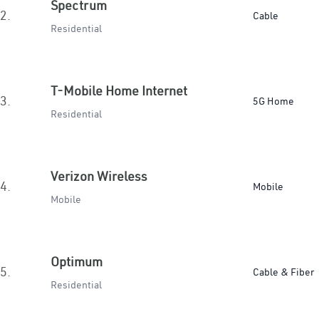
Spectrum
2.
Cable
Residential
T-Mobile Home Internet
3.
5G Home
Residential
Verizon Wireless
4.
Mobile
Mobile
Optimum
5.
Cable & Fiber
Residential