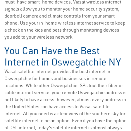
must-have smart-home devices. Viasat wireless internet
signals allow you to monitor your home security system,
doorbell camera and climate controls from your smart
phone. Use your in-home wireless internet service to keep
a check on the kids and pets through monitoring devices
you add to your wireless network.
You Can Have the Best
Internet in Oswegatchie NY
Viasat satellite internet provides the best internet in
Oswegatchie for homes and businesses in remote
locations. While other Oswegatchie ISPs tout their fiber or
cable internet service, your remote Oswegatchie address is
not likely to have access; however, almost every address in
the United States can have access to Viasat satellite
internet. All you need is a clear view of the southern sky for
satellite internet to be an option. Even if you have the option
of DSL internet, today’s satellite internet is almost always