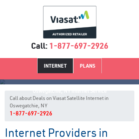
Call:
1-877-697-2926
INTERNET
PLANS
Oswegatchie, NY Internet Service
Call about Deals on Viasat Satellite Internet in
Oswegatchie, NY
1-877-697-2926
Internet Providers in