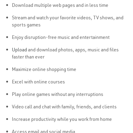
Download multiple web pages and in less time
Stream and watch your favorite videos, TV shows, and
sports games
Enjoy disruption-free music and entertainment
Upload
and download photos, apps, music and files
faster than ever
Maximize online shopping time
Excel with online courses
Play online games without any interruptions
Video call and chat with family, friends, and clients
Increase productivity while you work from home
Access email and social media