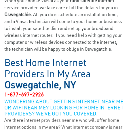
When you choose Viasat as your
rural satellite internet
service provider, we take care of all the details for you in
Oswegatchie.
All you do is schedule an installation time,
and a Viasat technician will come to your home or business
to install your satellite dish and set up your broadband
wireless internet router. If you need help with getting your
computer or wireless devices connected to the internet,
the technician will be happy to oblige in Oswegatchie.
Best Home Internet
Providers In My Area
Oswegatchie, NY
1-877-697-2926
WONDERING ABOUT GETTING INTERNET NEAR ME
OR WIFI NEAR ME? LOOKING FOR HOME INTERNET
PROVIDERS? WE’VE GOT YOU COVERED.
Are there internet providers near me who will offer home
internet options in my area? What internet company is near