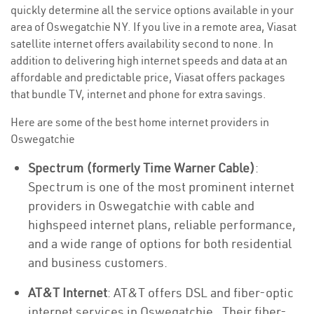
quickly determine all the service options available in your
area of Oswegatchie NY. If you live in a remote area, Viasat
satellite internet offers availability second to none. In
addition to delivering high internet speeds and data at an
affordable and predictable price, Viasat offers packages
that bundle TV, internet and phone for extra savings.
Here are some of the best home internet providers in
Oswegatchie
Spectrum (formerly Time Warner Cable)
:
Spectrum is one of the most prominent internet
providers in Oswegatchie with cable and
highspeed internet plans, reliable performance,
and a wide range of options for both residential
and business customers.
AT&T Internet
: AT&T offers DSL and fiber-optic
internet services in Oswegatchie . Their fiber-