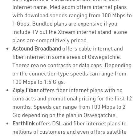
Internet name. Mediacom offers internet plans
with download speeds ranging from 100 Mbps to
1 Gbps. Bundled plans are expensive if you
include TV but the Xtream internet stand-alone
plans are competitively priced.
Astound Broadband
offers cable internet and
fiber internet in some areas of Oswegatchie.
Therea rea no contracts or data caps. Depending
on the connection type speeds can range from
100 Mbps to 1.5 Gigs.
Ziply Fiber
offers fiber internet plans with no
contracts and promotional pricing for the first 12
months. Speeds can range from 100 Mbps to 2
Gig depending on the plan in Oswegatchie.
Earthlink
offers DSL and fiber internet plans to
millions of customers and even offers satellite