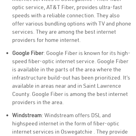
optic service, AT&T Fiber, provides ultra-fast
speeds with a reliable connection. They also
offer various bundling options with TV and phone
services. They are among the best internet
providers for home internet.
Google Fiber
: Google Fiber is known for its high-
speed fiber-optic internet service. Google Fiber
is available in the parts of the area where the
infrastructure build-out has been prioritized. It’s
available in areas near and in Saint Lawrence
County. Google Fiber is among the best internet
providers in the area.
Windstream
: Windstream offers DSL and
highspeed internet in the form of fiber-optic
internet services in Oswegatchie . They provide