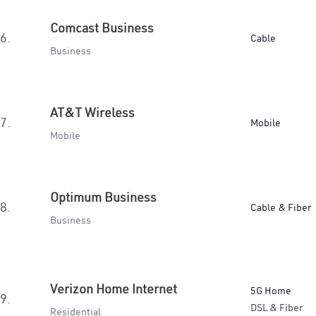
Comcast Business
6.
Cable
Business
AT&T Wireless
7.
Mobile
Mobile
Optimum Business
8.
Cable & Fiber
Business
Verizon Home Internet
5G Home
9.
DSL & Fiber
Residential