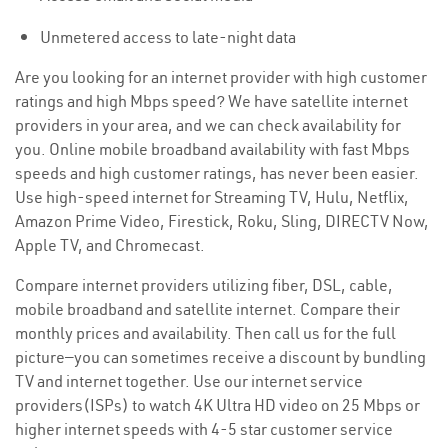
Unmetered access to late-night data
Are you looking for an internet provider with high customer
ratings and high Mbps speed? We have satellite internet
providers in your area, and we can check availability for
you. Online mobile broadband availability with fast Mbps
speeds and high customer ratings, has never been easier.
Use high-speed internet for Streaming TV, Hulu, Netflix,
Amazon Prime Video, Firestick, Roku, Sling, DIRECTV Now,
Apple TV, and Chromecast.
Compare internet providers utilizing fiber, DSL, cable,
mobile broadband and satellite internet. Compare their
monthly prices and availability. Then call us for the full
picture—you can sometimes receive a discount by bundling
TV and internet together. Use our internet service
providers(ISPs) to watch 4K Ultra HD video on 25 Mbps or
higher internet speeds with 4-5 star customer service