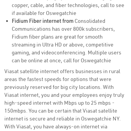
copper, cable, and fiber technologies, call to see
if available for Oswegatchie
Fidium Fiber internet from
Consolidated
Communications has over 800k subscribers,
Fidium fiber plans are great for smooth
streaming in Ultra HD or above, competitive
gaming, and videoconferencing. Multiple users
can be online at once, call for Oswegatchie
Viasat satellite internet offers businesses in rural
areas the fastest speeds for options that were
previously reserved for big city locations. With
Viasat internet, you and your employees enjoy truly
high-speed internet with Mbps up to 25 mbps -
150mbps. You can be certain that Viasat satellite
internet is secure and reliable in Oswegatchie NY.
With Viasat, you have always-on internet via