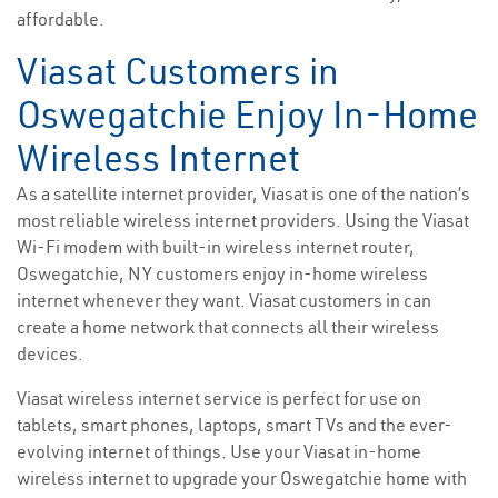
affordable.
Viasat Customers in
Oswegatchie Enjoy In-Home
Wireless Internet
As a satellite internet provider, Viasat is one of the nation’s
most reliable wireless internet providers. Using the Viasat
Wi-Fi modem with built-in wireless internet router,
Oswegatchie, NY customers enjoy in-home wireless
internet whenever they want. Viasat customers in can
create a home network that connects all their wireless
devices.
Viasat wireless internet service is perfect for use on
tablets, smart phones, laptops, smart TVs and the ever-
evolving internet of things. Use your Viasat in-home
wireless internet to upgrade your Oswegatchie home with