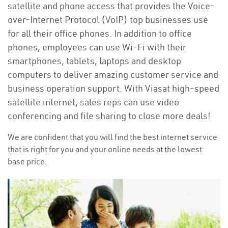
satellite and phone access that provides the Voice-
over-Internet Protocol (VoIP) top businesses use
for all their office phones. In addition to office
phones, employees can use Wi-Fi with their
smartphones, tablets, laptops and desktop
computers to deliver amazing customer service and
business operation support. With Viasat high-speed
satellite internet, sales reps can use video
conferencing and file sharing to close more deals!
We are confident that you will find the best internet service
that is right for you and your online needs at the lowest
base price.