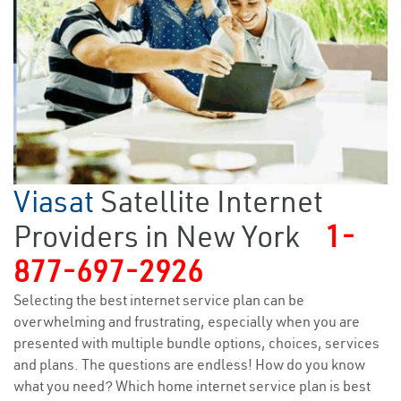
Viasat
Satellite Internet
Providers in New York
1-
877-697-2926
Selecting the best internet service plan can be
overwhelming and frustrating, especially when you are
presented with multiple bundle options, choices, services
and plans. The questions are endless! How do you know
what you need? Which home internet service plan is best