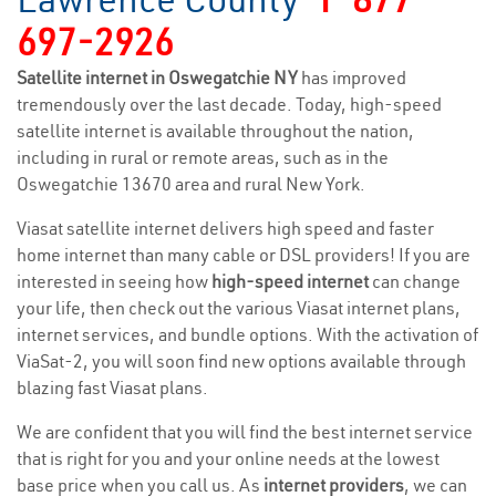
697-2926
Satellite internet in Oswegatchie NY
has improved
tremendously over the last decade. Today, high-speed
satellite internet is available throughout the nation,
including in rural or remote areas, such as in the
Oswegatchie 13670 area and rural New York.
Viasat satellite internet delivers high speed and faster
home internet than many cable or DSL providers! If you are
interested in seeing how
high-speed internet
can change
your life, then check out the various Viasat internet plans,
internet services, and bundle options. With the activation of
ViaSat-2, you will soon find new options available through
blazing fast Viasat plans.
We are confident that you will find the best internet service
that is right for you and your online needs at the lowest
base price when you call us. As
internet providers
, we can