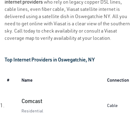
internet providers
who rely on legacy copper DSL lines,
cable lines, even fiber cable, Viasat satellite internet is
delivered using a satellite dish in Oswegatchie NY. All you
need to get online with Viasat is a clear view of the southern
sky. Call today to check availability or consult a Viasat
coverage map to verify availability at your location.
Top Internet Providers in Oswegatchie, NY
#
Name
Connection
Comcast
1.
Cable
Residential