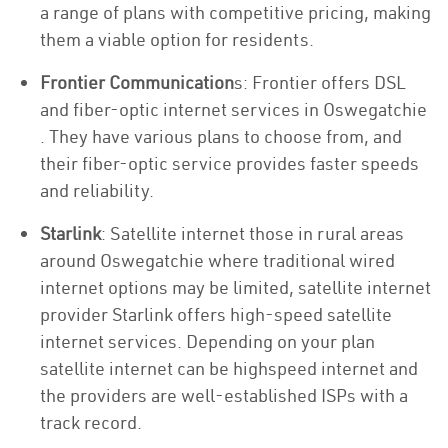
a range of plans with competitive pricing, making
them a viable option for residents.
Frontier Communication
s: Frontier offers DSL
and fiber-optic internet services in Oswegatchie
. They have various plans to choose from, and
their fiber-optic service provides faster speeds
and reliability.
Starlink
: Satellite internet those in rural areas
around Oswegatchie where traditional wired
internet options may be limited, satellite internet
provider Starlink offers high-speed satellite
internet services. Depending on your plan
satellite internet can be highspeed internet and
the providers are well-established ISPs with a
track record.