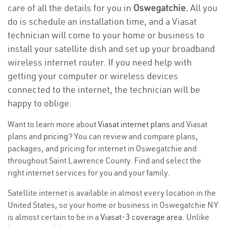
care of all the details for you in
Oswegatchie.
All you
do is schedule an installation time, and a Viasat
technician will come to your home or business to
install your satellite dish and set up your broadband
wireless internet router. If you need help with
getting your computer or wireless devices
connected to the internet, the technician will be
happy to oblige.
Want to learn more about
Viasat internet plans
and Viasat
plans and
pricing
? You can review and compare plans,
packages, and pricing for internet in Oswegatchie and
throughout Saint Lawrence County. Find and select the
right internet services for you and your family.
Satellite internet is available in almost every location in the
United States, so your home or business in Oswegatchie NY
is almost certain to be in a
Viasat-3 coverage area
. Unlike