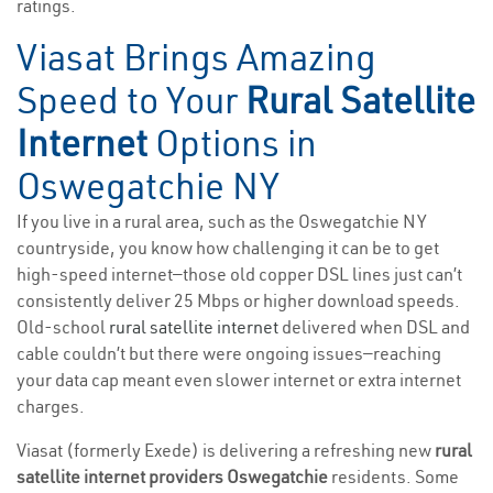
ratings.
Viasat Brings Amazing
Speed to Your
Rural Satellite
Internet
Options in
Oswegatchie NY
If you live in a rural area, such as the Oswegatchie NY
countryside, you know how challenging it can be to get
high-speed internet—those old copper DSL lines just can’t
consistently deliver 25 Mbps or higher download speeds.
Old-school
rural satellite internet
delivered when DSL and
cable couldn’t but there were ongoing issues—reaching
your data cap meant even slower internet or extra internet
charges.
Viasat (formerly Exede) is delivering a refreshing new
rural
satellite internet providers Oswegatchie
residents. Some