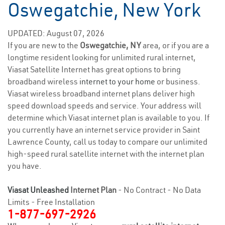
Oswegatchie, New York
UPDATED: August 07, 2026
If you are new to the
Oswegatchie, NY
area, or if you are a
longtime resident looking for unlimited rural internet,
Viasat Satellite Internet has great options to bring
broadband wireless
internet to your home
or business.
Viasat wireless broadband internet plans deliver high
speed download speeds and service. Your address will
determine which Viasat internet plan is available to you. If
you currently have an internet service provider in Saint
Lawrence County, call us today to compare our unlimited
high-speed rural satellite internet with the internet plan
you have.
Viasat Unleashed
Internet Plan
- No Contract - No Data
Limits - Free Installation
1-877-697-2926