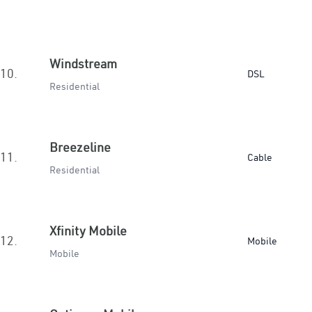
Windstream
10.
DSL
Residential
Breezeline
11.
Cable
Residential
Xfinity Mobile
12.
Mobile
Mobile