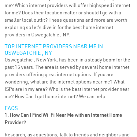
me? Which internet providers will offer highspeed internet
for me? Does their location matter or should I go with a
smaller local outfit? These questions and more are worth
exploring so let’s dive in for the best home internet
providers in Oswegatchie , NY.
TOP INTERNET PROVIDERS NEAR ME IN
OSWEGATCHIE , NY
Oswegatchie , New York, has been in a steady boom for the
past 15 years. The area is served by several home internet
providers offering great internet options. If you are
wondering, what are the internet options near me? What
ISPs are in my area? Who is the best internet provider near
me? How Can I get home internet? We can help.
FAQS
1. How Can I Find Wi-Fi Near Me with an Internet Home
Provider?
Research, ask questions, talk to friends and neighbors and