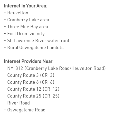
Internet In Your Area
:
- Heuvelton
- Cranberry Lake area
- Three Mile Bay area
- Fort Drum vicinity
- St. Lawrence River waterfront
- Rural Oswegatchie hamlets
Internet Providers Near
:
- NY-812 (Cranberry Lake Road/Heuvelton Road)
- County Route 3 (CR-3)
- County Route 6 (CR-6)
- County Route 12 (CR-12)
- County Route 25 (CR-25)
- River Road
- Oswegatchie Road