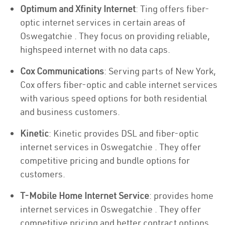
Optimum and Xfinity Internet
: Ting offers fiber-
optic internet services in certain areas of
Oswegatchie . They focus on providing reliable,
highspeed internet with no data caps.
Cox Communications
: Serving parts of New York,
Cox offers fiber-optic and cable internet services
with various speed options for both residential
and business customers.
Kinetic
: Kinetic provides DSL and fiber-optic
internet services in Oswegatchie . They offer
competitive pricing and bundle options for
customers.
T-Mobile Home Internet Service
: provides home
internet services in Oswegatchie . They offer
competitive pricing and better contract options.