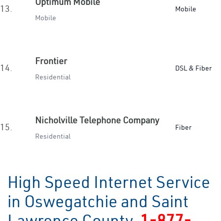
Optimum Mobile
13.
Mobile
Mobile
Frontier
14.
DSL & Fiber
Residential
Nicholville Telephone Company
15.
Fiber
Residential
High Speed Internet Service
in Oswegatchie and Saint
Lawrence County
1-877-