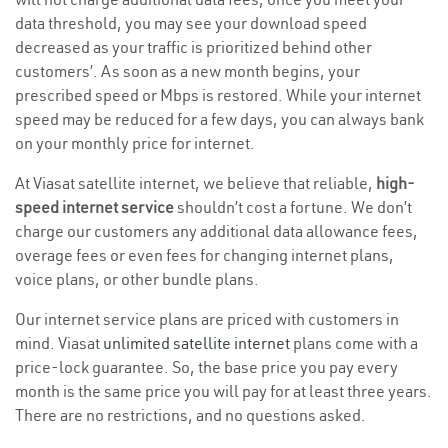
data threshold, you may see your download speed
decreased as your traffic is prioritized behind other
customers’. As soon as a new month begins, your
prescribed speed or Mbps is restored. While your internet
speed may be reduced for a few days, you can always bank
on your monthly price for internet.
At Viasat satellite internet, we believe that reliable,
high-
speed internet service
shouldn’t cost a fortune. We don’t
charge our customers any additional data allowance fees,
overage fees or even fees for changing internet plans,
voice plans, or other bundle plans.
Our internet service plans are priced with customers in
mind. Viasat
unlimited satellite internet
plans come with a
price-lock guarantee. So, the base price you pay every
month is the same price you will pay for at least three years.
There are no restrictions, and no questions asked.