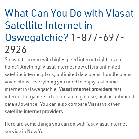
What Can You Do with Viasat
Satellite Internet in
Oswegatchie?
1-877-697-
2926
So, what can you with high-speed internet right in your
home? Anything! Viasat internet now offers unlimited
satellite internet plans, unlimited data plans, bundle plans,
voice plans—everything you need to enjoy fast home
internet in Oswegatchie.
Viasat internet providers
fast
internet for gamers, data for late night use, and an unlimited
data allowance. You can also compare Viasat vs other
satellite internet providers
.
Here are some things you can do with fast Viasat internet
service in New York: