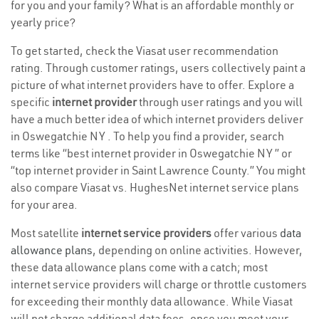
for you and your family? What is an affordable monthly or
yearly price?
To get started, check the Viasat user recommendation
rating. Through customer ratings, users collectively paint a
picture of what internet providers have to offer. Explore a
specific
internet provider
through user ratings and you will
have a much better idea of which internet providers deliver
in Oswegatchie NY . To help you find a provider, search
terms like “best internet provider in Oswegatchie NY ” or
“top internet provider in Saint Lawrence County.” You might
also compare Viasat vs. HughesNet internet service plans
for your area.
Most satellite
internet service providers
offer various
data
allowance plans
, depending on online activities. However,
these data allowance plans come with a catch; most
internet service providers will charge or throttle customers
for exceeding their monthly data allowance. While Viasat
will not charge additional data fees, once you meet your