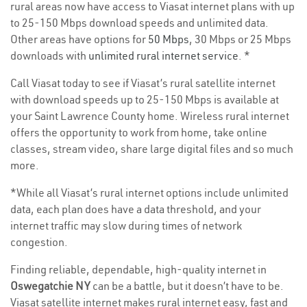
rural areas now have access to Viasat internet plans with up
to 25-150 Mbps download speeds and unlimited data.
Other areas have options for
50 Mbps
, 30 Mbps or 25 Mbps
downloads with
unlimited rural internet service
. *
Call Viasat today to see if Viasat’s rural satellite internet
with download speeds up to 25-150 Mbps is available at
your Saint Lawrence County home. Wireless rural internet
offers the opportunity to work from home, take online
classes, stream video, share large digital files and so much
more.
*While all Viasat’s rural internet options include unlimited
data, each plan does have a data threshold, and your
internet traffic may slow during times of network
congestion.
Finding reliable, dependable, high-quality internet in
Oswegatchie NY
can be a battle, but it doesn’t have to be.
Viasat satellite internet makes rural internet easy, fast and