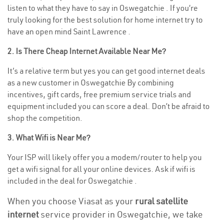
listen to what they have to say in Oswegatchie . If you’re
truly looking for the best solution for home internet try to
have an open mind Saint Lawrence .
2. Is There Cheap Internet Available Near Me?
It’s a relative term but yes you can get good internet deals
as a new customer in Oswegatchie By combining
incentives, gift cards, free premium service trials and
equipment included you can score a deal. Don’t be afraid to
shop the competition.
3. What Wifi is Near Me?
Your ISP will likely offer you a modem/router to help you
get a wifi signal for all your online devices. Ask if wifi is
included in the deal for Oswegatchie .
When you choose Viasat as your
rural satellite
internet
service provider in Oswegatchie, we take