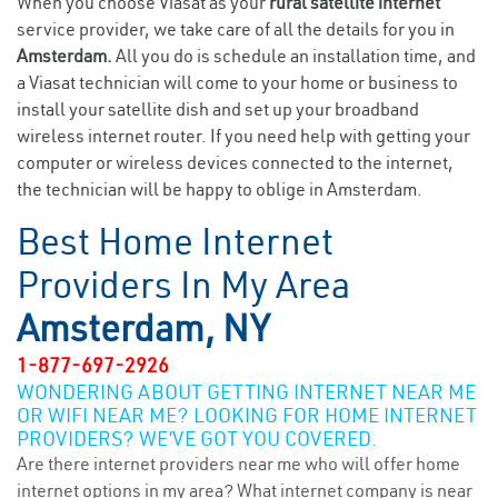
When you choose Viasat as your
rural satellite internet
service provider, we take care of all the details for you in
Amsterdam.
All you do is schedule an installation time, and
a Viasat technician will come to your home or business to
install your satellite dish and set up your broadband
wireless internet router. If you need help with getting your
computer or wireless devices connected to the internet,
the technician will be happy to oblige in Amsterdam.
Best Home Internet
Providers In My Area
Amsterdam, NY
1-877-697-2926
WONDERING ABOUT GETTING INTERNET NEAR ME
OR WIFI NEAR ME? LOOKING FOR HOME INTERNET
PROVIDERS? WE’VE GOT YOU COVERED.
Are there internet providers near me who will offer home
internet options in my area? What internet company is near