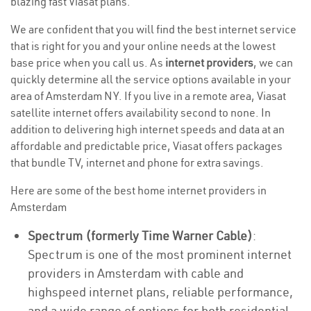
blazing fast Viasat plans.
We are confident that you will find the best internet service
that is right for you and your online needs at the lowest
base price when you call us. As
internet providers
, we can
quickly determine all the service options available in your
area of Amsterdam NY. If you live in a remote area, Viasat
satellite internet offers availability second to none. In
addition to delivering high internet speeds and data at an
affordable and predictable price, Viasat offers packages
that bundle TV, internet and phone for extra savings.
Here are some of the best home internet providers in
Amsterdam
Spectrum (formerly Time Warner Cable)
:
Spectrum is one of the most prominent internet
providers in Amsterdam with cable and
highspeed internet plans, reliable performance,
and a wide range of options for both residential