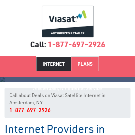
Call:
1-877-697-2926
INTERNET
PLANS
Amsterdam, NY Internet Service
Call about Deals on Viasat Satellite Internet in
Amsterdam, NY
1-877-697-2926
Internet Providers in