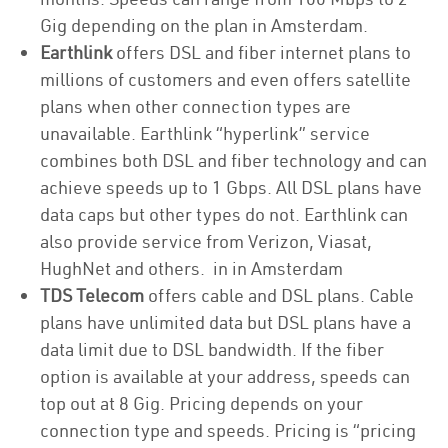
Gig depending on the plan in Amsterdam.
Earthlink
offers DSL and fiber internet plans to
millions of customers and even offers satellite
plans when other connection types are
unavailable. Earthlink “hyperlink” service
combines both DSL and fiber technology and can
achieve speeds up to 1 Gbps. All DSL plans have
data caps but other types do not. Earthlink can
also provide service from Verizon, Viasat,
HughNet and others. in in Amsterdam
TDS Telecom
offers cable and DSL plans. Cable
plans have unlimited data but DSL plans have a
data limit due to DSL bandwidth. If the fiber
option is available at your address, speeds can
top out at 8 Gig. Pricing depends on your
connection type and speeds. Pricing is “pricing