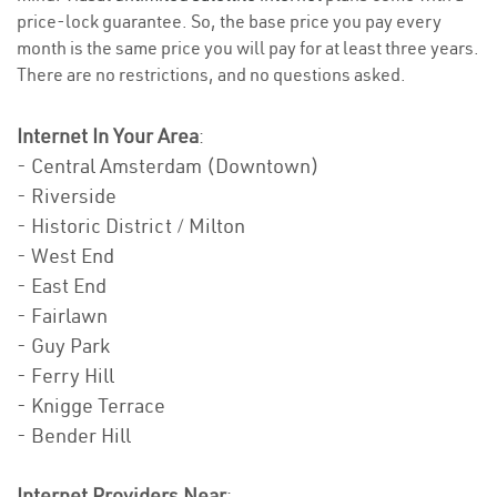
price-lock guarantee. So, the base price you pay every
month is the same price you will pay for at least three years.
There are no restrictions, and no questions asked.
Internet In Your Area
:
- Central Amsterdam (Downtown)
- Riverside
- Historic District / Milton
- West End
- East End
- Fairlawn
- Guy Park
- Ferry Hill
- Knigge Terrace
- Bender Hill
Internet Providers Near
: