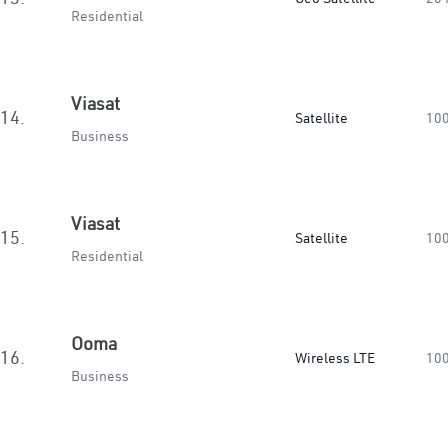
Residential
Viasat
14.
Satellite
10
Business
Viasat
15.
Satellite
10
Residential
Ooma
16.
Wireless LTE
10
Business