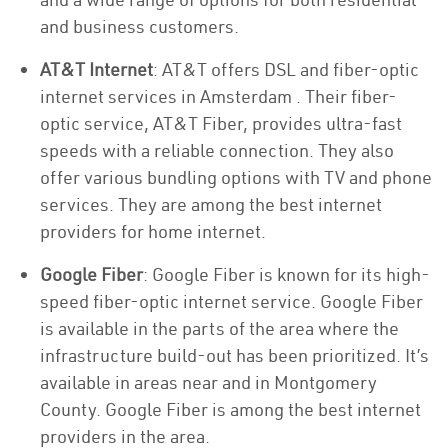
and business customers.
AT&T Internet
: AT&T offers DSL and fiber-optic
internet services in Amsterdam . Their fiber-
optic service, AT&T Fiber, provides ultra-fast
speeds with a reliable connection. They also
offer various bundling options with TV and phone
services. They are among the best internet
providers for home internet.
Google Fiber
: Google Fiber is known for its high-
speed fiber-optic internet service. Google Fiber
is available in the parts of the area where the
infrastructure build-out has been prioritized. It’s
available in areas near and in Montgomery
County. Google Fiber is among the best internet
providers in the area.