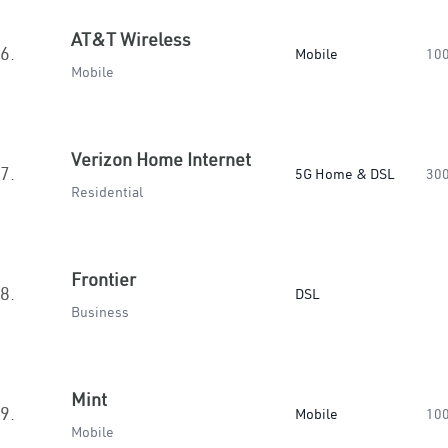
AT&T Wireless
6.
Mobile
10
Mobile
Verizon Home Internet
7.
5G Home & DSL
30
Residential
Frontier
8.
DSL
Business
Mint
9.
Mobile
10
Mobile