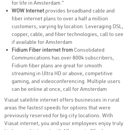
for life in Amsterdam.”
WOW Internet
provides broadband cable and
fiber internet plans to over a half a million
customers, varying by location. Leveraging DSL,
copper, cable, and fiber technologies, call to see
if available for Amsterdam
Fidium Fiber internet from
Consolidated
Communications has over 800k subscribers,
Fidium fiber plans are great for smooth
streaming in Ultra HD or above, competitive
gaming, and videoconferencing. Multiple users
can be online at once, call for Amsterdam
Viasat satellite internet offers businesses in rural
areas the fastest speeds for options that were
previously reserved for big city locations. With
Viasat internet, you and your employees enjoy truly