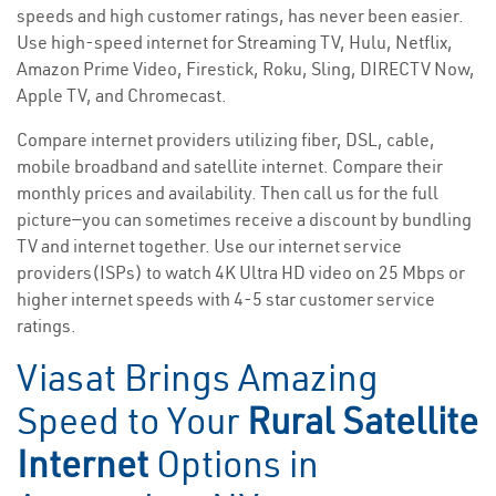
speeds and high customer ratings, has never been easier.
Use high-speed internet for Streaming TV, Hulu, Netflix,
Amazon Prime Video, Firestick, Roku, Sling, DIRECTV Now,
Apple TV, and Chromecast.
Compare internet providers utilizing fiber, DSL, cable,
mobile broadband and satellite internet. Compare their
monthly prices and availability. Then call us for the full
picture—you can sometimes receive a discount by bundling
TV and internet together. Use our internet service
providers(ISPs) to watch 4K Ultra HD video on 25 Mbps or
higher internet speeds with 4-5 star customer service
ratings.
Viasat Brings Amazing
Speed to Your
Rural Satellite
Internet
Options in