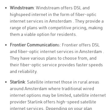
Windstream
: Windstream offers DSL and
highspeed internet in the form of fiber-optic
internet services in Amsterdam . They provide a
range of plans with competitive pricing, making
them a viable option for residents.
Frontier Communication
s: Frontier offers DSL
and fiber-optic internet services in Amsterdam .
They have various plans to choose from, and
their fiber-optic service provides faster speeds
and reliability.
Starlink
: Satellite internet those in rural areas
around Amsterdam where traditional wired
internet options may be limited, satellite internet
provider Starlink offers high-speed satellite
internet services. Depending on your plan