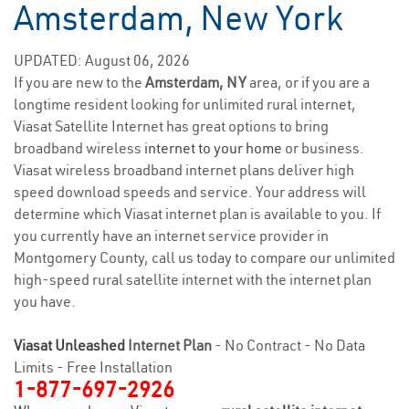
Amsterdam, New York
UPDATED: August 06, 2026
If you are new to the
Amsterdam, NY
area, or if you are a
longtime resident looking for unlimited rural internet,
Viasat Satellite Internet has great options to bring
broadband wireless
internet to your home
or business.
Viasat wireless broadband internet plans deliver high
speed download speeds and service. Your address will
determine which Viasat internet plan is available to you. If
you currently have an internet service provider in
Montgomery County, call us today to compare our unlimited
high-speed rural satellite internet with the internet plan
you have.
Viasat Unleashed
Internet Plan
- No Contract - No Data
Limits - Free Installation
1-877-697-2926