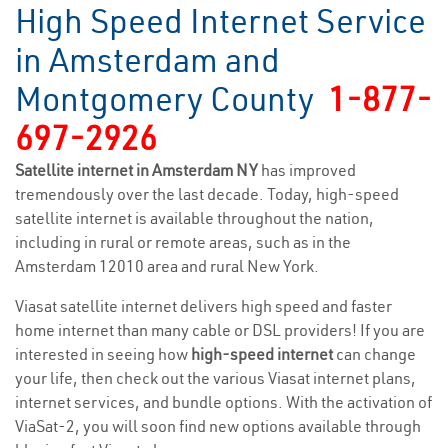
High Speed Internet Service
in Amsterdam and
Montgomery County
1-877-
697-2926
Satellite internet in Amsterdam NY
has improved
tremendously over the last decade. Today, high-speed
satellite internet is available throughout the nation,
including in rural or remote areas, such as in the
Amsterdam 12010 area and rural New York.
Viasat satellite internet delivers high speed and faster
home internet than many cable or DSL providers! If you are
interested in seeing how
high-speed internet
can change
your life, then check out the various Viasat internet plans,
internet services, and bundle options. With the activation of
ViaSat-2, you will soon find new options available through