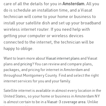
care of all the details for you in
Amsterdam.
All you
do is schedule an installation time, and a Viasat
technician will come to your home or business to
install your satellite dish and set up your broadband
wireless internet router. If you need help with
getting your computer or wireless devices
connected to the internet, the technician will be
happy to oblige.
Want to learn more about
Viasat internet plans
and Viasat
plans and
pricing
? You can review and compare plans,
packages, and pricing for internet in Amsterdam and
throughout Montgomery County. Find and select the right
internet services for you and your family.
Satellite internet is available in almost every location in the
United States, so your home or business in Amsterdam NY
is almost certain to be in a
Viasat-3 coverage area
. Unlike