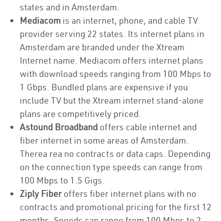
states and in Amsterdam.
Mediacom
is an internet, phone, and cable TV
provider serving 22 states. Its internet plans in
Amsterdam are branded under the Xtream
Internet name. Mediacom offers internet plans
with download speeds ranging from 100 Mbps to
1 Gbps. Bundled plans are expensive if you
include TV but the Xtream internet stand-alone
plans are competitively priced.
Astound Broadband
offers cable internet and
fiber internet in some areas of Amsterdam.
Therea rea no contracts or data caps. Depending
on the connection type speeds can range from
100 Mbps to 1.5 Gigs.
Ziply Fiber
offers fiber internet plans with no
contracts and promotional pricing for the first 12
months. Speeds can range from 100 Mbps to 2