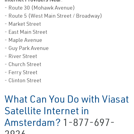
- Route 30 (Mohawk Avenue)
- Route 5 (West Main Street / Broadway)
- Market Street
- East Main Street
- Maple Avenue
- Guy Park Avenue
- River Street
- Church Street
- Ferry Street
- Clinton Street
What Can You Do with Viasat
Satellite Internet in
Amsterdam?
1-877-697-