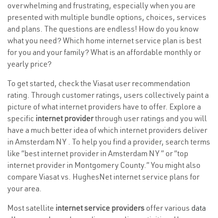
overwhelming and frustrating, especially when you are
presented with multiple bundle options, choices, services
and plans. The questions are endless! How do you know
what you need? Which home internet service plan is best
for you and your family? What is an affordable monthly or
yearly price?
To get started, check the Viasat user recommendation
rating. Through customer ratings, users collectively paint a
picture of what internet providers have to offer. Explore a
specific
internet provider
through user ratings and you will
have a much better idea of which internet providers deliver
in Amsterdam NY . To help you find a provider, search terms
like “best internet provider in Amsterdam NY ” or “top
internet provider in Montgomery County.” You might also
compare Viasat vs. HughesNet internet service plans for
your area.
Most satellite
internet service providers
offer various
data