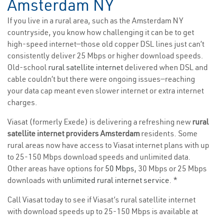
Amsterdam NY
If you live in a rural area, such as the Amsterdam NY
countryside, you know how challenging it can be to get
high-speed internet—those old copper DSL lines just can’t
consistently deliver 25 Mbps or higher download speeds.
Old-school
rural satellite internet
delivered when DSL and
cable couldn’t but there were ongoing issues—reaching
your data cap meant even slower internet or extra internet
charges.
Viasat (formerly Exede) is delivering a refreshing new
rural
satellite internet providers Amsterdam
residents. Some
rural areas now have access to Viasat internet plans with up
to 25-150 Mbps download speeds and unlimited data.
Other areas have options for
50 Mbps
, 30 Mbps or 25 Mbps
downloads with
unlimited rural internet service
. *
Call Viasat today to see if Viasat’s rural satellite internet
with download speeds up to 25-150 Mbps is available at