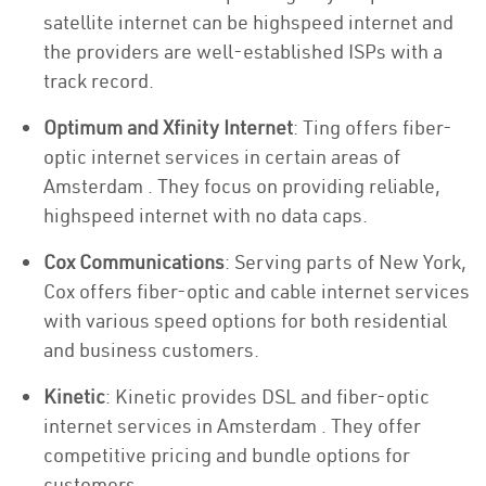
satellite internet can be highspeed internet and
the providers are well-established ISPs with a
track record.
Optimum and Xfinity Internet
: Ting offers fiber-
optic internet services in certain areas of
Amsterdam . They focus on providing reliable,
highspeed internet with no data caps.
Cox Communications
: Serving parts of New York,
Cox offers fiber-optic and cable internet services
with various speed options for both residential
and business customers.
Kinetic
: Kinetic provides DSL and fiber-optic
internet services in Amsterdam . They offer
competitive pricing and bundle options for
customers.