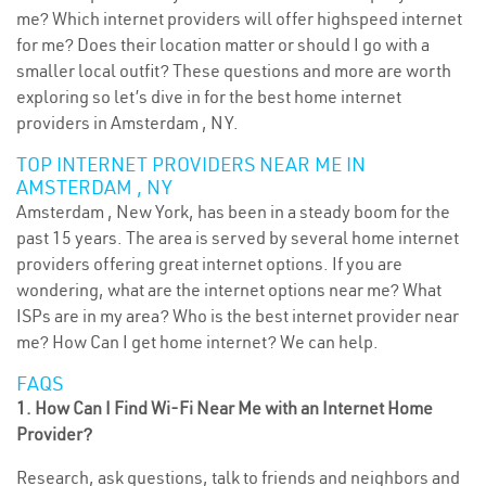
me? Which internet providers will offer highspeed internet
for me? Does their location matter or should I go with a
smaller local outfit? These questions and more are worth
exploring so let’s dive in for the best home internet
providers in Amsterdam , NY.
TOP INTERNET PROVIDERS NEAR ME IN
AMSTERDAM , NY
Amsterdam , New York, has been in a steady boom for the
past 15 years. The area is served by several home internet
providers offering great internet options. If you are
wondering, what are the internet options near me? What
ISPs are in my area? Who is the best internet provider near
me? How Can I get home internet? We can help.
FAQS
1. How Can I Find Wi-Fi Near Me with an Internet Home
Provider?
Research, ask questions, talk to friends and neighbors and