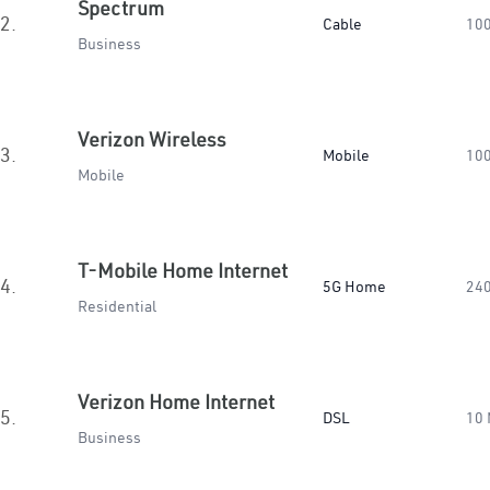
Spectrum
2.
Cable
10
Business
Verizon Wireless
3.
Mobile
10
Mobile
T-Mobile Home Internet
4.
5G Home
24
Residential
Verizon Home Internet
5.
DSL
10
Business