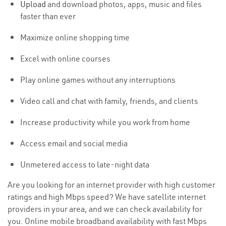
Upload
and download photos, apps, music and files
faster than ever
Maximize online shopping time
Excel with online courses
Play online games without any interruptions
Video call and chat with family, friends, and clients
Increase productivity while you work from home
Access email and social media
Unmetered access to late-night data
Are you looking for an internet provider with high customer
ratings and high Mbps speed? We have satellite internet
providers in your area, and we can check availability for
you. Online mobile broadband availability with fast Mbps