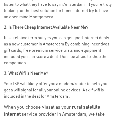
listen to what they have to say in Amsterdam . If you’re truly
looking for the best solution for home internet try to have
an open mind Montgomery .
2. Is There Cheap Internet Available Near Me?
It’s a relative term but yes you can get good internet deals
as a new customer in Amsterdam By combining incentives,
gift cards, free premium service trials and equipment
included you can score a deal. Don’t be afraid to shop the
competition.
3. What Wifi is Near Me?
Your ISP will likely offer you a modem/router to help you
get a wifi signal for all your online devices. Ask if wifi is
included in the deal for Amsterdam .
When you choose Viasat as your
rural satellite
internet
service provider in Amsterdam, we take