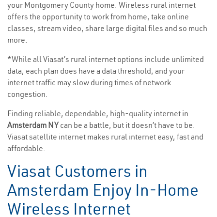
your Montgomery County home. Wireless rural internet
offers the opportunity to work from home, take online
classes, stream video, share large digital files and so much
more.
*While all Viasat’s rural internet options include unlimited
data, each plan does have a data threshold, and your
internet traffic may slow during times of network
congestion.
Finding reliable, dependable, high-quality internet in
Amsterdam NY
can be a battle, but it doesn’t have to be.
Viasat satellite internet makes rural internet easy, fast and
affordable.
Viasat Customers in
Amsterdam Enjoy In-Home
Wireless Internet