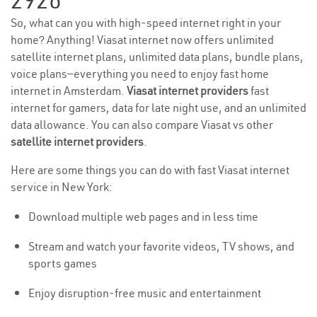
2926
So, what can you with high-speed internet right in your
home? Anything! Viasat internet now offers unlimited
satellite internet plans, unlimited data plans, bundle plans,
voice plans—everything you need to enjoy fast home
internet in Amsterdam.
Viasat internet providers
fast
internet for gamers, data for late night use, and an unlimited
data allowance. You can also compare Viasat vs other
satellite internet providers
.
Here are some things you can do with fast Viasat internet
service in New York:
Download multiple web pages and in less time
Stream and watch your favorite videos, TV shows, and
sports games
Enjoy disruption-free music and entertainment