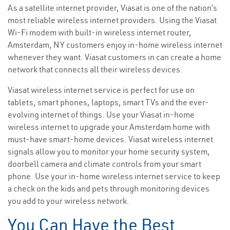
As a satellite internet provider, Viasat is one of the nation’s
most reliable wireless internet providers. Using the Viasat
Wi-Fi modem with built-in wireless internet router,
Amsterdam, NY customers enjoy in-home wireless internet
whenever they want. Viasat customers in can create a home
network that connects all their wireless devices.
Viasat wireless internet service is perfect for use on
tablets, smart phones, laptops, smart TVs and the ever-
evolving internet of things. Use your Viasat in-home
wireless internet to upgrade your Amsterdam home with
must-have smart-home devices. Viasat wireless internet
signals allow you to monitor your home security system,
doorbell camera and climate controls from your smart
phone. Use your in-home wireless internet service to keep
a check on the kids and pets through monitoring devices
you add to your wireless network.
You Can Have the Best