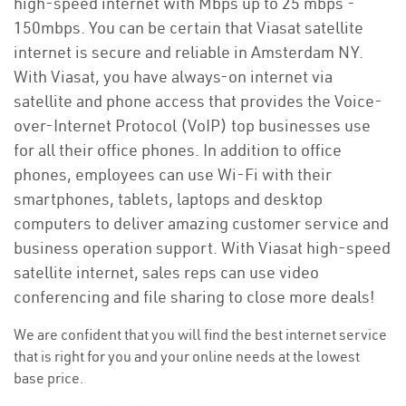
high-speed internet with Mbps up to 25 mbps -
150mbps. You can be certain that Viasat satellite
internet is secure and reliable in Amsterdam NY.
With Viasat, you have always-on internet via
satellite and phone access that provides the Voice-
over-Internet Protocol (VoIP) top businesses use
for all their office phones. In addition to office
phones, employees can use Wi-Fi with their
smartphones, tablets, laptops and desktop
computers to deliver amazing customer service and
business operation support. With Viasat high-speed
satellite internet, sales reps can use video
conferencing and file sharing to close more deals!
We are confident that you will find the best internet service
that is right for you and your online needs at the lowest
base price.