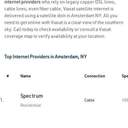
internet providers
who rely on legacy copper DSL lines,
cable lines, even fiber cable, Viasat satellite internet is
delivered using a satellite dish in Amsterdam NY. All you
need to get online with Viasat is a clear view of the southern
sky. Call today to check availability or consult a Viasat
coverage map to verify availability at your location.
Top Internet Providers in Amsterdam, NY
#
Name
Connection
Sp
Spectrum
1.
Cable
10
Residential