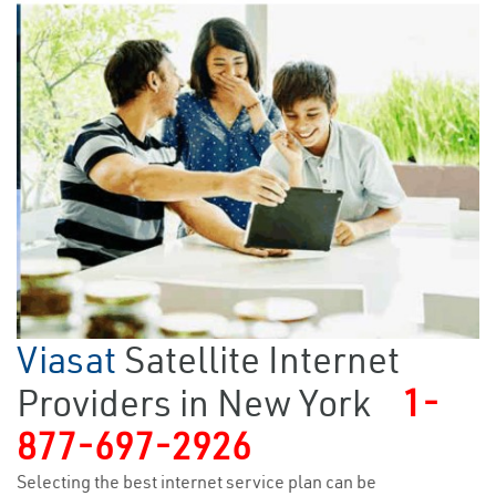
Viasat
Satellite Internet
Providers in New York
1-
877-697-2926
Selecting the best internet service plan can be