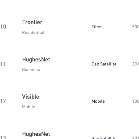
Frontier
10.
Fiber
50
Residential
HughesNet
11.
Geo Satellite
20
Business
Visible
12.
Mobile
10
Mobile
HughesNet
13.
Geo Satellite
20