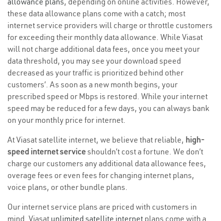
allowance plans
, depending on online activities. However,
these data allowance plans come with a catch; most
internet service providers will charge or throttle customers
for exceeding their monthly data allowance. While Viasat
will not charge additional data fees, once you meet your
data threshold, you may see your download speed
decreased as your traffic is prioritized behind other
customers’. As soon as a new month begins, your
prescribed speed or Mbps is restored. While your internet
speed may be reduced for a few days, you can always bank
on your monthly price for internet.
At Viasat satellite internet, we believe that reliable,
high-
speed internet service
shouldn’t cost a fortune. We don’t
charge our customers any additional data allowance fees,
overage fees or even fees for changing internet plans,
voice plans, or other bundle plans.
Our internet service plans are priced with customers in
mind. Viasat
unlimited satellite internet
plans come with a