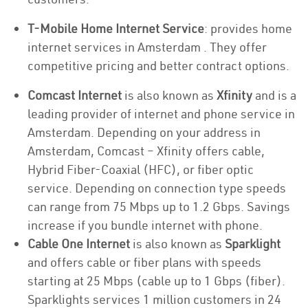
T-Mobile Home Internet Service
: provides home
internet services in Amsterdam . They offer
competitive pricing and better contract options.
Comcast Internet
is also known as
Xfinity
and is a
leading provider of internet and phone service in
Amsterdam. Depending on your address in
Amsterdam, Comcast – Xfinity offers cable,
Hybrid Fiber-Coaxial (HFC), or fiber optic
service. Depending on connection type speeds
can range from 75 Mbps up to 1.2 Gbps. Savings
increase if you bundle internet with phone.
Cable One Internet
is also known as
Sparklight
and offers cable or fiber plans with speeds
starting at 25 Mbps (cable up to 1 Gbps (fiber).
Sparklights services 1 million customers in 24