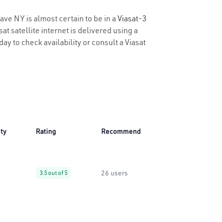
ave NY is almost certain to be in a
Viasat-3
t satellite internet is delivered using a
day to check availability or consult a Viasat
ity
Rating
Recommend
26 users
3.5 out of 5