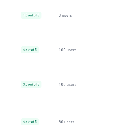
3 users
1.5 out of 5
100 users
4 out of 5
100 users
3.5 out of 5
80 users
4 out of 5