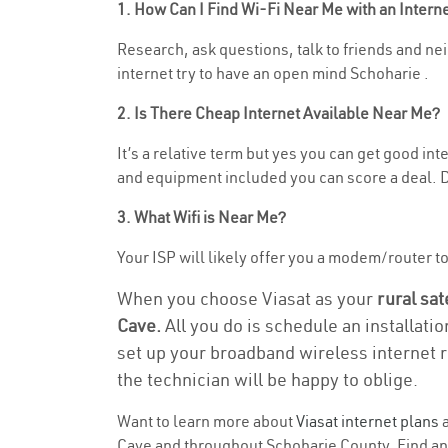
1. How Can I Find Wi-Fi Near Me with an Inter
Research, ask questions, talk to friends and nei
internet try to have an open mind Schoharie .
2. Is There Cheap Internet Available Near Me?
It’s a relative term but yes you can get good i
and equipment included you can score a deal. Do
3. What Wifi is Near Me?
Your ISP will likely offer you a modem/router to 
When you choose Viasat as your
rural sat
Cave.
All you do is schedule an installati
set up your broadband wireless internet r
the technician will be happy to oblige.
Want to learn more about
Viasat internet plans
a
Cave and throughout Schoharie County. Find and 