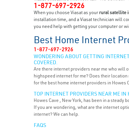
1-877-697-2926
When you choose Viasat as your
rural satellite 
installation time, and a Viasat technician will c
you need help with getting your computer or wir
Best Home Internet Pr
1-877-697-2926
WONDERING ABOUT GETTING INTERNET 
COVERED.
Are there internet providers near me who will o
highspeed internet for me? Does their location m
for the best home internet providers in Howes 
TOP INTERNET PROVIDERS NEAR ME IN 
Howes Cave , New York, has been in a steady boo
If you are wondering, what are the internet op
internet? We can help.
FAQS