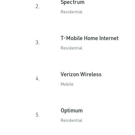
Spectrum
2.
Residential
T-Mobile Home Internet
3.
Residential
Verizon Wireless
4.
Mobile
Optimum
5.
Residential