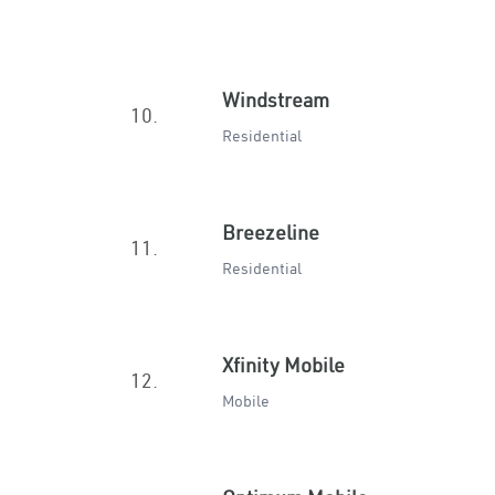
Windstream
10.
Residential
Breezeline
11.
Residential
Xfinity Mobile
12.
Mobile