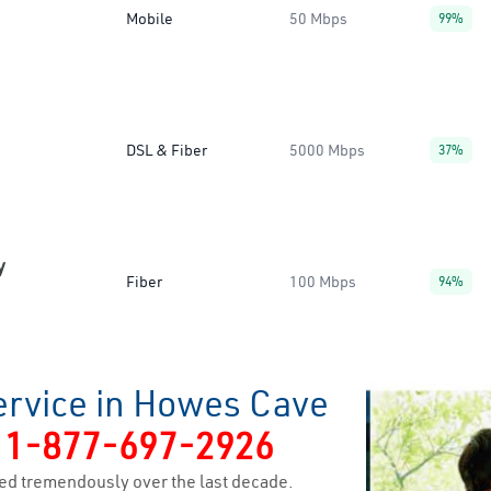
Mobile
50 Mbps
99%
DSL & Fiber
5000 Mbps
37%
y
Fiber
100 Mbps
94%
ervice in Howes Cave
y
1-877-697-2926
ed tremendously over the last decade.