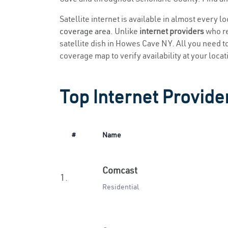
Satellite internet is available in almost every 
coverage area
. Unlike
internet providers
who re
satellite dish in Howes Cave NY. All you need to 
coverage map to verify availability at your locat
Top Internet Provide
#
Name
Comcast
1.
Residential