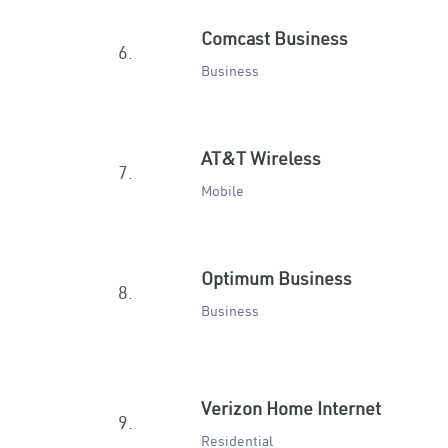
Comcast Business
6.
Business
AT&T Wireless
7.
Mobile
Optimum Business
8.
Business
Verizon Home Internet
9.
Residential