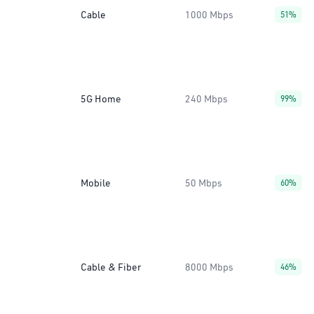
Cable
1000 Mbps
51%
5G Home
240 Mbps
99%
Mobile
50 Mbps
60%
Cable & Fiber
8000 Mbps
46%