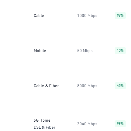
Cable
1000 Mbps
99%
Mobile
50 Mbps
10%
Cable & Fiber
8000 Mbps
45%
5G Home
2040 Mbps
99%
DSL & Fiber