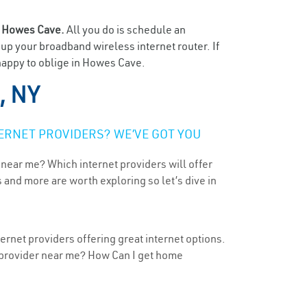
n
Howes Cave.
All you do is schedule an
t up your broadband wireless internet router. If
 happy to oblige in Howes Cave.
, NY
ERNET PROVIDERS? WE’VE GOT YOU
 near me? Which internet providers will offer
 and more are worth exploring so let’s dive in
rnet providers offering great internet options.
t provider near me? How Can I get home