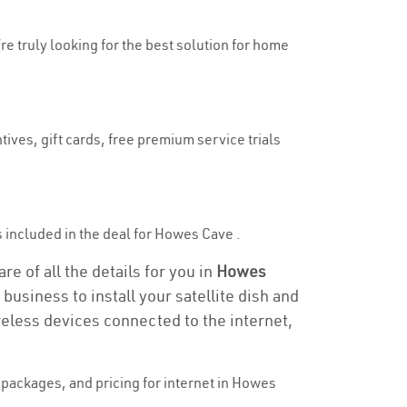
re truly looking for the best solution for home
ives, gift cards, free premium service trials
is included in the deal for Howes Cave .
e of all the details for you in
Howes
business to install your satellite dish and
reless devices connected to the internet,
packages, and pricing for internet in Howes