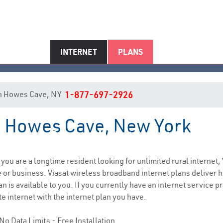
INTERNET
PLANS
t in Howes Cave, NY
1-877-697-2926
in Howes Cave, New York
Howes Cave, NY Internet Servic
f you are a longtime resident looking for unlimited rural internet, 
e
or business. Viasat wireless broadband internet plans deliver
n is available to you. If you currently have an internet service p
e internet with the internet plan you have.
No Data Limits - Free Installation