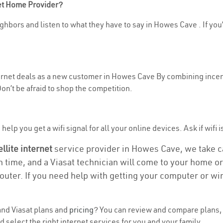
net Home Provider?
ghbors and listen to what they have to say in Howes Cave . If you’
nternet deals as a new customer in Howes Cave By combining incent
n’t be afraid to shop the competition.
help you get a wifi signal for all your online devices. Ask if wifi 
ellite internet
service provider in Howes Cave, we take car
on time, and a Viasat technician will come to your home or 
outer. If you need help with getting your computer or wi
nd Viasat plans and
pricing
? You can review and compare plans, 
select the right internet services for you and your family.