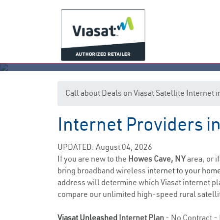
Call about Deals on Viasat Satellite Interne
Internet Providers 
UPDATED: August 04, 2026
If you are new to the
Howes Cave, NY
area, or i
bring broadband wireless
internet to your hom
address will determine which Viasat internet pla
compare our unlimited high-speed rural satellit
Viasat Unleashed
Internet Plan
- No Contract - 