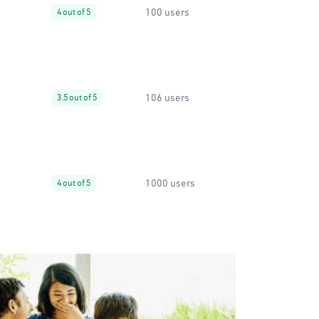
100 users
4 out of 5
106 users
3.5 out of 5
1000 users
4 out of 5