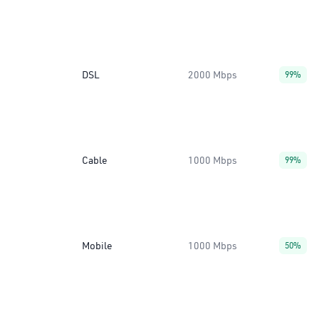
DSL
2000 Mbps
99%
Cable
1000 Mbps
99%
Mobile
1000 Mbps
50%