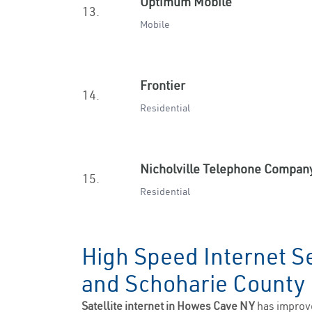
Optimum Mobile
13.
Mobile
Frontier
14.
Residential
Nicholville Telephone Compan
15.
Residential
High Speed Internet S
and Schoharie Count
Satellite internet in Howes Cave NY
has improv