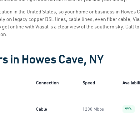
location in the United States, so your home or business in Howes C
ly on legacy copper DSL lines, cable lines, even fiber cable, Viasa
get online with Viasat is a clear view of the southern sky. Call to
ion.
rs in Howes Cave, NY
Connection
Speed
Availabil
Cable
1200 Mbps
99%