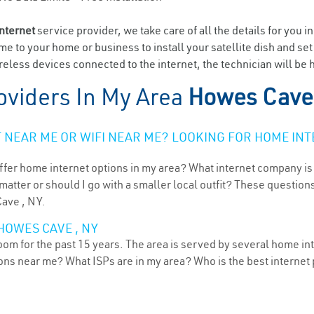
internet
service provider, we take care of all the details for you i
ome to your home or business to install your satellite dish and se
eless devices connected to the internet, the technician will be
oviders In My Area
Howes Cave
NEAR ME OR WIFI NEAR ME? LOOKING FOR HOME INT
ffer home internet options in my area? What internet company is
atter or should I go with a smaller local outfit? These questions
Cave , NY.
HOWES CAVE , NY
m for the past 15 years. The area is served by several home inte
tions near me? What ISPs are in my area? Who is the best interne