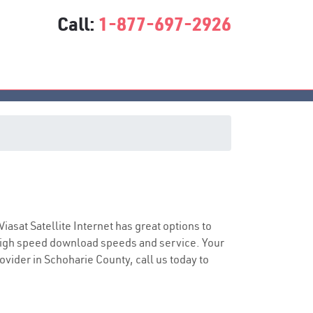
Call:
1-877-697-2926
e
Viasat Satellite Internet has great options to
 high speed download speeds and service. Your
rovider in Schoharie County, call us today to