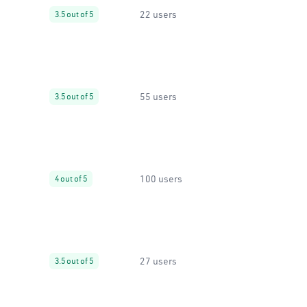
22 users
3.5 out of 5
55 users
3.5 out of 5
100 users
4 out of 5
27 users
3.5 out of 5