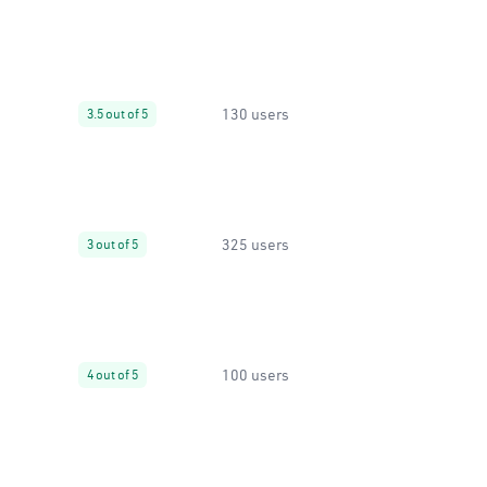
130 users
3.5 out of 5
325 users
3 out of 5
100 users
4 out of 5