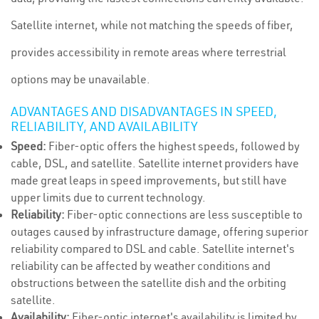
Satellite internet, while not matching the speeds of fiber,
provides accessibility in remote areas where terrestrial
options may be unavailable.
ADVANTAGES AND DISADVANTAGES IN SPEED,
RELIABILITY, AND AVAILABILITY
Speed:
Fiber-optic offers the highest speeds, followed by
cable, DSL, and satellite. Satellite internet providers have
made great leaps in speed improvements, but still have
upper limits due to current technology.
Reliability:
Fiber-optic connections are less susceptible to
outages caused by infrastructure damage, offering superior
reliability compared to DSL and cable. Satellite internet's
reliability can be affected by weather conditions and
obstructions between the satellite dish and the orbiting
satellite.
Availability:
Fiber-optic internet's availability is limited by