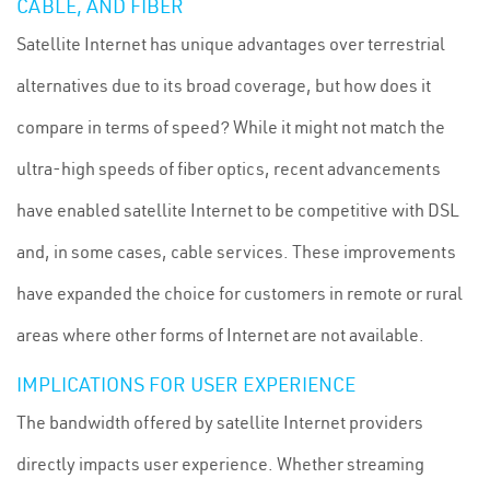
CABLE, AND FIBER
Satellite Internet has unique advantages over terrestrial
alternatives due to its broad coverage, but how does it
compare in terms of speed? While it might not match the
ultra-high speeds of fiber optics, recent advancements
have enabled satellite Internet to be competitive with DSL
and, in some cases, cable services. These improvements
have expanded the choice for customers in remote or rural
areas where other forms of Internet are not available.
IMPLICATIONS FOR USER EXPERIENCE
The bandwidth offered by satellite Internet providers
directly impacts user experience. Whether streaming