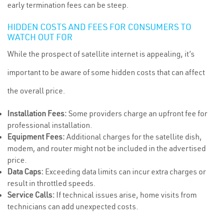
early termination fees can be steep.
HIDDEN COSTS AND FEES FOR CONSUMERS TO
WATCH OUT FOR
While the prospect of satellite internet is appealing, it’s
important to be aware of some hidden costs that can affect
the overall price.
Installation Fees:
Some providers charge an upfront fee for
professional installation.
Equipment Fees:
Additional charges for the satellite dish,
modem, and router might not be included in the advertised
price.
Data Caps:
Exceeding data limits can incur extra charges or
result in throttled speeds.
Service Calls:
If technical issues arise, home visits from
technicians can add unexpected costs.