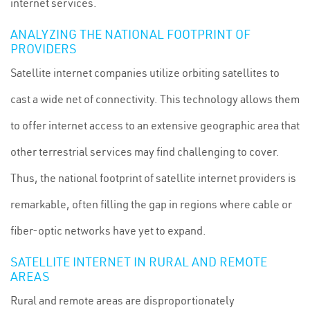
internet services.
ANALYZING THE NATIONAL FOOTPRINT OF
PROVIDERS
Satellite internet companies utilize orbiting satellites to
cast a wide net of connectivity. This technology allows them
to offer internet access to an extensive geographic area that
other terrestrial services may find challenging to cover.
Thus, the national footprint of satellite internet providers is
remarkable, often filling the gap in regions where cable or
fiber-optic networks have yet to expand.
SATELLITE INTERNET IN RURAL AND REMOTE
AREAS
Rural and remote areas are disproportionately