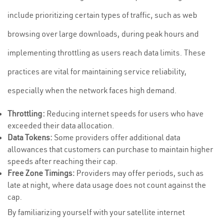
include prioritizing certain types of traffic, such as web
browsing over large downloads, during peak hours and
implementing throttling as users reach data limits. These
practices are vital for maintaining service reliability,
especially when the network faces high demand.
Throttling:
Reducing internet speeds for users who have
exceeded their data allocation.
Data Tokens:
Some providers offer additional data
allowances that customers can purchase to maintain higher
speeds after reaching their cap.
Free Zone Timings:
Providers may offer periods, such as
late at night, where data usage does not count against the
cap.
By familiarizing yourself with your satellite internet