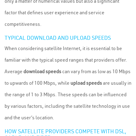
only a matter of numerical values but also a significant
factor that defines user experience and service
competitiveness.
TYPICAL DOWNLOAD AND UPLOAD SPEEDS
When considering satellite Internet, it is essential to be
familiar with the typical speed ranges that providers offer.
Average
download speeds
can vary from as low as 10 Mbps
to upwards of 100 Mbps, while
upload speeds
are usually in
the range of 1 to 3 Mbps. These speeds can be influenced
by various factors, including the satellite technology in use
and the user’s location.
HOW SATELLITE PROVIDERS COMPETE WITH DSL,