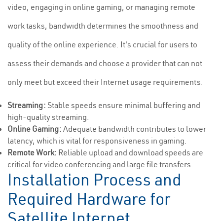
video, engaging in online gaming, or managing remote
work tasks, bandwidth determines the smoothness and
quality of the online experience. It's crucial for users to
assess their demands and choose a provider that can not
only meet but exceed their Internet usage requirements.
Streaming:
Stable speeds ensure minimal buffering and
high-quality streaming.
Online Gaming:
Adequate bandwidth contributes to lower
latency, which is vital for responsiveness in gaming.
Remote Work:
Reliable upload and download speeds are
critical for video conferencing and large file transfers.
Installation Process and
Required Hardware for
Satellite Internet