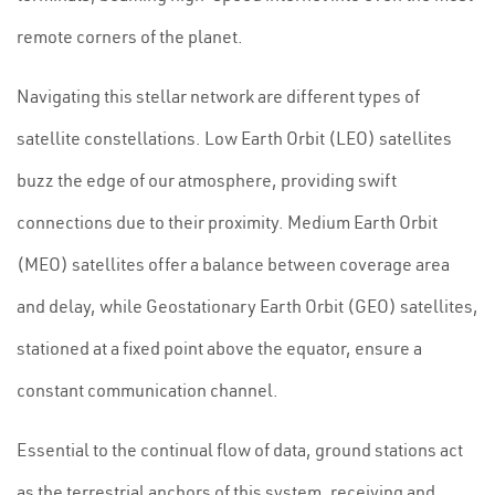
remote corners of the planet.
Navigating this stellar network are different types of
satellite constellations. Low Earth Orbit (LEO) satellites
buzz the edge of our atmosphere, providing swift
connections due to their proximity. Medium Earth Orbit
(MEO) satellites offer a balance between coverage area
and delay, while Geostationary Earth Orbit (GEO) satellites,
stationed at a fixed point above the equator, ensure a
constant communication channel.
Essential to the continual flow of data, ground stations act
as the terrestrial anchors of this system, receiving and