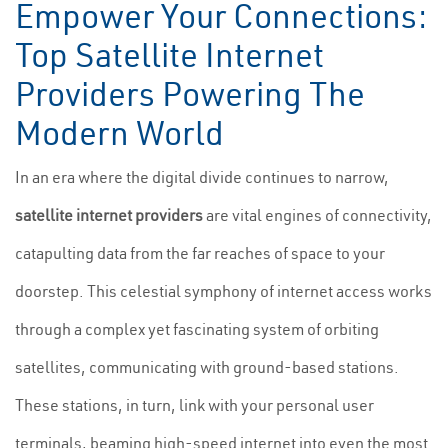
Empower Your Connections:
Top Satellite Internet
Providers Powering The
Modern World
In an era where the digital divide continues to narrow,
satellite internet providers
are vital engines of connectivity,
catapulting data from the far reaches of space to your
doorstep. This celestial symphony of internet access works
through a complex yet fascinating system of orbiting
satellites, communicating with ground-based stations.
These stations, in turn, link with your personal user
terminals, beaming high-speed internet into even the most