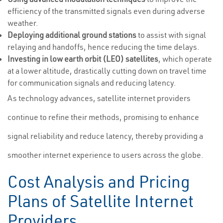
efficiency of the transmitted signals even during adverse
weather.
Deploying additional ground stations
to assist with signal
relaying and handoffs, hence reducing the time delays.
Investing in low earth orbit (LEO) satellites
, which operate
at a lower altitude, drastically cutting down on travel time
for communication signals and reducing latency.
As technology advances, satellite internet providers
continue to refine their methods, promising to enhance
signal reliability and reduce latency, thereby providing a
smoother internet experience to users across the globe.
Cost Analysis and Pricing
Plans of Satellite Internet
Providers