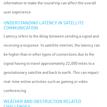
information to make the round trip can affect the overall
user experience.
UNDERSTANDING LATENCY IN SATELLITE
COMMUNICATION
Latency refers to the delay between sending a signal and
receiving a response. In satellite internet, the latency can
be higher than in other types of connections due to the
signal having to travel approximately 22,000 miles to a
geostationary satellite and back to earth. This can impact
real-time online activities such as gaming or video
conferencing.
WEATHER AND OBSTRUCTION RELATED
CHALLENGES