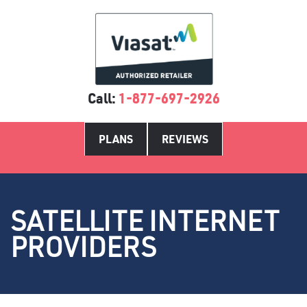
Call:
1-877-697-2926
PLANS
REVIEWS
SATELLITE INTERNET
PROVIDERS