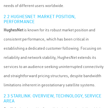
needs of different users worldwide.
2.2 HUGHESNET: MARKET POSITION,
PERFORMANCE
HughesNet
is known for its robust market position and
consistent performance, which has been critical in
establishing a dedicated customer following. Focusing on
reliability and network stability, HughesNet extends its
services to an audience seeking uninterrupted connectivity
and straightforward pricing structures, despite bandwidth
limitations inherent in geostationary satellite systems.
2.3 STARLINK: OVERVIEW, TECHNOLOGY, SERVICE
AREA