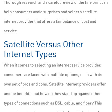
Thorough research and a careful review of the fine print can
help consumers avoid surprises and select a satellite
internet provider that offers a fair balance of cost and
service.
Satellite Versus Other
Internet Types
When it comes to selecting an internet service provider,
consumers are faced with multiple options, each with its
own set of pros and cons. Satellite internet providers offer
unique benefits, but how do they stand up against other
types of connections such as DSL, cable, and fiber? This