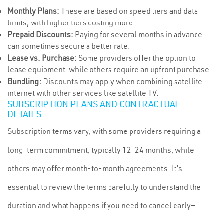
Monthly Plans:
These are based on speed tiers and data
limits, with higher tiers costing more.
Prepaid Discounts:
Paying for several months in advance
can sometimes secure a better rate.
Lease vs. Purchase:
Some providers offer the option to
lease equipment, while others require an upfront purchase.
Bundling:
Discounts may apply when combining satellite
internet with other services like satellite TV.
SUBSCRIPTION PLANS AND CONTRACTUAL
DETAILS
Subscription terms vary, with some providers requiring a
long-term commitment, typically 12-24 months, while
others may offer month-to-month agreements. It’s
essential to review the terms carefully to understand the
duration and what happens if you need to cancel early—