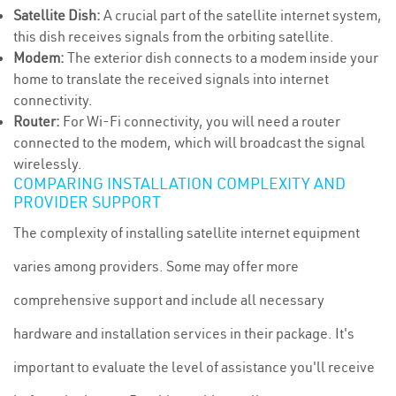
Satellite Dish:
A crucial part of the satellite internet system,
this dish receives signals from the orbiting satellite.
Modem:
The exterior dish connects to a modem inside your
home to translate the received signals into internet
connectivity.
Router:
For Wi-Fi connectivity, you will need a router
connected to the modem, which will broadcast the signal
wirelessly.
COMPARING INSTALLATION COMPLEXITY AND
PROVIDER SUPPORT
The complexity of installing satellite internet equipment
varies among providers. Some may offer more
comprehensive support and include all necessary
hardware and installation services in their package. It's
important to evaluate the level of assistance you'll receive