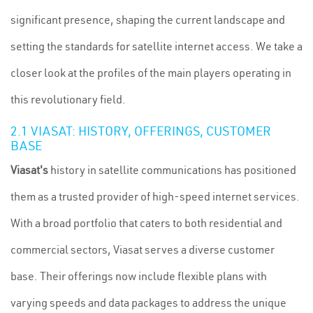
significant presence, shaping the current landscape and
setting the standards for satellite internet access. We take a
closer look at the profiles of the main players operating in
this revolutionary field.
2.1 VIASAT: HISTORY, OFFERINGS, CUSTOMER
BASE
Viasat's
history in satellite communications has positioned
them as a trusted provider of high-speed internet services.
With a broad portfolio that caters to both residential and
commercial sectors, Viasat serves a diverse customer
base. Their offerings now include flexible plans with
varying speeds and data packages to address the unique