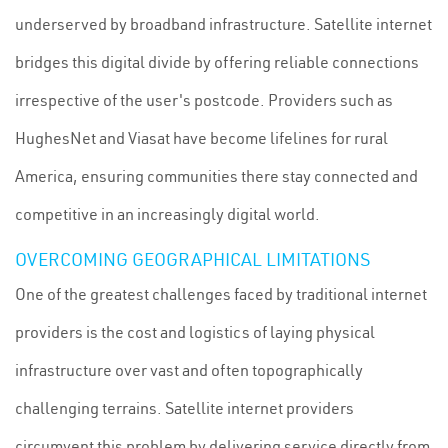
underserved by broadband infrastructure. Satellite internet
bridges this digital divide by offering reliable connections
irrespective of the user's postcode. Providers such as
HughesNet and Viasat have become lifelines for rural
America, ensuring communities there stay connected and
competitive in an increasingly digital world.
OVERCOMING GEOGRAPHICAL LIMITATIONS
One of the greatest challenges faced by traditional internet
providers is the cost and logistics of laying physical
infrastructure over vast and often topographically
challenging terrains. Satellite internet providers
circumvent this problem by delivering service directly from