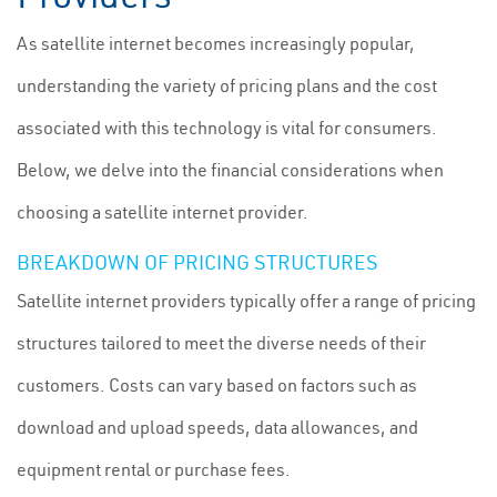
As satellite internet becomes increasingly popular,
understanding the variety of pricing plans and the cost
associated with this technology is vital for consumers.
Below, we delve into the financial considerations when
choosing a satellite internet provider.
BREAKDOWN OF PRICING STRUCTURES
Satellite internet providers typically offer a range of pricing
structures tailored to meet the diverse needs of their
customers. Costs can vary based on factors such as
download and upload speeds, data allowances, and
equipment rental or purchase fees.