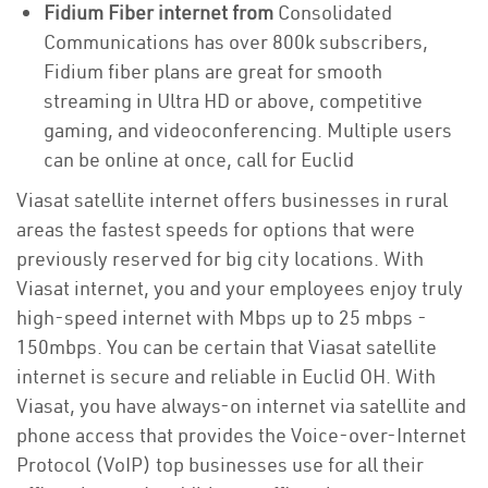
Fidium Fiber internet from
Consolidated
Communications has over 800k subscribers,
Fidium fiber plans are great for smooth
streaming in Ultra HD or above, competitive
gaming, and videoconferencing. Multiple users
can be online at once, call for Euclid
Viasat satellite internet offers businesses in rural
areas the fastest speeds for options that were
previously reserved for big city locations. With
Viasat internet, you and your employees enjoy truly
high-speed internet with Mbps up to 25 mbps -
150mbps. You can be certain that Viasat satellite
internet is secure and reliable in Euclid OH. With
Viasat, you have always-on internet via satellite and
phone access that provides the Voice-over-Internet
Protocol (VoIP) top businesses use for all their