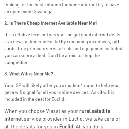
looking for the best solution for home internet try to have
an open mind Cuyahoga .
2. Is There Cheap Internet Available Near Me?
It’s a relative term but yes you can get good internet deals
as a new customer in Euclid By combining incentives, gift
cards, free premium service trials and equipment included
you can score a deal. Don’t be afraid to shop the
competition.
3. What Wifi is Near Me?
Your ISP will likely offer you a modem/router to help you
get a wifi signal for all your online devices. Ask if wifi is
included in the deal for Euclid .
When you choose Viasat as your
rural satellite
internet
service provider in Euclid, we take care of
all the details for you in
Euclid.
All you do is