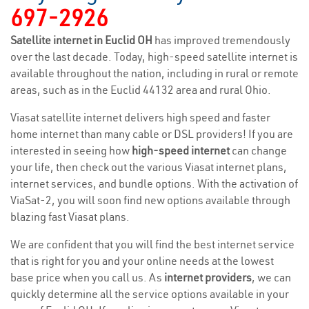
697-2926
Satellite internet in Euclid OH
has improved tremendously
over the last decade. Today, high-speed satellite internet is
available throughout the nation, including in rural or remote
areas, such as in the Euclid 44132 area and rural Ohio.
Viasat satellite internet delivers high speed and faster
home internet than many cable or DSL providers! If you are
interested in seeing how
high-speed internet
can change
your life, then check out the various Viasat internet plans,
internet services, and bundle options. With the activation of
ViaSat-2, you will soon find new options available through
blazing fast Viasat plans.
We are confident that you will find the best internet service
that is right for you and your online needs at the lowest
base price when you call us. As
internet providers
, we can
quickly determine all the service options available in your