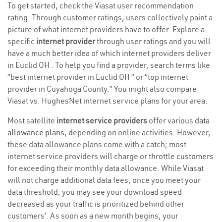
To get started, check the Viasat user recommendation
rating. Through customer ratings, users collectively paint a
picture of what internet providers have to offer. Explore a
specific
internet provider
through user ratings and you will
have a much better idea of which internet providers deliver
in Euclid OH . To help you find a provider, search terms like
“best internet provider in Euclid OH ” or “top internet
provider in Cuyahoga County.” You might also compare
Viasat vs. HughesNet internet service plans for your area.
Most satellite
internet service providers
offer various
data
allowance plans
, depending on online activities. However,
these data allowance plans come with a catch; most
internet service providers will charge or throttle customers
for exceeding their monthly data allowance. While Viasat
will not charge additional data fees, once you meet your
data threshold, you may see your download speed
decreased as your traffic is prioritized behind other
customers’. As soon as a new month begins, your