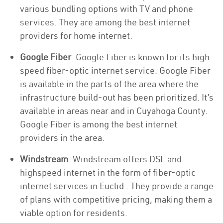
various bundling options with TV and phone
services. They are among the best internet
providers for home internet.
Google Fiber
: Google Fiber is known for its high-
speed fiber-optic internet service. Google Fiber
is available in the parts of the area where the
infrastructure build-out has been prioritized. It’s
available in areas near and in Cuyahoga County.
Google Fiber is among the best internet
providers in the area.
Windstream
: Windstream offers DSL and
highspeed internet in the form of fiber-optic
internet services in Euclid . They provide a range
of plans with competitive pricing, making them a
viable option for residents.