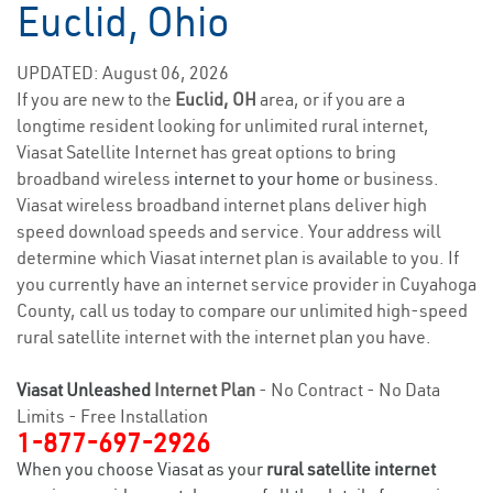
Euclid, Ohio
UPDATED: August 06, 2026
If you are new to the
Euclid, OH
area, or if you are a
longtime resident looking for unlimited rural internet,
Viasat Satellite Internet has great options to bring
broadband wireless
internet to your home
or business.
Viasat wireless broadband internet plans deliver high
speed download speeds and service. Your address will
determine which Viasat internet plan is available to you. If
you currently have an internet service provider in Cuyahoga
County, call us today to compare our unlimited high-speed
rural satellite internet with the internet plan you have.
Viasat Unleashed
Internet Plan
- No Contract - No Data
Limits - Free Installation
1-877-697-2926
When you choose Viasat as your
rural satellite internet