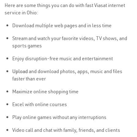
Here are some things you can do with fast Viasat internet
service in Ohio:
Download multiple web pages and in less time
Stream and watch your favorite videos, TV shows, and
sports games
Enjoy disruption-free music and entertainment
Upload
and download photos, apps, music and files
faster than ever
Maximize online shopping time
Excel with online courses
Play online games without any interruptions
Video call and chat with family, friends, and clients