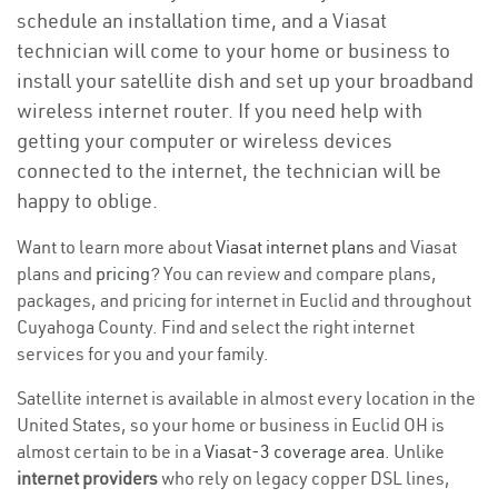
schedule an installation time, and a Viasat
technician will come to your home or business to
install your satellite dish and set up your broadband
wireless internet router. If you need help with
getting your computer or wireless devices
connected to the internet, the technician will be
happy to oblige.
Want to learn more about
Viasat internet plans
and Viasat
plans and
pricing
? You can review and compare plans,
packages, and pricing for internet in Euclid and throughout
Cuyahoga County. Find and select the right internet
services for you and your family.
Satellite internet is available in almost every location in the
United States, so your home or business in Euclid OH is
almost certain to be in a
Viasat-3 coverage area
. Unlike
internet providers
who rely on legacy copper DSL lines,