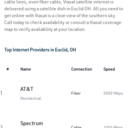
cable lines, even fiber cable, Viasat satellite internet is
delivered using a satellite dish in Euclid OH. All you need to
get online with Viasat is a clear view of the southern sky.
Call today to check availability or consult a Viasat coverage
map to verify availability at your location.
Top Internet Providers in Euclid, OH
#
Name
Connection
Speed
AT&T
1.
Fiber
5000 Mbps
Residential
Spectrum
2.
Cable
1000 Mbps