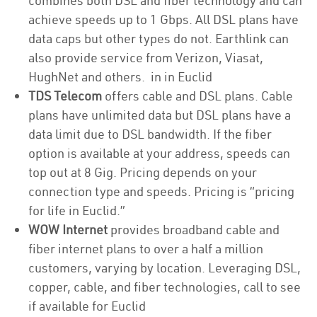
combines both DSL and fiber technology and can
achieve speeds up to 1 Gbps. All DSL plans have
data caps but other types do not. Earthlink can
also provide service from Verizon, Viasat,
HughNet and others. in in Euclid
TDS Telecom
offers cable and DSL plans. Cable
plans have unlimited data but DSL plans have a
data limit due to DSL bandwidth. If the fiber
option is available at your address, speeds can
top out at 8 Gig. Pricing depends on your
connection type and speeds. Pricing is “pricing
for life in Euclid.”
WOW Internet
provides broadband cable and
fiber internet plans to over a half a million
customers, varying by location. Leveraging DSL,
copper, cable, and fiber technologies, call to see
if available for Euclid