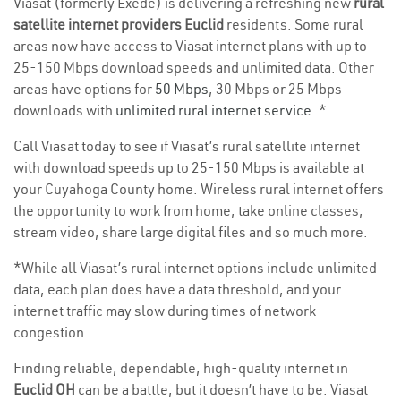
Viasat (formerly Exede) is delivering a refreshing new
rural
satellite internet providers Euclid
residents. Some rural
areas now have access to Viasat internet plans with up to
25-150 Mbps download speeds and unlimited data. Other
areas have options for
50 Mbps
, 30 Mbps or 25 Mbps
downloads with
unlimited rural internet service
. *
Call Viasat today to see if Viasat’s rural satellite internet
with download speeds up to 25-150 Mbps is available at
your Cuyahoga County home. Wireless rural internet offers
the opportunity to work from home, take online classes,
stream video, share large digital files and so much more.
*While all Viasat’s rural internet options include unlimited
data, each plan does have a data threshold, and your
internet traffic may slow during times of network
congestion.
Finding reliable, dependable, high-quality internet in
Euclid OH
can be a battle, but it doesn’t have to be. Viasat