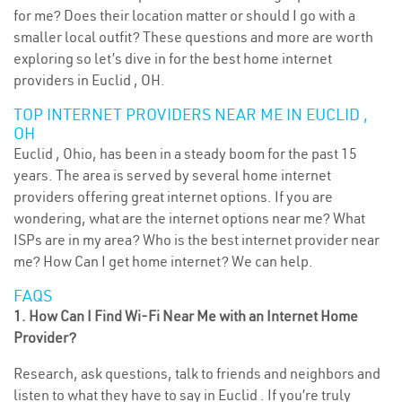
for me? Does their location matter or should I go with a
smaller local outfit? These questions and more are worth
exploring so let’s dive in for the best home internet
providers in Euclid , OH.
TOP INTERNET PROVIDERS NEAR ME IN EUCLID ,
OH
Euclid , Ohio, has been in a steady boom for the past 15
years. The area is served by several home internet
providers offering great internet options. If you are
wondering, what are the internet options near me? What
ISPs are in my area? Who is the best internet provider near
me? How Can I get home internet? We can help.
FAQS
1. How Can I Find Wi-Fi Near Me with an Internet Home
Provider?
Research, ask questions, talk to friends and neighbors and
listen to what they have to say in Euclid . If you’re truly