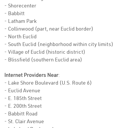
- Shorecenter
- Babbitt
- Latham Park
- Collinwood (part, near Euclid border)
- North Euclid
- South Euclid (neighborhood within city limits)
- Village of Euclid (historic district)
- Blissfield (southern Euclid area)
Internet Providers Near
:
- Lake Shore Boulevard (U.S. Route 6)
- Euclid Avenue
- E. 185th Street
- E. 200th Street
- Babbitt Road
- St. Clair Avenue