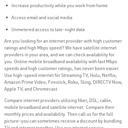
Increase productivity while you work from home
Access email and social media
Unmetered access to late-night data
Are you looking for an internet provider with high customer
ratings and high Mbps speed? We have satellite internet
providers in your area, and we can check availability for
you. Online mobile broadband availability with fast Mbps
speeds and high customer ratings, has never been easier.
Use high-speed internet for Streaming TV, Hulu, Netflix,
Amazon Prime Video, Firestick, Roku, Sling, DIRECTV Now,
Apple TV, and Chromecast.
Compare internet providers utilizing fiber, DSL, cable,
mobile broadband and satellite internet. Compare their
monthly prices and availability. Then call us for the full
picture—you can sometimes receive a discount by bundling
TV and internet together. Use our internet service