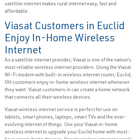
satellite internet makes rural internet easy, fast and
affordable.
Viasat Customers in Euclid
Enjoy In-Home Wireless
Internet
As a satellite internet provider, Viasat is one of the nation’s
most reliable wireless internet providers. Using the Viasat
Wi-Fi modem with built-in wireless internet router, Euclid,
OH customers enjoy in-home wireless internet whenever
they want. Viasat customers in can create a home network
that connects all their wireless devices.
Viasat wireless internet service is perfect for use on
tablets, smart phones, laptops, smart TVs and the ever-
evolving internet of things. Use your Viasat in-home
wireless internet to upgrade your Euclid home with must-