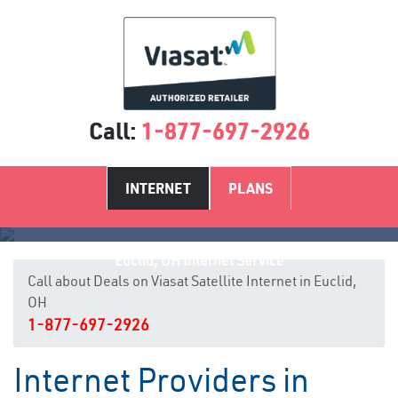
Call:
1-877-697-2926
INTERNET
PLANS
Euclid, OH Internet Service
Call about Deals on Viasat Satellite Internet in Euclid,
OH
1-877-697-2926
Internet Providers in