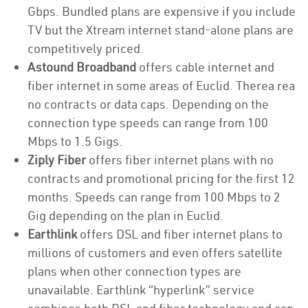
Gbps. Bundled plans are expensive if you include
TV but the Xtream internet stand-alone plans are
competitively priced.
Astound Broadband
offers cable internet and
fiber internet in some areas of Euclid. Therea rea
no contracts or data caps. Depending on the
connection type speeds can range from 100
Mbps to 1.5 Gigs.
Ziply Fiber
offers fiber internet plans with no
contracts and promotional pricing for the first 12
months. Speeds can range from 100 Mbps to 2
Gig depending on the plan in Euclid.
Earthlink
offers DSL and fiber internet plans to
millions of customers and even offers satellite
plans when other connection types are
unavailable. Earthlink “hyperlink” service