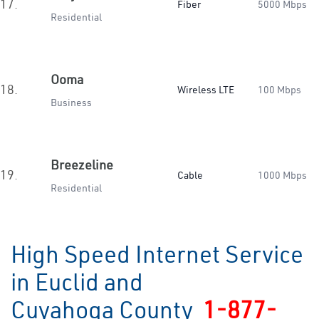
17.
Fiber
5000 Mbps
Residential
Ooma
18.
Wireless LTE
100 Mbps
Business
Breezeline
19.
Cable
1000 Mbps
Residential
High Speed Internet Service
in Euclid and
Cuyahoga County
1-877-