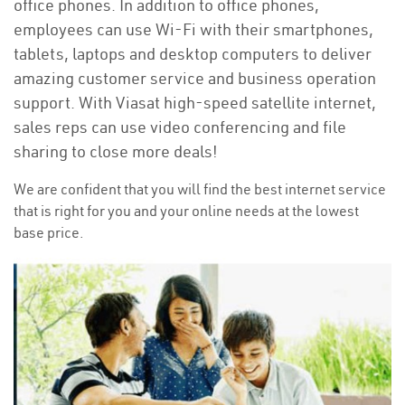
office phones. In addition to office phones,
employees can use Wi-Fi with their smartphones,
tablets, laptops and desktop computers to deliver
amazing customer service and business operation
support. With Viasat high-speed satellite internet,
sales reps can use video conferencing and file
sharing to close more deals!
We are confident that you will find the best internet service
that is right for you and your online needs at the lowest
base price.