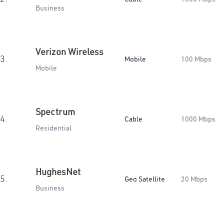
Business
Verizon Wireless
3.
Mobile
100 Mbps
Mobile
Spectrum
4.
Cable
1000 Mbps
Residential
HughesNet
5.
Geo Satellite
20 Mbps
Business