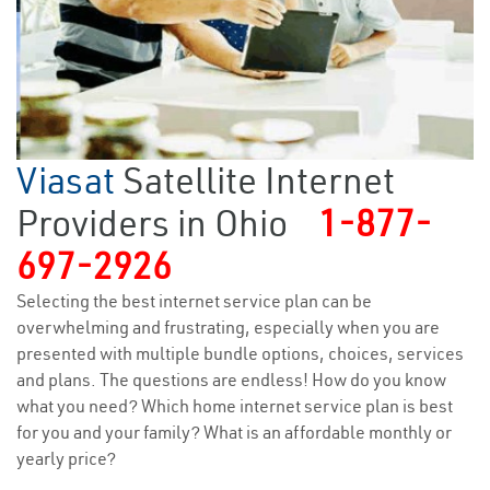
Viasat
Satellite Internet
Providers in Ohio
1-877-
697-2926
Selecting the best internet service plan can be
overwhelming and frustrating, especially when you are
presented with multiple bundle options, choices, services
and plans. The questions are endless! How do you know
what you need? Which home internet service plan is best
for you and your family? What is an affordable monthly or
yearly price?