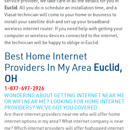
service provider, we take care of all the details for you in
Euclid.
All you do is schedule an installation time, and a
Viasat technician will come to your home or business to
install your satellite dish and set up your broadband
wireless internet router. If you need help with getting your
computer or wireless devices connected to the internet,
the technician will be happy to oblige in Euclid.
Best Home Internet
Providers In My Area
Euclid,
OH
1-877-697-2926
WONDERING ABOUT GETTING INTERNET NEAR ME
OR WIFI NEAR ME? LOOKING FOR HOME INTERNET
PROVIDERS? WE’VE GOT YOU COVERED.
Are there internet providers near me who will offer home
internet options in my area? What internet company is near
me? Which internet providers will offer highspeed internet