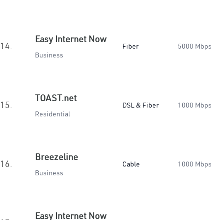
Easy Internet Now
14.
Fiber
5000 Mbps
Business
TOAST.net
15.
DSL & Fiber
1000 Mbps
Residential
Breezeline
16.
Cable
1000 Mbps
Business
Easy Internet Now