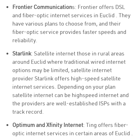
Frontier Communication
s: Frontier offers DSL
and fiber-optic internet services in Euclid . They
have various plans to choose from, and their
fiber-optic service provides faster speeds and
reliability.
Starlink
: Satellite internet those in rural areas
around Euclid where traditional wired internet
options may be limited, satellite internet
provider Starlink offers high-speed satellite
internet services. Depending on your plan
satellite internet can be highspeed internet and
the providers are well-established ISPs with a
track record.
Optimum and Xfinity Internet
: Ting offers fiber-
optic internet services in certain areas of Euclid .