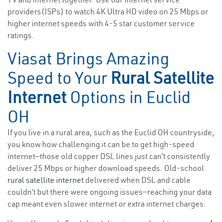
providers(ISPs) to watch 4K Ultra HD video on 25 Mbps or
higher internet speeds with 4-5 star customer service
ratings.
Viasat Brings Amazing
Speed to Your
Rural Satellite
Internet
Options in Euclid
OH
If you live in a rural area, such as the Euclid OH countryside,
you know how challenging it can be to get high-speed
internet—those old copper DSL lines just can’t consistently
deliver 25 Mbps or higher download speeds. Old-school
rural satellite internet
delivered when DSL and cable
couldn’t but there were ongoing issues—reaching your data
cap meant even slower internet or extra internet charges.