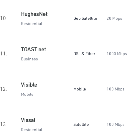
HughesNet
10.
Geo Satellite
20 Mbps
Residential
TOAST.net
11.
DSL & Fiber
1000 Mbps
Business
Visible
12.
Mobile
100 Mbps
Mobile
Viasat
13.
Satellite
100 Mbps
Residential