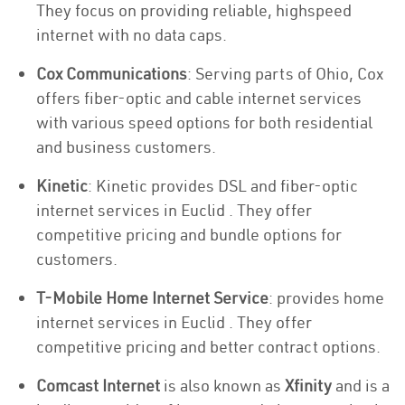
They focus on providing reliable, highspeed
internet with no data caps.
Cox Communications
: Serving parts of Ohio, Cox
offers fiber-optic and cable internet services
with various speed options for both residential
and business customers.
Kinetic
: Kinetic provides DSL and fiber-optic
internet services in Euclid . They offer
competitive pricing and bundle options for
customers.
T-Mobile Home Internet Service
: provides home
internet services in Euclid . They offer
competitive pricing and better contract options.
Comcast Internet
is also known as
Xfinity
and is a