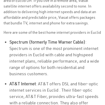
area of Euclid OH. If you live in a remote area, Viasat
satellite internet offers availability second to none. In
addition to delivering high internet speeds and data at an
affordable and predictable price, Viasat offers packages
that bundle TV, internet and phone for extra savings.
Here are some of the best home internet providers in Euclid
Spectrum (formerly Time Warner Cable)
:
Spectrum is one of the most prominent internet
providers in Euclid with cable and highspeed
internet plans, reliable performance, and a wide
range of options for both residential and
business customers.
AT&T Internet
: AT&T offers DSL and fiber-optic
internet services in Euclid . Their fiber-optic
service, AT&T Fiber, provides ultra-fast speeds
with a reliable connection. They also offer