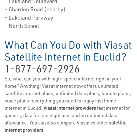
- Lakeland Boulevard
- Chardon Road (nearby)
- Lakeland Parkway
- North Street
What Can You Do with Viasat
Satellite Internet in Euclid?
1-877-697-2926
So, what can you with high-speed internet right in your
home? Anything! Viasat internet now offers unlimited
satellite internet plans, unlimited data plans, bundle plans,
voice plans—everything you need to enjoy fast home
internet in Euclid.
Viasat internet providers
fast internet for
gamers, data for late night use, and an unlimited data
allowance. You can also compare Viasat vs other
satellite
internet providers
.