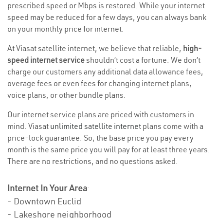
prescribed speed or Mbps is restored. While your internet
speed may be reduced for a few days, you can always bank
on your monthly price for internet.
At Viasat satellite internet, we believe that reliable,
high-
speed internet service
shouldn’t cost a fortune. We don’t
charge our customers any additional data allowance fees,
overage fees or even fees for changing internet plans,
voice plans, or other bundle plans.
Our internet service plans are priced with customers in
mind. Viasat
unlimited satellite internet
plans come with a
price-lock guarantee. So, the base price you pay every
month is the same price you will pay for at least three years.
There are no restrictions, and no questions asked.
Internet In Your Area
:
- Downtown Euclid
- Lakeshore neighborhood