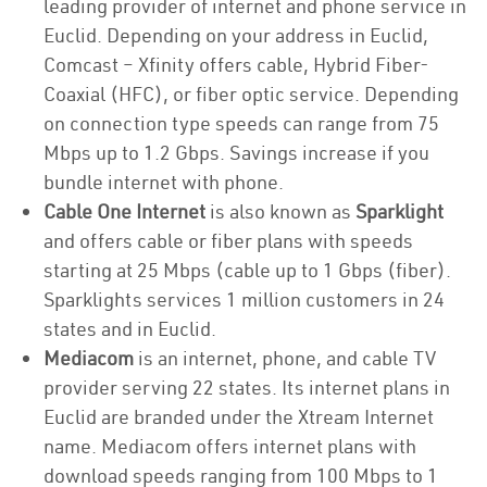
leading provider of internet and phone service in
Euclid. Depending on your address in Euclid,
Comcast – Xfinity offers cable, Hybrid Fiber-
Coaxial (HFC), or fiber optic service. Depending
on connection type speeds can range from 75
Mbps up to 1.2 Gbps. Savings increase if you
bundle internet with phone.
Cable One Internet
is also known as
Sparklight
and offers cable or fiber plans with speeds
starting at 25 Mbps (cable up to 1 Gbps (fiber).
Sparklights services 1 million customers in 24
states and in Euclid.
Mediacom
is an internet, phone, and cable TV
provider serving 22 states. Its internet plans in
Euclid are branded under the Xtream Internet
name. Mediacom offers internet plans with
download speeds ranging from 100 Mbps to 1