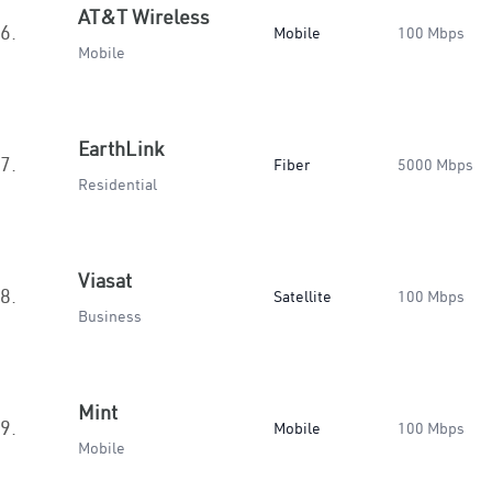
AT&T Wireless
6.
Mobile
100 Mbps
Mobile
EarthLink
7.
Fiber
5000 Mbps
Residential
Viasat
8.
Satellite
100 Mbps
Business
Mint
9.
Mobile
100 Mbps
Mobile