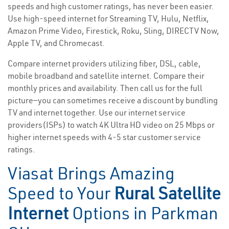
speeds and high customer ratings, has never been easier.
Use high-speed internet for Streaming TV, Hulu, Netflix,
Amazon Prime Video, Firestick, Roku, Sling, DIRECTV Now,
Apple TV, and Chromecast.
Compare internet providers utilizing fiber, DSL, cable,
mobile broadband and satellite internet. Compare their
monthly prices and availability. Then call us for the full
picture—you can sometimes receive a discount by bundling
TV and internet together. Use our internet service
providers(ISPs) to watch 4K Ultra HD video on 25 Mbps or
higher internet speeds with 4-5 star customer service
ratings.
Viasat Brings Amazing
Speed to Your
Rural Satellite
Internet
Options in Parkman