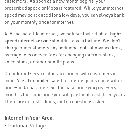
customers’. As soon as a new month begins, your
prescribed speed or Mbps is restored. While your internet
speed may be reduced for a few days, you can always bank
on your monthly price for internet.
At Viasat satellite internet, we believe that reliable,
high-
speed internet service
shouldn’t cost a fortune. We don’t
charge our customers any additional data allowance fees,
overage fees or even fees for changing internet plans,
voice plans, or other bundle plans.
Our internet service plans are priced with customers in
mind. Viasat
unlimited satellite internet
plans come with a
price-lock guarantee. So, the base price you pay every
month is the same price you will pay for at least three years.
There are no restrictions, and no questions asked.
Internet In Your Area
:
- Parkman Village