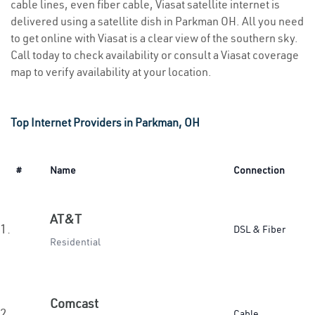
cable lines, even fiber cable, Viasat satellite internet is
delivered using a satellite dish in Parkman OH. All you need
to get online with Viasat is a clear view of the southern sky.
Call today to check availability or consult a Viasat coverage
map to verify availability at your location.
Top Internet Providers in Parkman, OH
#
Name
Connection
AT&T
1.
DSL & Fiber
Residential
Comcast
2.
Cable