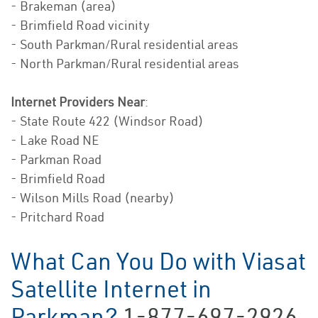
- Brakeman (area)
- Brimfield Road vicinity
- South Parkman/Rural residential areas
- North Parkman/Rural residential areas
Internet Providers Near
:
- State Route 422 (Windsor Road)
- Lake Road NE
- Parkman Road
- Brimfield Road
- Wilson Mills Road (nearby)
- Pritchard Road
What Can You Do with Viasat
Satellite Internet in
Parkman?
1-877-697-2926