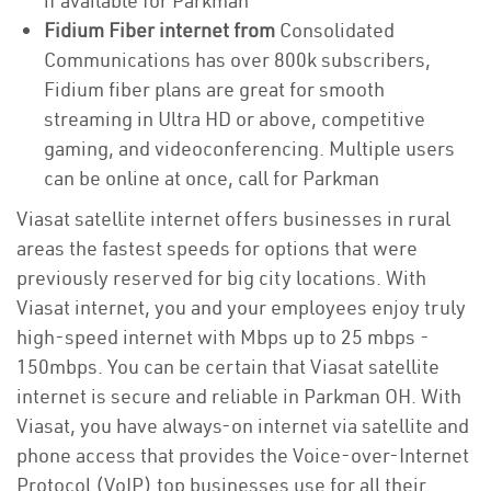
if available for Parkman
Fidium Fiber internet from
Consolidated
Communications has over 800k subscribers,
Fidium fiber plans are great for smooth
streaming in Ultra HD or above, competitive
gaming, and videoconferencing. Multiple users
can be online at once, call for Parkman
Viasat satellite internet offers businesses in rural
areas the fastest speeds for options that were
previously reserved for big city locations. With
Viasat internet, you and your employees enjoy truly
high-speed internet with Mbps up to 25 mbps -
150mbps. You can be certain that Viasat satellite
internet is secure and reliable in Parkman OH. With
Viasat, you have always-on internet via satellite and
phone access that provides the Voice-over-Internet
Protocol (VoIP) top businesses use for all their