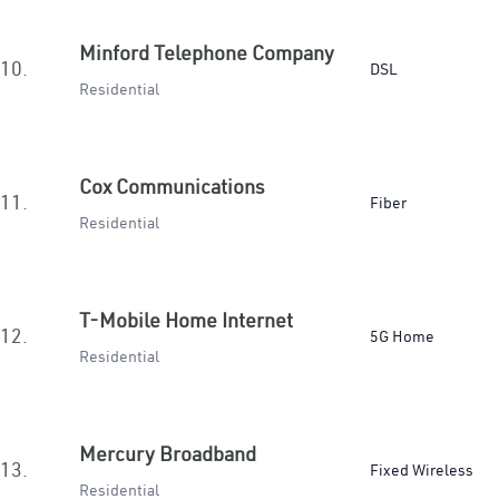
Minford Telephone Company
10.
DSL
Residential
Cox Communications
11.
Fiber
Residential
T-Mobile Home Internet
12.
5G Home
Residential
Mercury Broadband
13.
Fixed Wireless
Residential