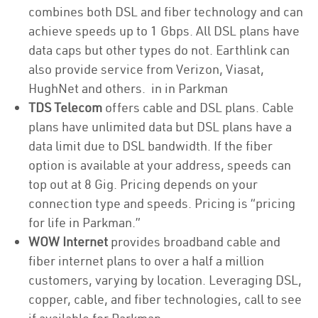
combines both DSL and fiber technology and can
achieve speeds up to 1 Gbps. All DSL plans have
data caps but other types do not. Earthlink can
also provide service from Verizon, Viasat,
HughNet and others. in in Parkman
TDS Telecom
offers cable and DSL plans. Cable
plans have unlimited data but DSL plans have a
data limit due to DSL bandwidth. If the fiber
option is available at your address, speeds can
top out at 8 Gig. Pricing depends on your
connection type and speeds. Pricing is “pricing
for life in Parkman.”
WOW Internet
provides broadband cable and
fiber internet plans to over a half a million
customers, varying by location. Leveraging DSL,
copper, cable, and fiber technologies, call to see