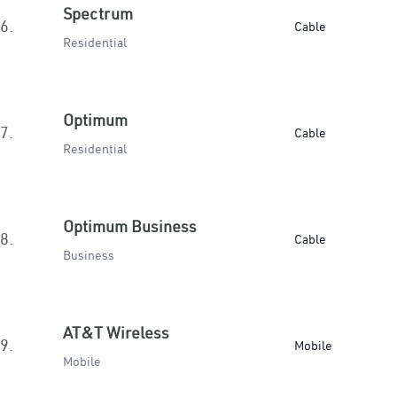
Spectrum
6.
Cable
Residential
Optimum
7.
Cable
Residential
Optimum Business
8.
Cable
Business
AT&T Wireless
9.
Mobile
Mobile