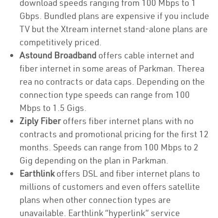
download speeds ranging from 100 Mbps to 1
Gbps. Bundled plans are expensive if you include
TV but the Xtream internet stand-alone plans are
competitively priced.
Astound Broadband
offers cable internet and
fiber internet in some areas of Parkman. Therea
rea no contracts or data caps. Depending on the
connection type speeds can range from 100
Mbps to 1.5 Gigs.
Ziply Fiber
offers fiber internet plans with no
contracts and promotional pricing for the first 12
months. Speeds can range from 100 Mbps to 2
Gig depending on the plan in Parkman.
Earthlink
offers DSL and fiber internet plans to
millions of customers and even offers satellite
plans when other connection types are
unavailable. Earthlink “hyperlink” service