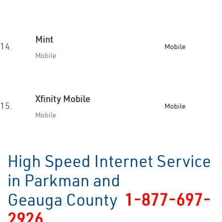
Mint
14.
Mobile
Mobile
Xfinity Mobile
15.
Mobile
Mobile
High Speed Internet Service
in Parkman and
Geauga County
1-877-697-
2926