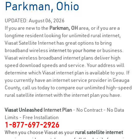
Parkman, Ohio
UPDATED: August 06, 2026
If you are new to the
Parkman, OH
area, or if you are a
longtime resident looking for unlimited rural internet,
Viasat Satellite Internet has great options to bring
broadband wireless
internet to your home
or business.
Viasat wireless broadband internet plans deliver high
speed download speeds and service. Your address will
determine which Viasat internet plan is available to you. If
you currently have an internet service provider in Geauga
County, call us today to compare our unlimited high-speed
rural satellite internet with the internet plan you have.
Viasat Unleashed
Internet Plan
- No Contract - No Data
Limits - Free Installation
1-877-697-2926
When you choose Viasat as your
rural satellite internet