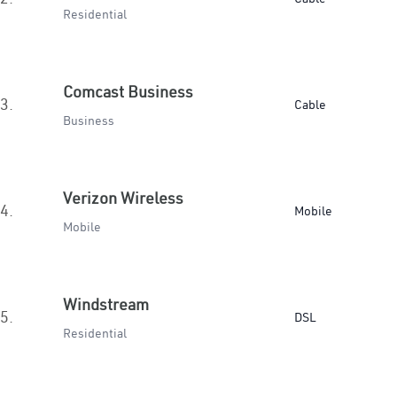
Residential
Comcast Business
3.
Cable
Business
Verizon Wireless
4.
Mobile
Mobile
Windstream
5.
DSL
Residential