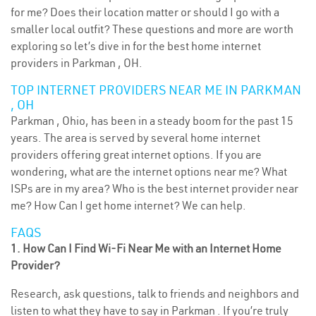
for me? Does their location matter or should I go with a
smaller local outfit? These questions and more are worth
exploring so let’s dive in for the best home internet
providers in Parkman , OH.
TOP INTERNET PROVIDERS NEAR ME IN PARKMAN
, OH
Parkman , Ohio, has been in a steady boom for the past 15
years. The area is served by several home internet
providers offering great internet options. If you are
wondering, what are the internet options near me? What
ISPs are in my area? Who is the best internet provider near
me? How Can I get home internet? We can help.
FAQS
1. How Can I Find Wi-Fi Near Me with an Internet Home
Provider?
Research, ask questions, talk to friends and neighbors and
listen to what they have to say in Parkman . If you’re truly