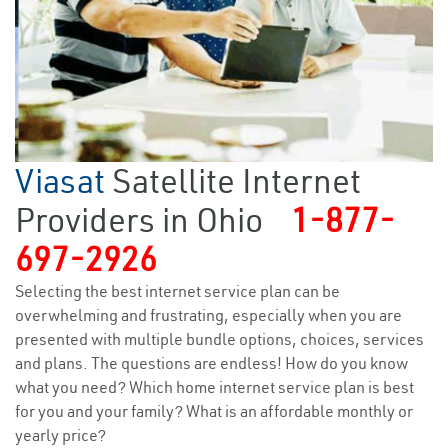
Viasat
Satellite Internet
Providers in Ohio
1-877-
697-2926
Selecting the best internet service plan can be
overwhelming and frustrating, especially when you are
presented with multiple bundle options, choices, services
and plans. The questions are endless! How do you know
what you need? Which home internet service plan is best
for you and your family? What is an affordable monthly or
yearly price?