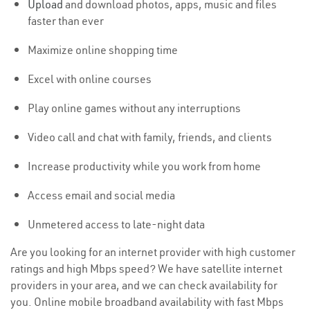
Upload
and download photos, apps, music and files
faster than ever
Maximize online shopping time
Excel with online courses
Play online games without any interruptions
Video call and chat with family, friends, and clients
Increase productivity while you work from home
Access email and social media
Unmetered access to late-night data
Are you looking for an internet provider with high customer
ratings and high Mbps speed? We have satellite internet
providers in your area, and we can check availability for
you. Online mobile broadband availability with fast Mbps