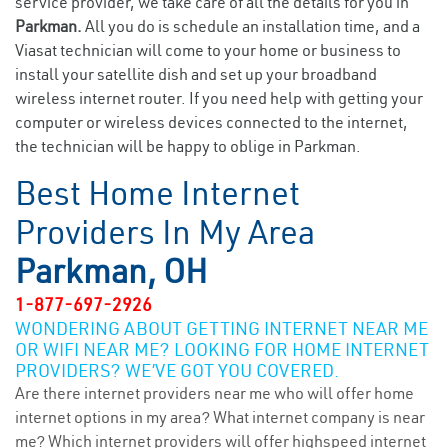
service provider, we take care of all the details for you in
Parkman.
All you do is schedule an installation time, and a
Viasat technician will come to your home or business to
install your satellite dish and set up your broadband
wireless internet router. If you need help with getting your
computer or wireless devices connected to the internet,
the technician will be happy to oblige in Parkman.
Best Home Internet
Providers In My Area
Parkman, OH
1-877-697-2926
WONDERING ABOUT GETTING INTERNET NEAR ME
OR WIFI NEAR ME? LOOKING FOR HOME INTERNET
PROVIDERS? WE’VE GOT YOU COVERED.
Are there internet providers near me who will offer home
internet options in my area? What internet company is near
me? Which internet providers will offer highspeed internet