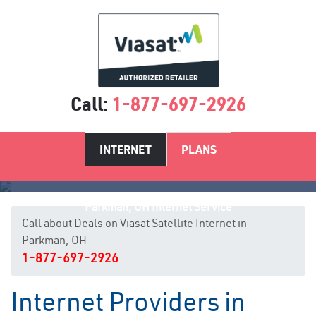
Call:
1-877-697-2926
INTERNET
PLANS
Parkman, OH Internet Service
Call about Deals on Viasat Satellite Internet in
Parkman, OH
1-877-697-2926
Internet Providers in