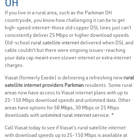
OH
If you live in a rural area, such as the Parkman OH
countryside, you know how challenging it can be to get
high-speed internet—those old copper DSL lines just can’t
consistently deliver 25 Mbps or higher download speeds.
Old-school
rural satellite internet
delivered when DSL and
cable couldn’t but there were ongoing issues—reaching
your data cap meant even slower internet or extra internet
charges.
Viasat (formerly Exede) is delivering a refreshing new
rural
satellite internet providers Parkman
residents. Some rural
areas now have access to Viasat internet plans with up to
25-150 Mbps download speeds and unlimited data. Other
areas have options for
50 Mbps
, 30 Mbps or 25 Mbps
downloads with
unlimited rural internet service
. *
Call Viasat today to see if Viasat’s rural satellite internet
with download speeds up to 25-150 Mbps is available at