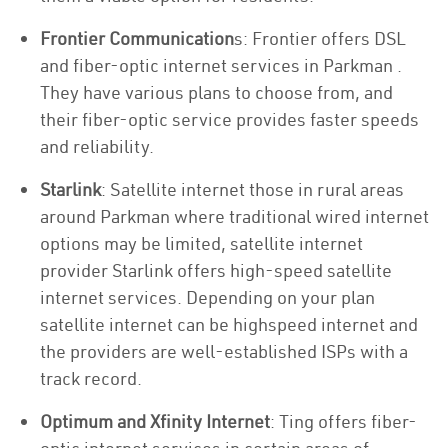
Frontier Communication
s: Frontier offers DSL
and fiber-optic internet services in Parkman .
They have various plans to choose from, and
their fiber-optic service provides faster speeds
and reliability.
Starlink
: Satellite internet those in rural areas
around Parkman where traditional wired internet
options may be limited, satellite internet
provider Starlink offers high-speed satellite
internet services. Depending on your plan
satellite internet can be highspeed internet and
the providers are well-established ISPs with a
track record.
Optimum and Xfinity Internet
: Ting offers fiber-