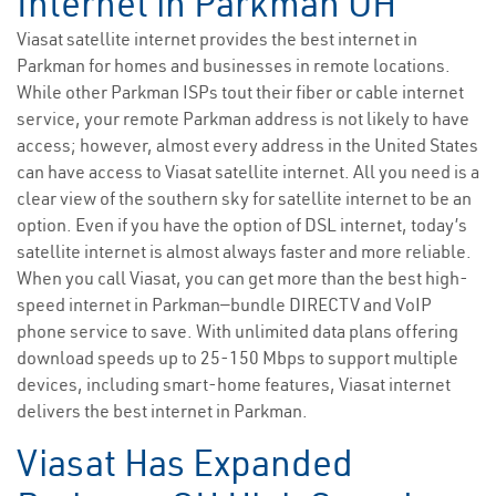
Internet in Parkman OH
Viasat satellite internet provides the best internet in
Parkman for homes and businesses in remote locations.
While other Parkman ISPs tout their fiber or cable internet
service, your remote Parkman address is not likely to have
access; however, almost every address in the United States
can have access to Viasat satellite internet. All you need is a
clear view of the southern sky for satellite internet to be an
option. Even if you have the option of DSL internet, today’s
satellite internet is almost always faster and more reliable.
When you call Viasat, you can get more than the best high-
speed internet in Parkman—bundle DIRECTV and VoIP
phone service to save. With unlimited data plans offering
download speeds up to 25-150 Mbps to support multiple
devices, including smart-home features, Viasat internet
delivers the best internet in Parkman.
Viasat Has Expanded