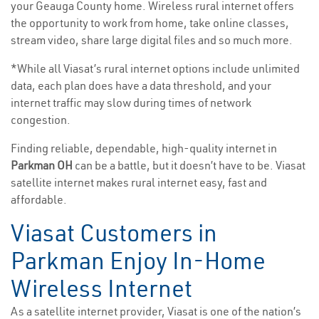
your Geauga County home. Wireless rural internet offers
the opportunity to work from home, take online classes,
stream video, share large digital files and so much more.
*While all Viasat’s rural internet options include unlimited
data, each plan does have a data threshold, and your
internet traffic may slow during times of network
congestion.
Finding reliable, dependable, high-quality internet in
Parkman OH
can be a battle, but it doesn’t have to be. Viasat
satellite internet makes rural internet easy, fast and
affordable.
Viasat Customers in
Parkman Enjoy In-Home
Wireless Internet
As a satellite internet provider, Viasat is one of the nation’s