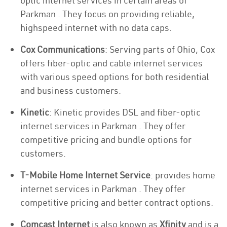
optic internet services in certain areas of
Parkman . They focus on providing reliable,
highspeed internet with no data caps.
Cox Communications
: Serving parts of Ohio, Cox
offers fiber-optic and cable internet services
with various speed options for both residential
and business customers.
Kinetic
: Kinetic provides DSL and fiber-optic
internet services in Parkman . They offer
competitive pricing and bundle options for
customers.
T-Mobile Home Internet Service
: provides home
internet services in Parkman . They offer
competitive pricing and better contract options.
Comcast Internet
is also known as
Xfinity
and is a