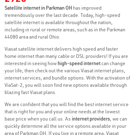
Satellite internet in Parkman OH
has improved
tremendously over the last decade. Today, high-speed
satellite internet is available throughout the nation,
including in rural or remote areas, such as in the Parkman
44080 area and rural Ohio.
Viasat satellite internet delivers high speed and faster
home internet than many cable or DSL providers! If you are
interested in seeing how
high-speed internet
can change
your life, then check out the various Viasat internet plans,
internet services, and bundle options. With the activation of
ViaSat-2, you will soon find new options available through
blazing fast Viasat plans.
We are confident that you will find the best internet service
that is right for you and your online needs at the lowest
base price when you call us. As
internet providers
, we can
quickly determine all the service options available in your
area of Parkman OH. If you live in a remote area, Viasat