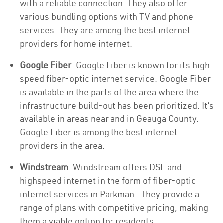
with a reliable connection. They also offer
various bundling options with TV and phone
services. They are among the best internet
providers for home internet.
Google Fiber
: Google Fiber is known for its high-
speed fiber-optic internet service. Google Fiber
is available in the parts of the area where the
infrastructure build-out has been prioritized. It’s
available in areas near and in Geauga County.
Google Fiber is among the best internet
providers in the area.
Windstream
: Windstream offers DSL and
highspeed internet in the form of fiber-optic
internet services in Parkman . They provide a
range of plans with competitive pricing, making
them a viable option for residents.