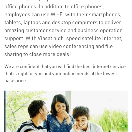
office phones. In addition to office phones,
employees can use Wi-Fi with their smartphones,
tablets, laptops and desktop computers to deliver
amazing customer service and business operation
support. With Viasat high-speed satellite internet,
sales reps can use video conferencing and file
sharing to close more deals!
We are confident that you will find the best internet service
that is right for you and your online needs at the lowest
base price.