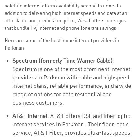
satellite internet offers availability second to none. In
addition to delivering high internet speeds and data at an
affordable and predictable price, Viasat offers packages
that bundle TV, internet and phone for extra savings.
Here are some of the best home internet providers in
Parkman
Spectrum (formerly Time Warner Cable)
:
Spectrum is one of the most prominent internet
providers in Parkman with cable and highspeed
internet plans, reliable performance, and a wide
range of options for both residential and
business customers.
AT&T Internet
: AT&T offers DSL and fiber-optic
internet services in Parkman . Their fiber-optic
service, AT&T Fiber, provides ultra-fast speeds