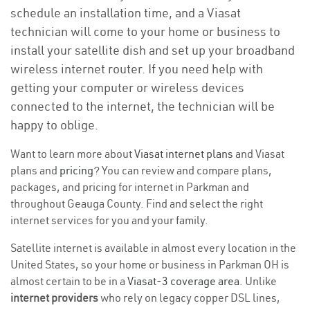
schedule an installation time, and a Viasat
technician will come to your home or business to
install your satellite dish and set up your broadband
wireless internet router. If you need help with
getting your computer or wireless devices
connected to the internet, the technician will be
happy to oblige.
Want to learn more about
Viasat internet plans
and Viasat
plans and
pricing
? You can review and compare plans,
packages, and pricing for internet in Parkman and
throughout Geauga County. Find and select the right
internet services for you and your family.
Satellite internet is available in almost every location in the
United States, so your home or business in Parkman OH is
almost certain to be in a
Viasat-3 coverage area
. Unlike
internet providers
who rely on legacy copper DSL lines,