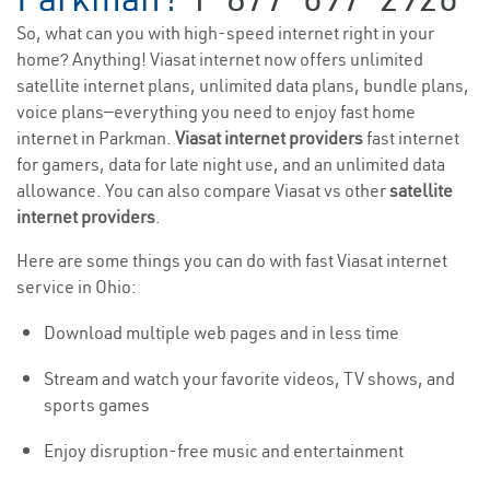
So, what can you with high-speed internet right in your
home? Anything! Viasat internet now offers unlimited
satellite internet plans, unlimited data plans, bundle plans,
voice plans—everything you need to enjoy fast home
internet in Parkman.
Viasat internet providers
fast internet
for gamers, data for late night use, and an unlimited data
allowance. You can also compare Viasat vs other
satellite
internet providers
.
Here are some things you can do with fast Viasat internet
service in Ohio:
Download multiple web pages and in less time
Stream and watch your favorite videos, TV shows, and
sports games
Enjoy disruption-free music and entertainment