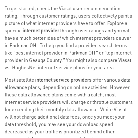
To get started, check the Viasat user recommendation
rating. Through customer ratings, users collectively paint a
picture of what internet providers have to offer. Explore a
specific
internet provider
through user ratings and you will
have a much better idea of which internet providers deliver
in Parkman OH . To help you find a provider, search terms
like “best internet provider in Parkman OH ” or “top internet
provider in Geauga County.” You might also compare Viasat
vs. HughesNet internet service plans for your area.
Most satellite
internet service providers
offer various
data
allowance plans
, depending on online activities. However,
these data allowance plans come with a catch; most
internet service providers will charge or throttle customers
for exceeding their monthly data allowance. While Viasat
will not charge additional data fees, once you meet your
data threshold, you may see your download speed
decreased as your traffic is prioritized behind other