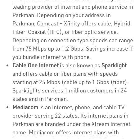
leading provider of internet and phone service in
Parkman. Depending on your address in
Parkman, Comcast – Xfinity offers cable, Hybrid
Fiber-Coaxial (HFC), or fiber optic service.
Depending on connection type speeds can range
from 75 Mbps up to 1.2 Gbps. Savings increase if
you bundle internet with phone.
Cable One Internet
is also known as
Sparklight
and offers cable or fiber plans with speeds
starting at 25 Mbps (cable up to 1 Gbps (fiber).
Sparklights services 1 million customers in 24
states and in Parkman.
Mediacom
is an internet, phone, and cable TV
provider serving 22 states. Its internet plans in
Parkman are branded under the Xtream Internet
name. Mediacom offers internet plans with