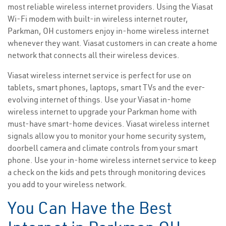
most reliable wireless internet providers. Using the Viasat
Wi-Fi modem with built-in wireless internet router,
Parkman, OH customers enjoy in-home wireless internet
whenever they want. Viasat customers in can create a home
network that connects all their wireless devices.
Viasat wireless internet service is perfect for use on
tablets, smart phones, laptops, smart TVs and the ever-
evolving internet of things. Use your Viasat in-home
wireless internet to upgrade your Parkman home with
must-have smart-home devices. Viasat wireless internet
signals allow you to monitor your home security system,
doorbell camera and climate controls from your smart
phone. Use your in-home wireless internet service to keep
a check on the kids and pets through monitoring devices
you add to your wireless network.
You Can Have the Best