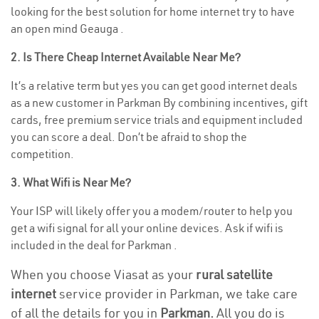
looking for the best solution for home internet try to have
an open mind Geauga .
2. Is There Cheap Internet Available Near Me?
It’s a relative term but yes you can get good internet deals
as a new customer in Parkman By combining incentives, gift
cards, free premium service trials and equipment included
you can score a deal. Don’t be afraid to shop the
competition.
3. What Wifi is Near Me?
Your ISP will likely offer you a modem/router to help you
get a wifi signal for all your online devices. Ask if wifi is
included in the deal for Parkman .
When you choose Viasat as your
rural satellite
internet
service provider in Parkman, we take care
of all the details for you in
Parkman.
All you do is