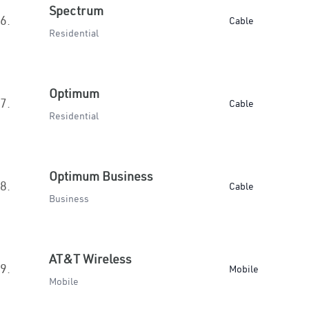
Spectrum
6.
Cable
Residential
Optimum
7.
Cable
Residential
Optimum Business
8.
Cable
Business
AT&T Wireless
9.
Mobile
Mobile