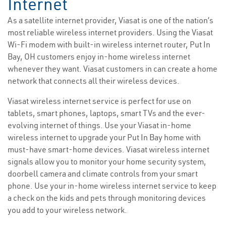
Internet
As a satellite internet provider, Viasat is one of the nation’s
most reliable wireless internet providers. Using the Viasat
Wi-Fi modem with built-in wireless internet router, Put In
Bay, OH customers enjoy in-home wireless internet
whenever they want. Viasat customers in can create a home
network that connects all their wireless devices.
Viasat wireless internet service is perfect for use on
tablets, smart phones, laptops, smart TVs and the ever-
evolving internet of things. Use your Viasat in-home
wireless internet to upgrade your Put In Bay home with
must-have smart-home devices. Viasat wireless internet
signals allow you to monitor your home security system,
doorbell camera and climate controls from your smart
phone. Use your in-home wireless internet service to keep
a check on the kids and pets through monitoring devices
you add to your wireless network.