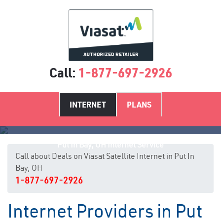
Call:
1-877-697-2926
INTERNET
PLANS
Put In Bay, OH Internet Service
Call about Deals on Viasat Satellite Internet in Put In
Bay, OH
1-877-697-2926
Internet Providers in Put