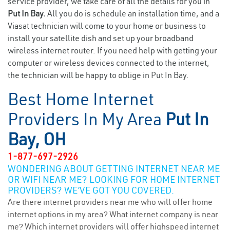
service provider, we take care of all the details for you in
Put In Bay.
All you do is schedule an installation time, and a
Viasat technician will come to your home or business to
install your satellite dish and set up your broadband
wireless internet router. If you need help with getting your
computer or wireless devices connected to the internet,
the technician will be happy to oblige in Put In Bay.
Best Home Internet
Providers In My Area
Put In
Bay, OH
1-877-697-2926
WONDERING ABOUT GETTING INTERNET NEAR ME
OR WIFI NEAR ME? LOOKING FOR HOME INTERNET
PROVIDERS? WE’VE GOT YOU COVERED.
Are there internet providers near me who will offer home
internet options in my area? What internet company is near
me? Which internet providers will offer highspeed internet