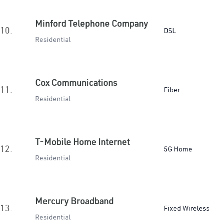
Minford Telephone Company
10.
DSL
Residential
Cox Communications
11.
Fiber
Residential
T-Mobile Home Internet
12.
5G Home
Residential
Mercury Broadband
13.
Fixed Wireless
Residential