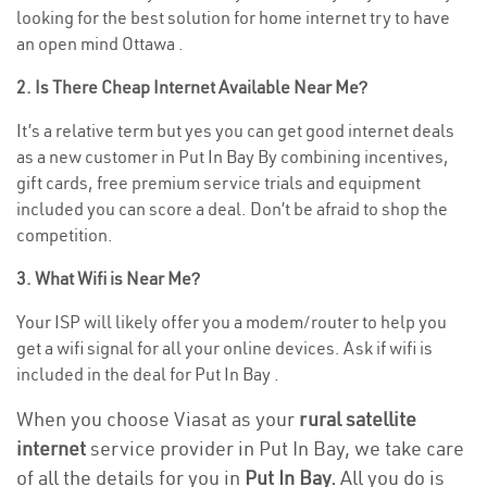
looking for the best solution for home internet try to have
an open mind Ottawa .
2. Is There Cheap Internet Available Near Me?
It’s a relative term but yes you can get good internet deals
as a new customer in Put In Bay By combining incentives,
gift cards, free premium service trials and equipment
included you can score a deal. Don’t be afraid to shop the
competition.
3. What Wifi is Near Me?
Your ISP will likely offer you a modem/router to help you
get a wifi signal for all your online devices. Ask if wifi is
included in the deal for Put In Bay .
When you choose Viasat as your
rural satellite
internet
service provider in Put In Bay, we take care
of all the details for you in
Put In Bay.
All you do is