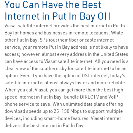
You Can Have the Best
Internet in Put In Bay OH
Viasat satellite internet provides the best internet in Put In
Bay for homes and businesses in remote locations. While
other Put In Bay ISPs tout their fiber or cable internet
service, your remote Put In Bay address is not likely to have
access; however, almost every address in the United States
can have access to Viasat satellite internet. All you need is a
clear view of the southern sky for satellite internet to be an
option. Even if you have the option of DSL internet, today’s
satellite internet is almost always faster and more reliable.
When you call Viasat, you can get more than the best high-
speed internet in Put In Bay—bundle DIRECTV and VoIP
phone service to save. With unlimited data plans offering
download speeds up to 25-150 Mbps to support multiple
devices, including smart-home features, Viasat internet
delivers the best internet in Put In Bay.