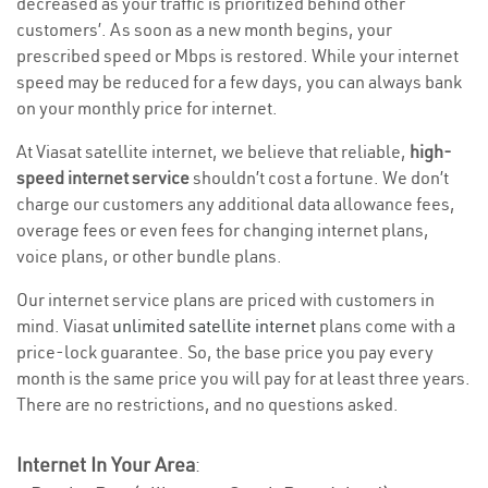
decreased as your traffic is prioritized behind other
customers’. As soon as a new month begins, your
prescribed speed or Mbps is restored. While your internet
speed may be reduced for a few days, you can always bank
on your monthly price for internet.
At Viasat satellite internet, we believe that reliable,
high-
speed internet service
shouldn’t cost a fortune. We don’t
charge our customers any additional data allowance fees,
overage fees or even fees for changing internet plans,
voice plans, or other bundle plans.
Our internet service plans are priced with customers in
mind. Viasat
unlimited satellite internet
plans come with a
price-lock guarantee. So, the base price you pay every
month is the same price you will pay for at least three years.
There are no restrictions, and no questions asked.
Internet In Your Area
: