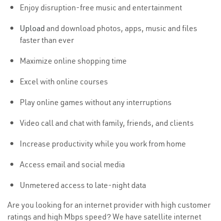
Enjoy disruption-free music and entertainment
Upload
and download photos, apps, music and files
faster than ever
Maximize online shopping time
Excel with online courses
Play online games without any interruptions
Video call and chat with family, friends, and clients
Increase productivity while you work from home
Access email and social media
Unmetered access to late-night data
Are you looking for an internet provider with high customer
ratings and high Mbps speed? We have satellite internet