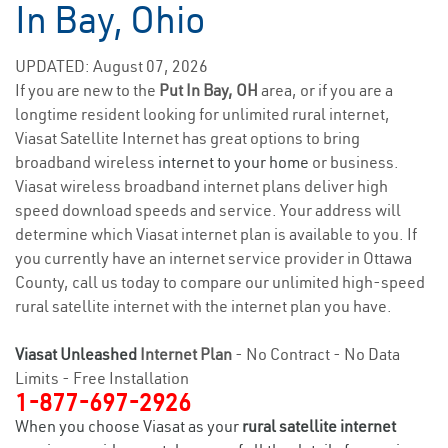
In Bay, Ohio
UPDATED: August 07, 2026
If you are new to the
Put In Bay, OH
area, or if you are a
longtime resident looking for unlimited rural internet,
Viasat Satellite Internet has great options to bring
broadband wireless
internet to your home
or business.
Viasat wireless broadband internet plans deliver high
speed download speeds and service. Your address will
determine which Viasat internet plan is available to you. If
you currently have an internet service provider in Ottawa
County, call us today to compare our unlimited high-speed
rural satellite internet with the internet plan you have.
Viasat Unleashed
Internet Plan
- No Contract - No Data
Limits - Free Installation
1-877-697-2926
When you choose Viasat as your
rural satellite internet