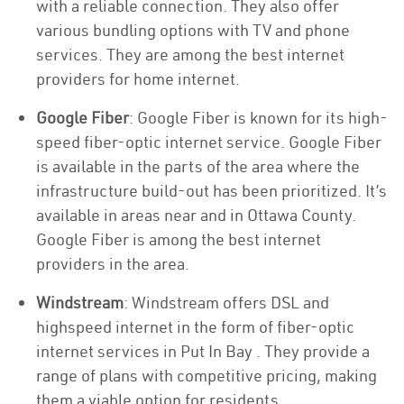
with a reliable connection. They also offer
various bundling options with TV and phone
services. They are among the best internet
providers for home internet.
Google Fiber
: Google Fiber is known for its high-
speed fiber-optic internet service. Google Fiber
is available in the parts of the area where the
infrastructure build-out has been prioritized. It’s
available in areas near and in Ottawa County.
Google Fiber is among the best internet
providers in the area.
Windstream
: Windstream offers DSL and
highspeed internet in the form of fiber-optic
internet services in Put In Bay . They provide a
range of plans with competitive pricing, making
them a viable option for residents.