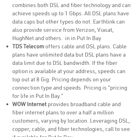
combines both DSL and fiber technology and can
achieve speeds up to 1 Gbps. All DSL plans have
data caps but other types do not. Earthlink can
also provide service from Verizon, Viasat,
HughNet and others. in in Put In Bay
TDS Telecom
offers cable and DSL plans. Cable
plans have unlimited data but DSL plans have a
data limit due to DSL bandwidth. If the fiber
option is available at your address, speeds can
top out at 8 Gig. Pricing depends on your
connection type and speeds. Pricing is “pricing
for life in Put In Bay.”
WOW Internet
provides broadband cable and
fiber internet plans to over a half a million
customers, varying by location. Leveraging DSL,
copper, cable, and fiber technologies, call to see