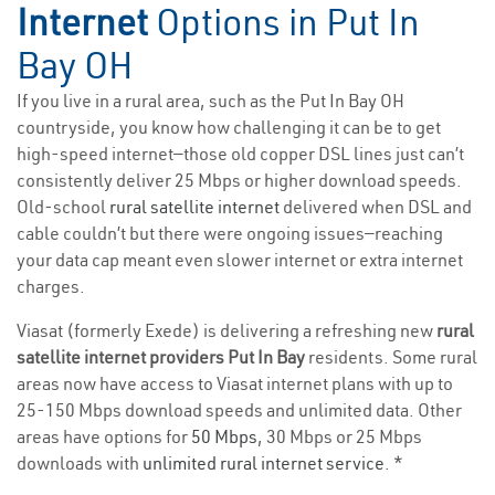
Internet
Options in Put In
Bay OH
If you live in a rural area, such as the Put In Bay OH
countryside, you know how challenging it can be to get
high-speed internet—those old copper DSL lines just can’t
consistently deliver 25 Mbps or higher download speeds.
Old-school
rural satellite internet
delivered when DSL and
cable couldn’t but there were ongoing issues—reaching
your data cap meant even slower internet or extra internet
charges.
Viasat (formerly Exede) is delivering a refreshing new
rural
satellite internet providers Put In Bay
residents. Some rural
areas now have access to Viasat internet plans with up to
25-150 Mbps download speeds and unlimited data. Other
areas have options for
50 Mbps
, 30 Mbps or 25 Mbps
downloads with
unlimited rural internet service
. *