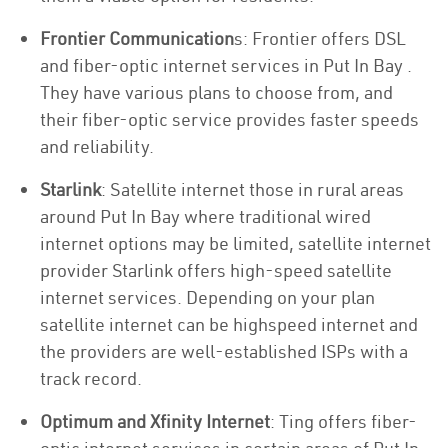
Frontier Communication
s: Frontier offers DSL
and fiber-optic internet services in Put In Bay .
They have various plans to choose from, and
their fiber-optic service provides faster speeds
and reliability.
Starlink
: Satellite internet those in rural areas
around Put In Bay where traditional wired
internet options may be limited, satellite internet
provider Starlink offers high-speed satellite
internet services. Depending on your plan
satellite internet can be highspeed internet and
the providers are well-established ISPs with a
track record.
Optimum and Xfinity Internet
: Ting offers fiber-