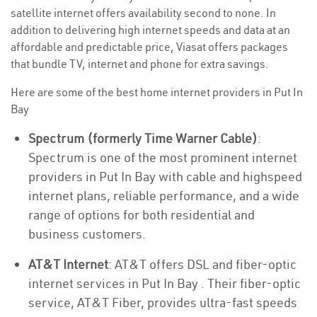
satellite internet offers availability second to none. In
addition to delivering high internet speeds and data at an
affordable and predictable price, Viasat offers packages
that bundle TV, internet and phone for extra savings.
Here are some of the best home internet providers in Put In
Bay
Spectrum (formerly Time Warner Cable)
:
Spectrum is one of the most prominent internet
providers in Put In Bay with cable and highspeed
internet plans, reliable performance, and a wide
range of options for both residential and
business customers.
AT&T Internet
: AT&T offers DSL and fiber-optic
internet services in Put In Bay . Their fiber-optic
service, AT&T Fiber, provides ultra-fast speeds