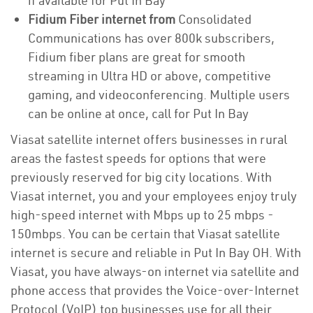
if available for Put In Bay
Fidium Fiber internet from
Consolidated
Communications has over 800k subscribers,
Fidium fiber plans are great for smooth
streaming in Ultra HD or above, competitive
gaming, and videoconferencing. Multiple users
can be online at once, call for Put In Bay
Viasat satellite internet offers businesses in rural
areas the fastest speeds for options that were
previously reserved for big city locations. With
Viasat internet, you and your employees enjoy truly
high-speed internet with Mbps up to 25 mbps -
150mbps. You can be certain that Viasat satellite
internet is secure and reliable in Put In Bay OH. With
Viasat, you have always-on internet via satellite and
phone access that provides the Voice-over-Internet
Protocol (VoIP) top businesses use for all their