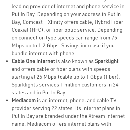
leading provider of internet and phone service in
Put In Bay. Depending on your address in Put In
Bay, Comcast – Xfinity offers cable, Hybrid Fiber-
Coaxial (HFC), or fiber optic service. Depending
on connection type speeds can range from 75
Mbps up to 1.2 Gbps. Savings increase if you
bundle internet with phone.
Cable One Internet
is also known as
Sparklight
and offers cable or fiber plans with speeds
starting at 25 Mbps (cable up to 1 Gbps (fiber).
Sparklights services 1 million customers in 24
states and in Put In Bay.
Mediacom
is an internet, phone, and cable TV
provider serving 22 states. Its internet plans in
Put In Bay are branded under the Xtream Internet
name. Mediacom offers internet plans with