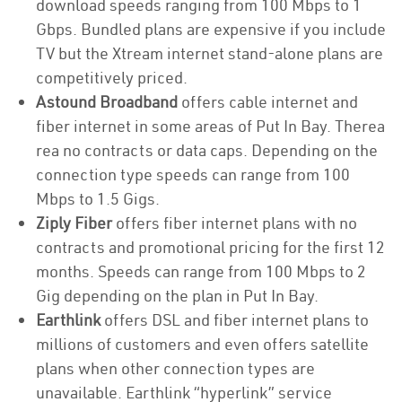
download speeds ranging from 100 Mbps to 1
Gbps. Bundled plans are expensive if you include
TV but the Xtream internet stand-alone plans are
competitively priced.
Astound Broadband
offers cable internet and
fiber internet in some areas of Put In Bay. Therea
rea no contracts or data caps. Depending on the
connection type speeds can range from 100
Mbps to 1.5 Gigs.
Ziply Fiber
offers fiber internet plans with no
contracts and promotional pricing for the first 12
months. Speeds can range from 100 Mbps to 2
Gig depending on the plan in Put In Bay.
Earthlink
offers DSL and fiber internet plans to
millions of customers and even offers satellite
plans when other connection types are
unavailable. Earthlink “hyperlink” service