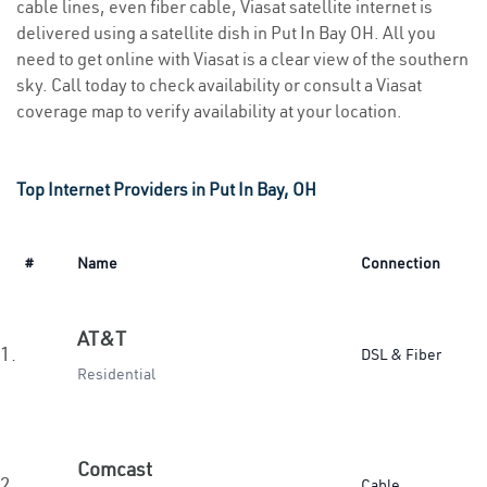
cable lines, even fiber cable, Viasat satellite internet is
delivered using a satellite dish in Put In Bay OH. All you
need to get online with Viasat is a clear view of the southern
sky. Call today to check availability or consult a Viasat
coverage map to verify availability at your location.
Top Internet Providers in Put In Bay, OH
#
Name
Connection
AT&T
1.
DSL & Fiber
Residential
Comcast
2.
Cable