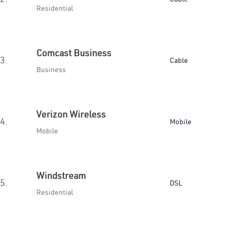
Residential
Comcast Business
3.
Cable
Business
Verizon Wireless
4.
Mobile
Mobile
Windstream
5.
DSL
Residential