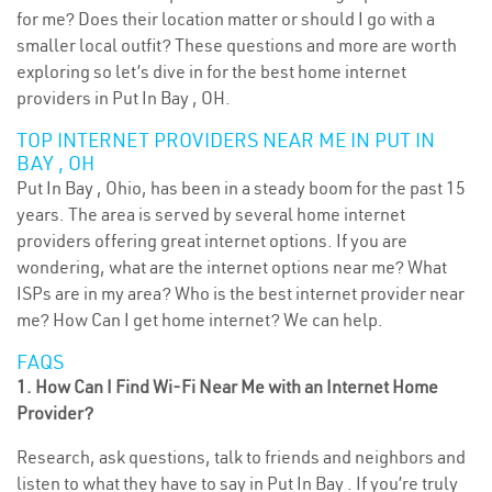
for me? Does their location matter or should I go with a
smaller local outfit? These questions and more are worth
exploring so let’s dive in for the best home internet
providers in Put In Bay , OH.
TOP INTERNET PROVIDERS NEAR ME IN PUT IN
BAY , OH
Put In Bay , Ohio, has been in a steady boom for the past 15
years. The area is served by several home internet
providers offering great internet options. If you are
wondering, what are the internet options near me? What
ISPs are in my area? Who is the best internet provider near
me? How Can I get home internet? We can help.
FAQS
1. How Can I Find Wi-Fi Near Me with an Internet Home
Provider?
Research, ask questions, talk to friends and neighbors and
listen to what they have to say in Put In Bay . If you’re truly