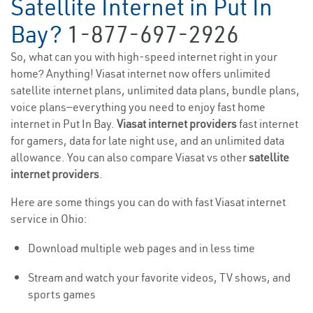
Satellite Internet in Put In
Bay?
1-877-697-2926
So, what can you with high-speed internet right in your
home? Anything! Viasat internet now offers unlimited
satellite internet plans, unlimited data plans, bundle plans,
voice plans—everything you need to enjoy fast home
internet in Put In Bay.
Viasat internet providers
fast internet
for gamers, data for late night use, and an unlimited data
allowance. You can also compare Viasat vs other
satellite
internet providers
.
Here are some things you can do with fast Viasat internet
service in Ohio:
Download multiple web pages and in less time
Stream and watch your favorite videos, TV shows, and
sports games