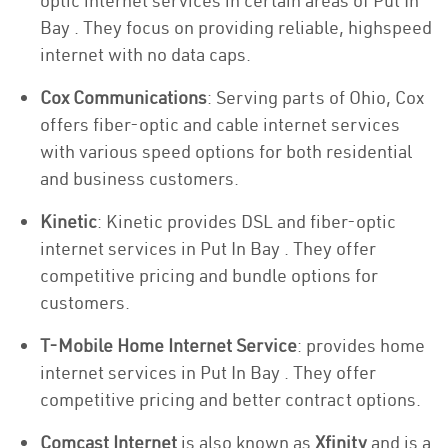
optic internet services in certain areas of Put In
Bay . They focus on providing reliable, highspeed
internet with no data caps.
Cox Communications
: Serving parts of Ohio, Cox
offers fiber-optic and cable internet services
with various speed options for both residential
and business customers.
Kinetic
: Kinetic provides DSL and fiber-optic
internet services in Put In Bay . They offer
competitive pricing and bundle options for
customers.
T-Mobile Home Internet Service
: provides home
internet services in Put In Bay . They offer
competitive pricing and better contract options.
Comcast Internet
is also known as
Xfinity
and is a