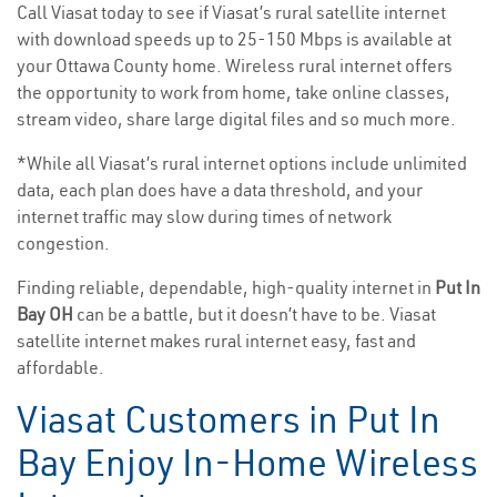
Call Viasat today to see if Viasat’s rural satellite internet
with download speeds up to 25-150 Mbps is available at
your Ottawa County home. Wireless rural internet offers
the opportunity to work from home, take online classes,
stream video, share large digital files and so much more.
*While all Viasat’s rural internet options include unlimited
data, each plan does have a data threshold, and your
internet traffic may slow during times of network
congestion.
Finding reliable, dependable, high-quality internet in
Put In
Bay OH
can be a battle, but it doesn’t have to be. Viasat
satellite internet makes rural internet easy, fast and
affordable.
Viasat Customers in Put In
Bay Enjoy In-Home Wireless