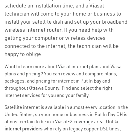
schedule an installation time, and a Viasat
technician will come to your home or business to
install your satellite dish and set up your broadband
wireless internet router. If you need help with
getting your computer or wireless devices
connected to the internet, the technician will be
happy to oblige.
Want to learn more about
Viasat internet plans
and Viasat
plans and
pricing
? You can review and compare plans,
packages, and pricing for internet in Put In Bay and
throughout Ottawa County. Find and select the right
internet services for you and your family.
Satellite internet is available in almost every location in the
United States, so your home or business in Put In Bay OH is
almost certain to be in a
Viasat-3 coverage area
. Unlike
internet providers
who rely on legacy copper DSL lines,