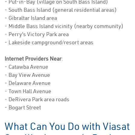
- Put-in-Bay (village on South Bass Island)
- South Bass Island (general residential areas)
- Gibraltar Island area
- Middle Bass Island vicinity (nearby community)
- Perry's Victory Park area
- Lakeside campground/resort areas
Internet Providers Near
:
- Catawba Avenue
- Bay View Avenue
- Delaware Avenue
- Town Hall Avenue
- DeRivera Park area roads
- Bogart Street
What Can You Do with Viasat