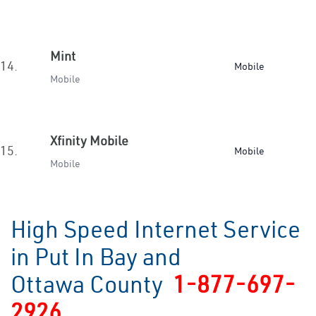
Mint
14.
Mobile
Mobile
Xfinity Mobile
15.
Mobile
Mobile
High Speed Internet Service
in Put In Bay and
Ottawa County
1-877-697-
2926