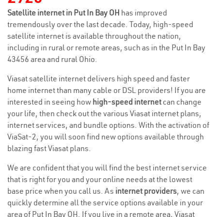
Satellite internet in Put In Bay OH
has improved
tremendously over the last decade. Today, high-speed
satellite internet is available throughout the nation,
including in rural or remote areas, such as in the Put In Bay
43456 area and rural Ohio.
Viasat satellite internet delivers high speed and faster
home internet than many cable or DSL providers! If you are
interested in seeing how
high-speed internet
can change
your life, then check out the various Viasat internet plans,
internet services, and bundle options. With the activation of
ViaSat-2, you will soon find new options available through
blazing fast Viasat plans.
We are confident that you will find the best internet service
that is right for you and your online needs at the lowest
base price when you call us. As
internet providers
, we can
quickly determine all the service options available in your
area of Put In Bay OH. If you live in a remote area, Viasat