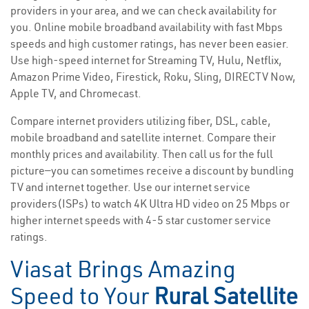
providers in your area, and we can check availability for
you. Online mobile broadband availability with fast Mbps
speeds and high customer ratings, has never been easier.
Use high-speed internet for Streaming TV, Hulu, Netflix,
Amazon Prime Video, Firestick, Roku, Sling, DIRECTV Now,
Apple TV, and Chromecast.
Compare internet providers utilizing fiber, DSL, cable,
mobile broadband and satellite internet. Compare their
monthly prices and availability. Then call us for the full
picture—you can sometimes receive a discount by bundling
TV and internet together. Use our internet service
providers(ISPs) to watch 4K Ultra HD video on 25 Mbps or
higher internet speeds with 4-5 star customer service
ratings.
Viasat Brings Amazing
Speed to Your
Rural Satellite