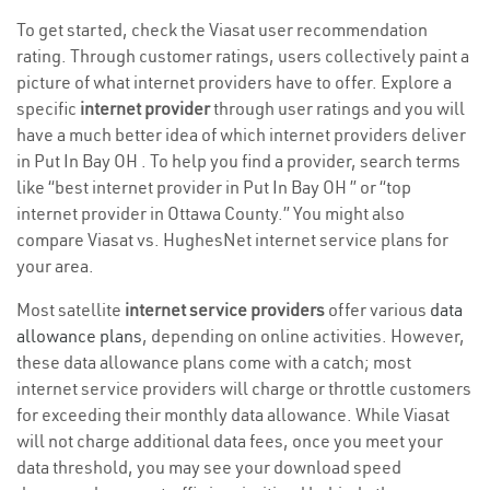
To get started, check the Viasat user recommendation
rating. Through customer ratings, users collectively paint a
picture of what internet providers have to offer. Explore a
specific
internet provider
through user ratings and you will
have a much better idea of which internet providers deliver
in Put In Bay OH . To help you find a provider, search terms
like “best internet provider in Put In Bay OH ” or “top
internet provider in Ottawa County.” You might also
compare Viasat vs. HughesNet internet service plans for
your area.
Most satellite
internet service providers
offer various
data
allowance plans
, depending on online activities. However,
these data allowance plans come with a catch; most
internet service providers will charge or throttle customers
for exceeding their monthly data allowance. While Viasat
will not charge additional data fees, once you meet your
data threshold, you may see your download speed