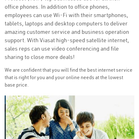
office phones. In addition to office phones,
employees can use Wi-Fi with their smartphones,
tablets, laptops and desktop computers to deliver
amazing customer service and business operation
support. With Viasat high-speed satellite internet,
sales reps can use video conferencing and file
sharing to close more deals!
We are confident that you will find the best internet service
that is right for you and your online needs at the lowest
base price.