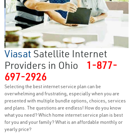
Viasat
Satellite Internet
Providers in Ohio
1-877-
697-2926
Selecting the best internet service plan can be
overwhelming and frustrating, especially when you are
presented with multiple bundle options, choices, services
and plans. The questions are endless! How do you know
what you need? Which home internet service plan is best
for you and your family? What is an affordable monthly or
yearly price?