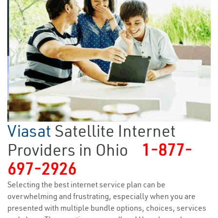
Viasat
Satellite Internet
Providers in Ohio
1-877-
697-2926
Selecting the best internet service plan can be
overwhelming and frustrating, especially when you are
presented with multiple bundle options, choices, services