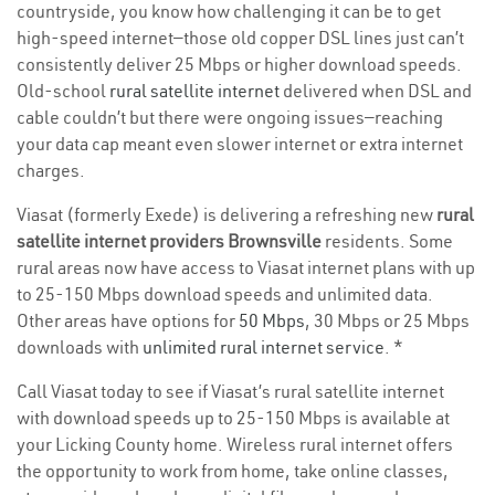
countryside, you know how challenging it can be to get
high-speed internet—those old copper DSL lines just can’t
consistently deliver 25 Mbps or higher download speeds.
Old-school
rural satellite internet
delivered when DSL and
cable couldn’t but there were ongoing issues—reaching
your data cap meant even slower internet or extra internet
charges.
Viasat (formerly Exede) is delivering a refreshing new
rural
satellite internet providers Brownsville
residents. Some
rural areas now have access to Viasat internet plans with up
to 25-150 Mbps download speeds and unlimited data.
Other areas have options for
50 Mbps
, 30 Mbps or 25 Mbps
downloads with
unlimited rural internet service
. *
Call Viasat today to see if Viasat’s rural satellite internet
with download speeds up to 25-150 Mbps is available at
your Licking County home. Wireless rural internet offers
the opportunity to work from home, take online classes,