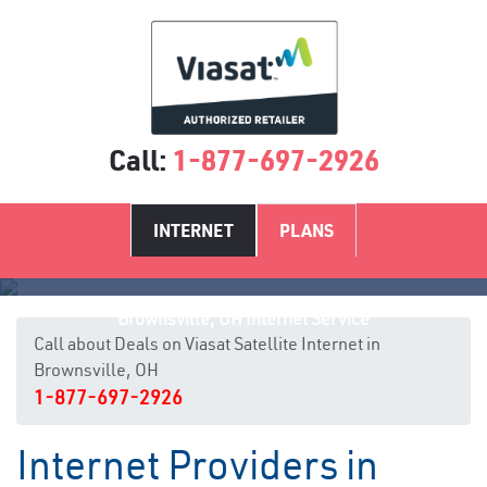
Call:
1-877-697-2926
INTERNET
PLANS
Brownsville, OH Internet Service
Call about Deals on Viasat Satellite Internet in
Brownsville, OH
1-877-697-2926
Internet Providers in