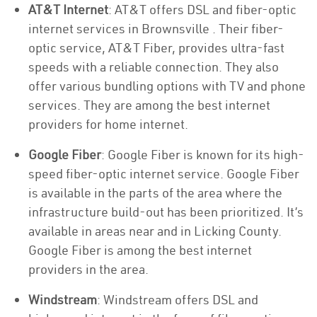
AT&T Internet
: AT&T offers DSL and fiber-optic
internet services in Brownsville . Their fiber-
optic service, AT&T Fiber, provides ultra-fast
speeds with a reliable connection. They also
offer various bundling options with TV and phone
services. They are among the best internet
providers for home internet.
Google Fiber
: Google Fiber is known for its high-
speed fiber-optic internet service. Google Fiber
is available in the parts of the area where the
infrastructure build-out has been prioritized. It’s
available in areas near and in Licking County.
Google Fiber is among the best internet
providers in the area.
Windstream
: Windstream offers DSL and