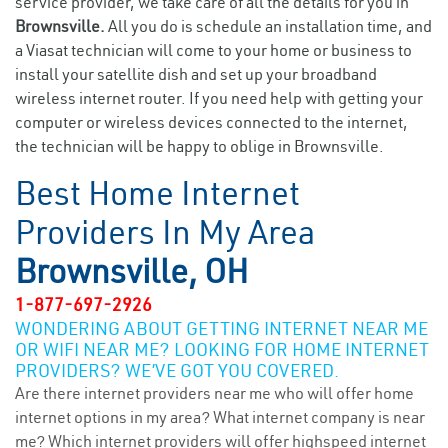
service provider, we take care of all the details for you in
Brownsville.
All you do is schedule an installation time, and
a Viasat technician will come to your home or business to
install your satellite dish and set up your broadband
wireless internet router. If you need help with getting your
computer or wireless devices connected to the internet,
the technician will be happy to oblige in Brownsville.
Best Home Internet
Providers In My Area
Brownsville, OH
1-877-697-2926
WONDERING ABOUT GETTING INTERNET NEAR ME
OR WIFI NEAR ME? LOOKING FOR HOME INTERNET
PROVIDERS? WE’VE GOT YOU COVERED.
Are there internet providers near me who will offer home
internet options in my area? What internet company is near
me? Which internet providers will offer highspeed internet