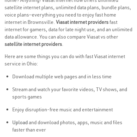
home? Anything! Viasat internet now offers unlimited
satellite internet plans, unlimited data plans, bundle plans,
voice plans—everything you need to enjoy fast home
internet in Brownsville.
Viasat internet providers
fast
internet for gamers, data for late night use, and an unlimited
data allowance. You can also compare Viasat vs other
satellite internet providers
.
Here are some things you can do with fast Viasat internet
service in Ohio:
Download multiple web pages and in less time
Stream and watch your favorite videos, TV shows, and
sports games
Enjoy disruption-free music and entertainment
Upload
and download photos, apps, music and files
faster than ever