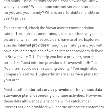
and plans. The questions are endless! How do you know
what you need? Which home internet service plan is best
for you and your family? What is an affordable monthly or
yearly price?
To get started, check the Viasat user recommendation
rating. Through customer ratings, users collectively paint a
picture of what internet providers have to offer. Explore a
specific
internet provider
through user ratings and you will
have a much better idea of which internet providers deliver
in Brownsville OH . To help you find a provider, search
terms like “best internet provider in Brownsville OH ” or
“top internet provider in Licking County.” You might also
compare Viasat vs. HughesNet internet service plans for
your area.
Most satellite
internet service providers
offer various
data
allowance plans
, depending on online activities. However,
these data allowance plans come with a catch; most
internet service providers will charge or throttle customers