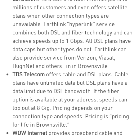
millions of customers and even offers satellite
plans when other connection types are
unavailable. Earthlink “hyperlink” service
combines both DSL and fiber technology and can
achieve speeds up to 1 Gbps. All DSL plans have
data caps but other types do not. Earthlink can
also provide service from Verizon, Viasat,
HughNet and others. in in Brownsville
TDS Telecom
offers cable and DSL plans. Cable
plans have unlimited data but DSL plans have a
data limit due to DSL bandwidth. If the fiber
option is available at your address, speeds can
top out at 8 Gig. Pricing depends on your
connection type and speeds. Pricing is “pricing
for life in Brownsville.”
WOW Internet
provides broadband cable and