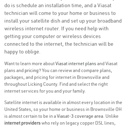
do is schedule an installation time, and a Viasat
technician will come to your home or business to
install your satellite dish and set up your broadband
wireless internet router. If you need help with
getting your computer or wireless devices
connected to the internet, the technician will be
happy to oblige.
Want to learn more about
Viasat internet plans
and Viasat
plans and
pricing
? You can review and compare plans,
packages, and pricing for internet in Brownsville and
throughout Licking County. Find and select the right
internet services for you and your family.
Satellite internet is available in almost every location in the
United States, so your home or business in Brownsville OH
is almost certain to be in a
Viasat-3 coverage area
. Unlike
internet providers
who rely on legacy copper DSL lines,