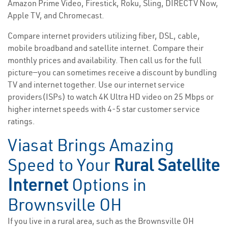
Amazon Prime Video, Firestick, Roku, Sling, DIRECTV Now,
Apple TV, and Chromecast.
Compare internet providers utilizing fiber, DSL, cable,
mobile broadband and satellite internet. Compare their
monthly prices and availability. Then call us for the full
picture—you can sometimes receive a discount by bundling
TV and internet together. Use our internet service
providers(ISPs) to watch 4K Ultra HD video on 25 Mbps or
higher internet speeds with 4-5 star customer service
ratings.
Viasat Brings Amazing
Speed to Your
Rural Satellite
Internet
Options in
Brownsville OH
If you live in a rural area, such as the Brownsville OH