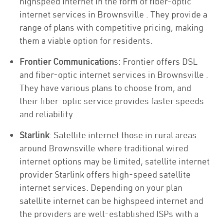
highspeed internet in the form of fiber-optic
internet services in Brownsville . They provide a
range of plans with competitive pricing, making
them a viable option for residents.
Frontier Communication
s: Frontier offers DSL
and fiber-optic internet services in Brownsville .
They have various plans to choose from, and
their fiber-optic service provides faster speeds
and reliability.
Starlink
: Satellite internet those in rural areas
around Brownsville where traditional wired
internet options may be limited, satellite internet
provider Starlink offers high-speed satellite
internet services. Depending on your plan
satellite internet can be highspeed internet and
the providers are well-established ISPs with a