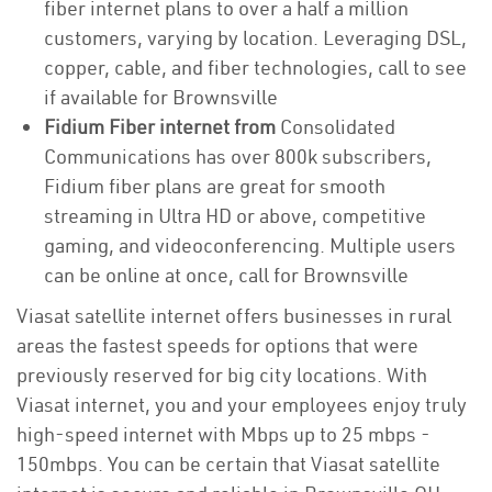
fiber internet plans to over a half a million
customers, varying by location. Leveraging DSL,
copper, cable, and fiber technologies, call to see
if available for Brownsville
Fidium Fiber internet from
Consolidated
Communications has over 800k subscribers,
Fidium fiber plans are great for smooth
streaming in Ultra HD or above, competitive
gaming, and videoconferencing. Multiple users
can be online at once, call for Brownsville
Viasat satellite internet offers businesses in rural
areas the fastest speeds for options that were
previously reserved for big city locations. With
Viasat internet, you and your employees enjoy truly
high-speed internet with Mbps up to 25 mbps -
150mbps. You can be certain that Viasat satellite