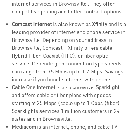
internet services in Brownsville . They offer
competitive pricing and better contract options.
Comcast Internet
is also known as
Xfinity
and is a
leading provider of internet and phone service in
Brownsville. Depending on your address in
Brownsville, Comcast – Xfinity offers cable,
Hybrid Fiber-Coaxial (HFC), or fiber optic
service. Depending on connection type speeds
can range from 75 Mbps up to 1.2 Gbps. Savings
increase if you bundle internet with phone.
Cable One Internet
is also known as
Sparklight
and offers cable or fiber plans with speeds
starting at 25 Mbps (cable up to 1 Gbps (fiber).
Sparklights services 1 million customers in 24
states and in Brownsville.
Mediacom
is an internet, phone, and cable TV