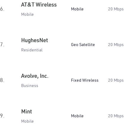
AT&T Wireless
6.
Mobile
20 Mbps
Mobile
HughesNet
7.
Geo Satellite
20 Mbps
Residential
Avolve, Inc.
8.
Fixed Wireless
20 Mbps
Business
Mint
9.
Mobile
20 Mbps
Mobile