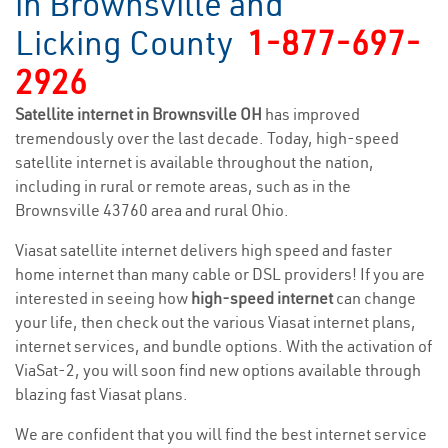
in Brownsville and
Licking County
1-877-697-
2926
Satellite internet in Brownsville OH
has improved
tremendously over the last decade. Today, high-speed
satellite internet is available throughout the nation,
including in rural or remote areas, such as in the
Brownsville 43760 area and rural Ohio.
Viasat satellite internet delivers high speed and faster
home internet than many cable or DSL providers! If you are
interested in seeing how
high-speed internet
can change
your life, then check out the various Viasat internet plans,
internet services, and bundle options. With the activation of
ViaSat-2, you will soon find new options available through
blazing fast Viasat plans.
We are confident that you will find the best internet service