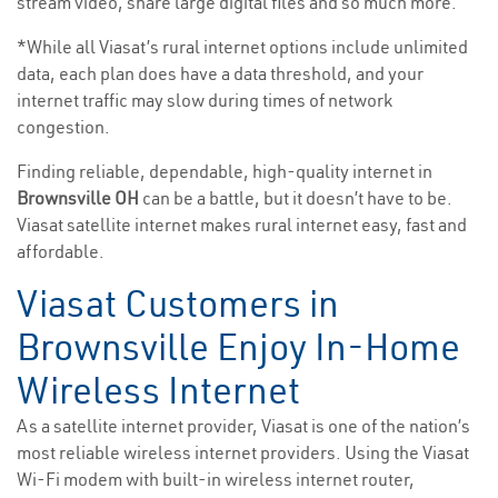
stream video, share large digital files and so much more.
*While all Viasat’s rural internet options include unlimited
data, each plan does have a data threshold, and your
internet traffic may slow during times of network
congestion.
Finding reliable, dependable, high-quality internet in
Brownsville OH
can be a battle, but it doesn’t have to be.
Viasat satellite internet makes rural internet easy, fast and
affordable.
Viasat Customers in
Brownsville Enjoy In-Home
Wireless Internet
As a satellite internet provider, Viasat is one of the nation’s
most reliable wireless internet providers. Using the Viasat
Wi-Fi modem with built-in wireless internet router,