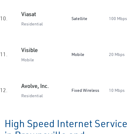
Viasat
10.
Satellite
100 Mbps
Residential
Visible
11.
Mobile
20 Mbps
Mobile
Avolve, Inc.
12.
Fixed Wireless
10 Mbps
Residential
High Speed Internet Service