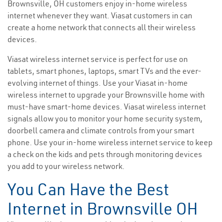
Brownsville, OH customers enjoy in-home wireless
internet whenever they want. Viasat customers in can
create a home network that connects all their wireless
devices.
Viasat wireless internet service is perfect for use on
tablets, smart phones, laptops, smart TVs and the ever-
evolving internet of things. Use your Viasat in-home
wireless internet to upgrade your Brownsville home with
must-have smart-home devices. Viasat wireless internet
signals allow you to monitor your home security system,
doorbell camera and climate controls from your smart
phone. Use your in-home wireless internet service to keep
a check on the kids and pets through monitoring devices
you add to your wireless network.
You Can Have the Best
Internet in Brownsville OH