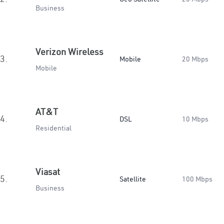
Business
Verizon Wireless
3.
Mobile
20 Mbps
Mobile
AT&T
4.
DSL
10 Mbps
Residential
Viasat
5.
Satellite
100 Mbps
Business