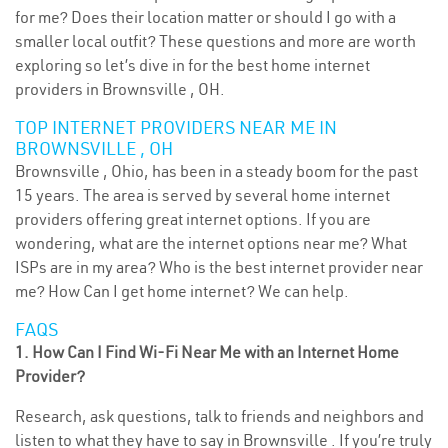
for me? Does their location matter or should I go with a
smaller local outfit? These questions and more are worth
exploring so let’s dive in for the best home internet
providers in Brownsville , OH.
TOP INTERNET PROVIDERS NEAR ME IN
BROWNSVILLE , OH
Brownsville , Ohio, has been in a steady boom for the past
15 years. The area is served by several home internet
providers offering great internet options. If you are
wondering, what are the internet options near me? What
ISPs are in my area? Who is the best internet provider near
me? How Can I get home internet? We can help.
FAQS
1. How Can I Find Wi-Fi Near Me with an Internet Home
Provider?
Research, ask questions, talk to friends and neighbors and
listen to what they have to say in Brownsville . If you’re truly