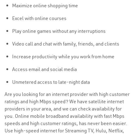
Maximize online shopping time
Excel with online courses
Play online games without any interruptions
Video call and chat with family, friends, and clients
Increase productivity while you work from home
Access email and social media
Unmetered access to late-night data
Are you looking for an internet provider with high customer
ratings and high Mbps speed? We have satellite internet
providers in your area, and we can check availability for
you. Online mobile broadband availability with fast Mbps
speeds and high customer ratings, has never been easier.
Use high-speed internet for Streaming TV, Hulu, Netflix,