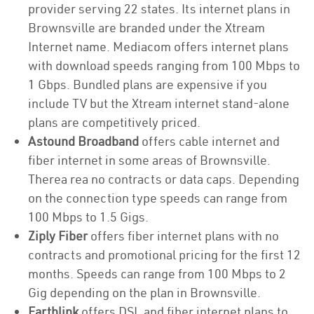
provider serving 22 states. Its internet plans in
Brownsville are branded under the Xtream
Internet name. Mediacom offers internet plans
with download speeds ranging from 100 Mbps to
1 Gbps. Bundled plans are expensive if you
include TV but the Xtream internet stand-alone
plans are competitively priced.
Astound Broadband
offers cable internet and
fiber internet in some areas of Brownsville.
Therea rea no contracts or data caps. Depending
on the connection type speeds can range from
100 Mbps to 1.5 Gigs.
Ziply Fiber
offers fiber internet plans with no
contracts and promotional pricing for the first 12
months. Speeds can range from 100 Mbps to 2
Gig depending on the plan in Brownsville.
Earthlink
offers DSL and fiber internet plans to