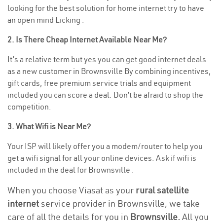
looking for the best solution for home internet try to have
an open mind Licking .
2. Is There Cheap Internet Available Near Me?
It’s a relative term but yes you can get good internet deals
as a new customer in Brownsville By combining incentives,
gift cards, free premium service trials and equipment
included you can score a deal. Don’t be afraid to shop the
competition.
3. What Wifi is Near Me?
Your ISP will likely offer you a modem/router to help you
get a wifi signal for all your online devices. Ask if wifi is
included in the deal for Brownsville .
When you choose Viasat as your
rural satellite
internet
service provider in Brownsville, we take
care of all the details for you in
Brownsville.
All you