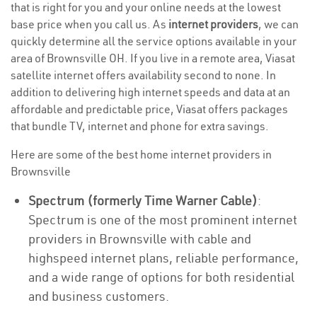
that is right for you and your online needs at the lowest
base price when you call us. As
internet providers
, we can
quickly determine all the service options available in your
area of Brownsville OH. If you live in a remote area, Viasat
satellite internet offers availability second to none. In
addition to delivering high internet speeds and data at an
affordable and predictable price, Viasat offers packages
that bundle TV, internet and phone for extra savings.
Here are some of the best home internet providers in
Brownsville
Spectrum (formerly Time Warner Cable)
:
Spectrum is one of the most prominent internet
providers in Brownsville with cable and
highspeed internet plans, reliable performance,
and a wide range of options for both residential
and business customers.