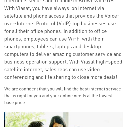
internet is secure and reliable in Brownsville OH.
With Viasat, you have always-on internet via
satellite and phone access that provides the Voice-
over-Internet Protocol (VoIP) top businesses use
for all their office phones. In addition to office
phones, employees can use Wi-Fi with their
smartphones, tablets, laptops and desktop
computers to deliver amazing customer service and
business operation support. With Viasat high-speed
satellite internet, sales reps can use video
conferencing and file sharing to close more deals!
We are confident that you will find the best internet service
that is right for you and your online needs at the lowest
base price.