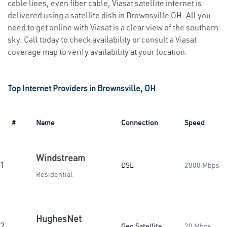
cable lines, even fiber cable, Viasat satellite internet is
delivered using a satellite dish in Brownsville OH. All you
need to get online with Viasat is a clear view of the southern
sky. Call today to check availability or consult a Viasat
coverage map to verify availability at your location.
Top Internet Providers in Brownsville, OH
#
Name
Connection
Speed
Windstream
1.
DSL
2000 Mbps
Residential
HughesNet
2.
Geo Satellite
20 Mbps