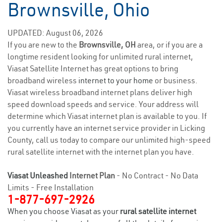
Brownsville, Ohio
UPDATED: August 06, 2026
If you are new to the
Brownsville, OH
area, or if you are a
longtime resident looking for unlimited rural internet,
Viasat Satellite Internet has great options to bring
broadband wireless
internet to your home
or business.
Viasat wireless broadband internet plans deliver high
speed download speeds and service. Your address will
determine which Viasat internet plan is available to you. If
you currently have an internet service provider in Licking
County, call us today to compare our unlimited high-speed
rural satellite internet with the internet plan you have.
Viasat Unleashed
Internet Plan
- No Contract - No Data
Limits - Free Installation
1-877-697-2926
When you choose Viasat as your
rural satellite internet