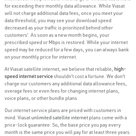
for exceeding their monthly data allowance. While Viasat
will not charge additional data fees, once you meet your
data threshold, you may see your download speed
decreased as your traffic is prioritized behind other
customers’. As soon as a new month begins, your
prescribed speed or Mbps is restored. While your internet
speed may be reduced for a few days, you can always bank
on your monthly price for internet.
At Viasat satellite internet, we believe that reliable,
high-
speed internet service
shouldn’t cost a fortune. We don’t
charge our customers any additional data allowance fees,
overage fees or even fees for changing internet plans,
voice plans, or other bundle plans.
Our internet service plans are priced with customers in
mind. Viasat
unlimited satellite internet
plans come with a
price-lock guarantee. So, the base price you pay every
month is the same price you will pay for at least three years.