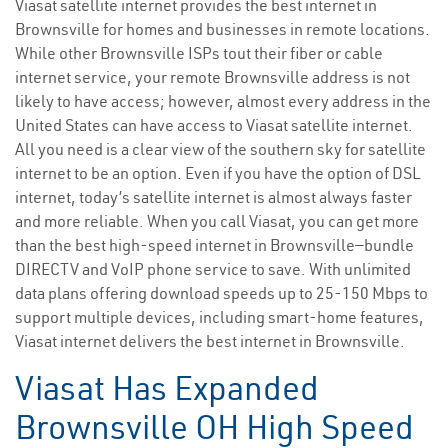
Viasat satellite internet provides the best internet in
Brownsville for homes and businesses in remote locations.
While other Brownsville ISPs tout their fiber or cable
internet service, your remote Brownsville address is not
likely to have access; however, almost every address in the
United States can have access to Viasat satellite internet.
All you need is a clear view of the southern sky for satellite
internet to be an option. Even if you have the option of DSL
internet, today’s satellite internet is almost always faster
and more reliable. When you call Viasat, you can get more
than the best high-speed internet in Brownsville—bundle
DIRECTV and VoIP phone service to save. With unlimited
data plans offering download speeds up to 25-150 Mbps to
support multiple devices, including smart-home features,
Viasat internet delivers the best internet in Brownsville.
Viasat Has Expanded
Brownsville OH High Speed