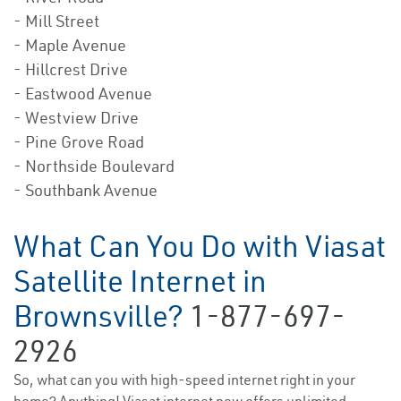
- Mill Street
- Maple Avenue
- Hillcrest Drive
- Eastwood Avenue
- Westview Drive
- Pine Grove Road
- Northside Boulevard
- Southbank Avenue
What Can You Do with Viasat
Satellite Internet in
Brownsville?
1-877-697-
2926
So, what can you with high-speed internet right in your