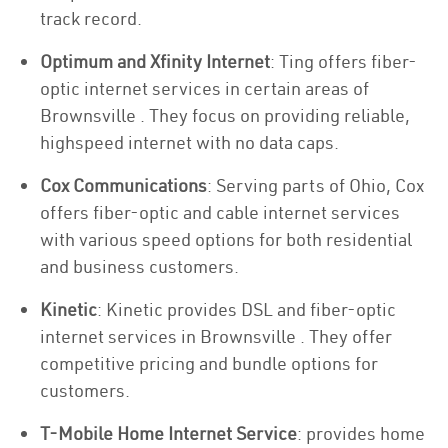
track record.
Optimum and Xfinity Internet
: Ting offers fiber-
optic internet services in certain areas of
Brownsville . They focus on providing reliable,
highspeed internet with no data caps.
Cox Communications
: Serving parts of Ohio, Cox
offers fiber-optic and cable internet services
with various speed options for both residential
and business customers.
Kinetic
: Kinetic provides DSL and fiber-optic
internet services in Brownsville . They offer
competitive pricing and bundle options for
customers.
T-Mobile Home Internet Service
: provides home