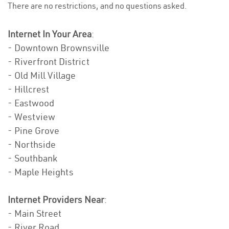
There are no restrictions, and no questions asked.
Internet In Your Area
:
- Downtown Brownsville
- Riverfront District
- Old Mill Village
- Hillcrest
- Eastwood
- Westview
- Pine Grove
- Northside
- Southbank
- Maple Heights
Internet Providers Near
:
- Main Street
- River Road