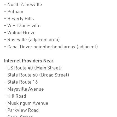
- North Zanesville
- Putnam
- Beverly Hills
- West Zanesville
- Walnut Grove
- Roseville (adjacent area)
- Canal Dover neighborhood areas (adjacent)
Internet Providers Near
:
- US Route 40 (Main Street)
- State Route 60 (Broad Street)
- State Route 16
- Maysville Avenue
- Hill Road
- Muskingum Avenue
- Parkview Road