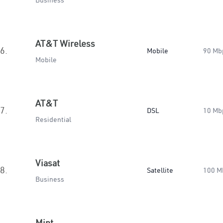
Business
AT&T Wireless
6.
Mobile
90 Mb
Mobile
AT&T
7.
DSL
10 Mb
Residential
Viasat
8.
Satellite
100 M
Business
Mint