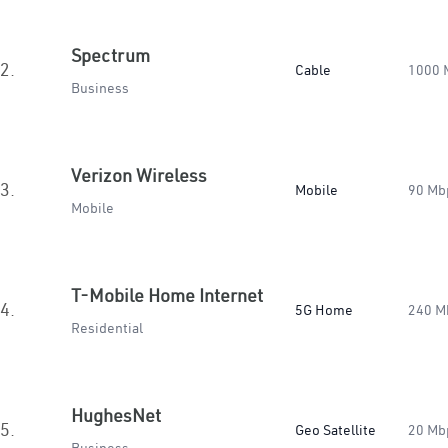
Spectrum
2.
Cable
1000 
Business
Verizon Wireless
3.
Mobile
90 Mb
Mobile
T-Mobile Home Internet
4.
5G Home
240 M
Residential
HughesNet
5.
Geo Satellite
20 Mb