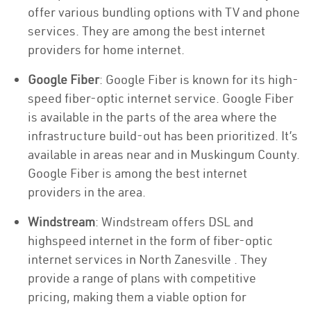
offer various bundling options with TV and phone
services. They are among the best internet
providers for home internet.
Google Fiber
: Google Fiber is known for its high-
speed fiber-optic internet service. Google Fiber
is available in the parts of the area where the
infrastructure build-out has been prioritized. It’s
available in areas near and in Muskingum County.
Google Fiber is among the best internet
providers in the area.
Windstream
: Windstream offers DSL and
highspeed internet in the form of fiber-optic
internet services in North Zanesville . They
provide a range of plans with competitive
pricing, making them a viable option for