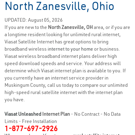
North Zanesville, Ohio
UPDATED: August 05, 2026
If you are new to the
North Zanesville, OH
area, or if you are
a longtime resident looking for unlimited rural internet,
Viasat Satellite Internet has great options to bring
broadband wireless
internet to your home
or business.
Viasat wireless broadband internet plans deliver high
speed download speeds and service. Your address will
determine which Viasat internet plan is available to you. If
you currently have an internet service provider in
Muskingum County, call us today to compare our unlimited
high-speed rural satellite internet with the internet plan
you have.
Viasat Unleashed
Internet Plan
- No Contract - No Data
Limits - Free Installation
1-877-697-2926