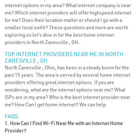
internet options in my area? What internet company is near
me? Which internet providers will offer highspeed internet
for me? Does their location matter or should I go with a
smaller local outfit? These questions and more are worth
exploring so let’s dive in for the best home internet
providers in North Zanesville , OH.
TOP INTERNET PROVIDERS NEAR ME IN NORTH
ZANESVILLE , OH
North Zanesville , Ohio, has been in a steady boom for the
past 15 years. The area is served by several home internet
providers offering great internet options. If you are
wondering, what are the internet options near me? What
ISPs are in my area? Who is the best internet provider near
me? How Can I get home internet? We can help.
FAQS
1. How Can I Find Wi-Fi Near Me with an Internet Home
Provider?