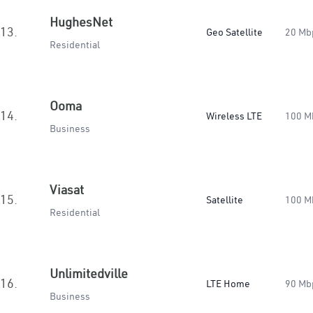
HughesNet
13.
Geo Satellite
20 Mb
Residential
Ooma
14.
Wireless LTE
100 M
Business
Viasat
15.
Satellite
100 M
Residential
Unlimitedville
16.
LTE Home
90 Mb
Business