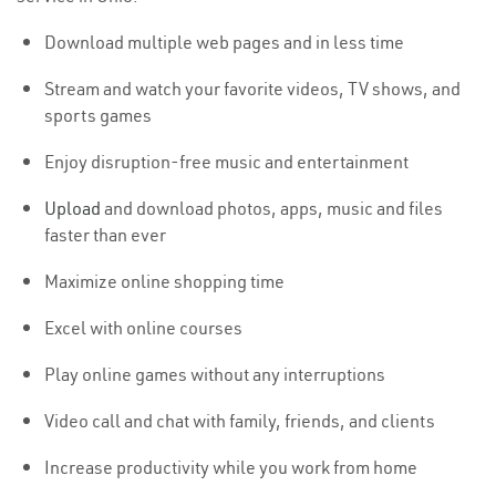
Download multiple web pages and in less time
Stream and watch your favorite videos, TV shows, and
sports games
Enjoy disruption-free music and entertainment
Upload
and download photos, apps, music and files
faster than ever
Maximize online shopping time
Excel with online courses
Play online games without any interruptions
Video call and chat with family, friends, and clients
Increase productivity while you work from home