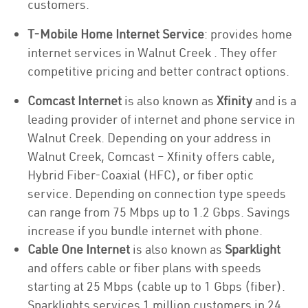
customers.
T-Mobile Home Internet Service
: provides home
internet services in Walnut Creek . They offer
competitive pricing and better contract options.
Comcast Internet
is also known as
Xfinity
and is a
leading provider of internet and phone service in
Walnut Creek. Depending on your address in
Walnut Creek, Comcast – Xfinity offers cable,
Hybrid Fiber-Coaxial (HFC), or fiber optic
service. Depending on connection type speeds
can range from 75 Mbps up to 1.2 Gbps. Savings
increase if you bundle internet with phone.
Cable One Internet
is also known as
Sparklight
and offers cable or fiber plans with speeds
starting at 25 Mbps (cable up to 1 Gbps (fiber).
Sparklights services 1 million customers in 24