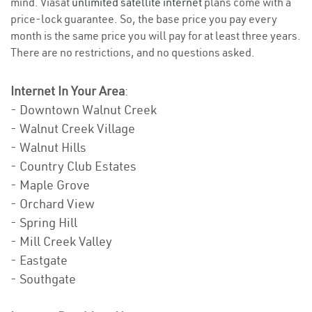
mind. Viasat
unlimited satellite internet
plans come with a
price-lock guarantee. So, the base price you pay every
month is the same price you will pay for at least three years.
There are no restrictions, and no questions asked.
Internet In Your Area
:
- Downtown Walnut Creek
- Walnut Creek Village
- Walnut Hills
- Country Club Estates
- Maple Grove
- Orchard View
- Spring Hill
- Mill Creek Valley
- Eastgate
- Southgate