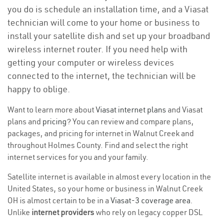
you do is schedule an installation time, and a Viasat
technician will come to your home or business to
install your satellite dish and set up your broadband
wireless internet router. If you need help with
getting your computer or wireless devices
connected to the internet, the technician will be
happy to oblige.
Want to learn more about
Viasat internet plans
and Viasat
plans and
pricing
? You can review and compare plans,
packages, and pricing for internet in Walnut Creek and
throughout Holmes County. Find and select the right
internet services for you and your family.
Satellite internet is available in almost every location in the
United States, so your home or business in Walnut Creek
OH is almost certain to be in a
Viasat-3 coverage area
.
Unlike
internet providers
who rely on legacy copper DSL