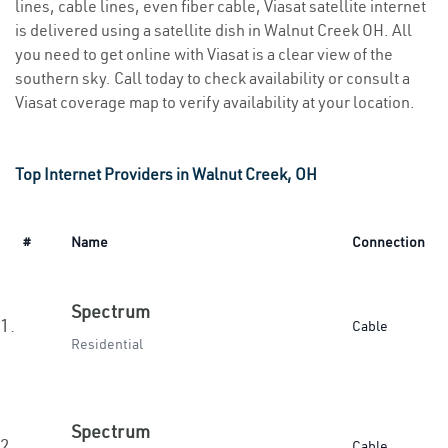
lines, cable lines, even fiber cable, Viasat satellite internet
is delivered using a satellite dish in Walnut Creek OH. All
you need to get online with Viasat is a clear view of the
southern sky. Call today to check availability or consult a
Viasat coverage map to verify availability at your location.
Top Internet Providers in Walnut Creek, OH
#
Name
Connection
Spectrum
1.
Cable
Residential
Spectrum
2.
Cable