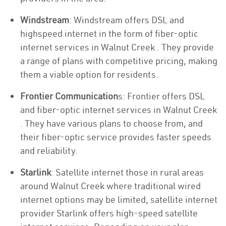
Windstream
: Windstream offers DSL and
highspeed internet in the form of fiber-optic
internet services in Walnut Creek . They provide
a range of plans with competitive pricing, making
them a viable option for residents.
Frontier Communication
s: Frontier offers DSL
and fiber-optic internet services in Walnut Creek
. They have various plans to choose from, and
their fiber-optic service provides faster speeds
and reliability.
Starlink
: Satellite internet those in rural areas
around Walnut Creek where traditional wired
internet options may be limited, satellite internet
provider Starlink offers high-speed satellite