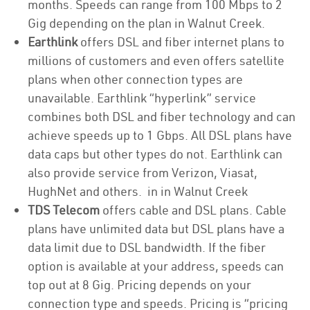
months. Speeds can range from 100 Mbps to 2
Gig depending on the plan in Walnut Creek.
Earthlink
offers DSL and fiber internet plans to
millions of customers and even offers satellite
plans when other connection types are
unavailable. Earthlink “hyperlink” service
combines both DSL and fiber technology and can
achieve speeds up to 1 Gbps. All DSL plans have
data caps but other types do not. Earthlink can
also provide service from Verizon, Viasat,
HughNet and others. in in Walnut Creek
TDS Telecom
offers cable and DSL plans. Cable
plans have unlimited data but DSL plans have a
data limit due to DSL bandwidth. If the fiber
option is available at your address, speeds can
top out at 8 Gig. Pricing depends on your
connection type and speeds. Pricing is “pricing