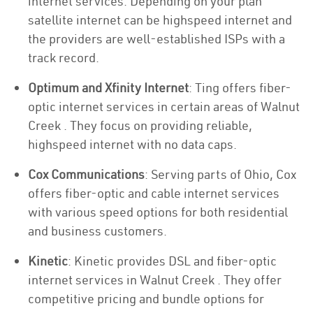
internet services. Depending on your plan
satellite internet can be highspeed internet and
the providers are well-established ISPs with a
track record.
Optimum and Xfinity Internet
: Ting offers fiber-
optic internet services in certain areas of Walnut
Creek . They focus on providing reliable,
highspeed internet with no data caps.
Cox Communications
: Serving parts of Ohio, Cox
offers fiber-optic and cable internet services
with various speed options for both residential
and business customers.
Kinetic
: Kinetic provides DSL and fiber-optic
internet services in Walnut Creek . They offer
competitive pricing and bundle options for