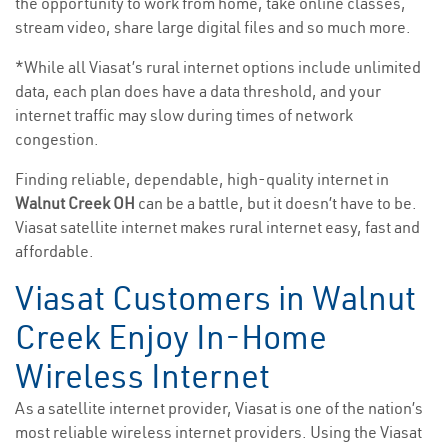
the opportunity to work from home, take online classes,
stream video, share large digital files and so much more.
*While all Viasat’s rural internet options include unlimited
data, each plan does have a data threshold, and your
internet traffic may slow during times of network
congestion.
Finding reliable, dependable, high-quality internet in
Walnut Creek OH
can be a battle, but it doesn’t have to be.
Viasat satellite internet makes rural internet easy, fast and
affordable.
Viasat Customers in Walnut
Creek Enjoy In-Home
Wireless Internet
As a satellite internet provider, Viasat is one of the nation’s
most reliable wireless internet providers. Using the Viasat