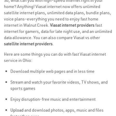
So, what can you with high-speed internet right in your
home? Anything! Viasat internet now offers unlimited
satellite internet plans, unlimited data plans, bundle plans,
voice plans—everything you need to enjoy fast home
internet in Walnut Creek.
Viasat internet providers
fast
internet for gamers, data for late night use, and an unlimited
data allowance. You can also compare Viasat vs other
satellite internet providers
.
Here are some things you can do with fast Viasat internet
service in Ohio:
Download multiple web pages and in less time
Stream and watch your favorite videos, TV shows, and
sports games
Enjoy disruption-free music and entertainment
Upload
and download photos, apps, music and files