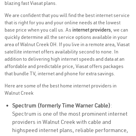
blazing fast Viasat plans.
We are confident that you will find the best internet service
that is right for you and your online needs at the lowest
base price when you call us. As
internet providers
, we can
quickly determine all the service options available in your
area of Walnut Creek OH. If you live in a remote area, Viasat
satellite internet offers availability second to none. In
addition to delivering high internet speeds and data at an
affordable and predictable price, Viasat offers packages
that bundle TV, internet and phone for extra savings.
Here are some of the best home internet providers in
Walnut Creek
Spectrum (formerly Time Warner Cable)
:
Spectrum is one of the most prominent internet
providers in Walnut Creek with cable and
highspeed internet plans, reliable performance,