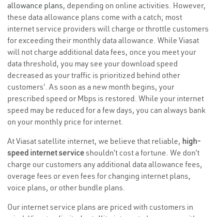
allowance plans
, depending on online activities. However,
these data allowance plans come with a catch; most
internet service providers will charge or throttle customers
for exceeding their monthly data allowance. While Viasat
will not charge additional data fees, once you meet your
data threshold, you may see your download speed
decreased as your traffic is prioritized behind other
customers’. As soon as a new month begins, your
prescribed speed or Mbps is restored. While your internet
speed may be reduced for a few days, you can always bank
on your monthly price for internet.
At Viasat satellite internet, we believe that reliable,
high-
speed internet service
shouldn’t cost a fortune. We don’t
charge our customers any additional data allowance fees,
overage fees or even fees for changing internet plans,
voice plans, or other bundle plans.
Our internet service plans are priced with customers in