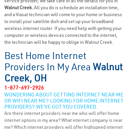
service provider, we take care of all the details for you in
Walnut Creek.
All you do is schedule an installation time,
and a Viasat technician will come to your home or business
to install your satellite dish and set up your broadband
wireless internet router. If you need help with getting your
computer or wireless devices connected to the internet,
the technician will be happy to oblige in Walnut Creek.
Best Home Internet
Providers In My Area
Walnut
Creek, OH
1-877-697-2926
WONDERING ABOUT GETTING INTERNET NEAR ME
OR WIFI NEAR ME? LOOKING FOR HOME INTERNET
PROVIDERS? WE’VE GOT YOU COVERED.
Are there internet providers near me who will offer home
internet options in my area? What internet company is near
me? Which internet providers will offer highspeed internet