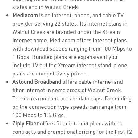
states and in Walnut Creek.
Mediacom
is an internet, phone, and cable TV
provider serving 22 states. Its internet plans in
Walnut Creek are branded under the Xtream
Internet name. Mediacom offers internet plans
with download speeds ranging from 100 Mbps to
1 Gbps. Bundled plans are expensive if you
include TV but the Xtream internet stand-alone
plans are competitively priced.
Astound Broadband
offers cable internet and
fiber internet in some areas of Walnut Creek.
Therea rea no contracts or data caps. Depending
on the connection type speeds can range from
100 Mbps to 1.5 Gigs.
Ziply Fiber
offers fiber internet plans with no
contracts and promotional pricing for the first 12