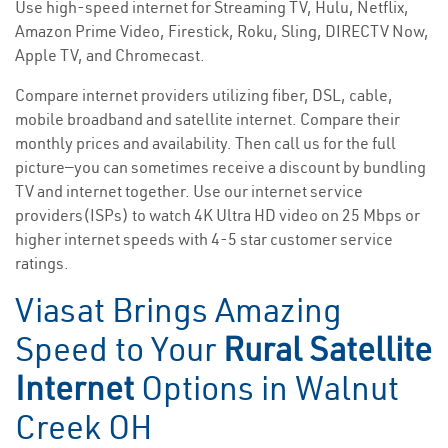
Use high-speed internet for Streaming TV, Hulu, Netflix,
Amazon Prime Video, Firestick, Roku, Sling, DIRECTV Now,
Apple TV, and Chromecast.
Compare internet providers utilizing fiber, DSL, cable,
mobile broadband and satellite internet. Compare their
monthly prices and availability. Then call us for the full
picture—you can sometimes receive a discount by bundling
TV and internet together. Use our internet service
providers(ISPs) to watch 4K Ultra HD video on 25 Mbps or
higher internet speeds with 4-5 star customer service
ratings.
Viasat Brings Amazing
Speed to Your
Rural Satellite
Internet
Options in Walnut
Creek OH