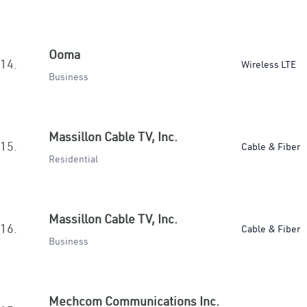
Ooma
14.
Wireless LTE
Business
Massillon Cable TV, Inc.
15.
Cable & Fiber
Residential
Massillon Cable TV, Inc.
16.
Cable & Fiber
Business
Mechcom Communications Inc.