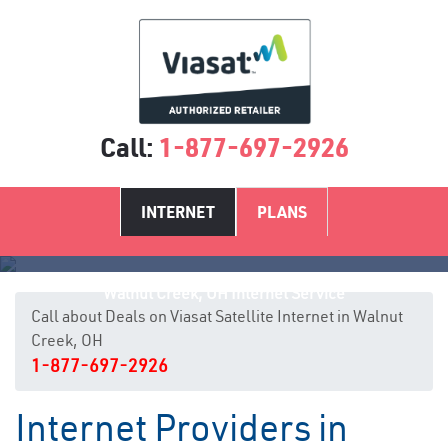
Call:
1-877-697-2926
INTERNET
PLANS
Walnut Creek, OH Internet Service
Call about Deals on Viasat Satellite Internet in Walnut
Creek, OH
1-877-697-2926
Internet Providers in