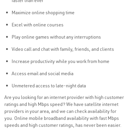
faster than ever
Maximize online shopping time
Excel with online courses
Play online games without any interruptions
Video call and chat with family, friends, and clients
Increase productivity while you work from home
Access email and social media
Unmetered access to late-night data
Are you looking for an internet provider with high customer
ratings and high Mbps speed? We have satellite internet
providers in your area, and we can check availability for
you. Online mobile broadband availability with fast Mbps
speeds and high customer ratings, has never been easier.