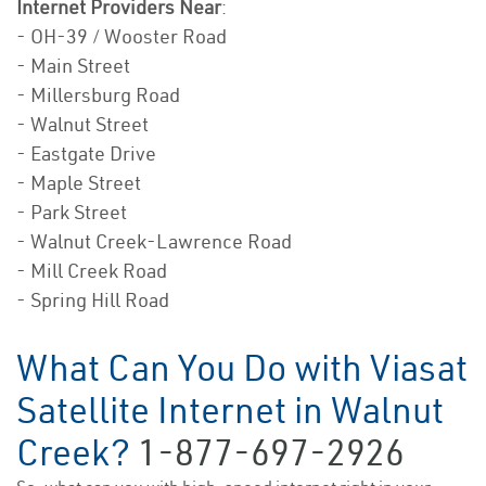
Internet Providers Near
:
- OH-39 / Wooster Road
- Main Street
- Millersburg Road
- Walnut Street
- Eastgate Drive
- Maple Street
- Park Street
- Walnut Creek-Lawrence Road
- Mill Creek Road
- Spring Hill Road
What Can You Do with Viasat
Satellite Internet in Walnut
Creek?
1-877-697-2926