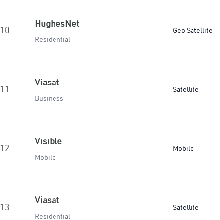
HughesNet
10.
Geo Satellite
Residential
Viasat
11.
Satellite
Business
Visible
12.
Mobile
Mobile
Viasat
13.
Satellite
Residential