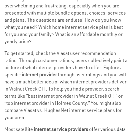
overwhelming and frustrating, especially when you are
presented with multiple bundle options, choices, services
and plans. The questions are endless! How do you know
what you need? Which home internet service plan is best
for you and your family? What is an affordable monthly or
yearly price?
To get started, check the Viasat user recommendation
rating. Through customer ratings, users collectively paint a
picture of what internet providers have to offer. Explore a
specific
internet provider
through user ratings and you will
have a much better idea of which internet providers deliver
in Walnut Creek OH . To help you find a provider, search
terms like “best internet provider in Walnut Creek OH ” or
“top internet provider in Holmes County.” You might also
compare Viasat vs. HughesNet internet service plans for
your area.
Most satellite
internet service providers
offer various
data