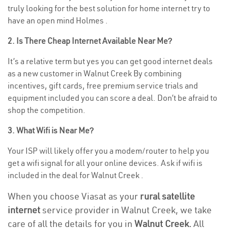
truly looking for the best solution for home internet try to
have an open mind Holmes .
2. Is There Cheap Internet Available Near Me?
It’s a relative term but yes you can get good internet deals
as a new customer in Walnut Creek By combining
incentives, gift cards, free premium service trials and
equipment included you can score a deal. Don’t be afraid to
shop the competition.
3. What Wifi is Near Me?
Your ISP will likely offer you a modem/router to help you
get a wifi signal for all your online devices. Ask if wifi is
included in the deal for Walnut Creek .
When you choose Viasat as your
rural satellite
internet
service provider in Walnut Creek, we take
care of all the details for you in
Walnut Creek.
All