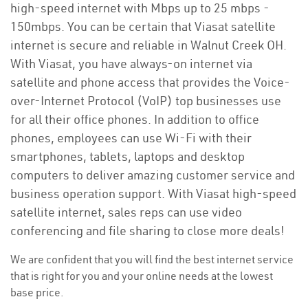
high-speed internet with Mbps up to 25 mbps -
150mbps. You can be certain that Viasat satellite
internet is secure and reliable in Walnut Creek OH.
With Viasat, you have always-on internet via
satellite and phone access that provides the Voice-
over-Internet Protocol (VoIP) top businesses use
for all their office phones. In addition to office
phones, employees can use Wi-Fi with their
smartphones, tablets, laptops and desktop
computers to deliver amazing customer service and
business operation support. With Viasat high-speed
satellite internet, sales reps can use video
conferencing and file sharing to close more deals!
We are confident that you will find the best internet service
that is right for you and your online needs at the lowest
base price.