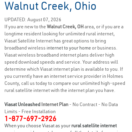
Walnut Creek, Ohio
UPDATED: August 07, 2026
If you are new to the
Walnut Creek, OH
area, or if you are a
longtime resident looking for unlimited rural internet,
Viasat Satellite Internet has great options to bring
broadband wireless
internet to your home
or business.
Viasat wireless broadband internet plans deliver high
speed download speeds and service. Your address will
determine which Viasat internet plan is available to you. If
you currently have an internet service provider in Holmes
County, call us today to compare our unlimited high-speed
rural satellite internet with the internet plan you have.
Viasat Unleashed
Internet Plan
- No Contract - No Data
Limits - Free Installation
1-877-697-2926
When you choose Viasat as your
rural satellite internet