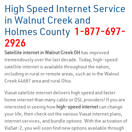
High Speed Internet Service
in Walnut Creek and
Holmes County
1-877-697-
2926
Satellite internet in Walnut Creek OH
has improved
tremendously over the last decade. Today, high-speed
satellite internet is available throughout the nation,
including in rural or remote areas, such as in the Walnut
Creek 44687 area and rural Ohio.
Viasat satellite internet delivers high speed and faster
home internet than many cable or DSL providers! If you are
interested in seeing how
high-speed internet
can change
your life, then check out the various Viasat internet plans,
internet services, and bundle options. With the activation of
ViaSat-2, you will soon find new options available through