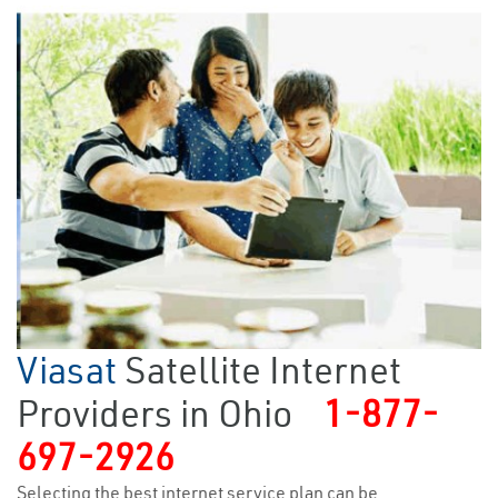
Viasat
Satellite Internet
Providers in Ohio
1-877-
697-2926
Selecting the best internet service plan can be