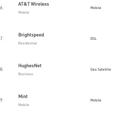
AT&T Wireless
6.
Mobile
Mobile
Brightspeed
7.
DSL
Residential
HughesNet
8.
Geo Satellite
Business
Mint
9.
Mobile
Mobile