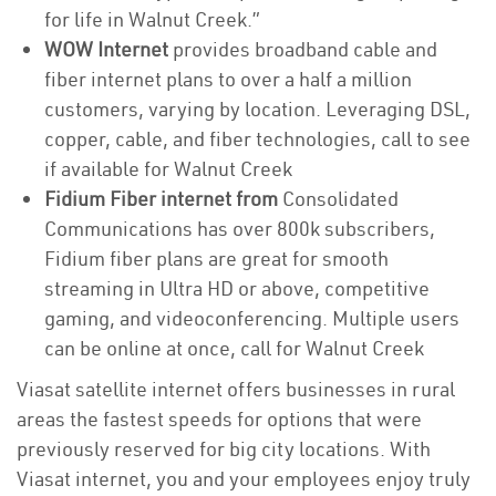
for life in Walnut Creek.”
WOW Internet
provides broadband cable and
fiber internet plans to over a half a million
customers, varying by location. Leveraging DSL,
copper, cable, and fiber technologies, call to see
if available for Walnut Creek
Fidium Fiber internet from
Consolidated
Communications has over 800k subscribers,
Fidium fiber plans are great for smooth
streaming in Ultra HD or above, competitive
gaming, and videoconferencing. Multiple users
can be online at once, call for Walnut Creek
Viasat satellite internet offers businesses in rural
areas the fastest speeds for options that were
previously reserved for big city locations. With
Viasat internet, you and your employees enjoy truly