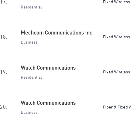
17.
Fixed Wireless
Residential
Mechcom Communications Inc.
18.
Fixed Wireless
Business
Watch Communications
19.
Fixed Wireless
Residential
Watch Communications
20.
Fiber & Fixed 
Business