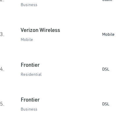
Business
Verizon Wireless
3.
Mobile
Mobile
Frontier
4.
DSL
Residential
Frontier
5.
DSL
Business