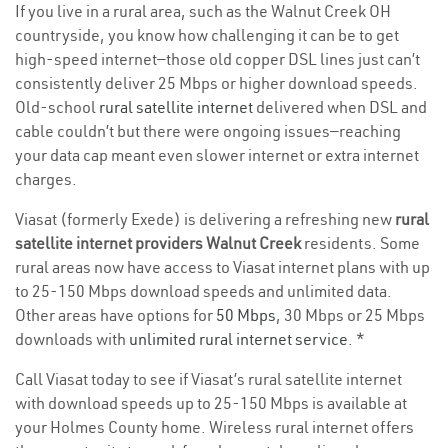
If you live in a rural area, such as the Walnut Creek OH
countryside, you know how challenging it can be to get
high-speed internet—those old copper DSL lines just can’t
consistently deliver 25 Mbps or higher download speeds.
Old-school
rural satellite internet
delivered when DSL and
cable couldn’t but there were ongoing issues—reaching
your data cap meant even slower internet or extra internet
charges.
Viasat (formerly Exede) is delivering a refreshing new
rural
satellite internet providers Walnut Creek
residents. Some
rural areas now have access to Viasat internet plans with up
to 25-150 Mbps download speeds and unlimited data.
Other areas have options for
50 Mbps
, 30 Mbps or 25 Mbps
downloads with
unlimited rural internet service
. *
Call Viasat today to see if Viasat’s rural satellite internet
with download speeds up to 25-150 Mbps is available at
your Holmes County home. Wireless rural internet offers