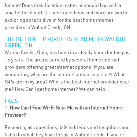
for me? Does their location matter or should I go with a
smaller local outfit? These questions and more are worth
exploring so let’s dive in for the best home internet
providers in Walnut Creek , OH.
TOP INTERNET PROVIDERS NEAR ME IN WALNUT
CREEK , OH
Walnut Creek , Ohio, has been in a steady boom for the past
15 years. The area is served by several home internet
providers offering great internet options. If you are
wondering, what are the internet options near me? What
ISPs are in my area? Who is the best internet provider near
me? How Can I get home internet? We can help.
FAQS
1. How Can I Find Wi-Fi Near Me with an Internet Home
Provider?
Research, ask questions, talk to friends and neighbors and
listen to what they have to say in Walnut Creek . If you’re