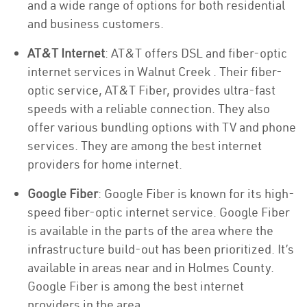
and a wide range of options for both residential
and business customers.
AT&T Internet
: AT&T offers DSL and fiber-optic
internet services in Walnut Creek . Their fiber-
optic service, AT&T Fiber, provides ultra-fast
speeds with a reliable connection. They also
offer various bundling options with TV and phone
services. They are among the best internet
providers for home internet.
Google Fiber
: Google Fiber is known for its high-
speed fiber-optic internet service. Google Fiber
is available in the parts of the area where the
infrastructure build-out has been prioritized. It’s
available in areas near and in Holmes County.
Google Fiber is among the best internet
providers in the area.