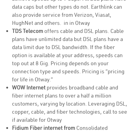
data caps but other types do not. Earthlink can
also provide service from Verizon, Viasat,
HughNet and others. in in Otway
TDS Telecom
offers cable and DSL plans. Cable
plans have unlimited data but DSL plans have a
data limit due to DSL bandwidth. If the fiber
option is available at your address, speeds can
top out at 8 Gig. Pricing depends on your
connection type and speeds. Pricing is “pricing
for life in Otway.”
WOW Internet
provides broadband cable and
fiber internet plans to over a half a million
customers, varying by location. Leveraging DSL,
copper, cable, and fiber technologies, call to see
if available for Otway
Fidium Fiber internet from
Consolidated