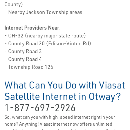
County)
- Nearby Jackson Township areas
Internet Providers Near
:
- OH-32 (nearby major state route)
- County Road 20 (Edison-Vinton Rd)
- County Road 3
- County Road 4
- Township Road 125
What Can You Do with Viasat
Satellite Internet in Otway?
1-877-697-2926
So, what can you with high-speed internet right in your
home? Anything! Viasat internet now offers unlimited