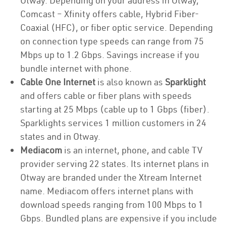
Otway. Depending on your address in Otway,
Comcast – Xfinity offers cable, Hybrid Fiber-
Coaxial (HFC), or fiber optic service. Depending
on connection type speeds can range from 75
Mbps up to 1.2 Gbps. Savings increase if you
bundle internet with phone.
Cable One Internet
is also known as
Sparklight
and offers cable or fiber plans with speeds
starting at 25 Mbps (cable up to 1 Gbps (fiber).
Sparklights services 1 million customers in 24
states and in Otway.
Mediacom
is an internet, phone, and cable TV
provider serving 22 states. Its internet plans in
Otway are branded under the Xtream Internet
name. Mediacom offers internet plans with
download speeds ranging from 100 Mbps to 1
Gbps. Bundled plans are expensive if you include