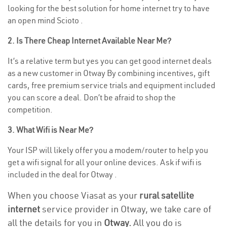
looking for the best solution for home internet try to have
an open mind Scioto .
2. Is There Cheap Internet Available Near Me?
It’s a relative term but yes you can get good internet deals
as a new customer in Otway By combining incentives, gift
cards, free premium service trials and equipment included
you can score a deal. Don’t be afraid to shop the
competition.
3. What Wifi is Near Me?
Your ISP will likely offer you a modem/router to help you
get a wifi signal for all your online devices. Ask if wifi is
included in the deal for Otway .
When you choose Viasat as your
rural satellite
internet
service provider in Otway, we take care of
all the details for you in
Otway.
All you do is