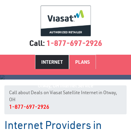
Call:
1-877-697-2926
INTERNET
PLANS
Otway, OH Internet Service
Call about Deals on Viasat Satellite Internet in Otway,
OH
1-877-697-2926
Internet Providers in