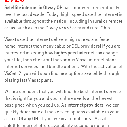
Satellite internet in Otway OH
has improved tremendously
over the last decade. Today, high-speed satellite internet is
available throughout the nation, including in rural or remote
areas, such as in the Otway 45657 area and rural Ohio.
Viasat satellite internet delivers high speed and faster
home internet than many cable or DSL providers! If you are
interested in seeing how
high-speed internet
can change
your life, then check out the various Viasat internet plans,
internet services, and bundle options. With the activation of
ViaSat-2, you will soon find new options available through
blazing fast Viasat plans.
We are confident that you will find the best internet service
that is right for you and your online needs at the lowest
base price when you call us. As
internet providers
, we can
quickly determine all the service options available in your
area of Otway OH. If you live in a remote area, Viasat
satellite internet offers availability second to none. In