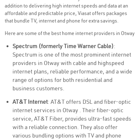
addition to delivering high internet speeds and data at an
affordable and predictable price, Viasat offers packages
that bundle TV, internet and phone for extra savings.
Here are some of the best home internet providers in Otway
Spectrum (formerly Time Warner Cable)
:
Spectrum is one of the most prominent internet
providers in Otway with cable and highspeed
internet plans, reliable performance, and a wide
range of options for both residential and
business customers.
AT&T Internet
: AT&T offers DSL and fiber-optic
internet services in Otway . Their fiber-optic
service, AT&T Fiber, provides ultra-fast speeds
with a reliable connection. They also offer
various bundling options with TV and phone