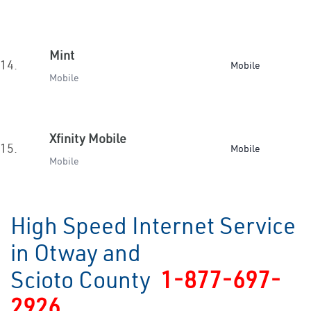
Mint
14.
Mobile
Mobile
Xfinity Mobile
15.
Mobile
Mobile
High Speed Internet Service
in Otway and
Scioto County
1-877-697-
2926