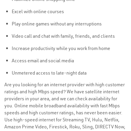
Excel with online courses
Play online games without any interruptions
Video call and chat with family, friends, and clients
Increase productivity while you work from home
Access email and social media
Unmetered access to late-night data
Are you looking for an internet provider with high customer
ratings and high Mbps speed? We have satellite internet
providers in your area, and we can check availability for
you. Online mobile broadband availability with fast Mbps
speeds and high customer ratings, has never been easier.
Use high-speed internet for Streaming TV, Hulu, Netflix,
Amazon Prime Video, Firestick, Roku, Sling, DIRECTV Now,