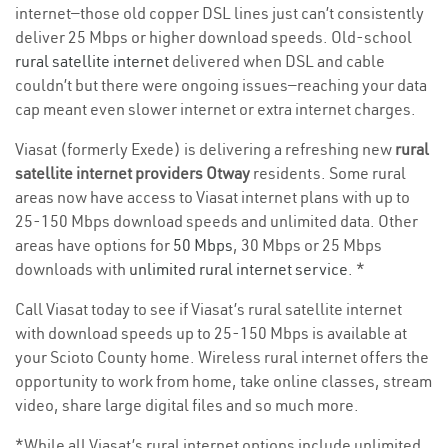
internet—those old copper DSL lines just can’t consistently
deliver 25 Mbps or higher download speeds. Old-school
rural satellite internet
delivered when DSL and cable
couldn’t but there were ongoing issues—reaching your data
cap meant even slower internet or extra internet charges.
Viasat (formerly Exede) is delivering a refreshing new
rural
satellite internet providers Otway
residents. Some rural
areas now have access to Viasat internet plans with up to
25-150 Mbps download speeds and unlimited data. Other
areas have options for
50 Mbps
, 30 Mbps or 25 Mbps
downloads with
unlimited rural internet service
. *
Call Viasat today to see if Viasat’s rural satellite internet
with download speeds up to 25-150 Mbps is available at
your Scioto County home. Wireless rural internet offers the
opportunity to work from home, take online classes, stream
video, share large digital files and so much more.
*While all Viasat’s rural internet options include unlimited