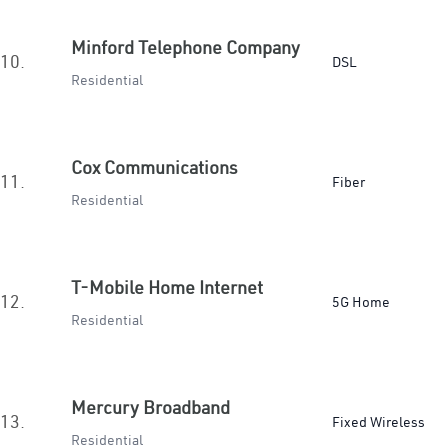
Minford Telephone Company
10.
DSL
Residential
Cox Communications
11.
Fiber
Residential
T-Mobile Home Internet
12.
5G Home
Residential
Mercury Broadband
13.
Fixed Wireless
Residential