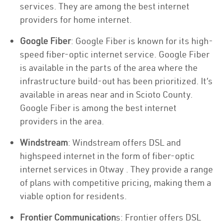
services. They are among the best internet
providers for home internet.
Google Fiber
: Google Fiber is known for its high-
speed fiber-optic internet service. Google Fiber
is available in the parts of the area where the
infrastructure build-out has been prioritized. It’s
available in areas near and in Scioto County.
Google Fiber is among the best internet
providers in the area.
Windstream
: Windstream offers DSL and
highspeed internet in the form of fiber-optic
internet services in Otway . They provide a range
of plans with competitive pricing, making them a
viable option for residents.
Frontier Communication
s: Frontier offers DSL