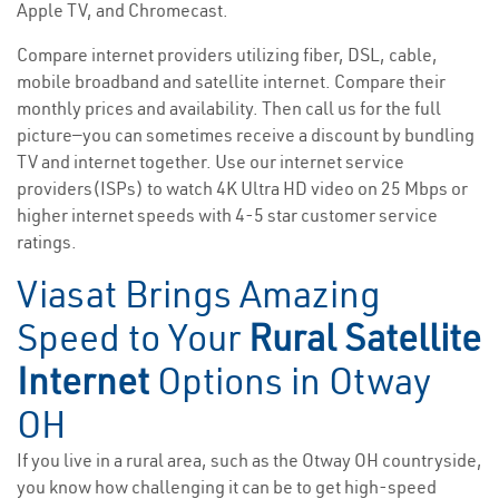
Apple TV, and Chromecast.
Compare internet providers utilizing fiber, DSL, cable,
mobile broadband and satellite internet. Compare their
monthly prices and availability. Then call us for the full
picture—you can sometimes receive a discount by bundling
TV and internet together. Use our internet service
providers(ISPs) to watch 4K Ultra HD video on 25 Mbps or
higher internet speeds with 4-5 star customer service
ratings.
Viasat Brings Amazing
Speed to Your
Rural Satellite
Internet
Options in Otway
OH
If you live in a rural area, such as the Otway OH countryside,
you know how challenging it can be to get high-speed