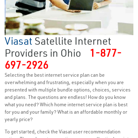
Viasat
Satellite Internet
Providers in Ohio
1-877-
697-2926
Selecting the best internet service plan can be
overwhelming and frustrating, especially when you are
presented with multiple bundle options, choices, services
and plans. The questions are endless! How do you know
what you need? Which home internet service plan is best
for you and your family? What is an affordable monthly or
yearly price?
To get started, check the Viasat user recommendation