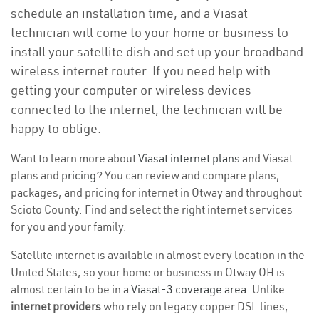
schedule an installation time, and a Viasat
technician will come to your home or business to
install your satellite dish and set up your broadband
wireless internet router. If you need help with
getting your computer or wireless devices
connected to the internet, the technician will be
happy to oblige.
Want to learn more about
Viasat internet plans
and Viasat
plans and
pricing
? You can review and compare plans,
packages, and pricing for internet in Otway and throughout
Scioto County. Find and select the right internet services
for you and your family.
Satellite internet is available in almost every location in the
United States, so your home or business in Otway OH is
almost certain to be in a
Viasat-3 coverage area
. Unlike
internet providers
who rely on legacy copper DSL lines,