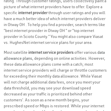
rating. Through customer ratings, users collectively paint a
picture of what internet providers have to offer. Explore a
specific
internet provider
through user ratings and you will
have a much better idea of which internet providers deliver
in Otway OH . To help you find a provider, search terms like
“best internet provider in Otway OH ” or “top internet
provider in Scioto County.” You might also compare Viasat
vs. HughesNet internet service plans for your area.
Most satellite
internet service providers
offer various
data
allowance plans
, depending on online activities. However,
these data allowance plans come with a catch; most
internet service providers will charge or throttle customers
for exceeding their monthly data allowance. While Viasat
will not charge additional data fees, once you meet your
data threshold, you may see your download speed
decreased as your traffic is prioritized behind other
customers’. As soon as a new month begins, your
prescribed speed or Mbps is restored. While your internet