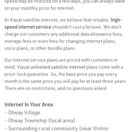
speed may be reduced for a few days, you can always bank
on your monthly price for internet.
At Viasat satellite internet, we believe that reliable,
high-
speed internet service
shouldn’t cost a fortune. We don’t
charge our customers any additional data allowance fees,
overage fees or even fees for changing internet plans,
voice plans, or other bundle plans.
Our internet service plans are priced with customers in
mind. Viasat
unlimited satellite internet
plans come with a
price-lock guarantee. So, the base price you pay every
month is the same price you will pay for at least three years.
There are no restrictions, and no questions asked.
Internet In Your Area
:
- Otway Village
- Otway Township (local area)
- Surrounding rural community (near Vinton