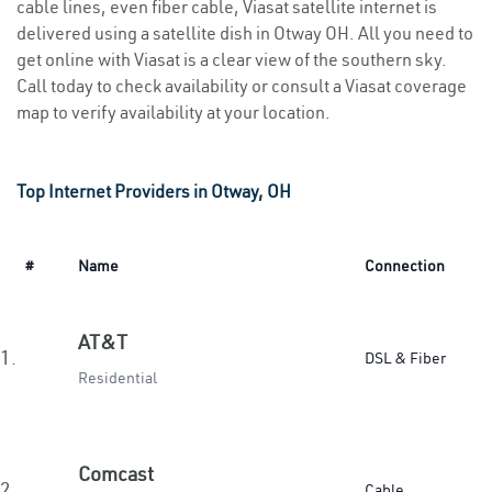
cable lines, even fiber cable, Viasat satellite internet is
delivered using a satellite dish in Otway OH. All you need to
get online with Viasat is a clear view of the southern sky.
Call today to check availability or consult a Viasat coverage
map to verify availability at your location.
Top Internet Providers in Otway, OH
#
Name
Connection
AT&T
1.
DSL & Fiber
Residential
Comcast
2.
Cable