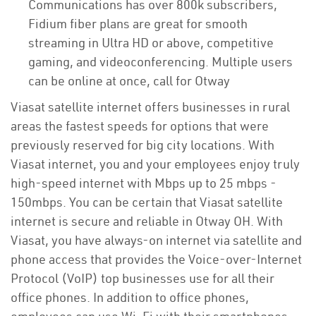
Communications has over 800k subscribers,
Fidium fiber plans are great for smooth
streaming in Ultra HD or above, competitive
gaming, and videoconferencing. Multiple users
can be online at once, call for Otway
Viasat satellite internet offers businesses in rural
areas the fastest speeds for options that were
previously reserved for big city locations. With
Viasat internet, you and your employees enjoy truly
high-speed internet with Mbps up to 25 mbps -
150mbps. You can be certain that Viasat satellite
internet is secure and reliable in Otway OH. With
Viasat, you have always-on internet via satellite and
phone access that provides the Voice-over-Internet
Protocol (VoIP) top businesses use for all their
office phones. In addition to office phones,