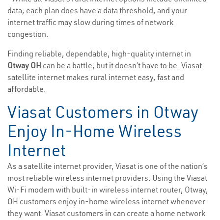
data, each plan does have a data threshold, and your
internet traffic may slow during times of network
congestion.
Finding reliable, dependable, high-quality internet in
Otway OH
can be a battle, but it doesn’t have to be. Viasat
satellite internet makes rural internet easy, fast and
affordable.
Viasat Customers in Otway
Enjoy In-Home Wireless
Internet
As a satellite internet provider, Viasat is one of the nation’s
most reliable wireless internet providers. Using the Viasat
Wi-Fi modem with built-in wireless internet router, Otway,
OH customers enjoy in-home wireless internet whenever
they want. Viasat customers in can create a home network