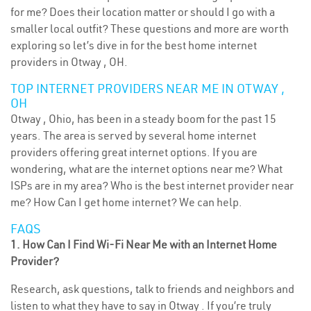
for me? Does their location matter or should I go with a
smaller local outfit? These questions and more are worth
exploring so let’s dive in for the best home internet
providers in Otway , OH.
TOP INTERNET PROVIDERS NEAR ME IN OTWAY ,
OH
Otway , Ohio, has been in a steady boom for the past 15
years. The area is served by several home internet
providers offering great internet options. If you are
wondering, what are the internet options near me? What
ISPs are in my area? Who is the best internet provider near
me? How Can I get home internet? We can help.
FAQS
1. How Can I Find Wi-Fi Near Me with an Internet Home
Provider?
Research, ask questions, talk to friends and neighbors and
listen to what they have to say in Otway . If you’re truly