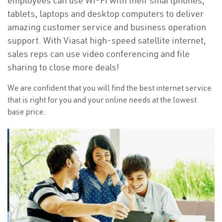
employees can use Wi-Fi with their smartphones,
tablets, laptops and desktop computers to deliver
amazing customer service and business operation
support. With Viasat high-speed satellite internet,
sales reps can use video conferencing and file
sharing to close more deals!
We are confident that you will find the best internet service
that is right for you and your online needs at the lowest
base price.