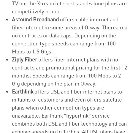
TV but the Xtream internet stand-alone plans are
competitively priced.
Astound Broadband
offers cable internet and
fiber internet in some areas of Otway. Therea rea
no contracts or data caps. Depending on the
connection type speeds can range from 100
Mbps to 1.5 Gigs.
Ziply Fiber
offers fiber internet plans with no
contracts and promotional pricing for the first 12
months. Speeds can range from 100 Mbps to 2
Gig depending on the plan in Otway.
Earthlink
offers DSL and fiber internet plans to
millions of customers and even offers satellite
plans when other connection types are
unavailable. Earthlink “hyperlink” service
combines both DSL and fiber technology and can
achieve speeds up to 1 Gbps. All DSL plans have