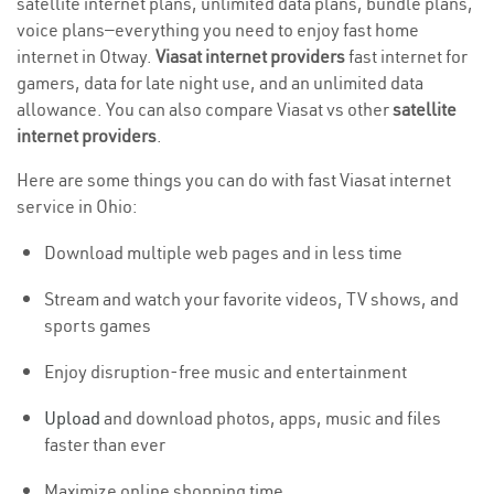
satellite internet plans, unlimited data plans, bundle plans,
voice plans—everything you need to enjoy fast home
internet in Otway.
Viasat internet providers
fast internet for
gamers, data for late night use, and an unlimited data
allowance. You can also compare Viasat vs other
satellite
internet providers
.
Here are some things you can do with fast Viasat internet
service in Ohio:
Download multiple web pages and in less time
Stream and watch your favorite videos, TV shows, and
sports games
Enjoy disruption-free music and entertainment
Upload
and download photos, apps, music and files
faster than ever
Maximize online shopping time