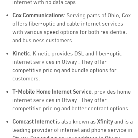
internet with no data caps.
Cox Communications
: Serving parts of Ohio, Cox
offers fiber-optic and cable internet services
with various speed options for both residential
and business customers.
Kinetic
: Kinetic provides DSL and fiber-optic
internet services in Otway . They offer
competitive pricing and bundle options for
customers.
T-Mobile Home Internet Service
: provides home
internet services in Otway . They offer
competitive pricing and better contract options.
Comcast Internet
is also known as
Xfinity
and is a
leading provider of internet and phone service in