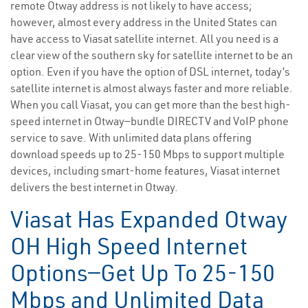
remote Otway address is not likely to have access;
however, almost every address in the United States can
have access to Viasat satellite internet. All you need is a
clear view of the southern sky for satellite internet to be an
option. Even if you have the option of DSL internet, today’s
satellite internet is almost always faster and more reliable.
When you call Viasat, you can get more than the best high-
speed internet in Otway—bundle DIRECTV and VoIP phone
service to save. With unlimited data plans offering
download speeds up to 25-150 Mbps to support multiple
devices, including smart-home features, Viasat internet
delivers the best internet in Otway.
Viasat Has Expanded Otway
OH High Speed Internet
Options—Get Up To 25-150
Mbps and Unlimited Data