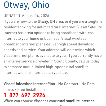
Otway, Ohio
UPDATED: August 04, 2026
If you are new to the
Otway, OH
area, or if you are a longtime
resident looking for unlimited rural internet, Viasat Satellite
Internet has great options to bring broadband wireless
internet to your home
or business. Viasat wireless
broadband internet plans deliver high speed download
speeds and service. Your address will determine which
Viasat internet plan is available to you. If you currently have
an internet service provider in Scioto County, call us today
to compare our unlimited high-speed rural satellite
internet with the internet plan you have.
Viasat Unleashed
Internet Plan
- No Contract - No Data
Limits - Free Installation
1-877-697-2926
When you choose Viasat as your
rural satellite internet