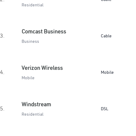
Residential
Comcast Business
3.
Cable
Business
Verizon Wireless
4.
Mobile
Mobile
Windstream
5.
DSL
Residential