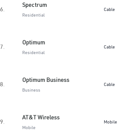
Spectrum
6.
Cable
Residential
Optimum
7.
Cable
Residential
Optimum Business
8.
Cable
Business
AT&T Wireless
9.
Mobile
Mobile