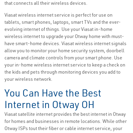
that connects all their wireless devices.
Viasat wireless internet service is perfect for use on
tablets, smart phones, laptops, smart TVs and the ever-
evolving internet of things. Use your Viasat in-home
wireless internet to upgrade your Otway home with must-
have smart-home devices. Viasat wireless internet signals
allow you to monitor your home security system, doorbell
camera and climate controls from your smart phone. Use
your in-home wireless internet service to keep a check on
the kids and pets through monitoring devices you add to
your wireless network.
You Can Have the Best
Internet in Otway OH
Viasat satellite internet provides the best internet in Otway
for homes and businesses in remote locations. While other
Otway ISPs tout their fiber or cable internet service, your