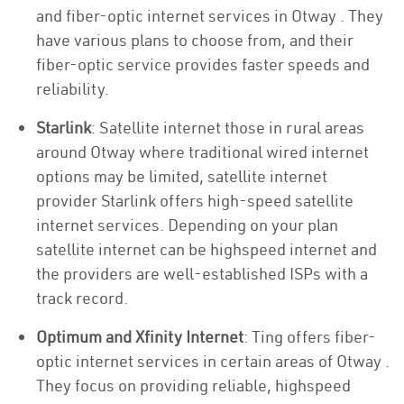
and fiber-optic internet services in Otway . They
have various plans to choose from, and their
fiber-optic service provides faster speeds and
reliability.
Starlink
: Satellite internet those in rural areas
around Otway where traditional wired internet
options may be limited, satellite internet
provider Starlink offers high-speed satellite
internet services. Depending on your plan
satellite internet can be highspeed internet and
the providers are well-established ISPs with a
track record.
Optimum and Xfinity Internet
: Ting offers fiber-
optic internet services in certain areas of Otway .
They focus on providing reliable, highspeed