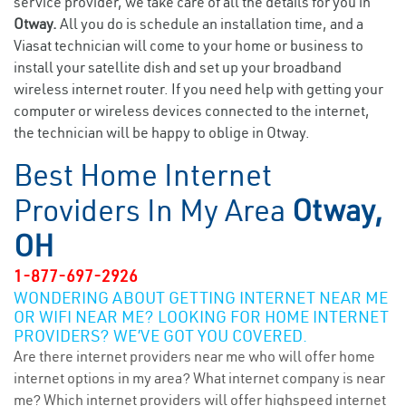
service provider, we take care of all the details for you in
Otway.
All you do is schedule an installation time, and a
Viasat technician will come to your home or business to
install your satellite dish and set up your broadband
wireless internet router. If you need help with getting your
computer or wireless devices connected to the internet,
the technician will be happy to oblige in Otway.
Best Home Internet
Providers In My Area
Otway,
OH
1-877-697-2926
WONDERING ABOUT GETTING INTERNET NEAR ME
OR WIFI NEAR ME? LOOKING FOR HOME INTERNET
PROVIDERS? WE’VE GOT YOU COVERED.
Are there internet providers near me who will offer home
internet options in my area? What internet company is near
me? Which internet providers will offer highspeed internet