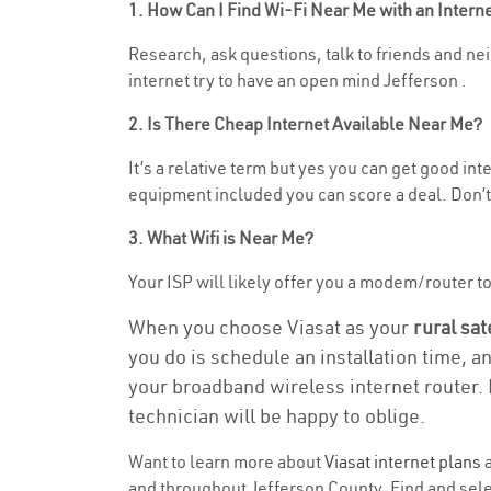
1. How Can I Find Wi-Fi Near Me with an Inter
Research, ask questions, talk to friends and neig
internet try to have an open mind Jefferson .
2. Is There Cheap Internet Available Near Me?
It’s a relative term but yes you can get good in
equipment included you can score a deal. Don’t 
3. What Wifi is Near Me?
Your ISP will likely offer you a modem/router to h
When you choose Viasat as your
rural sat
you do is schedule an installation time, a
your broadband wireless internet router. 
technician will be happy to oblige.
Want to learn more about
Viasat internet plans
a
and throughout Jefferson County. Find and selec