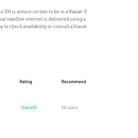
le OH is almost certain to be in a
Viasat-3
t satellite internet is delivered using a
y to check availability or consult a Viasat
Rating
Recommend
20 users
2 out of 5