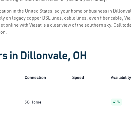
ocation in the United States, so your home or business in Dillonva
ly on legacy copper DSL lines, cable lines, even fiber cable, Viasa
et online with Viasat is a clear view of the southern sky. Call toda
ion.
s in Dillonvale, OH
Connection
Speed
Availability
5G Home
41%