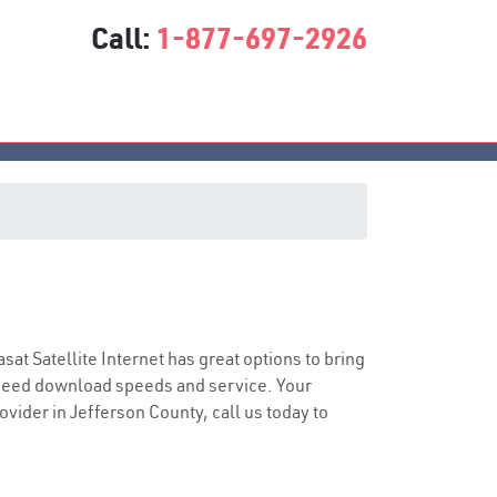
Call:
1-877-697-2926
asat Satellite Internet has great options to bring
speed download speeds and service. Your
ovider in Jefferson County, call us today to