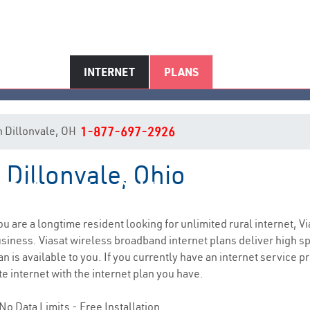
INTERNET
PLANS
in Dillonvale, OH
1-877-697-2926
n Dillonvale, Ohio
Dillonvale, OH Internet Service
you are a longtime resident looking for unlimited rural internet, Vi
siness. Viasat wireless broadband internet plans deliver high 
n is available to you. If you currently have an internet service pr
e internet with the internet plan you have.
No Data Limits - Free Installation