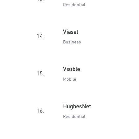
Residential
Viasat
14.
Business
Visible
15.
Mobile
HughesNet
16.
Residential