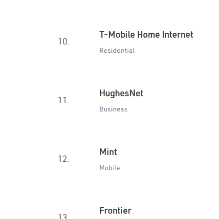
T-Mobile Home Internet
10.
Residential
HughesNet
11.
Business
Mint
12.
Mobile
Frontier
13.