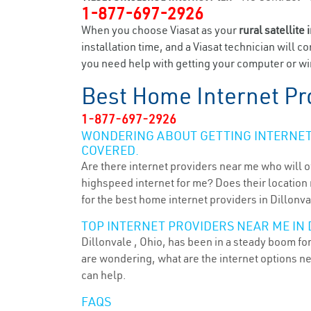
1-877-697-2926
When you choose Viasat as your
rural satellite 
installation time, and a Viasat technician will c
you need help with getting your computer or wir
Best Home Internet Pr
1-877-697-2926
WONDERING ABOUT GETTING INTERNET 
COVERED.
Are there internet providers near me who will o
highspeed internet for me? Does their location m
for the best home internet providers in Dillonva
TOP INTERNET PROVIDERS NEAR ME IN 
Dillonvale , Ohio, has been in a steady boom for
are wondering, what are the internet options n
can help.
FAQS