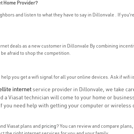
net Home Provider?
hbors and listen to what they have to say in Dillonvale . If you’r
ternet deals as a new customer in Dillonvale By combining incenti
be afraid to shop the competition.
elp you get a wifi signal for all your online devices. Ask if wifi i
ellite internet
service provider in Dillonvale, we take care 
nd a Viasat technician will come to your home or business 
If you need help with getting your computer or wireless 
nd Viasat plans and
pricing
? You can review and compare plans, p
t the right internet services for you and your family.