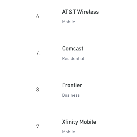
AT&T Wireless
6.
Mobile
Comcast
7.
Residential
Frontier
8.
Business
Xfinity Mobile
9.
Mobile