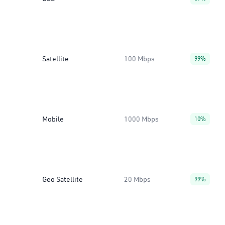
Satellite
100 Mbps
99%
Mobile
1000 Mbps
10%
Geo Satellite
20 Mbps
99%