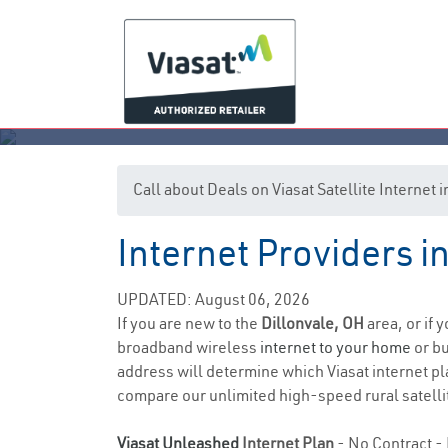
Call about Deals on Viasat Satellite Internet 
Internet Providers i
UPDATED: August 06, 2026
If you are new to the
Dillonvale, OH
area, or if 
broadband wireless
internet to your home
or bu
address will determine which Viasat internet pla
compare our unlimited high-speed rural satellit
Viasat Unleashed
Internet Plan
- No Contract - 