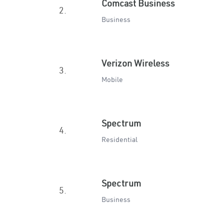
Comcast Business
2.
Business
Verizon Wireless
3.
Mobile
Spectrum
4.
Residential
Spectrum
5.
Business