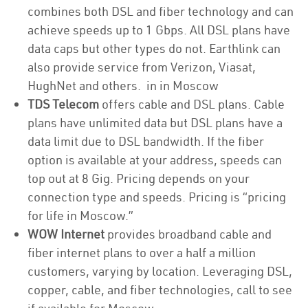
combines both DSL and fiber technology and can
achieve speeds up to 1 Gbps. All DSL plans have
data caps but other types do not. Earthlink can
also provide service from Verizon, Viasat,
HughNet and others. in in Moscow
TDS Telecom
offers cable and DSL plans. Cable
plans have unlimited data but DSL plans have a
data limit due to DSL bandwidth. If the fiber
option is available at your address, speeds can
top out at 8 Gig. Pricing depends on your
connection type and speeds. Pricing is “pricing
for life in Moscow.”
WOW Internet
provides broadband cable and
fiber internet plans to over a half a million
customers, varying by location. Leveraging DSL,
copper, cable, and fiber technologies, call to see