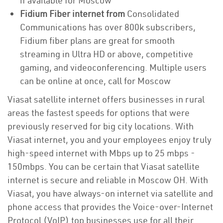
if available for Moscow
Fidium Fiber internet from
Consolidated
Communications has over 800k subscribers,
Fidium fiber plans are great for smooth
streaming in Ultra HD or above, competitive
gaming, and videoconferencing. Multiple users
can be online at once, call for Moscow
Viasat satellite internet offers businesses in rural
areas the fastest speeds for options that were
previously reserved for big city locations. With
Viasat internet, you and your employees enjoy truly
high-speed internet with Mbps up to 25 mbps -
150mbps. You can be certain that Viasat satellite
internet is secure and reliable in Moscow OH. With
Viasat, you have always-on internet via satellite and
phone access that provides the Voice-over-Internet
Protocol (VoIP) top businesses use for all their