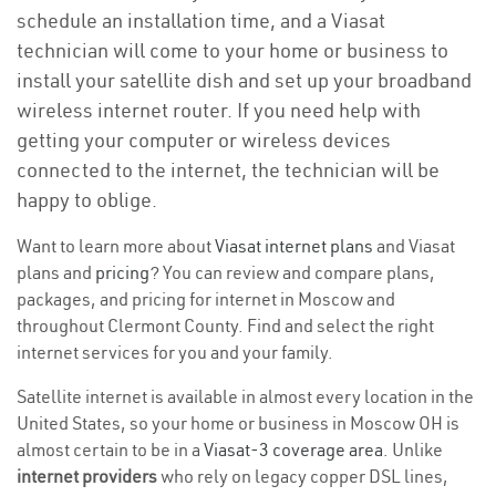
schedule an installation time, and a Viasat
technician will come to your home or business to
install your satellite dish and set up your broadband
wireless internet router. If you need help with
getting your computer or wireless devices
connected to the internet, the technician will be
happy to oblige.
Want to learn more about
Viasat internet plans
and Viasat
plans and
pricing
? You can review and compare plans,
packages, and pricing for internet in Moscow and
throughout Clermont County. Find and select the right
internet services for you and your family.
Satellite internet is available in almost every location in the
United States, so your home or business in Moscow OH is
almost certain to be in a
Viasat-3 coverage area
. Unlike
internet providers
who rely on legacy copper DSL lines,