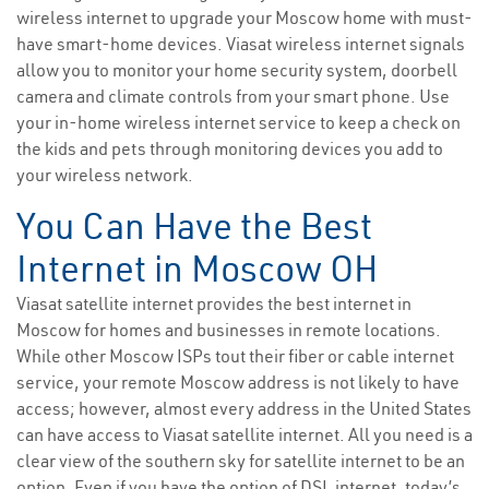
wireless internet to upgrade your Moscow home with must-
have smart-home devices. Viasat wireless internet signals
allow you to monitor your home security system, doorbell
camera and climate controls from your smart phone. Use
your in-home wireless internet service to keep a check on
the kids and pets through monitoring devices you add to
your wireless network.
You Can Have the Best
Internet in Moscow OH
Viasat satellite internet provides the best internet in
Moscow for homes and businesses in remote locations.
While other Moscow ISPs tout their fiber or cable internet
service, your remote Moscow address is not likely to have
access; however, almost every address in the United States
can have access to Viasat satellite internet. All you need is a
clear view of the southern sky for satellite internet to be an
option. Even if you have the option of DSL internet, today’s