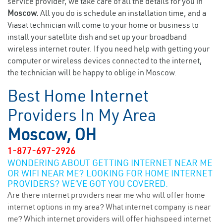
service provider, we take care of all the details for you in
Moscow.
All you do is schedule an installation time, and a
Viasat technician will come to your home or business to
install your satellite dish and set up your broadband
wireless internet router. If you need help with getting your
computer or wireless devices connected to the internet,
the technician will be happy to oblige in Moscow.
Best Home Internet
Providers In My Area
Moscow, OH
1-877-697-2926
WONDERING ABOUT GETTING INTERNET NEAR ME
OR WIFI NEAR ME? LOOKING FOR HOME INTERNET
PROVIDERS? WE’VE GOT YOU COVERED.
Are there internet providers near me who will offer home
internet options in my area? What internet company is near
me? Which internet providers will offer highspeed internet