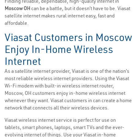
Finding reliable, dependable, high-quality internet in
Moscow OH
can be a battle, but it doesn’t have to be. Viasat
satellite internet makes rural internet easy, fast and
affordable.
Viasat Customers in Moscow
Enjoy In-Home Wireless
Internet
As a satellite internet provider, Viasat is one of the nation’s
most reliable wireless internet providers. Using the Viasat
Wi-Fi modem with built-in wireless internet router,
Moscow, OH customers enjoy in-home wireless internet
whenever they want. Viasat customers in can create a home
network that connects all their wireless devices.
Viasat wireless internet service is perfect for use on
tablets, smart phones, laptops, smart TVs and the ever-
evolving internet of things. Use your Viasat in-home