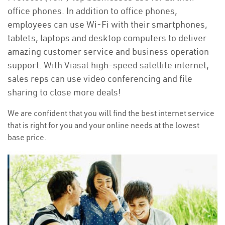
office phones. In addition to office phones,
employees can use Wi-Fi with their smartphones,
tablets, laptops and desktop computers to deliver
amazing customer service and business operation
support. With Viasat high-speed satellite internet,
sales reps can use video conferencing and file
sharing to close more deals!
We are confident that you will find the best internet service
that is right for you and your online needs at the lowest
base price.