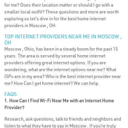
for me? Does their location matter or should I go with a
smaller local outfit? These questions and more are worth
exploring so let’s dive in for the best home internet
providers in Moscow , OH.
TOP INTERNET PROVIDERS NEAR ME IN MOSCOW ,
OH
Moscow , Ohio, has been in a steady boom for the past 15
years. The area is served by several home internet
providers offering great internet options. If you are
wondering, what are the internet options near me? What
ISPs are in my area? Who is the best internet provider near
me? How Can I get home internet? We can help.
FAQS
1. How Can I Find Wi-Fi Near Me with an Internet Home
Provider?
Research, ask questions, talk to friends and neighbors and
listen to what they have to say in Moscow . If you’re truly