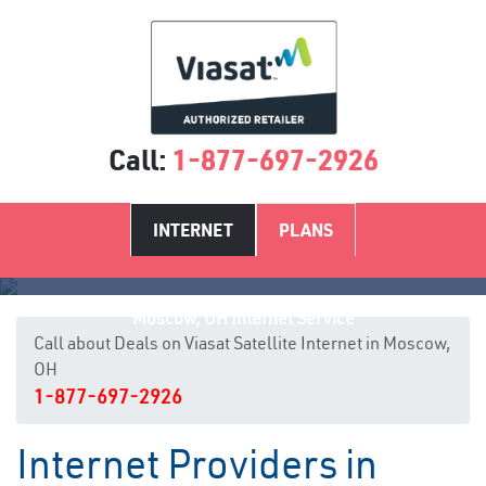
Call:
1-877-697-2926
INTERNET
PLANS
Moscow, OH Internet Service
Call about Deals on Viasat Satellite Internet in Moscow,
OH
1-877-697-2926
Internet Providers in