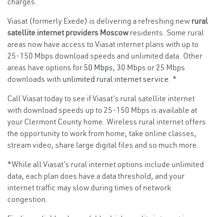
charges.
Viasat (formerly Exede) is delivering a refreshing new
rural
satellite internet providers Moscow
residents. Some rural
areas now have access to Viasat internet plans with up to
25-150 Mbps download speeds and unlimited data. Other
areas have options for
50 Mbps
, 30 Mbps or 25 Mbps
downloads with
unlimited rural internet service
. *
Call Viasat today to see if Viasat’s rural satellite internet
with download speeds up to 25-150 Mbps is available at
your Clermont County home. Wireless rural internet offers
the opportunity to work from home, take online classes,
stream video, share large digital files and so much more.
*While all Viasat’s rural internet options include unlimited
data, each plan does have a data threshold, and your
internet traffic may slow during times of network
congestion.