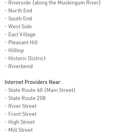
- Riverside (along the Muskingum River)
- North End
- South End
- West Side
- East Village
- Pleasant Hill
- Hilltop
- Historic District
- Riverbend
Internet Providers Near
:
- State Route 60 (Main Street)
- State Route 208
- River Street
- Front Street
- High Street
- Mill Street