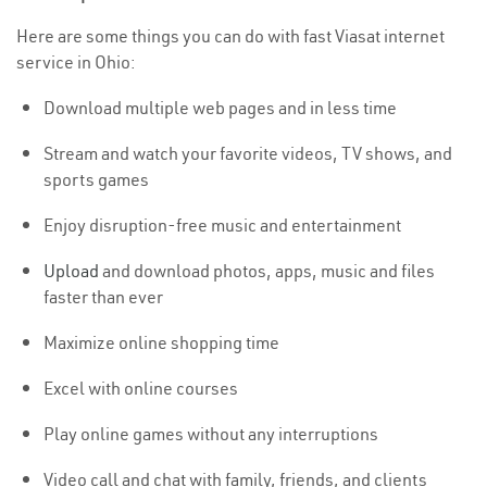
Here are some things you can do with fast Viasat internet
service in Ohio:
Download multiple web pages and in less time
Stream and watch your favorite videos, TV shows, and
sports games
Enjoy disruption-free music and entertainment
Upload
and download photos, apps, music and files
faster than ever
Maximize online shopping time
Excel with online courses
Play online games without any interruptions
Video call and chat with family, friends, and clients