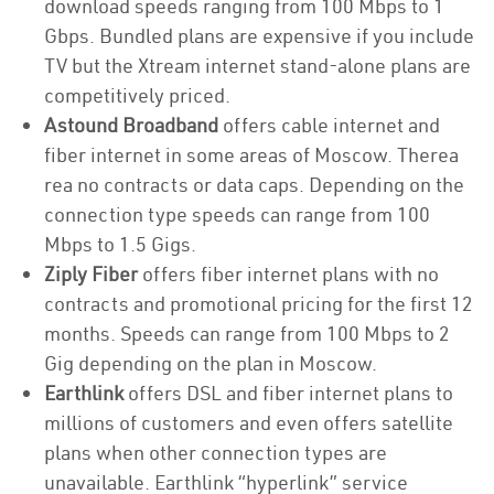
download speeds ranging from 100 Mbps to 1
Gbps. Bundled plans are expensive if you include
TV but the Xtream internet stand-alone plans are
competitively priced.
Astound Broadband
offers cable internet and
fiber internet in some areas of Moscow. Therea
rea no contracts or data caps. Depending on the
connection type speeds can range from 100
Mbps to 1.5 Gigs.
Ziply Fiber
offers fiber internet plans with no
contracts and promotional pricing for the first 12
months. Speeds can range from 100 Mbps to 2
Gig depending on the plan in Moscow.
Earthlink
offers DSL and fiber internet plans to
millions of customers and even offers satellite
plans when other connection types are
unavailable. Earthlink “hyperlink” service