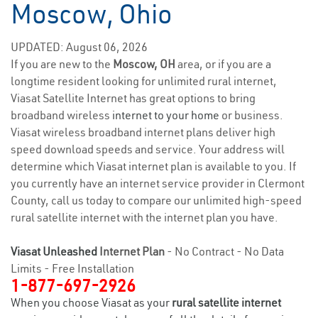
Moscow, Ohio
UPDATED: August 06, 2026
If you are new to the
Moscow, OH
area, or if you are a
longtime resident looking for unlimited rural internet,
Viasat Satellite Internet has great options to bring
broadband wireless
internet to your home
or business.
Viasat wireless broadband internet plans deliver high
speed download speeds and service. Your address will
determine which Viasat internet plan is available to you. If
you currently have an internet service provider in Clermont
County, call us today to compare our unlimited high-speed
rural satellite internet with the internet plan you have.
Viasat Unleashed
Internet Plan
- No Contract - No Data
Limits - Free Installation
1-877-697-2926
When you choose Viasat as your
rural satellite internet