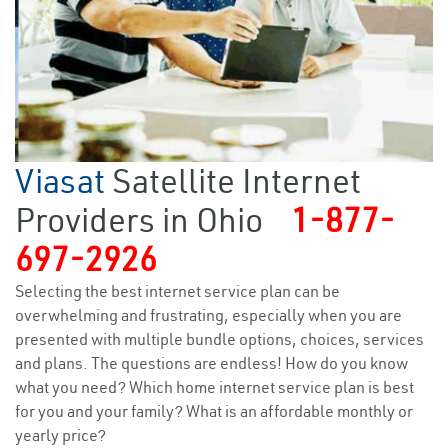
Viasat
Satellite Internet
Providers in Ohio
1-877-
697-2926
Selecting the best internet service plan can be
overwhelming and frustrating, especially when you are
presented with multiple bundle options, choices, services
and plans. The questions are endless! How do you know
what you need? Which home internet service plan is best
for you and your family? What is an affordable monthly or
yearly price?