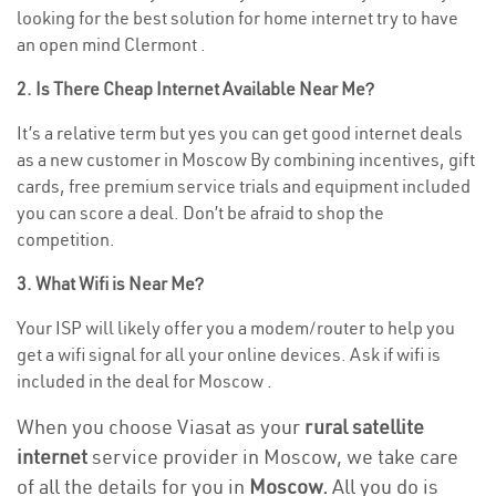
looking for the best solution for home internet try to have
an open mind Clermont .
2. Is There Cheap Internet Available Near Me?
It’s a relative term but yes you can get good internet deals
as a new customer in Moscow By combining incentives, gift
cards, free premium service trials and equipment included
you can score a deal. Don’t be afraid to shop the
competition.
3. What Wifi is Near Me?
Your ISP will likely offer you a modem/router to help you
get a wifi signal for all your online devices. Ask if wifi is
included in the deal for Moscow .
When you choose Viasat as your
rural satellite
internet
service provider in Moscow, we take care
of all the details for you in
Moscow.
All you do is