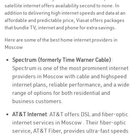
satellite internet offers availability second to none. In
addition to delivering high internet speeds and data at an
affordable and predictable price, Viasat offers packages
that bundle TV, internet and phone for extra savings.
Here are some of the best home internet providers in
Moscow
Spectrum (formerly Time Warner Cable)
:
Spectrum is one of the most prominent internet
providers in Moscow with cable and highspeed
internet plans, reliable performance, and a wide
range of options for both residential and
business customers.
AT&T Internet
: AT&T offers DSL and fiber-optic
internet services in Moscow . Their fiber-optic
service, AT&T Fiber, provides ultra-fast speeds