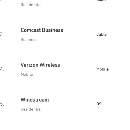
Residential
Comcast Business
3.
Cable
Business
Verizon Wireless
4.
Mobile
Mobile
Windstream
5.
DSL
Residential