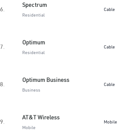
Spectrum
6.
Cable
Residential
Optimum
7.
Cable
Residential
Optimum Business
8.
Cable
Business
AT&T Wireless
9.
Mobile
Mobile