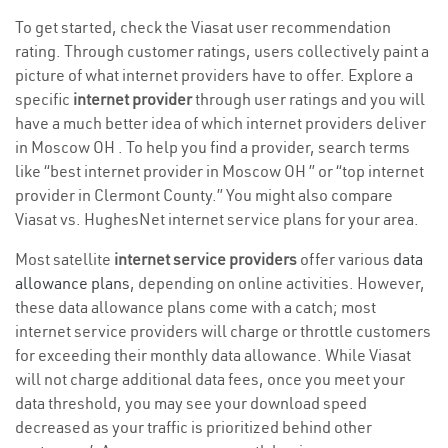
To get started, check the Viasat user recommendation
rating. Through customer ratings, users collectively paint a
picture of what internet providers have to offer. Explore a
specific
internet provider
through user ratings and you will
have a much better idea of which internet providers deliver
in Moscow OH . To help you find a provider, search terms
like “best internet provider in Moscow OH ” or “top internet
provider in Clermont County.” You might also compare
Viasat vs. HughesNet internet service plans for your area.
Most satellite
internet service providers
offer various
data
allowance plans
, depending on online activities. However,
these data allowance plans come with a catch; most
internet service providers will charge or throttle customers
for exceeding their monthly data allowance. While Viasat
will not charge additional data fees, once you meet your
data threshold, you may see your download speed
decreased as your traffic is prioritized behind other