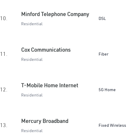
Minford Telephone Company
10.
DSL
Residential
Cox Communications
11.
Fiber
Residential
T-Mobile Home Internet
12.
5G Home
Residential
Mercury Broadband
13.
Fixed Wireless
Residential