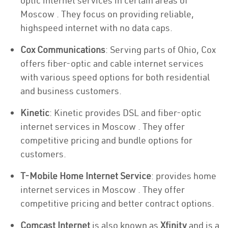
optic internet services in certain areas of
Moscow . They focus on providing reliable,
highspeed internet with no data caps.
Cox Communications
: Serving parts of Ohio, Cox
offers fiber-optic and cable internet services
with various speed options for both residential
and business customers.
Kinetic
: Kinetic provides DSL and fiber-optic
internet services in Moscow . They offer
competitive pricing and bundle options for
customers.
T-Mobile Home Internet Service
: provides home
internet services in Moscow . They offer
competitive pricing and better contract options.
Comcast Internet
is also known as
Xfinity
and is a