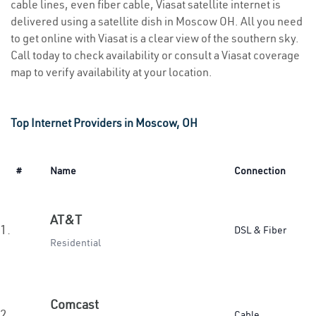
cable lines, even fiber cable, Viasat satellite internet is
delivered using a satellite dish in Moscow OH. All you need
to get online with Viasat is a clear view of the southern sky.
Call today to check availability or consult a Viasat coverage
map to verify availability at your location.
Top Internet Providers in Moscow, OH
#
Name
Connection
AT&T
1.
DSL & Fiber
Residential
Comcast
2.
Cable