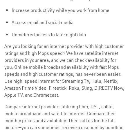
Increase productivity while you work from home
Access email and social media
Unmetered access to late-night data
Are you looking for an internet provider with high customer
ratings and high Mbps speed? We have satellite internet
providers in your area, and we can check availability for
you. Online mobile broadband availability with fast Mbps
speeds and high customer ratings, has never been easier.
Use high-speed internet for Streaming TV, Hulu, Netflix,
Amazon Prime Video, Firestick, Roku, Sling, DIRECTV Now,
Apple TV, and Chromecast.
Compare internet providers utilizing fiber, DSL, cable,
mobile broadband and satellite internet. Compare their
monthly prices and availability. Then call us for the full
picture—you can sometimes receive a discount by bundling