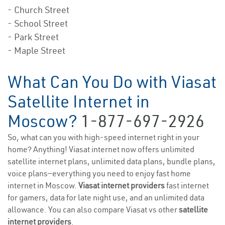
- Church Street
- School Street
- Park Street
- Maple Street
What Can You Do with Viasat
Satellite Internet in
Moscow?
1-877-697-2926
So, what can you with high-speed internet right in your
home? Anything! Viasat internet now offers unlimited
satellite internet plans, unlimited data plans, bundle plans,
voice plans—everything you need to enjoy fast home
internet in Moscow.
Viasat internet providers
fast internet
for gamers, data for late night use, and an unlimited data
allowance. You can also compare Viasat vs other
satellite
internet providers
.