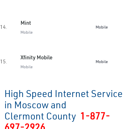
Mint
14.
Mobile
Mobile
Xfinity Mobile
15.
Mobile
Mobile
High Speed Internet Service
in Moscow and
Clermont County
1-877-
697-2926