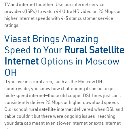
TV and internet together. Use our internet service
providers(ISPs) to watch 4K Ultra HD video on 25 Mbps or
higher internet speeds with 4-5 star customer service
ratings.
Viasat Brings Amazing
Speed to Your
Rural Satellite
Internet
Options in Moscow
OH
If you live in a rural area, such as the Moscow OH
countryside, you know how challenging it can be to get
high-speed internet—those old copper DSL lines just can’t
consistently deliver 25 Mbps or higher download speeds.
Old-school
rural satellite internet
delivered when DSL and
cable couldn’t but there were ongoing issues—reaching
your data cap meant even slower internet or extra internet