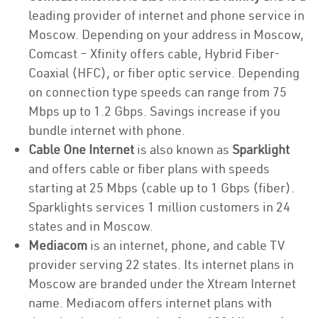
leading provider of internet and phone service in
Moscow. Depending on your address in Moscow,
Comcast – Xfinity offers cable, Hybrid Fiber-
Coaxial (HFC), or fiber optic service. Depending
on connection type speeds can range from 75
Mbps up to 1.2 Gbps. Savings increase if you
bundle internet with phone.
Cable One Internet
is also known as
Sparklight
and offers cable or fiber plans with speeds
starting at 25 Mbps (cable up to 1 Gbps (fiber).
Sparklights services 1 million customers in 24
states and in Moscow.
Mediacom
is an internet, phone, and cable TV
provider serving 22 states. Its internet plans in
Moscow are branded under the Xtream Internet
name. Mediacom offers internet plans with