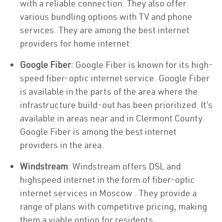
with a reliable connection. They also offer
various bundling options with TV and phone
services. They are among the best internet
providers for home internet.
Google Fiber
: Google Fiber is known for its high-
speed fiber-optic internet service. Google Fiber
is available in the parts of the area where the
infrastructure build-out has been prioritized. It’s
available in areas near and in Clermont County.
Google Fiber is among the best internet
providers in the area.
Windstream
: Windstream offers DSL and
highspeed internet in the form of fiber-optic
internet services in Moscow . They provide a
range of plans with competitive pricing, making
them a viable option for residents.