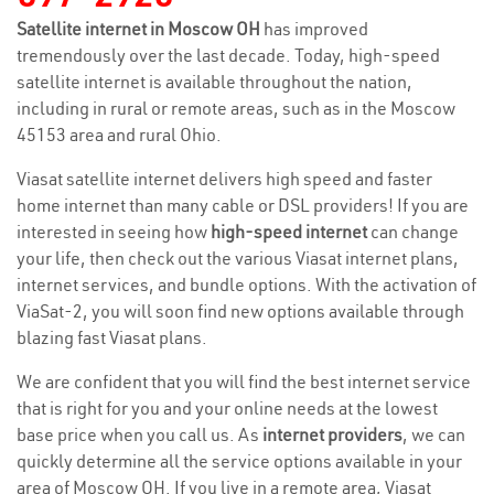
Satellite internet in Moscow OH
has improved
tremendously over the last decade. Today, high-speed
satellite internet is available throughout the nation,
including in rural or remote areas, such as in the Moscow
45153 area and rural Ohio.
Viasat satellite internet delivers high speed and faster
home internet than many cable or DSL providers! If you are
interested in seeing how
high-speed internet
can change
your life, then check out the various Viasat internet plans,
internet services, and bundle options. With the activation of
ViaSat-2, you will soon find new options available through
blazing fast Viasat plans.
We are confident that you will find the best internet service
that is right for you and your online needs at the lowest
base price when you call us. As
internet providers
, we can
quickly determine all the service options available in your
area of Moscow OH. If you live in a remote area, Viasat