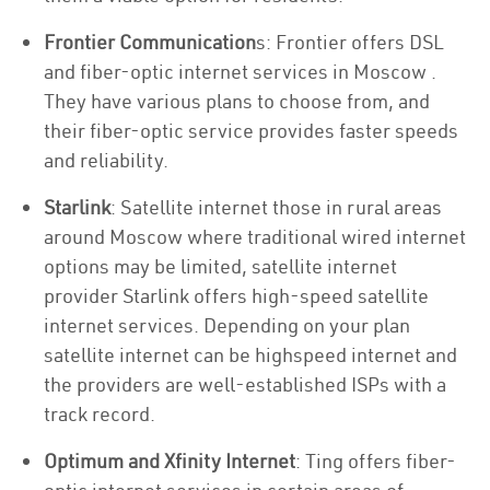
Frontier Communication
s: Frontier offers DSL
and fiber-optic internet services in Moscow .
They have various plans to choose from, and
their fiber-optic service provides faster speeds
and reliability.
Starlink
: Satellite internet those in rural areas
around Moscow where traditional wired internet
options may be limited, satellite internet
provider Starlink offers high-speed satellite
internet services. Depending on your plan
satellite internet can be highspeed internet and
the providers are well-established ISPs with a
track record.
Optimum and Xfinity Internet
: Ting offers fiber-