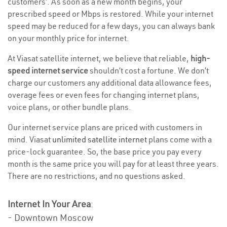
customers’. As soon as a new month begins, your
prescribed speed or Mbps is restored. While your internet
speed may be reduced for a few days, you can always bank
on your monthly price for internet.
At Viasat satellite internet, we believe that reliable,
high-
speed internet service
shouldn’t cost a fortune. We don’t
charge our customers any additional data allowance fees,
overage fees or even fees for changing internet plans,
voice plans, or other bundle plans.
Our internet service plans are priced with customers in
mind. Viasat
unlimited satellite internet
plans come with a
price-lock guarantee. So, the base price you pay every
month is the same price you will pay for at least three years.
There are no restrictions, and no questions asked.
Internet In Your Area
:
- Downtown Moscow