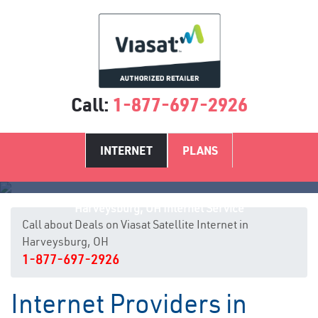
Call:
1-877-697-2926
INTERNET
PLANS
Harveysburg, OH Internet Service
Call about Deals on Viasat Satellite Internet in
Harveysburg, OH
1-877-697-2926
Internet Providers in