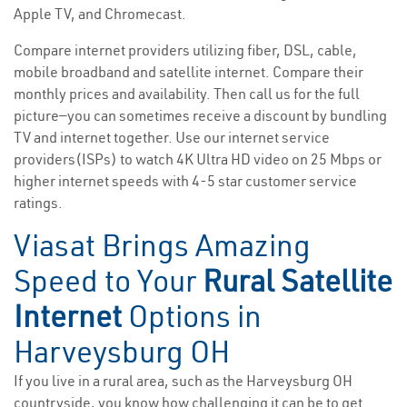
Apple TV, and Chromecast.
Compare internet providers utilizing fiber, DSL, cable,
mobile broadband and satellite internet. Compare their
monthly prices and availability. Then call us for the full
picture—you can sometimes receive a discount by bundling
TV and internet together. Use our internet service
providers(ISPs) to watch 4K Ultra HD video on 25 Mbps or
higher internet speeds with 4-5 star customer service
ratings.
Viasat Brings Amazing
Speed to Your
Rural Satellite
Internet
Options in
Harveysburg OH
If you live in a rural area, such as the Harveysburg OH
countryside, you know how challenging it can be to get