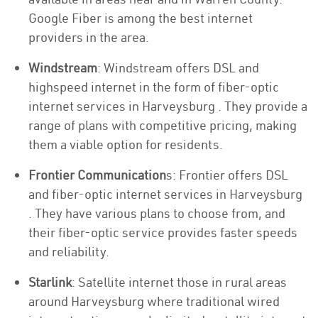
Google Fiber is among the best internet
providers in the area.
Windstream
: Windstream offers DSL and
highspeed internet in the form of fiber-optic
internet services in Harveysburg . They provide a
range of plans with competitive pricing, making
them a viable option for residents.
Frontier Communication
s: Frontier offers DSL
and fiber-optic internet services in Harveysburg
. They have various plans to choose from, and
their fiber-optic service provides faster speeds
and reliability.
Starlink
: Satellite internet those in rural areas
around Harveysburg where traditional wired