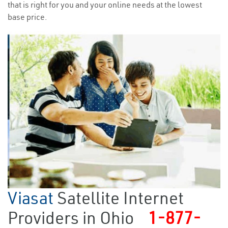
that is right for you and your online needs at the lowest
base price.
Viasat
Satellite Internet
Providers in Ohio
1-877-