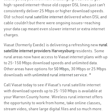
high-speed internet—those old copper DSL lines just can’t
consistently deliver 25 Mbps or higher download speeds.
Old-school
rural satellite internet
delivered when DSL and
cable couldn’t but there were ongoing issues—reaching
your data cap meant even slower internet or extra internet
charges.
Viasat (formerly Exede) is delivering a refreshing new
rural
satellite internet providers Harveysburg
residents. Some
rural areas now have access to Viasat internet plans with up
to 25-150 Mbps download speeds and unlimited data.
Other areas have options for
50 Mbps
, 30 Mbps or 25 Mbps
downloads with
unlimited rural internet service
. *
Call Viasat today to see if Viasat’s rural satellite internet
with download speeds up to 25-150 Mbps is available at
your Warren County home. Wireless rural internet offers
the opportunity to work from home, take online classes,
stream video, share large digital files and so much more.