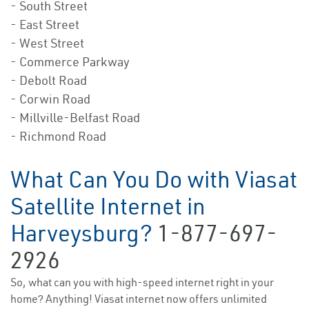
- South Street
- East Street
- West Street
- Commerce Parkway
- Debolt Road
- Corwin Road
- Millville-Belfast Road
- Richmond Road
What Can You Do with Viasat
Satellite Internet in
Harveysburg?
1-877-697-
2926
So, what can you with high-speed internet right in your
home? Anything! Viasat internet now offers unlimited