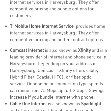
internet services in Harveysburg . They offer
competitive pricing and bundle options for
customers.
T-Mobile Home Internet Service
: provides home
internet services in Harveysburg . They offer
competitive pricing and better contract options.
Comcast Internet
is also known as
Xfinity
and is a
leading provider of internet and phone service in
Harveysburg. Depending on your address in
Harveysburg, Comcast – Xfinity offers cable,
Hybrid Fiber-Coaxial (HFC), or fiber optic
service. Depending on connection type speeds
can range from 75 Mbps up to 1.2 Gbps. Savings
increase if you bundle internet with phone.
Cable One Internet
is also known as
Sparklight
and offers cable or fiber plans with speeds