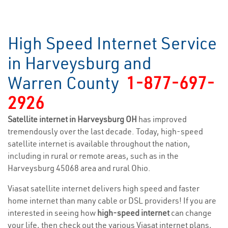
High Speed Internet Service
in Harveysburg and
Warren County
1-877-697-
2926
Satellite internet in Harveysburg OH
has improved
tremendously over the last decade. Today, high-speed
satellite internet is available throughout the nation,
including in rural or remote areas, such as in the
Harveysburg 45068 area and rural Ohio.
Viasat satellite internet delivers high speed and faster
home internet than many cable or DSL providers! If you are
interested in seeing how
high-speed internet
can change
your life, then check out the various Viasat internet plans,