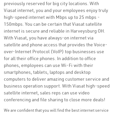
previously reserved for big city locations. With
Viasat internet, you and your employees enjoy truly
high-speed internet with Mbps up to 25 mbps -
150mbps. You can be certain that Viasat satellite
internet is secure and reliable in Harveysburg OH.
With Viasat, you have always-on internet via
satellite and phone access that provides the Voice-
over-Internet Protocol (VoIP) top businesses use
for all their office phones. In addition to office
phones, employees can use Wi-Fi with their
smartphones, tablets, laptops and desktop
computers to deliver amazing customer service and
business operation support. With Viasat high-speed
satellite internet, sales reps can use video
conferencing and file sharing to close more deals!
We are confident that you will find the best internet service