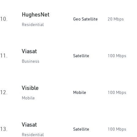
HughesNet
10.
Geo Satellite
20 Mbps
Residential
Viasat
11.
Satellite
100 Mbps
Business
Visible
12.
Mobile
100 Mbps
Mobile
Viasat
13.
Satellite
100 Mbps
Residential