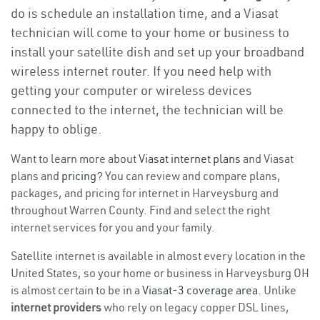
do is schedule an installation time, and a Viasat
technician will come to your home or business to
install your satellite dish and set up your broadband
wireless internet router. If you need help with
getting your computer or wireless devices
connected to the internet, the technician will be
happy to oblige.
Want to learn more about
Viasat internet plans
and Viasat
plans and
pricing
? You can review and compare plans,
packages, and pricing for internet in Harveysburg and
throughout Warren County. Find and select the right
internet services for you and your family.
Satellite internet is available in almost every location in the
United States, so your home or business in Harveysburg OH
is almost certain to be in a
Viasat-3 coverage area
. Unlike
internet providers
who rely on legacy copper DSL lines,