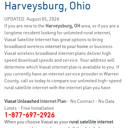
Harveysburg, Ohio
UPDATED: August 05, 2026
If you are new to the
Harveysburg, OH
area, or if you are a
longtime resident looking for unlimited rural internet,
Viasat Satellite Internet has great options to bring
broadband wireless
internet to your home
or business.
Viasat wireless broadband internet plans deliver high
speed download speeds and service. Your address will
determine which Viasat internet plan is available to you. If
you currently have an internet service provider in Warren
County, call us today to compare our unlimited high-speed
rural satellite internet with the internet plan you have.
Viasat Unleashed
Internet Plan
- No Contract - No Data
Limits - Free Installation
1-877-697-2926
When you choose Viasat as your
rural satellite internet