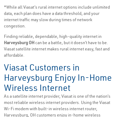
*While all Viasat’s rural internet options include unlimited
data, each plan does have a data threshold, and your
internet traffic may slow during times of network
congestion.
Finding reliable, dependable, high-quality internet in
Harveysburg OH
can be a battle, but it doesn’t have to be.
Viasat satellite internet makes rural internet easy, fast and
affordable.
Viasat Customers in
Harveysburg Enjoy In-Home
Wireless Internet
As a satellite internet provider, Viasat is one of the nation’s
most reliable wireless internet providers. Using the Viasat
Wi-Fi modem with built-in wireless internet router,
Harveysburg, OH customers enjoy in-home wireless