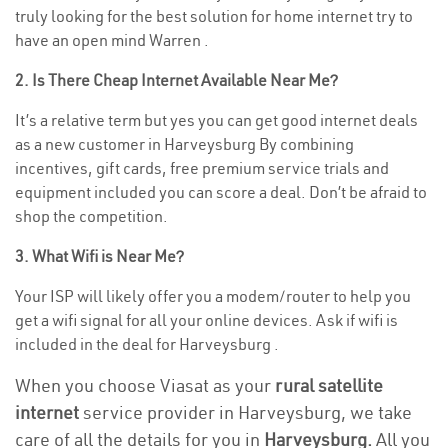
truly looking for the best solution for home internet try to
have an open mind Warren .
2. Is There Cheap Internet Available Near Me?
It’s a relative term but yes you can get good internet deals
as a new customer in Harveysburg By combining
incentives, gift cards, free premium service trials and
equipment included you can score a deal. Don’t be afraid to
shop the competition.
3. What Wifi is Near Me?
Your ISP will likely offer you a modem/router to help you
get a wifi signal for all your online devices. Ask if wifi is
included in the deal for Harveysburg .
When you choose Viasat as your
rural satellite
internet
service provider in Harveysburg, we take
care of all the details for you in
Harveysburg.
All you