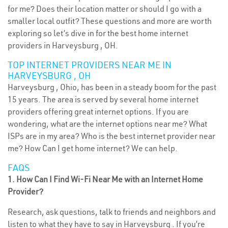
for me? Does their location matter or should I go with a
smaller local outfit? These questions and more are worth
exploring so let’s dive in for the best home internet
providers in Harveysburg , OH.
TOP INTERNET PROVIDERS NEAR ME IN
HARVEYSBURG , OH
Harveysburg , Ohio, has been in a steady boom for the past
15 years. The area is served by several home internet
providers offering great internet options. If you are
wondering, what are the internet options near me? What
ISPs are in my area? Who is the best internet provider near
me? How Can I get home internet? We can help.
FAQS
1. How Can I Find Wi-Fi Near Me with an Internet Home
Provider?
Research, ask questions, talk to friends and neighbors and
listen to what they have to say in Harveysburg . If you’re