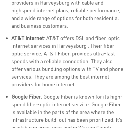
providers in Harveysburg with cable and
highspeed internet plans, reliable performance,
and a wide range of options for both residential
and business customers.
AT&T Internet
: AT&T offers DSL and fiber-optic
internet services in Harveysburg . Their fiber-
optic service, AT&T Fiber, provides ultra-fast
speeds with a reliable connection. They also
offer various bundling options with TV and phone
services. They are among the best internet
providers for home internet.
Google Fiber
: Google Fiber is known for its high-
speed fiber-optic internet service. Google Fiber
is available in the parts of the area where the
infrastructure build-out has been prioritized. It’s
available in areas near and in Warren County.