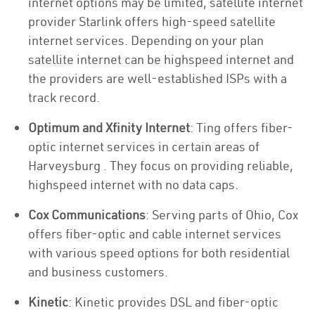
internet options may be limited, satellite internet
provider Starlink offers high-speed satellite
internet services. Depending on your plan
satellite internet can be highspeed internet and
the providers are well-established ISPs with a
track record.
Optimum and Xfinity Internet
: Ting offers fiber-
optic internet services in certain areas of
Harveysburg . They focus on providing reliable,
highspeed internet with no data caps.
Cox Communications
: Serving parts of Ohio, Cox
offers fiber-optic and cable internet services
with various speed options for both residential
and business customers.
Kinetic
: Kinetic provides DSL and fiber-optic