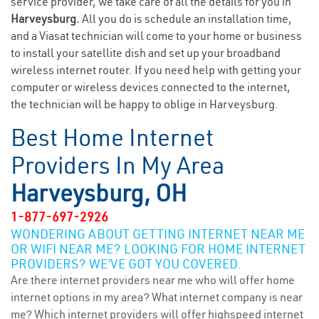
service provider, we take care of all the details for you in
Harveysburg.
All you do is schedule an installation time,
and a Viasat technician will come to your home or business
to install your satellite dish and set up your broadband
wireless internet router. If you need help with getting your
computer or wireless devices connected to the internet,
the technician will be happy to oblige in Harveysburg.
Best Home Internet
Providers In My Area
Harveysburg, OH
1-877-697-2926
WONDERING ABOUT GETTING INTERNET NEAR ME
OR WIFI NEAR ME? LOOKING FOR HOME INTERNET
PROVIDERS? WE’VE GOT YOU COVERED.
Are there internet providers near me who will offer home
internet options in my area? What internet company is near
me? Which internet providers will offer highspeed internet