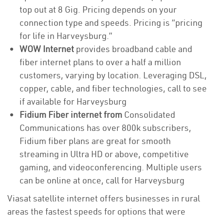
top out at 8 Gig. Pricing depends on your
connection type and speeds. Pricing is “pricing
for life in Harveysburg.”
WOW Internet
provides broadband cable and
fiber internet plans to over a half a million
customers, varying by location. Leveraging DSL,
copper, cable, and fiber technologies, call to see
if available for Harveysburg
Fidium Fiber internet from
Consolidated
Communications has over 800k subscribers,
Fidium fiber plans are great for smooth
streaming in Ultra HD or above, competitive
gaming, and videoconferencing. Multiple users
can be online at once, call for Harveysburg
Viasat satellite internet offers businesses in rural
areas the fastest speeds for options that were