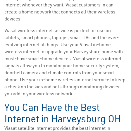
internet whenever they want. Viasat customers in can
create a home network that connects all their wireless
devices.
Viasat wireless internet service is perfect for use on
tablets, smart phones, laptops, smart TVs and the ever-
evolving internet of things. Use your Viasat in-home
wireless internet to upgrade your Harveysburg home with
must-have smart-home devices. Viasat wireless internet
signals allow you to monitor your home security system,
doorbell camera and climate controls from your smart
phone. Use your in-home wireless internet service to keep
a check on the kids and pets through monitoring devices
you add to your wireless network.
You Can Have the Best
Internet in Harveysburg OH
Viasat satellite internet provides the best internet in