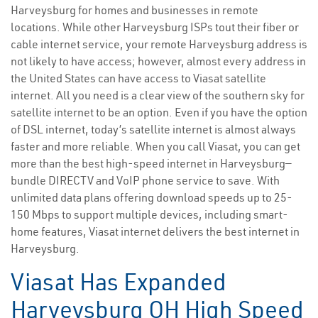
Harveysburg for homes and businesses in remote
locations. While other Harveysburg ISPs tout their fiber or
cable internet service, your remote Harveysburg address is
not likely to have access; however, almost every address in
the United States can have access to Viasat satellite
internet. All you need is a clear view of the southern sky for
satellite internet to be an option. Even if you have the option
of DSL internet, today’s satellite internet is almost always
faster and more reliable. When you call Viasat, you can get
more than the best high-speed internet in Harveysburg—
bundle DIRECTV and VoIP phone service to save. With
unlimited data plans offering download speeds up to 25-
150 Mbps to support multiple devices, including smart-
home features, Viasat internet delivers the best internet in
Harveysburg.
Viasat Has Expanded
Harveysburg OH High Speed