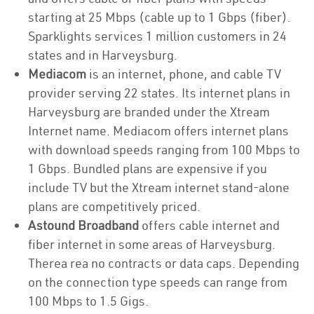
starting at 25 Mbps (cable up to 1 Gbps (fiber).
Sparklights services 1 million customers in 24
states and in Harveysburg.
Mediacom
is an internet, phone, and cable TV
provider serving 22 states. Its internet plans in
Harveysburg are branded under the Xtream
Internet name. Mediacom offers internet plans
with download speeds ranging from 100 Mbps to
1 Gbps. Bundled plans are expensive if you
include TV but the Xtream internet stand-alone
plans are competitively priced.
Astound Broadband
offers cable internet and
fiber internet in some areas of Harveysburg.
Therea rea no contracts or data caps. Depending
on the connection type speeds can range from
100 Mbps to 1.5 Gigs.