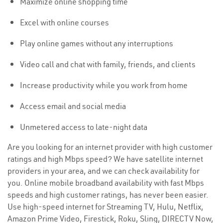
Maximize online shopping time
Excel with online courses
Play online games without any interruptions
Video call and chat with family, friends, and clients
Increase productivity while you work from home
Access email and social media
Unmetered access to late-night data
Are you looking for an internet provider with high customer
ratings and high Mbps speed? We have satellite internet
providers in your area, and we can check availability for
you. Online mobile broadband availability with fast Mbps
speeds and high customer ratings, has never been easier.
Use high-speed internet for Streaming TV, Hulu, Netflix,
Amazon Prime Video, Firestick, Roku, Sling, DIRECTV Now,