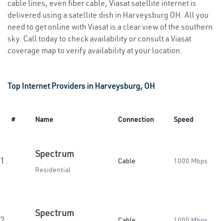
cable lines, even fiber cable, Viasat satellite internet is
delivered using a satellite dish in Harveysburg OH. All you
need to get online with Viasat is a clear view of the southern
sky. Call today to check availability or consult a Viasat
coverage map to verify availability at your location.
Top Internet Providers in Harveysburg, OH
#
Name
Connection
Speed
Spectrum
1.
Cable
1000 Mbps
Residential
Spectrum
2.
Cable
1000 Mbps