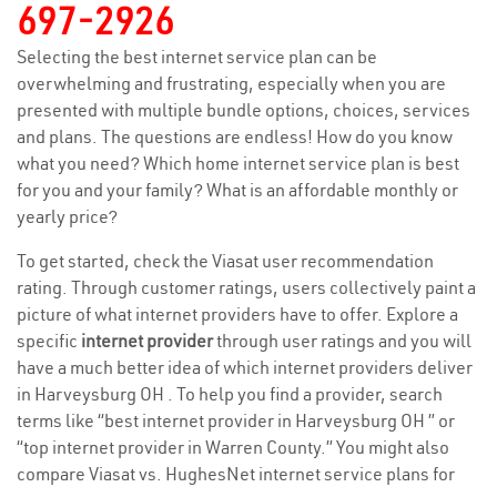
697-2926
Selecting the best internet service plan can be
overwhelming and frustrating, especially when you are
presented with multiple bundle options, choices, services
and plans. The questions are endless! How do you know
what you need? Which home internet service plan is best
for you and your family? What is an affordable monthly or
yearly price?
To get started, check the Viasat user recommendation
rating. Through customer ratings, users collectively paint a
picture of what internet providers have to offer. Explore a
specific
internet provider
through user ratings and you will
have a much better idea of which internet providers deliver
in Harveysburg OH . To help you find a provider, search
terms like “best internet provider in Harveysburg OH ” or
“top internet provider in Warren County.” You might also
compare Viasat vs. HughesNet internet service plans for