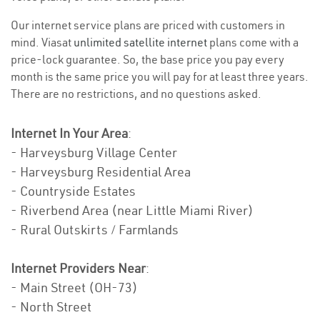
Our internet service plans are priced with customers in
mind. Viasat
unlimited satellite internet
plans come with a
price-lock guarantee. So, the base price you pay every
month is the same price you will pay for at least three years.
There are no restrictions, and no questions asked.
Internet In Your Area
:
- Harveysburg Village Center
- Harveysburg Residential Area
- Countryside Estates
- Riverbend Area (near Little Miami River)
- Rural Outskirts / Farmlands
Internet Providers Near
:
- Main Street (OH-73)
- North Street