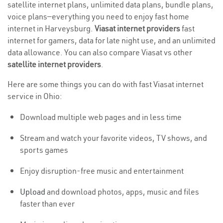
satellite internet plans, unlimited data plans, bundle plans,
voice plans—everything you need to enjoy fast home
internet in Harveysburg.
Viasat internet providers
fast
internet for gamers, data for late night use, and an unlimited
data allowance. You can also compare Viasat vs other
satellite internet providers
.
Here are some things you can do with fast Viasat internet
service in Ohio:
Download multiple web pages and in less time
Stream and watch your favorite videos, TV shows, and
sports games
Enjoy disruption-free music and entertainment
Upload
and download photos, apps, music and files
faster than ever