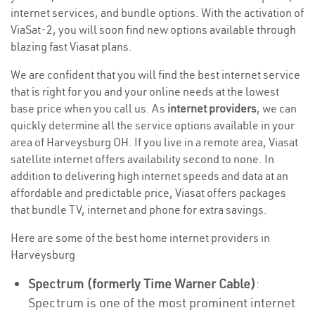
internet services, and bundle options. With the activation of
ViaSat-2, you will soon find new options available through
blazing fast Viasat plans.
We are confident that you will find the best internet service
that is right for you and your online needs at the lowest
base price when you call us. As
internet providers
, we can
quickly determine all the service options available in your
area of Harveysburg OH. If you live in a remote area, Viasat
satellite internet offers availability second to none. In
addition to delivering high internet speeds and data at an
affordable and predictable price, Viasat offers packages
that bundle TV, internet and phone for extra savings.
Here are some of the best home internet providers in
Harveysburg
Spectrum (formerly Time Warner Cable)
:
Spectrum is one of the most prominent internet