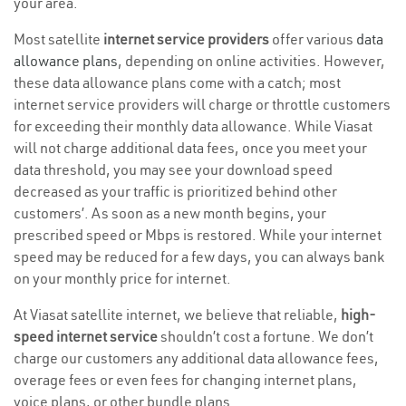
your area.
Most satellite
internet service providers
offer various
data
allowance plans
, depending on online activities. However,
these data allowance plans come with a catch; most
internet service providers will charge or throttle customers
for exceeding their monthly data allowance. While Viasat
will not charge additional data fees, once you meet your
data threshold, you may see your download speed
decreased as your traffic is prioritized behind other
customers’. As soon as a new month begins, your
prescribed speed or Mbps is restored. While your internet
speed may be reduced for a few days, you can always bank
on your monthly price for internet.
At Viasat satellite internet, we believe that reliable,
high-
speed internet service
shouldn’t cost a fortune. We don’t
charge our customers any additional data allowance fees,
overage fees or even fees for changing internet plans,
voice plans, or other bundle plans.