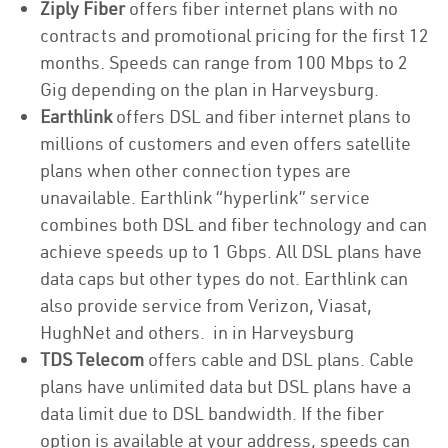
Ziply Fiber
offers fiber internet plans with no
contracts and promotional pricing for the first 12
months. Speeds can range from 100 Mbps to 2
Gig depending on the plan in Harveysburg.
Earthlink
offers DSL and fiber internet plans to
millions of customers and even offers satellite
plans when other connection types are
unavailable. Earthlink “hyperlink” service
combines both DSL and fiber technology and can
achieve speeds up to 1 Gbps. All DSL plans have
data caps but other types do not. Earthlink can
also provide service from Verizon, Viasat,
HughNet and others. in in Harveysburg
TDS Telecom
offers cable and DSL plans. Cable
plans have unlimited data but DSL plans have a
data limit due to DSL bandwidth. If the fiber
option is available at your address, speeds can