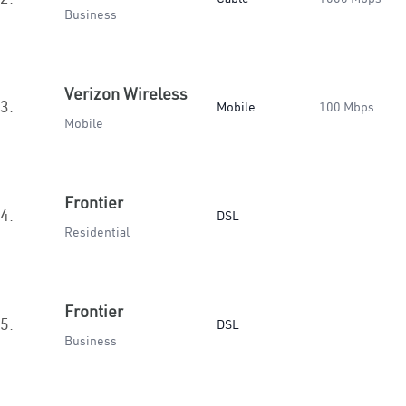
Business
Verizon Wireless
3.
Mobile
100 Mbps
Mobile
Frontier
4.
DSL
Residential
Frontier
5.
DSL
Business