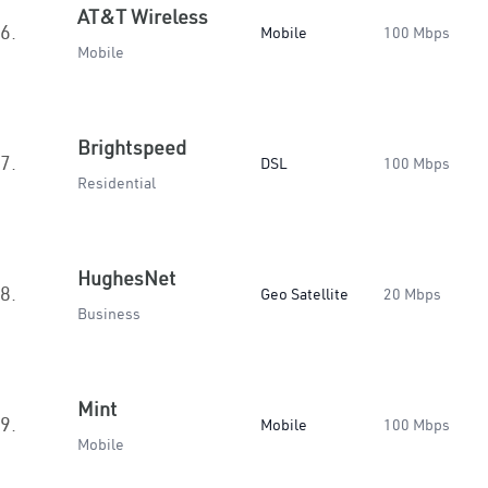
AT&T Wireless
6.
Mobile
100 Mbps
Mobile
Brightspeed
7.
DSL
100 Mbps
Residential
HughesNet
8.
Geo Satellite
20 Mbps
Business
Mint
9.
Mobile
100 Mbps
Mobile