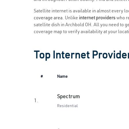
Satellite internet is available in almost every 
coverage area
. Unlike
internet providers
who re
satellite dish in Archbold OH. All you need to get
coverage map to verify availability at your locat
Top Internet Provide
#
Name
Spectrum
1.
Residential