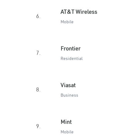
AT&T Wireless
6.
Mobile
Frontier
7.
Residential
Viasat
8.
Business
Mint
9.
Mobile