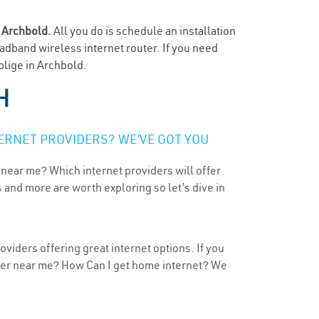
n
Archbold.
All you do is schedule an installation
oadband wireless internet router. If you need
blige in Archbold.
H
ERNET PROVIDERS? WE’VE GOT YOU
 near me? Which internet providers will offer
 and more are worth exploring so let’s dive in
viders offering great internet options. If you
ider near me? How Can I get home internet? We