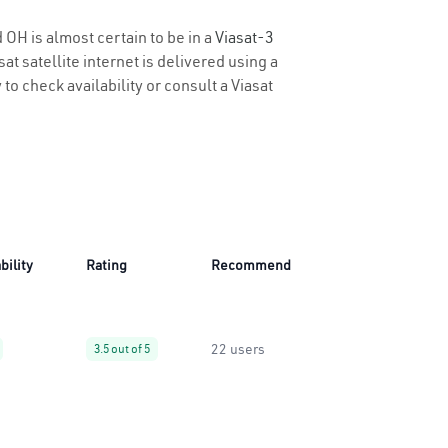
 OH is almost certain to be in a
Viasat-3
t satellite internet is delivered using a
 to check availability or consult a Viasat
bility
Rating
Recommend
22 users
3.5 out of 5