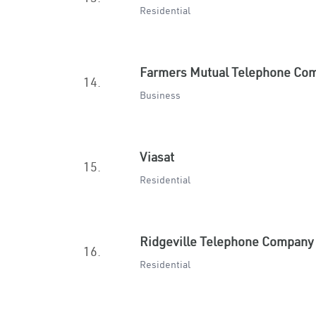
Residential
Farmers Mutual Telephone Co
14.
Business
Viasat
15.
Residential
Ridgeville Telephone Company
16.
Residential