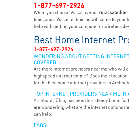
1-877-697-2926
When you choose Viasat as your
rural satellite 
time, and a Viasat technician will come to your 
help with getting your computer or wireless dev
Best Home Internet Pr
1-877-697-2926
WONDERING ABOUT GETTING INTERNET 
COVERED.
Are there internet providers near me who will o
highspeed internet for me? Does their location m
for the best home internet providers in Archbol
TOP INTERNET PROVIDERS NEAR ME IN 
Archbold , Ohio, has been in a steady boom for t
are wondering, what are the internet options n
can help.
FAQS