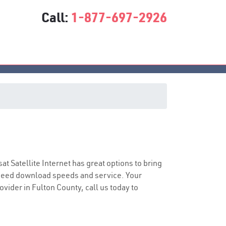
Call:
1-877-697-2926
sat Satellite Internet has great options to bring
speed download speeds and service. Your
ovider in Fulton County, call us today to