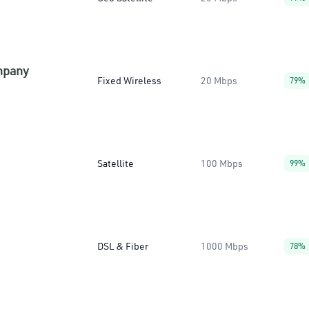
mpany
Fixed Wireless
20 Mbps
79%
Satellite
100 Mbps
99%
DSL & Fiber
1000 Mbps
78%