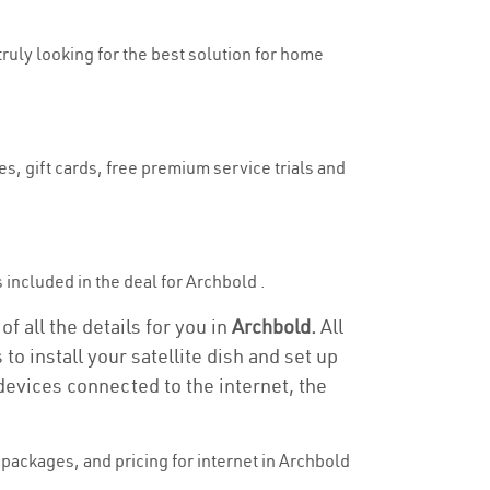
truly looking for the best solution for home
s, gift cards, free premium service trials and
s included in the deal for Archbold .
f all the details for you in
Archbold.
All
to install your satellite dish and set up
devices connected to the internet, the
packages, and pricing for internet in Archbold