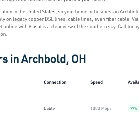
location in the United States, so your home or business in Archbold
ly on legacy copper DSL lines, cable lines, even fiber cable, Viasa
 online with Viasat is a clear view of the southern sky. Call today
ion.
rs in Archbold, OH
Connection
Speed
Availa
Cable
1000 Mbps
99%