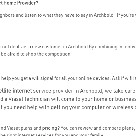
net Home Provider?
ghbors and listen to what they have to say in Archbold . If you’re 
ternet deals as a new customer in Archbold By combining incentive
be afraid to shop the competition.
elp you get a wifi signal for all your online devices. Ask if wifi i
ellite internet
service provider in Archbold, we take care o
nd a Viasat technician will come to your home or business 
If you need help with getting your computer or wireless 
nd Viasat plans and
pricing
? You can review and compare plans, 
e right internet services for you and your family.