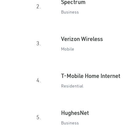
Spectrum
2.
Business
Verizon Wireless
3.
Mobile
T-Mobile Home Internet
4.
Residential
HughesNet
5.
Business