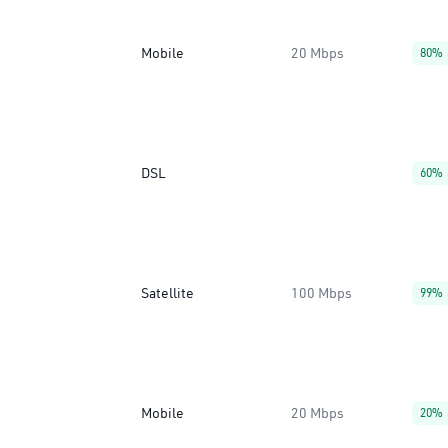
Mobile
20 Mbps
80%
DSL
60%
Satellite
100 Mbps
99%
Mobile
20 Mbps
20%