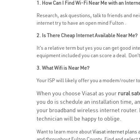
1. How Can I Find Wi-Fi Near Me with an Inter
Research, ask questions, talk to friends and nei
internet try to have an open mind Fulton .
2. Is There Cheap Internet Available Near Me?
It’s a relative term but yes you can get good in
equipment included you can score a deal. Don’t 
3. What Wifi is Near Me?
Your ISP will likely offer you a modem/router to h
When you choose Viasat as your
rural sat
you do is schedule an installation time, a
your broadband wireless internet router. 
technician will be happy to oblige.
Want to learn more about
Viasat internet plans
a
and throughout Fulton County. Find and select th