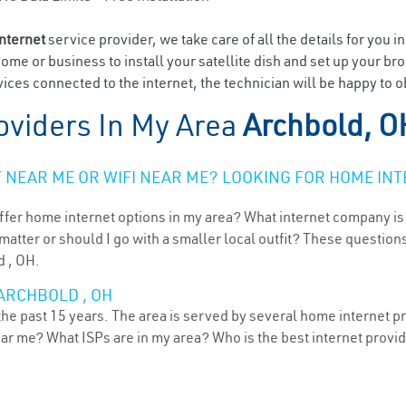
internet
service provider, we take care of all the details for you i
home or business to install your satellite dish and set up your br
ices connected to the internet, the technician will be happy to o
oviders In My Area
Archbold, O
NEAR ME OR WIFI NEAR ME? LOOKING FOR HOME INT
ffer home internet options in my area? What internet company is
atter or should I go with a smaller local outfit? These questions
d , OH.
ARCHBOLD , OH
he past 15 years. The area is served by several home internet pro
ear me? What ISPs are in my area? Who is the best internet prov