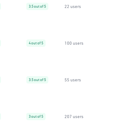
22 users
3.5 out of 5
100 users
4 out of 5
55 users
3.5 out of 5
207 users
3 out of 5