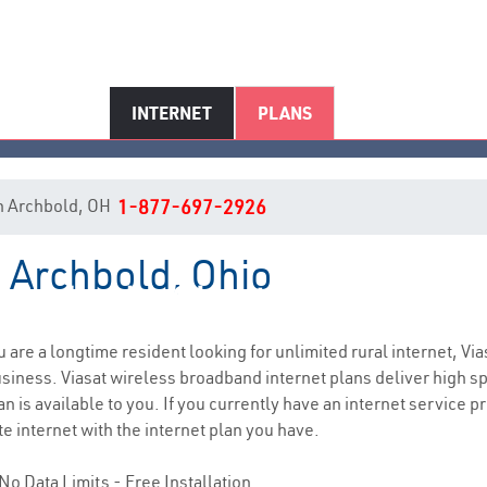
INTERNET
PLANS
 in Archbold, OH
1-877-697-2926
n Archbold, Ohio
Archbold, OH Internet Service
ou are a longtime resident looking for unlimited rural internet, Via
siness. Viasat wireless broadband internet plans deliver high 
 is available to you. If you currently have an internet service pr
e internet with the internet plan you have.
No Data Limits - Free Installation