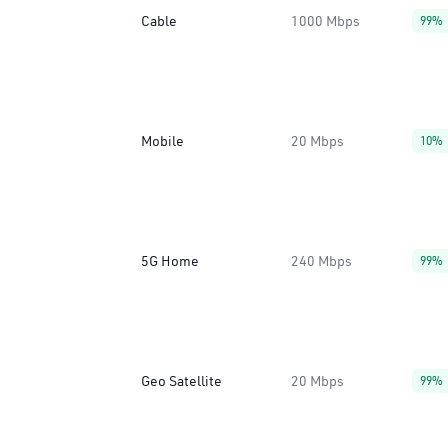
Cable
1000 Mbps
99%
Mobile
20 Mbps
10%
5G Home
240 Mbps
99%
Geo Satellite
20 Mbps
99%