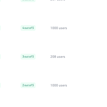
1000 users
4 out of 5
208 users
3 out of 5
1000 users
2 out of 5