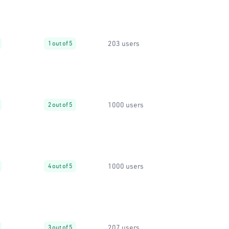
203 users
1 out of 5
1000 users
2 out of 5
1000 users
4 out of 5
207 users
3 out of 5