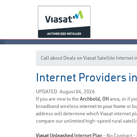
Call about Deals on Viasat Satellite Internet
Internet Providers i
UPDATED: August 04, 2026
If you are new to the
Archbold, OH
area, or if y
broadband wireless
internet to your home
or bu
address will determine which Viasat internet plan
compare our unlimited high-speed rural satellit
Viasat Unleashed
Internet Plan
- No Contract - 