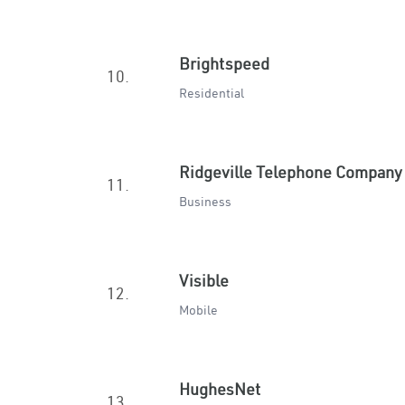
Brightspeed
10.
Residential
Ridgeville Telephone Company
11.
Business
Visible
12.
Mobile
HughesNet
13.