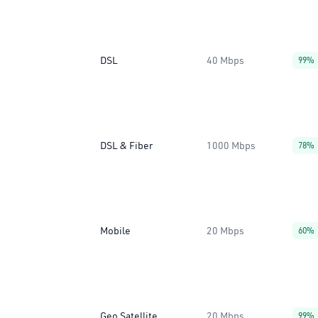
DSL
40 Mbps
99%
DSL & Fiber
1000 Mbps
78%
Mobile
20 Mbps
60%
Geo Satellite
20 Mbps
99%