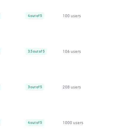
100 users
4 out of 5
106 users
3.5 out of 5
208 users
3 out of 5
1000 users
4 out of 5