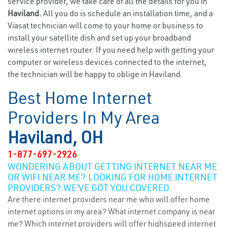
service provider, we take care of all the details for you in
Haviland.
All you do is schedule an installation time, and a
Viasat technician will come to your home or business to
install your satellite dish and set up your broadband
wireless internet router. If you need help with getting your
computer or wireless devices connected to the internet,
the technician will be happy to oblige in Haviland.
Best Home Internet
Providers In My Area
Haviland, OH
1-877-697-2926
WONDERING ABOUT GETTING INTERNET NEAR ME
OR WIFI NEAR ME? LOOKING FOR HOME INTERNET
PROVIDERS? WE’VE GOT YOU COVERED.
Are there internet providers near me who will offer home
internet options in my area? What internet company is near
me? Which internet providers will offer highspeed internet