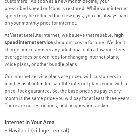
customers’. As soon as a new month begins, your
prescribed speed or Mbps is restored. While your internet
speed may be reduced for a few days, you can always bank
on your monthly price for internet.
At Viasat satellite internet, we believe that reliable,
high-
speed internet service
shouldn’t cost a fortune. We don’t
charge our customers any additional data allowance fees,
overage fees or even fees for changing internet plans,
voice plans, or other bundle plans.
Our internet service plans are priced with customers in
mind. Viasat
unlimited satellite internet
plans come with a
price-lock guarantee. So, the base price you pay every
month is the same price you will pay for at least three years.
There are no restrictions, and no questions asked.
Internet In Your Area
:
- Haviland (village central)