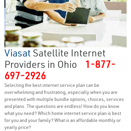
Viasat
Satellite Internet
Providers in Ohio
1-877-
697-2926
Selecting the best internet service plan can be
overwhelming and frustrating, especially when you are
presented with multiple bundle options, choices, services
and plans. The questions are endless! How do you know
what you need? Which home internet service plan is best
for you and your family? What is an affordable monthly or
yearly price?