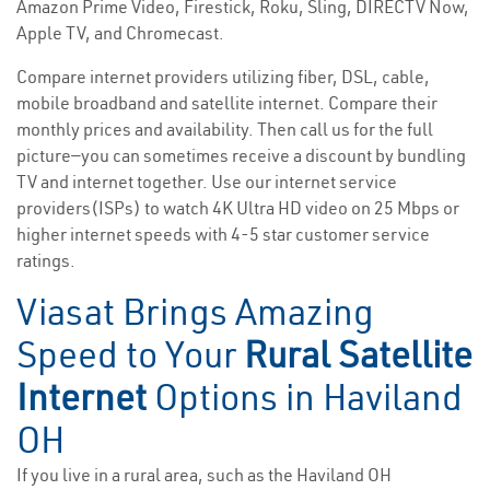
Amazon Prime Video, Firestick, Roku, Sling, DIRECTV Now,
Apple TV, and Chromecast.
Compare internet providers utilizing fiber, DSL, cable,
mobile broadband and satellite internet. Compare their
monthly prices and availability. Then call us for the full
picture—you can sometimes receive a discount by bundling
TV and internet together. Use our internet service
providers(ISPs) to watch 4K Ultra HD video on 25 Mbps or
higher internet speeds with 4-5 star customer service
ratings.
Viasat Brings Amazing
Speed to Your
Rural Satellite
Internet
Options in Haviland
OH
If you live in a rural area, such as the Haviland OH