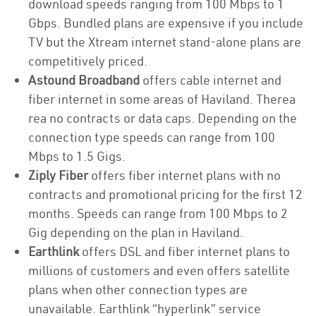
download speeds ranging from 100 Mbps to 1
Gbps. Bundled plans are expensive if you include
TV but the Xtream internet stand-alone plans are
competitively priced.
Astound Broadband
offers cable internet and
fiber internet in some areas of Haviland. Therea
rea no contracts or data caps. Depending on the
connection type speeds can range from 100
Mbps to 1.5 Gigs.
Ziply Fiber
offers fiber internet plans with no
contracts and promotional pricing for the first 12
months. Speeds can range from 100 Mbps to 2
Gig depending on the plan in Haviland.
Earthlink
offers DSL and fiber internet plans to
millions of customers and even offers satellite
plans when other connection types are
unavailable. Earthlink “hyperlink” service