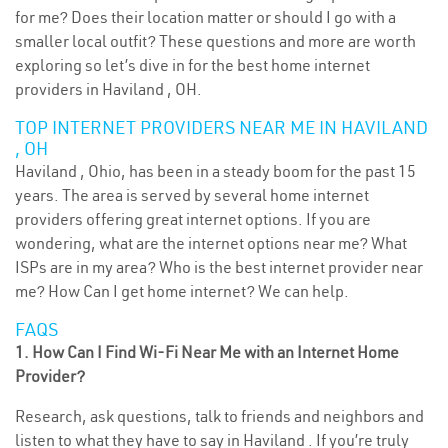
for me? Does their location matter or should I go with a
smaller local outfit? These questions and more are worth
exploring so let’s dive in for the best home internet
providers in Haviland , OH.
TOP INTERNET PROVIDERS NEAR ME IN HAVILAND
, OH
Haviland , Ohio, has been in a steady boom for the past 15
years. The area is served by several home internet
providers offering great internet options. If you are
wondering, what are the internet options near me? What
ISPs are in my area? Who is the best internet provider near
me? How Can I get home internet? We can help.
FAQS
1. How Can I Find Wi-Fi Near Me with an Internet Home
Provider?
Research, ask questions, talk to friends and neighbors and
listen to what they have to say in Haviland . If you’re truly