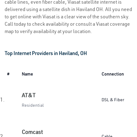
cable lines, even fiber cable, Viasat satellite internet is
delivered using a satellite dish in Haviland OH. All you need
to get online with Viasat is a clear view of the southern sky.
Call today to check availability or consult a Viasat coverage
map to verify availability at your location.
Top Internet Providers in Haviland, OH
#
Name
Connection
AT&T
1.
DSL & Fiber
Residential
Comcast
2.
Cable