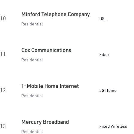
Minford Telephone Company
10.
DSL
Residential
Cox Communications
11.
Fiber
Residential
T-Mobile Home Internet
12.
5G Home
Residential
Mercury Broadband
13.
Fixed Wireless
Residential