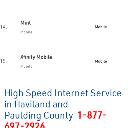
Mint
14.
Mobile
Mobile
Xfinity Mobile
15.
Mobile
Mobile
High Speed Internet Service
in Haviland and
Paulding County
1-877-
697-2926