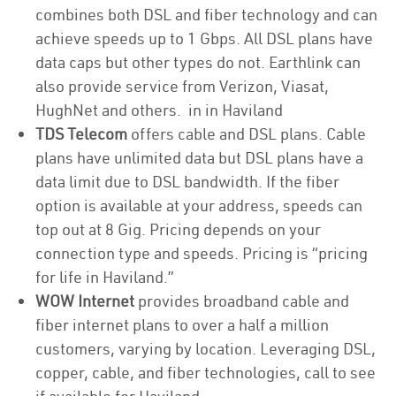
combines both DSL and fiber technology and can
achieve speeds up to 1 Gbps. All DSL plans have
data caps but other types do not. Earthlink can
also provide service from Verizon, Viasat,
HughNet and others. in in Haviland
TDS Telecom
offers cable and DSL plans. Cable
plans have unlimited data but DSL plans have a
data limit due to DSL bandwidth. If the fiber
option is available at your address, speeds can
top out at 8 Gig. Pricing depends on your
connection type and speeds. Pricing is “pricing
for life in Haviland.”
WOW Internet
provides broadband cable and
fiber internet plans to over a half a million
customers, varying by location. Leveraging DSL,
copper, cable, and fiber technologies, call to see