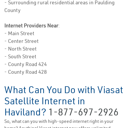
- Surrounding rural residential areas in Paulding
County
Internet Providers Near
:
- Main Street
- Center Street
- North Street
- South Street
- County Road 424
- County Road 428
What Can You Do with Viasat
Satellite Internet in
Haviland?
1-877-697-2926
So, what can you with high-speed internet right in your