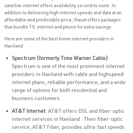
satellite internet offers availability second to none. In
addition to delivering high internet speeds and data at an
affordable and predictable price, Viasat offers packages
that bundle TV, internet and phone for extra savings.
Here are some of the best home internet providers in
Haviland
Spectrum (formerly Time Warner Cable)
:
Spectrum is one of the most prominent internet
providers in Haviland with cable and highspeed
internet plans, reliable performance, and a wide
range of options for both residential and
business customers.
AT&T Internet
: AT&T offers DSL and fiber-optic
internet services in Haviland . Their fiber-optic
service, AT&T Fiber, provides ultra-fast speeds