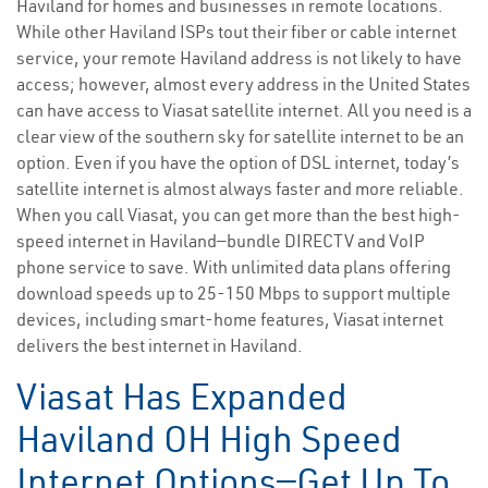
Haviland for homes and businesses in remote locations.
While other Haviland ISPs tout their fiber or cable internet
service, your remote Haviland address is not likely to have
access; however, almost every address in the United States
can have access to Viasat satellite internet. All you need is a
clear view of the southern sky for satellite internet to be an
option. Even if you have the option of DSL internet, today’s
satellite internet is almost always faster and more reliable.
When you call Viasat, you can get more than the best high-
speed internet in Haviland—bundle DIRECTV and VoIP
phone service to save. With unlimited data plans offering
download speeds up to 25-150 Mbps to support multiple
devices, including smart-home features, Viasat internet
delivers the best internet in Haviland.
Viasat Has Expanded
Haviland OH High Speed
Internet Options—Get Up To