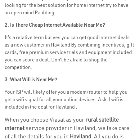
looking for the best solution for home internet try to have
an open mind Paulding .
2. Is There Cheap Internet Available Near Me?
It’s a relative term but yes you can get good internet deals
as a new customer in Haviland By combining incentives, gift
cards, free premium service trials and equipment included
you can score a deal. Don’t be afraid to shop the
competition.
3. What Wifi is Near Me?
Your ISP will likely offer you a modem/router to help you
get a wifi signal for all your online devices. Ask if wifi is
included in the deal for Haviland .
When you choose Viasat as your
rural satellite
internet
service provider in Haviland, we take care
of all the details for you in
Haviland.
All you do is