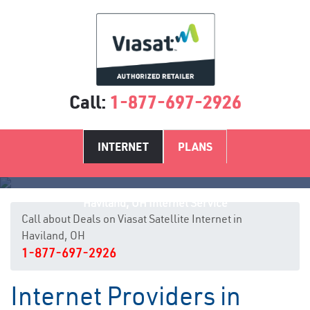
Call:
1-877-697-2926
INTERNET
PLANS
Haviland, OH Internet Service
Call about Deals on Viasat Satellite Internet in
Haviland, OH
1-877-697-2926
Internet Providers in