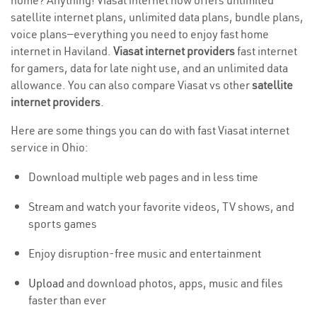
home? Anything! Viasat internet now offers unlimited
satellite internet plans, unlimited data plans, bundle plans,
voice plans—everything you need to enjoy fast home
internet in Haviland.
Viasat internet providers
fast internet
for gamers, data for late night use, and an unlimited data
allowance. You can also compare Viasat vs other
satellite
internet providers
.
Here are some things you can do with fast Viasat internet
service in Ohio:
Download multiple web pages and in less time
Stream and watch your favorite videos, TV shows, and
sports games
Enjoy disruption-free music and entertainment
Upload
and download photos, apps, music and files
faster than ever