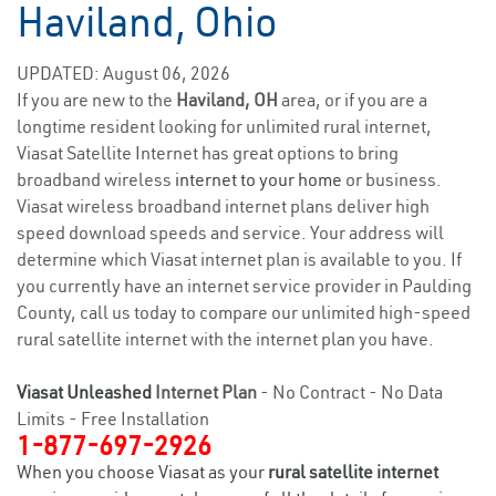
Haviland, Ohio
UPDATED: August 06, 2026
If you are new to the
Haviland, OH
area, or if you are a
longtime resident looking for unlimited rural internet,
Viasat Satellite Internet has great options to bring
broadband wireless
internet to your home
or business.
Viasat wireless broadband internet plans deliver high
speed download speeds and service. Your address will
determine which Viasat internet plan is available to you. If
you currently have an internet service provider in Paulding
County, call us today to compare our unlimited high-speed
rural satellite internet with the internet plan you have.
Viasat Unleashed
Internet Plan
- No Contract - No Data
Limits - Free Installation
1-877-697-2926
When you choose Viasat as your
rural satellite internet