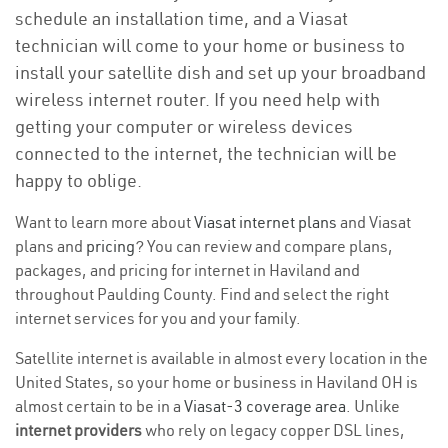
schedule an installation time, and a Viasat
technician will come to your home or business to
install your satellite dish and set up your broadband
wireless internet router. If you need help with
getting your computer or wireless devices
connected to the internet, the technician will be
happy to oblige.
Want to learn more about
Viasat internet plans
and Viasat
plans and
pricing
? You can review and compare plans,
packages, and pricing for internet in Haviland and
throughout Paulding County. Find and select the right
internet services for you and your family.
Satellite internet is available in almost every location in the
United States, so your home or business in Haviland OH is
almost certain to be in a
Viasat-3 coverage area
. Unlike
internet providers
who rely on legacy copper DSL lines,