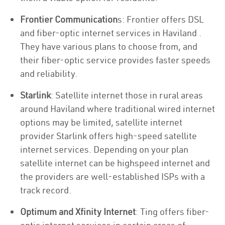
Frontier Communication
s: Frontier offers DSL
and fiber-optic internet services in Haviland .
They have various plans to choose from, and
their fiber-optic service provides faster speeds
and reliability.
Starlink
: Satellite internet those in rural areas
around Haviland where traditional wired internet
options may be limited, satellite internet
provider Starlink offers high-speed satellite
internet services. Depending on your plan
satellite internet can be highspeed internet and
the providers are well-established ISPs with a
track record.
Optimum and Xfinity Internet
: Ting offers fiber-