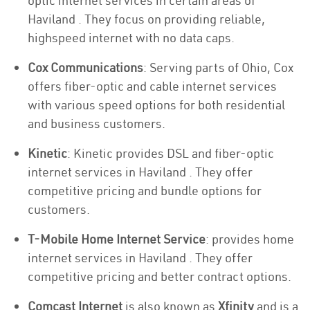
optic internet services in certain areas of
Haviland . They focus on providing reliable,
highspeed internet with no data caps.
Cox Communications
: Serving parts of Ohio, Cox
offers fiber-optic and cable internet services
with various speed options for both residential
and business customers.
Kinetic
: Kinetic provides DSL and fiber-optic
internet services in Haviland . They offer
competitive pricing and bundle options for
customers.
T-Mobile Home Internet Service
: provides home
internet services in Haviland . They offer
competitive pricing and better contract options.
Comcast Internet
is also known as
Xfinity
and is a