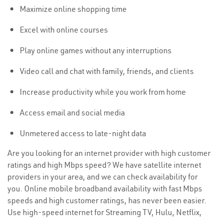
Maximize online shopping time
Excel with online courses
Play online games without any interruptions
Video call and chat with family, friends, and clients
Increase productivity while you work from home
Access email and social media
Unmetered access to late-night data
Are you looking for an internet provider with high customer
ratings and high Mbps speed? We have satellite internet
providers in your area, and we can check availability for
you. Online mobile broadband availability with fast Mbps
speeds and high customer ratings, has never been easier.
Use high-speed internet for Streaming TV, Hulu, Netflix,