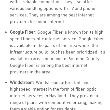
with a reliable connection. They also offer
various bundling options with TV and phone
services. They are among the best internet
providers for home internet.
Google Fiber
: Google Fiber is known for its high-
speed fiber-optic internet service. Google Fiber
is available in the parts of the area where the
infrastructure build-out has been prioritized. It’s
available in areas near and in Paulding County.
Google Fiber is among the best internet
providers in the area.
Windstream
: Windstream offers DSL and
highspeed internet in the form of fiber-optic
internet services in Haviland . They provide a
range of plans with competitive pricing, making
them a viable option for residents.