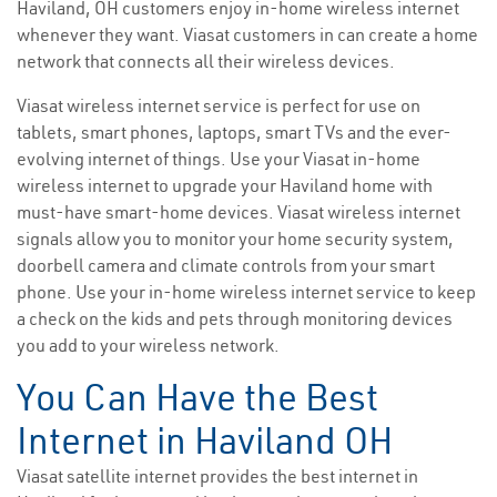
Haviland, OH customers enjoy in-home wireless internet
whenever they want. Viasat customers in can create a home
network that connects all their wireless devices.
Viasat wireless internet service is perfect for use on
tablets, smart phones, laptops, smart TVs and the ever-
evolving internet of things. Use your Viasat in-home
wireless internet to upgrade your Haviland home with
must-have smart-home devices. Viasat wireless internet
signals allow you to monitor your home security system,
doorbell camera and climate controls from your smart
phone. Use your in-home wireless internet service to keep
a check on the kids and pets through monitoring devices
you add to your wireless network.
You Can Have the Best
Internet in Haviland OH
Viasat satellite internet provides the best internet in