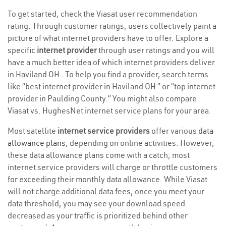
To get started, check the Viasat user recommendation
rating. Through customer ratings, users collectively paint a
picture of what internet providers have to offer. Explore a
specific
internet provider
through user ratings and you will
have a much better idea of which internet providers deliver
in Haviland OH . To help you find a provider, search terms
like “best internet provider in Haviland OH ” or “top internet
provider in Paulding County.” You might also compare
Viasat vs. HughesNet internet service plans for your area.
Most satellite
internet service providers
offer various
data
allowance plans
, depending on online activities. However,
these data allowance plans come with a catch; most
internet service providers will charge or throttle customers
for exceeding their monthly data allowance. While Viasat
will not charge additional data fees, once you meet your
data threshold, you may see your download speed
decreased as your traffic is prioritized behind other