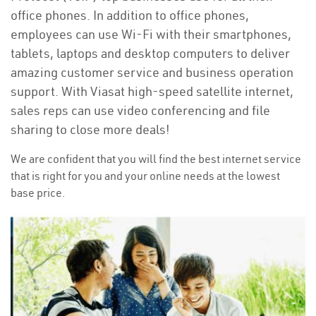
office phones. In addition to office phones,
employees can use Wi-Fi with their smartphones,
tablets, laptops and desktop computers to deliver
amazing customer service and business operation
support. With Viasat high-speed satellite internet,
sales reps can use video conferencing and file
sharing to close more deals!
We are confident that you will find the best internet service
that is right for you and your online needs at the lowest
base price.