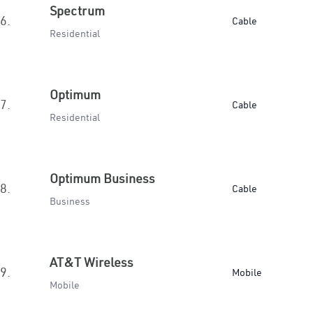
Spectrum
6.
Cable
Residential
Optimum
7.
Cable
Residential
Optimum Business
8.
Cable
Business
AT&T Wireless
9.
Mobile
Mobile