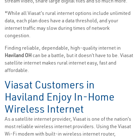
stream video, share large digital files and so much more.
*While all Viasat’s rural internet options include unlimited
data, each plan does have a data threshold, and your
internet traffic may slow during times of network
congestion.
Finding reliable, dependable, high-quality internet in
Haviland OH
can be a battle, but it doesn’t have to be. Viasat
satellite internet makes rural internet easy, fast and
affordable.
Viasat Customers in
Haviland Enjoy In-Home
Wireless Internet
As a satellite internet provider, Viasat is one of the nation’s
most reliable wireless internet providers. Using the Viasat
Wi-Fi modem with built-in wireless internet router,