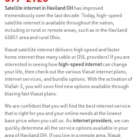
Satellite internet in Haviland OH
has improved
tremendously over the last decade. Today, high-speed
satellite internet is available throughout the nation,
including in rural or remote areas, such as in the Haviland
45851 area and rural Ohio.
Viasat satellite internet delivers high speed and faster
home internet than many cable or DSL providers! If you are
interested in seeing how
high-speed internet
can change
your life, then check out the various Viasat internet plans,
internet services, and bundle options. With the activation of
ViaSat-2, you will soon find new options available through
blazing fast Viasat plans.
We are confident that you will find the best internet service
that is right for you and your online needs at the lowest
base price when you call us. As
internet providers
, we can
quickly determine all the service options available in your
area of Haviland OH. If you live in a remote area, Viasat