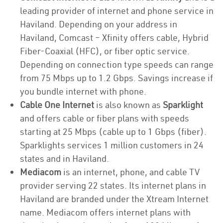
leading provider of internet and phone service in
Haviland. Depending on your address in
Haviland, Comcast – Xfinity offers cable, Hybrid
Fiber-Coaxial (HFC), or fiber optic service.
Depending on connection type speeds can range
from 75 Mbps up to 1.2 Gbps. Savings increase if
you bundle internet with phone.
Cable One Internet
is also known as
Sparklight
and offers cable or fiber plans with speeds
starting at 25 Mbps (cable up to 1 Gbps (fiber).
Sparklights services 1 million customers in 24
states and in Haviland.
Mediacom
is an internet, phone, and cable TV
provider serving 22 states. Its internet plans in
Haviland are branded under the Xtream Internet
name. Mediacom offers internet plans with