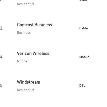
Residential
Comcast Business
3.
Cable
Business
Verizon Wireless
4.
Mobile
Mobile
Windstream
5.
DSL
Residential