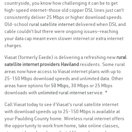
countryside, you know how challenging it can be to get
high-speed internet—those old copper DSL lines just can’t
consistently deliver 25 Mbps or higher download speeds.
Old-school
rural satellite internet
delivered when DSL and
cable couldn’t but there were ongoing issues—reaching
your data cap meant even slower internet or extra internet
charges.
Viasat (formerly Exede) is delivering a refreshing new
rural
satellite internet providers Haviland
residents. Some rural
areas now have access to Viasat internet plans with up to
25-150 Mbps download speeds and unlimited data. Other
areas have options for
50 Mbps
, 30 Mbps or 25 Mbps
downloads with
unlimited rural internet service
. *
Call Viasat today to see if Viasat’s rural satellite internet
with download speeds up to 25-150 Mbps is available at
your Paulding County home. Wireless rural internet offers
the opportunity to work from home, take online classes,