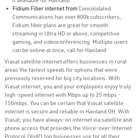
if available for Haviland
Fidium Fiber internet from
Consolidated
Communications has over 800k subscribers,
Fidium fiber plans are great for smooth
streaming in Ultra HD or above, competitive
gaming, and videoconferencing. Multiple users
can be online at once, call for Haviland
Viasat satellite internet offers businesses in rural
areas the fastest speeds for options that were
previously reserved for big city locations. With
Viasat internet, you and your employees enjoy truly
high-speed internet with Mbps up to 25 mbps -
150mbps. You can be certain that Viasat satellite
internet is secure and reliable in Haviland OH. With
Viasat, you have always-on internet via satellite and
phone access that provides the Voice-over-Internet
Protocol (VoIP) top businesses use for all their