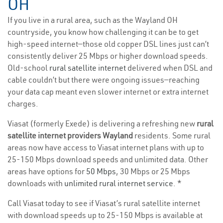
OH
If you live in a rural area, such as the Wayland OH
countryside, you know how challenging it can be to get
high-speed internet—those old copper DSL lines just can’t
consistently deliver 25 Mbps or higher download speeds.
Old-school
rural satellite internet
delivered when DSL and
cable couldn’t but there were ongoing issues—reaching
your data cap meant even slower internet or extra internet
charges.
Viasat (formerly Exede) is delivering a refreshing new
rural
satellite internet providers Wayland
residents. Some rural
areas now have access to Viasat internet plans with up to
25-150 Mbps download speeds and unlimited data. Other
areas have options for
50 Mbps
, 30 Mbps or 25 Mbps
downloads with
unlimited rural internet service
. *
Call Viasat today to see if Viasat’s rural satellite internet
with download speeds up to 25-150 Mbps is available at