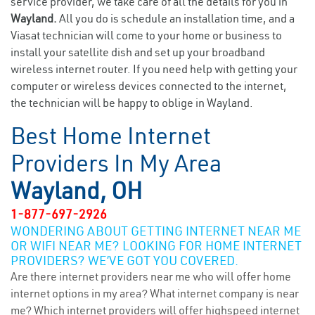
service provider, we take care of all the details for you in
Wayland.
All you do is schedule an installation time, and a
Viasat technician will come to your home or business to
install your satellite dish and set up your broadband
wireless internet router. If you need help with getting your
computer or wireless devices connected to the internet,
the technician will be happy to oblige in Wayland.
Best Home Internet
Providers In My Area
Wayland, OH
1-877-697-2926
WONDERING ABOUT GETTING INTERNET NEAR ME
OR WIFI NEAR ME? LOOKING FOR HOME INTERNET
PROVIDERS? WE’VE GOT YOU COVERED.
Are there internet providers near me who will offer home
internet options in my area? What internet company is near
me? Which internet providers will offer highspeed internet