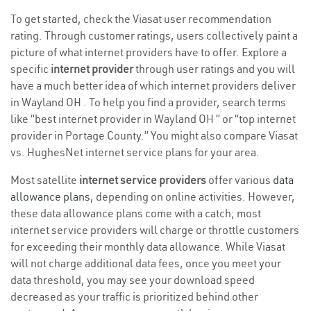
To get started, check the Viasat user recommendation
rating. Through customer ratings, users collectively paint a
picture of what internet providers have to offer. Explore a
specific
internet provider
through user ratings and you will
have a much better idea of which internet providers deliver
in Wayland OH . To help you find a provider, search terms
like “best internet provider in Wayland OH ” or “top internet
provider in Portage County.” You might also compare Viasat
vs. HughesNet internet service plans for your area.
Most satellite
internet service providers
offer various
data
allowance plans
, depending on online activities. However,
these data allowance plans come with a catch; most
internet service providers will charge or throttle customers
for exceeding their monthly data allowance. While Viasat
will not charge additional data fees, once you meet your
data threshold, you may see your download speed
decreased as your traffic is prioritized behind other