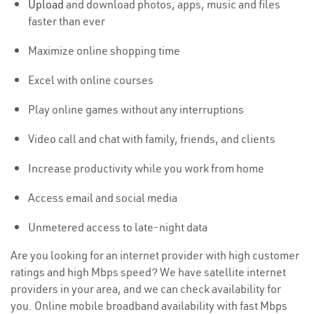
Upload
and download photos, apps, music and files
faster than ever
Maximize online shopping time
Excel with online courses
Play online games without any interruptions
Video call and chat with family, friends, and clients
Increase productivity while you work from home
Access email and social media
Unmetered access to late-night data
Are you looking for an internet provider with high customer
ratings and high Mbps speed? We have satellite internet
providers in your area, and we can check availability for
you. Online mobile broadband availability with fast Mbps