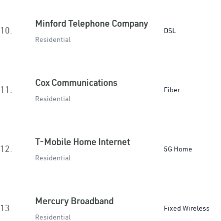
Minford Telephone Company
10.
DSL
Residential
Cox Communications
11.
Fiber
Residential
T-Mobile Home Internet
12.
5G Home
Residential
Mercury Broadband
13.
Fixed Wireless
Residential