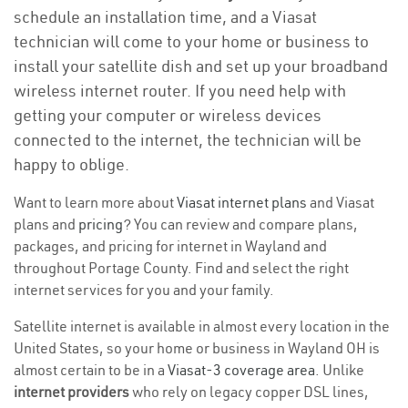
schedule an installation time, and a Viasat
technician will come to your home or business to
install your satellite dish and set up your broadband
wireless internet router. If you need help with
getting your computer or wireless devices
connected to the internet, the technician will be
happy to oblige.
Want to learn more about
Viasat internet plans
and Viasat
plans and
pricing
? You can review and compare plans,
packages, and pricing for internet in Wayland and
throughout Portage County. Find and select the right
internet services for you and your family.
Satellite internet is available in almost every location in the
United States, so your home or business in Wayland OH is
almost certain to be in a
Viasat-3 coverage area
. Unlike
internet providers
who rely on legacy copper DSL lines,