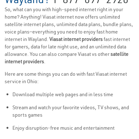
So, what can you with high-speed internet right in your
home? Anything! Viasat internet now offers unlimited
satellite internet plans, unlimited data plans, bundle plans,
voice plans—everything you need to enjoy fast home
internet in Wayland.
Viasat internet providers
fast internet
for gamers, data for late night use, and an unlimited data
allowance. You can also compare Viasat vs other
satellite
internet providers
.
Here are some things you can do with fast Viasat internet
service in Ohio:
Download multiple web pages and in less time
Stream and watch your favorite videos, TV shows, and
sports games
Enjoy disruption-free music and entertainment