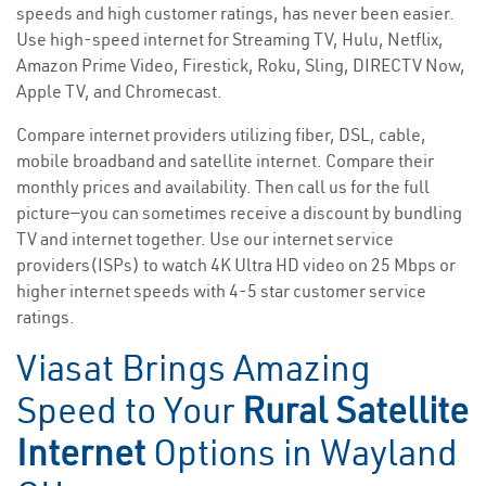
speeds and high customer ratings, has never been easier.
Use high-speed internet for Streaming TV, Hulu, Netflix,
Amazon Prime Video, Firestick, Roku, Sling, DIRECTV Now,
Apple TV, and Chromecast.
Compare internet providers utilizing fiber, DSL, cable,
mobile broadband and satellite internet. Compare their
monthly prices and availability. Then call us for the full
picture—you can sometimes receive a discount by bundling
TV and internet together. Use our internet service
providers(ISPs) to watch 4K Ultra HD video on 25 Mbps or
higher internet speeds with 4-5 star customer service
ratings.
Viasat Brings Amazing
Speed to Your
Rural Satellite
Internet
Options in Wayland