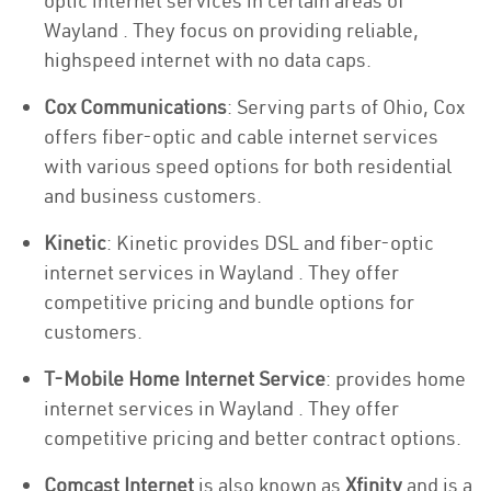
optic internet services in certain areas of
Wayland . They focus on providing reliable,
highspeed internet with no data caps.
Cox Communications
: Serving parts of Ohio, Cox
offers fiber-optic and cable internet services
with various speed options for both residential
and business customers.
Kinetic
: Kinetic provides DSL and fiber-optic
internet services in Wayland . They offer
competitive pricing and bundle options for
customers.
T-Mobile Home Internet Service
: provides home
internet services in Wayland . They offer
competitive pricing and better contract options.
Comcast Internet
is also known as
Xfinity
and is a