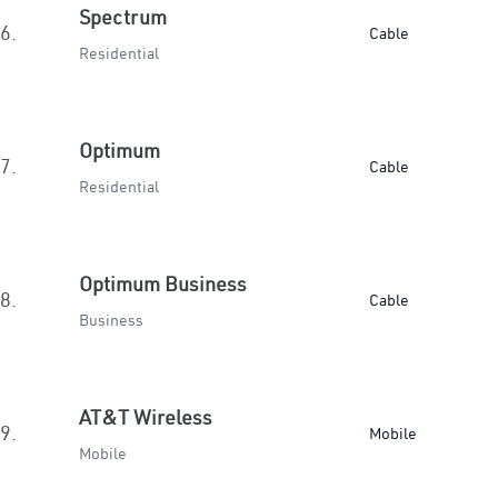
Spectrum
6.
Cable
Residential
Optimum
7.
Cable
Residential
Optimum Business
8.
Cable
Business
AT&T Wireless
9.
Mobile
Mobile