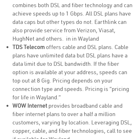
combines both DSL and fiber technology and can
achieve speeds up to 1 Gbps. All DSL plans have
data caps but other types do not. Earthlink can
also provide service from Verizon, Viasat,
HughNet and others. in in Wayland
TDS Telecom
offers cable and DSL plans. Cable
plans have unlimited data but DSL plans have a
data limit due to DSL bandwidth. If the fiber
option is available at your address, speeds can
top out at 8 Gig. Pricing depends on your
connection type and speeds. Pricing is “pricing
for life in Wayland.”
WOW Internet
provides broadband cable and
fiber internet plans to over a half a million
customers, varying by location. Leveraging DSL,
copper, cable, and fiber technologies, call to see