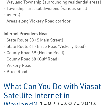
- Wayland Township (surrounding residential areas)
- Township rural subdivisions (various small
clusters)
- Areas along Vickery Road corridor
Internet Providers Near
:
- State Route 53 (S Main Street)
- State Route 61 (Brice Road/Vickery Road)
- County Road 69 (Norton Road)
- County Road 68 (Gulf Road)
- Vickery Road
- Brice Road
What Can You Do with Viasat
Satellite Internet in
Wayland?
1-877-697-2926