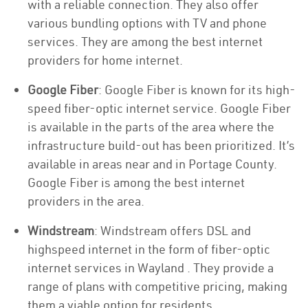
with a reliable connection. They also offer
various bundling options with TV and phone
services. They are among the best internet
providers for home internet.
Google Fiber
: Google Fiber is known for its high-
speed fiber-optic internet service. Google Fiber
is available in the parts of the area where the
infrastructure build-out has been prioritized. It’s
available in areas near and in Portage County.
Google Fiber is among the best internet
providers in the area.
Windstream
: Windstream offers DSL and
highspeed internet in the form of fiber-optic
internet services in Wayland . They provide a
range of plans with competitive pricing, making
them a viable option for residents.