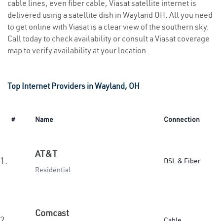
cable lines, even fiber cable, Viasat satellite internet is
delivered using a satellite dish in Wayland OH. All you need
to get online with Viasat is a clear view of the southern sky.
Call today to check availability or consult a Viasat coverage
map to verify availability at your location.
Top Internet Providers in Wayland, OH
#
Name
Connection
AT&T
1.
DSL & Fiber
Residential
Comcast
2.
Cable