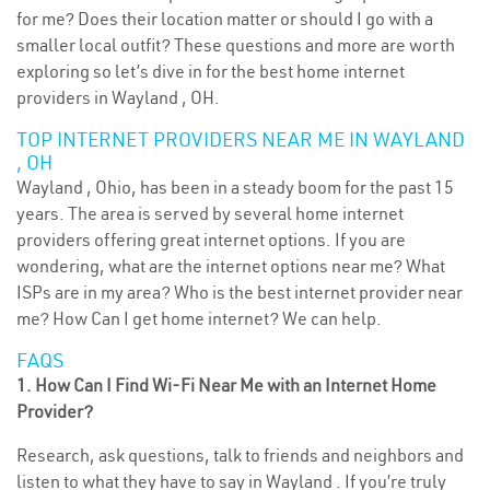
for me? Does their location matter or should I go with a
smaller local outfit? These questions and more are worth
exploring so let’s dive in for the best home internet
providers in Wayland , OH.
TOP INTERNET PROVIDERS NEAR ME IN WAYLAND
, OH
Wayland , Ohio, has been in a steady boom for the past 15
years. The area is served by several home internet
providers offering great internet options. If you are
wondering, what are the internet options near me? What
ISPs are in my area? Who is the best internet provider near
me? How Can I get home internet? We can help.
FAQS
1. How Can I Find Wi-Fi Near Me with an Internet Home
Provider?
Research, ask questions, talk to friends and neighbors and
listen to what they have to say in Wayland . If you’re truly