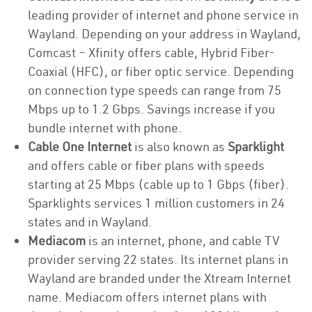
leading provider of internet and phone service in
Wayland. Depending on your address in Wayland,
Comcast – Xfinity offers cable, Hybrid Fiber-
Coaxial (HFC), or fiber optic service. Depending
on connection type speeds can range from 75
Mbps up to 1.2 Gbps. Savings increase if you
bundle internet with phone.
Cable One Internet
is also known as
Sparklight
and offers cable or fiber plans with speeds
starting at 25 Mbps (cable up to 1 Gbps (fiber).
Sparklights services 1 million customers in 24
states and in Wayland.
Mediacom
is an internet, phone, and cable TV
provider serving 22 states. Its internet plans in
Wayland are branded under the Xtream Internet
name. Mediacom offers internet plans with