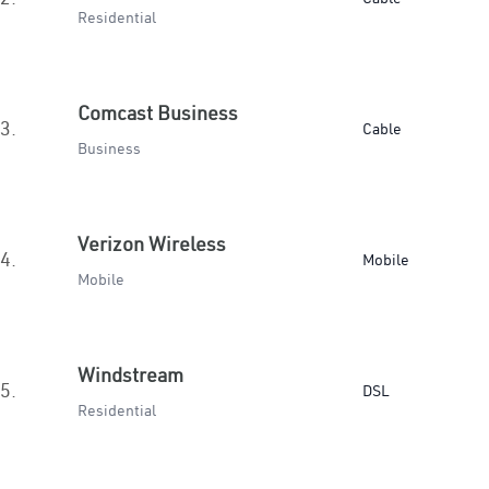
Residential
Comcast Business
3.
Cable
Business
Verizon Wireless
4.
Mobile
Mobile
Windstream
5.
DSL
Residential