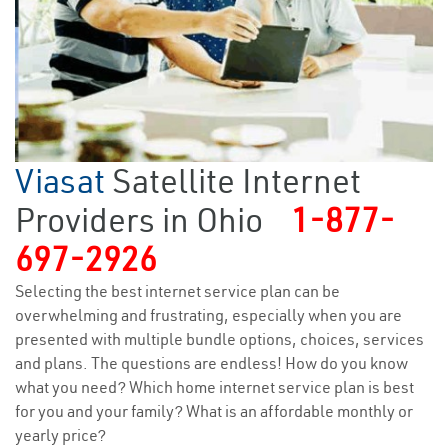
Viasat
Satellite Internet
Providers in Ohio
1-877-
697-2926
Selecting the best internet service plan can be
overwhelming and frustrating, especially when you are
presented with multiple bundle options, choices, services
and plans. The questions are endless! How do you know
what you need? Which home internet service plan is best
for you and your family? What is an affordable monthly or
yearly price?