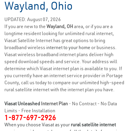
Wayland, Ohio
UPDATED: August 07, 2026
If you are new to the
Wayland, OH
area, or if you are a
longtime resident looking for unlimited rural internet,
Viasat Satellite Internet has great options to bring
broadband wireless
internet to your home
or business.
Viasat wireless broadband internet plans deliver high
speed download speeds and service. Your address will
determine which Viasat internet plan is available to you. If
you currently have an internet service provider in Portage
County, call us today to compare our unlimited high-speed
rural satellite internet with the internet plan you have.
Viasat Unleashed
Internet Plan
- No Contract - No Data
Limits - Free Installation
1-877-697-2926
When you choose Viasat as your
rural satellite internet