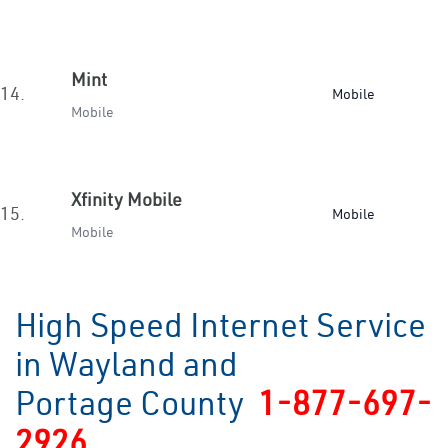
Mint
14.
Mobile
Mobile
Xfinity Mobile
15.
Mobile
Mobile
High Speed Internet Service
in Wayland and
Portage County
1-877-697-
2926