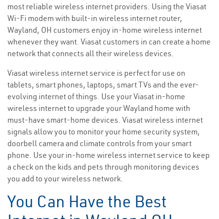
most reliable wireless internet providers. Using the Viasat
Wi-Fi modem with built-in wireless internet router,
Wayland, OH customers enjoy in-home wireless internet
whenever they want. Viasat customers in can create a home
network that connects all their wireless devices.
Viasat wireless internet service is perfect for use on
tablets, smart phones, laptops, smart TVs and the ever-
evolving internet of things. Use your Viasat in-home
wireless internet to upgrade your Wayland home with
must-have smart-home devices. Viasat wireless internet
signals allow you to monitor your home security system,
doorbell camera and climate controls from your smart
phone. Use your in-home wireless internet service to keep
a check on the kids and pets through monitoring devices
you add to your wireless network.
You Can Have the Best