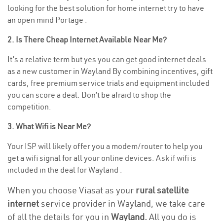
looking for the best solution for home internet try to have
an open mind Portage .
2. Is There Cheap Internet Available Near Me?
It’s a relative term but yes you can get good internet deals
as a new customer in Wayland By combining incentives, gift
cards, free premium service trials and equipment included
you can score a deal. Don’t be afraid to shop the
competition.
3. What Wifi is Near Me?
Your ISP will likely offer you a modem/router to help you
get a wifi signal for all your online devices. Ask if wifi is
included in the deal for Wayland .
When you choose Viasat as your
rural satellite
internet
service provider in Wayland, we take care
of all the details for you in
Wayland.
All you do is