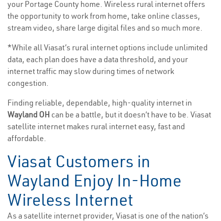
your Portage County home. Wireless rural internet offers
the opportunity to work from home, take online classes,
stream video, share large digital files and so much more.
*While all Viasat’s rural internet options include unlimited
data, each plan does have a data threshold, and your
internet traffic may slow during times of network
congestion.
Finding reliable, dependable, high-quality internet in
Wayland OH
can be a battle, but it doesn’t have to be. Viasat
satellite internet makes rural internet easy, fast and
affordable.
Viasat Customers in
Wayland Enjoy In-Home
Wireless Internet
As a satellite internet provider, Viasat is one of the nation’s