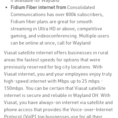
if available for Wayland
Fidium Fiber internet from
Consolidated
Communications has over 800k subscribers,
Fidium fiber plans are great for smooth
streaming in Ultra HD or above, competitive
gaming, and videoconferencing. Multiple users
can be online at once, call for Wayland
Viasat satellite internet offers businesses in rural
areas the fastest speeds for options that were
previously reserved for big city locations. With
Viasat internet, you and your employees enjoy truly
high-speed internet with Mbps up to 25 mbps -
150mbps. You can be certain that Viasat satellite
internet is secure and reliable in Wayland OH. With
Viasat, you have always-on internet via satellite and
phone access that provides the Voice-over-Internet
Protocol (VoIP) top businesses use for all their