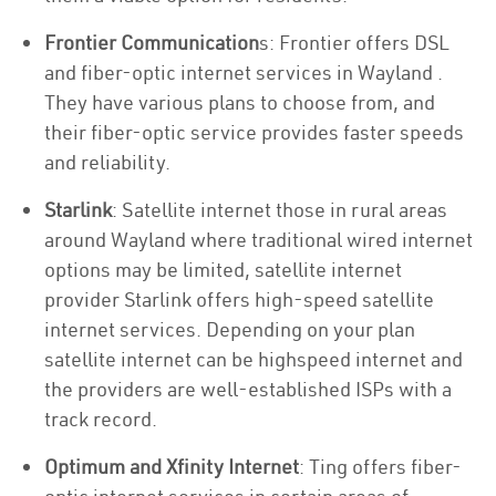
Frontier Communication
s: Frontier offers DSL
and fiber-optic internet services in Wayland .
They have various plans to choose from, and
their fiber-optic service provides faster speeds
and reliability.
Starlink
: Satellite internet those in rural areas
around Wayland where traditional wired internet
options may be limited, satellite internet
provider Starlink offers high-speed satellite
internet services. Depending on your plan
satellite internet can be highspeed internet and
the providers are well-established ISPs with a
track record.
Optimum and Xfinity Internet
: Ting offers fiber-