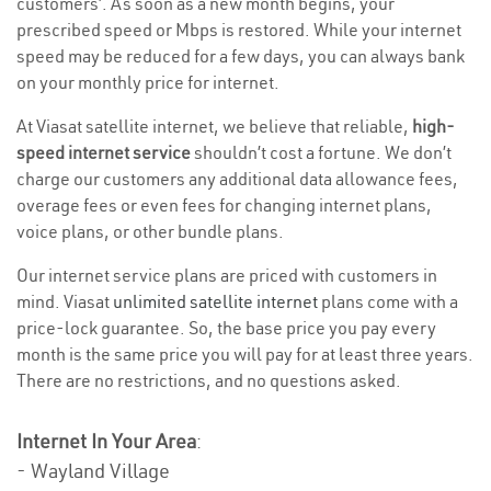
customers’. As soon as a new month begins, your
prescribed speed or Mbps is restored. While your internet
speed may be reduced for a few days, you can always bank
on your monthly price for internet.
At Viasat satellite internet, we believe that reliable,
high-
speed internet service
shouldn’t cost a fortune. We don’t
charge our customers any additional data allowance fees,
overage fees or even fees for changing internet plans,
voice plans, or other bundle plans.
Our internet service plans are priced with customers in
mind. Viasat
unlimited satellite internet
plans come with a
price-lock guarantee. So, the base price you pay every
month is the same price you will pay for at least three years.
There are no restrictions, and no questions asked.
Internet In Your Area
:
- Wayland Village