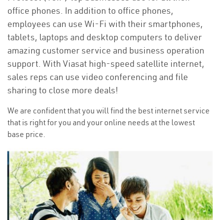
office phones. In addition to office phones,
employees can use Wi-Fi with their smartphones,
tablets, laptops and desktop computers to deliver
amazing customer service and business operation
support. With Viasat high-speed satellite internet,
sales reps can use video conferencing and file
sharing to close more deals!
We are confident that you will find the best internet service
that is right for you and your online needs at the lowest
base price.