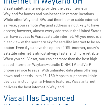
Internet in Wayland OH
Viasat satellite internet provides the best internet in
Wayland for homes and businesses in remote locations.
While other Wayland ISPs tout their fiber or cable internet
service, your remote Wayland address is not likely to have
access; however, almost every address in the United States
can have access to Viasat satellite internet. All you need is a
clear view of the southern sky for satellite internet to be an
option. Even if you have the option of DSL internet, today’s
satellite internet is almost always faster and more reliable.
When you call Viasat, you can get more than the best high-
speed internet in Wayland—bundle DIRECTV and VoIP
phone service to save. With unlimited data plans offering
download speeds up to 25-150 Mbps to support multiple
devices, including smart-home features, Viasat internet
delivers the best internet in Wayland.
Viasat Has Expanded