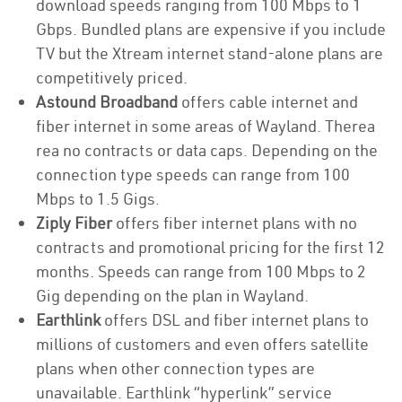
download speeds ranging from 100 Mbps to 1
Gbps. Bundled plans are expensive if you include
TV but the Xtream internet stand-alone plans are
competitively priced.
Astound Broadband
offers cable internet and
fiber internet in some areas of Wayland. Therea
rea no contracts or data caps. Depending on the
connection type speeds can range from 100
Mbps to 1.5 Gigs.
Ziply Fiber
offers fiber internet plans with no
contracts and promotional pricing for the first 12
months. Speeds can range from 100 Mbps to 2
Gig depending on the plan in Wayland.
Earthlink
offers DSL and fiber internet plans to
millions of customers and even offers satellite
plans when other connection types are
unavailable. Earthlink “hyperlink” service