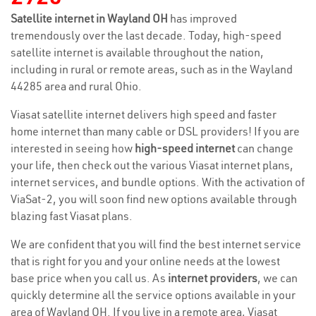
Satellite internet in Wayland OH
has improved
tremendously over the last decade. Today, high-speed
satellite internet is available throughout the nation,
including in rural or remote areas, such as in the Wayland
44285 area and rural Ohio.
Viasat satellite internet delivers high speed and faster
home internet than many cable or DSL providers! If you are
interested in seeing how
high-speed internet
can change
your life, then check out the various Viasat internet plans,
internet services, and bundle options. With the activation of
ViaSat-2, you will soon find new options available through
blazing fast Viasat plans.
We are confident that you will find the best internet service
that is right for you and your online needs at the lowest
base price when you call us. As
internet providers
, we can
quickly determine all the service options available in your
area of Wayland OH. If you live in a remote area, Viasat