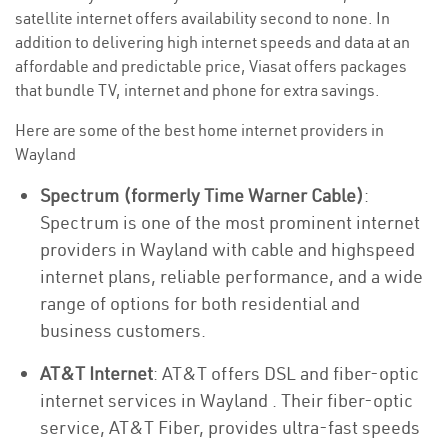
satellite internet offers availability second to none. In
addition to delivering high internet speeds and data at an
affordable and predictable price, Viasat offers packages
that bundle TV, internet and phone for extra savings.
Here are some of the best home internet providers in
Wayland
Spectrum (formerly Time Warner Cable)
:
Spectrum is one of the most prominent internet
providers in Wayland with cable and highspeed
internet plans, reliable performance, and a wide
range of options for both residential and
business customers.
AT&T Internet
: AT&T offers DSL and fiber-optic
internet services in Wayland . Their fiber-optic
service, AT&T Fiber, provides ultra-fast speeds