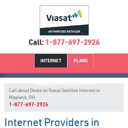
Call:
1-877-697-2926
INTERNET
PLANS
Wayland, OH Internet Service
Call about Deals on Viasat Satellite Internet in
Wayland, OH
1-877-697-2926
Internet Providers in