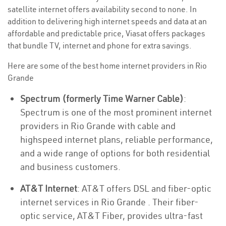
satellite internet offers availability second to none. In
addition to delivering high internet speeds and data at an
affordable and predictable price, Viasat offers packages
that bundle TV, internet and phone for extra savings.
Here are some of the best home internet providers in Rio
Grande
Spectrum (formerly Time Warner Cable)
:
Spectrum is one of the most prominent internet
providers in Rio Grande with cable and
highspeed internet plans, reliable performance,
and a wide range of options for both residential
and business customers.
AT&T Internet
: AT&T offers DSL and fiber-optic
internet services in Rio Grande . Their fiber-
optic service, AT&T Fiber, provides ultra-fast