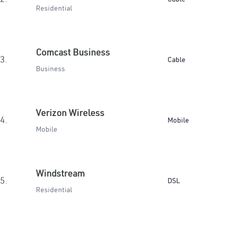
Residential
Comcast Business
3.
Cable
Business
Verizon Wireless
4.
Mobile
Mobile
Windstream
5.
DSL
Residential