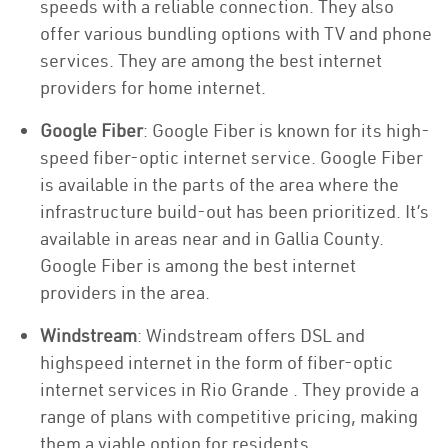
speeds with a reliable connection. They also
offer various bundling options with TV and phone
services. They are among the best internet
providers for home internet.
Google Fiber
: Google Fiber is known for its high-
speed fiber-optic internet service. Google Fiber
is available in the parts of the area where the
infrastructure build-out has been prioritized. It’s
available in areas near and in Gallia County.
Google Fiber is among the best internet
providers in the area.
Windstream
: Windstream offers DSL and
highspeed internet in the form of fiber-optic
internet services in Rio Grande . They provide a
range of plans with competitive pricing, making
them a viable option for residents.