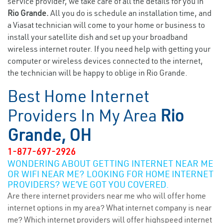
service provider, we take care of all the details for you in
Rio Grande.
All you do is schedule an installation time, and
a Viasat technician will come to your home or business to
install your satellite dish and set up your broadband
wireless internet router. If you need help with getting your
computer or wireless devices connected to the internet,
the technician will be happy to oblige in Rio Grande.
Best Home Internet
Providers In My Area
Rio
Grande, OH
1-877-697-2926
WONDERING ABOUT GETTING INTERNET NEAR ME
OR WIFI NEAR ME? LOOKING FOR HOME INTERNET
PROVIDERS? WE’VE GOT YOU COVERED.
Are there internet providers near me who will offer home
internet options in my area? What internet company is near
me? Which internet providers will offer highspeed internet