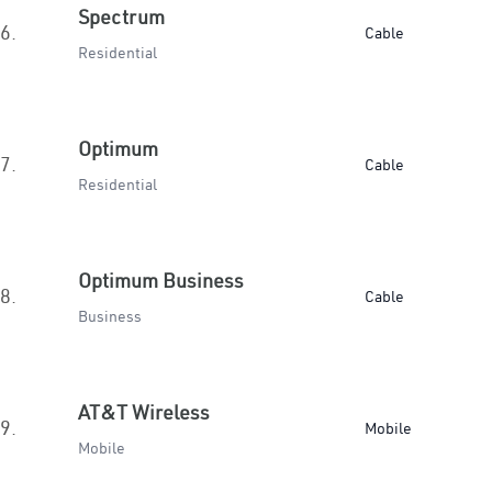
Spectrum
6.
Cable
Residential
Optimum
7.
Cable
Residential
Optimum Business
8.
Cable
Business
AT&T Wireless
9.
Mobile
Mobile