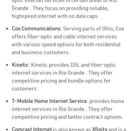
optic internet services in certain areas of Rio
Grande . They focus on providing reliable,
highspeed internet with no data caps.
Cox Communications
: Serving parts of Ohio, Cox
offers fiber-optic and cable internet services
with various speed options for both residential
and business customers.
Kinetic
: Kinetic provides DSL and fiber-optic
internet services in Rio Grande . They offer
competitive pricing and bundle options for
customers.
T-Mobile Home Internet Service
: provides home
internet services in Rio Grande . They offer
competitive pricing and better contract options.
Comcast Internet
is also known as
Xfinity
and is a