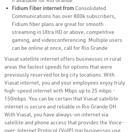
if available for Rio Grande
Fidium Fiber internet from
Consolidated
Communications has over 800k subscribers,
Fidium fiber plans are great for smooth
streaming in Ultra HD or above, competitive
gaming, and videoconferencing. Multiple users
can be online at once, call for Rio Grande
Viasat satellite internet offers businesses in rural
areas the fastest speeds for options that were
previously reserved for big city locations. With
Viasat internet, you and your employees enjoy truly
high-speed internet with Mbps up to 25 mbps -
150mbps. You can be certain that Viasat satellite
internet is secure and reliable in Rio Grande OH.
With Viasat, you have always-on internet via
satellite and phone access that provides the Voice-
over-Internet Protocol (VoIP) top businesses use