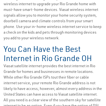
wireless internet to upgrade your Rio Grande home with
must-have smart-home devices. Viasat wireless internet
signals allow you to monitor your home security system,
doorbell camera and climate controls from your smart
phone. Use your in-home wireless internet service to keep
a check on the kids and pets through monitoring devices
you add to your wireless network.
You Can Have the Best
Internet in Rio Grande OH
Viasat satellite internet provides the best internet in Rio
Grande for homes and businesses in remote locations.
While other Rio Grande ISPs tout their fiber or cable
internet service, your remote Rio Grande address is not
likely to have access; however, almost every address in the
United States can have access to Viasat satellite internet.
All you need is a clear view of the southern sky for satellite
internet to be an option. Even if you have the option of DSL