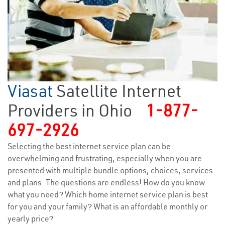
Viasat
Satellite Internet
Providers in Ohio
1-877-
697-2926
Selecting the best internet service plan can be
overwhelming and frustrating, especially when you are
presented with multiple bundle options, choices, services
and plans. The questions are endless! How do you know
what you need? Which home internet service plan is best
for you and your family? What is an affordable monthly or
yearly price?