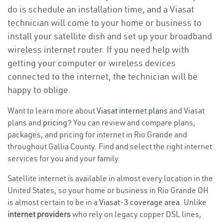
do is schedule an installation time, and a Viasat
technician will come to your home or business to
install your satellite dish and set up your broadband
wireless internet router. If you need help with
getting your computer or wireless devices
connected to the internet, the technician will be
happy to oblige.
Want to learn more about
Viasat internet plans
and Viasat
plans and
pricing
? You can review and compare plans,
packages, and pricing for internet in Rio Grande and
throughout Gallia County. Find and select the right internet
services for you and your family.
Satellite internet is available in almost every location in the
United States, so your home or business in Rio Grande OH
is almost certain to be in a
Viasat-3 coverage area
. Unlike
internet providers
who rely on legacy copper DSL lines,