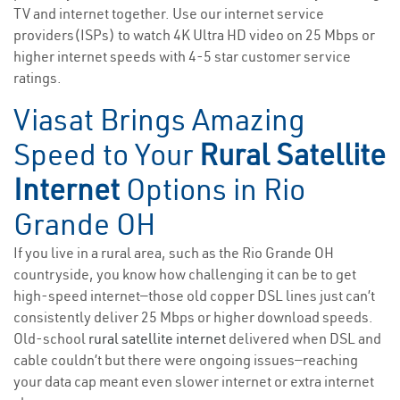
TV and internet together. Use our internet service
providers(ISPs) to watch 4K Ultra HD video on 25 Mbps or
higher internet speeds with 4-5 star customer service
ratings.
Viasat Brings Amazing
Speed to Your
Rural Satellite
Internet
Options in Rio
Grande OH
If you live in a rural area, such as the Rio Grande OH
countryside, you know how challenging it can be to get
high-speed internet—those old copper DSL lines just can’t
consistently deliver 25 Mbps or higher download speeds.
Old-school
rural satellite internet
delivered when DSL and
cable couldn’t but there were ongoing issues—reaching
your data cap meant even slower internet or extra internet