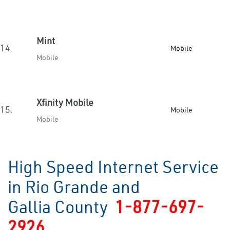
Mint
14.
Mobile
Mobile
Xfinity Mobile
15.
Mobile
Mobile
High Speed Internet Service
in Rio Grande and
Gallia County
1-877-697-
2926