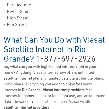
- Park Avenue
- River Road
- High Street
- Elm Street
What Can You Do with Viasat
Satellite Internet in Rio
Grande?
1-877-697-2926
So, what can you with high-speed internet right in your
home? Anything! Viasat internet now offers unlimited
satellite internet plans, unlimited data plans, bundle plans,
voice plans—everything you need to enjoy fast home
internet in Rio Grande.
Viasat internet providers
fast
internet for gamers, data for late night use, and an unlimited
data allowance. You can also compare Viasat vs other
satellite internet providers
.