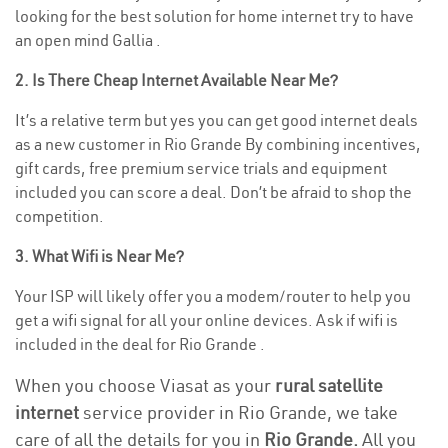
looking for the best solution for home internet try to have
an open mind Gallia .
2. Is There Cheap Internet Available Near Me?
It’s a relative term but yes you can get good internet deals
as a new customer in Rio Grande By combining incentives,
gift cards, free premium service trials and equipment
included you can score a deal. Don’t be afraid to shop the
competition.
3. What Wifi is Near Me?
Your ISP will likely offer you a modem/router to help you
get a wifi signal for all your online devices. Ask if wifi is
included in the deal for Rio Grande .
When you choose Viasat as your
rural satellite
internet
service provider in Rio Grande, we take
care of all the details for you in
Rio Grande.
All you