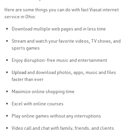
Here are some things you can do with fast Viasat internet
service in Ohio:
Download multiple web pages and in less time
Stream and watch your favorite videos, TV shows, and
sports games
Enjoy disruption-free music and entertainment
Upload
and download photos, apps, music and files
faster than ever
Maximize online shopping time
Excel with online courses
Play online games without any interruptions
Video call and chat with family, friends, and clients