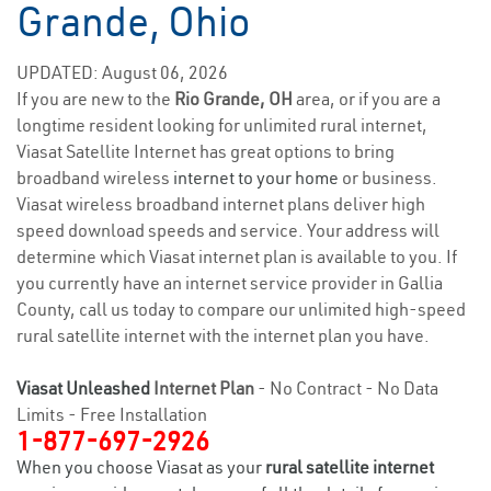
Grande, Ohio
UPDATED: August 06, 2026
If you are new to the
Rio Grande, OH
area, or if you are a
longtime resident looking for unlimited rural internet,
Viasat Satellite Internet has great options to bring
broadband wireless
internet to your home
or business.
Viasat wireless broadband internet plans deliver high
speed download speeds and service. Your address will
determine which Viasat internet plan is available to you. If
you currently have an internet service provider in Gallia
County, call us today to compare our unlimited high-speed
rural satellite internet with the internet plan you have.
Viasat Unleashed
Internet Plan
- No Contract - No Data
Limits - Free Installation
1-877-697-2926
When you choose Viasat as your
rural satellite internet