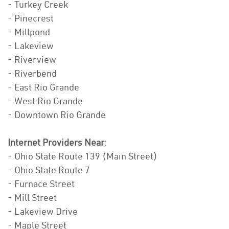
- Turkey Creek
- Pinecrest
- Millpond
- Lakeview
- Riverview
- Riverbend
- East Rio Grande
- West Rio Grande
- Downtown Rio Grande
Internet Providers Near
:
- Ohio State Route 139 (Main Street)
- Ohio State Route 7
- Furnace Street
- Mill Street
- Lakeview Drive
- Maple Street