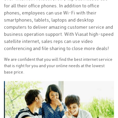
for all their office phones. In addition to office
phones, employees can use Wi-Fi with their
smartphones, tablets, laptops and desktop
computers to deliver amazing customer service and
business operation support. With Viasat high-speed
satellite internet, sales reps can use video
conferencing and file sharing to close more deals!
We are confident that you will find the best internet service
that is right for you and your online needs at the lowest
base price.