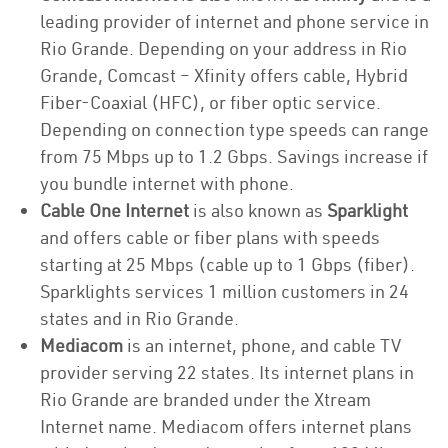
leading provider of internet and phone service in
Rio Grande. Depending on your address in Rio
Grande, Comcast – Xfinity offers cable, Hybrid
Fiber-Coaxial (HFC), or fiber optic service.
Depending on connection type speeds can range
from 75 Mbps up to 1.2 Gbps. Savings increase if
you bundle internet with phone.
Cable One Internet
is also known as
Sparklight
and offers cable or fiber plans with speeds
starting at 25 Mbps (cable up to 1 Gbps (fiber).
Sparklights services 1 million customers in 24
states and in Rio Grande.
Mediacom
is an internet, phone, and cable TV
provider serving 22 states. Its internet plans in
Rio Grande are branded under the Xtream
Internet name. Mediacom offers internet plans