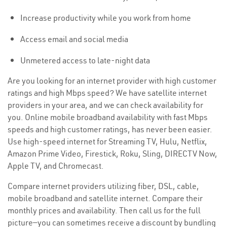
Increase productivity while you work from home
Access email and social media
Unmetered access to late-night data
Are you looking for an internet provider with high customer
ratings and high Mbps speed? We have satellite internet
providers in your area, and we can check availability for
you. Online mobile broadband availability with fast Mbps
speeds and high customer ratings, has never been easier.
Use high-speed internet for Streaming TV, Hulu, Netflix,
Amazon Prime Video, Firestick, Roku, Sling, DIRECTV Now,
Apple TV, and Chromecast.
Compare internet providers utilizing fiber, DSL, cable,
mobile broadband and satellite internet. Compare their
monthly prices and availability. Then call us for the full
picture—you can sometimes receive a discount by bundling