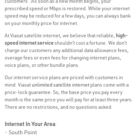
customers’. As soon as a new month begins, your
prescribed speed or Mbps is restored. While your internet
speed may be reduced for a few days, you can always bank
on your monthly price for internet.
At Viasat satellite internet, we believe that reliable,
high-
speed internet service
shouldn’t cost a fortune. We don’t
charge our customers any additional data allowance fees,
overage fees or even fees for changing internet plans,
voice plans, or other bundle plans.
Our internet service plans are priced with customers in
mind. Viasat
unlimited satellite internet
plans come with a
price-lock guarantee. So, the base price you pay every
month is the same price you will pay for at least three years.
There are no restrictions, and no questions asked.
Internet In Your Area
:
- South Point