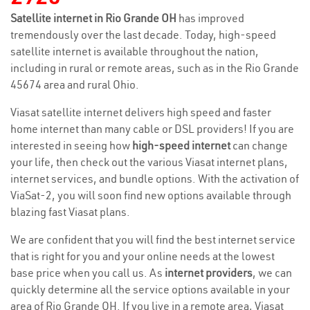
Satellite internet in Rio Grande OH
has improved
tremendously over the last decade. Today, high-speed
satellite internet is available throughout the nation,
including in rural or remote areas, such as in the Rio Grande
45674 area and rural Ohio.
Viasat satellite internet delivers high speed and faster
home internet than many cable or DSL providers! If you are
interested in seeing how
high-speed internet
can change
your life, then check out the various Viasat internet plans,
internet services, and bundle options. With the activation of
ViaSat-2, you will soon find new options available through
blazing fast Viasat plans.
We are confident that you will find the best internet service
that is right for you and your online needs at the lowest
base price when you call us. As
internet providers
, we can
quickly determine all the service options available in your
area of Rio Grande OH. If you live in a remote area, Viasat