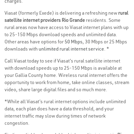
charges.
Viasat (formerly Exede) is delivering a refreshing new
rural
satellite internet providers Rio Grande
residents. Some
rural areas now have access to Viasat internet plans with up
to 25-150 Mbps download speeds and unlimited data.
Other areas have options for
50 Mbps
, 30 Mbps or 25 Mbps
downloads with
unlimited rural internet service
. *
Call Viasat today to see if Viasat’s rural satellite internet
with download speeds up to 25-150 Mbps is available at
your Gallia County home. Wireless rural internet offers the
opportunity to work from home, take online classes, stream
video, share large digital files and so much more.
*While all Viasat’s rural internet options include unlimited
data, each plan does have a data threshold, and your
internet traffic may slow during times of network
congestion.