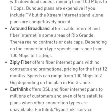
with download speeds ranging from 100 Mbps to
1 Gbps. Bundled plans are expensive if you
include TV but the Xtream internet stand-alone
plans are competitively priced.
Astound Broadband
offers cable internet and
fiber internet in some areas of Rio Grande.
Therea rea no contracts or data caps. Depending
on the connection type speeds can range from
100 Mbps to 1.5 Gigs.
Ziply Fiber
offers fiber internet plans with no
contracts and promotional pricing for the first 12
months. Speeds can range from 100 Mbps to 2
Gig depending on the plan in Rio Grande.
Earthlink
offers DSL and fiber internet plans to
millions of customers and even offers satellite
plans when other connection types are
unavailable. Earthlink “hyperlink” service