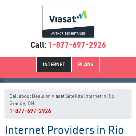
Call:
1-877-697-2926
INTERNET
PLANS
Rio Grande, OH Internet Service
Call about Deals on Viasat Satellite Internet in Rio
Grande, OH
1-877-697-2926
Internet Providers in Rio