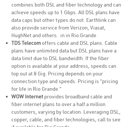
combines both DSL and fiber technology and can
achieve speeds up to 1 Gbps. All DSL plans have
data caps but other types do not. Earthlink can
also provide service from Verizon, Viasat,
HughNet and others. in in Rio Grande
TDS Telecom
offers cable and DSL plans. Cable
plans have unlimited data but DSL plans have a
data limit due to DSL bandwidth. If the fiber
option is available at your address, speeds can
top out at 8 Gig. Pricing depends on your
connection type and speeds. Pricing is “pricing
for life in Rio Grande.”
WOW Internet
provides broadband cable and
fiber internet plans to over a half a million
customers, varying by location. Leveraging DSL,
copper, cable, and fiber technologies, call to see