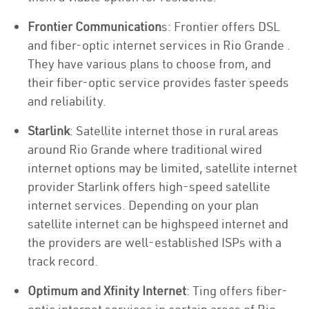
Frontier Communication
s: Frontier offers DSL
and fiber-optic internet services in Rio Grande .
They have various plans to choose from, and
their fiber-optic service provides faster speeds
and reliability.
Starlink
: Satellite internet those in rural areas
around Rio Grande where traditional wired
internet options may be limited, satellite internet
provider Starlink offers high-speed satellite
internet services. Depending on your plan
satellite internet can be highspeed internet and
the providers are well-established ISPs with a
track record.
Optimum and Xfinity Internet
: Ting offers fiber-