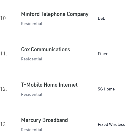
Minford Telephone Company
10.
DSL
Residential
Cox Communications
11.
Fiber
Residential
T-Mobile Home Internet
12.
5G Home
Residential
Mercury Broadband
13.
Fixed Wireless
Residential