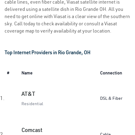
cable lines, even fiber cable, Viasat satellite internet is
delivered using a satellite dish in Rio Grande OH. All you
need to get online with Viasat is a clear view of the southern
sky. Call today to check availability or consult a Viasat
coverage map to verify availability at your location.
Top Internet Providers in Rio Grande, OH
#
Name
Connection
AT&T
1.
DSL & Fiber
Residential
Comcast
2.
Cable