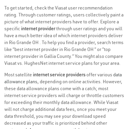
To get started, check the Viasat user recommendation
rating. Through customer ratings, users collectively paint a
picture of what internet providers have to offer. Explore a
specific
internet provider
through user ratings and you will
have a much better idea of which internet providers deliver
in Rio Grande OH . To help you find a provider, search terms
like “best internet provider in Rio Grande OH ” or “top
internet provider in Gallia County.” You might also compare
Viasat vs. HughesNet internet service plans for your area.
Most satellite
internet service providers
offer various
data
allowance plans
, depending on online activities. However,
these data allowance plans come with a catch; most
internet service providers will charge or throttle customers
for exceeding their monthly data allowance. While Viasat
will not charge additional data fees, once you meet your
data threshold, you may see your download speed
decreased as your traffic is prioritized behind other