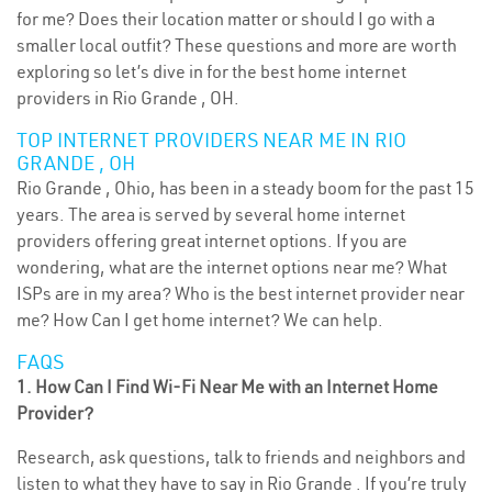
for me? Does their location matter or should I go with a
smaller local outfit? These questions and more are worth
exploring so let’s dive in for the best home internet
providers in Rio Grande , OH.
TOP INTERNET PROVIDERS NEAR ME IN RIO
GRANDE , OH
Rio Grande , Ohio, has been in a steady boom for the past 15
years. The area is served by several home internet
providers offering great internet options. If you are
wondering, what are the internet options near me? What
ISPs are in my area? Who is the best internet provider near
me? How Can I get home internet? We can help.
FAQS
1. How Can I Find Wi-Fi Near Me with an Internet Home
Provider?
Research, ask questions, talk to friends and neighbors and
listen to what they have to say in Rio Grande . If you’re truly