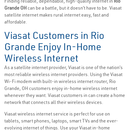
Finding reliable, dependable, high-quality internet in
Rio
Grande OH
can be a battle, but it doesn’t have to be. Viasat
satellite internet makes rural internet easy, fast and
affordable.
Viasat Customers in Rio
Grande Enjoy In-Home
Wireless Internet
As a satellite internet provider, Viasat is one of the nation’s
most reliable wireless internet providers. Using the Viasat
Wi-Fi modem with built-in wireless internet router, Rio
Grande, OH customers enjoy in-home wireless internet
whenever they want. Viasat customers in can create a home
network that connects all their wireless devices.
Viasat wireless internet service is perfect for use on
tablets, smart phones, laptops, smart TVs and the ever-
evolving internet of things. Use your Viasat in-home