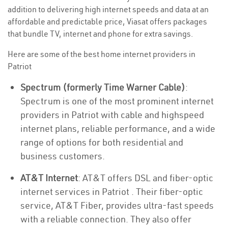
addition to delivering high internet speeds and data at an
affordable and predictable price, Viasat offers packages
that bundle TV, internet and phone for extra savings.
Here are some of the best home internet providers in
Patriot
Spectrum (formerly Time Warner Cable)
:
Spectrum is one of the most prominent internet
providers in Patriot with cable and highspeed
internet plans, reliable performance, and a wide
range of options for both residential and
business customers.
AT&T Internet
: AT&T offers DSL and fiber-optic
internet services in Patriot . Their fiber-optic
service, AT&T Fiber, provides ultra-fast speeds
with a reliable connection. They also offer