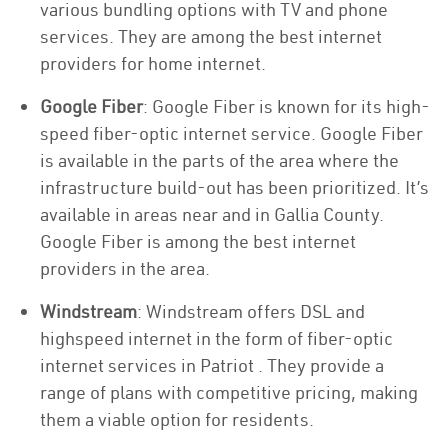
various bundling options with TV and phone
services. They are among the best internet
providers for home internet.
Google Fiber
: Google Fiber is known for its high-
speed fiber-optic internet service. Google Fiber
is available in the parts of the area where the
infrastructure build-out has been prioritized. It’s
available in areas near and in Gallia County.
Google Fiber is among the best internet
providers in the area.
Windstream
: Windstream offers DSL and
highspeed internet in the form of fiber-optic
internet services in Patriot . They provide a
range of plans with competitive pricing, making
them a viable option for residents.