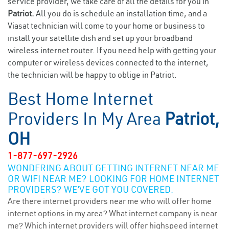
service provider, we take care of all the details for you in
Patriot.
All you do is schedule an installation time, and a
Viasat technician will come to your home or business to
install your satellite dish and set up your broadband
wireless internet router. If you need help with getting your
computer or wireless devices connected to the internet,
the technician will be happy to oblige in Patriot.
Best Home Internet
Providers In My Area
Patriot,
OH
1-877-697-2926
WONDERING ABOUT GETTING INTERNET NEAR ME
OR WIFI NEAR ME? LOOKING FOR HOME INTERNET
PROVIDERS? WE’VE GOT YOU COVERED.
Are there internet providers near me who will offer home
internet options in my area? What internet company is near
me? Which internet providers will offer highspeed internet