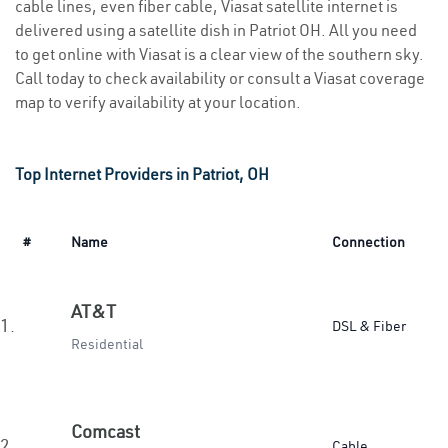
cable lines, even fiber cable, Viasat satellite internet is
delivered using a satellite dish in Patriot OH. All you need
to get online with Viasat is a clear view of the southern sky.
Call today to check availability or consult a Viasat coverage
map to verify availability at your location.
Top Internet Providers in Patriot, OH
#
Name
Connection
AT&T
1.
DSL & Fiber
Residential
Comcast
2.
Cable