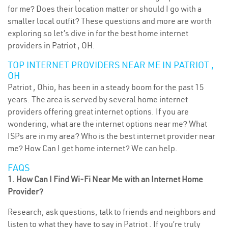
for me? Does their location matter or should I go with a
smaller local outfit? These questions and more are worth
exploring so let’s dive in for the best home internet
providers in Patriot , OH.
TOP INTERNET PROVIDERS NEAR ME IN PATRIOT ,
OH
Patriot , Ohio, has been in a steady boom for the past 15
years. The area is served by several home internet
providers offering great internet options. If you are
wondering, what are the internet options near me? What
ISPs are in my area? Who is the best internet provider near
me? How Can I get home internet? We can help.
FAQS
1. How Can I Find Wi-Fi Near Me with an Internet Home
Provider?
Research, ask questions, talk to friends and neighbors and
listen to what they have to say in Patriot . If you’re truly