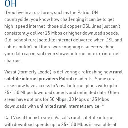
OH
If you live in a rural area, such as the Patriot OH
countryside, you know how challenging it can be to get
high-speed internet—those old copper DSL lines just can’t
consistently deliver 25 Mbps or higher download speeds.
Old-school
rural satellite internet
delivered when DSL and
cable couldn’t but there were ongoing issues—reaching
your data cap meant even slower internet or extra internet
charges.
Viasat (formerly Exede) is delivering a refreshing new
rural
satellite internet providers Patriot
residents. Some rural
areas now have access to Viasat internet plans with up to
25-150 Mbps download speeds and unlimited data. Other
areas have options for
50 Mbps
, 30 Mbps or 25 Mbps
downloads with
unlimited rural internet service
. *
Call Viasat today to see if Viasat’s rural satellite internet
with download speeds up to 25-150 Mbps is available at