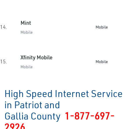
Mint
14.
Mobile
Mobile
Xfinity Mobile
15.
Mobile
Mobile
High Speed Internet Service
in Patriot and
Gallia County
1-877-697-
2926