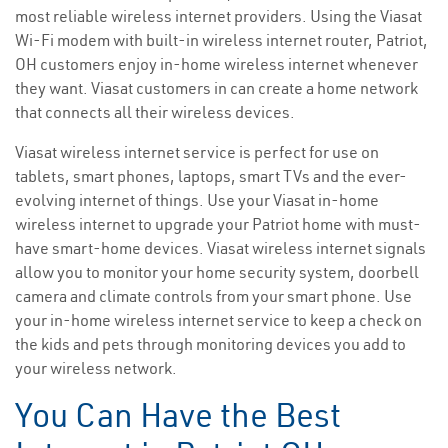
most reliable wireless internet providers. Using the Viasat
Wi-Fi modem with built-in wireless internet router, Patriot,
OH customers enjoy in-home wireless internet whenever
they want. Viasat customers in can create a home network
that connects all their wireless devices.
Viasat wireless internet service is perfect for use on
tablets, smart phones, laptops, smart TVs and the ever-
evolving internet of things. Use your Viasat in-home
wireless internet to upgrade your Patriot home with must-
have smart-home devices. Viasat wireless internet signals
allow you to monitor your home security system, doorbell
camera and climate controls from your smart phone. Use
your in-home wireless internet service to keep a check on
the kids and pets through monitoring devices you add to
your wireless network.
You Can Have the Best