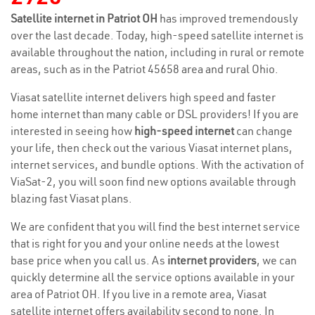
Satellite internet in Patriot OH
has improved tremendously
over the last decade. Today, high-speed satellite internet is
available throughout the nation, including in rural or remote
areas, such as in the Patriot 45658 area and rural Ohio.
Viasat satellite internet delivers high speed and faster
home internet than many cable or DSL providers! If you are
interested in seeing how
high-speed internet
can change
your life, then check out the various Viasat internet plans,
internet services, and bundle options. With the activation of
ViaSat-2, you will soon find new options available through
blazing fast Viasat plans.
We are confident that you will find the best internet service
that is right for you and your online needs at the lowest
base price when you call us. As
internet providers
, we can
quickly determine all the service options available in your
area of Patriot OH. If you live in a remote area, Viasat
satellite internet offers availability second to none. In