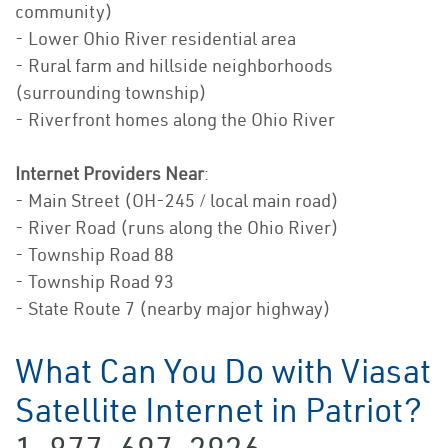
community)
- Lower Ohio River residential area
- Rural farm and hillside neighborhoods
(surrounding township)
- Riverfront homes along the Ohio River
Internet Providers Near
:
- Main Street (OH-245 / local main road)
- River Road (runs along the Ohio River)
- Township Road 88
- Township Road 93
- State Route 7 (nearby major highway)
What Can You Do with Viasat
Satellite Internet in Patriot?