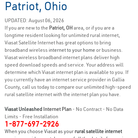
Patriot, Ohio
UPDATED: August 06, 2026
If you are new to the
Patriot, OH
area, or if you are a
longtime resident looking for unlimited rural internet,
Viasat Satellite Internet has great options to bring
broadband wireless
internet to your home
or business.
Viasat wireless broadband internet plans deliver high
speed download speeds and service. Your address will
determine which Viasat internet plan is available to you. If
you currently have an internet service provider in Gallia
County, call us today to compare our unlimited high-speed
rural satellite internet with the internet plan you have.
Viasat Unleashed
Internet Plan
- No Contract - No Data
Limits - Free Installation
1-877-697-2926
When you choose Viasat as your
rural satellite internet