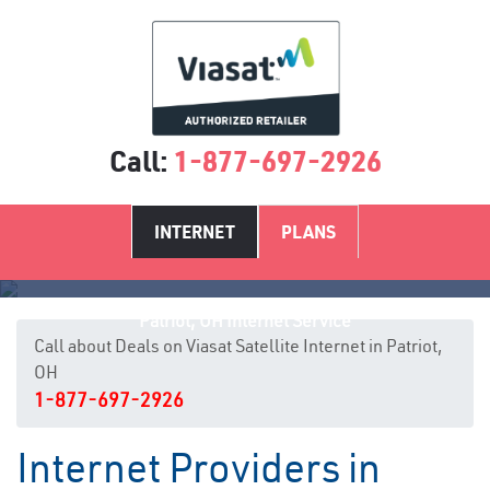
Call:
1-877-697-2926
INTERNET
PLANS
Patriot, OH Internet Service
Call about Deals on Viasat Satellite Internet in Patriot,
OH
1-877-697-2926
Internet Providers in