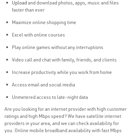
Upload
and download photos, apps, music and files
faster than ever
Maximize online shopping time
Excel with online courses
Play online games without any interruptions
Video call and chat with family, friends, and clients
Increase productivity while you work from home
Access email and social media
Unmetered access to late-night data
Are you looking for an internet provider with high customer
ratings and high Mbps speed? We have satellite internet
providers in your area, and we can check availability for
you. Online mobile broadband availability with fast Mbps