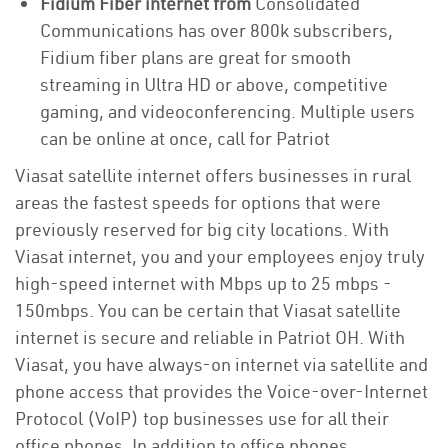
Fidium Fiber internet from
Consolidated
Communications has over 800k subscribers,
Fidium fiber plans are great for smooth
streaming in Ultra HD or above, competitive
gaming, and videoconferencing. Multiple users
can be online at once, call for Patriot
Viasat satellite internet offers businesses in rural
areas the fastest speeds for options that were
previously reserved for big city locations. With
Viasat internet, you and your employees enjoy truly
high-speed internet with Mbps up to 25 mbps -
150mbps. You can be certain that Viasat satellite
internet is secure and reliable in Patriot OH. With
Viasat, you have always-on internet via satellite and
phone access that provides the Voice-over-Internet
Protocol (VoIP) top businesses use for all their
office phones. In addition to office phones,