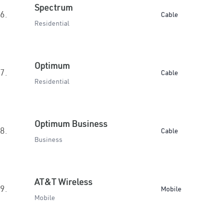
Spectrum
6.
Cable
Residential
Optimum
7.
Cable
Residential
Optimum Business
8.
Cable
Business
AT&T Wireless
9.
Mobile
Mobile