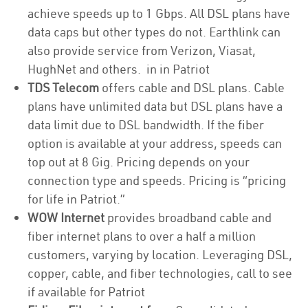
achieve speeds up to 1 Gbps. All DSL plans have
data caps but other types do not. Earthlink can
also provide service from Verizon, Viasat,
HughNet and others. in in Patriot
TDS Telecom
offers cable and DSL plans. Cable
plans have unlimited data but DSL plans have a
data limit due to DSL bandwidth. If the fiber
option is available at your address, speeds can
top out at 8 Gig. Pricing depends on your
connection type and speeds. Pricing is “pricing
for life in Patriot.”
WOW Internet
provides broadband cable and
fiber internet plans to over a half a million
customers, varying by location. Leveraging DSL,
copper, cable, and fiber technologies, call to see
if available for Patriot