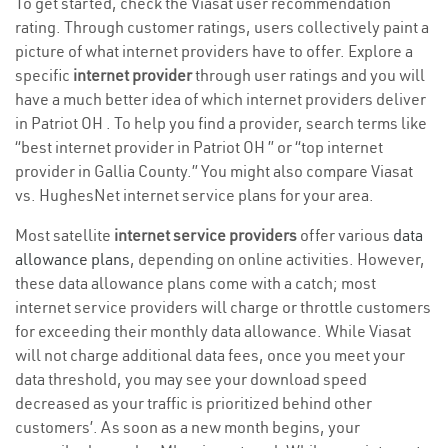
To get started, check the Viasat user recommendation
rating. Through customer ratings, users collectively paint a
picture of what internet providers have to offer. Explore a
specific
internet provider
through user ratings and you will
have a much better idea of which internet providers deliver
in Patriot OH . To help you find a provider, search terms like
“best internet provider in Patriot OH ” or “top internet
provider in Gallia County.” You might also compare Viasat
vs. HughesNet internet service plans for your area.
Most satellite
internet service providers
offer various
data
allowance plans
, depending on online activities. However,
these data allowance plans come with a catch; most
internet service providers will charge or throttle customers
for exceeding their monthly data allowance. While Viasat
will not charge additional data fees, once you meet your
data threshold, you may see your download speed
decreased as your traffic is prioritized behind other
customers’. As soon as a new month begins, your