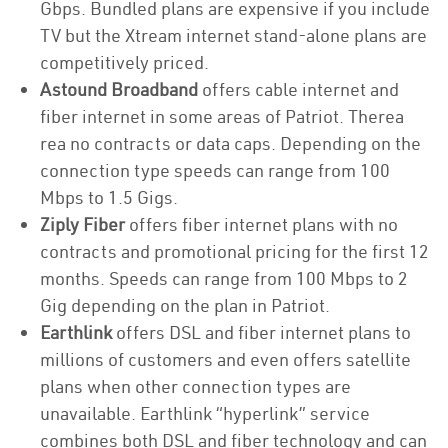
Gbps. Bundled plans are expensive if you include
TV but the Xtream internet stand-alone plans are
competitively priced.
Astound Broadband
offers cable internet and
fiber internet in some areas of Patriot. Therea
rea no contracts or data caps. Depending on the
connection type speeds can range from 100
Mbps to 1.5 Gigs.
Ziply Fiber
offers fiber internet plans with no
contracts and promotional pricing for the first 12
months. Speeds can range from 100 Mbps to 2
Gig depending on the plan in Patriot.
Earthlink
offers DSL and fiber internet plans to
millions of customers and even offers satellite
plans when other connection types are
unavailable. Earthlink “hyperlink” service
combines both DSL and fiber technology and can