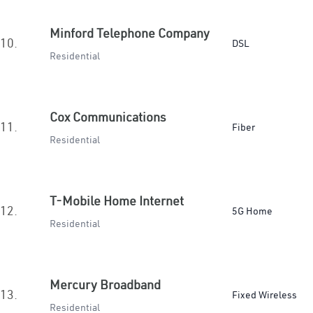
Minford Telephone Company
10.
DSL
Residential
Cox Communications
11.
Fiber
Residential
T-Mobile Home Internet
12.
5G Home
Residential
Mercury Broadband
13.
Fixed Wireless
Residential