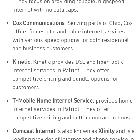
. They focus on providing reliable, highspeed
internet with no data caps.
Cox Communications
: Serving parts of Ohio, Cox
offers fiber-optic and cable internet services
with various speed options for both residential
and business customers.
Kinetic
: Kinetic provides DSL and fiber-optic
internet services in Patriot . They offer
competitive pricing and bundle options for
customers.
T-Mobile Home Internet Service
: provides home
internet services in Patriot . They offer
competitive pricing and better contract options.
Comcast Internet
is also known as
Xfinity
and is a
leading provider of internet and phone service in