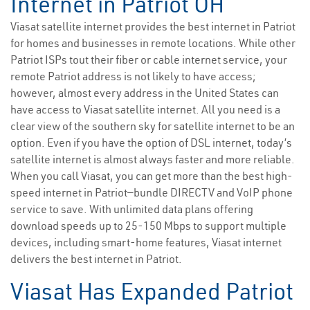
Internet in Patriot OH
Viasat satellite internet provides the best internet in Patriot
for homes and businesses in remote locations. While other
Patriot ISPs tout their fiber or cable internet service, your
remote Patriot address is not likely to have access;
however, almost every address in the United States can
have access to Viasat satellite internet. All you need is a
clear view of the southern sky for satellite internet to be an
option. Even if you have the option of DSL internet, today’s
satellite internet is almost always faster and more reliable.
When you call Viasat, you can get more than the best high-
speed internet in Patriot—bundle DIRECTV and VoIP phone
service to save. With unlimited data plans offering
download speeds up to 25-150 Mbps to support multiple
devices, including smart-home features, Viasat internet
delivers the best internet in Patriot.
Viasat Has Expanded Patriot