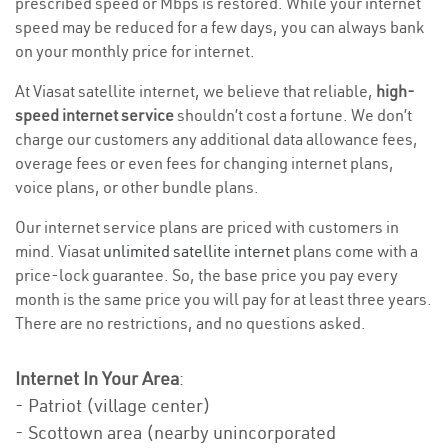
prescribed speed or Mbps is restored. While your internet
speed may be reduced for a few days, you can always bank
on your monthly price for internet.
At Viasat satellite internet, we believe that reliable,
high-
speed internet service
shouldn’t cost a fortune. We don’t
charge our customers any additional data allowance fees,
overage fees or even fees for changing internet plans,
voice plans, or other bundle plans.
Our internet service plans are priced with customers in
mind. Viasat
unlimited satellite internet
plans come with a
price-lock guarantee. So, the base price you pay every
month is the same price you will pay for at least three years.
There are no restrictions, and no questions asked.
Internet In Your Area
:
- Patriot (village center)
- Scottown area (nearby unincorporated