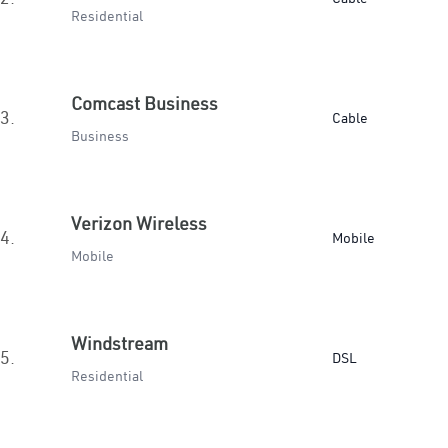
Residential
Comcast Business
3.
Cable
Business
Verizon Wireless
4.
Mobile
Mobile
Windstream
5.
DSL
Residential