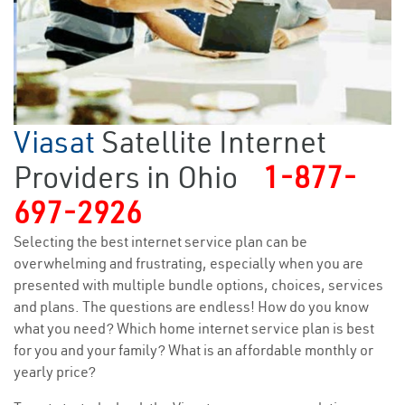
Viasat
Satellite Internet
Providers in Ohio
1-877-
697-2926
Selecting the best internet service plan can be
overwhelming and frustrating, especially when you are
presented with multiple bundle options, choices, services
and plans. The questions are endless! How do you know
what you need? Which home internet service plan is best
for you and your family? What is an affordable monthly or
yearly price?