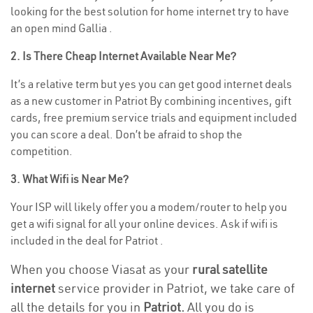
looking for the best solution for home internet try to have
an open mind Gallia .
2. Is There Cheap Internet Available Near Me?
It’s a relative term but yes you can get good internet deals
as a new customer in Patriot By combining incentives, gift
cards, free premium service trials and equipment included
you can score a deal. Don’t be afraid to shop the
competition.
3. What Wifi is Near Me?
Your ISP will likely offer you a modem/router to help you
get a wifi signal for all your online devices. Ask if wifi is
included in the deal for Patriot .
When you choose Viasat as your
rural satellite
internet
service provider in Patriot, we take care of
all the details for you in
Patriot.
All you do is