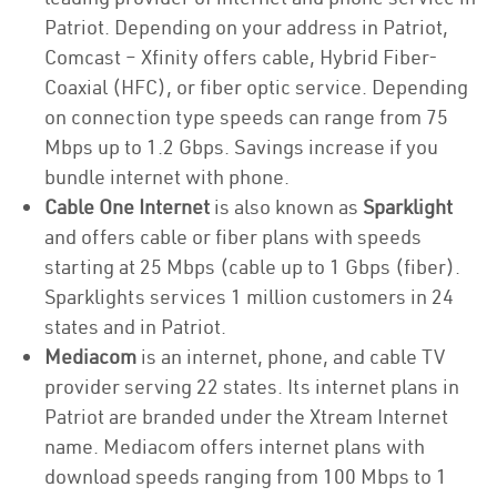
Patriot. Depending on your address in Patriot,
Comcast – Xfinity offers cable, Hybrid Fiber-
Coaxial (HFC), or fiber optic service. Depending
on connection type speeds can range from 75
Mbps up to 1.2 Gbps. Savings increase if you
bundle internet with phone.
Cable One Internet
is also known as
Sparklight
and offers cable or fiber plans with speeds
starting at 25 Mbps (cable up to 1 Gbps (fiber).
Sparklights services 1 million customers in 24
states and in Patriot.
Mediacom
is an internet, phone, and cable TV
provider serving 22 states. Its internet plans in
Patriot are branded under the Xtream Internet
name. Mediacom offers internet plans with
download speeds ranging from 100 Mbps to 1