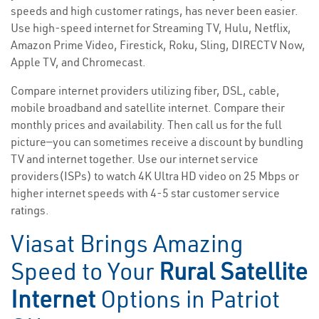
speeds and high customer ratings, has never been easier.
Use high-speed internet for Streaming TV, Hulu, Netflix,
Amazon Prime Video, Firestick, Roku, Sling, DIRECTV Now,
Apple TV, and Chromecast.
Compare internet providers utilizing fiber, DSL, cable,
mobile broadband and satellite internet. Compare their
monthly prices and availability. Then call us for the full
picture—you can sometimes receive a discount by bundling
TV and internet together. Use our internet service
providers(ISPs) to watch 4K Ultra HD video on 25 Mbps or
higher internet speeds with 4-5 star customer service
ratings.
Viasat Brings Amazing
Speed to Your
Rural Satellite
Internet
Options in Patriot