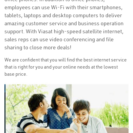
employees can use Wi-Fi with their smartphones,
tablets, laptops and desktop computers to deliver
amazing customer service and business operation
support. With Viasat high-speed satellite internet,
sales reps can use video conferencing and file
sharing to close more deals!
We are confident that you will find the best internet service
that is right for you and your online needs at the lowest
base price.