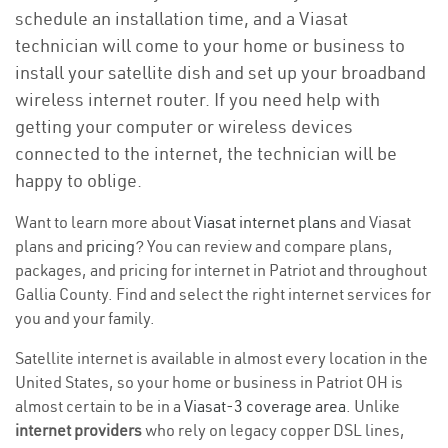
schedule an installation time, and a Viasat
technician will come to your home or business to
install your satellite dish and set up your broadband
wireless internet router. If you need help with
getting your computer or wireless devices
connected to the internet, the technician will be
happy to oblige.
Want to learn more about
Viasat internet plans
and Viasat
plans and
pricing
? You can review and compare plans,
packages, and pricing for internet in Patriot and throughout
Gallia County. Find and select the right internet services for
you and your family.
Satellite internet is available in almost every location in the
United States, so your home or business in Patriot OH is
almost certain to be in a
Viasat-3 coverage area
. Unlike
internet providers
who rely on legacy copper DSL lines,