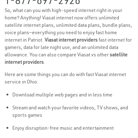
1-877-697-2926
So, what can you with high-speed internet right in your
home? Anything! Viasat internet now offers unlimited
satellite internet plans, unlimited data plans, bundle plans,
voice plans—everything you need to enjoy fast home
internet in Patriot.
Viasat internet providers
fast internet for
gamers, data for late night use, and an unlimited data
allowance. You can also compare Viasat vs other
satellite
internet providers
.
Here are some things you can do with fast Viasat internet
service in Ohio:
Download multiple web pages and in less time
Stream and watch your favorite videos, TV shows, and
sports games
Enjoy disruption-free music and entertainment