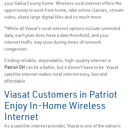
your Gallia County home. Wireless rural internet offers the
opportunity to work from home, take online classes, stream
video, share large digital files and so much more.
*While all Viasat’s rural internet options include unlimited
data, each plan does have a data threshold, and your
internet traffic may slow during times of network
congestion.
Finding reliable, dependable, high-quality internet in
Patriot OH
can be a battle, but it doesn’t have to be. Viasat
satellite internet makes rural internet easy, fast and
affordable.
Viasat Customers in Patriot
Enjoy In-Home Wireless
Internet
As a satellite internet provider, Viasat is one of the nation’s