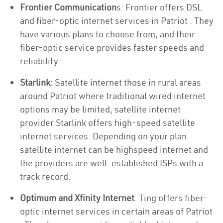
Frontier Communication
s: Frontier offers DSL
and fiber-optic internet services in Patriot . They
have various plans to choose from, and their
fiber-optic service provides faster speeds and
reliability.
Starlink
: Satellite internet those in rural areas
around Patriot where traditional wired internet
options may be limited, satellite internet
provider Starlink offers high-speed satellite
internet services. Depending on your plan
satellite internet can be highspeed internet and
the providers are well-established ISPs with a
track record.
Optimum and Xfinity Internet
: Ting offers fiber-
optic internet services in certain areas of Patriot