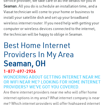
service provider, we take care of all the details for you in
Seaman.
All you do is schedule an installation time, and a
Viasat technician will come to your home or business to
install your satellite dish and set up your broadband
wireless internet router. If you need help with getting your
computer or wireless devices connected to the internet,
the technician will be happy to oblige in Seaman.
Best Home Internet
Providers In My Area
Seaman, OH
1-877-697-2926
WONDERING ABOUT GETTING INTERNET NEAR ME
OR WIFI NEAR ME? LOOKING FOR HOME INTERNET
PROVIDERS? WE’VE GOT YOU COVERED.
Are there internet providers near me who will offer home
internet options in my area? What internet company is near
me? Which internet providers will offer highspeed internet