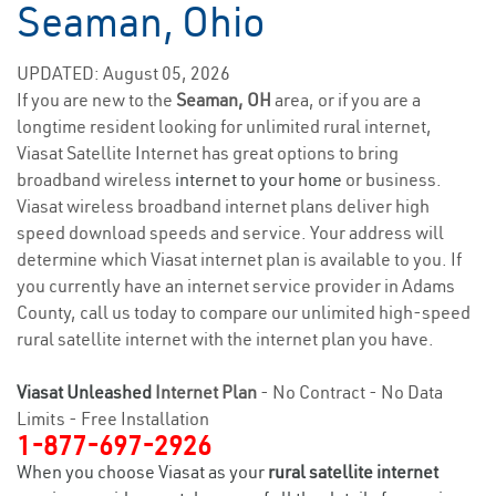
Seaman, Ohio
UPDATED: August 05, 2026
If you are new to the
Seaman, OH
area, or if you are a
longtime resident looking for unlimited rural internet,
Viasat Satellite Internet has great options to bring
broadband wireless
internet to your home
or business.
Viasat wireless broadband internet plans deliver high
speed download speeds and service. Your address will
determine which Viasat internet plan is available to you. If
you currently have an internet service provider in Adams
County, call us today to compare our unlimited high-speed
rural satellite internet with the internet plan you have.
Viasat Unleashed
Internet Plan
- No Contract - No Data
Limits - Free Installation
1-877-697-2926
When you choose Viasat as your
rural satellite internet