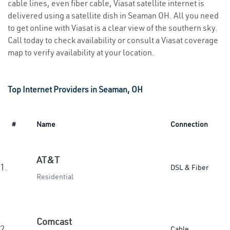
cable lines, even fiber cable, Viasat satellite internet is
delivered using a satellite dish in Seaman OH. All you need
to get online with Viasat is a clear view of the southern sky.
Call today to check availability or consult a Viasat coverage
map to verify availability at your location.
Top Internet Providers in Seaman, OH
#
Name
Connection
AT&T
1.
DSL & Fiber
Residential
Comcast
2.
Cable