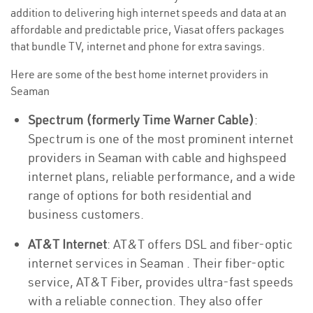
addition to delivering high internet speeds and data at an
affordable and predictable price, Viasat offers packages
that bundle TV, internet and phone for extra savings.
Here are some of the best home internet providers in
Seaman
Spectrum (formerly Time Warner Cable)
:
Spectrum is one of the most prominent internet
providers in Seaman with cable and highspeed
internet plans, reliable performance, and a wide
range of options for both residential and
business customers.
AT&T Internet
: AT&T offers DSL and fiber-optic
internet services in Seaman . Their fiber-optic
service, AT&T Fiber, provides ultra-fast speeds
with a reliable connection. They also offer