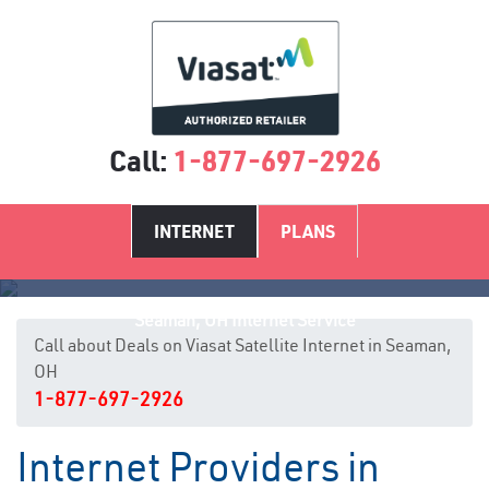
Call:
1-877-697-2926
INTERNET
PLANS
Seaman, OH Internet Service
Call about Deals on Viasat Satellite Internet in Seaman,
OH
1-877-697-2926
Internet Providers in