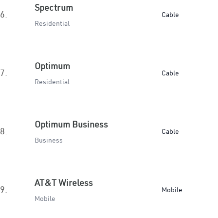
Spectrum
6.
Cable
Residential
Optimum
7.
Cable
Residential
Optimum Business
8.
Cable
Business
AT&T Wireless
9.
Mobile
Mobile