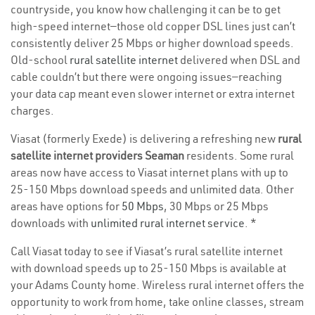
countryside, you know how challenging it can be to get
high-speed internet—those old copper DSL lines just can’t
consistently deliver 25 Mbps or higher download speeds.
Old-school
rural satellite internet
delivered when DSL and
cable couldn’t but there were ongoing issues—reaching
your data cap meant even slower internet or extra internet
charges.
Viasat (formerly Exede) is delivering a refreshing new
rural
satellite internet providers Seaman
residents. Some rural
areas now have access to Viasat internet plans with up to
25-150 Mbps download speeds and unlimited data. Other
areas have options for
50 Mbps
, 30 Mbps or 25 Mbps
downloads with
unlimited rural internet service
. *
Call Viasat today to see if Viasat’s rural satellite internet
with download speeds up to 25-150 Mbps is available at
your Adams County home. Wireless rural internet offers the
opportunity to work from home, take online classes, stream