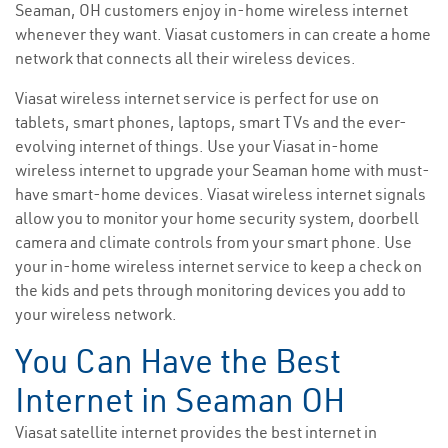
Seaman, OH customers enjoy in-home wireless internet
whenever they want. Viasat customers in can create a home
network that connects all their wireless devices.
Viasat wireless internet service is perfect for use on
tablets, smart phones, laptops, smart TVs and the ever-
evolving internet of things. Use your Viasat in-home
wireless internet to upgrade your Seaman home with must-
have smart-home devices. Viasat wireless internet signals
allow you to monitor your home security system, doorbell
camera and climate controls from your smart phone. Use
your in-home wireless internet service to keep a check on
the kids and pets through monitoring devices you add to
your wireless network.
You Can Have the Best
Internet in Seaman OH
Viasat satellite internet provides the best internet in