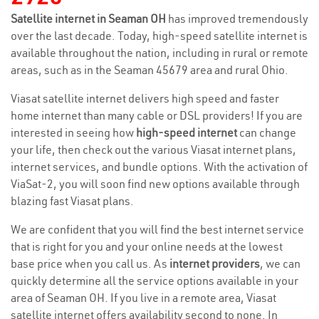
Satellite internet in Seaman OH
has improved tremendously
over the last decade. Today, high-speed satellite internet is
available throughout the nation, including in rural or remote
areas, such as in the Seaman 45679 area and rural Ohio.
Viasat satellite internet delivers high speed and faster
home internet than many cable or DSL providers! If you are
interested in seeing how
high-speed internet
can change
your life, then check out the various Viasat internet plans,
internet services, and bundle options. With the activation of
ViaSat-2, you will soon find new options available through
blazing fast Viasat plans.
We are confident that you will find the best internet service
that is right for you and your online needs at the lowest
base price when you call us. As
internet providers
, we can
quickly determine all the service options available in your
area of Seaman OH. If you live in a remote area, Viasat
satellite internet offers availability second to none. In