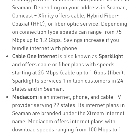
Seaman. Depending on your address in Seaman,
Comcast – Xfinity offers cable, Hybrid Fiber-
Coaxial (HFC), or fiber optic service. Depending
on connection type speeds can range from 75
Mbps up to 1.2 Gbps. Savings increase if you
bundle internet with phone.
Cable One Internet
is also known as
Sparklight
and offers cable or fiber plans with speeds
starting at 25 Mbps (cable up to 1 Gbps (fiber).
Sparklights services 1 million customers in 24
states and in Seaman.
Mediacom
is an internet, phone, and cable TV
provider serving 22 states. Its internet plans in
Seaman are branded under the Xtream Internet
name. Mediacom offers internet plans with
download speeds ranging from 100 Mbps to 1