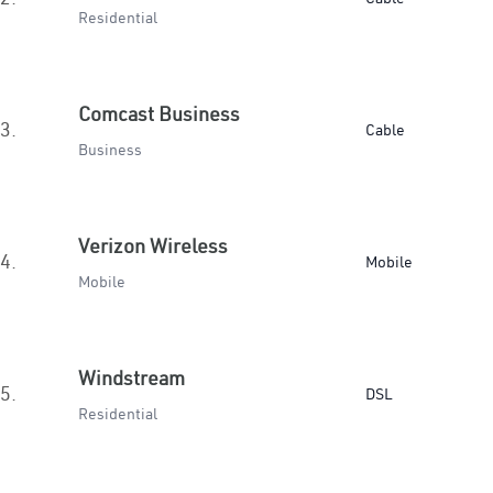
Residential
Comcast Business
3.
Cable
Business
Verizon Wireless
4.
Mobile
Mobile
Windstream
5.
DSL
Residential