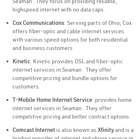
Seaman . They focus on providing reliable,
highspeed internet with no data caps.
Cox Communications
: Serving parts of Ohio, Cox
offers fiber-optic and cable internet services
with various speed options for both residential
and business customers.
Kinetic
: Kinetic provides DSL and fiber-optic
internet services in Seaman . They offer
competitive pricing and bundle options for
customers.
T-Mobile Home Internet Service
: provides home
internet services in Seaman . They offer
competitive pricing and better contract options.
Comcast Internet
is also known as
Xfinity
and is a
leading provider of internet and phone service in