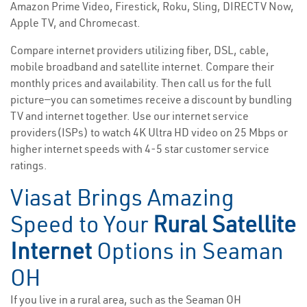
Amazon Prime Video, Firestick, Roku, Sling, DIRECTV Now,
Apple TV, and Chromecast.
Compare internet providers utilizing fiber, DSL, cable,
mobile broadband and satellite internet. Compare their
monthly prices and availability. Then call us for the full
picture—you can sometimes receive a discount by bundling
TV and internet together. Use our internet service
providers(ISPs) to watch 4K Ultra HD video on 25 Mbps or
higher internet speeds with 4-5 star customer service
ratings.
Viasat Brings Amazing
Speed to Your
Rural Satellite
Internet
Options in Seaman
OH
If you live in a rural area, such as the Seaman OH