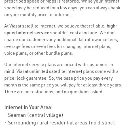
prescribed speed or Mbps is restored. While your internet
speed may be reduced for a few days, you can always bank
on your monthly price for internet.
At Viasat satellite internet, we believe that reliable,
high-
speed internet service
shouldn’t cost a fortune. We don’t
charge our customers any additional data allowance fees,
overage fees or even fees for changing internet plans,
voice plans, or other bundle plans.
Our internet service plans are priced with customers in
mind. Viasat
unlimited satellite internet
plans come with a
price-lock guarantee. So, the base price you pay every
month is the same price you will pay for at least three years.
There are no restrictions, and no questions asked.
Internet In Your Area
:
- Seaman (central village)
- Surrounding rural residential areas (no distinct