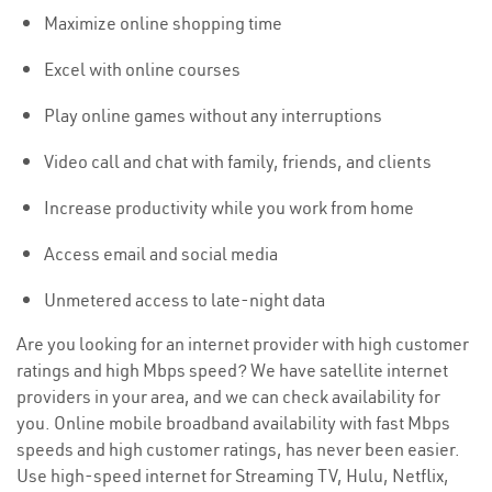
Maximize online shopping time
Excel with online courses
Play online games without any interruptions
Video call and chat with family, friends, and clients
Increase productivity while you work from home
Access email and social media
Unmetered access to late-night data
Are you looking for an internet provider with high customer
ratings and high Mbps speed? We have satellite internet
providers in your area, and we can check availability for
you. Online mobile broadband availability with fast Mbps
speeds and high customer ratings, has never been easier.
Use high-speed internet for Streaming TV, Hulu, Netflix,