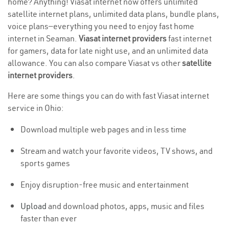
home? Anything! Viasat internet now offers unlimited
satellite internet plans, unlimited data plans, bundle plans,
voice plans—everything you need to enjoy fast home
internet in Seaman.
Viasat internet providers
fast internet
for gamers, data for late night use, and an unlimited data
allowance. You can also compare Viasat vs other
satellite
internet providers
.
Here are some things you can do with fast Viasat internet
service in Ohio:
Download multiple web pages and in less time
Stream and watch your favorite videos, TV shows, and
sports games
Enjoy disruption-free music and entertainment
Upload
and download photos, apps, music and files
faster than ever