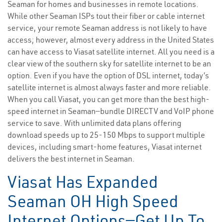
Seaman for homes and businesses in remote locations.
While other Seaman ISPs tout their fiber or cable internet
service, your remote Seaman address is not likely to have
access; however, almost every address in the United States
can have access to Viasat satellite internet. All you need is a
clear view of the southern sky for satellite internet to be an
option. Even if you have the option of DSL internet, today’s
satellite internet is almost always faster and more reliable.
When you call Viasat, you can get more than the best high-
speed internet in Seaman—bundle DIRECTV and VoIP phone
service to save. With unlimited data plans offering
download speeds up to 25-150 Mbps to support multiple
devices, including smart-home features, Viasat internet
delivers the best internet in Seaman.
Viasat Has Expanded
Seaman OH High Speed
Internet Options—Get Up To