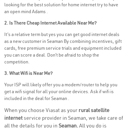
looking for the best solution for home internet try to have
an open mind Adams .
2. Is There Cheap Internet Available Near Me?
It’s a relative term but yes you can get good internet deals
as a new customer in Seaman By combining incentives, gift
cards, free premium service trials and equipment included
you can score a deal. Don’t be afraid to shop the
competition.
3. What Wifi is Near Me?
Your ISP will likely offer you a modem/router to help you
get a wifi signal for all your online devices. Ask if wifi is
included in the deal for Seaman .
When you choose Viasat as your
rural satellite
internet
service provider in Seaman, we take care of
all the details for you in
Seaman.
All you do is