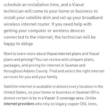
schedule an installation time, and a Viasat
technician will come to your home or business to
install your satellite dish and set up your broadband
wireless internet router. If you need help with
getting your computer or wireless devices
connected to the internet, the technician will be
happy to oblige.
Want to learn more about
Viasat internet plans
and Viasat
plans and
pricing
? You can review and compare plans,
packages, and pricing for internet in Seaman and
throughout Adams County. Find and select the right internet
services for you and your family.
Satellite internet is available in almost every location in the
United States, so your home or business in Seaman OH is
almost certain to be in a
Viasat-3 coverage area
. Unlike
internet providers
who rely on legacy copper DSL lines,