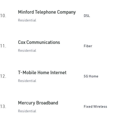
Minford Telephone Company
10.
DSL
Residential
Cox Communications
11.
Fiber
Residential
T-Mobile Home Internet
12.
5G Home
Residential
Mercury Broadband
13.
Fixed Wireless
Residential