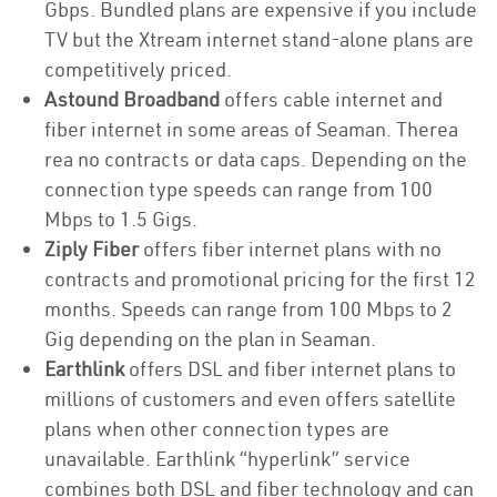
Gbps. Bundled plans are expensive if you include
TV but the Xtream internet stand-alone plans are
competitively priced.
Astound Broadband
offers cable internet and
fiber internet in some areas of Seaman. Therea
rea no contracts or data caps. Depending on the
connection type speeds can range from 100
Mbps to 1.5 Gigs.
Ziply Fiber
offers fiber internet plans with no
contracts and promotional pricing for the first 12
months. Speeds can range from 100 Mbps to 2
Gig depending on the plan in Seaman.
Earthlink
offers DSL and fiber internet plans to
millions of customers and even offers satellite
plans when other connection types are
unavailable. Earthlink “hyperlink” service
combines both DSL and fiber technology and can