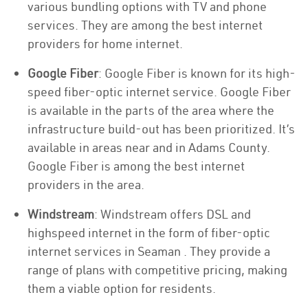
various bundling options with TV and phone
services. They are among the best internet
providers for home internet.
Google Fiber
: Google Fiber is known for its high-
speed fiber-optic internet service. Google Fiber
is available in the parts of the area where the
infrastructure build-out has been prioritized. It’s
available in areas near and in Adams County.
Google Fiber is among the best internet
providers in the area.
Windstream
: Windstream offers DSL and
highspeed internet in the form of fiber-optic
internet services in Seaman . They provide a
range of plans with competitive pricing, making
them a viable option for residents.