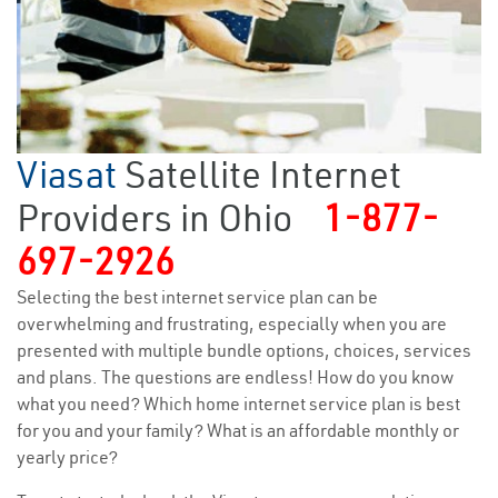
Viasat
Satellite Internet
Providers in Ohio
1-877-
697-2926
Selecting the best internet service plan can be
overwhelming and frustrating, especially when you are
presented with multiple bundle options, choices, services
and plans. The questions are endless! How do you know
what you need? Which home internet service plan is best
for you and your family? What is an affordable monthly or
yearly price?