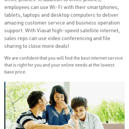
employees can use Wi-Fi with their smartphones,
tablets, laptops and desktop computers to deliver
amazing customer service and business operation
support. With Viasat high-speed satellite internet,
sales reps can use video conferencing and file
sharing to close more deals!
We are confident that you will find the best internet service
that is right for you and your online needs at the lowest
base price.