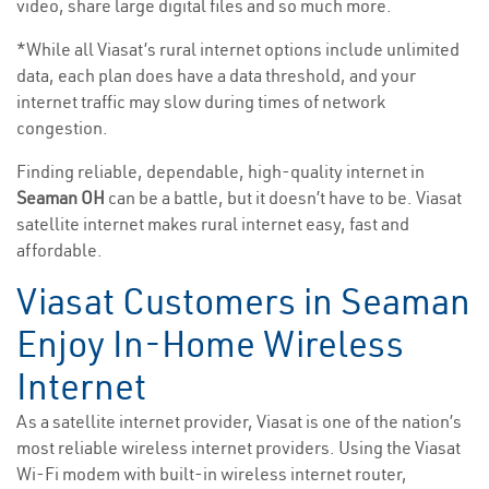
video, share large digital files and so much more.
*While all Viasat’s rural internet options include unlimited
data, each plan does have a data threshold, and your
internet traffic may slow during times of network
congestion.
Finding reliable, dependable, high-quality internet in
Seaman OH
can be a battle, but it doesn’t have to be. Viasat
satellite internet makes rural internet easy, fast and
affordable.
Viasat Customers in Seaman
Enjoy In-Home Wireless
Internet
As a satellite internet provider, Viasat is one of the nation’s
most reliable wireless internet providers. Using the Viasat
Wi-Fi modem with built-in wireless internet router,