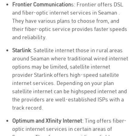
Frontier Communication
s: Frontier offers DSL
and fiber-optic internet services in Seaman .
They have various plans to choose from, and
their fiber-optic service provides faster speeds
and reliability.
Starlink
: Satellite internet those in rural areas
around Seaman where traditional wired internet
options may be limited, satellite internet
provider Starlink offers high-speed satellite
internet services. Depending on your plan
satellite internet can be highspeed internet and
the providers are well-established ISPs with a
track record.
Optimum and Xfinity Internet
: Ting offers fiber-
optic internet services in certain areas of