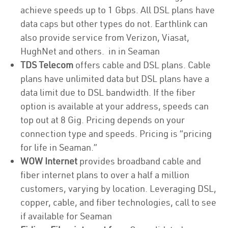
achieve speeds up to 1 Gbps. All DSL plans have
data caps but other types do not. Earthlink can
also provide service from Verizon, Viasat,
HughNet and others. in in Seaman
TDS Telecom
offers cable and DSL plans. Cable
plans have unlimited data but DSL plans have a
data limit due to DSL bandwidth. If the fiber
option is available at your address, speeds can
top out at 8 Gig. Pricing depends on your
connection type and speeds. Pricing is “pricing
for life in Seaman.”
WOW Internet
provides broadband cable and
fiber internet plans to over a half a million
customers, varying by location. Leveraging DSL,
copper, cable, and fiber technologies, call to see
if available for Seaman