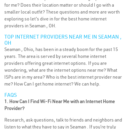
for me? Does their location matter or should I go with a
smaller local outfit? These questions and more are worth
exploring so let’s dive in for the best home internet
providers in Seaman , OH.
TOP INTERNET PROVIDERS NEAR ME IN SEAMAN ,
OH
Seaman , Ohio, has been in a steady boom for the past 15
years. The area is served by several home internet
providers offering great internet options. If you are
wondering, what are the internet options near me? What
ISPs are in my area? Who is the best internet provider near
me? How Can I get home internet? We can help.
FAQS
1. How Can I Find Wi-Fi Near Me with an Internet Home
Provider?
Research, ask questions, talk to friends and neighbors and
listen to what they have to say in Seaman . If you’re truly