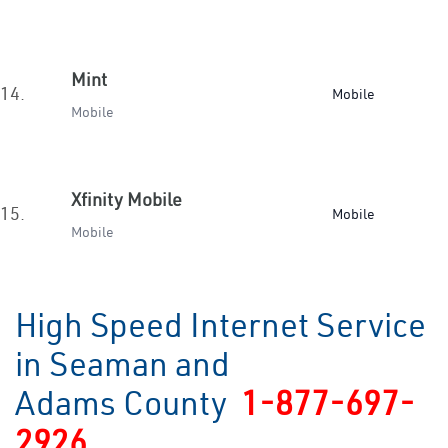
Mint
14.
Mobile
Mobile
Xfinity Mobile
15.
Mobile
Mobile
High Speed Internet Service
in Seaman and
Adams County
1-877-697-
2926