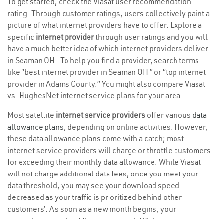
To get started, check the Viasat user recommendation
rating. Through customer ratings, users collectively paint a
picture of what internet providers have to offer. Explore a
specific
internet provider
through user ratings and you will
have a much better idea of which internet providers deliver
in Seaman OH . To help you find a provider, search terms
like “best internet provider in Seaman OH ” or “top internet
provider in Adams County.” You might also compare Viasat
vs. HughesNet internet service plans for your area.
Most satellite
internet service providers
offer various
data
allowance plans
, depending on online activities. However,
these data allowance plans come with a catch; most
internet service providers will charge or throttle customers
for exceeding their monthly data allowance. While Viasat
will not charge additional data fees, once you meet your
data threshold, you may see your download speed
decreased as your traffic is prioritized behind other
customers’. As soon as a new month begins, your