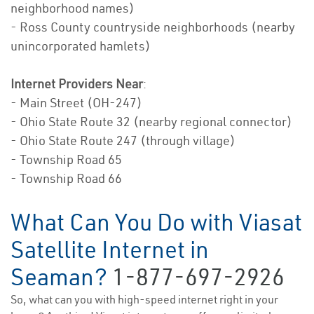
neighborhood names)
- Ross County countryside neighborhoods (nearby
unincorporated hamlets)
Internet Providers Near
:
- Main Street (OH-247)
- Ohio State Route 32 (nearby regional connector)
- Ohio State Route 247 (through village)
- Township Road 65
- Township Road 66
What Can You Do with Viasat
Satellite Internet in
Seaman?
1-877-697-2926
So, what can you with high-speed internet right in your