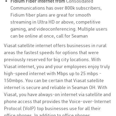
Fidium Fiber internet from
Consolidated
Communications has over 800k subscribers,
Fidium fiber plans are great for smooth
streaming in Ultra HD or above, competitive
gaming, and videoconferencing. Multiple users
can be online at once, call for Seaman
Viasat satellite internet offers businesses in rural
areas the fastest speeds for options that were
previously reserved for big city locations. With
Viasat internet, you and your employees enjoy truly
high-speed internet with Mbps up to 25 mbps -
150mbps. You can be certain that Viasat satellite
internet is secure and reliable in Seaman OH. With
Viasat, you have always-on internet via satellite and
phone access that provides the Voice-over-Internet
Protocol (VoIP) top businesses use for all their
office phones. In addition to office phones,