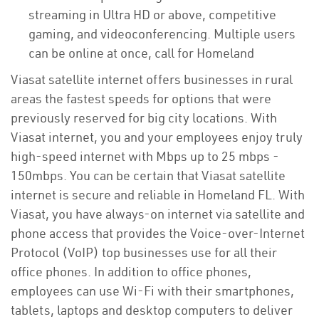
streaming in Ultra HD or above, competitive
gaming, and videoconferencing. Multiple users
can be online at once, call for Homeland
Viasat satellite internet offers businesses in rural
areas the fastest speeds for options that were
previously reserved for big city locations. With
Viasat internet, you and your employees enjoy truly
high-speed internet with Mbps up to 25 mbps -
150mbps. You can be certain that Viasat satellite
internet is secure and reliable in Homeland FL. With
Viasat, you have always-on internet via satellite and
phone access that provides the Voice-over-Internet
Protocol (VoIP) top businesses use for all their
office phones. In addition to office phones,
employees can use Wi-Fi with their smartphones,
tablets, laptops and desktop computers to deliver