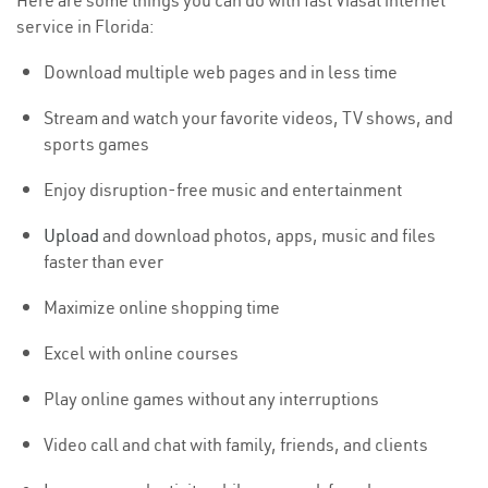
Here are some things you can do with fast Viasat internet
service in Florida:
Download multiple web pages and in less time
Stream and watch your favorite videos, TV shows, and
sports games
Enjoy disruption-free music and entertainment
Upload
and download photos, apps, music and files
faster than ever
Maximize online shopping time
Excel with online courses
Play online games without any interruptions
Video call and chat with family, friends, and clients