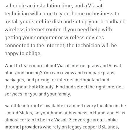
schedule an installation time, and a Viasat
technician will come to your home or business to
install your satellite dish and set up your broadband
wireless internet router. If you need help with
getting your computer or wireless devices
connected to the internet, the technician will be
happy to oblige.
Want to learn more about
Viasat internet plans
and Viasat
plans and
pricing
? You can review and compare plans,
packages, and pricing for internet in Homeland and
throughout Polk County. Find and select the right internet
services for you and your family.
Satellite internet is available in almost every location in the
United States, so your home or business in Homeland FL is
almost certain to be in a
Viasat-3 coverage area
. Unlike
internet providers
who rely on legacy copper DSL lines,