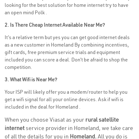
looking for the best solution for home internet try to have
an open mind Polk .
2. Is There Cheap Internet Available Near Me?
It’s a relative term but yes you can get good internet deals
as a new customer in Homeland By combining incentives,
gift cards, free premium service trials and equipment
included you can score a deal. Don’t be afraid to shop the
competition.
3. What Wifi is Near Me?
Your ISP will likely offer you a modem/router to help you
get a wifi signal for all your online devices. Ask if wifi is
included in the deal for Homeland .
When you choose Viasat as your
rural satellite
internet
service provider in Homeland, we take care
of all the details for you in
Homeland.
All you do is