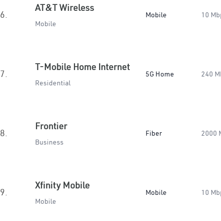
AT&T Wireless
6.
Mobile
10 Mb
Mobile
T-Mobile Home Internet
7.
5G Home
240 M
Residential
Frontier
8.
Fiber
2000 
Business
Xfinity Mobile
9.
Mobile
10 Mb
Mobile