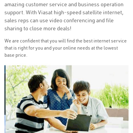
amazing customer service and business operation
support. With Viasat high-speed satellite internet,
sales reps can use video conferencing and file
sharing to close more deals!
We are confident that you will find the best internet service
that is right for you and your online needs at the lowest
base price.