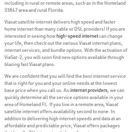
including in rural or remote areas, such as in the Homeland
33847 area and rural Florida.
Viasat satellite internet delivers high speed and faster
home internet than many cable or DSL providers! If you are
interested in seeing how
high-speed internet
can change
your life, then check out the various Viasat internet plans,
internet services, and bundle options. With the activation of
ViaSat-2, you will soon find new options available through
blazing fast Viasat plans.
We are confident that you will find the best internet service
that is right for you and your online needs at the lowest
base price when you call us. As
internet providers
, we can
quickly determine all the service options available in your
area of Homeland FL. If you live in a remote area, Viasat
satellite internet offers availability second to none. In
addition to delivering high internet speeds and data at an
affordable and predictable price, Viasat offers packages