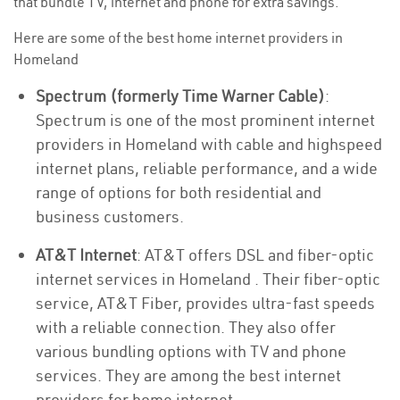
that bundle TV, internet and phone for extra savings.
Here are some of the best home internet providers in
Homeland
Spectrum (formerly Time Warner Cable)
:
Spectrum is one of the most prominent internet
providers in Homeland with cable and highspeed
internet plans, reliable performance, and a wide
range of options for both residential and
business customers.
AT&T Internet
: AT&T offers DSL and fiber-optic
internet services in Homeland . Their fiber-optic
service, AT&T Fiber, provides ultra-fast speeds
with a reliable connection. They also offer
various bundling options with TV and phone
services. They are among the best internet
providers for home internet.