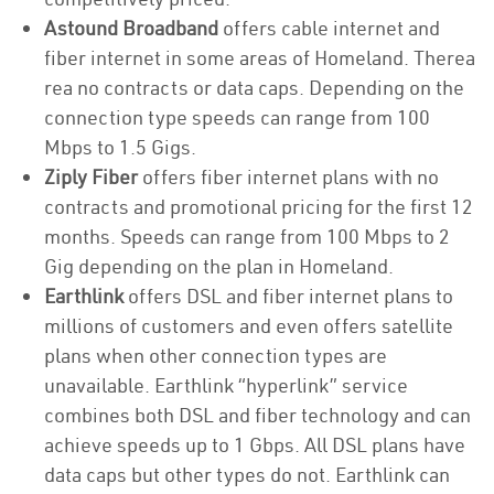
Astound Broadband
offers cable internet and
fiber internet in some areas of Homeland. Therea
rea no contracts or data caps. Depending on the
connection type speeds can range from 100
Mbps to 1.5 Gigs.
Ziply Fiber
offers fiber internet plans with no
contracts and promotional pricing for the first 12
months. Speeds can range from 100 Mbps to 2
Gig depending on the plan in Homeland.
Earthlink
offers DSL and fiber internet plans to
millions of customers and even offers satellite
plans when other connection types are
unavailable. Earthlink “hyperlink” service
combines both DSL and fiber technology and can
achieve speeds up to 1 Gbps. All DSL plans have
data caps but other types do not. Earthlink can