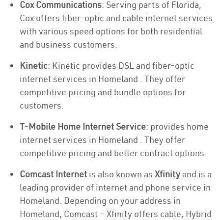
Cox Communications
: Serving parts of Florida,
Cox offers fiber-optic and cable internet services
with various speed options for both residential
and business customers.
Kinetic
: Kinetic provides DSL and fiber-optic
internet services in Homeland . They offer
competitive pricing and bundle options for
customers.
T-Mobile Home Internet Service
: provides home
internet services in Homeland . They offer
competitive pricing and better contract options.
Comcast Internet
is also known as
Xfinity
and is a
leading provider of internet and phone service in
Homeland. Depending on your address in
Homeland, Comcast – Xfinity offers cable, Hybrid