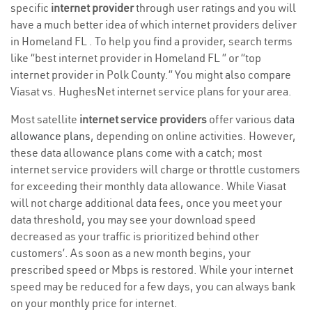
specific
internet provider
through user ratings and you will
have a much better idea of which internet providers deliver
in Homeland FL . To help you find a provider, search terms
like “best internet provider in Homeland FL ” or “top
internet provider in Polk County.” You might also compare
Viasat vs. HughesNet internet service plans for your area.
Most satellite
internet service providers
offer various
data
allowance plans
, depending on online activities. However,
these data allowance plans come with a catch; most
internet service providers will charge or throttle customers
for exceeding their monthly data allowance. While Viasat
will not charge additional data fees, once you meet your
data threshold, you may see your download speed
decreased as your traffic is prioritized behind other
customers’. As soon as a new month begins, your
prescribed speed or Mbps is restored. While your internet
speed may be reduced for a few days, you can always bank
on your monthly price for internet.