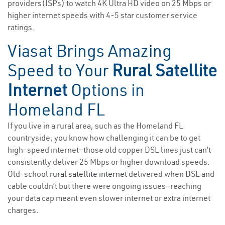
providers(ISPs) to watch 4K Ultra HD video on 25 Mbps or
higher internet speeds with 4-5 star customer service
ratings.
Viasat Brings Amazing
Speed to Your
Rural Satellite
Internet
Options in
Homeland FL
If you live in a rural area, such as the Homeland FL
countryside, you know how challenging it can be to get
high-speed internet—those old copper DSL lines just can’t
consistently deliver 25 Mbps or higher download speeds.
Old-school
rural satellite internet
delivered when DSL and
cable couldn’t but there were ongoing issues—reaching
your data cap meant even slower internet or extra internet
charges.