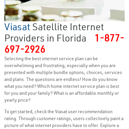
Viasat
Satellite Internet
Providers in Florida
1-877-
697-2926
Selecting the best internet service plan can be
overwhelming and frustrating, especially when you are
presented with multiple bundle options, choices, services
and plans. The questions are endless! How do you know
what you need? Which home internet service plan is best
for you and your family? What is an affordable monthly or
yearly price?
To get started, check the Viasat user recommendation
rating. Through customer ratings, users collectively paint a
picture of what internet providers have to offer. Explore a