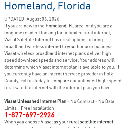
Homeland, Florida
UPDATED: August 06, 2026
If you are new to the
Homeland, FL
area, or if you are a
longtime resident looking for unlimited rural internet,
Viasat Satellite Internet has great options to bring
broadband wireless
internet to your home
or business.
Viasat wireless broadband internet plans deliver high
speed download speeds and service. Your address will
determine which Viasat internet plan is available to you. If
you currently have an internet service provider in Polk
County, call us today to compare our unlimited high-speed
rural satellite internet with the internet plan you have.
Viasat Unleashed
Internet Plan
- No Contract - No Data
Limits - Free Installation
1-877-697-2926
When you choose Viasat as your
rural satellite internet