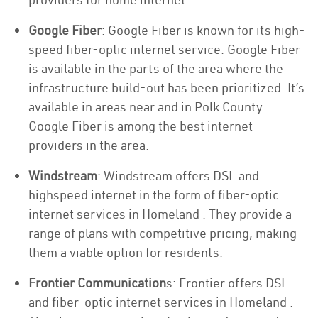
Google Fiber
: Google Fiber is known for its high-
speed fiber-optic internet service. Google Fiber
is available in the parts of the area where the
infrastructure build-out has been prioritized. It’s
available in areas near and in Polk County.
Google Fiber is among the best internet
providers in the area.
Windstream
: Windstream offers DSL and
highspeed internet in the form of fiber-optic
internet services in Homeland . They provide a
range of plans with competitive pricing, making
them a viable option for residents.
Frontier Communication
s: Frontier offers DSL
and fiber-optic internet services in Homeland .