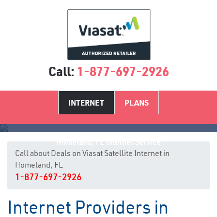
Call:
1-877-697-2926
INTERNET
PLANS
Homeland, FL Internet Service
Call about Deals on Viasat Satellite Internet in
Homeland, FL
1-877-697-2926
Internet Providers in