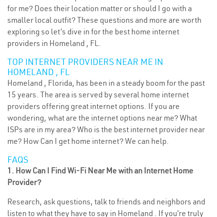
for me? Does their location matter or should I go with a
smaller local outfit? These questions and more are worth
exploring so let’s dive in for the best home internet
providers in Homeland , FL.
TOP INTERNET PROVIDERS NEAR ME IN
HOMELAND , FL
Homeland , Florida, has been in a steady boom for the past
15 years. The area is served by several home internet
providers offering great internet options. If you are
wondering, what are the internet options near me? What
ISPs are in my area? Who is the best internet provider near
me? How Can I get home internet? We can help.
FAQS
1. How Can I Find Wi-Fi Near Me with an Internet Home
Provider?
Research, ask questions, talk to friends and neighbors and
listen to what they have to say in Homeland . If you’re truly