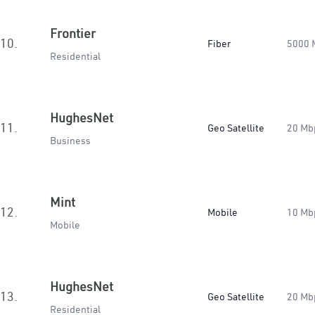
Frontier
10.
Fiber
5000 
Residential
HughesNet
11.
Geo Satellite
20 Mb
Business
Mint
12.
Mobile
10 Mb
Mobile
HughesNet
13.
Geo Satellite
20 Mb
Residential