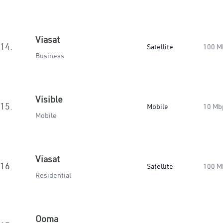
Viasat
14.
Satellite
100 M
Business
Visible
15.
Mobile
10 Mb
Mobile
Viasat
16.
Satellite
100 M
Residential
Ooma