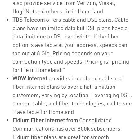
also provide service from Verizon, Viasat,
HughNet and others. in in Homeland
TDS Telecom
offers cable and DSL plans. Cable
plans have unlimited data but DSL plans have a
data limit due to DSL bandwidth. If the fiber
option is available at your address, speeds can
top out at 8 Gig. Pricing depends on your
connection type and speeds. Pricing is “pricing
for life in Homeland.”
WOW Internet
provides broadband cable and
fiber internet plans to over a half a million
customers, varying by location. Leveraging DSL,
copper, cable, and fiber technologies, call to see
if available for Homeland
Fidium Fiber internet from
Consolidated
Communications has over 800k subscribers,
Fidium fiber plans are great for smooth