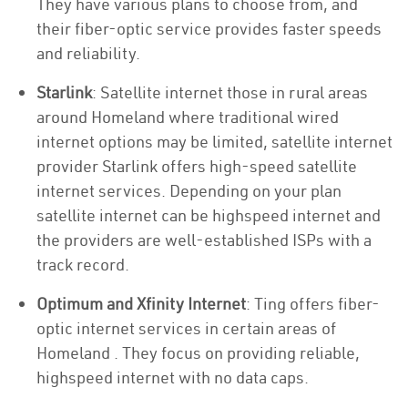
They have various plans to choose from, and
their fiber-optic service provides faster speeds
and reliability.
Starlink
: Satellite internet those in rural areas
around Homeland where traditional wired
internet options may be limited, satellite internet
provider Starlink offers high-speed satellite
internet services. Depending on your plan
satellite internet can be highspeed internet and
the providers are well-established ISPs with a
track record.
Optimum and Xfinity Internet
: Ting offers fiber-
optic internet services in certain areas of
Homeland . They focus on providing reliable,
highspeed internet with no data caps.