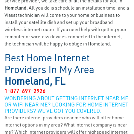
service provider, we take care of all the details for you in
Homeland.
All you do is schedule an installation time, and a
Viasat technician will come to your home or business to
install your satellite dish and set up your broadband
wireless internet router. If you need help with getting your
computer or wireless devices connected to the internet,
the technician will be happy to oblige in Homeland.
Best Home Internet
Providers In My Area
Homeland, FL
1-877-697-2926
WONDERING ABOUT GETTING INTERNET NEAR ME
OR WIFI NEAR ME? LOOKING FOR HOME INTERNET
PROVIDERS? WE’VE GOT YOU COVERED.
Are there internet providers near me who will offer home
internet options in my area? What internet company is near
me? Which internet providers will offer highspeed internet