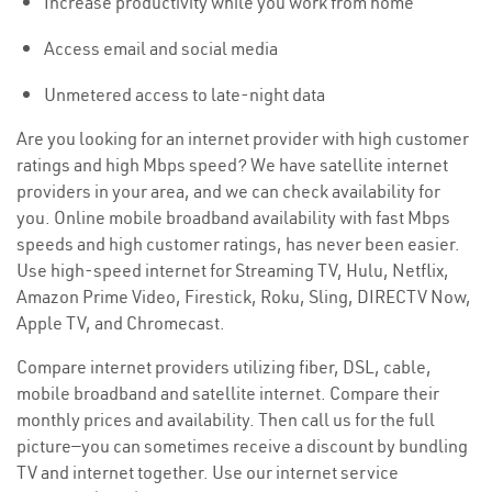
Increase productivity while you work from home
Access email and social media
Unmetered access to late-night data
Are you looking for an internet provider with high customer
ratings and high Mbps speed? We have satellite internet
providers in your area, and we can check availability for
you. Online mobile broadband availability with fast Mbps
speeds and high customer ratings, has never been easier.
Use high-speed internet for Streaming TV, Hulu, Netflix,
Amazon Prime Video, Firestick, Roku, Sling, DIRECTV Now,
Apple TV, and Chromecast.
Compare internet providers utilizing fiber, DSL, cable,
mobile broadband and satellite internet. Compare their
monthly prices and availability. Then call us for the full
picture—you can sometimes receive a discount by bundling
TV and internet together. Use our internet service