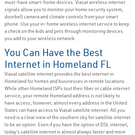
must-have smart-home devices. Viasat wireless internet
signals allow you to monitor your home security system,
doorbell camera and climate controls from your smart
phone. Use your in-home wireless internet service to keep
a check on the kids and pets through monitoring devices
you add to your wireless network.
You Can Have the Best
Internet in Homeland FL
Viasat satellite internet provides the best internet in
Homeland for homes and businesses in remote locations.
While other Homeland ISPs tout their fiber or cable internet
service, your remote Homeland address is not likely to
have access; however, almost every address in the United
States can have access to Viasat satellite internet. All you
need is a clear view of the southern sky for satellite internet
to be an option. Even if you have the option of DSL internet,
today’s satellite internet is almost always faster and more