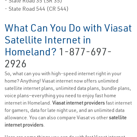
- State Road 35 (SR 35)
- State Road 544 (CR 544)
What Can You Do with Viasat
Satellite Internet in
Homeland?
1-877-697-
2926
So, what can you with high-speed internet right in your
home? Anything! Viasat internet now offers unlimited
satellite internet plans, unlimited data plans, bundle plans,
voice plans—everything you need to enjoy fast home
internet in Homeland.
Viasat internet providers
fast internet
for gamers, data for late night use, and an unlimited data
allowance. You can also compare Viasat vs other
satellite
internet providers
.