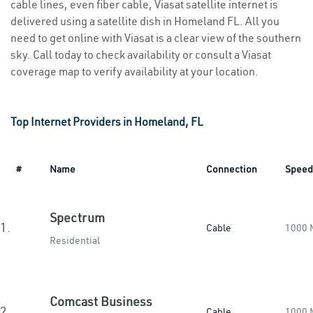
cable lines, even fiber cable, Viasat satellite internet is
delivered using a satellite dish in Homeland FL. All you
need to get online with Viasat is a clear view of the southern
sky. Call today to check availability or consult a Viasat
coverage map to verify availability at your location.
Top Internet Providers in Homeland, FL
#
Name
Connection
Speed
Spectrum
1.
Cable
1000 
Residential
Comcast Business
2.
Cable
1000 