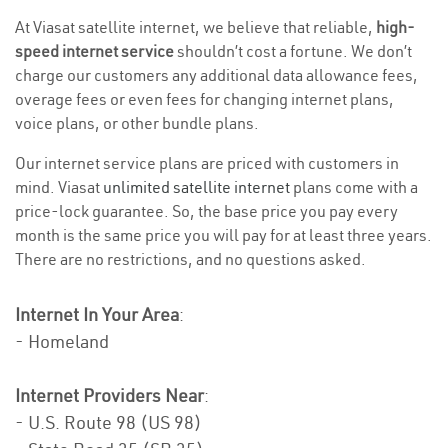
At Viasat satellite internet, we believe that reliable,
high-
speed internet service
shouldn’t cost a fortune. We don’t
charge our customers any additional data allowance fees,
overage fees or even fees for changing internet plans,
voice plans, or other bundle plans.
Our internet service plans are priced with customers in
mind. Viasat
unlimited satellite internet
plans come with a
price-lock guarantee. So, the base price you pay every
month is the same price you will pay for at least three years.
There are no restrictions, and no questions asked.
Internet In Your Area
:
- Homeland
Internet Providers Near
:
- U.S. Route 98 (US 98)