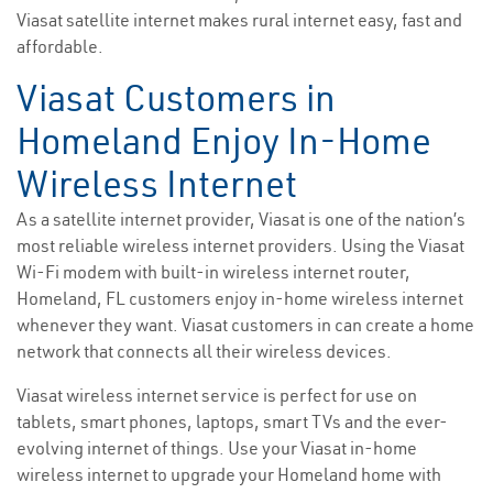
Viasat satellite internet makes rural internet easy, fast and
affordable.
Viasat Customers in
Homeland Enjoy In-Home
Wireless Internet
As a satellite internet provider, Viasat is one of the nation’s
most reliable wireless internet providers. Using the Viasat
Wi-Fi modem with built-in wireless internet router,
Homeland, FL customers enjoy in-home wireless internet
whenever they want. Viasat customers in can create a home
network that connects all their wireless devices.
Viasat wireless internet service is perfect for use on
tablets, smart phones, laptops, smart TVs and the ever-
evolving internet of things. Use your Viasat in-home
wireless internet to upgrade your Homeland home with