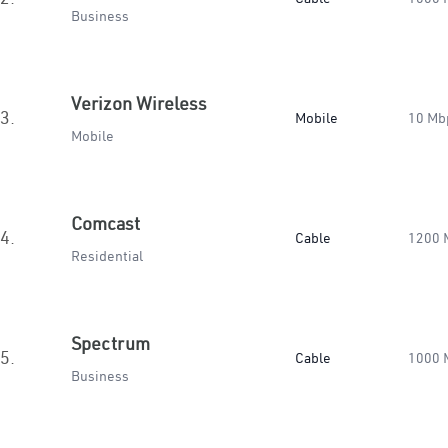
Business
Verizon Wireless
3.
Mobile
10 Mb
Mobile
Comcast
4.
Cable
1200 
Residential
Spectrum
5.
Cable
1000 
Business