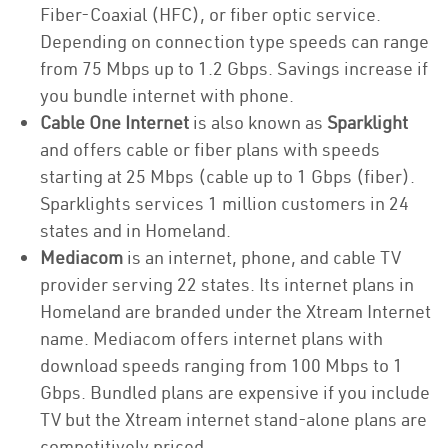
Fiber-Coaxial (HFC), or fiber optic service.
Depending on connection type speeds can range
from 75 Mbps up to 1.2 Gbps. Savings increase if
you bundle internet with phone.
Cable One Internet
is also known as
Sparklight
and offers cable or fiber plans with speeds
starting at 25 Mbps (cable up to 1 Gbps (fiber).
Sparklights services 1 million customers in 24
states and in Homeland.
Mediacom
is an internet, phone, and cable TV
provider serving 22 states. Its internet plans in
Homeland are branded under the Xtream Internet
name. Mediacom offers internet plans with
download speeds ranging from 100 Mbps to 1
Gbps. Bundled plans are expensive if you include
TV but the Xtream internet stand-alone plans are
competitively priced.