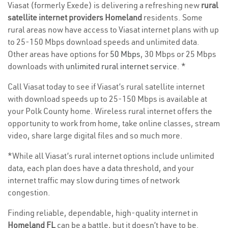
Viasat (formerly Exede) is delivering a refreshing new
rural
satellite internet providers Homeland
residents. Some
rural areas now have access to Viasat internet plans with up
to 25-150 Mbps download speeds and unlimited data.
Other areas have options for
50 Mbps
, 30 Mbps or 25 Mbps
downloads with
unlimited rural internet service
. *
Call Viasat today to see if Viasat’s rural satellite internet
with download speeds up to 25-150 Mbps is available at
your Polk County home. Wireless rural internet offers the
opportunity to work from home, take online classes, stream
video, share large digital files and so much more.
*While all Viasat’s rural internet options include unlimited
data, each plan does have a data threshold, and your
internet traffic may slow during times of network
congestion.
Finding reliable, dependable, high-quality internet in
Homeland FL
can be a battle, but it doesn’t have to be.