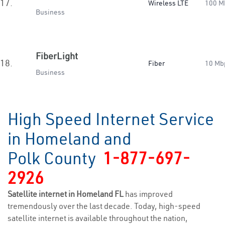
17.
Wireless LTE
100 M
Business
FiberLight
18.
Fiber
10 Mb
Business
High Speed Internet Service
in Homeland and
Polk County
1-877-697-
2926
Satellite internet in Homeland FL
has improved
tremendously over the last decade. Today, high-speed
satellite internet is available throughout the nation,