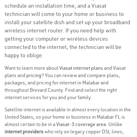
schedule an installation time, and a Viasat
technician will come to your home or business to
install your satellite dish and set up your broadband
wireless internet router. If you need help with
getting your computer or wireless devices
connected to the internet, the technician will be
happy to oblige.
Want to learn more about
Viasat internet plans
and Viasat
plans and
pricing
? You can review and compare plans,
packages, and pricing for internet in Malabar and
throughout Brevard County. Find and select the right
internet services for you and your family.
Satellite internet is available in almost every location in the
United States, so your home or business in Malabar FL is
almost certain to be in a
Viasat-3 coverage area
. Unlike
internet providers
who rely on legacy copper DSL lines,