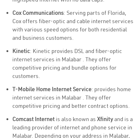
Cox Communications
: Serving parts of Florida,
Cox offers fiber-optic and cable internet services
with various speed options for both residential
and business customers.
Kinetic
: Kinetic provides DSL and fiber-optic
internet services in Malabar . They offer
competitive pricing and bundle options for
customers.
T-Mobile Home Internet Service
: provides home
internet services in Malabar . They offer
competitive pricing and better contract options.
Comcast Internet
is also known as
Xfinity
and is a
leading provider of internet and phone service in
Malabar. Depending on your address in Malabar,