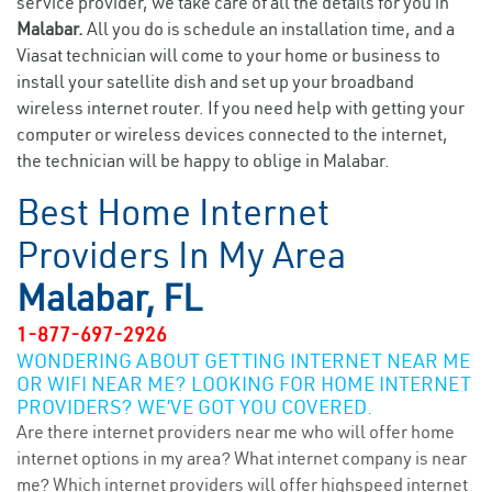
service provider, we take care of all the details for you in
Malabar.
All you do is schedule an installation time, and a
Viasat technician will come to your home or business to
install your satellite dish and set up your broadband
wireless internet router. If you need help with getting your
computer or wireless devices connected to the internet,
the technician will be happy to oblige in Malabar.
Best Home Internet
Providers In My Area
Malabar, FL
1-877-697-2926
WONDERING ABOUT GETTING INTERNET NEAR ME
OR WIFI NEAR ME? LOOKING FOR HOME INTERNET
PROVIDERS? WE’VE GOT YOU COVERED.
Are there internet providers near me who will offer home
internet options in my area? What internet company is near
me? Which internet providers will offer highspeed internet