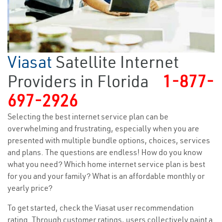
Viasat
Satellite Internet
Providers in Florida
1-877-
697-2926
Selecting the best internet service plan can be
overwhelming and frustrating, especially when you are
presented with multiple bundle options, choices, services
and plans. The questions are endless! How do you know
what you need? Which home internet service plan is best
for you and your family? What is an affordable monthly or
yearly price?
To get started, check the Viasat user recommendation
rating. Through customer ratings, users collectively paint a