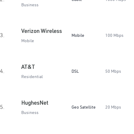
Business
Verizon Wireless
3.
Mobile
100 Mbps
Mobile
AT&T
4.
DSL
50 Mbps
Residential
HughesNet
5.
Geo Satellite
20 Mbps
Business