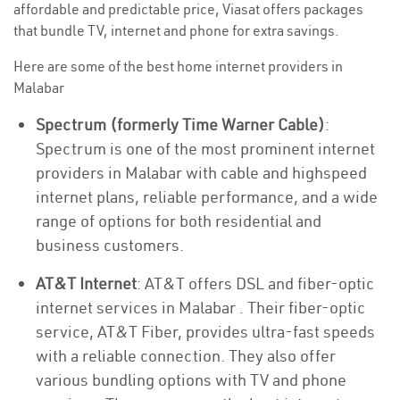
affordable and predictable price, Viasat offers packages
that bundle TV, internet and phone for extra savings.
Here are some of the best home internet providers in
Malabar
Spectrum (formerly Time Warner Cable)
:
Spectrum is one of the most prominent internet
providers in Malabar with cable and highspeed
internet plans, reliable performance, and a wide
range of options for both residential and
business customers.
AT&T Internet
: AT&T offers DSL and fiber-optic
internet services in Malabar . Their fiber-optic
service, AT&T Fiber, provides ultra-fast speeds
with a reliable connection. They also offer
various bundling options with TV and phone