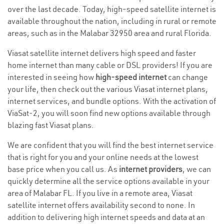
over the last decade. Today, high-speed satellite internet is
available throughout the nation, including in rural or remote
areas, such as in the Malabar 32950 area and rural Florida.
Viasat satellite internet delivers high speed and faster
home internet than many cable or DSL providers! If you are
interested in seeing how
high-speed internet
can change
your life, then check out the various Viasat internet plans,
internet services, and bundle options. With the activation of
ViaSat-2, you will soon find new options available through
blazing fast Viasat plans.
We are confident that you will find the best internet service
that is right for you and your online needs at the lowest
base price when you call us. As
internet providers
, we can
quickly determine all the service options available in your
area of Malabar FL. If you live in a remote area, Viasat
satellite internet offers availability second to none. In
addition to delivering high internet speeds and data at an