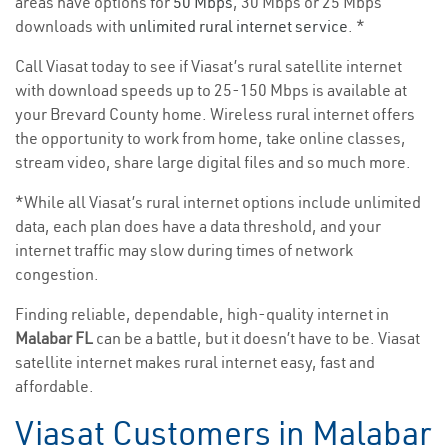
areas have options for
50 Mbps
, 30 Mbps or 25 Mbps
downloads with
unlimited rural internet service
. *
Call Viasat today to see if Viasat’s rural satellite internet
with download speeds up to 25-150 Mbps is available at
your Brevard County home. Wireless rural internet offers
the opportunity to work from home, take online classes,
stream video, share large digital files and so much more.
*While all Viasat’s rural internet options include unlimited
data, each plan does have a data threshold, and your
internet traffic may slow during times of network
congestion.
Finding reliable, dependable, high-quality internet in
Malabar FL
can be a battle, but it doesn’t have to be. Viasat
satellite internet makes rural internet easy, fast and
affordable.
Viasat Customers in Malabar