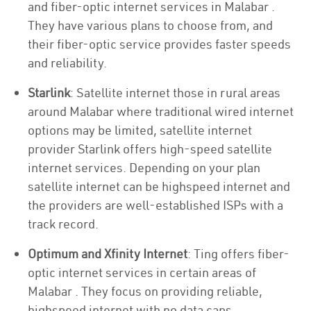
and fiber-optic internet services in Malabar .
They have various plans to choose from, and
their fiber-optic service provides faster speeds
and reliability.
Starlink
: Satellite internet those in rural areas
around Malabar where traditional wired internet
options may be limited, satellite internet
provider Starlink offers high-speed satellite
internet services. Depending on your plan
satellite internet can be highspeed internet and
the providers are well-established ISPs with a
track record.
Optimum and Xfinity Internet
: Ting offers fiber-
optic internet services in certain areas of
Malabar . They focus on providing reliable,
highspeed internet with no data caps.