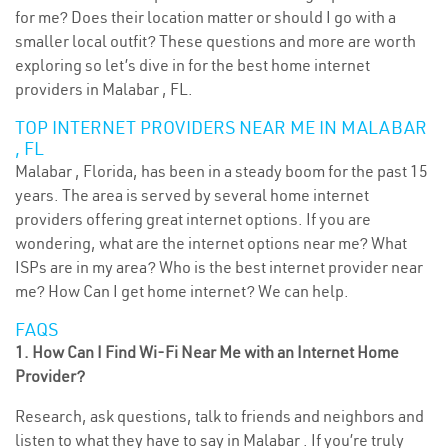
for me? Does their location matter or should I go with a
smaller local outfit? These questions and more are worth
exploring so let’s dive in for the best home internet
providers in Malabar , FL.
TOP INTERNET PROVIDERS NEAR ME IN MALABAR
, FL
Malabar , Florida, has been in a steady boom for the past 15
years. The area is served by several home internet
providers offering great internet options. If you are
wondering, what are the internet options near me? What
ISPs are in my area? Who is the best internet provider near
me? How Can I get home internet? We can help.
FAQS
1. How Can I Find Wi-Fi Near Me with an Internet Home
Provider?
Research, ask questions, talk to friends and neighbors and
listen to what they have to say in Malabar . If you’re truly