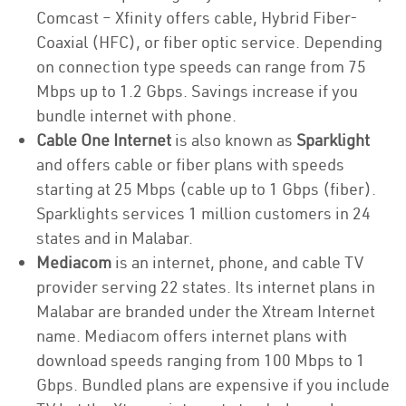
Comcast – Xfinity offers cable, Hybrid Fiber-
Coaxial (HFC), or fiber optic service. Depending
on connection type speeds can range from 75
Mbps up to 1.2 Gbps. Savings increase if you
bundle internet with phone.
Cable One Internet
is also known as
Sparklight
and offers cable or fiber plans with speeds
starting at 25 Mbps (cable up to 1 Gbps (fiber).
Sparklights services 1 million customers in 24
states and in Malabar.
Mediacom
is an internet, phone, and cable TV
provider serving 22 states. Its internet plans in
Malabar are branded under the Xtream Internet
name. Mediacom offers internet plans with
download speeds ranging from 100 Mbps to 1
Gbps. Bundled plans are expensive if you include