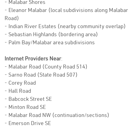
- Malabar Shores
- Eleanor Malabar (local subdivisions along Malabar
Road)
- Indian River Estates (nearby community overlap)
- Sebastian Highlands (bordering area)
- Palm Bay/Malabar area subdivisions
Internet Providers Near
:
- Malabar Road (County Road 514)
- Sarno Road (State Road 507)
- Corey Road
- Hall Road
- Babcock Street SE
- Minton Road SE
- Malabar Road NW (continuation/sections)
- Emerson Drive SE