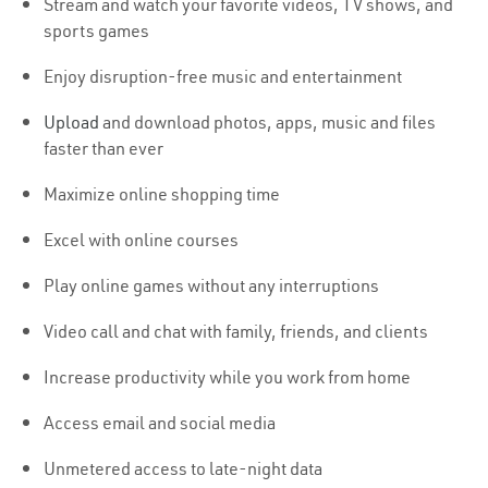
Stream and watch your favorite videos, TV shows, and
sports games
Enjoy disruption-free music and entertainment
Upload
and download photos, apps, music and files
faster than ever
Maximize online shopping time
Excel with online courses
Play online games without any interruptions
Video call and chat with family, friends, and clients
Increase productivity while you work from home
Access email and social media
Unmetered access to late-night data