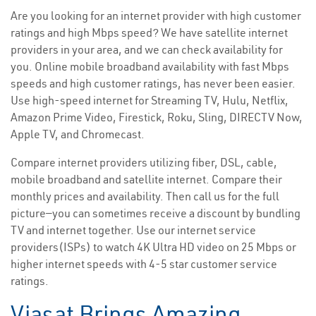
Are you looking for an internet provider with high customer
ratings and high Mbps speed? We have satellite internet
providers in your area, and we can check availability for
you. Online mobile broadband availability with fast Mbps
speeds and high customer ratings, has never been easier.
Use high-speed internet for Streaming TV, Hulu, Netflix,
Amazon Prime Video, Firestick, Roku, Sling, DIRECTV Now,
Apple TV, and Chromecast.
Compare internet providers utilizing fiber, DSL, cable,
mobile broadband and satellite internet. Compare their
monthly prices and availability. Then call us for the full
picture—you can sometimes receive a discount by bundling
TV and internet together. Use our internet service
providers(ISPs) to watch 4K Ultra HD video on 25 Mbps or
higher internet speeds with 4-5 star customer service
ratings.
Viasat Brings Amazing