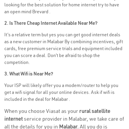
looking for the best solution for home internet try to have
an open mind Brevard .
2. Is There Cheap Internet Available Near Me?
It’s a relative term but yes you can get good internet deals
as a new customer in Malabar By combining incentives, gift
cards, free premium service trials and equipment included
you can score a deal. Don’t be afraid to shop the
competition.
3. What Wifi is Near Me?
Your ISP will likely offer you a modem/router to help you
get a wifi signal for all your online devices. Ask if wifi is
included in the deal for Malabar .
When you choose Viasat as your
rural satellite
internet
service provider in Malabar, we take care of
all the details for you in
Malabar.
All you do is