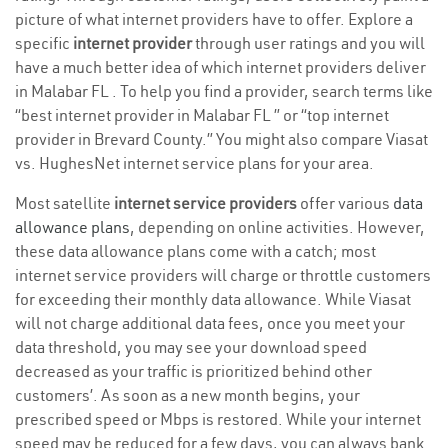
picture of what internet providers have to offer. Explore a
specific
internet provider
through user ratings and you will
have a much better idea of which internet providers deliver
in Malabar FL . To help you find a provider, search terms like
“best internet provider in Malabar FL ” or “top internet
provider in Brevard County.” You might also compare Viasat
vs. HughesNet internet service plans for your area.
Most satellite
internet service providers
offer various
data
allowance plans
, depending on online activities. However,
these data allowance plans come with a catch; most
internet service providers will charge or throttle customers
for exceeding their monthly data allowance. While Viasat
will not charge additional data fees, once you meet your
data threshold, you may see your download speed
decreased as your traffic is prioritized behind other
customers’. As soon as a new month begins, your
prescribed speed or Mbps is restored. While your internet
speed may be reduced for a few days, you can always bank