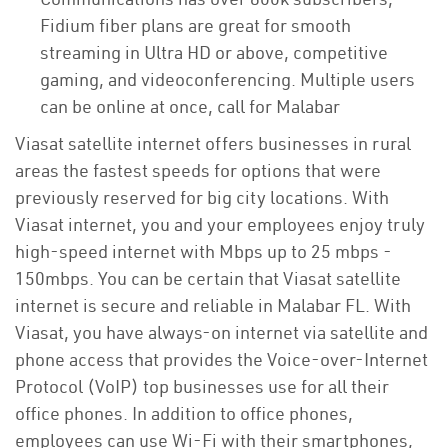
Fidium fiber plans are great for smooth
streaming in Ultra HD or above, competitive
gaming, and videoconferencing. Multiple users
can be online at once, call for Malabar
Viasat satellite internet offers businesses in rural
areas the fastest speeds for options that were
previously reserved for big city locations. With
Viasat internet, you and your employees enjoy truly
high-speed internet with Mbps up to 25 mbps -
150mbps. You can be certain that Viasat satellite
internet is secure and reliable in Malabar FL. With
Viasat, you have always-on internet via satellite and
phone access that provides the Voice-over-Internet
Protocol (VoIP) top businesses use for all their
office phones. In addition to office phones,
employees can use Wi-Fi with their smartphones,