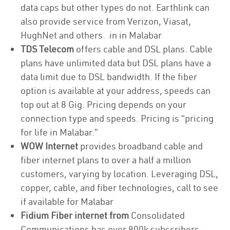
data caps but other types do not. Earthlink can
also provide service from Verizon, Viasat,
HughNet and others. in in Malabar
TDS Telecom
offers cable and DSL plans. Cable
plans have unlimited data but DSL plans have a
data limit due to DSL bandwidth. If the fiber
option is available at your address, speeds can
top out at 8 Gig. Pricing depends on your
connection type and speeds. Pricing is “pricing
for life in Malabar.”
WOW Internet
provides broadband cable and
fiber internet plans to over a half a million
customers, varying by location. Leveraging DSL,
copper, cable, and fiber technologies, call to see
if available for Malabar
Fidium Fiber internet from
Consolidated
Communications has over 800k subscribers,