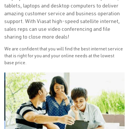
tablets, laptops and desktop computers to deliver
amazing customer service and business operation
support. With Viasat high-speed satellite internet,
sales reps can use video conferencing and file
sharing to close more deals!
We are confident that you will find the best internet service
that is right for you and your online needs at the lowest
base price.