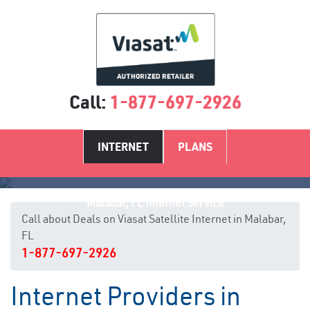
Call:
1-877-697-2926
INTERNET
PLANS
Malabar, FL Internet Service
Call about Deals on Viasat Satellite Internet in Malabar,
FL
1-877-697-2926
Internet Providers in