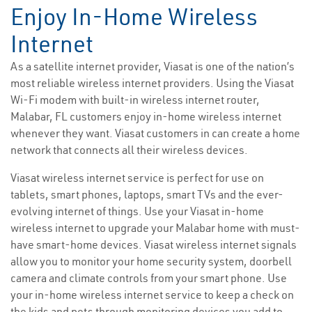
Enjoy In-Home Wireless
Internet
As a satellite internet provider, Viasat is one of the nation’s
most reliable wireless internet providers. Using the Viasat
Wi-Fi modem with built-in wireless internet router,
Malabar, FL customers enjoy in-home wireless internet
whenever they want. Viasat customers in can create a home
network that connects all their wireless devices.
Viasat wireless internet service is perfect for use on
tablets, smart phones, laptops, smart TVs and the ever-
evolving internet of things. Use your Viasat in-home
wireless internet to upgrade your Malabar home with must-
have smart-home devices. Viasat wireless internet signals
allow you to monitor your home security system, doorbell
camera and climate controls from your smart phone. Use
your in-home wireless internet service to keep a check on
the kids and pets through monitoring devices you add to