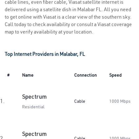
cable lines, even fiber cable, Viasat satellite internet is
delivered using a satellite dish in Malabar FL. All you need
to get online with Viasat is a clear view of the southern sky.
Call today to check availability or consult a Viasat coverage
map to verify availability at your location.
Top Internet Providers in Malabar, FL
#
Name
Connection
Speed
Spectrum
1.
Cable
1000 Mbps
Residential
Spectrum
2.
Cable
1000 Mbps