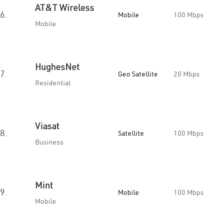
AT&T Wireless
6.
Mobile
100 Mbps
Mobile
HughesNet
7.
Geo Satellite
20 Mbps
Residential
Viasat
8.
Satellite
100 Mbps
Business
Mint
9.
Mobile
100 Mbps
Mobile