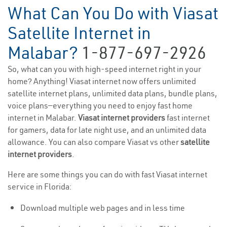
What Can You Do with Viasat
Satellite Internet in
Malabar?
1-877-697-2926
So, what can you with high-speed internet right in your
home? Anything! Viasat internet now offers unlimited
satellite internet plans, unlimited data plans, bundle plans,
voice plans—everything you need to enjoy fast home
internet in Malabar.
Viasat internet providers
fast internet
for gamers, data for late night use, and an unlimited data
allowance. You can also compare Viasat vs other
satellite
internet providers
.
Here are some things you can do with fast Viasat internet
service in Florida:
Download multiple web pages and in less time