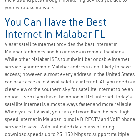
your wireless network.
You Can Have the Best
Internet in Malabar FL
Viasat satellite internet provides the best internet in
Malabar for homes and businesses in remote locations.
While other Malabar ISPs tout their fiber or cable internet
service, your remote Malabar address is not likely to have
access; however, almost every address in the United States
can have access to Viasat satellite internet. All you need is a
clear view of the southern sky for satellite internet to be an
option. Even if you have the option of DSL internet, today’s
satellite internet is almost always faster and more reliable.
When you call Viasat, you can get more than the best high-
speed internet in Malabar—bundle DIRECTV and VoIP phone
service to save. With unlimited data plans offering
download speeds up to 25-150 Mbps to support multiple