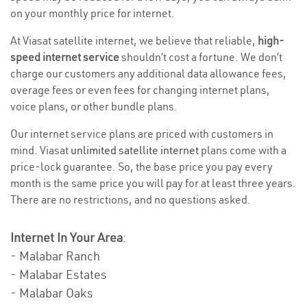
on your monthly price for internet.
At Viasat satellite internet, we believe that reliable,
high-
speed internet service
shouldn’t cost a fortune. We don’t
charge our customers any additional data allowance fees,
overage fees or even fees for changing internet plans,
voice plans, or other bundle plans.
Our internet service plans are priced with customers in
mind. Viasat
unlimited satellite internet
plans come with a
price-lock guarantee. So, the base price you pay every
month is the same price you will pay for at least three years.
There are no restrictions, and no questions asked.
Internet In Your Area
:
- Malabar Ranch
- Malabar Estates
- Malabar Oaks