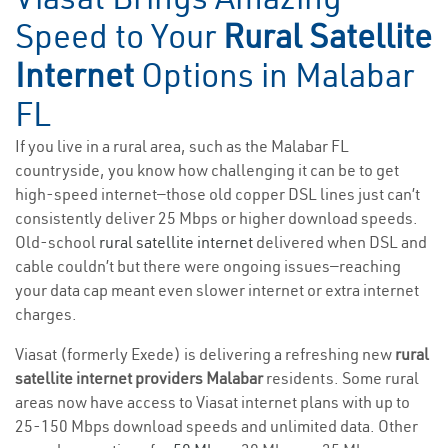
Speed to Your
Rural Satellite
Internet
Options in Malabar
FL
If you live in a rural area, such as the Malabar FL
countryside, you know how challenging it can be to get
high-speed internet—those old copper DSL lines just can’t
consistently deliver 25 Mbps or higher download speeds.
Old-school
rural satellite internet
delivered when DSL and
cable couldn’t but there were ongoing issues—reaching
your data cap meant even slower internet or extra internet
charges.
Viasat (formerly Exede) is delivering a refreshing new
rural
satellite internet providers Malabar
residents. Some rural
areas now have access to Viasat internet plans with up to
25-150 Mbps download speeds and unlimited data. Other