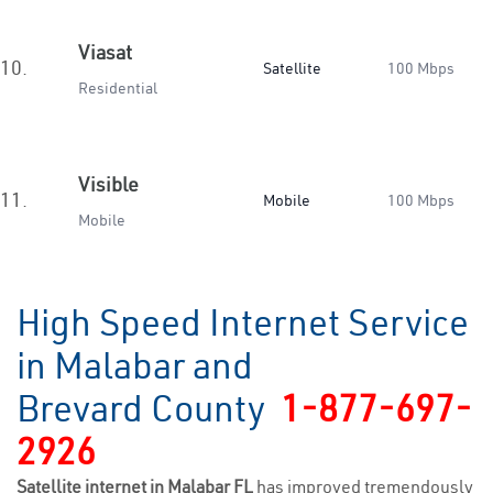
Viasat
10.
Satellite
100 Mbps
Residential
Visible
11.
Mobile
100 Mbps
Mobile
High Speed Internet Service
in Malabar and
Brevard County
1-877-697-
2926
Satellite internet in Malabar FL
has improved tremendously