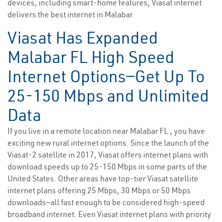
devices, including smart-home features, Viasat internet
delivers the best internet in Malabar.
Viasat Has Expanded
Malabar FL High Speed
Internet Options—Get Up To
25-150 Mbps and Unlimited
Data
If you live in a remote location near Malabar FL , you have
exciting new rural internet options. Since the launch of the
Viasat-2 satellite in 2017, Viasat offers internet plans with
download speeds up to 25-150 Mbps in some parts of the
United States. Other areas have top-tier Viasat satellite
internet plans offering 25 Mbps, 30 Mbps or 50 Mbps
downloads—all fast enough to be considered high-speed
broadband internet. Even Viasat internet plans with priority