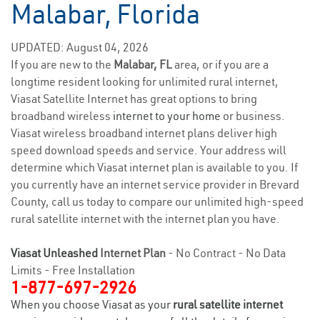
Malabar, Florida
UPDATED: August 04, 2026
If you are new to the
Malabar, FL
area, or if you are a
longtime resident looking for unlimited rural internet,
Viasat Satellite Internet has great options to bring
broadband wireless
internet to your home
or business.
Viasat wireless broadband internet plans deliver high
speed download speeds and service. Your address will
determine which Viasat internet plan is available to you. If
you currently have an internet service provider in Brevard
County, call us today to compare our unlimited high-speed
rural satellite internet with the internet plan you have.
Viasat Unleashed
Internet Plan
- No Contract - No Data
Limits - Free Installation
1-877-697-2926
When you choose Viasat as your
rural satellite internet