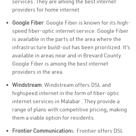
services. They are among the best internet
providers for home internet.
Google Fiber
: Google Fiber is known for its high-
speed fiber-optic internet service. Google Fiber
is available in the parts of the area where the
infrastructure build-out has been prioritized. It’s
available in areas near and in Brevard County.
Google Fiber is among the best internet
providers in the area.
Windstream
: Windstream offers DSL and
highspeed internet in the form of fiber-optic
internet services in Malabar . They provide a
range of plans with competitive pricing, making
them a viable option for residents.
Frontier Communication
s: Frontier offers DSL