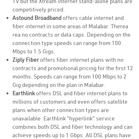
TV but the Xtream internet stand-alone plans are
competitively priced.
Astound Broadband
offers cable internet and
fiber internet in some areas of Malabar. Therea
rea no contracts or data caps. Depending on the
connection type speeds can range from 100
Mbps to 1.5 Gigs.
Ziply Fiber
offers fiber internet plans with no
contracts and promotional pricing for the first 12
months. Speeds can range from 100 Mbps to 2
Gig depending on the plan in Malabar.
Earthlink
offers DSL and fiber internet plans to
millions of customers and even offers satellite
plans when other connection types are
unavailable. Earthlink “hyperlink” service
combines both DSL and fiber technology and can
achieve speeds up to 1 Gbps. All DSL plans have