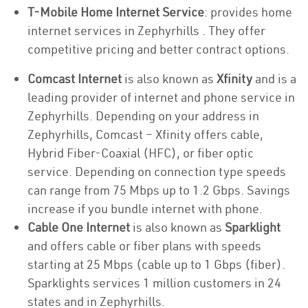
T-Mobile Home Internet Service
: provides home
internet services in Zephyrhills . They offer
competitive pricing and better contract options.
Comcast Internet
is also known as
Xfinity
and is a
leading provider of internet and phone service in
Zephyrhills. Depending on your address in
Zephyrhills, Comcast – Xfinity offers cable,
Hybrid Fiber-Coaxial (HFC), or fiber optic
service. Depending on connection type speeds
can range from 75 Mbps up to 1.2 Gbps. Savings
increase if you bundle internet with phone.
Cable One Internet
is also known as
Sparklight
and offers cable or fiber plans with speeds
starting at 25 Mbps (cable up to 1 Gbps (fiber).
Sparklights services 1 million customers in 24
states and in Zephyrhills.