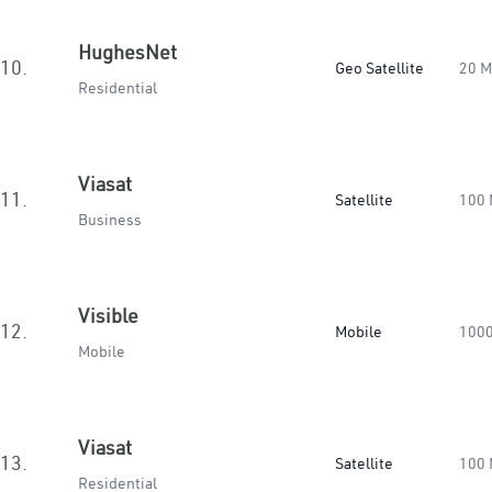
HughesNet
10.
Geo Satellite
20 
Residential
Viasat
11.
Satellite
100
Business
Visible
12.
Mobile
100
Mobile
Viasat
13.
Satellite
100
Residential