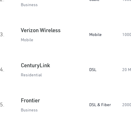
Business
Verizon Wireless
3.
Mobile
100
Mobile
CenturyLink
4.
DSL
20 
Residential
Frontier
5.
DSL & Fiber
200
Business