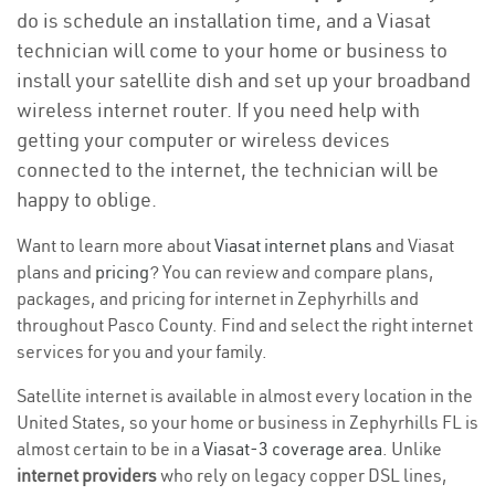
do is schedule an installation time, and a Viasat
technician will come to your home or business to
install your satellite dish and set up your broadband
wireless internet router. If you need help with
getting your computer or wireless devices
connected to the internet, the technician will be
happy to oblige.
Want to learn more about
Viasat internet plans
and Viasat
plans and
pricing
? You can review and compare plans,
packages, and pricing for internet in Zephyrhills and
throughout Pasco County. Find and select the right internet
services for you and your family.
Satellite internet is available in almost every location in the
United States, so your home or business in Zephyrhills FL is
almost certain to be in a
Viasat-3 coverage area
. Unlike
internet providers
who rely on legacy copper DSL lines,