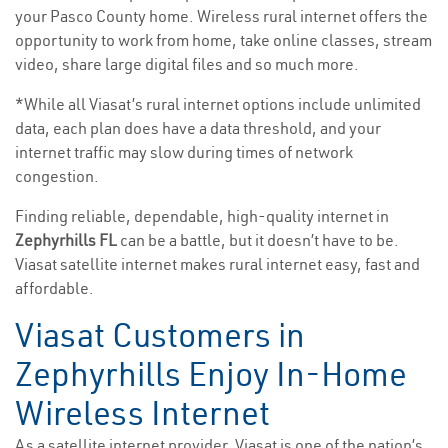
your Pasco County home. Wireless rural internet offers the
opportunity to work from home, take online classes, stream
video, share large digital files and so much more.
*While all Viasat’s rural internet options include unlimited
data, each plan does have a data threshold, and your
internet traffic may slow during times of network
congestion.
Finding reliable, dependable, high-quality internet in
Zephyrhills FL
can be a battle, but it doesn’t have to be.
Viasat satellite internet makes rural internet easy, fast and
affordable.
Viasat Customers in
Zephyrhills Enjoy In-Home
Wireless Internet
As a satellite internet provider, Viasat is one of the nation’s