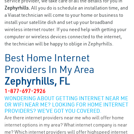
service provider, we take care of all the details for you in
Zephyrhills.
All you do is schedule an installation time, and
a Viasat technician will come to your home or business to
install your satellite dish and set up your broadband
wireless internet router. If you need help with getting your
computer or wireless devices connected to the internet,
the technician will be happy to oblige in Zephyrhills.
Best Home Internet
Providers In My Area
Zephyrhills, FL
1-877-697-2926
WONDERING ABOUT GETTING INTERNET NEAR ME
OR WIFI NEAR ME? LOOKING FOR HOME INTERNET
PROVIDERS? WE’VE GOT YOU COVERED.
Are there internet providers near me who will offer home
internet options in my area? What internet company is near
me? Which internet providers will offer highspeed internet