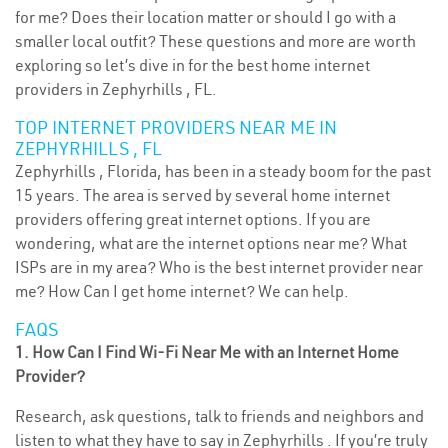
for me? Does their location matter or should I go with a
smaller local outfit? These questions and more are worth
exploring so let’s dive in for the best home internet
providers in Zephyrhills , FL.
TOP INTERNET PROVIDERS NEAR ME IN
ZEPHYRHILLS , FL
Zephyrhills , Florida, has been in a steady boom for the past
15 years. The area is served by several home internet
providers offering great internet options. If you are
wondering, what are the internet options near me? What
ISPs are in my area? Who is the best internet provider near
me? How Can I get home internet? We can help.
FAQS
1. How Can I Find Wi-Fi Near Me with an Internet Home
Provider?
Research, ask questions, talk to friends and neighbors and
listen to what they have to say in Zephyrhills . If you’re truly