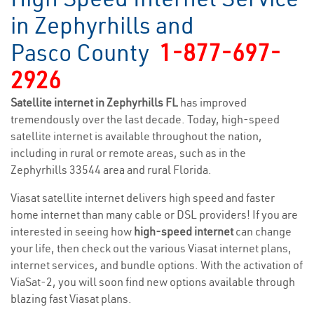
in Zephyrhills and
Pasco County
1-877-697-
2926
Satellite internet in Zephyrhills FL
has improved
tremendously over the last decade. Today, high-speed
satellite internet is available throughout the nation,
including in rural or remote areas, such as in the
Zephyrhills 33544 area and rural Florida.
Viasat satellite internet delivers high speed and faster
home internet than many cable or DSL providers! If you are
interested in seeing how
high-speed internet
can change
your life, then check out the various Viasat internet plans,
internet services, and bundle options. With the activation of
ViaSat-2, you will soon find new options available through
blazing fast Viasat plans.