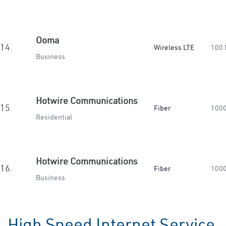
Ooma
14.
Wireless LTE
100
Business
Hotwire Communications
15.
Fiber
100
Residential
Hotwire Communications
16.
Fiber
100
Business
High Speed Internet Service