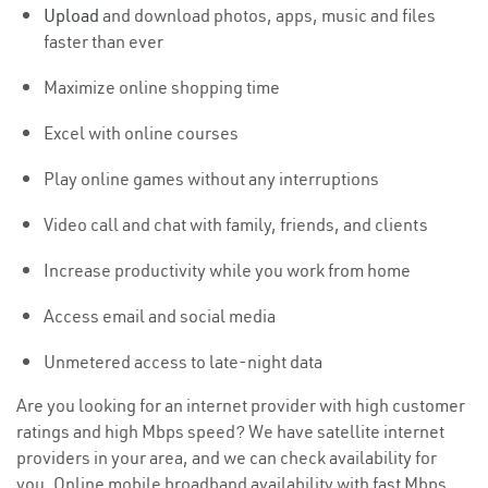
Upload
and download photos, apps, music and files
faster than ever
Maximize online shopping time
Excel with online courses
Play online games without any interruptions
Video call and chat with family, friends, and clients
Increase productivity while you work from home
Access email and social media
Unmetered access to late-night data
Are you looking for an internet provider with high customer
ratings and high Mbps speed? We have satellite internet
providers in your area, and we can check availability for
you. Online mobile broadband availability with fast Mbps