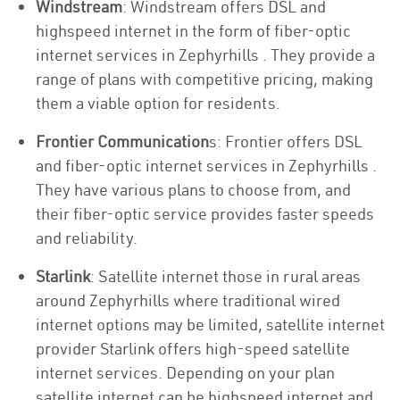
Windstream
: Windstream offers DSL and
highspeed internet in the form of fiber-optic
internet services in Zephyrhills . They provide a
range of plans with competitive pricing, making
them a viable option for residents.
Frontier Communication
s: Frontier offers DSL
and fiber-optic internet services in Zephyrhills .
They have various plans to choose from, and
their fiber-optic service provides faster speeds
and reliability.
Starlink
: Satellite internet those in rural areas
around Zephyrhills where traditional wired
internet options may be limited, satellite internet
provider Starlink offers high-speed satellite
internet services. Depending on your plan
satellite internet can be highspeed internet and