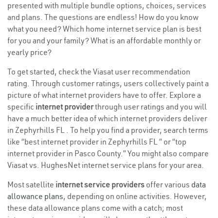
presented with multiple bundle options, choices, services
and plans. The questions are endless! How do you know
what you need? Which home internet service plan is best
for you and your family? What is an affordable monthly or
yearly price?
To get started, check the Viasat user recommendation
rating. Through customer ratings, users collectively paint a
picture of what internet providers have to offer. Explore a
specific
internet provider
through user ratings and you will
have a much better idea of which internet providers deliver
in Zephyrhills FL . To help you find a provider, search terms
like “best internet provider in Zephyrhills FL ” or “top
internet provider in Pasco County.” You might also compare
Viasat vs. HughesNet internet service plans for your area.
Most satellite
internet service providers
offer various
data
allowance plans
, depending on online activities. However,
these data allowance plans come with a catch; most