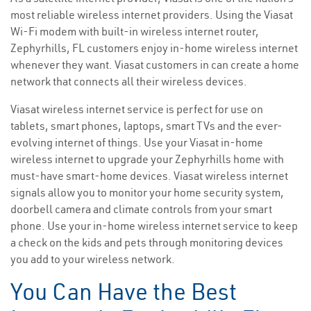
most reliable wireless internet providers. Using the Viasat
Wi-Fi modem with built-in wireless internet router,
Zephyrhills, FL customers enjoy in-home wireless internet
whenever they want. Viasat customers in can create a home
network that connects all their wireless devices.
Viasat wireless internet service is perfect for use on
tablets, smart phones, laptops, smart TVs and the ever-
evolving internet of things. Use your Viasat in-home
wireless internet to upgrade your Zephyrhills home with
must-have smart-home devices. Viasat wireless internet
signals allow you to monitor your home security system,
doorbell camera and climate controls from your smart
phone. Use your in-home wireless internet service to keep
a check on the kids and pets through monitoring devices
you add to your wireless network.
You Can Have the Best