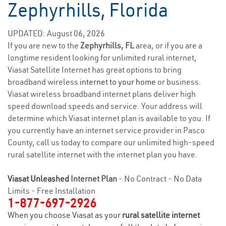
Zephyrhills, Florida
UPDATED: August 06, 2026
If you are new to the
Zephyrhills, FL
area, or if you are a
longtime resident looking for unlimited rural internet,
Viasat Satellite Internet has great options to bring
broadband wireless
internet to your home
or business.
Viasat wireless broadband internet plans deliver high
speed download speeds and service. Your address will
determine which Viasat internet plan is available to you. If
you currently have an internet service provider in Pasco
County, call us today to compare our unlimited high-speed
rural satellite internet with the internet plan you have.
Viasat Unleashed
Internet Plan
- No Contract - No Data
Limits - Free Installation
1-877-697-2926
When you choose Viasat as your
rural satellite internet