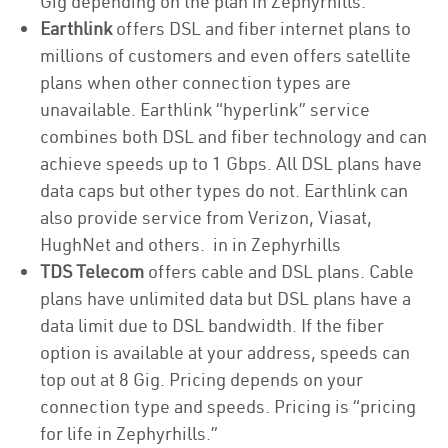
Gig depending on the plan in Zephyrhills.
Earthlink
offers DSL and fiber internet plans to
millions of customers and even offers satellite
plans when other connection types are
unavailable. Earthlink “hyperlink” service
combines both DSL and fiber technology and can
achieve speeds up to 1 Gbps. All DSL plans have
data caps but other types do not. Earthlink can
also provide service from Verizon, Viasat,
HughNet and others. in in Zephyrhills
TDS Telecom
offers cable and DSL plans. Cable
plans have unlimited data but DSL plans have a
data limit due to DSL bandwidth. If the fiber
option is available at your address, speeds can
top out at 8 Gig. Pricing depends on your
connection type and speeds. Pricing is “pricing
for life in Zephyrhills.”