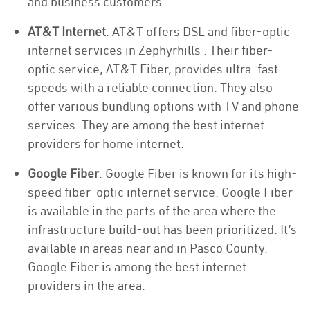
and business customers.
AT&T Internet
: AT&T offers DSL and fiber-optic
internet services in Zephyrhills . Their fiber-
optic service, AT&T Fiber, provides ultra-fast
speeds with a reliable connection. They also
offer various bundling options with TV and phone
services. They are among the best internet
providers for home internet.
Google Fiber
: Google Fiber is known for its high-
speed fiber-optic internet service. Google Fiber
is available in the parts of the area where the
infrastructure build-out has been prioritized. It’s
available in areas near and in Pasco County.
Google Fiber is among the best internet
providers in the area.