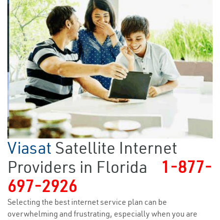
Viasat
Satellite Internet
Providers in Florida
1-877-
697-2926
Selecting the best internet service plan can be
overwhelming and frustrating, especially when you are