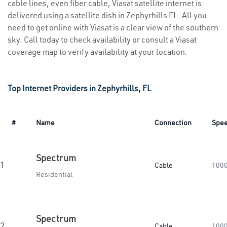
cable lines, even fiber cable, Viasat satellite internet is
delivered using a satellite dish in Zephyrhills FL. All you
need to get online with Viasat is a clear view of the southern
sky. Call today to check availability or consult a Viasat
coverage map to verify availability at your location.
Top Internet Providers in Zephyrhills, FL
#
Name
Connection
Spe
Spectrum
1.
Cable
100
Residential
Spectrum
2.
Cable
100