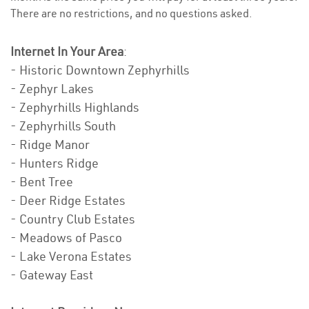
There are no restrictions, and no questions asked.
Internet In Your Area
:
- Historic Downtown Zephyrhills
- Zephyr Lakes
- Zephyrhills Highlands
- Zephyrhills South
- Ridge Manor
- Hunters Ridge
- Bent Tree
- Deer Ridge Estates
- Country Club Estates
- Meadows of Pasco
- Lake Verona Estates
- Gateway East