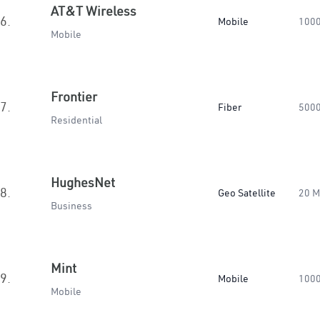
AT&T Wireless
6.
Mobile
100
Mobile
Frontier
7.
Fiber
500
Residential
HughesNet
8.
Geo Satellite
20 
Business
Mint
9.
Mobile
100
Mobile