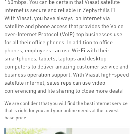
150mbps. You can be certain that Viasat satellite
internet is secure and reliable in Zephyrhills FL.
With Viasat, you have always-on internet via
satellite and phone access that provides the Voice-
over-Internet Protocol (VoIP) top businesses use
for all their office phones. In addition to office
phones, employees can use Wi-Fi with their
smartphones, tablets, laptops and desktop
computers to deliver amazing customer service and
business operation support. With Viasat high-speed
satellite internet, sales reps can use video
conferencing and file sharing to close more deals!
We are confident that you will find the best internet service
that is right for you and your online needs at the lowest
base price.