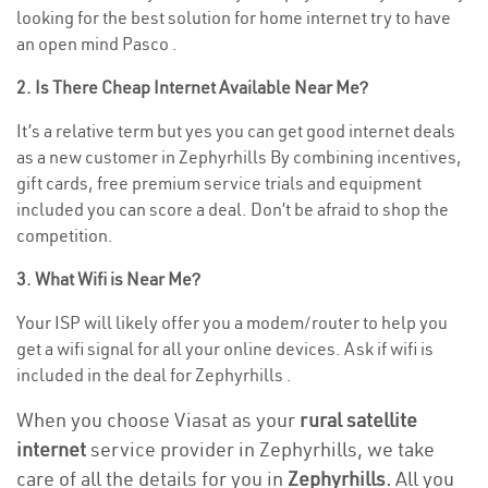
looking for the best solution for home internet try to have
an open mind Pasco .
2. Is There Cheap Internet Available Near Me?
It’s a relative term but yes you can get good internet deals
as a new customer in Zephyrhills By combining incentives,
gift cards, free premium service trials and equipment
included you can score a deal. Don’t be afraid to shop the
competition.
3. What Wifi is Near Me?
Your ISP will likely offer you a modem/router to help you
get a wifi signal for all your online devices. Ask if wifi is
included in the deal for Zephyrhills .
When you choose Viasat as your
rural satellite
internet
service provider in Zephyrhills, we take
care of all the details for you in
Zephyrhills.
All you