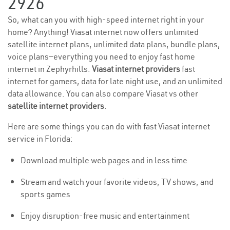
2926
So, what can you with high-speed internet right in your
home? Anything! Viasat internet now offers unlimited
satellite internet plans, unlimited data plans, bundle plans,
voice plans—everything you need to enjoy fast home
internet in Zephyrhills.
Viasat internet providers
fast
internet for gamers, data for late night use, and an unlimited
data allowance. You can also compare Viasat vs other
satellite internet providers
.
Here are some things you can do with fast Viasat internet
service in Florida:
Download multiple web pages and in less time
Stream and watch your favorite videos, TV shows, and
sports games
Enjoy disruption-free music and entertainment