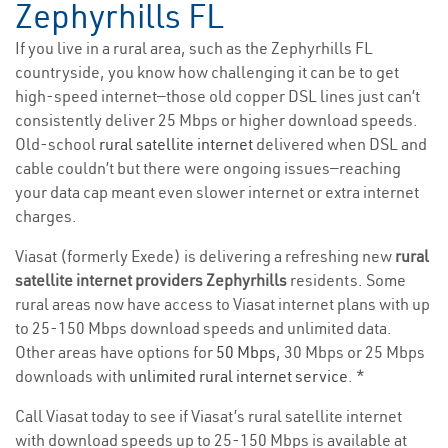
Zephyrhills FL
If you live in a rural area, such as the Zephyrhills FL
countryside, you know how challenging it can be to get
high-speed internet—those old copper DSL lines just can’t
consistently deliver 25 Mbps or higher download speeds.
Old-school
rural satellite internet
delivered when DSL and
cable couldn’t but there were ongoing issues—reaching
your data cap meant even slower internet or extra internet
charges.
Viasat (formerly Exede) is delivering a refreshing new
rural
satellite internet providers Zephyrhills
residents. Some
rural areas now have access to Viasat internet plans with up
to 25-150 Mbps download speeds and unlimited data.
Other areas have options for
50 Mbps
, 30 Mbps or 25 Mbps
downloads with
unlimited rural internet service
. *
Call Viasat today to see if Viasat’s rural satellite internet
with download speeds up to 25-150 Mbps is available at