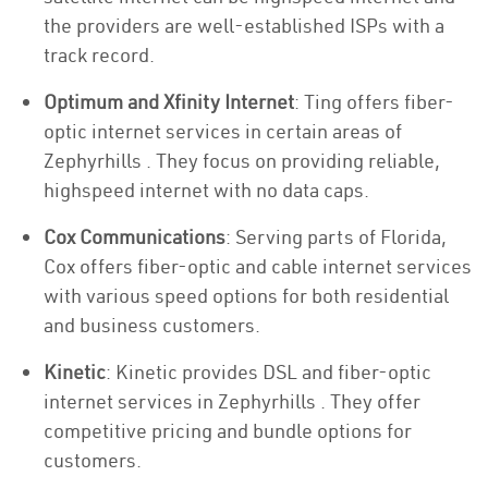
the providers are well-established ISPs with a
track record.
Optimum and Xfinity Internet
: Ting offers fiber-
optic internet services in certain areas of
Zephyrhills . They focus on providing reliable,
highspeed internet with no data caps.
Cox Communications
: Serving parts of Florida,
Cox offers fiber-optic and cable internet services
with various speed options for both residential
and business customers.
Kinetic
: Kinetic provides DSL and fiber-optic
internet services in Zephyrhills . They offer
competitive pricing and bundle options for
customers.