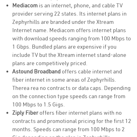
Mediacom
is an internet, phone, and cable TV
provider serving 22 states. Its internet plans in
Zephyrhills are branded under the Xtream
Internet name. Mediacom offers internet plans
with download speeds ranging from 100 Mbps to
1 Gbps. Bundled plans are expensive if you
include TV but the Xtream internet stand-alone
plans are competitively priced.
Astound Broadband
offers cable internet and
fiber internet in some areas of Zephyrhills.
Therea rea no contracts or data caps. Depending
on the connection type speeds can range from
100 Mbps to 1.5 Gigs.
Ziply Fiber
offers fiber internet plans with no
contracts and promotional pricing for the first 12
months. Speeds can range from 100 Mbps to 2