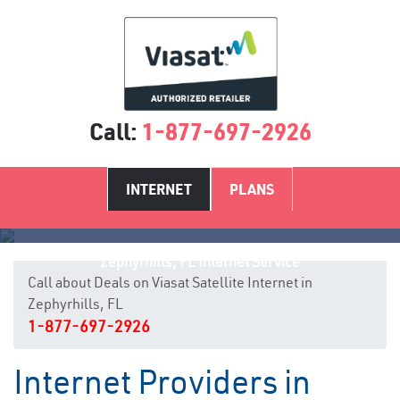
Call:
1-877-697-2926
INTERNET
PLANS
Zephyrhills, FL Internet Service
Call about Deals on Viasat Satellite Internet in
Zephyrhills, FL
1-877-697-2926
Internet Providers in