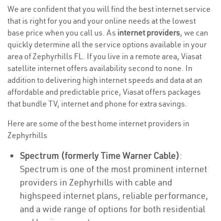
We are confident that you will find the best internet service
that is right for you and your online needs at the lowest
base price when you call us. As
internet providers
, we can
quickly determine all the service options available in your
area of Zephyrhills FL. If you live in a remote area, Viasat
satellite internet offers availability second to none. In
addition to delivering high internet speeds and data at an
affordable and predictable price, Viasat offers packages
that bundle TV, internet and phone for extra savings.
Here are some of the best home internet providers in
Zephyrhills
Spectrum (formerly Time Warner Cable)
:
Spectrum is one of the most prominent internet
providers in Zephyrhills with cable and
highspeed internet plans, reliable performance,
and a wide range of options for both residential