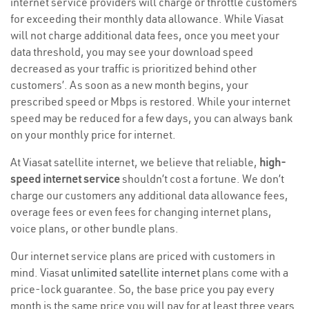
internet service providers will charge or throttle customers
for exceeding their monthly data allowance. While Viasat
will not charge additional data fees, once you meet your
data threshold, you may see your download speed
decreased as your traffic is prioritized behind other
customers’. As soon as a new month begins, your
prescribed speed or Mbps is restored. While your internet
speed may be reduced for a few days, you can always bank
on your monthly price for internet.
At Viasat satellite internet, we believe that reliable,
high-
speed internet service
shouldn’t cost a fortune. We don’t
charge our customers any additional data allowance fees,
overage fees or even fees for changing internet plans,
voice plans, or other bundle plans.
Our internet service plans are priced with customers in
mind. Viasat
unlimited satellite internet
plans come with a
price-lock guarantee. So, the base price you pay every
month is the same price you will pay for at least three years.