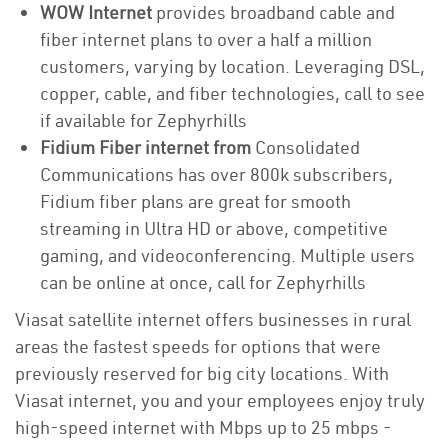
WOW Internet
provides broadband cable and
fiber internet plans to over a half a million
customers, varying by location. Leveraging DSL,
copper, cable, and fiber technologies, call to see
if available for Zephyrhills
Fidium Fiber internet from
Consolidated
Communications has over 800k subscribers,
Fidium fiber plans are great for smooth
streaming in Ultra HD or above, competitive
gaming, and videoconferencing. Multiple users
can be online at once, call for Zephyrhills
Viasat satellite internet offers businesses in rural
areas the fastest speeds for options that were
previously reserved for big city locations. With
Viasat internet, you and your employees enjoy truly
high-speed internet with Mbps up to 25 mbps -