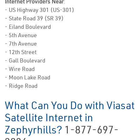
Internet Providers Near
:
- US Highway 301 (US-301)
- State Road 39 (SR 39)
- Eiland Boulevard
- 5th Avenue
- 7th Avenue
- 12th Street
- Gall Boulevard
- Wire Road
- Moon Lake Road
- Ridge Road
What Can You Do with Viasat
Satellite Internet in
Zephyrhills?
1-877-697-