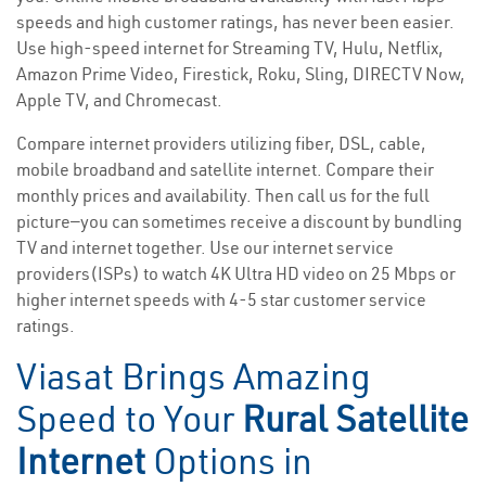
speeds and high customer ratings, has never been easier.
Use high-speed internet for Streaming TV, Hulu, Netflix,
Amazon Prime Video, Firestick, Roku, Sling, DIRECTV Now,
Apple TV, and Chromecast.
Compare internet providers utilizing fiber, DSL, cable,
mobile broadband and satellite internet. Compare their
monthly prices and availability. Then call us for the full
picture—you can sometimes receive a discount by bundling
TV and internet together. Use our internet service
providers(ISPs) to watch 4K Ultra HD video on 25 Mbps or
higher internet speeds with 4-5 star customer service
ratings.
Viasat Brings Amazing
Speed to Your
Rural Satellite
Internet
Options in