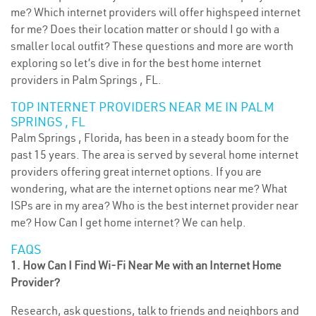
me? Which internet providers will offer highspeed internet
for me? Does their location matter or should I go with a
smaller local outfit? These questions and more are worth
exploring so let’s dive in for the best home internet
providers in Palm Springs , FL.
TOP INTERNET PROVIDERS NEAR ME IN PALM
SPRINGS , FL
Palm Springs , Florida, has been in a steady boom for the
past 15 years. The area is served by several home internet
providers offering great internet options. If you are
wondering, what are the internet options near me? What
ISPs are in my area? Who is the best internet provider near
me? How Can I get home internet? We can help.
FAQS
1. How Can I Find Wi-Fi Near Me with an Internet Home
Provider?
Research, ask questions, talk to friends and neighbors and