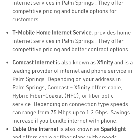
internet services in Palm Springs . They offer
competitive pricing and bundle options for
customers.
T-Mobile Home Internet Service
: provides home
internet services in Palm Springs . They offer
competitive pricing and better contract options.
Comcast Internet
is also known as
Xfinity
and is a
leading provider of internet and phone service in
Palm Springs. Depending on your address in
Palm Springs, Comcast – Xfinity offers cable,
Hybrid Fiber-Coaxial (HFC), or fiber optic
service. Depending on connection type speeds
can range from 75 Mbps up to 1.2 Gbps. Savings
increase if you bundle internet with phone.
Cable One Internet
is also known as
Sparklight
and offers cable or fiber plans with speeds