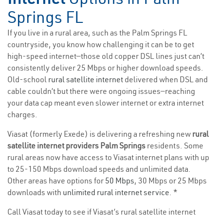
Springs FL
If you live in a rural area, such as the Palm Springs FL
countryside, you know how challenging it can be to get
high-speed internet—those old copper DSL lines just can’t
consistently deliver 25 Mbps or higher download speeds.
Old-school
rural satellite internet
delivered when DSL and
cable couldn’t but there were ongoing issues—reaching
your data cap meant even slower internet or extra internet
charges.
Viasat (formerly Exede) is delivering a refreshing new
rural
satellite internet providers Palm Springs
residents. Some
rural areas now have access to Viasat internet plans with up
to 25-150 Mbps download speeds and unlimited data.
Other areas have options for
50 Mbps
, 30 Mbps or 25 Mbps
downloads with
unlimited rural internet service
. *
Call Viasat today to see if Viasat’s rural satellite internet