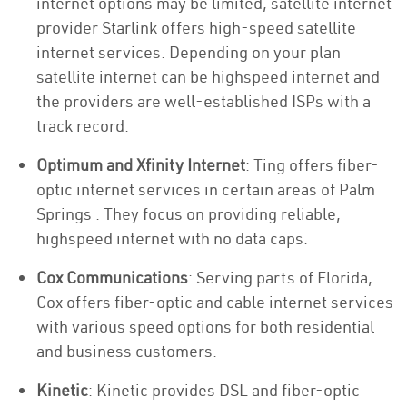
internet options may be limited, satellite internet
provider Starlink offers high-speed satellite
internet services. Depending on your plan
satellite internet can be highspeed internet and
the providers are well-established ISPs with a
track record.
Optimum and Xfinity Internet
: Ting offers fiber-
optic internet services in certain areas of Palm
Springs . They focus on providing reliable,
highspeed internet with no data caps.
Cox Communications
: Serving parts of Florida,
Cox offers fiber-optic and cable internet services
with various speed options for both residential
and business customers.
Kinetic
: Kinetic provides DSL and fiber-optic