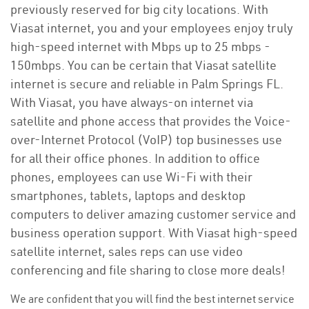
previously reserved for big city locations. With
Viasat internet, you and your employees enjoy truly
high-speed internet with Mbps up to 25 mbps -
150mbps. You can be certain that Viasat satellite
internet is secure and reliable in Palm Springs FL.
With Viasat, you have always-on internet via
satellite and phone access that provides the Voice-
over-Internet Protocol (VoIP) top businesses use
for all their office phones. In addition to office
phones, employees can use Wi-Fi with their
smartphones, tablets, laptops and desktop
computers to deliver amazing customer service and
business operation support. With Viasat high-speed
satellite internet, sales reps can use video
conferencing and file sharing to close more deals!
We are confident that you will find the best internet service