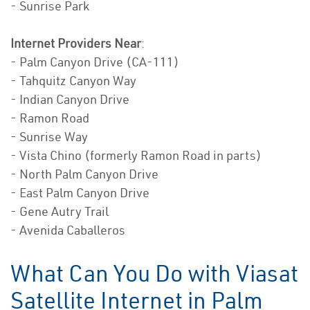
- Sunrise Park
Internet Providers Near
:
- Palm Canyon Drive (CA-111)
- Tahquitz Canyon Way
- Indian Canyon Drive
- Ramon Road
- Sunrise Way
- Vista Chino (formerly Ramon Road in parts)
- North Palm Canyon Drive
- East Palm Canyon Drive
- Gene Autry Trail
- Avenida Caballeros
What Can You Do with Viasat
Satellite Internet in Palm