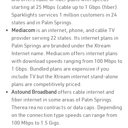
starting at 25 Mbps (cable up to 1 Gbps (fiber).
Sparklights services 1 million customers in 24
states and in Palm Springs.
Mediacom
is an internet, phone, and cable TV
provider serving 22 states. Its internet plans in
Palm Springs are branded under the Xtream
Internet name. Mediacom offers internet plans
with download speeds ranging from 100 Mbps to
1 Gbps. Bundled plans are expensive if you
include TV but the Xtream internet stand-alone
plans are competitively priced.
Astound Broadband
offers cable internet and
fiber internet in some areas of Palm Springs.
Therea rea no contracts or data caps. Depending
on the connection type speeds can range from
100 Mbps to 1.5 Gigs.