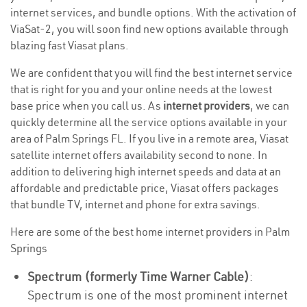
internet services, and bundle options. With the activation of
ViaSat-2, you will soon find new options available through
blazing fast Viasat plans.
We are confident that you will find the best internet service
that is right for you and your online needs at the lowest
base price when you call us. As
internet providers
, we can
quickly determine all the service options available in your
area of Palm Springs FL. If you live in a remote area, Viasat
satellite internet offers availability second to none. In
addition to delivering high internet speeds and data at an
affordable and predictable price, Viasat offers packages
that bundle TV, internet and phone for extra savings.
Here are some of the best home internet providers in Palm
Springs
Spectrum (formerly Time Warner Cable)
:
Spectrum is one of the most prominent internet