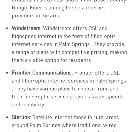
Google Fiber is among the best internet
providers in the area.
Windstream
: Windstream offers DSL and
highspeed internet in the form of fiber-optic
internet services in Palm Springs . They provide
a range of plans with competitive pricing, making
them a viable option for residents.
Frontier Communication
s: Frontier offers DSL
and fiber-optic internet services in Palm Springs
. They have various plans to choose from, and
their fiber-optic service provides faster speeds
and reliability.
Starlink
: Satellite internet those in rural areas
around Palm Springs where traditional wired