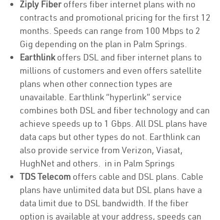
Ziply Fiber
offers fiber internet plans with no
contracts and promotional pricing for the first 12
months. Speeds can range from 100 Mbps to 2
Gig depending on the plan in Palm Springs.
Earthlink
offers DSL and fiber internet plans to
millions of customers and even offers satellite
plans when other connection types are
unavailable. Earthlink “hyperlink” service
combines both DSL and fiber technology and can
achieve speeds up to 1 Gbps. All DSL plans have
data caps but other types do not. Earthlink can
also provide service from Verizon, Viasat,
HughNet and others. in in Palm Springs
TDS Telecom
offers cable and DSL plans. Cable
plans have unlimited data but DSL plans have a
data limit due to DSL bandwidth. If the fiber
option is available at your address, speeds can