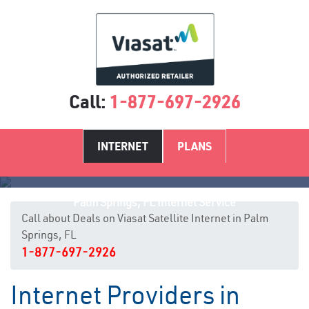
Call:
1-877-697-2926
INTERNET
PLANS
Palm Springs, FL Internet Service
Call about Deals on Viasat Satellite Internet in Palm
Springs, FL
1-877-697-2926
Internet Providers in