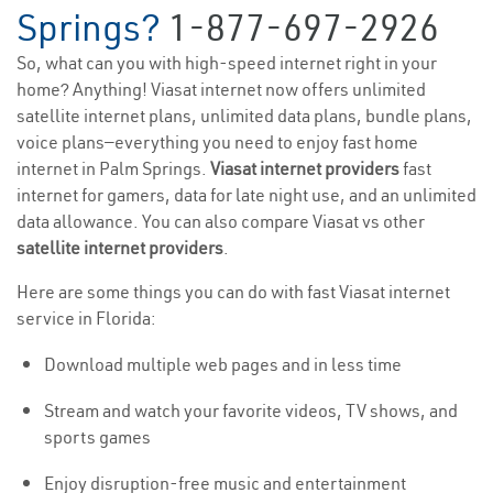
Springs?
1-877-697-2926
So, what can you with high-speed internet right in your
home? Anything! Viasat internet now offers unlimited
satellite internet plans, unlimited data plans, bundle plans,
voice plans—everything you need to enjoy fast home
internet in Palm Springs.
Viasat internet providers
fast
internet for gamers, data for late night use, and an unlimited
data allowance. You can also compare Viasat vs other
satellite internet providers
.
Here are some things you can do with fast Viasat internet
service in Florida:
Download multiple web pages and in less time
Stream and watch your favorite videos, TV shows, and
sports games
Enjoy disruption-free music and entertainment