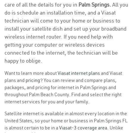
care of all the details for you in
Palm Springs.
All you
do is schedule an installation time, and a Viasat
technician will come to your home or business to
install your satellite dish and set up your broadband
wireless internet router. If you need help with
getting your computer or wireless devices
connected to the internet, the technician will be
happy to oblige.
Want to learn more about
Viasat internet plans
and Viasat
plans and
pricing
? You can review and compare plans,
packages, and pricing for internet in Palm Springs and
throughout Palm Beach County. Find and select the right
internet services for you and your family.
Satellite internet is available in almost every location in the
United States, so your home or business in Palm Springs FL
is almost certain to be in a
Viasat-3 coverage area
. Unlike