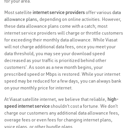
for your area.
Most satellite
internet service providers
offer various
data
allowance plans
, depending on online activities. However,
these data allowance plans come with a catch; most
internet service providers will charge or throttle customers
for exceeding their monthly data allowance. While Viasat
will not charge additional data fees, once you meet your
data threshold, you may see your download speed
decreased as your traffic is prioritized behind other
customers’. As soon as a new month begins, your
prescribed speed or Mbps is restored. While your internet
speed may be reduced for a few days, you can always bank
on your monthly price for internet.
At Viasat satellite internet, we believe that reliable,
high-
speed internet service
shouldn’t cost a fortune. We don’t
charge our customers any additional data allowance fees,
overage fees or even fees for changing internet plans,
voice plans, or other bundle plans.