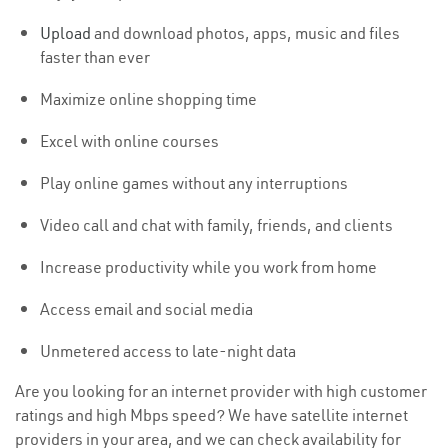
Upload
and download photos, apps, music and files
faster than ever
Maximize online shopping time
Excel with online courses
Play online games without any interruptions
Video call and chat with family, friends, and clients
Increase productivity while you work from home
Access email and social media
Unmetered access to late-night data
Are you looking for an internet provider with high customer
ratings and high Mbps speed? We have satellite internet
providers in your area, and we can check availability for