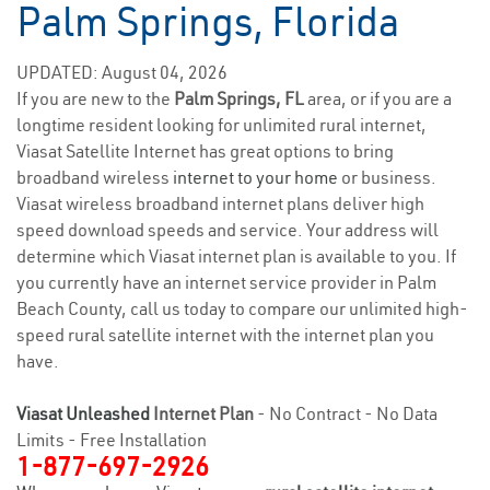
Palm Springs, Florida
UPDATED: August 04, 2026
If you are new to the
Palm Springs, FL
area, or if you are a
longtime resident looking for unlimited rural internet,
Viasat Satellite Internet has great options to bring
broadband wireless
internet to your home
or business.
Viasat wireless broadband internet plans deliver high
speed download speeds and service. Your address will
determine which Viasat internet plan is available to you. If
you currently have an internet service provider in Palm
Beach County, call us today to compare our unlimited high-
speed rural satellite internet with the internet plan you
have.
Viasat Unleashed
Internet Plan
- No Contract - No Data
Limits - Free Installation
1-877-697-2926