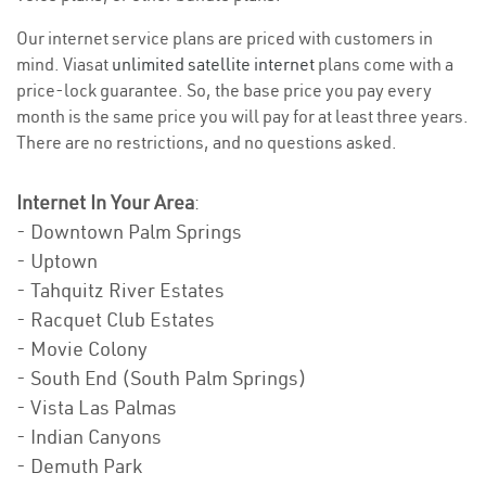
Our internet service plans are priced with customers in
mind. Viasat
unlimited satellite internet
plans come with a
price-lock guarantee. So, the base price you pay every
month is the same price you will pay for at least three years.
There are no restrictions, and no questions asked.
Internet In Your Area
:
- Downtown Palm Springs
- Uptown
- Tahquitz River Estates
- Racquet Club Estates
- Movie Colony
- South End (South Palm Springs)
- Vista Las Palmas
- Indian Canyons
- Demuth Park