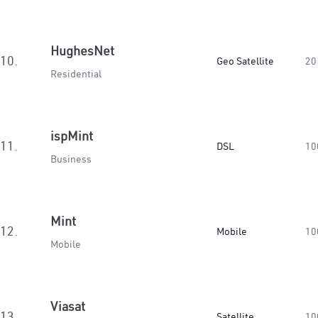
HughesNet
10.
Geo Satellite
20
Residential
ispMint
11.
DSL
10
Business
Mint
12.
Mobile
10
Mobile
Viasat
13.
Satellite
10