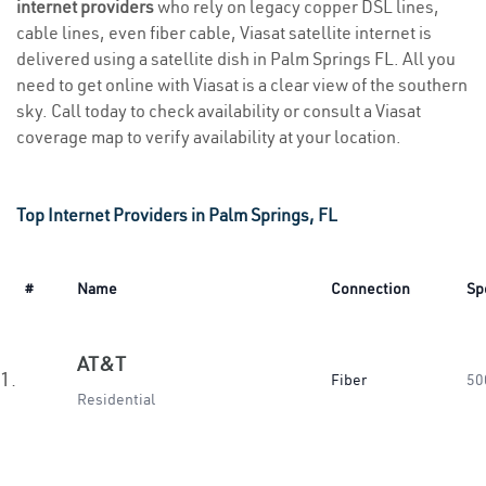
internet providers
who rely on legacy copper DSL lines,
cable lines, even fiber cable, Viasat satellite internet is
delivered using a satellite dish in Palm Springs FL. All you
need to get online with Viasat is a clear view of the southern
sky. Call today to check availability or consult a Viasat
coverage map to verify availability at your location.
Top Internet Providers in Palm Springs, FL
#
Name
Connection
Sp
AT&T
1.
Fiber
50
Residential