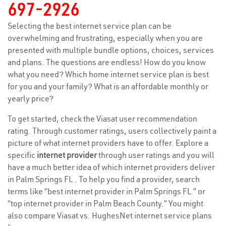
697-2926
Selecting the best internet service plan can be
overwhelming and frustrating, especially when you are
presented with multiple bundle options, choices, services
and plans. The questions are endless! How do you know
what you need? Which home internet service plan is best
for you and your family? What is an affordable monthly or
yearly price?
To get started, check the Viasat user recommendation
rating. Through customer ratings, users collectively paint a
picture of what internet providers have to offer. Explore a
specific
internet provider
through user ratings and you will
have a much better idea of which internet providers deliver
in Palm Springs FL . To help you find a provider, search
terms like “best internet provider in Palm Springs FL ” or
“top internet provider in Palm Beach County.” You might
also compare Viasat vs. HughesNet internet service plans