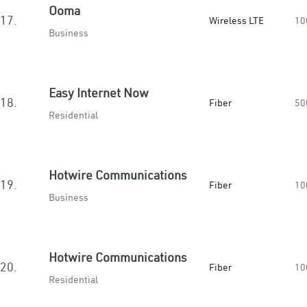
Ooma
17.
Wireless LTE
10
Business
Easy Internet Now
18.
Fiber
50
Residential
Hotwire Communications
19.
Fiber
10
Business
Hotwire Communications
20.
Fiber
10
Residential