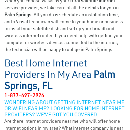
When you choose Viasat as your
rural satellite internet
service provider, we take care of all the details for you in
Palm Springs.
All you do is schedule an installation time,
and a Viasat technician will come to your home or business
to install your satellite dish and set up your broadband
wireless internet router. If you need help with getting your
computer or wireless devices connected to the internet,
the technician will be happy to oblige in Palm Springs.
Best Home Internet
Providers In My Area
Palm
Springs, FL
1-877-697-2926
WONDERING ABOUT GETTING INTERNET NEAR ME
OR WIFI NEAR ME? LOOKING FOR HOME INTERNET
PROVIDERS? WE’VE GOT YOU COVERED.
Are there internet providers near me who will offer home
internet options in my area? What internet company is near