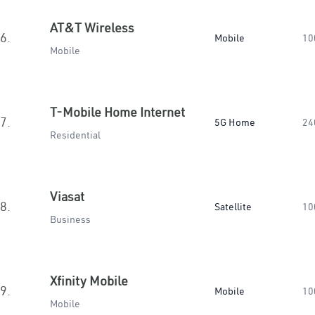
AT&T Wireless
6.
Mobile
10
Mobile
T-Mobile Home Internet
7.
5G Home
24
Residential
Viasat
8.
Satellite
10
Business
Xfinity Mobile
9.
Mobile
10
Mobile