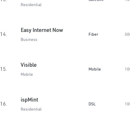
Residential
Easy Internet Now
14.
Fiber
50
Business
Visible
15.
Mobile
10
Mobile
ispMint
16.
DSL
10
Residential