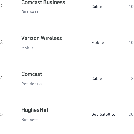
Comcast Business
2.
Cable
10
Business
Verizon Wireless
3.
Mobile
10
Mobile
Comcast
4.
Cable
12
Residential
HughesNet
5.
Geo Satellite
20
Business