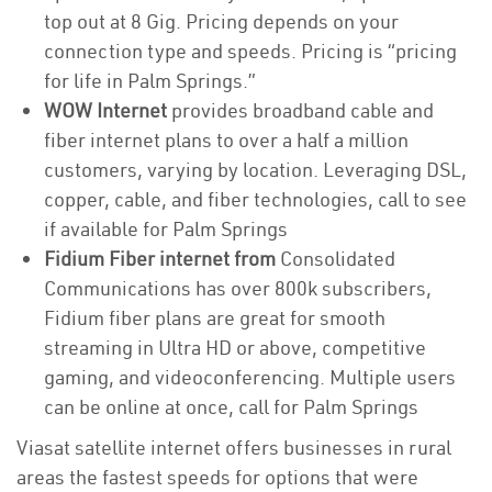
top out at 8 Gig. Pricing depends on your
connection type and speeds. Pricing is “pricing
for life in Palm Springs.”
WOW Internet
provides broadband cable and
fiber internet plans to over a half a million
customers, varying by location. Leveraging DSL,
copper, cable, and fiber technologies, call to see
if available for Palm Springs
Fidium Fiber internet from
Consolidated
Communications has over 800k subscribers,
Fidium fiber plans are great for smooth
streaming in Ultra HD or above, competitive
gaming, and videoconferencing. Multiple users
can be online at once, call for Palm Springs
Viasat satellite internet offers businesses in rural
areas the fastest speeds for options that were