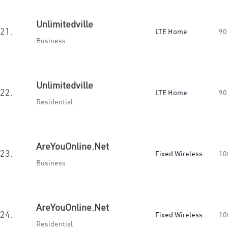
Unlimitedville
21.
LTE Home
90
Business
Unlimitedville
22.
LTE Home
90
Residential
AreYouOnline.Net
23.
Fixed Wireless
10
Business
AreYouOnline.Net
24.
Fixed Wireless
10
Residential