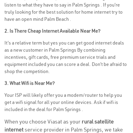
listen to what they have to say in Palm Springs . If you’re
truly looking for the best solution for home internet try to
have an open mind Palm Beach .
2. Is There Cheap Internet Available Near Me?
It’s a relative term but yes you can get good internet deals
as a new customer in Palm Springs By combining
incentives, gift cards, free premium service trials and
equipment included you can score a deal. Don’t be afraid to
shop the competition.
3. What Wifi is Near Me?
Your ISP will likely offer you a modem/router to help you
get a wifi signal for all your online devices. Ask if wifi is
included in the deal for Palm Springs .
When you choose Viasat as your
rural satellite
internet
service provider in Palm Springs, we take