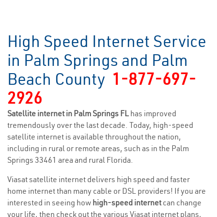
High Speed Internet Service
in Palm Springs and Palm
Beach County
1-877-697-
2926
Satellite internet in Palm Springs FL
has improved
tremendously over the last decade. Today, high-speed
satellite internet is available throughout the nation,
including in rural or remote areas, such as in the Palm
Springs 33461 area and rural Florida.
Viasat satellite internet delivers high speed and faster
home internet than many cable or DSL providers! If you are
interested in seeing how
high-speed internet
can change
your life, then check out the various Viasat internet plans,