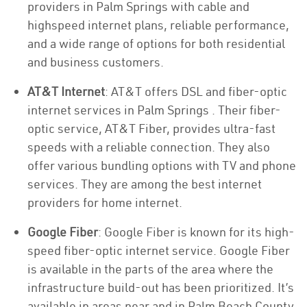
providers in Palm Springs with cable and
highspeed internet plans, reliable performance,
and a wide range of options for both residential
and business customers.
AT&T Internet
: AT&T offers DSL and fiber-optic
internet services in Palm Springs . Their fiber-
optic service, AT&T Fiber, provides ultra-fast
speeds with a reliable connection. They also
offer various bundling options with TV and phone
services. They are among the best internet
providers for home internet.
Google Fiber
: Google Fiber is known for its high-
speed fiber-optic internet service. Google Fiber
is available in the parts of the area where the
infrastructure build-out has been prioritized. It’s
available in areas near and in Palm Beach County.