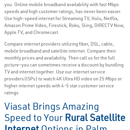
you. Online mobile broadband availability with fast Mbps
speeds and high customer ratings, has never been easier.
Use high-speed internet for Streaming TV, Hulu, Netflix,
Amazon Prime Video, Firestick, Roku, Sling, DIRECTV Now,
Apple TV, and Chromecast.
Compare internet providers utilizing fiber, DSL, cable,
mobile broadband and satellite internet. Compare their
monthly prices and availability. Then call us for the full
picture—you can sometimes receive a discount by bundling
TV and internet together. Use our internet service
providers(ISPs) to watch 4K Ultra HD video on 25 Mbps or
higher internet speeds with 4-5 star customer service
ratings.
Viasat Brings Amazing
Speed to Your
Rural Satellite
Internet
Options in Palm