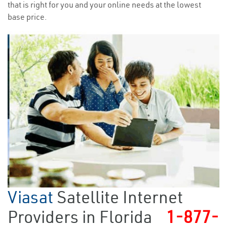
that is right for you and your online needs at the lowest
base price.
Viasat
Satellite Internet
Providers in Florida
1-877-