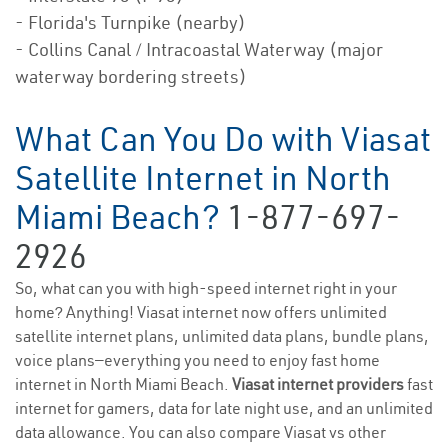
- Florida's Turnpike (nearby)
- Collins Canal / Intracoastal Waterway (major
waterway bordering streets)
What Can You Do with Viasat
Satellite Internet in North
Miami Beach?
1-877-697-
2926
So, what can you with high-speed internet right in your
home? Anything! Viasat internet now offers unlimited
satellite internet plans, unlimited data plans, bundle plans,
voice plans—everything you need to enjoy fast home
internet in North Miami Beach.
Viasat internet providers
fast
internet for gamers, data for late night use, and an unlimited
data allowance. You can also compare Viasat vs other