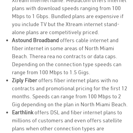
Xtream Internet name. Mediacom offers internet
plans with download speeds ranging from 100
Mbps to 1 Gbps. Bundled plans are expensive if
you include TV but the Xtream internet stand-
alone plans are competitively priced.
Astound Broadband
offers cable internet and
fiber internet in some areas of North Miami
Beach. Therea rea no contracts or data caps.
Depending on the connection type speeds can
range from 100 Mbps to 1.5 Gigs.
Ziply Fiber
offers fiber internet plans with no
contracts and promotional pricing for the first 12
months. Speeds can range from 100 Mbps to 2
Gig depending on the plan in North Miami Beach.
Earthlink
offers DSL and fiber internet plans to
millions of customers and even offers satellite
plans when other connection types are