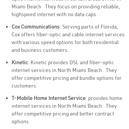
Miami Beach . They focus on providing reliable,
highspeed internet with no data caps.
Cox Communications
: Serving parts of Florida,
Cox offers fiber-optic and cable internet services
with various speed options for both residential
and business customers.
Kinetic
: Kinetic provides DSL and fiber-optic
internet services in North Miami Beach . They
offer competitive pricing and bundle options for
customers.
T-Mobile Home Internet Service
: provides home
internet services in North Miami Beach . They
offer competitive pricing and better contract
options.