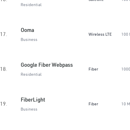
Residential
Ooma
17.
Wireless LTE
100
Business
Google Fiber Webpass
18.
Fiber
100
Residential
FiberLight
19.
Fiber
10 
Business