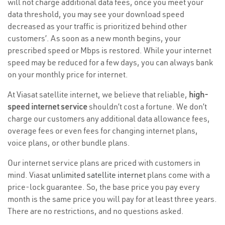
will not charge additional data fees, once you meet your
data threshold, you may see your download speed
decreased as your traffic is prioritized behind other
customers’. As soon as a new month begins, your
prescribed speed or Mbps is restored. While your internet
speed may be reduced for a few days, you can always bank
on your monthly price for internet.
At Viasat satellite internet, we believe that reliable,
high-
speed internet service
shouldn’t cost a fortune. We don’t
charge our customers any additional data allowance fees,
overage fees or even fees for changing internet plans,
voice plans, or other bundle plans.
Our internet service plans are priced with customers in
mind. Viasat
unlimited satellite internet
plans come with a
price-lock guarantee. So, the base price you pay every
month is the same price you will pay for at least three years.
There are no restrictions, and no questions asked.