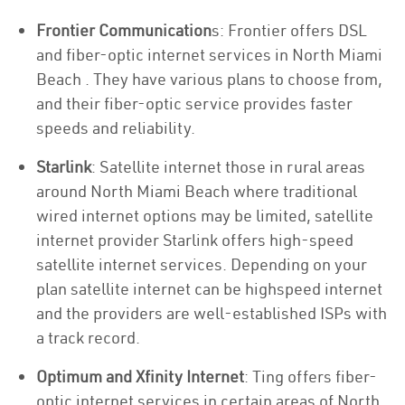
Frontier Communication
s: Frontier offers DSL
and fiber-optic internet services in North Miami
Beach . They have various plans to choose from,
and their fiber-optic service provides faster
speeds and reliability.
Starlink
: Satellite internet those in rural areas
around North Miami Beach where traditional
wired internet options may be limited, satellite
internet provider Starlink offers high-speed
satellite internet services. Depending on your
plan satellite internet can be highspeed internet
and the providers are well-established ISPs with
a track record.
Optimum and Xfinity Internet
: Ting offers fiber-
optic internet services in certain areas of North