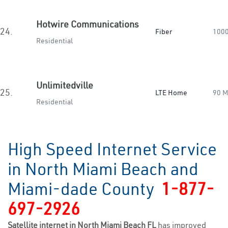
Hotwire Communications
24.
Fiber
100
Residential
Unlimitedville
25.
LTE Home
90 
Residential
High Speed Internet Service
in North Miami Beach and
Miami-dade County
1-877-
697-2926
Satellite internet in North Miami Beach FL
has improved