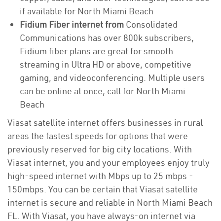
if available for North Miami Beach
Fidium Fiber internet from
Consolidated
Communications has over 800k subscribers,
Fidium fiber plans are great for smooth
streaming in Ultra HD or above, competitive
gaming, and videoconferencing. Multiple users
can be online at once, call for North Miami
Beach
Viasat satellite internet offers businesses in rural
areas the fastest speeds for options that were
previously reserved for big city locations. With
Viasat internet, you and your employees enjoy truly
high-speed internet with Mbps up to 25 mbps -
150mbps. You can be certain that Viasat satellite
internet is secure and reliable in North Miami Beach
FL. With Viasat, you have always-on internet via