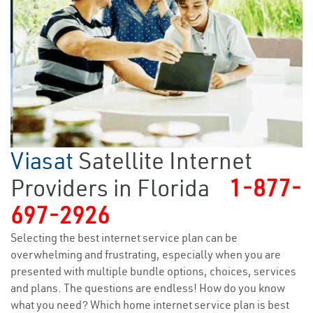
Viasat
Satellite Internet
Providers in Florida
1-877-
697-2926
Selecting the best internet service plan can be
overwhelming and frustrating, especially when you are
presented with multiple bundle options, choices, services
and plans. The questions are endless! How do you know
what you need? Which home internet service plan is best