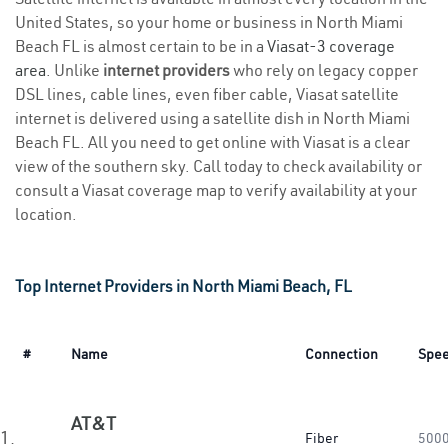
United States, so your home or business in North Miami
Beach FL is almost certain to be in a
Viasat-3 coverage
area
. Unlike
internet providers
who rely on legacy copper
DSL lines, cable lines, even fiber cable, Viasat satellite
internet is delivered using a satellite dish in North Miami
Beach FL. All you need to get online with Viasat is a clear
view of the southern sky. Call today to check availability or
consult a Viasat coverage map to verify availability at your
location.
Top Internet Providers in North Miami Beach, FL
#
Name
Connection
Spe
AT&T
1.
Fiber
500