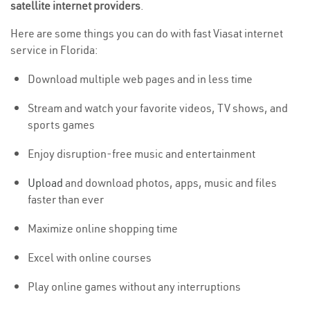
satellite internet providers
.
Here are some things you can do with fast Viasat internet
service in Florida:
Download multiple web pages and in less time
Stream and watch your favorite videos, TV shows, and
sports games
Enjoy disruption-free music and entertainment
Upload
and download photos, apps, music and files
faster than ever
Maximize online shopping time
Excel with online courses
Play online games without any interruptions