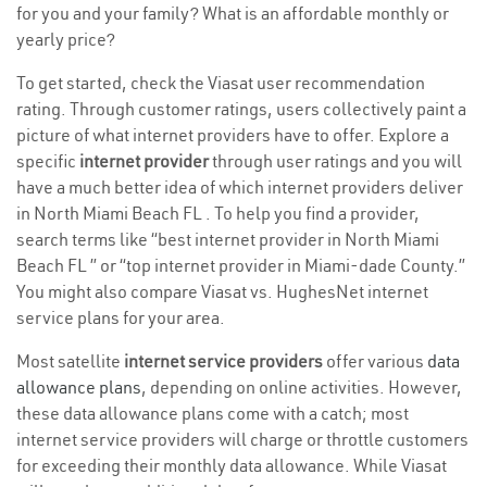
for you and your family? What is an affordable monthly or
yearly price?
To get started, check the Viasat user recommendation
rating. Through customer ratings, users collectively paint a
picture of what internet providers have to offer. Explore a
specific
internet provider
through user ratings and you will
have a much better idea of which internet providers deliver
in North Miami Beach FL . To help you find a provider,
search terms like “best internet provider in North Miami
Beach FL ” or “top internet provider in Miami-dade County.”
You might also compare Viasat vs. HughesNet internet
service plans for your area.
Most satellite
internet service providers
offer various
data
allowance plans
, depending on online activities. However,
these data allowance plans come with a catch; most
internet service providers will charge or throttle customers
for exceeding their monthly data allowance. While Viasat