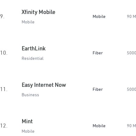
Xfinity Mobile
9.
Mobile
90 
Mobile
EarthLink
10.
Fiber
500
Residential
Easy Internet Now
11.
Fiber
500
Business
Mint
12.
Mobile
90 
Mobile