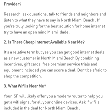
Provider?
Research, ask questions, talk to friends and neighbors and
listen to what they have to say in North Miami Beach . If
you’re truly looking for the best solution for home internet
try to have an open mind Miami-dade .
2. Is There Cheap Internet Available Near Me?
It’s a relative term but yes you can get good internet deals
as a new customer in North Miami Beach By combining
incentives, gift cards, free premium service trials and
equipment included you can score a deal. Don’t be afraid to
shop the competition.
3. What Wifi is Near Me?
Your ISP will likely offer you a modem/router to help you
get a wifi signal for all your online devices. Ask if wifi is
included in the deal for North Miami Beach .