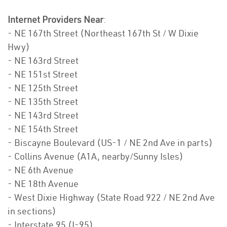
Internet Providers Near
:
- NE 167th Street (Northeast 167th St / W Dixie
Hwy)
- NE 163rd Street
- NE 151st Street
- NE 125th Street
- NE 135th Street
- NE 143rd Street
- NE 154th Street
- Biscayne Boulevard (US-1 / NE 2nd Ave in parts)
- Collins Avenue (A1A, nearby/Sunny Isles)
- NE 6th Avenue
- NE 18th Avenue
- West Dixie Highway (State Road 922 / NE 2nd Ave
in sections)
- Interstate 95 (I-95)