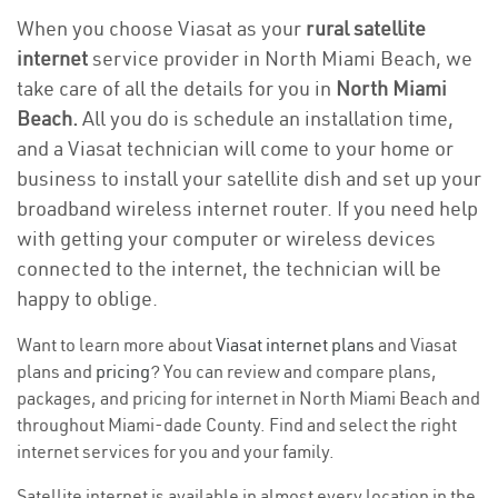
When you choose Viasat as your
rural satellite
internet
service provider in North Miami Beach, we
take care of all the details for you in
North Miami
Beach.
All you do is schedule an installation time,
and a Viasat technician will come to your home or
business to install your satellite dish and set up your
broadband wireless internet router. If you need help
with getting your computer or wireless devices
connected to the internet, the technician will be
happy to oblige.
Want to learn more about
Viasat internet plans
and Viasat
plans and
pricing
? You can review and compare plans,
packages, and pricing for internet in North Miami Beach and
throughout Miami-dade County. Find and select the right
internet services for you and your family.
Satellite internet is available in almost every location in the