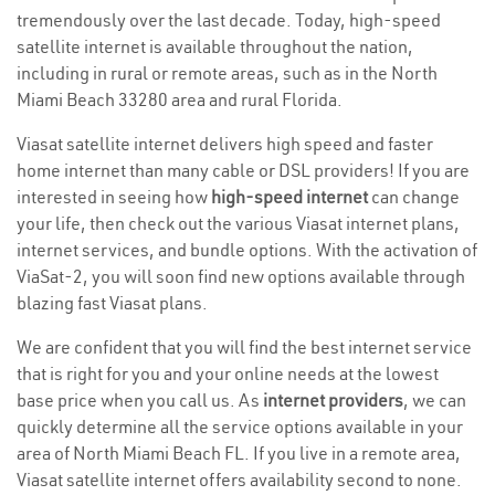
tremendously over the last decade. Today, high-speed
satellite internet is available throughout the nation,
including in rural or remote areas, such as in the North
Miami Beach 33280 area and rural Florida.
Viasat satellite internet delivers high speed and faster
home internet than many cable or DSL providers! If you are
interested in seeing how
high-speed internet
can change
your life, then check out the various Viasat internet plans,
internet services, and bundle options. With the activation of
ViaSat-2, you will soon find new options available through
blazing fast Viasat plans.
We are confident that you will find the best internet service
that is right for you and your online needs at the lowest
base price when you call us. As
internet providers
, we can
quickly determine all the service options available in your
area of North Miami Beach FL. If you live in a remote area,
Viasat satellite internet offers availability second to none.