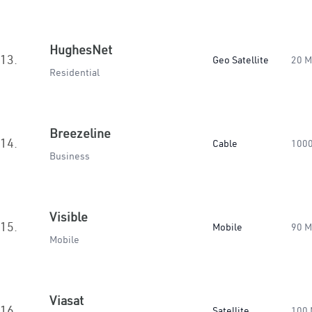
HughesNet
13.
Geo Satellite
20 
Residential
Breezeline
14.
Cable
100
Business
Visible
15.
Mobile
90 
Mobile
Viasat
16.
Satellite
100