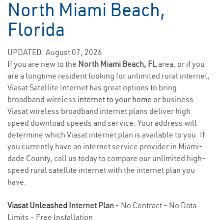
North Miami Beach,
Florida
UPDATED: August 07, 2026
If you are new to the
North Miami Beach, FL
area, or if you
are a longtime resident looking for unlimited rural internet,
Viasat Satellite Internet has great options to bring
broadband wireless
internet to your home
or business.
Viasat wireless broadband internet plans deliver high
speed download speeds and service. Your address will
determine which Viasat internet plan is available to you. If
you currently have an internet service provider in Miami-
dade County, call us today to compare our unlimited high-
speed rural satellite internet with the internet plan you
have.
Viasat Unleashed
Internet Plan
- No Contract - No Data
Limits - Free Installation