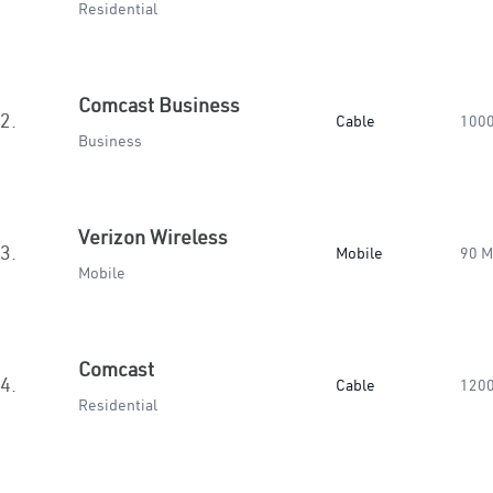
Residential
Comcast Business
2.
Cable
100
Business
Verizon Wireless
3.
Mobile
90 
Mobile
Comcast
4.
Cable
120
Residential