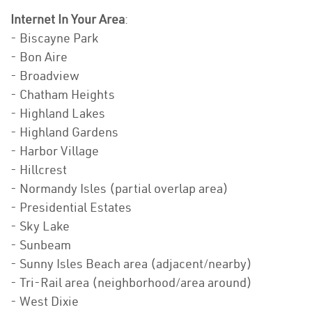
Internet In Your Area
:
- Biscayne Park
- Bon Aire
- Broadview
- Chatham Heights
- Highland Lakes
- Highland Gardens
- Harbor Village
- Hillcrest
- Normandy Isles (partial overlap area)
- Presidential Estates
- Sky Lake
- Sunbeam
- Sunny Isles Beach area (adjacent/nearby)
- Tri-Rail area (neighborhood/area around)
- West Dixie