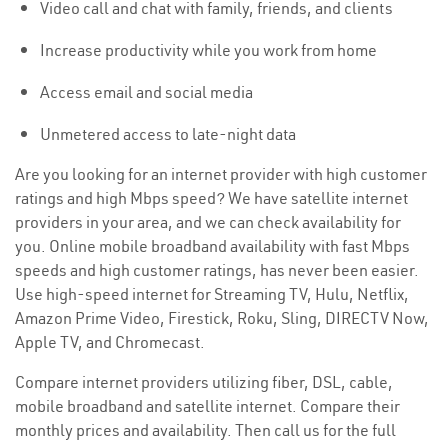
Video call and chat with family, friends, and clients
Increase productivity while you work from home
Access email and social media
Unmetered access to late-night data
Are you looking for an internet provider with high customer
ratings and high Mbps speed? We have satellite internet
providers in your area, and we can check availability for
you. Online mobile broadband availability with fast Mbps
speeds and high customer ratings, has never been easier.
Use high-speed internet for Streaming TV, Hulu, Netflix,
Amazon Prime Video, Firestick, Roku, Sling, DIRECTV Now,
Apple TV, and Chromecast.
Compare internet providers utilizing fiber, DSL, cable,
mobile broadband and satellite internet. Compare their
monthly prices and availability. Then call us for the full