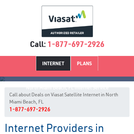
Call:
1-877-697-2926
INTERNET
PLANS
North Miami Beach, FL Internet Service
Call about Deals on Viasat Satellite Internet in North
Miami Beach, FL
1-877-697-2926
Internet Providers in