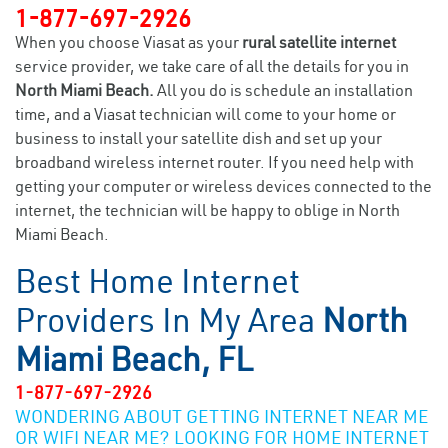
1-877-697-2926
When you choose Viasat as your
rural satellite internet
service provider, we take care of all the details for you in
North Miami Beach.
All you do is schedule an installation
time, and a Viasat technician will come to your home or
business to install your satellite dish and set up your
broadband wireless internet router. If you need help with
getting your computer or wireless devices connected to the
internet, the technician will be happy to oblige in North
Miami Beach.
Best Home Internet
Providers In My Area
North
Miami Beach, FL
1-877-697-2926
WONDERING ABOUT GETTING INTERNET NEAR ME
OR WIFI NEAR ME? LOOKING FOR HOME INTERNET