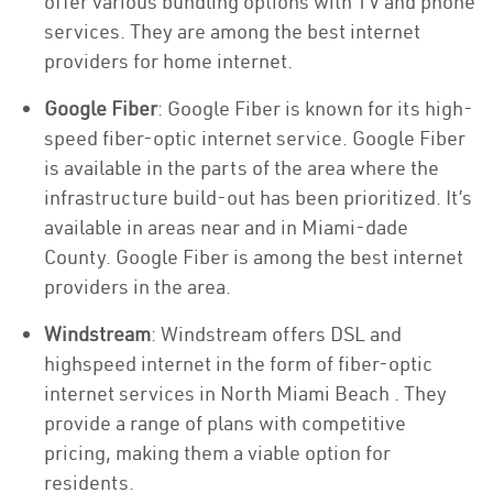
offer various bundling options with TV and phone
services. They are among the best internet
providers for home internet.
Google Fiber
: Google Fiber is known for its high-
speed fiber-optic internet service. Google Fiber
is available in the parts of the area where the
infrastructure build-out has been prioritized. It’s
available in areas near and in Miami-dade
County. Google Fiber is among the best internet
providers in the area.
Windstream
: Windstream offers DSL and
highspeed internet in the form of fiber-optic
internet services in North Miami Beach . They
provide a range of plans with competitive
pricing, making them a viable option for
residents.