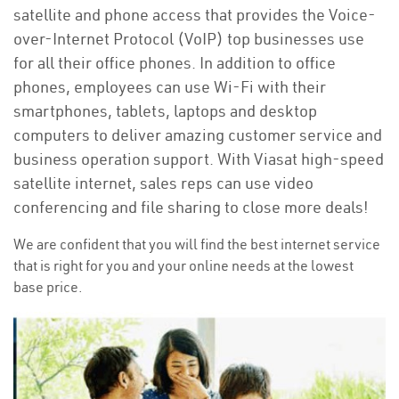
satellite and phone access that provides the Voice-
over-Internet Protocol (VoIP) top businesses use
for all their office phones. In addition to office
phones, employees can use Wi-Fi with their
smartphones, tablets, laptops and desktop
computers to deliver amazing customer service and
business operation support. With Viasat high-speed
satellite internet, sales reps can use video
conferencing and file sharing to close more deals!
We are confident that you will find the best internet service
that is right for you and your online needs at the lowest
base price.