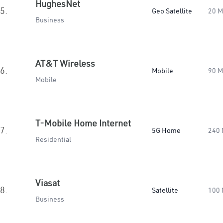
HughesNet
5.
Geo Satellite
20 
Business
AT&T Wireless
6.
Mobile
90 
Mobile
T-Mobile Home Internet
7.
5G Home
240
Residential
Viasat
8.
Satellite
100
Business