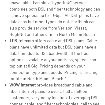
unavailable. Earthlink “hyperlink” service
combines both DSL and fiber technology and can
achieve speeds up to 1 Gbps. All DSL plans have
data caps but other types do not. Earthlink can
also provide service from Verizon, Viasat,
HughNet and others. in in North Miami Beach
TDS Telecom
offers cable and DSL plans. Cable
plans have unlimited data but DSL plans have a
data limit due to DSL bandwidth. If the fiber
option is available at your address, speeds can
top out at 8 Gig. Pricing depends on your
connection type and speeds. Pricing is “pricing
for life in North Miami Beach.”
WOW Internet
provides broadband cable and
fiber internet plans to over a half a million
customers, varying by location. Leveraging DSL,
copper, cable, and fiber technologies, call to see