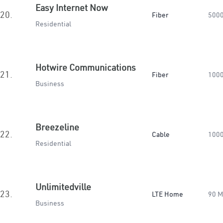
Easy Internet Now
20.
Fiber
500
Residential
Hotwire Communications
21.
Fiber
100
Business
Breezeline
22.
Cable
100
Residential
Unlimitedville
23.
LTE Home
90 
Business