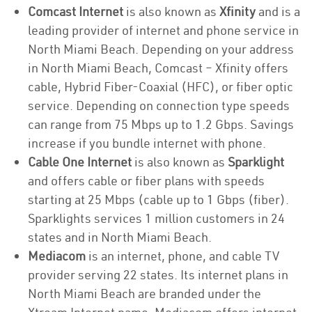
Comcast Internet
is also known as
Xfinity
and is a
leading provider of internet and phone service in
North Miami Beach. Depending on your address
in North Miami Beach, Comcast – Xfinity offers
cable, Hybrid Fiber-Coaxial (HFC), or fiber optic
service. Depending on connection type speeds
can range from 75 Mbps up to 1.2 Gbps. Savings
increase if you bundle internet with phone.
Cable One Internet
is also known as
Sparklight
and offers cable or fiber plans with speeds
starting at 25 Mbps (cable up to 1 Gbps (fiber).
Sparklights services 1 million customers in 24
states and in North Miami Beach.
Mediacom
is an internet, phone, and cable TV
provider serving 22 states. Its internet plans in
North Miami Beach are branded under the