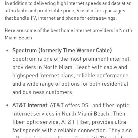
In addition to delivering high internet speeds and data at an
affordable and predictable price, Viasat offers packages
that bundle TV, internet and phone for extra savings.
Here are some of the best home internet providers in North
Miami Beach
Spectrum (formerly Time Warner Cable)
:
Spectrum is one of the most prominent internet
providers in North Miami Beach with cable and
highspeed internet plans, reliable performance,
and a wide range of options for both residential
and business customers.
AT&T Internet
: AT&T offers DSL and fiber-optic
internet services in North Miami Beach . Their
fiber-optic service, AT&T Fiber, provides ultra-
fast speeds with a reliable connection. They also