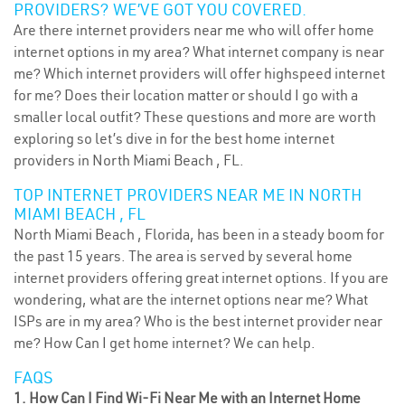
PROVIDERS? WE’VE GOT YOU COVERED.
Are there internet providers near me who will offer home
internet options in my area? What internet company is near
me? Which internet providers will offer highspeed internet
for me? Does their location matter or should I go with a
smaller local outfit? These questions and more are worth
exploring so let’s dive in for the best home internet
providers in North Miami Beach , FL.
TOP INTERNET PROVIDERS NEAR ME IN NORTH
MIAMI BEACH , FL
North Miami Beach , Florida, has been in a steady boom for
the past 15 years. The area is served by several home
internet providers offering great internet options. If you are
wondering, what are the internet options near me? What
ISPs are in my area? Who is the best internet provider near
me? How Can I get home internet? We can help.
FAQS
1. How Can I Find Wi-Fi Near Me with an Internet Home