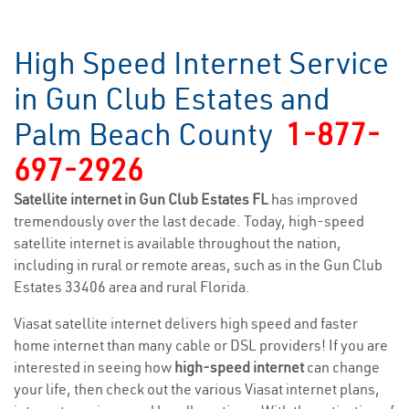
High Speed Internet Service
in Gun Club Estates and
Palm Beach County
1-877-
697-2926
Satellite internet in Gun Club Estates FL
has improved
tremendously over the last decade. Today, high-speed
satellite internet is available throughout the nation,
including in rural or remote areas, such as in the Gun Club
Estates 33406 area and rural Florida.
Viasat satellite internet delivers high speed and faster
home internet than many cable or DSL providers! If you are
interested in seeing how
high-speed internet
can change
your life, then check out the various Viasat internet plans,