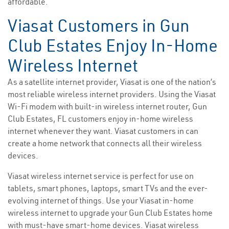
affordable.
Viasat Customers in Gun
Club Estates Enjoy In-Home
Wireless Internet
As a satellite internet provider, Viasat is one of the nation’s
most reliable wireless internet providers. Using the Viasat
Wi-Fi modem with built-in wireless internet router, Gun
Club Estates, FL customers enjoy in-home wireless
internet whenever they want. Viasat customers in can
create a home network that connects all their wireless
devices.
Viasat wireless internet service is perfect for use on
tablets, smart phones, laptops, smart TVs and the ever-
evolving internet of things. Use your Viasat in-home
wireless internet to upgrade your Gun Club Estates home
with must-have smart-home devices. Viasat wireless