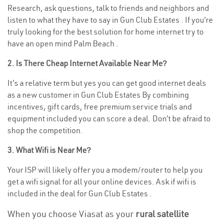
Research, ask questions, talk to friends and neighbors and
listen to what they have to say in Gun Club Estates . If you’re
truly looking for the best solution for home internet try to
have an open mind Palm Beach .
2. Is There Cheap Internet Available Near Me?
It’s a relative term but yes you can get good internet deals
as a new customer in Gun Club Estates By combining
incentives, gift cards, free premium service trials and
equipment included you can score a deal. Don’t be afraid to
shop the competition.
3. What Wifi is Near Me?
Your ISP will likely offer you a modem/router to help you
get a wifi signal for all your online devices. Ask if wifi is
included in the deal for Gun Club Estates .
When you choose Viasat as your
rural satellite