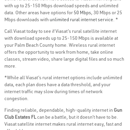
with up to 25-150 Mbps download speeds and unlimited
data. Other areas have options for
50 Mbps
, 30 Mbps or 25
Mbps downloads with
unlimited rural internet service
. *
Call Viasat today to see if Viasat’s rural satellite internet
with download speeds up to 25-150 Mbps is available at
your Palm Beach County home. Wireless rural internet
offers the opportunity to work from home, take online
classes, stream video, share large digital files and so much
more.
*While all Viasat’s rural internet options include unlimited
data, each plan does have a data threshold, and your
internet traffic may slow during times of network
congestion.
Finding reliable, dependable, high-quality internet in
Gun
Club Estates FL
can be a battle, but it doesn’t have to be.
Viasat satellite internet makes rural internet easy, fast and