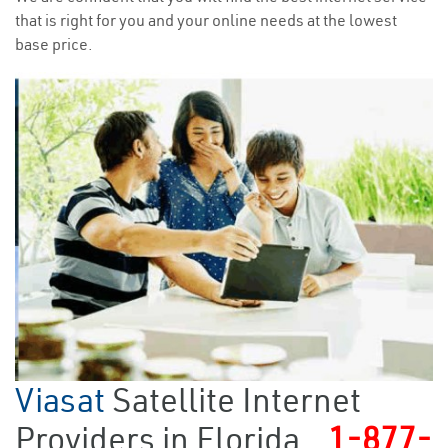
that is right for you and your online needs at the lowest
base price.
Viasat
Satellite Internet
Providers in Florida
1-877-