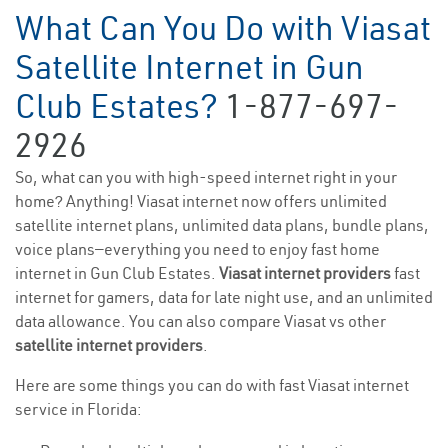
What Can You Do with Viasat
Satellite Internet in Gun
Club Estates?
1-877-697-
2926
So, what can you with high-speed internet right in your
home? Anything! Viasat internet now offers unlimited
satellite internet plans, unlimited data plans, bundle plans,
voice plans—everything you need to enjoy fast home
internet in Gun Club Estates.
Viasat internet providers
fast
internet for gamers, data for late night use, and an unlimited
data allowance. You can also compare Viasat vs other
satellite internet providers
.
Here are some things you can do with fast Viasat internet
service in Florida: