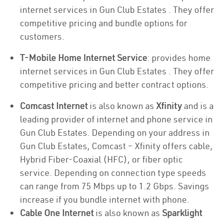
internet services in Gun Club Estates . They offer
competitive pricing and bundle options for
customers.
T-Mobile Home Internet Service
: provides home
internet services in Gun Club Estates . They offer
competitive pricing and better contract options.
Comcast Internet
is also known as
Xfinity
and is a
leading provider of internet and phone service in
Gun Club Estates. Depending on your address in
Gun Club Estates, Comcast – Xfinity offers cable,
Hybrid Fiber-Coaxial (HFC), or fiber optic
service. Depending on connection type speeds
can range from 75 Mbps up to 1.2 Gbps. Savings
increase if you bundle internet with phone.
Cable One Internet
is also known as
Sparklight