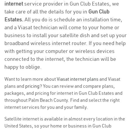
internet
service provider in Gun Club Estates, we
take care of all the details for you in
Gun Club
Estates.
All you do is schedule an installation time,
and a Viasat technician will come to your home or
business to install your satellite dish and set up your
broadband wireless internet router. If you need help
with getting your computer or wireless devices
connected to the internet, the technician will be
happy to oblige.
Want to learn more about
Viasat internet plans
and Viasat
plans and
pricing
? You can review and compare plans,
packages, and pricing for internet in Gun Club Estates and
throughout Palm Beach County. Find and select the right
internet services for you and your family.
Satellite internet is available in almost every location in the
United States, so your home or business in Gun Club