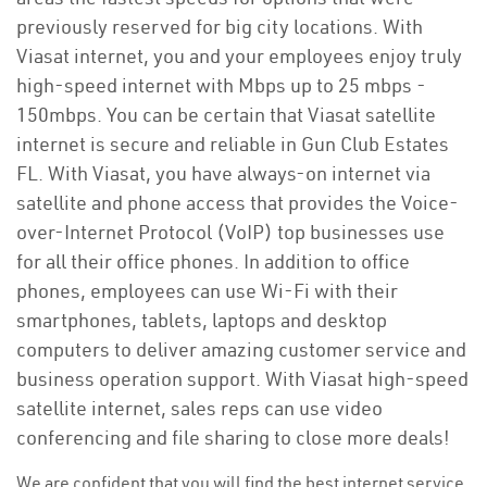
previously reserved for big city locations. With
Viasat internet, you and your employees enjoy truly
high-speed internet with Mbps up to 25 mbps -
150mbps. You can be certain that Viasat satellite
internet is secure and reliable in Gun Club Estates
FL. With Viasat, you have always-on internet via
satellite and phone access that provides the Voice-
over-Internet Protocol (VoIP) top businesses use
for all their office phones. In addition to office
phones, employees can use Wi-Fi with their
smartphones, tablets, laptops and desktop
computers to deliver amazing customer service and
business operation support. With Viasat high-speed
satellite internet, sales reps can use video
conferencing and file sharing to close more deals!
We are confident that you will find the best internet service