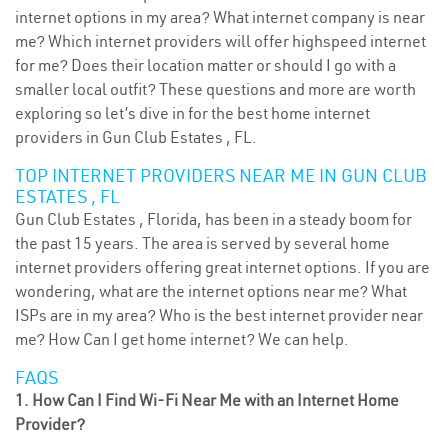
internet options in my area? What internet company is near
me? Which internet providers will offer highspeed internet
for me? Does their location matter or should I go with a
smaller local outfit? These questions and more are worth
exploring so let’s dive in for the best home internet
providers in Gun Club Estates , FL.
TOP INTERNET PROVIDERS NEAR ME IN GUN CLUB
ESTATES , FL
Gun Club Estates , Florida, has been in a steady boom for
the past 15 years. The area is served by several home
internet providers offering great internet options. If you are
wondering, what are the internet options near me? What
ISPs are in my area? Who is the best internet provider near
me? How Can I get home internet? We can help.
FAQS
1. How Can I Find Wi-Fi Near Me with an Internet Home
Provider?