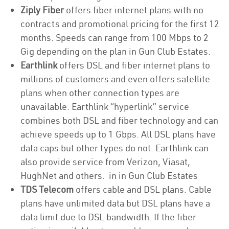
Ziply Fiber
offers fiber internet plans with no
contracts and promotional pricing for the first 12
months. Speeds can range from 100 Mbps to 2
Gig depending on the plan in Gun Club Estates.
Earthlink
offers DSL and fiber internet plans to
millions of customers and even offers satellite
plans when other connection types are
unavailable. Earthlink “hyperlink” service
combines both DSL and fiber technology and can
achieve speeds up to 1 Gbps. All DSL plans have
data caps but other types do not. Earthlink can
also provide service from Verizon, Viasat,
HughNet and others. in in Gun Club Estates
TDS Telecom
offers cable and DSL plans. Cable
plans have unlimited data but DSL plans have a
data limit due to DSL bandwidth. If the fiber