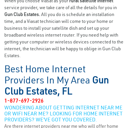
When you choose Viasat as your
rural satellite internet
service provider, we take care of all the details for you in
Gun Club Estates.
All you do is schedule an installation
time, and a Viasat technician will come to your home or
business to install your satellite dish and set up your
broadband wireless internet router. If you need help with
getting your computer or wireless devices connected to the
internet, the technician will be happy to oblige in Gun Club
Estates.
Best Home Internet
Providers In My Area
Gun
Club Estates, FL
1-877-697-2926
WONDERING ABOUT GETTING INTERNET NEAR ME
OR WIFI NEAR ME? LOOKING FOR HOME INTERNET
PROVIDERS? WE’VE GOT YOU COVERED.
Are there internet providers near me who will offer home