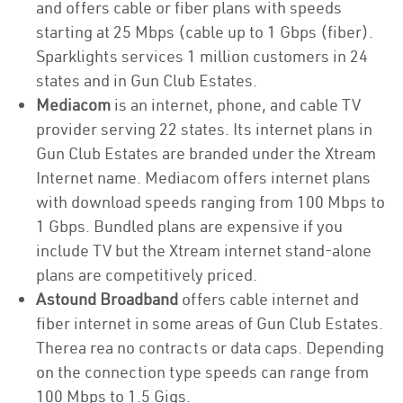
and offers cable or fiber plans with speeds
starting at 25 Mbps (cable up to 1 Gbps (fiber).
Sparklights services 1 million customers in 24
states and in Gun Club Estates.
Mediacom
is an internet, phone, and cable TV
provider serving 22 states. Its internet plans in
Gun Club Estates are branded under the Xtream
Internet name. Mediacom offers internet plans
with download speeds ranging from 100 Mbps to
1 Gbps. Bundled plans are expensive if you
include TV but the Xtream internet stand-alone
plans are competitively priced.
Astound Broadband
offers cable internet and
fiber internet in some areas of Gun Club Estates.
Therea rea no contracts or data caps. Depending
on the connection type speeds can range from
100 Mbps to 1.5 Gigs.