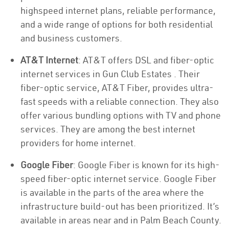
highspeed internet plans, reliable performance,
and a wide range of options for both residential
and business customers.
AT&T Internet
: AT&T offers DSL and fiber-optic
internet services in Gun Club Estates . Their
fiber-optic service, AT&T Fiber, provides ultra-
fast speeds with a reliable connection. They also
offer various bundling options with TV and phone
services. They are among the best internet
providers for home internet.
Google Fiber
: Google Fiber is known for its high-
speed fiber-optic internet service. Google Fiber
is available in the parts of the area where the
infrastructure build-out has been prioritized. It’s
available in areas near and in Palm Beach County.