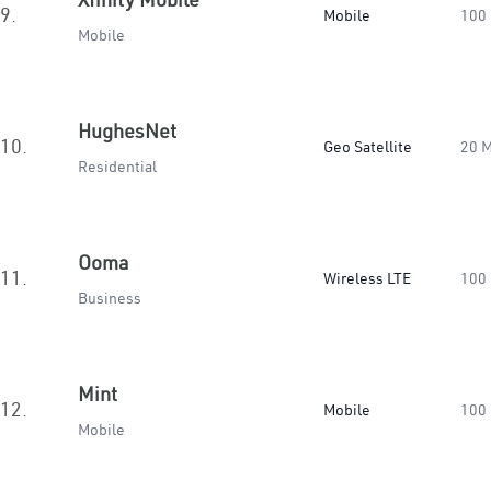
9.
Mobile
100
Mobile
HughesNet
10.
Geo Satellite
20 
Residential
Ooma
11.
Wireless LTE
100
Business
Mint
12.
Mobile
100
Mobile