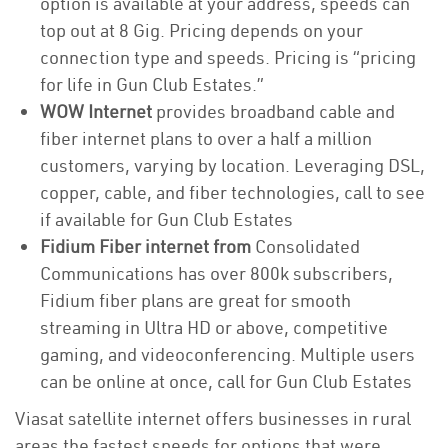
option is available at your address, speeds can
top out at 8 Gig. Pricing depends on your
connection type and speeds. Pricing is “pricing
for life in Gun Club Estates.”
WOW Internet
provides broadband cable and
fiber internet plans to over a half a million
customers, varying by location. Leveraging DSL,
copper, cable, and fiber technologies, call to see
if available for Gun Club Estates
Fidium Fiber internet from
Consolidated
Communications has over 800k subscribers,
Fidium fiber plans are great for smooth
streaming in Ultra HD or above, competitive
gaming, and videoconferencing. Multiple users
can be online at once, call for Gun Club Estates
Viasat satellite internet offers businesses in rural
areas the fastest speeds for options that were