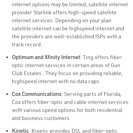
internet options may be limited, satellite internet
provider Starlink offers high-speed satellite
internet services. Depending on your plan
satellite internet can be highspeed internet and
the providers are well-established ISPs with a
track record.
Optimum and Xfinity Internet
: Ting offers fiber-
optic internet services in certain areas of Gun
Club Estates . They focus on providing reliable,
highspeed internet with no data caps.
Cox Communications
: Serving parts of Florida,
Cox offers fiber-optic and cable internet services
with various speed options for both residential
and business customers.
Kinetic
: Kinetic provides DSL and fiber-optic