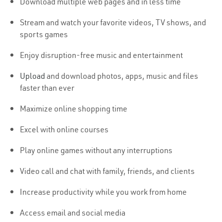
Download multiple web pages and in less time
Stream and watch your favorite videos, TV shows, and
sports games
Enjoy disruption-free music and entertainment
Upload
and download photos, apps, music and files
faster than ever
Maximize online shopping time
Excel with online courses
Play online games without any interruptions
Video call and chat with family, friends, and clients
Increase productivity while you work from home
Access email and social media