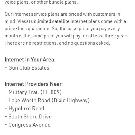
voice plans, or other bundle plans.
Our internet service plans are priced with customers in
mind. Viasat
unlimited satellite internet
plans come with a
price-lock guarantee. So, the base price you pay every
month is the same price you will pay for at least three years.
There are no restrictions, and no questions asked.
Internet In Your Area
:
- Gun Club Estates
Internet Providers Near
:
- Military Trail (FL-809)
- Lake Worth Road (Dixie Highway)
- Hypoluxo Road
- South Shore Drive
- Congress Avenue