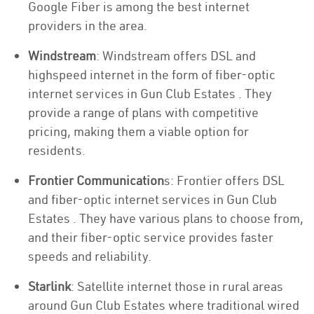
Google Fiber is among the best internet
providers in the area.
Windstream
: Windstream offers DSL and
highspeed internet in the form of fiber-optic
internet services in Gun Club Estates . They
provide a range of plans with competitive
pricing, making them a viable option for
residents.
Frontier Communication
s: Frontier offers DSL
and fiber-optic internet services in Gun Club
Estates . They have various plans to choose from,
and their fiber-optic service provides faster
speeds and reliability.
Starlink
: Satellite internet those in rural areas
around Gun Club Estates where traditional wired