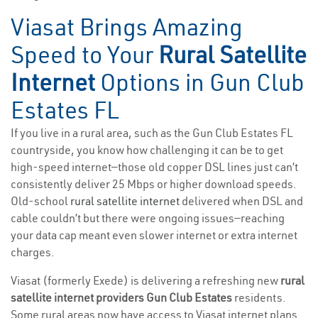
Viasat Brings Amazing
Speed to Your
Rural Satellite
Internet
Options in Gun Club
Estates FL
If you live in a rural area, such as the Gun Club Estates FL
countryside, you know how challenging it can be to get
high-speed internet—those old copper DSL lines just can’t
consistently deliver 25 Mbps or higher download speeds.
Old-school
rural satellite internet
delivered when DSL and
cable couldn’t but there were ongoing issues—reaching
your data cap meant even slower internet or extra internet
charges.
Viasat (formerly Exede) is delivering a refreshing new
rural
satellite internet providers Gun Club Estates
residents.
Some rural areas now have access to Viasat internet plans