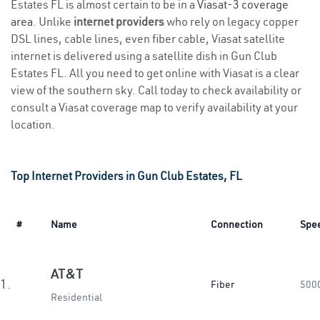
Estates FL is almost certain to be in a
Viasat-3 coverage
area
. Unlike
internet providers
who rely on legacy copper
DSL lines, cable lines, even fiber cable, Viasat satellite
internet is delivered using a satellite dish in Gun Club
Estates FL. All you need to get online with Viasat is a clear
view of the southern sky. Call today to check availability or
consult a Viasat coverage map to verify availability at your
location.
Top Internet Providers in Gun Club Estates, FL
#
Name
Connection
Spe
AT&T
1.
Fiber
500
Residential