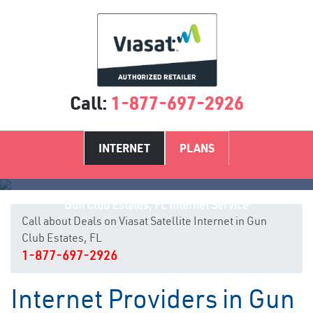
Call:
1-877-697-2926
INTERNET
PLANS
Gun Club Estates, FL Internet Service
Call about Deals on Viasat Satellite Internet in Gun
Club Estates, FL
1-877-697-2926
Internet Providers in Gun