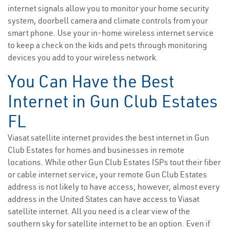
internet signals allow you to monitor your home security
system, doorbell camera and climate controls from your
smart phone. Use your in-home wireless internet service
to keep a check on the kids and pets through monitoring
devices you add to your wireless network.
You Can Have the Best
Internet in Gun Club Estates
FL
Viasat satellite internet provides the best internet in Gun
Club Estates for homes and businesses in remote
locations. While other Gun Club Estates ISPs tout their fiber
or cable internet service, your remote Gun Club Estates
address is not likely to have access; however, almost every
address in the United States can have access to Viasat
satellite internet. All you need is a clear view of the
southern sky for satellite internet to be an option. Even if