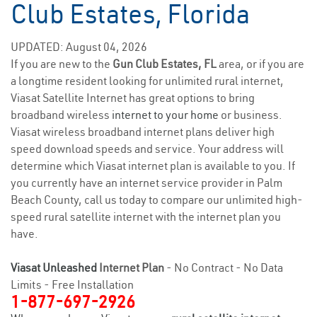
Club Estates, Florida
UPDATED: August 04, 2026
If you are new to the
Gun Club Estates, FL
area, or if you are
a longtime resident looking for unlimited rural internet,
Viasat Satellite Internet has great options to bring
broadband wireless
internet to your home
or business.
Viasat wireless broadband internet plans deliver high
speed download speeds and service. Your address will
determine which Viasat internet plan is available to you. If
you currently have an internet service provider in Palm
Beach County, call us today to compare our unlimited high-
speed rural satellite internet with the internet plan you
have.
Viasat Unleashed
Internet Plan
- No Contract - No Data
Limits - Free Installation
1-877-697-2926