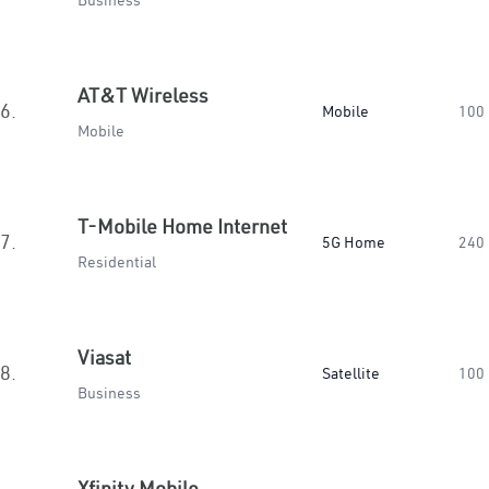
Business
AT&T Wireless
6.
Mobile
100
Mobile
T-Mobile Home Internet
7.
5G Home
240
Residential
Viasat
8.
Satellite
100
Business
Xfinity Mobile