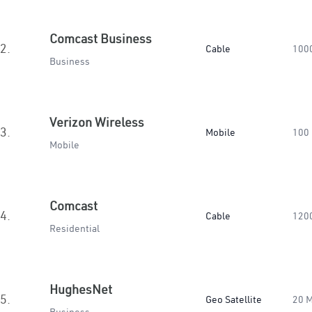
Comcast Business
2.
Cable
100
Business
Verizon Wireless
3.
Mobile
100
Mobile
Comcast
4.
Cable
120
Residential
HughesNet
5.
Geo Satellite
20 