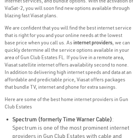
internet services, and bundle options. With the activation of
ViaSat-2, you will soon find new options available through
blazing fast Viasat plans.
We are confident that you will find the best internet service
that is right for you and your online needs at the lowest
base price when you call us. As
internet providers
, we can
quickly determine all the service options available in your
area of Gun Club Estates FL. If you live in a remote area,
Viasat satellite internet offers availability second to none.
In addition to delivering high internet speeds and data at an
affordable and predictable price, Viasat offers packages
that bundle TV, internet and phone for extra savings.
Here are some of the best home internet providers in Gun
Club Estates
Spectrum (formerly Time Warner Cable)
:
Spectrum is one of the most prominent internet
providers in Gun Club Estates with cable and