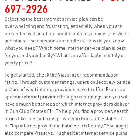
697-2926
Selecting the best internet service plan can be
overwhelming and frustrating, especially when you are
presented with multiple bundle options, choices, services
and plans. The questions are endless! How do you know
what you need? Which home internet service plan is best
for you and your family? What is an affordable monthly or
yearly price?
To get started, check the Viasat user recommendation
rating. Through customer ratings, users collectively paint a
picture of what internet providers have to offer. Explore a
specific
internet provider
through user ratings and you will
have a much better idea of which internet providers deliver
in Gun Club Estates FL . To help you find a provider, search
terms like “best internet provider in Gun Club Estates FL ”
or “top internet provider in Palm Beach County.” You might
also compare Viasat vs. HughesNet internet service plans