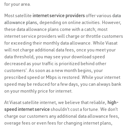
for your area.
Most satellite
internet service providers
offer various
data
allowance plans
, depending on online activities. However,
these data allowance plans come with a catch; most
internet service providers will charge or throttle customers
for exceeding their monthly data allowance. While Viasat
will not charge additional data fees, once you meet your
data threshold, you may see your download speed
decreased as your traffic is prioritized behind other
customers’. As soon as a new month begins, your
prescribed speed or Mbps is restored. While your internet
speed may be reduced for a few days, you can always bank
on your monthly price for internet.
At Viasat satellite internet, we believe that reliable,
high-
speed internet service
shouldn’t cost a fortune. We don’t
charge our customers any additional data allowance fees,
overage fees or even fees for changing internet plans,