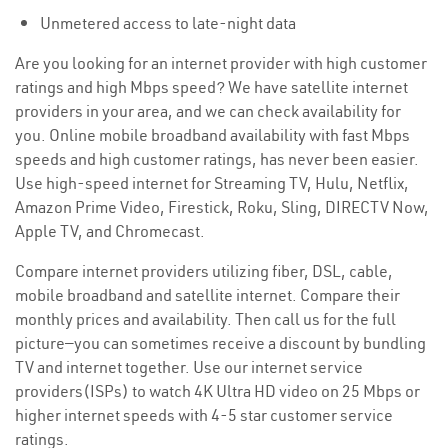
Unmetered access to late-night data
Are you looking for an internet provider with high customer
ratings and high Mbps speed? We have satellite internet
providers in your area, and we can check availability for
you. Online mobile broadband availability with fast Mbps
speeds and high customer ratings, has never been easier.
Use high-speed internet for Streaming TV, Hulu, Netflix,
Amazon Prime Video, Firestick, Roku, Sling, DIRECTV Now,
Apple TV, and Chromecast.
Compare internet providers utilizing fiber, DSL, cable,
mobile broadband and satellite internet. Compare their
monthly prices and availability. Then call us for the full
picture—you can sometimes receive a discount by bundling
TV and internet together. Use our internet service
providers(ISPs) to watch 4K Ultra HD video on 25 Mbps or
higher internet speeds with 4-5 star customer service
ratings.