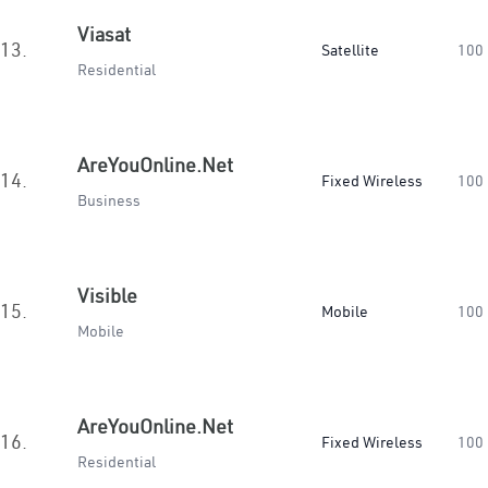
Viasat
13.
Satellite
100
Residential
AreYouOnline.Net
14.
Fixed Wireless
100
Business
Visible
15.
Mobile
100
Mobile
AreYouOnline.Net
16.
Fixed Wireless
100
Residential