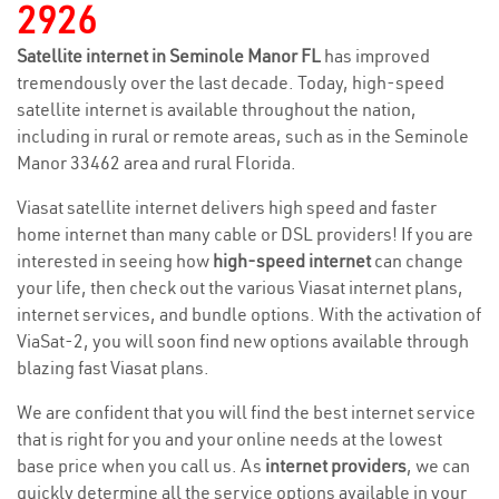
2926
Satellite internet in Seminole Manor FL
has improved
tremendously over the last decade. Today, high-speed
satellite internet is available throughout the nation,
including in rural or remote areas, such as in the Seminole
Manor 33462 area and rural Florida.
Viasat satellite internet delivers high speed and faster
home internet than many cable or DSL providers! If you are
interested in seeing how
high-speed internet
can change
your life, then check out the various Viasat internet plans,
internet services, and bundle options. With the activation of
ViaSat-2, you will soon find new options available through
blazing fast Viasat plans.
We are confident that you will find the best internet service
that is right for you and your online needs at the lowest
base price when you call us. As
internet providers
, we can
quickly determine all the service options available in your