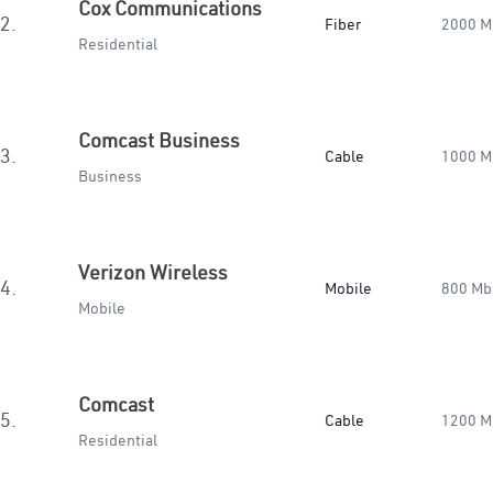
Cox Communications
2.
Fiber
2000 M
Residential
Comcast Business
3.
Cable
1000 M
Business
Verizon Wireless
4.
Mobile
800 Mb
Mobile
Comcast
5.
Cable
1200 M
Residential