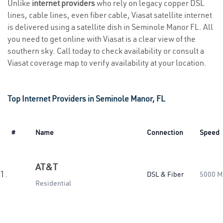
Unlike
internet providers
who rely on legacy copper DSL
lines, cable lines, even fiber cable, Viasat satellite internet
is delivered using a satellite dish in Seminole Manor FL. All
you need to get online with Viasat is a clear view of the
southern sky. Call today to check availability or consult a
Viasat coverage map to verify availability at your location.
Top Internet Providers in Seminole Manor, FL
#
Name
Connection
Speed
AT&T
1.
DSL & Fiber
5000 M
Residential