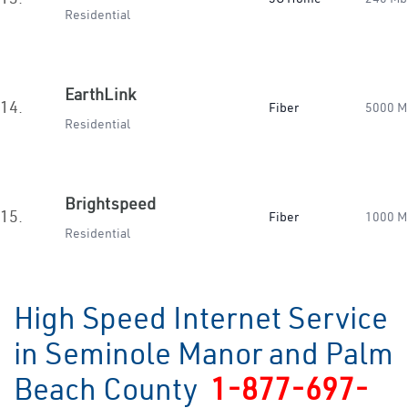
Residential
EarthLink
14.
Fiber
5000 M
Residential
Brightspeed
15.
Fiber
1000 M
Residential
High Speed Internet Service
in Seminole Manor and Palm
Beach County
1-877-697-