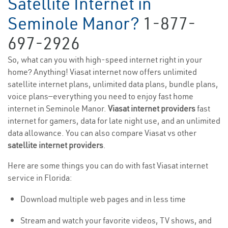
Satellite Internet in
Seminole Manor?
1-877-
697-2926
So, what can you with high-speed internet right in your
home? Anything! Viasat internet now offers unlimited
satellite internet plans, unlimited data plans, bundle plans,
voice plans—everything you need to enjoy fast home
internet in Seminole Manor.
Viasat internet providers
fast
internet for gamers, data for late night use, and an unlimited
data allowance. You can also compare Viasat vs other
satellite internet providers
.
Here are some things you can do with fast Viasat internet
service in Florida:
Download multiple web pages and in less time
Stream and watch your favorite videos, TV shows, and