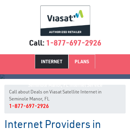
Call:
1-877-697-2926
INTERNET
PLANS
Seminole Manor, FL Internet Service
Call about Deals on Viasat Satellite Internet in
Seminole Manor, FL
1-877-697-2926
Internet Providers in