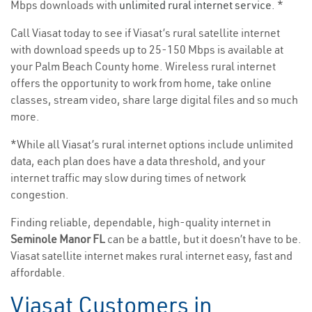
Mbps downloads with
unlimited rural internet service
. *
Call Viasat today to see if Viasat’s rural satellite internet
with download speeds up to 25-150 Mbps is available at
your Palm Beach County home. Wireless rural internet
offers the opportunity to work from home, take online
classes, stream video, share large digital files and so much
more.
*While all Viasat’s rural internet options include unlimited
data, each plan does have a data threshold, and your
internet traffic may slow during times of network
congestion.
Finding reliable, dependable, high-quality internet in
Seminole Manor FL
can be a battle, but it doesn’t have to be.
Viasat satellite internet makes rural internet easy, fast and
affordable.
Viasat Customers in