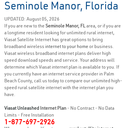
Seminole Manor, Florida
UPDATED: August 05, 2026
If you are new to the
Seminole Manor, FL
area, or if you are
a longtime resident looking for unlimited rural internet,
Viasat Satellite Internet has great options to bring
broadband wireless
internet to your home
or business.
Viasat wireless broadband internet plans deliver high
speed download speeds and service. Your address will
determine which Viasat internet plan is available to you. If
you currently have an internet service provider in Palm
Beach County, call us today to compare our unlimited high-
speed rural satellite internet with the internet plan you
have.
Viasat Unleashed
Internet Plan
- No Contract - No Data
Limits - Free Installation
1-877-697-2926