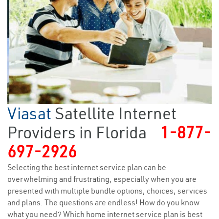
Viasat
Satellite Internet
Providers in Florida
1-877-
697-2926
Selecting the best internet service plan can be
overwhelming and frustrating, especially when you are
presented with multiple bundle options, choices, services
and plans. The questions are endless! How do you know
what you need? Which home internet service plan is best