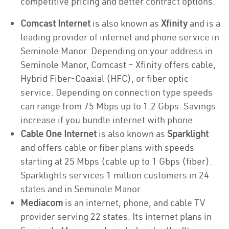
competitive pricing and better contract options.
Comcast Internet
is also known as
Xfinity
and is a
leading provider of internet and phone service in
Seminole Manor. Depending on your address in
Seminole Manor, Comcast – Xfinity offers cable,
Hybrid Fiber-Coaxial (HFC), or fiber optic
service. Depending on connection type speeds
can range from 75 Mbps up to 1.2 Gbps. Savings
increase if you bundle internet with phone.
Cable One Internet
is also known as
Sparklight
and offers cable or fiber plans with speeds
starting at 25 Mbps (cable up to 1 Gbps (fiber).
Sparklights services 1 million customers in 24
states and in Seminole Manor.
Mediacom
is an internet, phone, and cable TV
provider serving 22 states. Its internet plans in