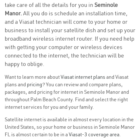
take care of all the details for you in
Seminole
Manor.
All you do is schedule an installation time,
and a Viasat technician will come to your home or
business to install your satellite dish and set up your
broadband wireless internet router. If you need help
with getting your computer or wireless devices
connected to the internet, the technician will be
happy to oblige.
Want to learn more about
Viasat internet plans
and Viasat
plans and
pricing
? You can review and compare plans,
packages, and pricing for internet in Seminole Manor and
throughout Palm Beach County. Find and select the right
internet services for you and your family.
Satellite internet is available in almost every location in the
United States, so your home or business in Seminole Manor
FL is almost certain to be in a
Viasat-3 coverage area
.