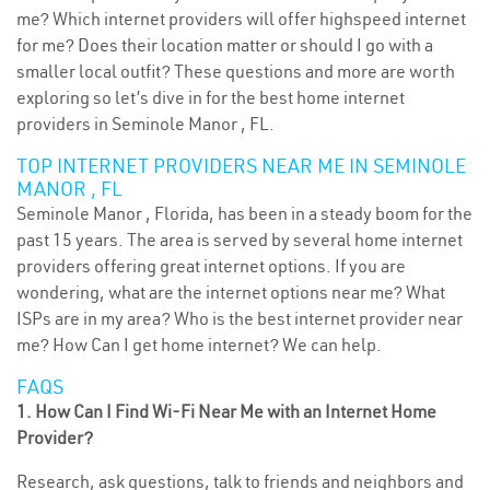
me? Which internet providers will offer highspeed internet
for me? Does their location matter or should I go with a
smaller local outfit? These questions and more are worth
exploring so let’s dive in for the best home internet
providers in Seminole Manor , FL.
TOP INTERNET PROVIDERS NEAR ME IN SEMINOLE
MANOR , FL
Seminole Manor , Florida, has been in a steady boom for the
past 15 years. The area is served by several home internet
providers offering great internet options. If you are
wondering, what are the internet options near me? What
ISPs are in my area? Who is the best internet provider near
me? How Can I get home internet? We can help.
FAQS
1. How Can I Find Wi-Fi Near Me with an Internet Home
Provider?
Research, ask questions, talk to friends and neighbors and