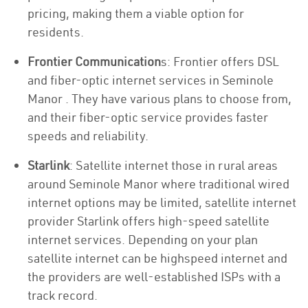
pricing, making them a viable option for
residents.
Frontier Communication
s: Frontier offers DSL
and fiber-optic internet services in Seminole
Manor . They have various plans to choose from,
and their fiber-optic service provides faster
speeds and reliability.
Starlink
: Satellite internet those in rural areas
around Seminole Manor where traditional wired
internet options may be limited, satellite internet
provider Starlink offers high-speed satellite
internet services. Depending on your plan
satellite internet can be highspeed internet and
the providers are well-established ISPs with a
track record.