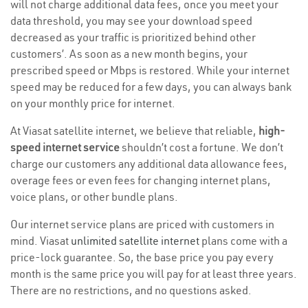
will not charge additional data fees, once you meet your
data threshold, you may see your download speed
decreased as your traffic is prioritized behind other
customers’. As soon as a new month begins, your
prescribed speed or Mbps is restored. While your internet
speed may be reduced for a few days, you can always bank
on your monthly price for internet.
At Viasat satellite internet, we believe that reliable,
high-
speed internet service
shouldn’t cost a fortune. We don’t
charge our customers any additional data allowance fees,
overage fees or even fees for changing internet plans,
voice plans, or other bundle plans.
Our internet service plans are priced with customers in
mind. Viasat
unlimited satellite internet
plans come with a
price-lock guarantee. So, the base price you pay every
month is the same price you will pay for at least three years.
There are no restrictions, and no questions asked.