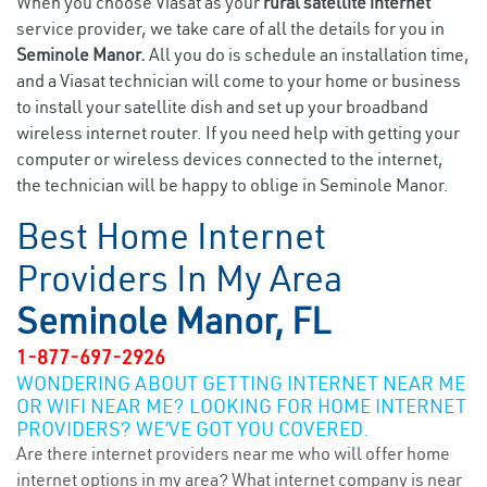
When you choose Viasat as your
rural satellite internet
service provider, we take care of all the details for you in
Seminole Manor.
All you do is schedule an installation time,
and a Viasat technician will come to your home or business
to install your satellite dish and set up your broadband
wireless internet router. If you need help with getting your
computer or wireless devices connected to the internet,
the technician will be happy to oblige in Seminole Manor.
Best Home Internet
Providers In My Area
Seminole Manor, FL
1-877-697-2926
WONDERING ABOUT GETTING INTERNET NEAR ME
OR WIFI NEAR ME? LOOKING FOR HOME INTERNET
PROVIDERS? WE’VE GOT YOU COVERED.
Are there internet providers near me who will offer home
internet options in my area? What internet company is near