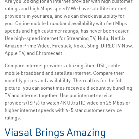
Are you looking for an internet provider with high customer
ratings and high Mbps speed? We have satellite internet
providers in your area, and we can check availability for
you. Online mobile broadband availability with fast Mbps
speeds and high customer ratings, has never been easier.
Use high-speed internet for Streaming TV, Hulu, Netflix,
Amazon Prime Video, Firestick, Roku, Sling, DIRECTV Now,
Apple TV, and Chromecast.
Compare internet providers utilizing fiber, DSL, cable,
mobile broadband and satellite internet. Compare their
monthly prices and availability. Then call us for the full
picture—you can sometimes receive a discount by bundling
TV and internet together. Use our internet service
providers(ISPs) to watch 4K Ultra HD video on 25 Mbps or
higher internet speeds with 4-5 star customer service
ratings.
Viasat Brings Amazing