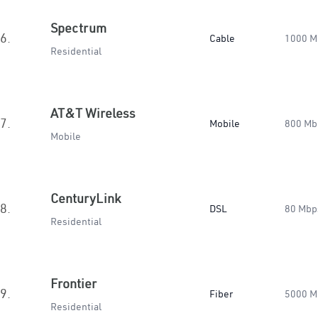
Spectrum
6.
Cable
1000 M
Residential
AT&T Wireless
7.
Mobile
800 Mb
Mobile
CenturyLink
8.
DSL
80 Mbp
Residential
Frontier
9.
Fiber
5000 M
Residential