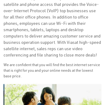
satellite and phone access that provides the Voice-
over-Internet Protocol (VoIP) top businesses use
for all their office phones. In addition to office
phones, employees can use Wi-Fi with their
smartphones, tablets, laptops and desktop
computers to deliver amazing customer service and
business operation support. With Viasat high-speed
satellite internet, sales reps can use video
conferencing and file sharing to close more deals!
We are confident that you will find the best internet service
that is right for you and your online needs at the lowest
base price.