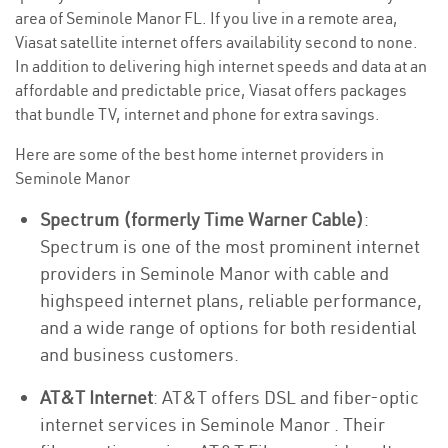
area of Seminole Manor FL. If you live in a remote area,
Viasat satellite internet offers availability second to none.
In addition to delivering high internet speeds and data at an
affordable and predictable price, Viasat offers packages
that bundle TV, internet and phone for extra savings.
Here are some of the best home internet providers in
Seminole Manor
Spectrum (formerly Time Warner Cable)
:
Spectrum is one of the most prominent internet
providers in Seminole Manor with cable and
highspeed internet plans, reliable performance,
and a wide range of options for both residential
and business customers.
AT&T Internet
: AT&T offers DSL and fiber-optic
internet services in Seminole Manor . Their