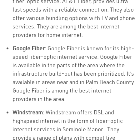
fiber-optic service, AT&T Fiber, provides ultra-
fast speeds with a reliable connection. They also
offer various bundling options with TV and phone
services. They are among the best internet
providers for home internet.
Google Fiber
: Google Fiber is known for its high-
speed fiber-optic internet service. Google Fiber
is available in the parts of the area where the
infrastructure build-out has been prioritized. It’s
available in areas near and in Palm Beach County.
Google Fiber is among the best internet
providers in the area.
Windstream
: Windstream offers DSL and
highspeed internet in the form of fiber-optic
internet services in Seminole Manor . They
provide a range of plans with competitive