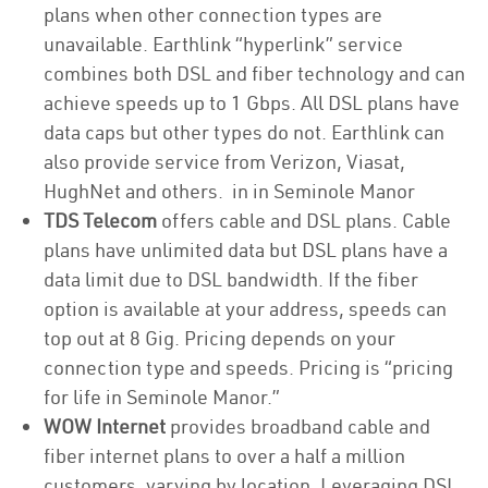
plans when other connection types are
unavailable. Earthlink “hyperlink” service
combines both DSL and fiber technology and can
achieve speeds up to 1 Gbps. All DSL plans have
data caps but other types do not. Earthlink can
also provide service from Verizon, Viasat,
HughNet and others. in in Seminole Manor
TDS Telecom
offers cable and DSL plans. Cable
plans have unlimited data but DSL plans have a
data limit due to DSL bandwidth. If the fiber
option is available at your address, speeds can
top out at 8 Gig. Pricing depends on your
connection type and speeds. Pricing is “pricing
for life in Seminole Manor.”
WOW Internet
provides broadband cable and
fiber internet plans to over a half a million
customers, varying by location. Leveraging DSL,