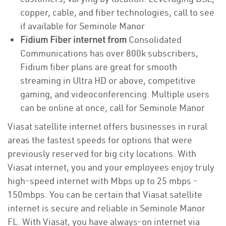
copper, cable, and fiber technologies, call to see
if available for Seminole Manor
Fidium Fiber internet from
Consolidated
Communications has over 800k subscribers,
Fidium fiber plans are great for smooth
streaming in Ultra HD or above, competitive
gaming, and videoconferencing. Multiple users
can be online at once, call for Seminole Manor
Viasat satellite internet offers businesses in rural
areas the fastest speeds for options that were
previously reserved for big city locations. With
Viasat internet, you and your employees enjoy truly
high-speed internet with Mbps up to 25 mbps -
150mbps. You can be certain that Viasat satellite
internet is secure and reliable in Seminole Manor
FL. With Viasat, you have always-on internet via