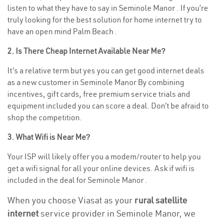
listen to what they have to say in Seminole Manor . If you’re
truly looking for the best solution for home internet try to
have an open mind Palm Beach .
2. Is There Cheap Internet Available Near Me?
It’s a relative term but yes you can get good internet deals
as a new customer in Seminole Manor By combining
incentives, gift cards, free premium service trials and
equipment included you can score a deal. Don’t be afraid to
shop the competition.
3. What Wifi is Near Me?
Your ISP will likely offer you a modem/router to help you
get a wifi signal for all your online devices. Ask if wifi is
included in the deal for Seminole Manor .
When you choose Viasat as your
rural satellite
internet
service provider in Seminole Manor, we