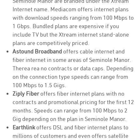
Seminole Manor are branded under the Xtream
Internet name. Mediacom offers internet plans
with download speeds ranging from 100 Mbps to
1 Gbps. Bundled plans are expensive if you
include TV but the Xtream internet stand-alone
plans are competitively priced.
Astound Broadband
offers cable internet and
fiber internet in some areas of Seminole Manor.
Therea rea no contracts or data caps. Depending
on the connection type speeds can range from
100 Mbps to 1.5 Gigs.
Ziply Fiber
offers fiber internet plans with no
contracts and promotional pricing for the first 12
months. Speeds can range from 100 Mbps to 2
Gig depending on the plan in Seminole Manor.
Earthlink
offers DSL and fiber internet plans to
millions of customers and even offers satellite