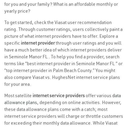
for you and your family? What is an affordable monthly or
yearly price?
To get started, check the Viasat user recommendation
rating. Through customer ratings, users collectively paint a
picture of what internet providers have to offer. Explore a
specific
internet provider
through user ratings and you will
have a much better idea of which internet providers deliver
in Seminole Manor FL . To help you find a provider, search
terms like “best internet provider in Seminole Manor FL ” or
“top internet provider in Palm Beach County.” You might
also compare Viasat vs. HughesNet internet service plans
for your area.
Most satellite
internet service providers
offer various
data
allowance plans
, depending on online activities. However,
these data allowance plans come with a catch; most
internet service providers will charge or throttle customers
for exceeding their monthly data allowance. While Viasat