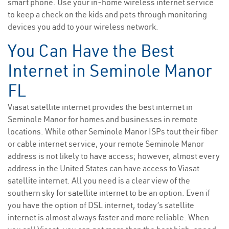
smart phone. Use your in-home wireless internet service
to keep a check on the kids and pets through monitoring
devices you add to your wireless network.
You Can Have the Best
Internet in Seminole Manor
FL
Viasat satellite internet provides the best internet in
Seminole Manor for homes and businesses in remote
locations. While other Seminole Manor ISPs tout their fiber
or cable internet service, your remote Seminole Manor
address is not likely to have access; however, almost every
address in the United States can have access to Viasat
satellite internet. All you need is a clear view of the
southern sky for satellite internet to be an option. Even if
you have the option of DSL internet, today’s satellite
internet is almost always faster and more reliable. When