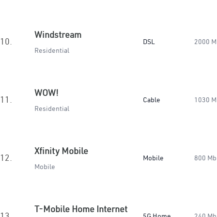
Windstream
10.
DSL
2000 M
Residential
WOW!
11.
Cable
1030 M
Residential
Xfinity Mobile
12.
Mobile
800 Mb
Mobile
T-Mobile Home Internet
13.
5G Home
240 Mb