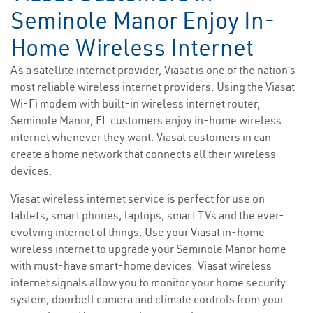
Seminole Manor Enjoy In-
Home Wireless Internet
As a satellite internet provider, Viasat is one of the nation’s
most reliable wireless internet providers. Using the Viasat
Wi-Fi modem with built-in wireless internet router,
Seminole Manor, FL customers enjoy in-home wireless
internet whenever they want. Viasat customers in can
create a home network that connects all their wireless
devices.
Viasat wireless internet service is perfect for use on
tablets, smart phones, laptops, smart TVs and the ever-
evolving internet of things. Use your Viasat in-home
wireless internet to upgrade your Seminole Manor home
with must-have smart-home devices. Viasat wireless
internet signals allow you to monitor your home security
system, doorbell camera and climate controls from your