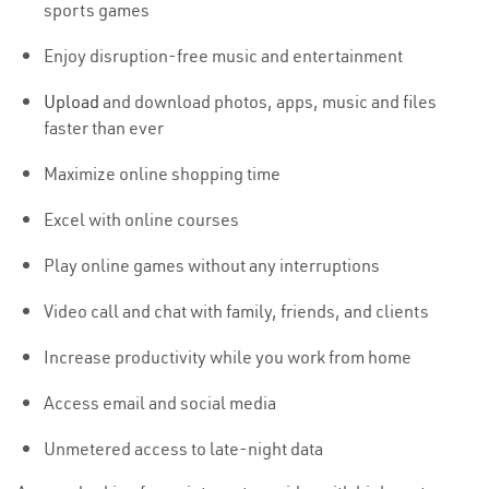
sports games
Enjoy disruption-free music and entertainment
Upload
and download photos, apps, music and files
faster than ever
Maximize online shopping time
Excel with online courses
Play online games without any interruptions
Video call and chat with family, friends, and clients
Increase productivity while you work from home
Access email and social media
Unmetered access to late-night data