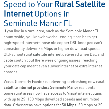
Speed to Your
Rural Satellite
Internet
Options in
Seminole Manor FL
If you live in a rural area, such as the Seminole Manor FL
countryside, you know how challenging it can be to get
high-speed internet—those old copper DSL lines just can’t
consistently deliver 25 Mbps or higher download speeds.
Old-school
rural satellite internet
delivered when DSL and
cable couldn’t but there were ongoing issues—reaching
your data cap meant even slower internet or extra internet
charges.
Viasat (formerly Exede) is delivering a refreshing new
rural
satellite internet providers Seminole Manor
residents.
Some rural areas now have access to Viasat internet plans
with up to 25-150 Mbps download speeds and unlimited
data. Other areas have options for
50 Mbps
, 30 Mbps or 25