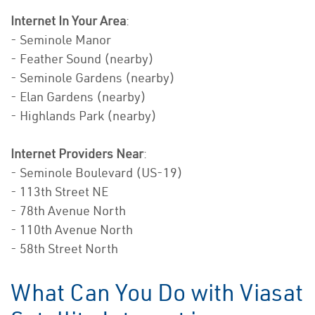
Internet In Your Area
:
- Seminole Manor
- Feather Sound (nearby)
- Seminole Gardens (nearby)
- Elan Gardens (nearby)
- Highlands Park (nearby)
Internet Providers Near
:
- Seminole Boulevard (US-19)
- 113th Street NE
- 78th Avenue North
- 110th Avenue North
- 58th Street North
What Can You Do with Viasat