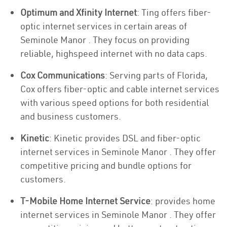
Optimum and Xfinity Internet
: Ting offers fiber-
optic internet services in certain areas of
Seminole Manor . They focus on providing
reliable, highspeed internet with no data caps.
Cox Communications
: Serving parts of Florida,
Cox offers fiber-optic and cable internet services
with various speed options for both residential
and business customers.
Kinetic
: Kinetic provides DSL and fiber-optic
internet services in Seminole Manor . They offer
competitive pricing and bundle options for
customers.
T-Mobile Home Internet Service
: provides home
internet services in Seminole Manor . They offer