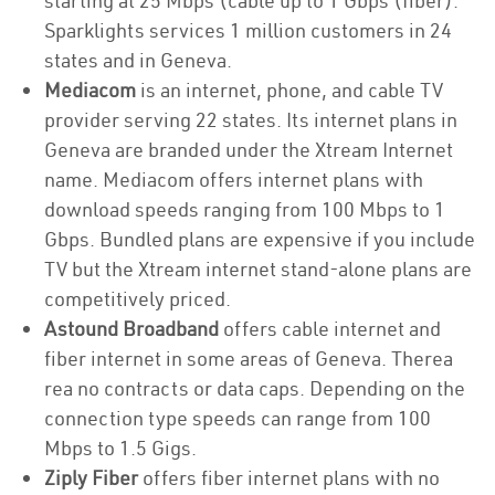
starting at 25 Mbps (cable up to 1 Gbps (fiber).
Sparklights services 1 million customers in 24
states and in Geneva.
Mediacom
is an internet, phone, and cable TV
provider serving 22 states. Its internet plans in
Geneva are branded under the Xtream Internet
name. Mediacom offers internet plans with
download speeds ranging from 100 Mbps to 1
Gbps. Bundled plans are expensive if you include
TV but the Xtream internet stand-alone plans are
competitively priced.
Astound Broadband
offers cable internet and
fiber internet in some areas of Geneva. Therea
rea no contracts or data caps. Depending on the
connection type speeds can range from 100
Mbps to 1.5 Gigs.
Ziply Fiber
offers fiber internet plans with no