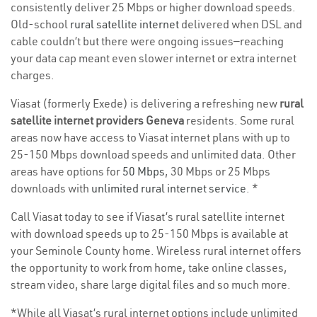
consistently deliver 25 Mbps or higher download speeds.
Old-school
rural satellite internet
delivered when DSL and
cable couldn’t but there were ongoing issues—reaching
your data cap meant even slower internet or extra internet
charges.
Viasat (formerly Exede) is delivering a refreshing new
rural
satellite internet providers Geneva
residents. Some rural
areas now have access to Viasat internet plans with up to
25-150 Mbps download speeds and unlimited data. Other
areas have options for
50 Mbps
, 30 Mbps or 25 Mbps
downloads with
unlimited rural internet service
. *
Call Viasat today to see if Viasat’s rural satellite internet
with download speeds up to 25-150 Mbps is available at
your Seminole County home. Wireless rural internet offers
the opportunity to work from home, take online classes,
stream video, share large digital files and so much more.
*While all Viasat’s rural internet options include unlimited