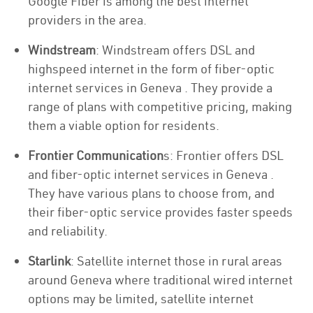
Google Fiber is among the best internet
providers in the area.
Windstream
: Windstream offers DSL and
highspeed internet in the form of fiber-optic
internet services in Geneva . They provide a
range of plans with competitive pricing, making
them a viable option for residents.
Frontier Communication
s: Frontier offers DSL
and fiber-optic internet services in Geneva .
They have various plans to choose from, and
their fiber-optic service provides faster speeds
and reliability.
Starlink
: Satellite internet those in rural areas
around Geneva where traditional wired internet
options may be limited, satellite internet