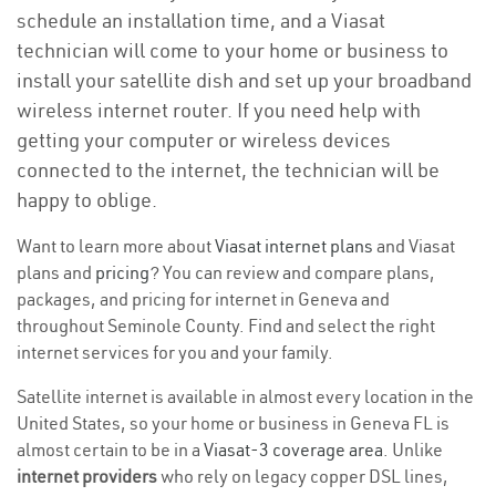
schedule an installation time, and a Viasat
technician will come to your home or business to
install your satellite dish and set up your broadband
wireless internet router. If you need help with
getting your computer or wireless devices
connected to the internet, the technician will be
happy to oblige.
Want to learn more about
Viasat internet plans
and Viasat
plans and
pricing
? You can review and compare plans,
packages, and pricing for internet in Geneva and
throughout Seminole County. Find and select the right
internet services for you and your family.
Satellite internet is available in almost every location in the
United States, so your home or business in Geneva FL is
almost certain to be in a
Viasat-3 coverage area
. Unlike
internet providers
who rely on legacy copper DSL lines,