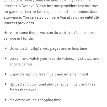
voice plans—everything you need to enjoy fast home
internet in Geneva.
Viasat internet providers
fast internet
for gamers, data for late night use, and an unlimited data
allowance. You can also compare Viasat vs other
satellite
internet providers
.
Here are some things you can do with fast Viasat internet
service in Florida:
Download multiple web pages and in less time
Stream and watch your favorite videos, TV shows, and
sports games
Enjoy disruption-free music and entertainment
Upload
and download photos, apps, music and files
faster than ever
Maximize online shopping time