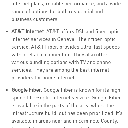
internet plans, reliable performance, and a wide
range of options for both residential and
business customers.
AT&T Internet
: AT&T offers DSL and fiber-optic
internet services in Geneva . Their fiber-optic
service, AT&T Fiber, provides ultra-fast speeds
with a reliable connection. They also offer
various bundling options with TV and phone
services. They are among the best internet
providers for home internet.
Google Fiber
: Google Fiber is known for its high-
speed fiber-optic internet service. Google Fiber
is available in the parts of the area where the
infrastructure build-out has been prioritized. It’s
available in areas near and in Seminole County.