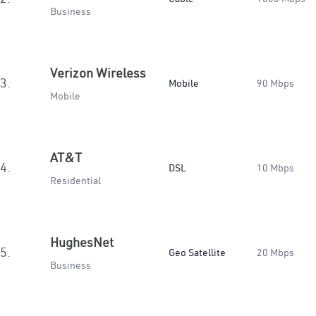
Business
Verizon Wireless
3.
Mobile
90 Mbps
Mobile
AT&T
4.
DSL
10 Mbps
Residential
HughesNet
5.
Geo Satellite
20 Mbps
Business