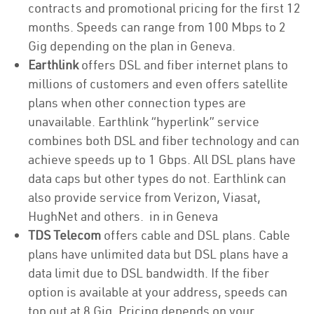
contracts and promotional pricing for the first 12
months. Speeds can range from 100 Mbps to 2
Gig depending on the plan in Geneva.
Earthlink
offers DSL and fiber internet plans to
millions of customers and even offers satellite
plans when other connection types are
unavailable. Earthlink “hyperlink” service
combines both DSL and fiber technology and can
achieve speeds up to 1 Gbps. All DSL plans have
data caps but other types do not. Earthlink can
also provide service from Verizon, Viasat,
HughNet and others. in in Geneva
TDS Telecom
offers cable and DSL plans. Cable
plans have unlimited data but DSL plans have a
data limit due to DSL bandwidth. If the fiber
option is available at your address, speeds can
top out at 8 Gig. Pricing depends on your