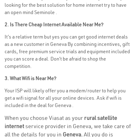
looking for the best solution for home internet try to have
an open mind Seminole .
2. Is There Cheap Internet Available Near Me?
It’s a relative term but yes you can get good internet deals
as a new customer in Geneva By combining incentives, gift
cards, free premium service trials and equipment included
you can score a deal. Don’t be afraid to shop the
competition.
3. What Wifi is Near Me?
Your ISP will likely offer you a modem/router to help you
get a wifi signal for all your online devices. Ask if wifi is
included in the deal for Geneva .
When you choose Viasat as your
rural satellite
internet
service provider in Geneva, we take care of
all the details for you in
Geneva.
All you do is