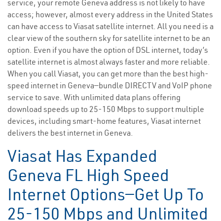
service, your remote Geneva address is not likely to have
access; however, almost every address in the United States
can have access to Viasat satellite internet. All you need is a
clear view of the southern sky for satellite internet to be an
option. Even if you have the option of DSL internet, today’s
satellite internet is almost always faster and more reliable.
When you call Viasat, you can get more than the best high-
speed internet in Geneva—bundle DIRECTV and VoIP phone
service to save. With unlimited data plans offering
download speeds up to 25-150 Mbps to support multiple
devices, including smart-home features, Viasat internet
delivers the best internet in Geneva.
Viasat Has Expanded
Geneva FL High Speed
Internet Options—Get Up To
25-150 Mbps and Unlimited