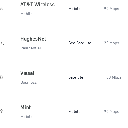
AT&T Wireless
6.
Mobile
90 Mbps
Mobile
HughesNet
7.
Geo Satellite
20 Mbps
Residential
Viasat
8.
Satellite
100 Mbps
Business
Mint
9.
Mobile
90 Mbps
Mobile