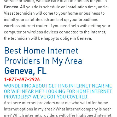
service provider, we take care of all the details for you in
Geneva.
All you do is schedule an installation time, and a
Viasat technician will come to your home or business to
install your satellite dish and set up your broadband
wireless internet router. If you need help with getting your
computer or wireless devices connected to the internet,
the technician will be happy to oblige in Geneva.
Best Home Internet
Providers In My Area
Geneva, FL
1-877-697-2926
WONDERING ABOUT GETTING INTERNET NEAR ME
OR WIFI NEAR ME? LOOKING FOR HOME INTERNET
PROVIDERS? WE’VE GOT YOU COVERED.
Are there internet providers near me who will offer home
internet options in my area? What internet company is near
me? Which internet providers will offer highspeed internet