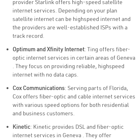
provider Starlink offers high-speed satellite
internet services. Depending on your plan
satellite internet can be highspeed internet and
the providers are well-established ISPs with a
track record.
Optimum and Xfinity Internet
: Ting offers fiber-
optic internet services in certain areas of Geneva
. They focus on providing reliable, highspeed
internet with no data caps.
Cox Communications
: Serving parts of Florida,
Cox offers fiber-optic and cable internet services
with various speed options for both residential
and business customers.
Kinetic
: Kinetic provides DSL and fiber-optic
internet services in Geneva . They offer