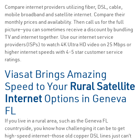
Compare internet providers utilizing fiber, DSL, cable,
mobile broadband and satellite internet. Compare their
monthly prices and availability. Then call us for the full
picture—you can sometimes receive a discount by bundling
TV and internet together. Use our internet service
providers(ISPs) to watch 4K Ultra HD video on 25 Mbps or
higher internet speeds with 4-5 star customer service
ratings.
Viasat Brings Amazing
Speed to Your
Rural Satellite
Internet
Options in Geneva
FL
If you live in a rural area, such as the Geneva FL
countryside, you know how challenging it can be to get
high-speed internet—those old copper DSL lines just can’t