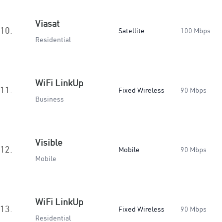
Viasat
10.
Satellite
100 Mbps
Residential
WiFi LinkUp
11.
Fixed Wireless
90 Mbps
Business
Visible
12.
Mobile
90 Mbps
Mobile
WiFi LinkUp
13.
Fixed Wireless
90 Mbps
Residential