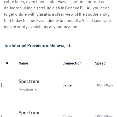
cable lines, even fiber cable, Viasat satellite internet is
delivered using a satellite dish in Geneva FL. All you need
to get online with Viasat is a clear view of the southern sky.
Call today to check availability or consult a Viasat coverage
map to verify availability at your location.
Top Internet Providers in Geneva, FL
#
Name
Connection
Speed
Spectrum
1.
Cable
1000 Mbps
Residential
Spectrum
2.
Cable
1000 Mbps