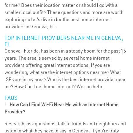
for me? Does their location matter or should I go with a
smaller local outfit? These questions and more are worth
exploring so let’s dive in for the best home internet
providers in Geneva , FL.
TOP INTERNET PROVIDERS NEAR ME IN GENEVA ,
FL
Geneva , Florida, has been in a steady boom for the past 15
years. The area is served by several home internet
providers offering great internet options. If you are
wondering, what are the internet options near me? What
ISPs are in my area? Who is the best internet provider near
me? How Can I get home internet? We can help.
FAQS
1. How Can I Find Wi-Fi Near Me with an Internet Home
Provider?
Research, ask questions, talk to friends and neighbors and
listen to what they have to say in Geneva . If you’re truly