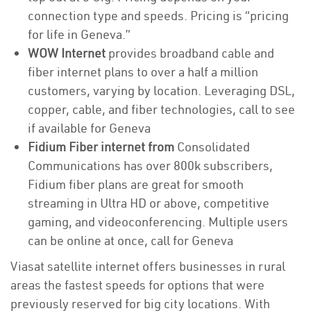
connection type and speeds. Pricing is “pricing
for life in Geneva.”
WOW Internet
provides broadband cable and
fiber internet plans to over a half a million
customers, varying by location. Leveraging DSL,
copper, cable, and fiber technologies, call to see
if available for Geneva
Fidium Fiber internet from
Consolidated
Communications has over 800k subscribers,
Fidium fiber plans are great for smooth
streaming in Ultra HD or above, competitive
gaming, and videoconferencing. Multiple users
can be online at once, call for Geneva
Viasat satellite internet offers businesses in rural
areas the fastest speeds for options that were
previously reserved for big city locations. With