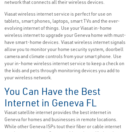
network that connects all their wireless devices.
Viasat wireless internet service is perfect for use on
tablets, smart phones, laptops, smart TVs and the ever-
evolving internet of things. Use your Viasat in-home
wireless internet to upgrade your Geneva home with must-
have smart-home devices. Viasat wireless internet signals
allow you to monitor your home security system, doorbell
camera and climate controls from your smart phone. Use
your in-home wireless internet service to keep a check on
the kids and pets through monitoring devices you add to
your wireless network.
You Can Have the Best
Internet in Geneva FL
Viasat satellite internet provides the best internet in
Geneva for homes and businesses in remote locations.
While other Geneva ISPs tout their fiber or cable internet