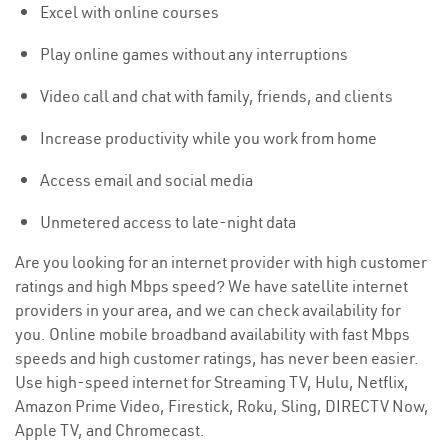
Excel with online courses
Play online games without any interruptions
Video call and chat with family, friends, and clients
Increase productivity while you work from home
Access email and social media
Unmetered access to late-night data
Are you looking for an internet provider with high customer
ratings and high Mbps speed? We have satellite internet
providers in your area, and we can check availability for
you. Online mobile broadband availability with fast Mbps
speeds and high customer ratings, has never been easier.
Use high-speed internet for Streaming TV, Hulu, Netflix,
Amazon Prime Video, Firestick, Roku, Sling, DIRECTV Now,
Apple TV, and Chromecast.