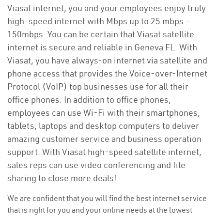
Viasat internet, you and your employees enjoy truly
high-speed internet with Mbps up to 25 mbps -
150mbps. You can be certain that Viasat satellite
internet is secure and reliable in Geneva FL. With
Viasat, you have always-on internet via satellite and
phone access that provides the Voice-over-Internet
Protocol (VoIP) top businesses use for all their
office phones. In addition to office phones,
employees can use Wi-Fi with their smartphones,
tablets, laptops and desktop computers to deliver
amazing customer service and business operation
support. With Viasat high-speed satellite internet,
sales reps can use video conferencing and file
sharing to close more deals!
We are confident that you will find the best internet service
that is right for you and your online needs at the lowest