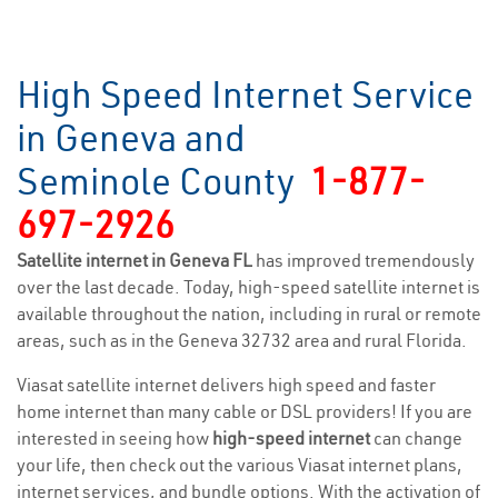
High Speed Internet Service
in Geneva and
Seminole County
1-877-
697-2926
Satellite internet in Geneva FL
has improved tremendously
over the last decade. Today, high-speed satellite internet is
available throughout the nation, including in rural or remote
areas, such as in the Geneva 32732 area and rural Florida.
Viasat satellite internet delivers high speed and faster
home internet than many cable or DSL providers! If you are
interested in seeing how
high-speed internet
can change
your life, then check out the various Viasat internet plans,
internet services, and bundle options. With the activation of