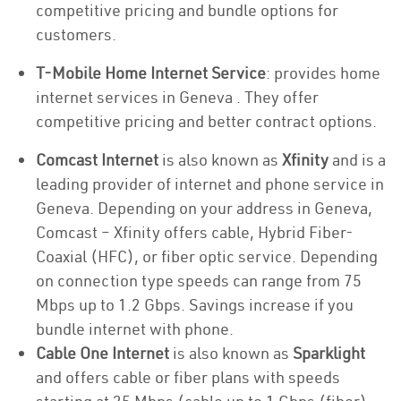
competitive pricing and bundle options for
customers.
T-Mobile Home Internet Service
: provides home
internet services in Geneva . They offer
competitive pricing and better contract options.
Comcast Internet
is also known as
Xfinity
and is a
leading provider of internet and phone service in
Geneva. Depending on your address in Geneva,
Comcast – Xfinity offers cable, Hybrid Fiber-
Coaxial (HFC), or fiber optic service. Depending
on connection type speeds can range from 75
Mbps up to 1.2 Gbps. Savings increase if you
bundle internet with phone.
Cable One Internet
is also known as
Sparklight
and offers cable or fiber plans with speeds