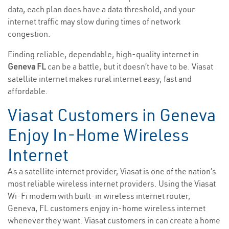
data, each plan does have a data threshold, and your
internet traffic may slow during times of network
congestion.
Finding reliable, dependable, high-quality internet in
Geneva FL
can be a battle, but it doesn’t have to be. Viasat
satellite internet makes rural internet easy, fast and
affordable.
Viasat Customers in Geneva
Enjoy In-Home Wireless
Internet
As a satellite internet provider, Viasat is one of the nation’s
most reliable wireless internet providers. Using the Viasat
Wi-Fi modem with built-in wireless internet router,
Geneva, FL customers enjoy in-home wireless internet
whenever they want. Viasat customers in can create a home