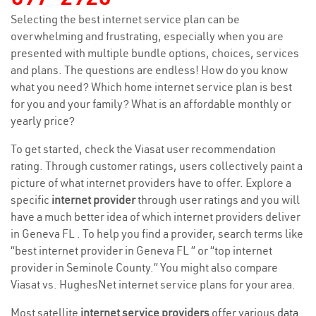
Selecting the best internet service plan can be
overwhelming and frustrating, especially when you are
presented with multiple bundle options, choices, services
and plans. The questions are endless! How do you know
what you need? Which home internet service plan is best
for you and your family? What is an affordable monthly or
yearly price?
To get started, check the Viasat user recommendation
rating. Through customer ratings, users collectively paint a
picture of what internet providers have to offer. Explore a
specific
internet provider
through user ratings and you will
have a much better idea of which internet providers deliver
in Geneva FL . To help you find a provider, search terms like
“best internet provider in Geneva FL ” or “top internet
provider in Seminole County.” You might also compare
Viasat vs. HughesNet internet service plans for your area.
Most satellite
internet service providers
offer various
data