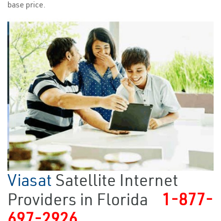
base price.
Viasat
Satellite Internet
Providers in Florida
1-877-
697-2926