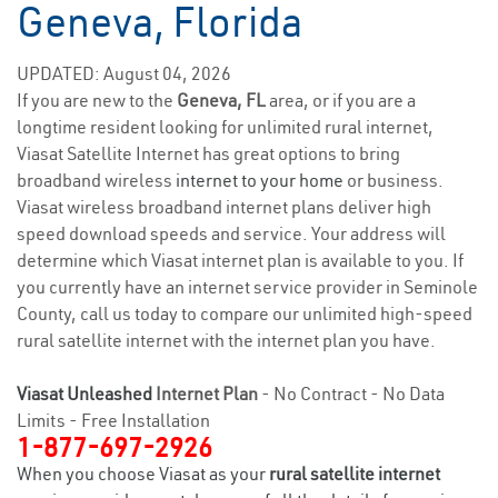
Geneva, Florida
UPDATED: August 04, 2026
If you are new to the
Geneva, FL
area, or if you are a
longtime resident looking for unlimited rural internet,
Viasat Satellite Internet has great options to bring
broadband wireless
internet to your home
or business.
Viasat wireless broadband internet plans deliver high
speed download speeds and service. Your address will
determine which Viasat internet plan is available to you. If
you currently have an internet service provider in Seminole
County, call us today to compare our unlimited high-speed
rural satellite internet with the internet plan you have.
Viasat Unleashed
Internet Plan
- No Contract - No Data
Limits - Free Installation
1-877-697-2926
When you choose Viasat as your
rural satellite internet