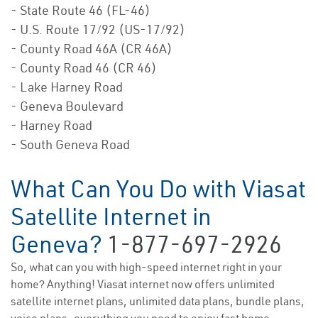
- State Route 46 (FL-46)
- U.S. Route 17/92 (US-17/92)
- County Road 46A (CR 46A)
- County Road 46 (CR 46)
- Lake Harney Road
- Geneva Boulevard
- Harney Road
- South Geneva Road
What Can You Do with Viasat
Satellite Internet in
Geneva?
1-877-697-2926
So, what can you with high-speed internet right in your
home? Anything! Viasat internet now offers unlimited
satellite internet plans, unlimited data plans, bundle plans,