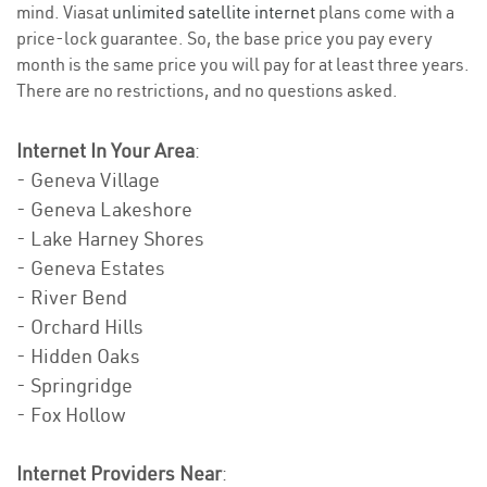
mind. Viasat
unlimited satellite internet
plans come with a
price-lock guarantee. So, the base price you pay every
month is the same price you will pay for at least three years.
There are no restrictions, and no questions asked.
Internet In Your Area
:
- Geneva Village
- Geneva Lakeshore
- Lake Harney Shores
- Geneva Estates
- River Bend
- Orchard Hills
- Hidden Oaks
- Springridge
- Fox Hollow
Internet Providers Near
: