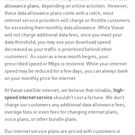
allowance plans
, depending on online activities. However,
these data allowance plans come with a catch; most
internet service providers will charge or throttle customers
for exceeding their monthly data allowance. While Viasat
will not charge additional data fees, once you meet your
data threshold, you may see your download speed
decreased as your traffic is prioritized behind other
customers’. As soon as a new month begins, your
prescribed speed or Mbps is restored. While your internet
speed may be reduced for a few days, you can always bank
on your monthly price for internet.
At Viasat satellite internet, we believe that reliable,
high-
speed internet service
shouldn’t cost a fortune. We don’t
charge our customers any additional data allowance fees,
overage fees or even fees for changing internet plans,
voice plans, or other bundle plans.
Our internet service plans are priced with customers in