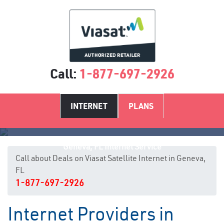
Call:
1-877-697-2926
INTERNET
PLANS
Geneva, FL Internet Service
Call about Deals on Viasat Satellite Internet in Geneva,
FL
1-877-697-2926
Internet Providers in