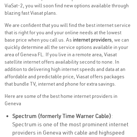
ViaSat-2, you will soon find new options available through
blazing fast Viasat plans.
We are confident that you will find the best internet service
that is right for you and your online needs at the lowest
base price when you call us. As
internet providers
, we can
quickly determine all the service options available in your
area of Geneva FL. If you live in a remote area, Viasat
satellite internet offers availability second to none. In
addition to delivering high internet speeds and data at an
affordable and predictable price, Viasat offers packages
that bundle TV, internet and phone for extra savings.
Here are some of the best home internet providers in
Geneva
Spectrum (formerly Time Warner Cable)
:
Spectrum is one of the most prominent internet
providers in Geneva with cable and highspeed