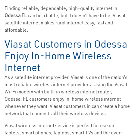
Finding reliable, dependable, high-quality internet in
Odessa FL
can be a battle, but it doesn’t have to be. Viasat
satellite internet makes rural internet easy, fast and
affordable.
Viasat Customers in Odessa
Enjoy In-Home Wireless
Internet
As a satellite internet provider, Viasat is one of the nation’s
most reliable wireless internet providers. Using the Viasat
Wi-Fi modem with built-in wireless internet router,
Odessa, FL customers enjoy in-home wireless internet
whenever they want. Viasat customers in can create a home
network that connects all their wireless devices.
Viasat wireless internet service is perfect for use on
tablets, smart phones, laptops, smart TVs and the ever-