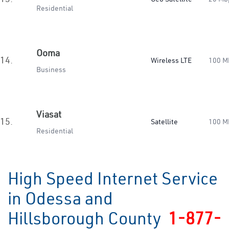
Residential
Ooma
14.
Wireless LTE
100 M
Business
Viasat
15.
Satellite
100 M
Residential
High Speed Internet Service
in Odessa and
Hillsborough County
1-877-