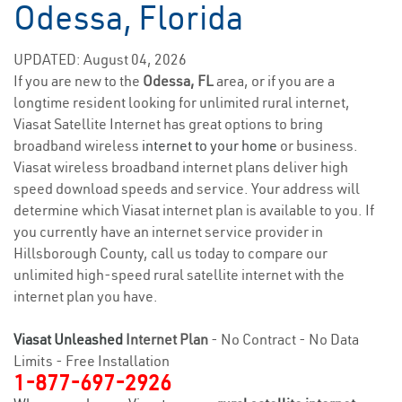
Odessa, Florida
UPDATED: August 04, 2026
If you are new to the
Odessa, FL
area, or if you are a
longtime resident looking for unlimited rural internet,
Viasat Satellite Internet has great options to bring
broadband wireless
internet to your home
or business.
Viasat wireless broadband internet plans deliver high
speed download speeds and service. Your address will
determine which Viasat internet plan is available to you. If
you currently have an internet service provider in
Hillsborough County, call us today to compare our
unlimited high-speed rural satellite internet with the
internet plan you have.
Viasat Unleashed
Internet Plan
- No Contract - No Data
Limits - Free Installation
1-877-697-2926