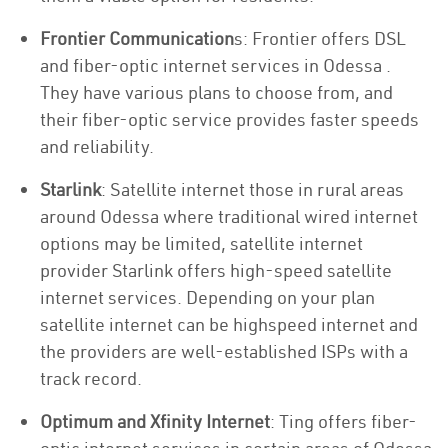
Frontier Communication
s: Frontier offers DSL
and fiber-optic internet services in Odessa .
They have various plans to choose from, and
their fiber-optic service provides faster speeds
and reliability.
Starlink
: Satellite internet those in rural areas
around Odessa where traditional wired internet
options may be limited, satellite internet
provider Starlink offers high-speed satellite
internet services. Depending on your plan
satellite internet can be highspeed internet and
the providers are well-established ISPs with a
track record.
Optimum and Xfinity Internet
: Ting offers fiber-