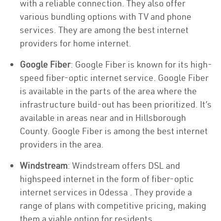
with a reliable connection. They also offer
various bundling options with TV and phone
services. They are among the best internet
providers for home internet.
Google Fiber
: Google Fiber is known for its high-
speed fiber-optic internet service. Google Fiber
is available in the parts of the area where the
infrastructure build-out has been prioritized. It’s
available in areas near and in Hillsborough
County. Google Fiber is among the best internet
providers in the area.
Windstream
: Windstream offers DSL and
highspeed internet in the form of fiber-optic
internet services in Odessa . They provide a
range of plans with competitive pricing, making
them a viable option for residents.