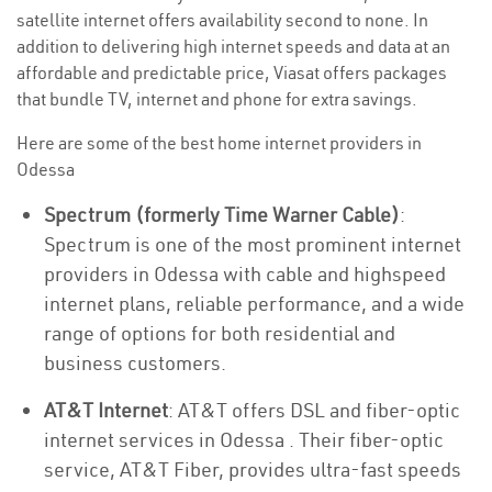
satellite internet offers availability second to none. In
addition to delivering high internet speeds and data at an
affordable and predictable price, Viasat offers packages
that bundle TV, internet and phone for extra savings.
Here are some of the best home internet providers in
Odessa
Spectrum (formerly Time Warner Cable)
:
Spectrum is one of the most prominent internet
providers in Odessa with cable and highspeed
internet plans, reliable performance, and a wide
range of options for both residential and
business customers.
AT&T Internet
: AT&T offers DSL and fiber-optic
internet services in Odessa . Their fiber-optic
service, AT&T Fiber, provides ultra-fast speeds