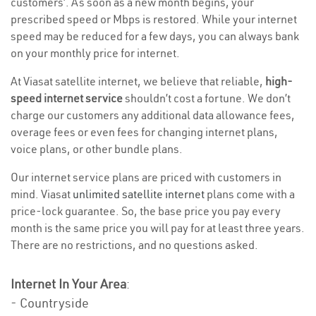
customers’. As soon as a new month begins, your
prescribed speed or Mbps is restored. While your internet
speed may be reduced for a few days, you can always bank
on your monthly price for internet.
At Viasat satellite internet, we believe that reliable,
high-
speed internet service
shouldn’t cost a fortune. We don’t
charge our customers any additional data allowance fees,
overage fees or even fees for changing internet plans,
voice plans, or other bundle plans.
Our internet service plans are priced with customers in
mind. Viasat
unlimited satellite internet
plans come with a
price-lock guarantee. So, the base price you pay every
month is the same price you will pay for at least three years.
There are no restrictions, and no questions asked.
Internet In Your Area
:
- Countryside