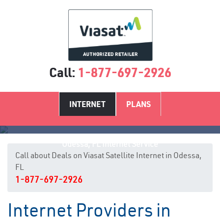
Call:
1-877-697-2926
INTERNET
PLANS
Odessa, FL Internet Service
Call about Deals on Viasat Satellite Internet in Odessa,
FL
1-877-697-2926
Internet Providers in