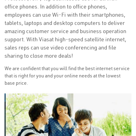
office phones. In addition to office phones,
employees can use Wi-Fi with their smartphones,
tablets, laptops and desktop computers to deliver
amazing customer service and business operation
support. With Viasat high-speed satellite internet,
sales reps can use video conferencing and file
sharing to close more deals!
We are confident that you will find the best internet service
that is right for you and your online needs at the lowest
base price.