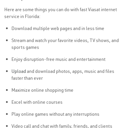
Here are some things you can do with fast Viasat internet
service in Florida:
Download multiple web pages and in less time
Stream and watch your favorite videos, TV shows, and
sports games
Enjoy disruption-free music and entertainment
Upload
and download photos, apps, music and files
faster than ever
Maximize online shopping time
Excel with online courses
Play online games without any interruptions
Video call and chat with family, friends, and clients