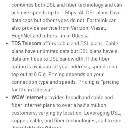
combines both DSL and fiber technology and can
achieve speeds up to 1 Gbps. All DSL plans have
data caps but other types do not. Earthlink can
also provide service from Verizon, Viasat,
HughNet and others. in in Odessa
TDS Telecom
offers cable and DSL plans. Cable
plans have unlimited data but DSL plans have a
data limit due to DSL bandwidth. If the fiber
option is available at your address, speeds can
top out at 8 Gig. Pricing depends on your
connection type and speeds. Pricing is “pricing
for life in Odessa.”
WOW Internet
provides broadband cable and
fiber internet plans to over a half a million
customers, varying by location. Leveraging DSL,
copper, cable, and fiber technologies, call to see