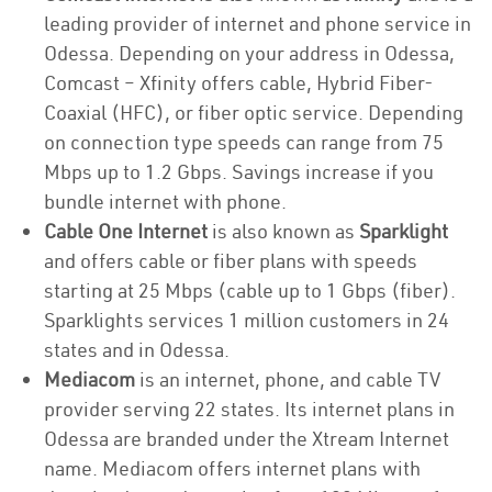
leading provider of internet and phone service in
Odessa. Depending on your address in Odessa,
Comcast – Xfinity offers cable, Hybrid Fiber-
Coaxial (HFC), or fiber optic service. Depending
on connection type speeds can range from 75
Mbps up to 1.2 Gbps. Savings increase if you
bundle internet with phone.
Cable One Internet
is also known as
Sparklight
and offers cable or fiber plans with speeds
starting at 25 Mbps (cable up to 1 Gbps (fiber).
Sparklights services 1 million customers in 24
states and in Odessa.
Mediacom
is an internet, phone, and cable TV
provider serving 22 states. Its internet plans in
Odessa are branded under the Xtream Internet
name. Mediacom offers internet plans with