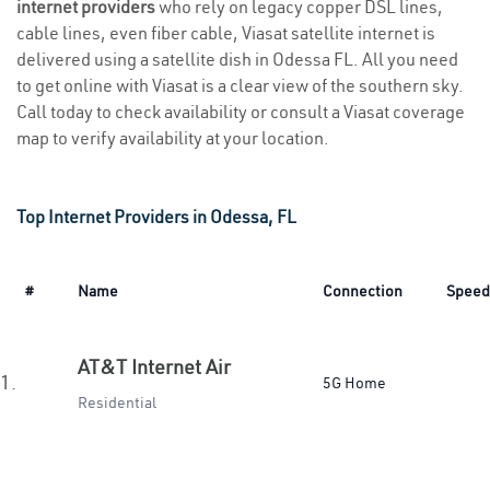
internet providers
who rely on legacy copper DSL lines,
cable lines, even fiber cable, Viasat satellite internet is
delivered using a satellite dish in Odessa FL. All you need
to get online with Viasat is a clear view of the southern sky.
Call today to check availability or consult a Viasat coverage
map to verify availability at your location.
Top Internet Providers in Odessa, FL
#
Name
Connection
Speed
AT&T Internet Air
1.
5G Home
Residential