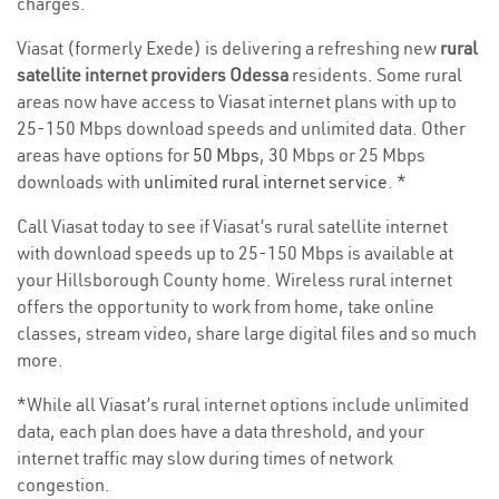
charges.
Viasat (formerly Exede) is delivering a refreshing new
rural
satellite internet providers Odessa
residents. Some rural
areas now have access to Viasat internet plans with up to
25-150 Mbps download speeds and unlimited data. Other
areas have options for
50 Mbps
, 30 Mbps or 25 Mbps
downloads with
unlimited rural internet service
. *
Call Viasat today to see if Viasat’s rural satellite internet
with download speeds up to 25-150 Mbps is available at
your Hillsborough County home. Wireless rural internet
offers the opportunity to work from home, take online
classes, stream video, share large digital files and so much
more.
*While all Viasat’s rural internet options include unlimited
data, each plan does have a data threshold, and your
internet traffic may slow during times of network
congestion.