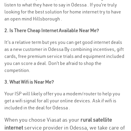
listen to what they have to say in Odessa . If you’re truly
looking for the best solution for home internet try to have
an open mind Hillsborough .
2. Is There Cheap Internet Available Near Me?
It’s a relative term but yes you can get good internet deals
as a new customer in Odessa By combining incentives, gift
cards, free premium service trials and equipment included
you can score a deal. Don’t be afraid to shop the
competition.
3. What Wifi is Near Me?
Your ISP will likely offer you a modem/router to help you
get a wifi signal for all your online devices. Ask if wifi is
included in the deal for Odessa .
When you choose Viasat as your
rural satellite
internet
service provider in Odessa, we take care of