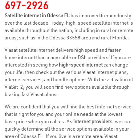
697-2926
Satellite internet in Odessa FL
has improved tremendously
over the last decade. Today, high-speed satellite internet is
available throughout the nation, including in rural or remote
areas, such as in the Odessa 33558 area and rural Florida.
Viasat satellite internet delivers high speed and faster
home internet than many cable or DSL providers! If you are
interested in seeing how
high-speed internet
can change
your life, then check out the various Viasat internet plans,
internet services, and bundle options. With the activation of
ViaSat-2, you will soon find new options available through
blazing fast Viasat plans.
We are confident that you will find the best internet service
that is right for you and your online needs at the lowest
base price when you call us. As
internet providers
, we can
quickly determine all the service options available in your
area of Odessa FL. If you live in a remote area, Viasat