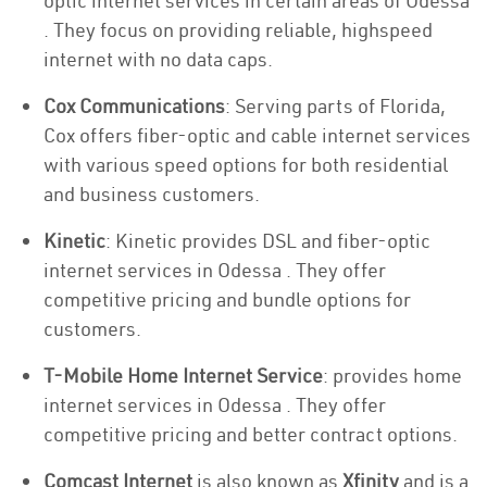
optic internet services in certain areas of Odessa
. They focus on providing reliable, highspeed
internet with no data caps.
Cox Communications
: Serving parts of Florida,
Cox offers fiber-optic and cable internet services
with various speed options for both residential
and business customers.
Kinetic
: Kinetic provides DSL and fiber-optic
internet services in Odessa . They offer
competitive pricing and bundle options for
customers.
T-Mobile Home Internet Service
: provides home
internet services in Odessa . They offer
competitive pricing and better contract options.
Comcast Internet
is also known as
Xfinity
and is a