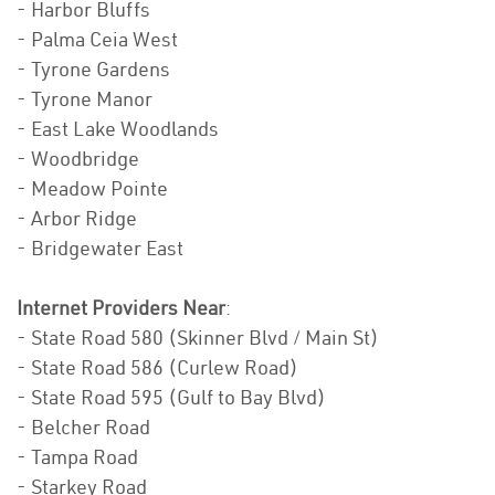
- Harbor Bluffs
- Palma Ceia West
- Tyrone Gardens
- Tyrone Manor
- East Lake Woodlands
- Woodbridge
- Meadow Pointe
- Arbor Ridge
- Bridgewater East
Internet Providers Near
:
- State Road 580 (Skinner Blvd / Main St)
- State Road 586 (Curlew Road)
- State Road 595 (Gulf to Bay Blvd)
- Belcher Road
- Tampa Road
- Starkey Road