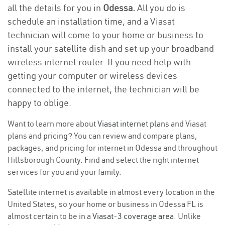
all the details for you in
Odessa.
All you do is
schedule an installation time, and a Viasat
technician will come to your home or business to
install your satellite dish and set up your broadband
wireless internet router. If you need help with
getting your computer or wireless devices
connected to the internet, the technician will be
happy to oblige.
Want to learn more about
Viasat internet plans
and Viasat
plans and
pricing
? You can review and compare plans,
packages, and pricing for internet in Odessa and throughout
Hillsborough County. Find and select the right internet
services for you and your family.
Satellite internet is available in almost every location in the
United States, so your home or business in Odessa FL is
almost certain to be in a
Viasat-3 coverage area
. Unlike