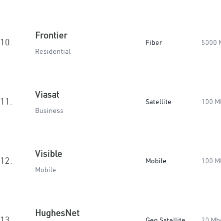
Frontier
10.
Fiber
5000 
Residential
Viasat
11.
Satellite
100 M
Business
Visible
12.
Mobile
100 M
Mobile
HughesNet
13.
Geo Satellite
20 Mb