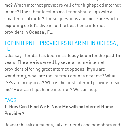
me? Which internet providers will offer highspeed internet
for me? Does their location matter or should I go with a
smaller local outfit? These questions and more are worth
exploring so let’s dive in for the best home internet
providers in Odessa , FL.
TOP INTERNET PROVIDERS NEAR ME IN ODESSA ,
FL
Odessa , Florida, has been in a steady boom for the past 15
years. The area is served by several home internet
providers offering great internet options. If you are
wondering, what are the internet options near me? What
ISPs are in my area? Who is the best internet provider near
me? How Can I get home internet? We can help.
FAQS
1. How Can I Find Wi-Fi Near Me with an Internet Home
Provider?
Research, ask questions, talk to friends and neighbors and