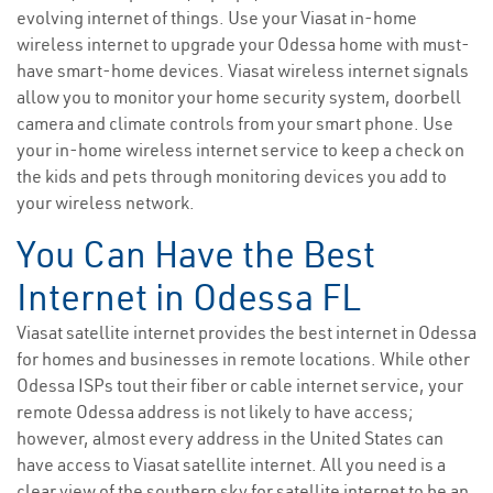
evolving internet of things. Use your Viasat in-home
wireless internet to upgrade your Odessa home with must-
have smart-home devices. Viasat wireless internet signals
allow you to monitor your home security system, doorbell
camera and climate controls from your smart phone. Use
your in-home wireless internet service to keep a check on
the kids and pets through monitoring devices you add to
your wireless network.
You Can Have the Best
Internet in Odessa FL
Viasat satellite internet provides the best internet in Odessa
for homes and businesses in remote locations. While other
Odessa ISPs tout their fiber or cable internet service, your
remote Odessa address is not likely to have access;
however, almost every address in the United States can
have access to Viasat satellite internet. All you need is a
clear view of the southern sky for satellite internet to be an