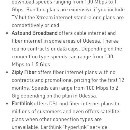
download speeds ranging from 100 Mbps to 1
Gbps. Bundled plans are expensive if you include
TV but the Xtream internet stand-alone plans are
competitively priced.
Astound Broadband
offers cable internet and
fiber internet in some areas of Odessa. Therea
rea no contracts or data caps. Depending on the
connection type speeds can range from 100
Mbps to 1.5 Gigs.
Ziply Fiber
offers fiber internet plans with no
contracts and promotional pricing for the first 12
months. Speeds can range from 100 Mbps to 2
Gig depending on the plan in Odessa.
Earthlink
offers DSL and fiber internet plans to
millions of customers and even offers satellite
plans when other connection types are
unavailable. Earthlink “hyperlink” service