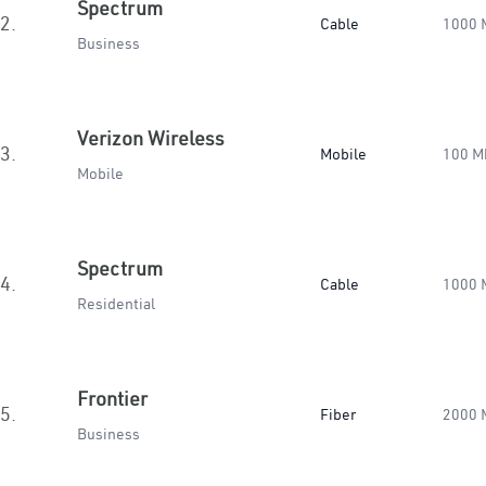
Spectrum
2.
Cable
1000 
Business
Verizon Wireless
3.
Mobile
100 M
Mobile
Spectrum
4.
Cable
1000 
Residential
Frontier
5.
Fiber
2000 
Business