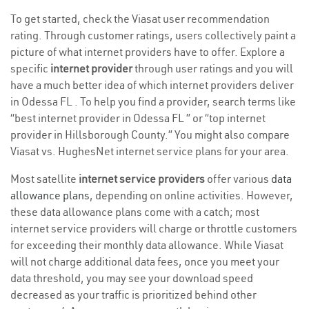
To get started, check the Viasat user recommendation
rating. Through customer ratings, users collectively paint a
picture of what internet providers have to offer. Explore a
specific
internet provider
through user ratings and you will
have a much better idea of which internet providers deliver
in Odessa FL . To help you find a provider, search terms like
“best internet provider in Odessa FL ” or “top internet
provider in Hillsborough County.” You might also compare
Viasat vs. HughesNet internet service plans for your area.
Most satellite
internet service providers
offer various
data
allowance plans
, depending on online activities. However,
these data allowance plans come with a catch; most
internet service providers will charge or throttle customers
for exceeding their monthly data allowance. While Viasat
will not charge additional data fees, once you meet your
data threshold, you may see your download speed
decreased as your traffic is prioritized behind other