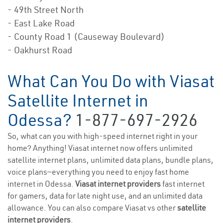
- 49th Street North
- East Lake Road
- County Road 1 (Causeway Boulevard)
- Oakhurst Road
What Can You Do with Viasat
Satellite Internet in
Odessa?
1-877-697-2926
So, what can you with high-speed internet right in your
home? Anything! Viasat internet now offers unlimited
satellite internet plans, unlimited data plans, bundle plans,
voice plans—everything you need to enjoy fast home
internet in Odessa.
Viasat internet providers
fast internet
for gamers, data for late night use, and an unlimited data
allowance. You can also compare Viasat vs other
satellite
internet providers
.