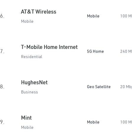
AT&T Wireless
6.
Mobile
100 M
Mobile
T-Mobile Home Internet
7.
5G Home
240 M
Residential
HughesNet
8.
Geo Satellite
20 Mb
Business
Mint
9.
Mobile
100 M
Mobile