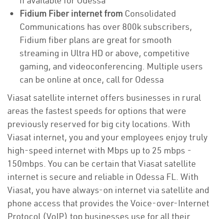
if available for Odessa
Fidium Fiber internet from
Consolidated
Communications has over 800k subscribers,
Fidium fiber plans are great for smooth
streaming in Ultra HD or above, competitive
gaming, and videoconferencing. Multiple users
can be online at once, call for Odessa
Viasat satellite internet offers businesses in rural
areas the fastest speeds for options that were
previously reserved for big city locations. With
Viasat internet, you and your employees enjoy truly
high-speed internet with Mbps up to 25 mbps -
150mbps. You can be certain that Viasat satellite
internet is secure and reliable in Odessa FL. With
Viasat, you have always-on internet via satellite and
phone access that provides the Voice-over-Internet
Protocol (VoIP) top businesses use for all their