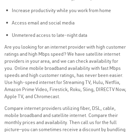
Increase productivity while you work from home
Access email and social media
Unmetered access to late-night data
Are you looking for an internet provider with high customer
ratings and high Mbps speed? We have satellite internet
providers in your area, and we can check availability for
you. Online mobile broadband availability with fast Mbps
speeds and high customer ratings, has never been easier.
Use high-speed internet for Streaming TV, Hulu, Netflix,
Amazon Prime Video, Firestick, Roku, Sling, DIRECTV Now,
Apple TV, and Chromecast.
Compare internet providers utilizing fiber, DSL, cable,
mobile broadband and satellite internet. Compare their
monthly prices and availability. Then call us for the full
picture—you can sometimes receive a discount by bundling