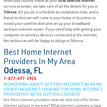
When you choose Viasat as your
rural satellite internet
service provider, we take care of all the details for you in
Odessa.
All you do is schedule an installation time, and a
Viasat technician will come to your home or business to
install your satellite dish and set up your broadband
wireless internet router. If you need help with getting your
computer or wireless devices connected to the internet,
the technician will be happy to oblige in Odessa.
Best Home Internet
Providers In My Area
Odessa, FL
1-877-697-2926
WONDERING ABOUT GETTING INTERNET NEAR ME
OR WIFI NEAR ME? LOOKING FOR HOME INTERNET
PROVIDERS? WE’VE GOT YOU COVERED.
Are there internet providers near me who will offer home
internet options in my area? What internet company is near