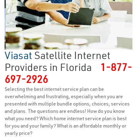
Viasat
Satellite Internet
Providers in Florida
1-877-
697-2926
Selecting the best internet service plan can be
overwhelming and frustrating, especially when you are
presented with multiple bundle options, choices, services
and plans. The questions are endless! How do you know
what you need? Which home internet service plan is best
for you and your family? What is an affordable monthly or
yearly price?