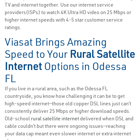
TV and internet together. Use our internet service
providers(ISPs) to watch 4K Ultra HD video on 25 Mbps or
higher internet speeds with 4-5 star customer service
ratings.
Viasat Brings Amazing
Speed to Your
Rural Satellite
Internet
Options in Odessa
FL
If you live in a rural area, such as the Odessa FL
countryside, you know how challenging it can be to get
high-speed internet—those old copper DSL lines just can’t
consistently deliver 25 Mbps or higher download speeds.
Old-school
rural satellite internet
delivered when DSL and
cable couldn’t but there were ongoing issues—reaching
your data cap meant even slower internet or extra internet