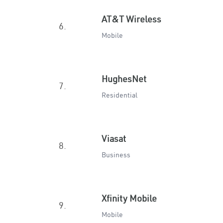
AT&T Wireless
6.
Mobile
HughesNet
7.
Residential
Viasat
8.
Business
Xfinity Mobile
9.
Mobile