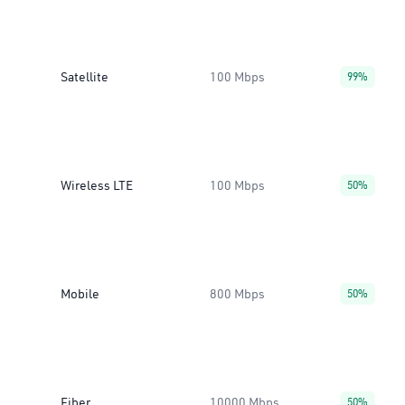
Satellite
100 Mbps
99%
Wireless LTE
100 Mbps
50%
Mobile
800 Mbps
50%
Fiber
10000 Mbps
50%