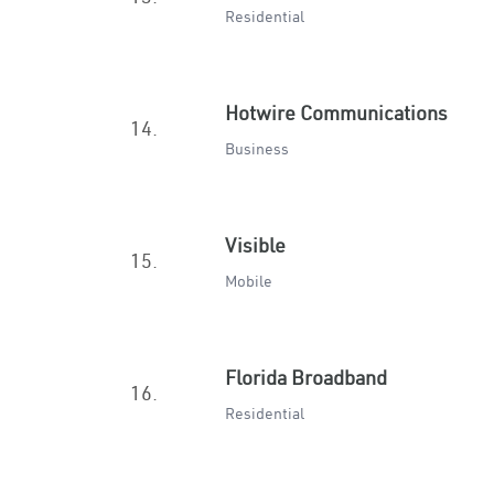
Residential
Hotwire Communications
14.
Business
Visible
15.
Mobile
Florida Broadband
16.
Residential