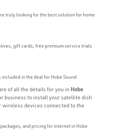
re truly looking for the best solution for home
ives, gift cards, free premium service trials
is included in the deal for Hobe Sound .
e of all the details for you in
Hobe
r business to install your satellite dish
or wireless devices connected to the
packages, and pricing for internet in Hobe