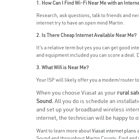
1. How Can I Find Wi-Fi Near Me with an Inter
Research, ask questions, talk to friends and nei
internet try to have an open mind Martin .
2. Is There Cheap Internet Available Near Me?
It’s a relative term but yes you can get good i
and equipment included you can score a deal. Do
3. What Wifi is Near Me?
Your ISP will likely offer you a modem/router to 
When you choose Viasat as your
rural sat
Sound.
All you do is schedule an installat
and set up your broadband wireless intern
internet, the technician will be happy to o
Want to learn more about
Viasat internet plans
a
Sound and throughout Martin County. Find and se