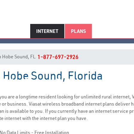
INTERNET
PLANS
 in Hobe Sound, FL
1-877-697-2926
n Hobe Sound, Florida
Hobe Sound, FL Internet Servic
f you are a longtime resident looking for unlimited rural internet, 
e
or business. Viasat wireless broadband internet plans deliver
 is available to you. If you currently have an internet service pr
e internet with the internet plan you have.
No Data Limits - Free Installation