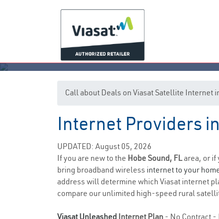
Call about Deals on Viasat Satellite Internet
Internet Providers i
UPDATED: August 05, 2026
If you are new to the
Hobe Sound, FL
area, or i
bring broadband wireless
internet to your hom
address will determine which Viasat internet plan
compare our unlimited high-speed rural satellit
Viasat Unleashed
Internet Plan
- No Contract - 