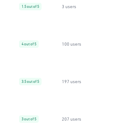
3 users
1.5 out of 5
100 users
4 out of 5
197 users
3.5 out of 5
207 users
3 out of 5