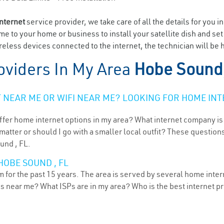
internet
service provider, we take care of all the details for you i
ome to your home or business to install your satellite dish and se
eless devices connected to the internet, the technician will be
oviders In My Area
Hobe Sound
NEAR ME OR WIFI NEAR ME? LOOKING FOR HOME INT
ffer home internet options in my area? What internet company is
atter or should I go with a smaller local outfit? These questions
und , FL.
HOBE SOUND , FL
for the past 15 years. The area is served by several home interne
ns near me? What ISPs are in my area? Who is the best internet 