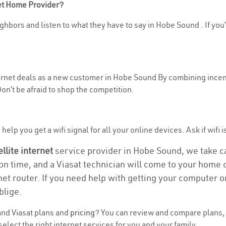
net Home Provider?
ghbors and listen to what they have to say in Hobe Sound . If you’
nternet deals as a new customer in Hobe Sound By combining incent
n’t be afraid to shop the competition.
help you get a wifi signal for all your online devices. Ask if wifi 
ellite internet
service provider in Hobe Sound, we take car
ion time, and a Viasat technician will come to your home o
et router. If you need help with getting your computer 
blige.
nd Viasat plans and
pricing
? You can review and compare plans, 
lect the right internet services for you and your family.