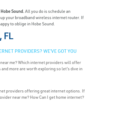
n
Hobe Sound.
All you do is schedule an
t up your broadband wireless internet router. If
 happy to oblige in Hobe Sound.
, FL
ERNET PROVIDERS? WE’VE GOT YOU
 near me? Which internet providers will offer
 and more are worth exploring so let’s dive in
t providers offering great internet options. If
provider near me? How Can I get home internet?