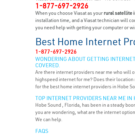
1-877-697-2926
When you choose Viasat as your
rural satellite 
installation time, and a Viasat technician will c
you need help with getting your computer or wir
Best Home Internet Pr
1-877-697-2926
WONDERING ABOUT GETTING INTERNET 
COVERED.
Are there internet providers near me who will o
highspeed internet for me? Does their location m
for the best home internet providers in Hobe So
TOP INTERNET PROVIDERS NEAR ME IN 
Hobe Sound , Florida, has been in a steady boom 
you are wondering, what are the internet optio
We can help.
FAQS