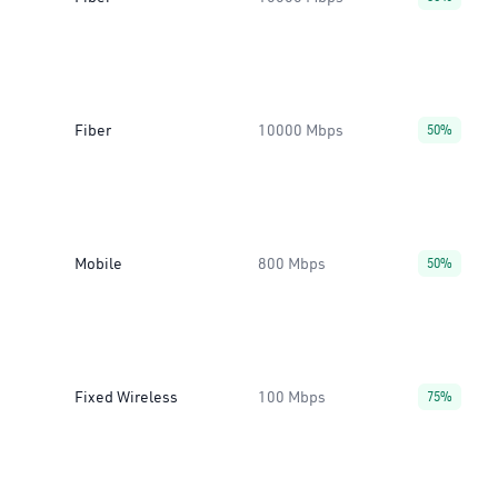
Fiber
10000 Mbps
50%
Mobile
800 Mbps
50%
Fixed Wireless
100 Mbps
75%