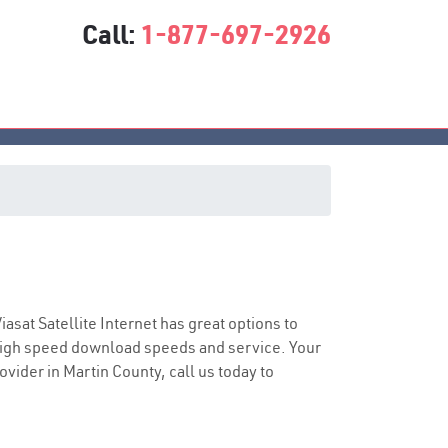
Call:
1-877-697-2926
e
Viasat Satellite Internet has great options to
 high speed download speeds and service. Your
ovider in Martin County, call us today to