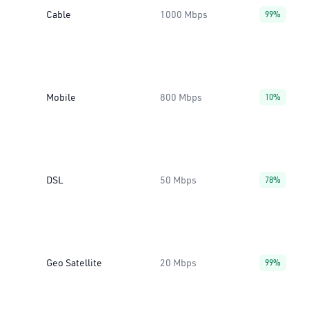
Cable
1000 Mbps
99%
Mobile
800 Mbps
10%
DSL
50 Mbps
78%
Geo Satellite
20 Mbps
99%