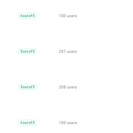
100 users
4 out of 5
207 users
3 out of 5
208 users
3 out of 5
100 users
4 out of 5