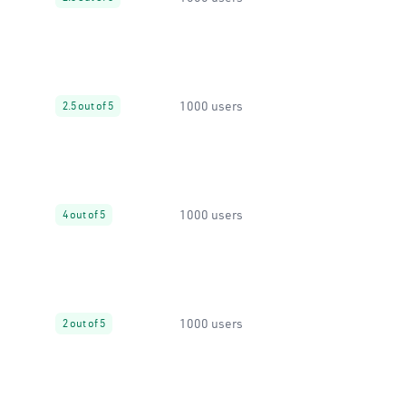
1000 users
2.5 out of 5
1000 users
4 out of 5
1000 users
2 out of 5