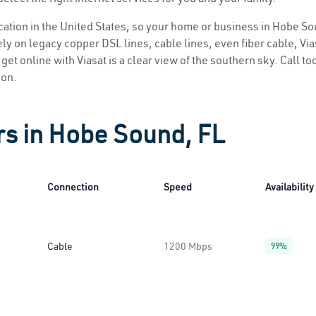
location in the United States, so your home or business in Hobe So
ly on legacy copper DSL lines, cable lines, even fiber cable, Viasa
get online with Viasat is a clear view of the southern sky. Call tod
ion.
rs in Hobe Sound, FL
Connection
Speed
Availability
Cable
1200 Mbps
99%