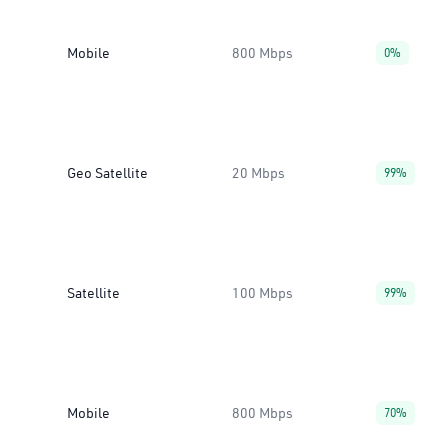
Mobile
800 Mbps
0%
Geo Satellite
20 Mbps
99%
Satellite
100 Mbps
99%
Mobile
800 Mbps
70%