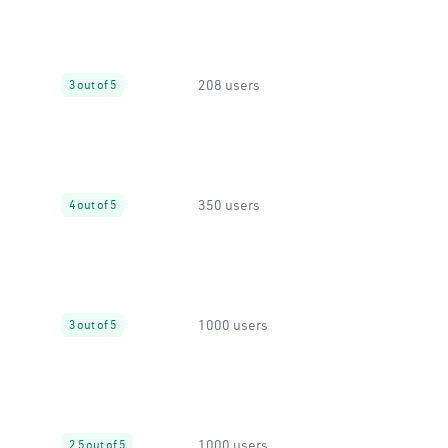
208 users
3 out of 5
350 users
4 out of 5
1000 users
3 out of 5
1000 users
2.5 out of 5