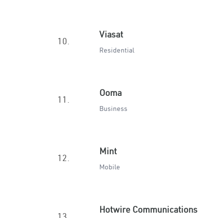
Viasat
10.
Residential
Ooma
11.
Business
Mint
12.
Mobile
Hotwire Communications
13.