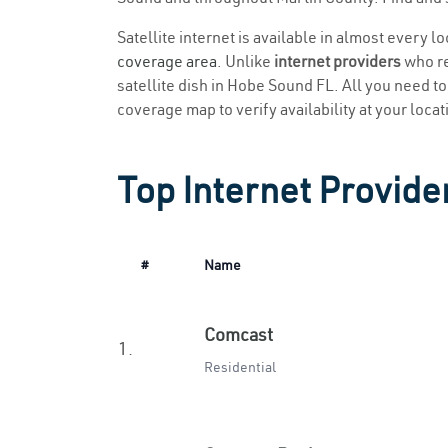
Satellite internet is available in almost every 
coverage area
. Unlike
internet providers
who re
satellite dish in Hobe Sound FL. All you need to 
coverage map to verify availability at your locat
Top Internet Provide
#
Name
Comcast
1.
Residential