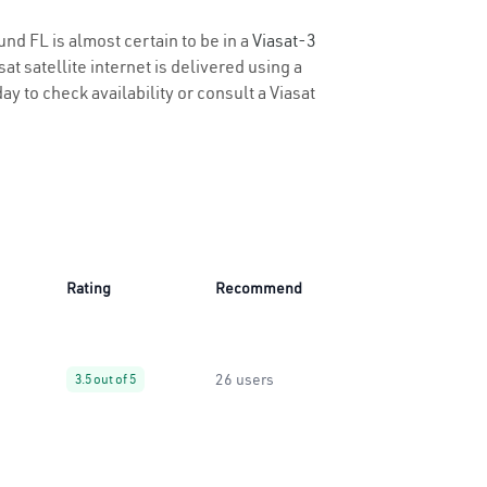
und FL is almost certain to be in a
Viasat-3
t satellite internet is delivered using a
ay to check availability or consult a Viasat
Rating
Recommend
26 users
3.5 out of 5