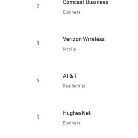
Comcast Business
2.
Business
Verizon Wireless
3.
Mobile
AT&T
4.
Residential
HughesNet
5.
Business