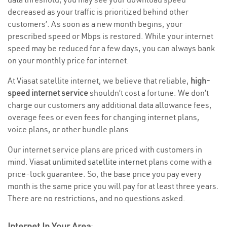
decreased as your traffic is prioritized behind other
customers’. As soon as a new month begins, your
prescribed speed or Mbps is restored. While your internet
speed may be reduced for a few days, you can always bank
on your monthly price for internet.
At Viasat satellite internet, we believe that reliable,
high-
speed internet service
shouldn’t cost a fortune. We don’t
charge our customers any additional data allowance fees,
overage fees or even fees for changing internet plans,
voice plans, or other bundle plans.
Our internet service plans are priced with customers in
mind. Viasat
unlimited satellite internet
plans come with a
price-lock guarantee. So, the base price you pay every
month is the same price you will pay for at least three years.
There are no restrictions, and no questions asked.
Internet In Your Area
: