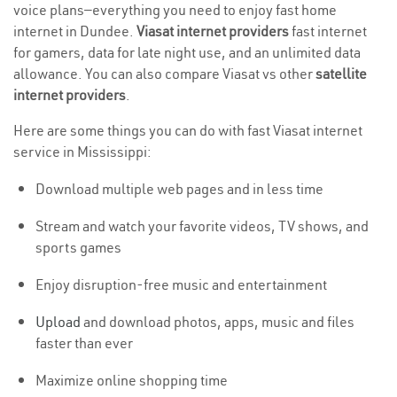
voice plans—everything you need to enjoy fast home
internet in Dundee.
Viasat internet providers
fast internet
for gamers, data for late night use, and an unlimited data
allowance. You can also compare Viasat vs other
satellite
internet providers
.
Here are some things you can do with fast Viasat internet
service in Mississippi:
Download multiple web pages and in less time
Stream and watch your favorite videos, TV shows, and
sports games
Enjoy disruption-free music and entertainment
Upload
and download photos, apps, music and files
faster than ever
Maximize online shopping time