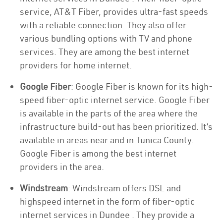
service, AT&T Fiber, provides ultra-fast speeds
with a reliable connection. They also offer
various bundling options with TV and phone
services. They are among the best internet
providers for home internet.
Google Fiber
: Google Fiber is known for its high-
speed fiber-optic internet service. Google Fiber
is available in the parts of the area where the
infrastructure build-out has been prioritized. It’s
available in areas near and in Tunica County.
Google Fiber is among the best internet
providers in the area.
Windstream
: Windstream offers DSL and
highspeed internet in the form of fiber-optic
internet services in Dundee . They provide a