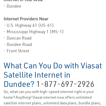
- Dundee
Internet Providers Near
:
- U.S. Highway 61 (US-61)
- Mississippi Highway 1 (MS-1)
- Duncan Road
- Dundee Road
- Front Street
What Can You Do with Viasat
Satellite Internet in
Dundee?
1-877-697-2926
So, what can you with high-speed internet right in your
home? Anything! Viasat internet now offers unlimited
satellite internet plans, unlimited data plans, bundle plans,