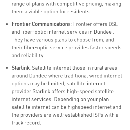
range of plans with competitive pricing, making
them a viable option for residents.
Frontier Communication
s: Frontier offers DSL
and fiber-optic internet services in Dundee .
They have various plans to choose from, and
their fiber-optic service provides faster speeds
and reliability.
Starlink
: Satellite internet those in rural areas
around Dundee where traditional wired internet
options may be limited, satellite internet
provider Starlink offers high-speed satellite
internet services. Depending on your plan
satellite internet can be highspeed internet and
the providers are well-established ISPs with a
track record.