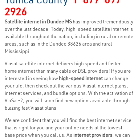
2926
Satellite internet in Dundee MS
has improved tremendously
over the last decade. Today, high-speed satellite internet is
available throughout the nation, including in rural or remote
areas, such as in the Dundee 38626 area and rural
Mississippi.
Viasat satellite internet delivers high speed and faster
home internet than many cable or DSL providers! If you are
interested in seeing how
high-speed internet
can change
your life, then check out the various Viasat internet plans,
internet services, and bundle options. With the activation of
ViaSat-2, you will soon find new options available through
blazing fast Viasat plans.
We are confident that you will find the best internet service
that is right for you and your online needs at the lowest
base price when you call us. As
internet providers
, we can