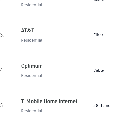
Residential
AT&T
3.
Fiber
Residential
Optimum
4.
Cable
Residential
T-Mobile Home Internet
5.
5G Home
Residential