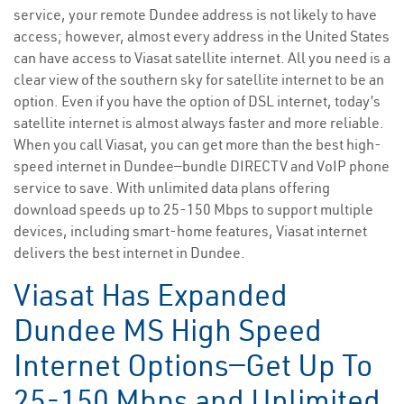
service, your remote Dundee address is not likely to have
access; however, almost every address in the United States
can have access to Viasat satellite internet. All you need is a
clear view of the southern sky for satellite internet to be an
option. Even if you have the option of DSL internet, today’s
satellite internet is almost always faster and more reliable.
When you call Viasat, you can get more than the best high-
speed internet in Dundee—bundle DIRECTV and VoIP phone
service to save. With unlimited data plans offering
download speeds up to 25-150 Mbps to support multiple
devices, including smart-home features, Viasat internet
delivers the best internet in Dundee.
Viasat Has Expanded
Dundee MS High Speed
Internet Options—Get Up To
25-150 Mbps and Unlimited