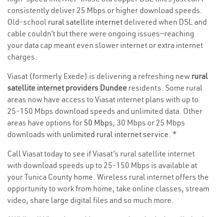
consistently deliver 25 Mbps or higher download speeds.
Old-school
rural satellite internet
delivered when DSL and
cable couldn’t but there were ongoing issues—reaching
your data cap meant even slower internet or extra internet
charges.
Viasat (formerly Exede) is delivering a refreshing new
rural
satellite internet providers Dundee
residents. Some rural
areas now have access to Viasat internet plans with up to
25-150 Mbps download speeds and unlimited data. Other
areas have options for
50 Mbps
, 30 Mbps or 25 Mbps
downloads with
unlimited rural internet service
. *
Call Viasat today to see if Viasat’s rural satellite internet
with download speeds up to 25-150 Mbps is available at
your Tunica County home. Wireless rural internet offers the
opportunity to work from home, take online classes, stream
video, share large digital files and so much more.