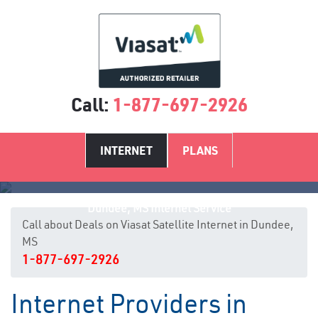
Call:
1-877-697-2926
INTERNET
PLANS
Dundee, MS Internet Service
Call about Deals on Viasat Satellite Internet in Dundee,
MS
1-877-697-2926
Internet Providers in