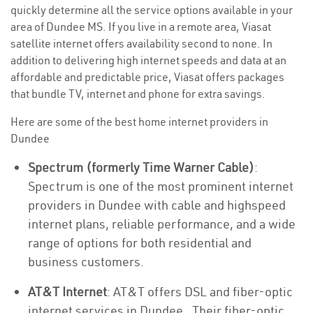
quickly determine all the service options available in your
area of Dundee MS. If you live in a remote area, Viasat
satellite internet offers availability second to none. In
addition to delivering high internet speeds and data at an
affordable and predictable price, Viasat offers packages
that bundle TV, internet and phone for extra savings.
Here are some of the best home internet providers in
Dundee
Spectrum (formerly Time Warner Cable)
:
Spectrum is one of the most prominent internet
providers in Dundee with cable and highspeed
internet plans, reliable performance, and a wide
range of options for both residential and
business customers.
AT&T Internet
: AT&T offers DSL and fiber-optic
internet services in Dundee . Their fiber-optic