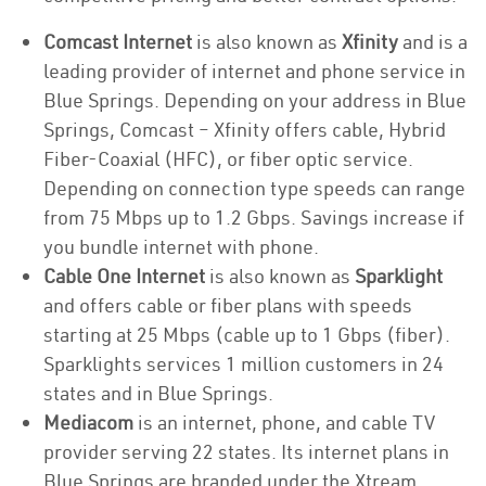
Comcast Internet
is also known as
Xfinity
and is a
leading provider of internet and phone service in
Blue Springs. Depending on your address in Blue
Springs, Comcast – Xfinity offers cable, Hybrid
Fiber-Coaxial (HFC), or fiber optic service.
Depending on connection type speeds can range
from 75 Mbps up to 1.2 Gbps. Savings increase if
you bundle internet with phone.
Cable One Internet
is also known as
Sparklight
and offers cable or fiber plans with speeds
starting at 25 Mbps (cable up to 1 Gbps (fiber).
Sparklights services 1 million customers in 24
states and in Blue Springs.
Mediacom
is an internet, phone, and cable TV
provider serving 22 states. Its internet plans in
Blue Springs are branded under the Xtream