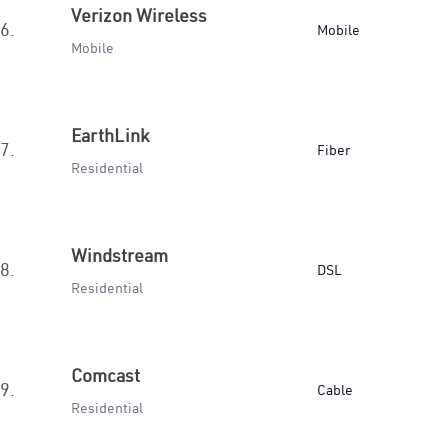
Verizon Wireless
6.
Mobile
Mobile
EarthLink
7.
Fiber
Residential
Windstream
8.
DSL
Residential
Comcast
9.
Cable
Residential