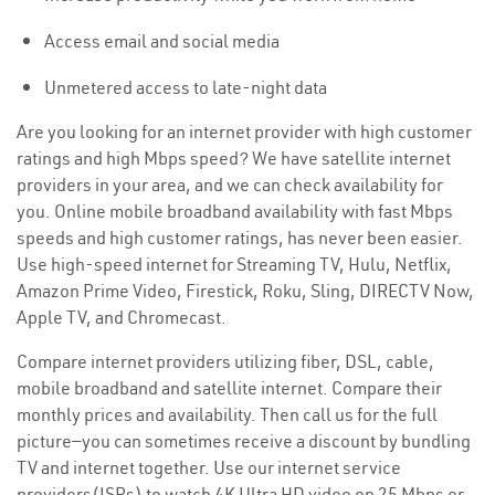
Access email and social media
Unmetered access to late-night data
Are you looking for an internet provider with high customer
ratings and high Mbps speed? We have satellite internet
providers in your area, and we can check availability for
you. Online mobile broadband availability with fast Mbps
speeds and high customer ratings, has never been easier.
Use high-speed internet for Streaming TV, Hulu, Netflix,
Amazon Prime Video, Firestick, Roku, Sling, DIRECTV Now,
Apple TV, and Chromecast.
Compare internet providers utilizing fiber, DSL, cable,
mobile broadband and satellite internet. Compare their
monthly prices and availability. Then call us for the full
picture—you can sometimes receive a discount by bundling
TV and internet together. Use our internet service
providers(ISPs) to watch 4K Ultra HD video on 25 Mbps or