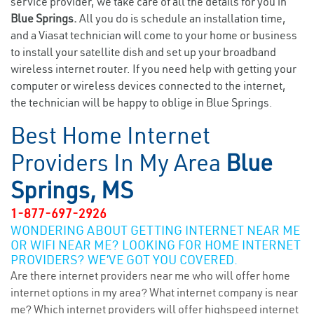
service provider, we take care of all the details for you in
Blue Springs.
All you do is schedule an installation time,
and a Viasat technician will come to your home or business
to install your satellite dish and set up your broadband
wireless internet router. If you need help with getting your
computer or wireless devices connected to the internet,
the technician will be happy to oblige in Blue Springs.
Best Home Internet
Providers In My Area
Blue
Springs, MS
1-877-697-2926
WONDERING ABOUT GETTING INTERNET NEAR ME
OR WIFI NEAR ME? LOOKING FOR HOME INTERNET
PROVIDERS? WE’VE GOT YOU COVERED.
Are there internet providers near me who will offer home
internet options in my area? What internet company is near
me? Which internet providers will offer highspeed internet