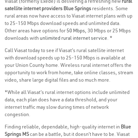
Viasat (formerly Exede) is delivering a refreshing new
rural
satellite internet providers Blue Springs
residents. Some
rural areas now have access to Viasat internet plans with up
to 25-150 Mbps download speeds and unlimited data.
Other areas have options for
50 Mbps
, 30 Mbps or 25 Mbps
downloads with
unlimited rural internet service
. *
Call Viasat today to see if Viasat’s rural satellite internet
with download speeds up to 25-150 Mbps is available at
your Union County home. Wireless rural internet offers the
opportunity to work from home, take online classes, stream
video, share large digital files and so much more.
*While all Viasat’s rural internet options include unlimited
data, each plan does have a data threshold, and your
internet traffic may slow during times of network
congestion.
Finding reliable, dependable, high-quality internet in
Blue
Springs MS
can be a battle, but it doesn’t have to be. Viasat