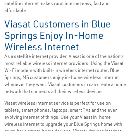
satellite internet makes rural internet easy, fast and
affordable.
Viasat Customers in Blue
Springs Enjoy In-Home
Wireless Internet
As a satellite internet provider, Viasat is one of the nation’s
most reliable wireless internet providers. Using the Viasat
Wi-Fi modem with built-in wireless internet router, Blue
Springs, MS customers enjoy in-home wireless internet
whenever they want. Viasat customers in can create a home
network that connects all their wireless devices.
Viasat wireless internet service is perfect for use on
tablets, smart phones, laptops, smart TVs and the ever-
evolving internet of things. Use your Viasat in-home
wireless internet to upgrade your Blue Springs home with