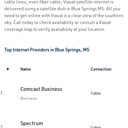
cable lines, even fiber cable, Viasat satellite internet is
delivered using a satellite dish in Blue Springs MS. All you
need to get online with Viasat is a clear view of the southern
sky. Call today to check availability or consult a Viasat
coverage map to verify availability at your location.
Top Internet Providers in Blue Springs, MS
#
Name
Connection
Comcast Business
1.
Cable
Business
Spectrum
2.
Cable