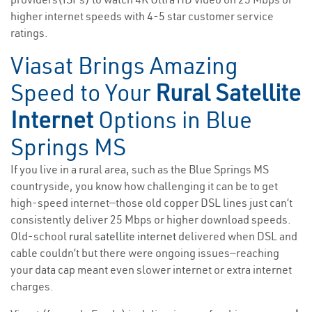
higher internet speeds with 4-5 star customer service
ratings.
Viasat Brings Amazing
Speed to Your
Rural Satellite
Internet
Options in Blue
Springs MS
If you live in a rural area, such as the Blue Springs MS
countryside, you know how challenging it can be to get
high-speed internet—those old copper DSL lines just can’t
consistently deliver 25 Mbps or higher download speeds.
Old-school
rural satellite internet
delivered when DSL and
cable couldn’t but there were ongoing issues—reaching
your data cap meant even slower internet or extra internet
charges.