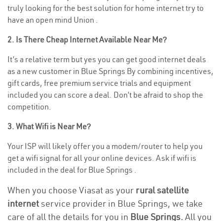
truly looking for the best solution for home internet try to
have an open mind Union .
2. Is There Cheap Internet Available Near Me?
It’s a relative term but yes you can get good internet deals
as a new customer in Blue Springs By combining incentives,
gift cards, free premium service trials and equipment
included you can score a deal. Don’t be afraid to shop the
competition.
3. What Wifi is Near Me?
Your ISP will likely offer you a modem/router to help you
get a wifi signal for all your online devices. Ask if wifi is
included in the deal for Blue Springs .
When you choose Viasat as your
rural satellite
internet
service provider in Blue Springs, we take
care of all the details for you in
Blue Springs.
All you