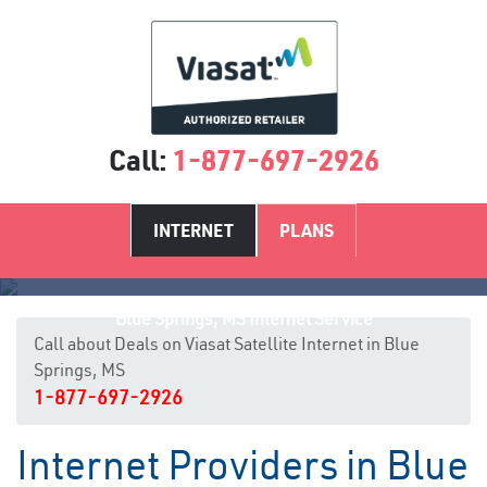
Call:
1-877-697-2926
INTERNET
PLANS
Blue Springs, MS Internet Service
Call about Deals on Viasat Satellite Internet in Blue
Springs, MS
1-877-697-2926
Internet Providers in Blue