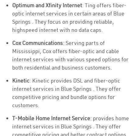
Optimum and Xfinity Internet
: Ting offers fiber-
optic internet services in certain areas of Blue
Springs . They focus on providing reliable,
highspeed internet with no data caps.
Cox Communications
: Serving parts of
Mississippi, Cox offers fiber-optic and cable
internet services with various speed options for
both residential and business customers.
Kinetic
: Kinetic provides DSL and fiber-optic
internet services in Blue Springs . They offer
competitive pricing and bundle options for
customers.
T-Mobile Home Internet Service
: provides home
internet services in Blue Springs . They offer
competitive pricing and better contract options.