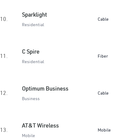
Sparklight
10.
Cable
Residential
C Spire
11.
Fiber
Residential
Optimum Business
12.
Cable
Business
AT&T Wireless
13.
Mobile
Mobile