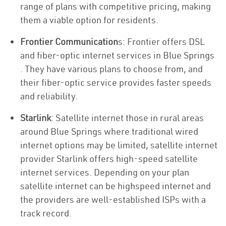
range of plans with competitive pricing, making
them a viable option for residents.
Frontier Communication
s: Frontier offers DSL
and fiber-optic internet services in Blue Springs
. They have various plans to choose from, and
their fiber-optic service provides faster speeds
and reliability.
Starlink
: Satellite internet those in rural areas
around Blue Springs where traditional wired
internet options may be limited, satellite internet
provider Starlink offers high-speed satellite
internet services. Depending on your plan
satellite internet can be highspeed internet and
the providers are well-established ISPs with a
track record.