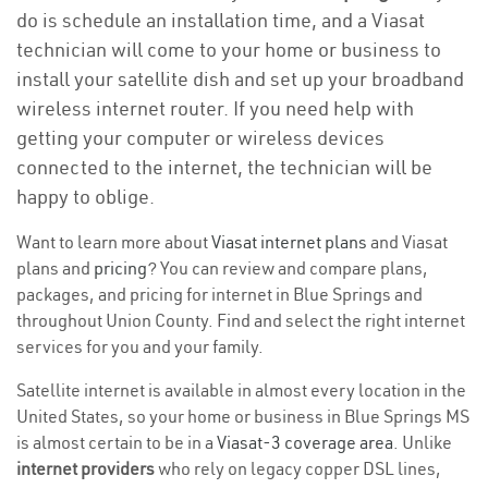
do is schedule an installation time, and a Viasat
technician will come to your home or business to
install your satellite dish and set up your broadband
wireless internet router. If you need help with
getting your computer or wireless devices
connected to the internet, the technician will be
happy to oblige.
Want to learn more about
Viasat internet plans
and Viasat
plans and
pricing
? You can review and compare plans,
packages, and pricing for internet in Blue Springs and
throughout Union County. Find and select the right internet
services for you and your family.
Satellite internet is available in almost every location in the
United States, so your home or business in Blue Springs MS
is almost certain to be in a
Viasat-3 coverage area
. Unlike
internet providers
who rely on legacy copper DSL lines,