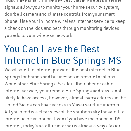
must-have smart-home devices. Viasat wireless internet
signals allow you to monitor your home security system,
doorbell camera and climate controls from your smart
phone. Use your in-home wireless internet service to keep
a check on the kids and pets through monitoring devices
you add to your wireless network.
You Can Have the Best
Internet in Blue Springs MS
Viasat satellite internet provides the best internet in Blue
Springs for homes and businesses in remote locations.
While other Blue Springs ISPs tout their fiber or cable
internet service, your remote Blue Springs address is not
likely to have access; however, almost every address in the
United States can have access to Viasat satellite internet.
All you need is a clear view of the southern sky for satellite
internet to be an option. Even if you have the option of DSL
internet, today’s satellite internet is almost always faster