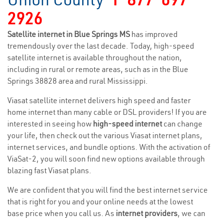
2926
Satellite internet in Blue Springs MS
has improved
tremendously over the last decade. Today, high-speed
satellite internet is available throughout the nation,
including in rural or remote areas, such as in the Blue
Springs 38828 area and rural Mississippi.
Viasat satellite internet delivers high speed and faster
home internet than many cable or DSL providers! If you are
interested in seeing how
high-speed internet
can change
your life, then check out the various Viasat internet plans,
internet services, and bundle options. With the activation of
ViaSat-2, you will soon find new options available through
blazing fast Viasat plans.
We are confident that you will find the best internet service
that is right for you and your online needs at the lowest
base price when you call us. As
internet providers
, we can