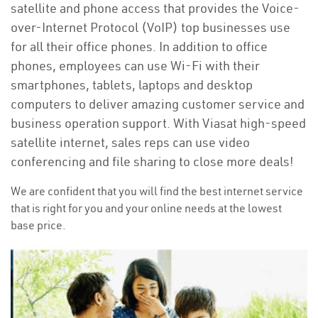
satellite and phone access that provides the Voice-
over-Internet Protocol (VoIP) top businesses use
for all their office phones. In addition to office
phones, employees can use Wi-Fi with their
smartphones, tablets, laptops and desktop
computers to deliver amazing customer service and
business operation support. With Viasat high-speed
satellite internet, sales reps can use video
conferencing and file sharing to close more deals!
We are confident that you will find the best internet service
that is right for you and your online needs at the lowest
base price.