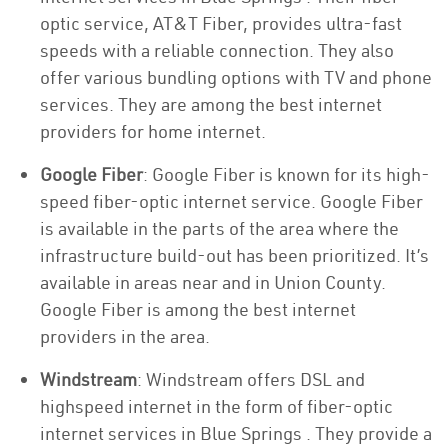
optic service, AT&T Fiber, provides ultra-fast
speeds with a reliable connection. They also
offer various bundling options with TV and phone
services. They are among the best internet
providers for home internet.
Google Fiber
: Google Fiber is known for its high-
speed fiber-optic internet service. Google Fiber
is available in the parts of the area where the
infrastructure build-out has been prioritized. It’s
available in areas near and in Union County.
Google Fiber is among the best internet
providers in the area.
Windstream
: Windstream offers DSL and
highspeed internet in the form of fiber-optic
internet services in Blue Springs . They provide a