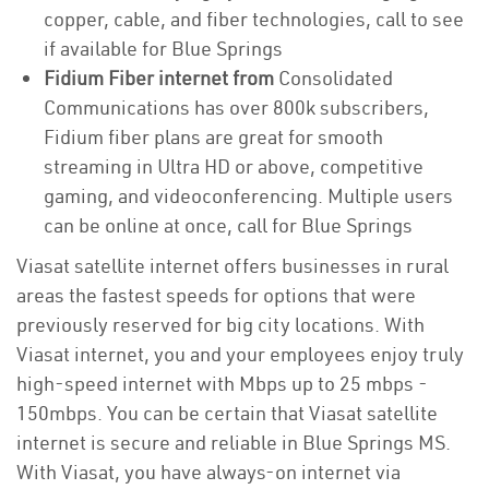
copper, cable, and fiber technologies, call to see
if available for Blue Springs
Fidium Fiber internet from
Consolidated
Communications has over 800k subscribers,
Fidium fiber plans are great for smooth
streaming in Ultra HD or above, competitive
gaming, and videoconferencing. Multiple users
can be online at once, call for Blue Springs
Viasat satellite internet offers businesses in rural
areas the fastest speeds for options that were
previously reserved for big city locations. With
Viasat internet, you and your employees enjoy truly
high-speed internet with Mbps up to 25 mbps -
150mbps. You can be certain that Viasat satellite
internet is secure and reliable in Blue Springs MS.
With Viasat, you have always-on internet via