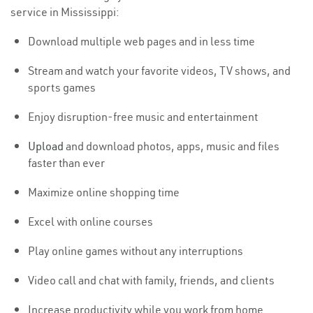
service in Mississippi:
Download multiple web pages and in less time
Stream and watch your favorite videos, TV shows, and
sports games
Enjoy disruption-free music and entertainment
Upload
and download photos, apps, music and files
faster than ever
Maximize online shopping time
Excel with online courses
Play online games without any interruptions
Video call and chat with family, friends, and clients
Increase productivity while you work from home