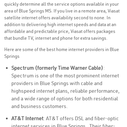
quickly determine all the service options available in your
area of Blue Springs MS. If you live in a remote area, Viasat
satellite internet offers availability second to none. In
addition to delivering high internet speeds and data at an
affordable and predictable price, Viasat offers packages
that bundle TV, internet and phone for extra savings.
Here are some of the best home internet providers in Blue
Springs
Spectrum (formerly Time Warner Cable)
:
Spectrum is one of the most prominent internet
providers in Blue Springs with cable and
highspeed internet plans, reliable performance,
and a wide range of options for both residential
and business customers.
AT&T Internet
: AT&T offers DSL and fiber-optic
internet services in Blue Springs . Their fiber-