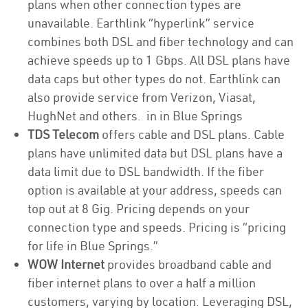
plans when other connection types are
unavailable. Earthlink “hyperlink” service
combines both DSL and fiber technology and can
achieve speeds up to 1 Gbps. All DSL plans have
data caps but other types do not. Earthlink can
also provide service from Verizon, Viasat,
HughNet and others. in in Blue Springs
TDS Telecom
offers cable and DSL plans. Cable
plans have unlimited data but DSL plans have a
data limit due to DSL bandwidth. If the fiber
option is available at your address, speeds can
top out at 8 Gig. Pricing depends on your
connection type and speeds. Pricing is “pricing
for life in Blue Springs.”
WOW Internet
provides broadband cable and
fiber internet plans to over a half a million
customers, varying by location. Leveraging DSL,