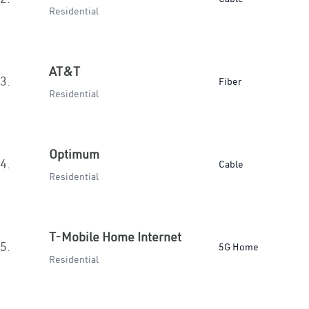
Residential
AT&T
3.
Fiber
Residential
Optimum
4.
Cable
Residential
T-Mobile Home Internet
5.
5G Home
Residential