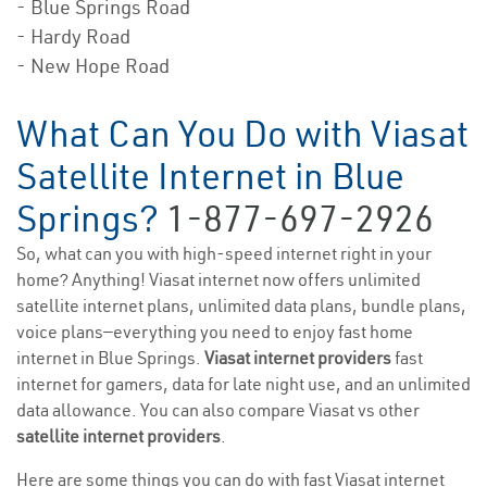
- Blue Springs Road
- Hardy Road
- New Hope Road
What Can You Do with Viasat
Satellite Internet in Blue
Springs?
1-877-697-2926
So, what can you with high-speed internet right in your
home? Anything! Viasat internet now offers unlimited
satellite internet plans, unlimited data plans, bundle plans,
voice plans—everything you need to enjoy fast home
internet in Blue Springs.
Viasat internet providers
fast
internet for gamers, data for late night use, and an unlimited
data allowance. You can also compare Viasat vs other
satellite internet providers
.
Here are some things you can do with fast Viasat internet