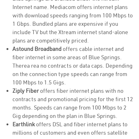
Internet name. Mediacom offers internet plans
with download speeds ranging from 100 Mbps to
1 Gbps. Bundled plans are expensive if you
include TV but the Xtream internet stand-alone
plans are competitively priced.
Astound Broadband
offers cable internet and
fiber internet in some areas of Blue Springs.
Therea rea no contracts or data caps. Depending
on the connection type speeds can range from
100 Mbps to 1.5 Gigs.
Ziply Fiber
offers fiber internet plans with no
contracts and promotional pricing for the first 12
months. Speeds can range from 100 Mbps to 2
Gig depending on the plan in Blue Springs.
Earthlink
offers DSL and fiber internet plans to
millions of customers and even offers satellite