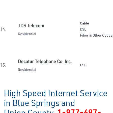
Cable
TDS Telecom
14.
DSL
Residential
Fiber & Other Coppe
Decatur Telephone Co. Inc.
15.
DSL
Residential
High Speed Internet Service
in Blue Springs and
Union County
1-877-697-