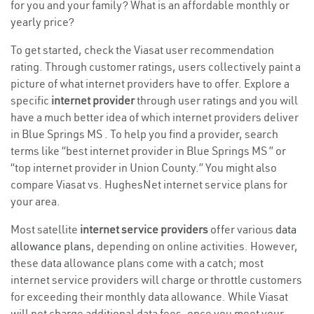
for you and your family? What is an affordable monthly or
yearly price?
To get started, check the Viasat user recommendation
rating. Through customer ratings, users collectively paint a
picture of what internet providers have to offer. Explore a
specific
internet provider
through user ratings and you will
have a much better idea of which internet providers deliver
in Blue Springs MS . To help you find a provider, search
terms like “best internet provider in Blue Springs MS ” or
“top internet provider in Union County.” You might also
compare Viasat vs. HughesNet internet service plans for
your area.
Most satellite
internet service providers
offer various
data
allowance plans
, depending on online activities. However,
these data allowance plans come with a catch; most
internet service providers will charge or throttle customers
for exceeding their monthly data allowance. While Viasat
will not charge additional data fees, once you meet your