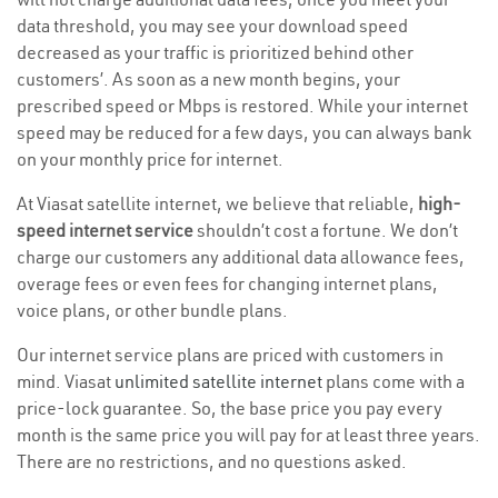
data threshold, you may see your download speed
decreased as your traffic is prioritized behind other
customers’. As soon as a new month begins, your
prescribed speed or Mbps is restored. While your internet
speed may be reduced for a few days, you can always bank
on your monthly price for internet.
At Viasat satellite internet, we believe that reliable,
high-
speed internet service
shouldn’t cost a fortune. We don’t
charge our customers any additional data allowance fees,
overage fees or even fees for changing internet plans,
voice plans, or other bundle plans.
Our internet service plans are priced with customers in
mind. Viasat
unlimited satellite internet
plans come with a
price-lock guarantee. So, the base price you pay every
month is the same price you will pay for at least three years.
There are no restrictions, and no questions asked.