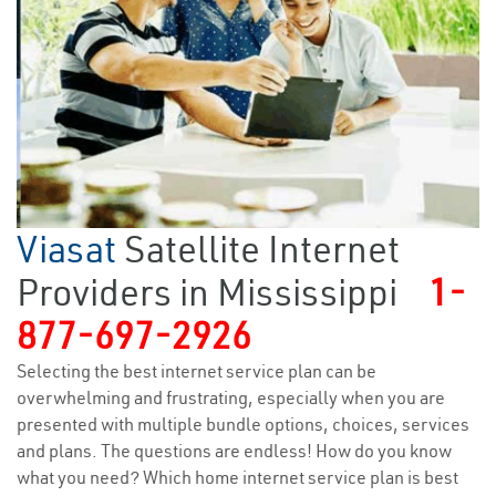
Viasat
Satellite Internet
Providers in Mississippi
1-
877-697-2926
Selecting the best internet service plan can be
overwhelming and frustrating, especially when you are
presented with multiple bundle options, choices, services
and plans. The questions are endless! How do you know
what you need? Which home internet service plan is best