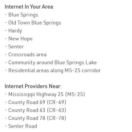
Internet In Your Area
:
- Blue Springs
- Old Town Blue Springs
- Hardy
- New Hope
- Senter
- Crossroads area
- Community around Blue Springs Lake
- Residential areas along MS-25 corridor
Internet Providers Near
:
- Mississippi Highway 25 (MS-25)
- County Road 69 (CR-69)
- County Road 63 (CR-63)
- County Road 78 (CR-78)
- Senter Road