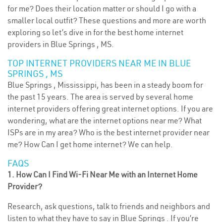
for me? Does their location matter or should I go with a
smaller local outfit? These questions and more are worth
exploring so let’s dive in for the best home internet
providers in Blue Springs , MS.
TOP INTERNET PROVIDERS NEAR ME IN BLUE
SPRINGS , MS
Blue Springs , Mississippi, has been in a steady boom for
the past 15 years. The area is served by several home
internet providers offering great internet options. If you are
wondering, what are the internet options near me? What
ISPs are in my area? Who is the best internet provider near
me? How Can I get home internet? We can help.
FAQS
1. How Can I Find Wi-Fi Near Me with an Internet Home
Provider?
Research, ask questions, talk to friends and neighbors and
listen to what they have to say in Blue Springs . If you’re