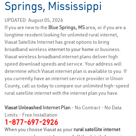
Springs, Mississippi
UPDATED: August 05, 2026
If you are new to the
Blue Springs, MS
area, or if you are a
longtime resident looking for unlimited rural internet,
Viasat Satellite Internet has great options to bring
broadband wireless
internet to your home
or business.
Viasat wireless broadband internet plans deliver high
speed download speeds and service. Your address will
determine which Viasat internet plan is available to you. If
you currently have an internet service provider in Union
County, call us today to compare our unlimited high-speed
rural satellite internet with the internet plan you have.
Viasat Unleashed
Internet Plan
- No Contract - No Data
Limits - Free Installation
1-877-697-2926
When you choose Viasat as your
rural satellite internet