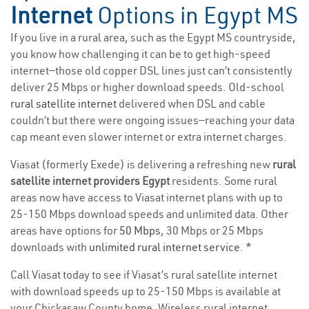
Internet
Options in Egypt MS
If you live in a rural area, such as the Egypt MS countryside,
you know how challenging it can be to get high-speed
internet—those old copper DSL lines just can’t consistently
deliver 25 Mbps or higher download speeds. Old-school
rural satellite internet
delivered when DSL and cable
couldn’t but there were ongoing issues—reaching your data
cap meant even slower internet or extra internet charges.
Viasat (formerly Exede) is delivering a refreshing new
rural
satellite internet providers Egypt
residents. Some rural
areas now have access to Viasat internet plans with up to
25-150 Mbps download speeds and unlimited data. Other
areas have options for
50 Mbps
, 30 Mbps or 25 Mbps
downloads with
unlimited rural internet service
. *
Call Viasat today to see if Viasat’s rural satellite internet
with download speeds up to 25-150 Mbps is available at
your Chickasaw County home. Wireless rural internet