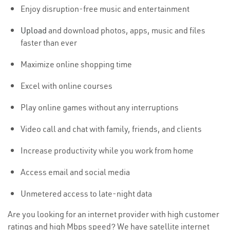
Enjoy disruption-free music and entertainment
Upload
and download photos, apps, music and files
faster than ever
Maximize online shopping time
Excel with online courses
Play online games without any interruptions
Video call and chat with family, friends, and clients
Increase productivity while you work from home
Access email and social media
Unmetered access to late-night data
Are you looking for an internet provider with high customer
ratings and high Mbps speed? We have satellite internet