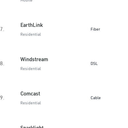
Mobile
EarthLink
7.
Fiber
Residential
Windstream
8.
DSL
Residential
Comcast
9.
Cable
Residential
Sparklight