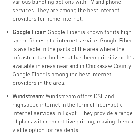
various bundling options with TV and phone
services. They are among the best internet
providers for home internet.
Google Fiber
: Google Fiber is known for its high-
speed fiber-optic internet service. Google Fiber
is available in the parts of the area where the
infrastructure build-out has been prioritized. It’s
available in areas near and in Chickasaw County.
Google Fiber is among the best internet
providers in the area.
Windstream
: Windstream offers DSL and
highspeed internet in the form of fiber-optic
internet services in Egypt . They provide a range
of plans with competitive pricing, making them a
viable option for residents.