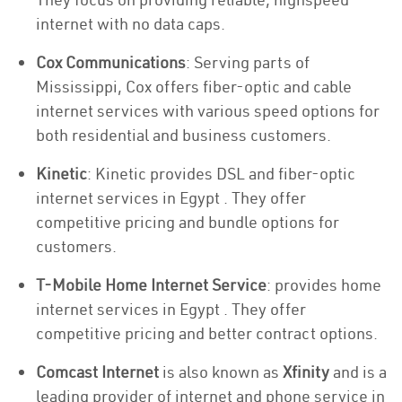
internet with no data caps.
Cox Communications
: Serving parts of
Mississippi, Cox offers fiber-optic and cable
internet services with various speed options for
both residential and business customers.
Kinetic
: Kinetic provides DSL and fiber-optic
internet services in Egypt . They offer
competitive pricing and bundle options for
customers.
T-Mobile Home Internet Service
: provides home
internet services in Egypt . They offer
competitive pricing and better contract options.
Comcast Internet
is also known as
Xfinity
and is a
leading provider of internet and phone service in