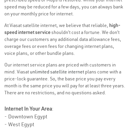
speed may be reduced for a few days, you can always bank
on your monthly price for internet.
At Viasat satellite internet, we believe that reliable,
high-
speed internet service
shouldn’t cost a fortune. We don’t
charge our customers any additional data allowance fees,
overage fees or even fees for changing internet plans,
voice plans, or other bundle plans.
Our internet service plans are priced with customers in
mind. Viasat
unlimited satellite internet
plans come with a
price-lock guarantee. So, the base price you pay every
month is the same price you will pay for at least three years.
There are no restrictions, and no questions asked.
Internet In Your Area
:
- Downtown Egypt
- West Egypt