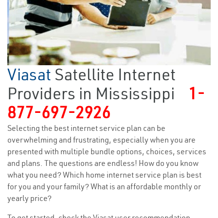
Viasat
Satellite Internet
Providers in Mississippi
1-
877-697-2926
Selecting the best internet service plan can be
overwhelming and frustrating, especially when you are
presented with multiple bundle options, choices, services
and plans. The questions are endless! How do you know
what you need? Which home internet service plan is best
for you and your family? What is an affordable monthly or
yearly price?
To get started, check the Viasat user recommendation