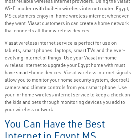
most reliable wireless internet providers. Using the Viasat
Wi-Fi modem with built-in wireless internet router, Egypt,
MS customers enjoy in-home wireless internet whenever
they want. Viasat customers in can create a home network
that connects all their wireless devices.
Viasat wireless internet service is perfect for use on
tablets, smart phones, laptops, smart TVs and the ever-
evolving internet of things. Use your Viasat in-home
wireless internet to upgrade your Egypt home with must-
have smart-home devices. Viasat wireless internet signals
allow you to monitor your home security system, doorbell
camera and climate controls from your smart phone. Use
your in-home wireless internet service to keep a check on
the kids and pets through monitoring devices you add to
your wireless network.
You Can Have the Best
Internet in Egypt MS