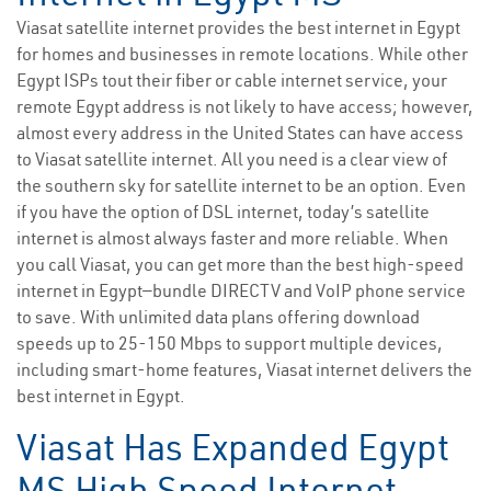
Viasat satellite internet provides the best internet in Egypt
for homes and businesses in remote locations. While other
Egypt ISPs tout their fiber or cable internet service, your
remote Egypt address is not likely to have access; however,
almost every address in the United States can have access
to Viasat satellite internet. All you need is a clear view of
the southern sky for satellite internet to be an option. Even
if you have the option of DSL internet, today’s satellite
internet is almost always faster and more reliable. When
you call Viasat, you can get more than the best high-speed
internet in Egypt—bundle DIRECTV and VoIP phone service
to save. With unlimited data plans offering download
speeds up to 25-150 Mbps to support multiple devices,
including smart-home features, Viasat internet delivers the
best internet in Egypt.
Viasat Has Expanded Egypt
MS High Speed Internet