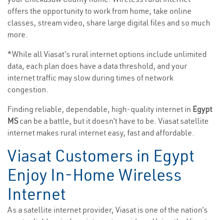
offers the opportunity to work from home, take online
classes, stream video, share large digital files and so much
more.
*While all Viasat’s rural internet options include unlimited
data, each plan does have a data threshold, and your
internet traffic may slow during times of network
congestion.
Finding reliable, dependable, high-quality internet in
Egypt
MS
can be a battle, but it doesn’t have to be. Viasat satellite
internet makes rural internet easy, fast and affordable.
Viasat Customers in Egypt
Enjoy In-Home Wireless
Internet
As a satellite internet provider, Viasat is one of the nation’s