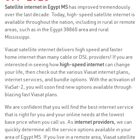
Satellite internet in Egypt MS
has improved tremendously
over the last decade. Today, high-speed satellite internet is
available throughout the nation, including in rural or remote
areas, such as in the Egypt 38860 area and rural
Mississippi.
Viasat satellite internet delivers high speed and faster
home internet than many cable or DSL providers! If you are
interested in seeing how
high-speed internet
can change
your life, then check out the various Viasat internet plans,
internet services, and bundle options. With the activation of
ViaSat-2, you will soon find new options available through
blazing fast Viasat plans.
We are confident that you will find the best internet service
that is right for you and your online needs at the lowest
base price when you call us. As
internet providers
, we can
quickly determine all the service options available in your
area of Egypt MS. If you live in a remote area, Viasat satellite