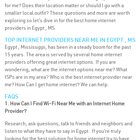
for me? Does their location matter or should I go with a
smaller local outfit? These questions and more are worth
exploring so let’s dive in for the best home internet
providers in Egypt , MS.
TOP INTERNET PROVIDERS NEAR ME IN EGYPT , MS
Egypt , Mississippi, has been in a steady boom for the past
15 years. The area is served by several home internet
providers offering great internet options. If you are
wondering, what are the internet options near me? What
ISPs are in my area? Who is the best internet provider near
me? How Can I get home internet? We can help.
FAQS
1. How Can I Find Wi-Fi Near Me with an Internet Home
Provider?
Research, ask questions, talk to friends and neighbors and
listen to what they have to say in Egypt . If you’re truly
looking for the best solution for home internet try to have