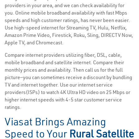
providers in your area, and we can check availability for
you. Online mobile broadband availability with fast Mbps
speeds and high customer ratings, has never been easier.
Use high-speed internet for Streaming TV, Hulu, Netflix,
Amazon Prime Video, Firestick, Roku, Sling, DIRECTV Now,
Apple TV, and Chromecast.
Compare internet providers utilizing fiber, DSL, cable,
mobile broadband and satellite internet. Compare their
monthly prices and availability. Then call us for the full
picture—you can sometimes receive a discount by bundling
TV and internet together. Use our internet service
providers(ISPs) to watch 4K Ultra HD video on 25 Mbps or
higher internet speeds with 4-5 star customer service
ratings.
Viasat Brings Amazing
Speed to Your
Rural Satellite