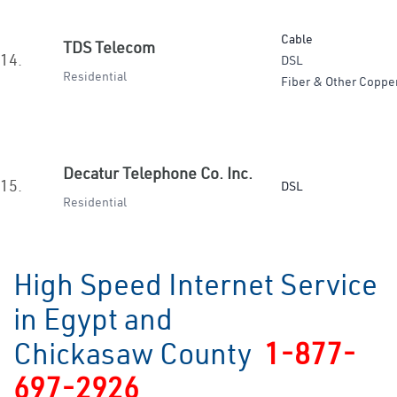
Cable
TDS Telecom
14.
DSL
Residential
Fiber & Other Coppe
Decatur Telephone Co. Inc.
15.
DSL
Residential
High Speed Internet Service
in Egypt and
Chickasaw County
1-877-
697-2926