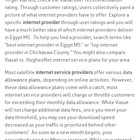
rating. Through customer ratings, users collectively paint a
picture of what internet providers have to offer. Explore a
specific
internet provider
through user ratings and you will
have a much better idea of which internet providers deliver
in Egypt MS . To help you find a provider, search terms like
“best internet provider in Egypt MS ” or “top internet
provider in Chickasaw County.” You might also compare
Viasat vs. HughesNet internet service plans for your area.
Most satellite
internet service providers
offer various
data
allowance plans
, depending on online activities. However,
these data allowance plans come with a catch; most
internet service providers will charge or throttle customers
for exceeding their monthly data allowance. While Viasat
will not charge additional data fees, once you meet your
data threshold, you may see your download speed
decreased as your traffic is prioritized behind other
customers’. As soon as a new month begins, your
prescribed speed or Mbps is restored. While your internet