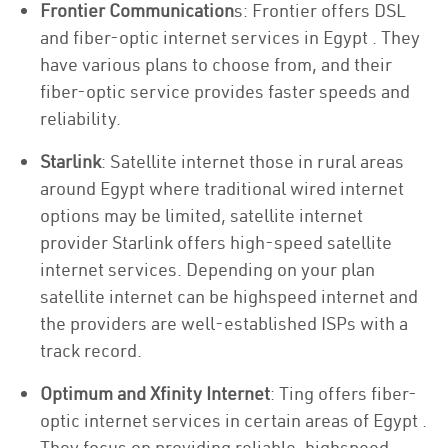
Frontier Communication
s: Frontier offers DSL
and fiber-optic internet services in Egypt . They
have various plans to choose from, and their
fiber-optic service provides faster speeds and
reliability.
Starlink
: Satellite internet those in rural areas
around Egypt where traditional wired internet
options may be limited, satellite internet
provider Starlink offers high-speed satellite
internet services. Depending on your plan
satellite internet can be highspeed internet and
the providers are well-established ISPs with a
track record.
Optimum and Xfinity Internet
: Ting offers fiber-
optic internet services in certain areas of Egypt .
They focus on providing reliable, highspeed