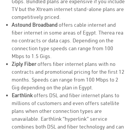
Gbps. Bundled plans are expensive if you include
TV but the Xtream internet stand-alone plans are
competitively priced.
Astound Broadband
offers cable internet and
fiber internet in some areas of Egypt. Therea rea
no contracts or data caps. Depending on the
connection type speeds can range from 100
Mbps to 1.5 Gigs.
Ziply Fiber
offers fiber internet plans with no
contracts and promotional pricing for the first 12
months. Speeds can range from 100 Mbps to 2
Gig depending on the plan in Egypt.
Earthlink
offers DSL and fiber internet plans to
millions of customers and even offers satellite
plans when other connection types are
unavailable. Earthlink “hyperlink” service
combines both DSL and fiber technology and can