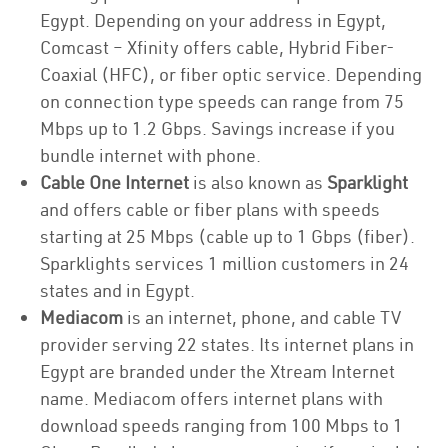
Egypt. Depending on your address in Egypt,
Comcast – Xfinity offers cable, Hybrid Fiber-
Coaxial (HFC), or fiber optic service. Depending
on connection type speeds can range from 75
Mbps up to 1.2 Gbps. Savings increase if you
bundle internet with phone.
Cable One Internet
is also known as
Sparklight
and offers cable or fiber plans with speeds
starting at 25 Mbps (cable up to 1 Gbps (fiber).
Sparklights services 1 million customers in 24
states and in Egypt.
Mediacom
is an internet, phone, and cable TV
provider serving 22 states. Its internet plans in
Egypt are branded under the Xtream Internet
name. Mediacom offers internet plans with
download speeds ranging from 100 Mbps to 1