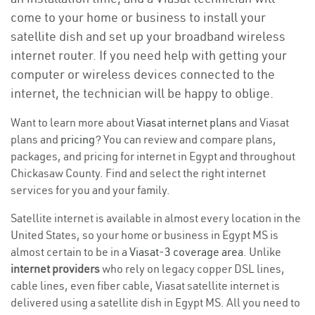
come to your home or business to install your
satellite dish and set up your broadband wireless
internet router. If you need help with getting your
computer or wireless devices connected to the
internet, the technician will be happy to oblige.
Want to learn more about
Viasat internet plans
and Viasat
plans and
pricing
? You can review and compare plans,
packages, and pricing for internet in Egypt and throughout
Chickasaw County. Find and select the right internet
services for you and your family.
Satellite internet is available in almost every location in the
United States, so your home or business in Egypt MS is
almost certain to be in a
Viasat-3 coverage area
. Unlike
internet providers
who rely on legacy copper DSL lines,
cable lines, even fiber cable, Viasat satellite internet is
delivered using a satellite dish in Egypt MS. All you need to