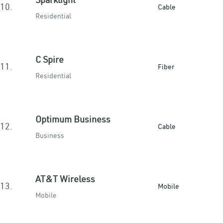
10.
Cable
Residential
C Spire
11.
Fiber
Residential
Optimum Business
12.
Cable
Business
AT&T Wireless
13.
Mobile
Mobile