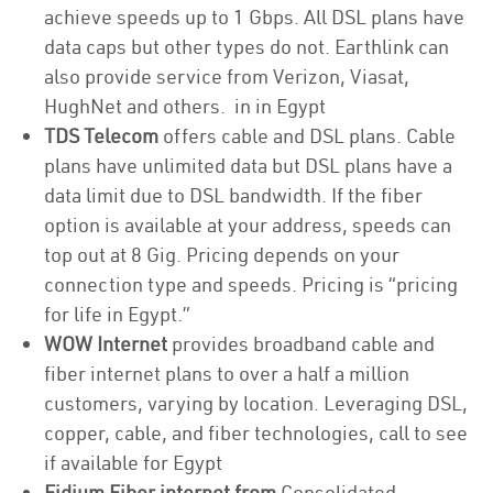
achieve speeds up to 1 Gbps. All DSL plans have
data caps but other types do not. Earthlink can
also provide service from Verizon, Viasat,
HughNet and others. in in Egypt
TDS Telecom
offers cable and DSL plans. Cable
plans have unlimited data but DSL plans have a
data limit due to DSL bandwidth. If the fiber
option is available at your address, speeds can
top out at 8 Gig. Pricing depends on your
connection type and speeds. Pricing is “pricing
for life in Egypt.”
WOW Internet
provides broadband cable and
fiber internet plans to over a half a million
customers, varying by location. Leveraging DSL,
copper, cable, and fiber technologies, call to see
if available for Egypt
Fidium Fiber internet from
Consolidated