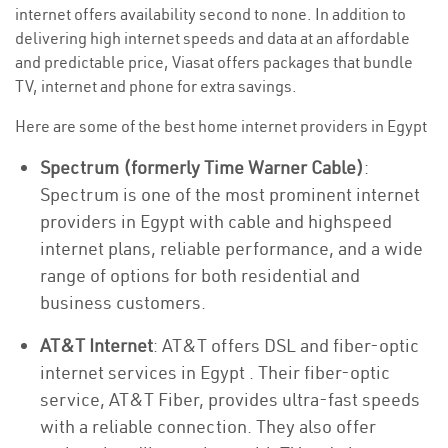
internet offers availability second to none. In addition to
delivering high internet speeds and data at an affordable
and predictable price, Viasat offers packages that bundle
TV, internet and phone for extra savings.
Here are some of the best home internet providers in Egypt
Spectrum (formerly Time Warner Cable)
:
Spectrum is one of the most prominent internet
providers in Egypt with cable and highspeed
internet plans, reliable performance, and a wide
range of options for both residential and
business customers.
AT&T Internet
: AT&T offers DSL and fiber-optic
internet services in Egypt . Their fiber-optic
service, AT&T Fiber, provides ultra-fast speeds
with a reliable connection. They also offer