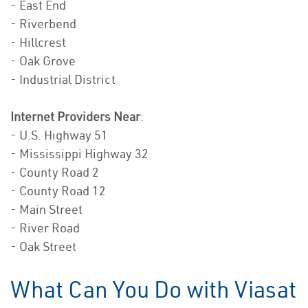
- East End
- Riverbend
- Hillcrest
- Oak Grove
- Industrial District
Internet Providers Near
:
- U.S. Highway 51
- Mississippi Highway 32
- County Road 2
- County Road 12
- Main Street
- River Road
- Oak Street
What Can You Do with Viasat