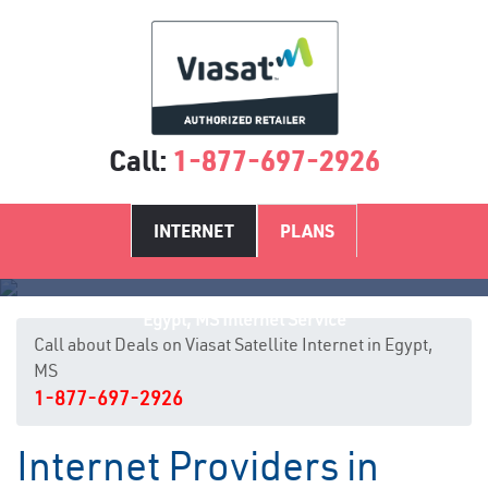
Call:
1-877-697-2926
INTERNET
PLANS
Egypt, MS Internet Service
Call about Deals on Viasat Satellite Internet in Egypt,
MS
1-877-697-2926
Internet Providers in