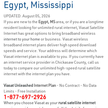
Egypt, Mississippi
UPDATED: August 05, 2026
If you are new to the
Egypt, MS
area, or if you are a longtime
resident looking for unlimited rural internet, Viasat Satellite
Internet has great options to bring broadband wireless
internet to your home
or business. Viasat wireless
broadband internet plans deliver high speed download
speeds and service. Your address will determine which
Viasat internet plan is available to you. If you currently have
an internet service provider in Chickasaw County, call us
today to compare our unlimited high-speed rural satellite
internet with the internet plan you have.
Viasat Unleashed
Internet Plan
- No Contract - No Data
Limits - Free Installation
1-877-697-2926
When you choose Viasat as your
rural satellite internet