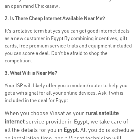
an open mind Chickasaw .
2. Is There Cheap Internet Available Near Me?
It’s a relative term but yes you can get good internet deals
as a new customer in Egypt By combining incentives, gift
cards, free premium service trials and equipment included
you can score a deal. Don’t be afraid to shop the
competition.
3. What Wifi is Near Me?
Your ISP will likely offer you a modem/router to help you
get a wifi signal for all your online devices. Ask if wifi is
included in the deal for Egypt .
When you choose Viasat as your
rural satellite
internet
service provider in Egypt, we take care of
all the details for you in
Egypt.
All you do is schedule
an installation time, and a Viasat technician will