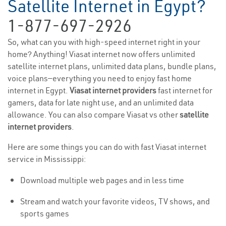
Satellite Internet in Egypt?
1-877-697-2926
So, what can you with high-speed internet right in your
home? Anything! Viasat internet now offers unlimited
satellite internet plans, unlimited data plans, bundle plans,
voice plans—everything you need to enjoy fast home
internet in Egypt.
Viasat internet providers
fast internet for
gamers, data for late night use, and an unlimited data
allowance. You can also compare Viasat vs other
satellite
internet providers
.
Here are some things you can do with fast Viasat internet
service in Mississippi:
Download multiple web pages and in less time
Stream and watch your favorite videos, TV shows, and
sports games