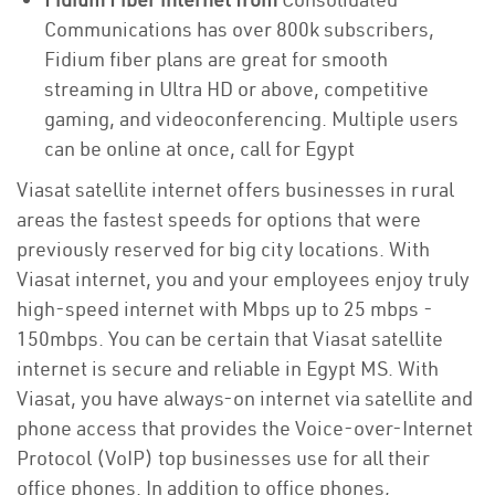
Communications has over 800k subscribers,
Fidium fiber plans are great for smooth
streaming in Ultra HD or above, competitive
gaming, and videoconferencing. Multiple users
can be online at once, call for Egypt
Viasat satellite internet offers businesses in rural
areas the fastest speeds for options that were
previously reserved for big city locations. With
Viasat internet, you and your employees enjoy truly
high-speed internet with Mbps up to 25 mbps -
150mbps. You can be certain that Viasat satellite
internet is secure and reliable in Egypt MS. With
Viasat, you have always-on internet via satellite and
phone access that provides the Voice-over-Internet
Protocol (VoIP) top businesses use for all their
office phones. In addition to office phones,