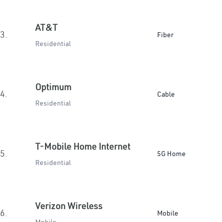
AT&T
3.
Fiber
Residential
Optimum
4.
Cable
Residential
T-Mobile Home Internet
5.
5G Home
Residential
Verizon Wireless
6.
Mobile