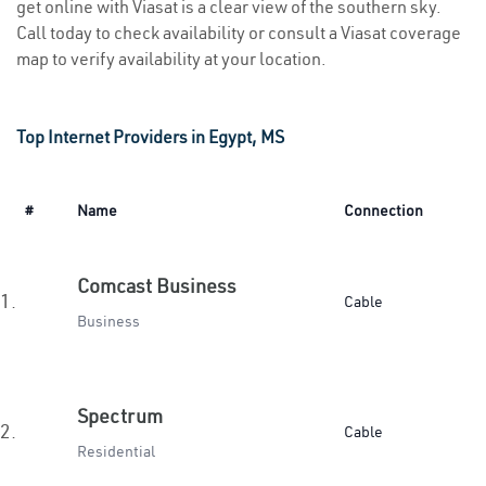
get online with Viasat is a clear view of the southern sky.
Call today to check availability or consult a Viasat coverage
map to verify availability at your location.
Top Internet Providers in Egypt, MS
#
Name
Connection
Comcast Business
1.
Cable
Business
Spectrum
2.
Cable
Residential