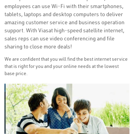
employees can use Wi-Fi with their smartphones,
tablets, laptops and desktop computers to deliver
amazing customer service and business operation
support. With Viasat high-speed satellite internet,
sales reps can use video conferencing and file
sharing to close more deals!
We are confident that you will find the best internet service
that is right for you and your online needs at the lowest
base price.