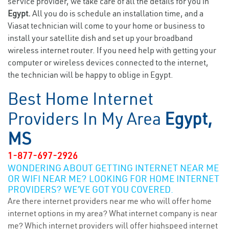
service provider, we take care of all the details for you in
Egypt.
All you do is schedule an installation time, and a
Viasat technician will come to your home or business to
install your satellite dish and set up your broadband
wireless internet router. If you need help with getting your
computer or wireless devices connected to the internet,
the technician will be happy to oblige in Egypt.
Best Home Internet
Providers In My Area
Egypt,
MS
1-877-697-2926
WONDERING ABOUT GETTING INTERNET NEAR ME
OR WIFI NEAR ME? LOOKING FOR HOME INTERNET
PROVIDERS? WE’VE GOT YOU COVERED.
Are there internet providers near me who will offer home
internet options in my area? What internet company is near
me? Which internet providers will offer highspeed internet