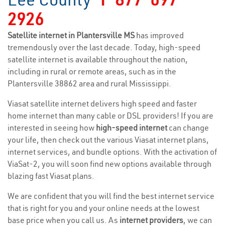
2926
Satellite internet in Plantersville MS
has improved
tremendously over the last decade. Today, high-speed
satellite internet is available throughout the nation,
including in rural or remote areas, such as in the
Plantersville 38862 area and rural Mississippi.
Viasat satellite internet delivers high speed and faster
home internet than many cable or DSL providers! If you are
interested in seeing how
high-speed internet
can change
your life, then check out the various Viasat internet plans,
internet services, and bundle options. With the activation of
ViaSat-2, you will soon find new options available through
blazing fast Viasat plans.
We are confident that you will find the best internet service
that is right for you and your online needs at the lowest
base price when you call us. As
internet providers
, we can