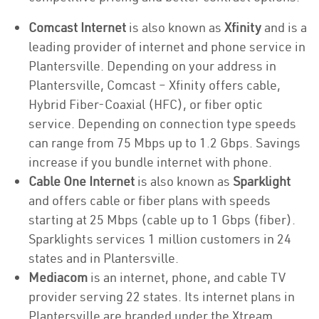
Comcast Internet
is also known as
Xfinity
and is a
leading provider of internet and phone service in
Plantersville. Depending on your address in
Plantersville, Comcast – Xfinity offers cable,
Hybrid Fiber-Coaxial (HFC), or fiber optic
service. Depending on connection type speeds
can range from 75 Mbps up to 1.2 Gbps. Savings
increase if you bundle internet with phone.
Cable One Internet
is also known as
Sparklight
and offers cable or fiber plans with speeds
starting at 25 Mbps (cable up to 1 Gbps (fiber).
Sparklights services 1 million customers in 24
states and in Plantersville.
Mediacom
is an internet, phone, and cable TV
provider serving 22 states. Its internet plans in
Plantersville are branded under the Xtream