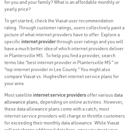
for you and your family? What is an affordable monthly or
yearly price?
To get started, check the Viasat user recommendation
rating. Through customer ratings, users collectively paint a
picture of what internet providers have to offer. Explore a
specific
internet provider
through user ratings and you will
have a much better idea of which internet providers deliver
in Plantersville MS . To help you find a provider, search
terms like “best internet provider in Plantersville MS ” or
“top internet provider in Lee County.” You might also
compare Viasat vs. HughesNet internet service plans for
your area.
Most satellite
internet service providers
offer various
data
allowance plans
, depending on online activities. However,
these data allowance plans come with a catch; most
internet service providers will charge or throttle customers
for exceeding their monthly data allowance. While Viasat
will not charge additional data fees, once you meet your