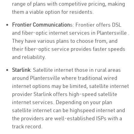
range of plans with competitive pricing, making
them a viable option for residents.
Frontier Communication
s: Frontier offers DSL
and fiber-optic internet services in Plantersville .
They have various plans to choose from, and
their fiber-optic service provides faster speeds
and reliability.
Starlink
: Satellite internet those in rural areas
around Plantersville where traditional wired
internet options may be limited, satellite internet
provider Starlink offers high-speed satellite
internet services. Depending on your plan
satellite internet can be highspeed internet and
the providers are well-established ISPs with a
track record.