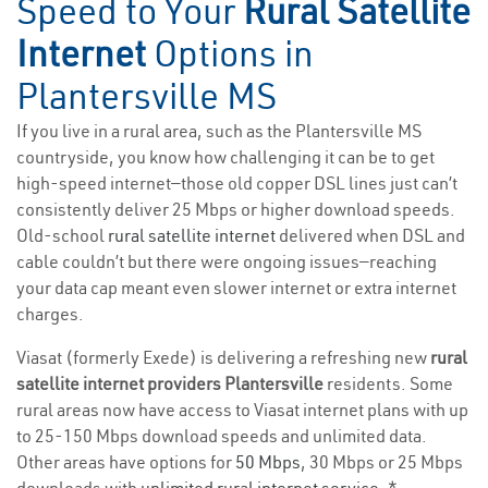
Speed to Your
Rural Satellite
Internet
Options in
Plantersville MS
If you live in a rural area, such as the Plantersville MS
countryside, you know how challenging it can be to get
high-speed internet—those old copper DSL lines just can’t
consistently deliver 25 Mbps or higher download speeds.
Old-school
rural satellite internet
delivered when DSL and
cable couldn’t but there were ongoing issues—reaching
your data cap meant even slower internet or extra internet
charges.
Viasat (formerly Exede) is delivering a refreshing new
rural
satellite internet providers Plantersville
residents. Some
rural areas now have access to Viasat internet plans with up
to 25-150 Mbps download speeds and unlimited data.
Other areas have options for
50 Mbps
, 30 Mbps or 25 Mbps