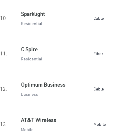
Sparklight
10.
Cable
Residential
C Spire
11.
Fiber
Residential
Optimum Business
12.
Cable
Business
AT&T Wireless
13.
Mobile
Mobile