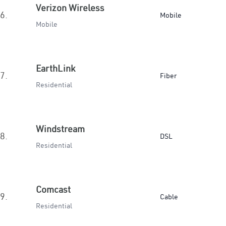
Verizon Wireless
6.
Mobile
Mobile
EarthLink
7.
Fiber
Residential
Windstream
8.
DSL
Residential
Comcast
9.
Cable
Residential