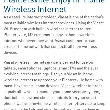
Wireless Internet
As a satellite internet provider, Viasat is one of the nation’s
most reliable wireless internet providers. Using the Viasat
Wi-Fi modem with built-in wireless internet router,
Plantersville, MS customers enjoy in-home wireless
internet whenever they want. Viasat customers in can
create a home network that connects all their wireless
devices.
Viasat wireless internet service is perfect for use on
tablets, smart phones, laptops, smart TVs and the ever-
evolving internet of things. Use your Viasat in-home
wireless internet to upgrade your Plantersville home with
must-have smart-home devices. Viasat wireless internet
signals allow you to monitor your home security system,
doorbell camera and climate controls from your smart
phone. Use your in-home wireless internet service to keep
a check on the kids and pets through monitoring devices