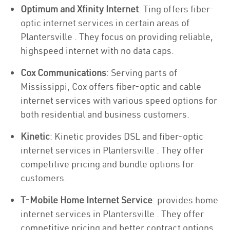
Optimum and Xfinity Internet
: Ting offers fiber-
optic internet services in certain areas of
Plantersville . They focus on providing reliable,
highspeed internet with no data caps.
Cox Communications
: Serving parts of
Mississippi, Cox offers fiber-optic and cable
internet services with various speed options for
both residential and business customers.
Kinetic
: Kinetic provides DSL and fiber-optic
internet services in Plantersville . They offer
competitive pricing and bundle options for
customers.
T-Mobile Home Internet Service
: provides home
internet services in Plantersville . They offer
competitive pricing and better contract options.