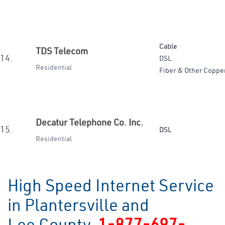
Cable
TDS Telecom
14.
DSL
Residential
Fiber & Other Coppe
Decatur Telephone Co. Inc.
15.
DSL
Residential
High Speed Internet Service
in Plantersville and
Lee County
1-877-697-