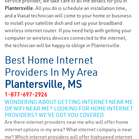
service provider, we take care of all the details for you in
Plantersville.
All you do is schedule an installation time,
and a Viasat technician will come to your home or business
to install your satellite dish and set up your broadband
wireless internet router. If you need help with getting your
computer or wireless devices connected to the internet,
the technician will be happy to oblige in Plantersville.
Best Home Internet
Providers In My Area
Plantersville, MS
1-877-697-2926
WONDERING ABOUT GETTING INTERNET NEAR ME
OR WIFI NEAR ME? LOOKING FOR HOME INTERNET
PROVIDERS? WE’VE GOT YOU COVERED.
Are there internet providers near me who will offer home
internet options in my area? What internet company is near
me? Which internet providers will offer highspeed internet