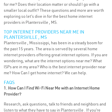
for me? Does their location matter or should I go with a
smaller local outfit? These questions and more are worth
exploring so let’s dive in for the best home internet
providers in Plantersville , MS.
TOP INTERNET PROVIDERS NEAR ME IN
PLANTERSVILLE , MS
Plantersville , Mississippi, has been in a steady boom for
the past 15 years. The area is served by several home
internet providers offering great internet options. If you are
wondering, what are the internet options near me? What
ISPs are in my area? Who is the best internet provider near
me? How Can I get home internet? We can help.
FAQS
1. How Can I Find Wi-Fi Near Me with an Internet Home
Provider?
Research, ask questions, talk to friends and neighbors and
listen to what they have to say in Plantersville . If you’re