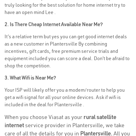
truly looking for the best solution for home internet try to
have an open mind Lee .
2. Is There Cheap Internet Available Near Me?
It’s a relative term but yes you can get good internet deals
as a new customer in Plantersville By combining
incentives, gift cards, free premium service trials and
equipment included you can score a deal. Don’t be afraid to
shop the competition.
3. What Wifi is Near Me?
Your ISP will likely offer you a modem/router to help you
get a wifi signal for all your online devices. Ask if wifi is
included in the deal for Plantersville .
When you choose Viasat as your
rural satellite
internet
service provider in Plantersville, we take
care of all the details for you in
Plantersville.
All you