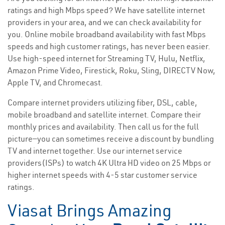
ratings and high Mbps speed? We have satellite internet
providers in your area, and we can check availability for
you. Online mobile broadband availability with fast Mbps
speeds and high customer ratings, has never been easier.
Use high-speed internet for Streaming TV, Hulu, Netflix,
Amazon Prime Video, Firestick, Roku, Sling, DIRECTV Now,
Apple TV, and Chromecast.
Compare internet providers utilizing fiber, DSL, cable,
mobile broadband and satellite internet. Compare their
monthly prices and availability. Then call us for the full
picture—you can sometimes receive a discount by bundling
TV and internet together. Use our internet service
providers(ISPs) to watch 4K Ultra HD video on 25 Mbps or
higher internet speeds with 4-5 star customer service
ratings.
Viasat Brings Amazing