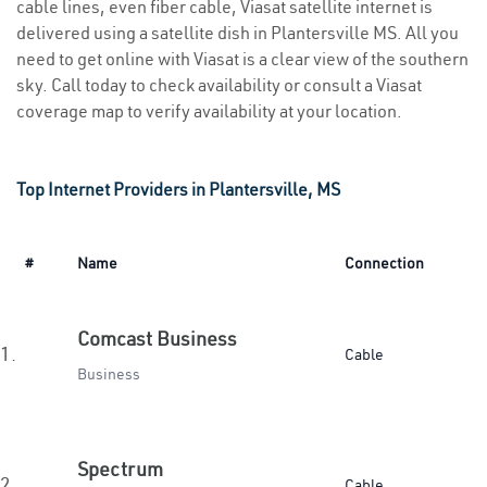
cable lines, even fiber cable, Viasat satellite internet is
delivered using a satellite dish in Plantersville MS. All you
need to get online with Viasat is a clear view of the southern
sky. Call today to check availability or consult a Viasat
coverage map to verify availability at your location.
Top Internet Providers in Plantersville, MS
#
Name
Connection
Comcast Business
1.
Cable
Business
Spectrum
2.
Cable