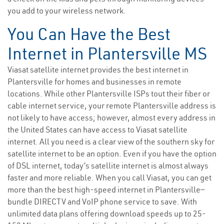
you add to your wireless network.
You Can Have the Best
Internet in Plantersville MS
Viasat satellite internet provides the best internet in
Plantersville for homes and businesses in remote
locations. While other Plantersville ISPs tout their fiber or
cable internet service, your remote Plantersville address is
not likely to have access; however, almost every address in
the United States can have access to Viasat satellite
internet. All you need is a clear view of the southern sky for
satellite internet to be an option. Even if you have the option
of DSL internet, today’s satellite internet is almost always
faster and more reliable. When you call Viasat, you can get
more than the best high-speed internet in Plantersville—
bundle DIRECTV and VoIP phone service to save. With
unlimited data plans offering download speeds up to 25-