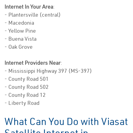
Internet In Your Area
:
- Plantersville (central)
- Macedonia
- Yellow Pine
- Buena Vista
- Oak Grove
Internet Providers Near
:
- Mississippi Highway 397 (MS-397)
- County Road 501
- County Road 502
- County Road 12
- Liberty Road
What Can You Do with Viasat