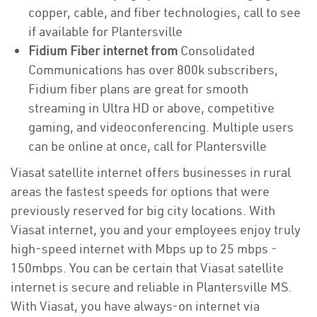
copper, cable, and fiber technologies, call to see
if available for Plantersville
Fidium Fiber internet from
Consolidated
Communications has over 800k subscribers,
Fidium fiber plans are great for smooth
streaming in Ultra HD or above, competitive
gaming, and videoconferencing. Multiple users
can be online at once, call for Plantersville
Viasat satellite internet offers businesses in rural
areas the fastest speeds for options that were
previously reserved for big city locations. With
Viasat internet, you and your employees enjoy truly
high-speed internet with Mbps up to 25 mbps -
150mbps. You can be certain that Viasat satellite
internet is secure and reliable in Plantersville MS.
With Viasat, you have always-on internet via