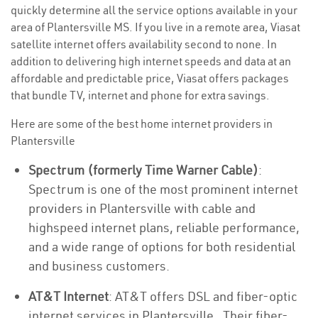
quickly determine all the service options available in your
area of Plantersville MS. If you live in a remote area, Viasat
satellite internet offers availability second to none. In
addition to delivering high internet speeds and data at an
affordable and predictable price, Viasat offers packages
that bundle TV, internet and phone for extra savings.
Here are some of the best home internet providers in
Plantersville
Spectrum (formerly Time Warner Cable)
:
Spectrum is one of the most prominent internet
providers in Plantersville with cable and
highspeed internet plans, reliable performance,
and a wide range of options for both residential
and business customers.
AT&T Internet
: AT&T offers DSL and fiber-optic
internet services in Plantersville . Their fiber-