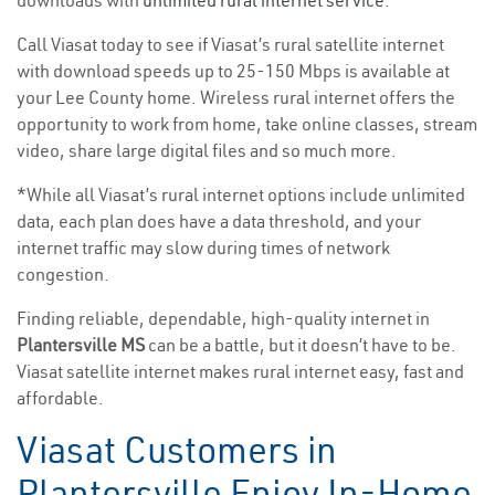
downloads with
unlimited rural internet service
. *
Call Viasat today to see if Viasat’s rural satellite internet
with download speeds up to 25-150 Mbps is available at
your Lee County home. Wireless rural internet offers the
opportunity to work from home, take online classes, stream
video, share large digital files and so much more.
*While all Viasat’s rural internet options include unlimited
data, each plan does have a data threshold, and your
internet traffic may slow during times of network
congestion.
Finding reliable, dependable, high-quality internet in
Plantersville MS
can be a battle, but it doesn’t have to be.
Viasat satellite internet makes rural internet easy, fast and
affordable.
Viasat Customers in
Plantersville Enjoy In-Home