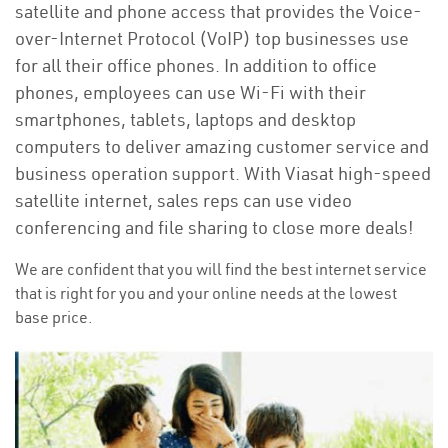
satellite and phone access that provides the Voice-
over-Internet Protocol (VoIP) top businesses use
for all their office phones. In addition to office
phones, employees can use Wi-Fi with their
smartphones, tablets, laptops and desktop
computers to deliver amazing customer service and
business operation support. With Viasat high-speed
satellite internet, sales reps can use video
conferencing and file sharing to close more deals!
We are confident that you will find the best internet service
that is right for you and your online needs at the lowest
base price.