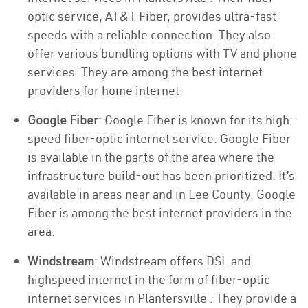
optic service, AT&T Fiber, provides ultra-fast
speeds with a reliable connection. They also
offer various bundling options with TV and phone
services. They are among the best internet
providers for home internet.
Google Fiber
: Google Fiber is known for its high-
speed fiber-optic internet service. Google Fiber
is available in the parts of the area where the
infrastructure build-out has been prioritized. It’s
available in areas near and in Lee County. Google
Fiber is among the best internet providers in the
area.
Windstream
: Windstream offers DSL and
highspeed internet in the form of fiber-optic
internet services in Plantersville . They provide a