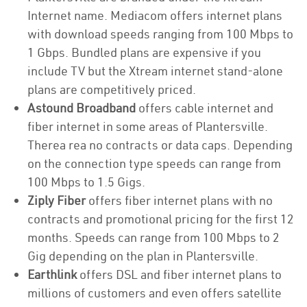
Internet name. Mediacom offers internet plans
with download speeds ranging from 100 Mbps to
1 Gbps. Bundled plans are expensive if you
include TV but the Xtream internet stand-alone
plans are competitively priced.
Astound Broadband
offers cable internet and
fiber internet in some areas of Plantersville.
Therea rea no contracts or data caps. Depending
on the connection type speeds can range from
100 Mbps to 1.5 Gigs.
Ziply Fiber
offers fiber internet plans with no
contracts and promotional pricing for the first 12
months. Speeds can range from 100 Mbps to 2
Gig depending on the plan in Plantersville.
Earthlink
offers DSL and fiber internet plans to
millions of customers and even offers satellite