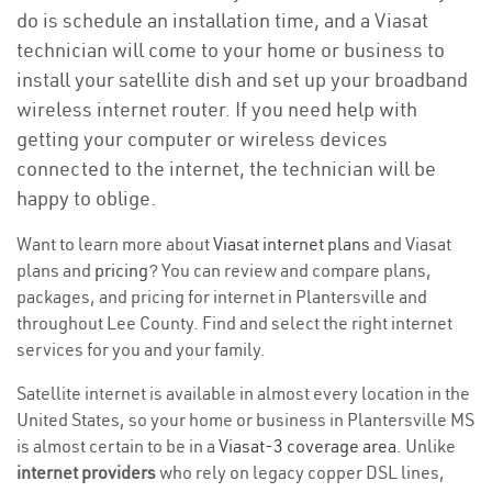
do is schedule an installation time, and a Viasat
technician will come to your home or business to
install your satellite dish and set up your broadband
wireless internet router. If you need help with
getting your computer or wireless devices
connected to the internet, the technician will be
happy to oblige.
Want to learn more about
Viasat internet plans
and Viasat
plans and
pricing
? You can review and compare plans,
packages, and pricing for internet in Plantersville and
throughout Lee County. Find and select the right internet
services for you and your family.
Satellite internet is available in almost every location in the
United States, so your home or business in Plantersville MS
is almost certain to be in a
Viasat-3 coverage area
. Unlike
internet providers
who rely on legacy copper DSL lines,