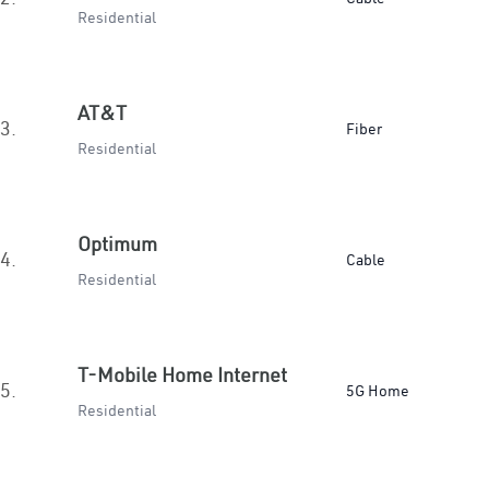
Residential
AT&T
3.
Fiber
Residential
Optimum
4.
Cable
Residential
T-Mobile Home Internet
5.
5G Home
Residential