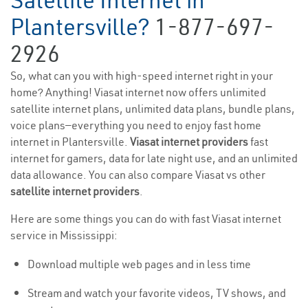
Satellite Internet in
Plantersville?
1-877-697-
2926
So, what can you with high-speed internet right in your
home? Anything! Viasat internet now offers unlimited
satellite internet plans, unlimited data plans, bundle plans,
voice plans—everything you need to enjoy fast home
internet in Plantersville.
Viasat internet providers
fast
internet for gamers, data for late night use, and an unlimited
data allowance. You can also compare Viasat vs other
satellite internet providers
.
Here are some things you can do with fast Viasat internet
service in Mississippi:
Download multiple web pages and in less time
Stream and watch your favorite videos, TV shows, and