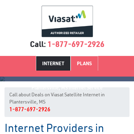
Call:
1-877-697-2926
INTERNET
PLANS
Plantersville, MS Internet Service
Call about Deals on Viasat Satellite Internet in
Plantersville, MS
1-877-697-2926
Internet Providers in