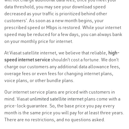
data threshold, you may see your download speed
decreased as your traffic is prioritized behind other
customers’. As soon as a new month begins, your
prescribed speed or Mbps is restored. While your internet
speed may be reduced for a few days, you can always bank
on your monthly price for internet.
At Viasat satellite internet, we believe that reliable,
high-
speed internet service
shouldn’t cost a fortune. We don’t
charge our customers any additional data allowance fees,
overage fees or even fees for changing internet plans,
voice plans, or other bundle plans.
Our internet service plans are priced with customers in
mind. Viasat
unlimited satellite internet
plans come with a
price-lock guarantee. So, the base price you pay every
month is the same price you will pay for at least three years.
There are no restrictions, and no questions asked.