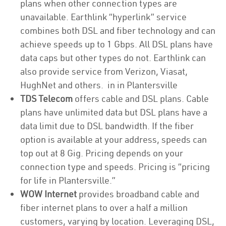
plans when other connection types are
unavailable. Earthlink “hyperlink” service
combines both DSL and fiber technology and can
achieve speeds up to 1 Gbps. All DSL plans have
data caps but other types do not. Earthlink can
also provide service from Verizon, Viasat,
HughNet and others. in in Plantersville
TDS Telecom
offers cable and DSL plans. Cable
plans have unlimited data but DSL plans have a
data limit due to DSL bandwidth. If the fiber
option is available at your address, speeds can
top out at 8 Gig. Pricing depends on your
connection type and speeds. Pricing is “pricing
for life in Plantersville.”
WOW Internet
provides broadband cable and
fiber internet plans to over a half a million
customers, varying by location. Leveraging DSL,