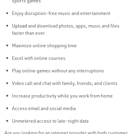
sports games
Enjoy disruption-free music and entertainment
Upload
and download photos, apps, music and files
faster than ever
Maximize online shopping time
Excel with online courses
Play online games without any interruptions
Video call and chat with family, friends, and clients
Increase productivity while you work from home
Access email and social media
Unmetered access to late-night data
Are you looking for an internet provider with high customer