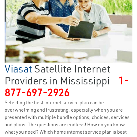
Viasat
Satellite Internet
Providers in Mississippi
1-
877-697-2926
Selecting the best internet service plan can be
overwhelming and frustrating, especially when you are
presented with multiple bundle options, choices, services
and plans. The questions are endless! How do you know
what you need? Which home internet service plan is best