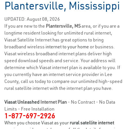
Plantersville, Mississippi
UPDATED: August 08, 2026
If you are new to the
Plantersville, MS
area, or if you are a
longtime resident looking for unlimited rural internet,
Viasat Satellite Internet has great options to bring
broadband wireless
internet to your home
or business.
Viasat wireless broadband internet plans deliver high
speed download speeds and service. Your address will
determine which Viasat internet plan is available to you. If
you currently have an internet service provider in Lee
County, call us today to compare our unlimited high-speed
rural satellite internet with the internet plan you have.
Viasat Unleashed
Internet Plan
- No Contract - No Data
Limits - Free Installation
1-877-697-2926
When you choose Viasat as your
rural satellite internet