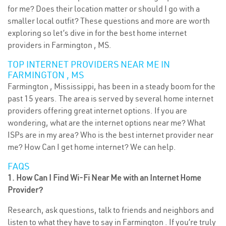
for me? Does their location matter or should I go with a
smaller local outfit? These questions and more are worth
exploring so let’s dive in for the best home internet
providers in Farmington , MS.
TOP INTERNET PROVIDERS NEAR ME IN
FARMINGTON , MS
Farmington , Mississippi, has been in a steady boom for the
past 15 years. The area is served by several home internet
providers offering great internet options. If you are
wondering, what are the internet options near me? What
ISPs are in my area? Who is the best internet provider near
me? How Can I get home internet? We can help.
FAQS
1. How Can I Find Wi-Fi Near Me with an Internet Home
Provider?
Research, ask questions, talk to friends and neighbors and
listen to what they have to say in Farmington . If you’re truly