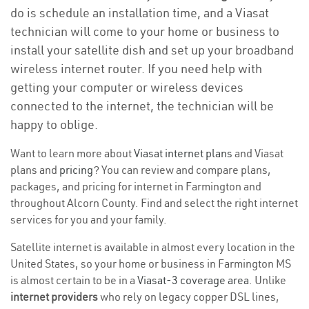
do is schedule an installation time, and a Viasat
technician will come to your home or business to
install your satellite dish and set up your broadband
wireless internet router. If you need help with
getting your computer or wireless devices
connected to the internet, the technician will be
happy to oblige.
Want to learn more about
Viasat internet plans
and Viasat
plans and
pricing
? You can review and compare plans,
packages, and pricing for internet in Farmington and
throughout Alcorn County. Find and select the right internet
services for you and your family.
Satellite internet is available in almost every location in the
United States, so your home or business in Farmington MS
is almost certain to be in a
Viasat-3 coverage area
. Unlike
internet providers
who rely on legacy copper DSL lines,