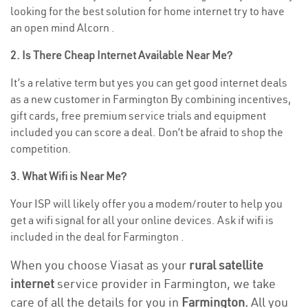
looking for the best solution for home internet try to have
an open mind Alcorn .
2. Is There Cheap Internet Available Near Me?
It’s a relative term but yes you can get good internet deals
as a new customer in Farmington By combining incentives,
gift cards, free premium service trials and equipment
included you can score a deal. Don’t be afraid to shop the
competition.
3. What Wifi is Near Me?
Your ISP will likely offer you a modem/router to help you
get a wifi signal for all your online devices. Ask if wifi is
included in the deal for Farmington .
When you choose Viasat as your
rural satellite
internet
service provider in Farmington, we take
care of all the details for you in
Farmington.
All you