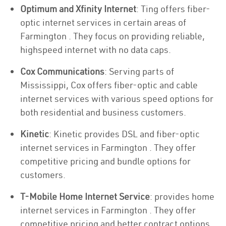
Optimum and Xfinity Internet
: Ting offers fiber-
optic internet services in certain areas of
Farmington . They focus on providing reliable,
highspeed internet with no data caps.
Cox Communications
: Serving parts of
Mississippi, Cox offers fiber-optic and cable
internet services with various speed options for
both residential and business customers.
Kinetic
: Kinetic provides DSL and fiber-optic
internet services in Farmington . They offer
competitive pricing and bundle options for
customers.
T-Mobile Home Internet Service
: provides home
internet services in Farmington . They offer
competitive pricing and better contract options.