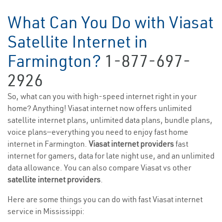
What Can You Do with Viasat
Satellite Internet in
Farmington?
1-877-697-
2926
So, what can you with high-speed internet right in your
home? Anything! Viasat internet now offers unlimited
satellite internet plans, unlimited data plans, bundle plans,
voice plans—everything you need to enjoy fast home
internet in Farmington.
Viasat internet providers
fast
internet for gamers, data for late night use, and an unlimited
data allowance. You can also compare Viasat vs other
satellite internet providers
.
Here are some things you can do with fast Viasat internet
service in Mississippi: