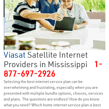
Viasat
Satellite Internet
Providers in Mississippi
1-
877-697-2926
Selecting the best internet service plan can be
overwhelming and frustrating, especially when you are
presented with multiple bundle options, choices, services
and plans. The questions are endless! How do you know
what you need? Which home internet service plan is best