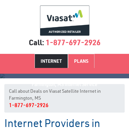
Call:
1-877-697-2926
INTERNET
PLANS
Farmington, MS Internet Service
Call about Deals on Viasat Satellite Internet in
Farmington, MS
1-877-697-2926
Internet Providers in