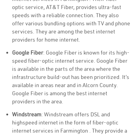
optic service, AT&T Fiber, provides ultra-fast
speeds with a reliable connection. They also
offer various bundling options with TV and phone
services. They are among the best internet
providers for home internet.
Google Fiber
: Google Fiber is known for its high-
speed fiber-optic internet service. Google Fiber
is available in the parts of the area where the
infrastructure build-out has been prioritized. It’s
available in areas near and in Alcorn County.
Google Fiber is among the best internet
providers in the area.
Windstream
: Windstream offers DSL and
highspeed internet in the form of fiber-optic
internet services in Farmington . They provide a