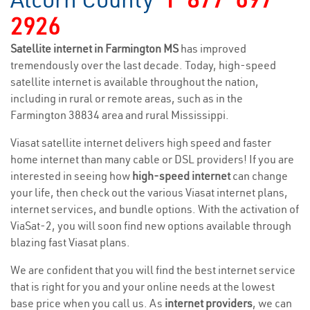
2926
Satellite internet in Farmington MS
has improved
tremendously over the last decade. Today, high-speed
satellite internet is available throughout the nation,
including in rural or remote areas, such as in the
Farmington 38834 area and rural Mississippi.
Viasat satellite internet delivers high speed and faster
home internet than many cable or DSL providers! If you are
interested in seeing how
high-speed internet
can change
your life, then check out the various Viasat internet plans,
internet services, and bundle options. With the activation of
ViaSat-2, you will soon find new options available through
blazing fast Viasat plans.
We are confident that you will find the best internet service
that is right for you and your online needs at the lowest
base price when you call us. As
internet providers
, we can