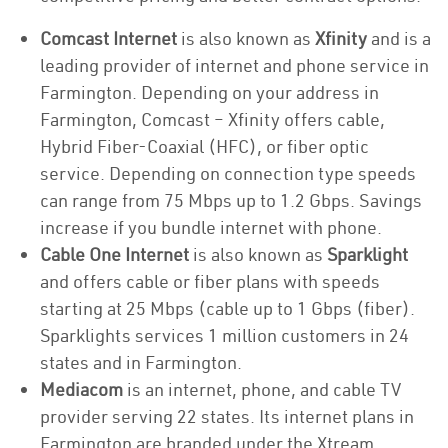
Comcast Internet
is also known as
Xfinity
and is a
leading provider of internet and phone service in
Farmington. Depending on your address in
Farmington, Comcast – Xfinity offers cable,
Hybrid Fiber-Coaxial (HFC), or fiber optic
service. Depending on connection type speeds
can range from 75 Mbps up to 1.2 Gbps. Savings
increase if you bundle internet with phone.
Cable One Internet
is also known as
Sparklight
and offers cable or fiber plans with speeds
starting at 25 Mbps (cable up to 1 Gbps (fiber).
Sparklights services 1 million customers in 24
states and in Farmington.
Mediacom
is an internet, phone, and cable TV
provider serving 22 states. Its internet plans in
Farmington are branded under the Xtream