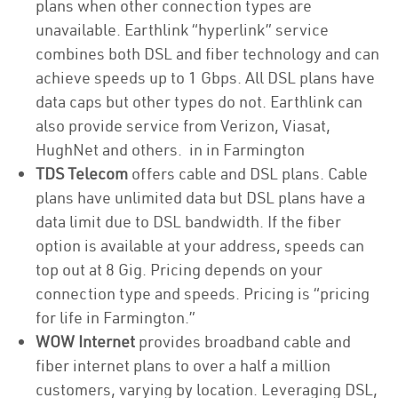
plans when other connection types are
unavailable. Earthlink “hyperlink” service
combines both DSL and fiber technology and can
achieve speeds up to 1 Gbps. All DSL plans have
data caps but other types do not. Earthlink can
also provide service from Verizon, Viasat,
HughNet and others. in in Farmington
TDS Telecom
offers cable and DSL plans. Cable
plans have unlimited data but DSL plans have a
data limit due to DSL bandwidth. If the fiber
option is available at your address, speeds can
top out at 8 Gig. Pricing depends on your
connection type and speeds. Pricing is “pricing
for life in Farmington.”
WOW Internet
provides broadband cable and
fiber internet plans to over a half a million
customers, varying by location. Leveraging DSL,