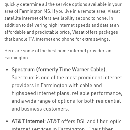
quickly determine all the service options available in your
area of Farmington MS. If you live in a remote area, Viasat
satellite internet offers availability second to none. In
addition to delivering high internet speeds and data at an
affordable and predictable price, Viasat offers packages
that bundle TV, internet and phone for extra savings.
Here are some of the best home internet providers in
Farmington
Spectrum (formerly Time Warner Cable)
:
Spectrum is one of the most prominent internet
providers in Farmington with cable and
highspeed internet plans, reliable performance,
and a wide range of options for both residential
and business customers.
AT&T Internet
: AT&T offers DSL and fiber-optic
internet services in Farmington . Their fiber-