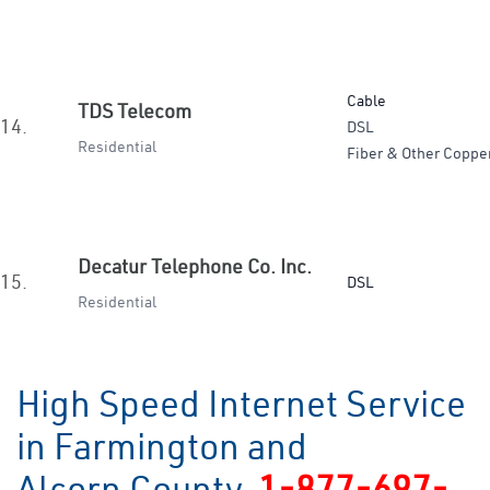
Cable
TDS Telecom
14.
DSL
Residential
Fiber & Other Coppe
Decatur Telephone Co. Inc.
15.
DSL
Residential
High Speed Internet Service
in Farmington and
Alcorn County
1-877-697-