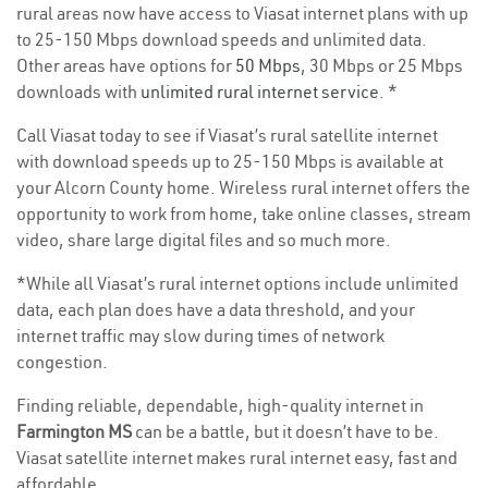
rural areas now have access to Viasat internet plans with up
to 25-150 Mbps download speeds and unlimited data.
Other areas have options for
50 Mbps
, 30 Mbps or 25 Mbps
downloads with
unlimited rural internet service
. *
Call Viasat today to see if Viasat’s rural satellite internet
with download speeds up to 25-150 Mbps is available at
your Alcorn County home. Wireless rural internet offers the
opportunity to work from home, take online classes, stream
video, share large digital files and so much more.
*While all Viasat’s rural internet options include unlimited
data, each plan does have a data threshold, and your
internet traffic may slow during times of network
congestion.
Finding reliable, dependable, high-quality internet in
Farmington MS
can be a battle, but it doesn’t have to be.
Viasat satellite internet makes rural internet easy, fast and
affordable.