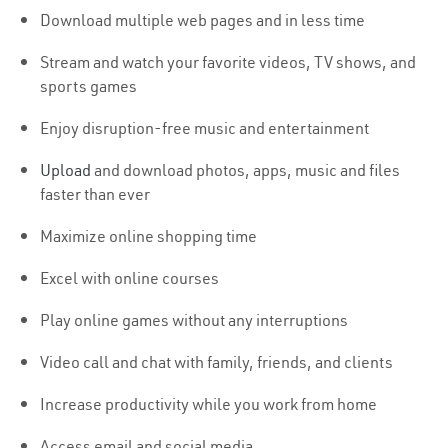
Download multiple web pages and in less time
Stream and watch your favorite videos, TV shows, and
sports games
Enjoy disruption-free music and entertainment
Upload
and download photos, apps, music and files
faster than ever
Maximize online shopping time
Excel with online courses
Play online games without any interruptions
Video call and chat with family, friends, and clients
Increase productivity while you work from home
Access email and social media