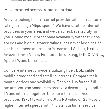
Unmetered access to late-night data
Are you looking for an internet provider with high customer
ratings and high Mbps speed? We have satellite internet
providers in your area, and we can check availability for
you. Online mobile broadband availability with fast Mbps
speeds and high customer ratings, has never been easier.
Use high-speed internet for Streaming TV, Hulu, Netflix,
Amazon Prime Video, Firestick, Roku, Sling, DIRECTV Now,
Apple TV, and Chromecast.
Compare internet providers utilizing fiber, DSL, cable,
mobile broadband and satellite internet. Compare their
monthly prices and availability. Then call us for the full
picture—you can sometimes receive a discount by bundling
TV and internet together. Use our internet service
providers(ISPs) to watch 4K Ultra HD video on 25 Mbps or
higher internet speeds with 4-5 star customer service