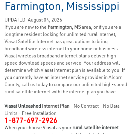
Farmington, Mississippi
UPDATED: August 04, 2026
If you are new to the
Farmington, MS
area, or if you are a
longtime resident looking for unlimited rural internet,
Viasat Satellite Internet has great options to bring
broadband wireless
internet to your home
or business.
Viasat wireless broadband internet plans deliver high
speed download speeds and service. Your address will
determine which Viasat internet plan is available to you. If
you currently have an internet service provider in Alcorn
County, call us today to compare our unlimited high-speed
rural satellite internet with the internet plan you have.
Viasat Unleashed
Internet Plan
- No Contract - No Data
Limits - Free Installation
1-877-697-2926
When you choose Viasat as your
rural satellite internet