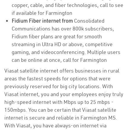
copper, cable, and fiber technologies, call to see
if available for Farmington
Fidium Fiber internet from
Consolidated
Communications has over 800k subscribers,
Fidium fiber plans are great for smooth
streaming in Ultra HD or above, competitive
gaming, and videoconferencing. Multiple users
can be online at once, call for Farmington
Viasat satellite internet offers businesses in rural
areas the fastest speeds for options that were
previously reserved for big city locations. With
Viasat internet, you and your employees enjoy truly
high-speed internet with Mbps up to 25 mbps -
150mbps. You can be certain that Viasat satellite
internet is secure and reliable in Farmington MS.
With Viasat, you have always-on internet via