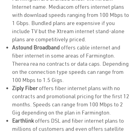
Internet name. Mediacom offers internet plans
with download speeds ranging from 100 Mbps to
1 Gbps. Bundled plans are expensive if you
include TV but the Xtream internet stand-alone
plans are competitively priced.
Astound Broadband
offers cable internet and
fiber internet in some areas of Farmington.
Therea rea no contracts or data caps. Depending
on the connection type speeds can range from
100 Mbps to 1.5 Gigs.
Ziply Fiber
offers fiber internet plans with no
contracts and promotional pricing for the first 12
months. Speeds can range from 100 Mbps to 2
Gig depending on the plan in Farmington.
Earthlink
offers DSL and fiber internet plans to
millions of customers and even offers satellite