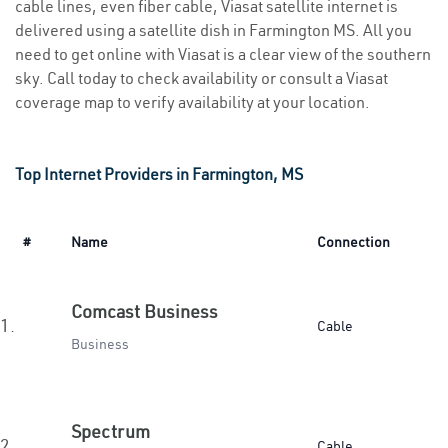
cable lines, even fiber cable, Viasat satellite internet is
delivered using a satellite dish in Farmington MS. All you
need to get online with Viasat is a clear view of the southern
sky. Call today to check availability or consult a Viasat
coverage map to verify availability at your location.
Top Internet Providers in Farmington, MS
#
Name
Connection
Comcast Business
1.
Cable
Business
Spectrum
2.
Cable