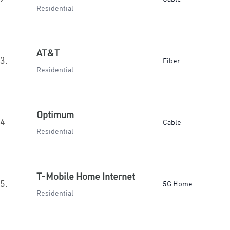
Residential
AT&T
3.
Fiber
Residential
Optimum
4.
Cable
Residential
T-Mobile Home Internet
5.
5G Home
Residential