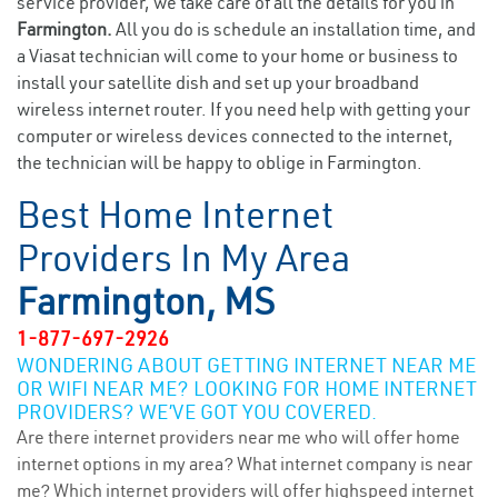
service provider, we take care of all the details for you in
Farmington.
All you do is schedule an installation time, and
a Viasat technician will come to your home or business to
install your satellite dish and set up your broadband
wireless internet router. If you need help with getting your
computer or wireless devices connected to the internet,
the technician will be happy to oblige in Farmington.
Best Home Internet
Providers In My Area
Farmington, MS
1-877-697-2926
WONDERING ABOUT GETTING INTERNET NEAR ME
OR WIFI NEAR ME? LOOKING FOR HOME INTERNET
PROVIDERS? WE’VE GOT YOU COVERED.
Are there internet providers near me who will offer home
internet options in my area? What internet company is near
me? Which internet providers will offer highspeed internet