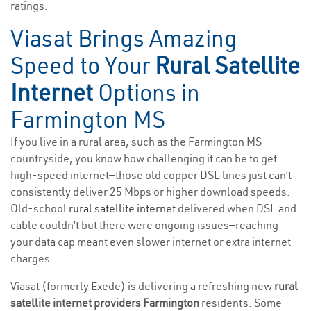
ratings.
Viasat Brings Amazing
Speed to Your
Rural Satellite
Internet
Options in
Farmington MS
If you live in a rural area, such as the Farmington MS
countryside, you know how challenging it can be to get
high-speed internet—those old copper DSL lines just can’t
consistently deliver 25 Mbps or higher download speeds.
Old-school
rural satellite internet
delivered when DSL and
cable couldn’t but there were ongoing issues—reaching
your data cap meant even slower internet or extra internet
charges.
Viasat (formerly Exede) is delivering a refreshing new
rural
satellite internet providers Farmington
residents. Some