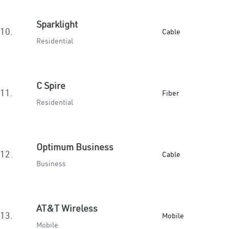
Sparklight
10.
Cable
Residential
C Spire
11.
Fiber
Residential
Optimum Business
12.
Cable
Business
AT&T Wireless
13.
Mobile
Mobile