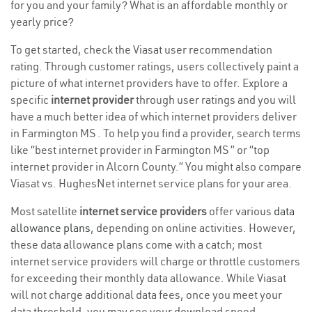
for you and your family? What is an affordable monthly or
yearly price?
To get started, check the Viasat user recommendation
rating. Through customer ratings, users collectively paint a
picture of what internet providers have to offer. Explore a
specific
internet provider
through user ratings and you will
have a much better idea of which internet providers deliver
in Farmington MS . To help you find a provider, search terms
like “best internet provider in Farmington MS ” or “top
internet provider in Alcorn County.” You might also compare
Viasat vs. HughesNet internet service plans for your area.
Most satellite
internet service providers
offer various
data
allowance plans
, depending on online activities. However,
these data allowance plans come with a catch; most
internet service providers will charge or throttle customers
for exceeding their monthly data allowance. While Viasat
will not charge additional data fees, once you meet your
data threshold, you may see your download speed