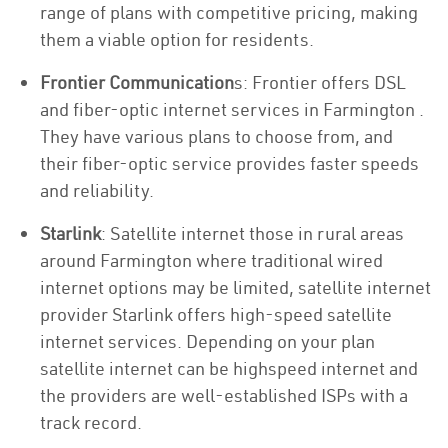
range of plans with competitive pricing, making
them a viable option for residents.
Frontier Communication
s: Frontier offers DSL
and fiber-optic internet services in Farmington .
They have various plans to choose from, and
their fiber-optic service provides faster speeds
and reliability.
Starlink
: Satellite internet those in rural areas
around Farmington where traditional wired
internet options may be limited, satellite internet
provider Starlink offers high-speed satellite
internet services. Depending on your plan
satellite internet can be highspeed internet and
the providers are well-established ISPs with a
track record.