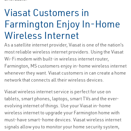
Viasat Customers in
Farmington Enjoy In-Home
Wireless Internet
As a satellite internet provider, Viasat is one of the nation’s
most reliable wireless internet providers. Using the Viasat
Wi-Fi modem with built-in wireless internet router,
Farmington, MS customers enjoy in-home wireless internet
whenever they want. Viasat customers in can create a home
network that connects all their wireless devices.
Viasat wireless internet service is perfect for use on
tablets, smart phones, laptops, smart TVs and the ever-
evolving internet of things. Use your Viasat in-home
wireless internet to upgrade your Farmington home with
must-have smart-home devices. Viasat wireless internet
signals allow you to monitor your home security system,