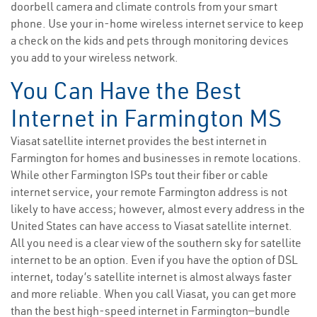
doorbell camera and climate controls from your smart
phone. Use your in-home wireless internet service to keep
a check on the kids and pets through monitoring devices
you add to your wireless network.
You Can Have the Best
Internet in Farmington MS
Viasat satellite internet provides the best internet in
Farmington for homes and businesses in remote locations.
While other Farmington ISPs tout their fiber or cable
internet service, your remote Farmington address is not
likely to have access; however, almost every address in the
United States can have access to Viasat satellite internet.
All you need is a clear view of the southern sky for satellite
internet to be an option. Even if you have the option of DSL
internet, today’s satellite internet is almost always faster
and more reliable. When you call Viasat, you can get more
than the best high-speed internet in Farmington—bundle