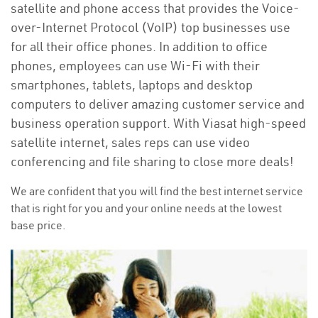
satellite and phone access that provides the Voice-
over-Internet Protocol (VoIP) top businesses use
for all their office phones. In addition to office
phones, employees can use Wi-Fi with their
smartphones, tablets, laptops and desktop
computers to deliver amazing customer service and
business operation support. With Viasat high-speed
satellite internet, sales reps can use video
conferencing and file sharing to close more deals!
We are confident that you will find the best internet service
that is right for you and your online needs at the lowest
base price.