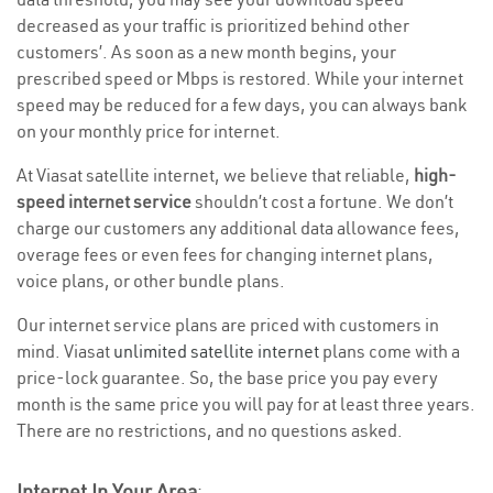
decreased as your traffic is prioritized behind other
customers’. As soon as a new month begins, your
prescribed speed or Mbps is restored. While your internet
speed may be reduced for a few days, you can always bank
on your monthly price for internet.
At Viasat satellite internet, we believe that reliable,
high-
speed internet service
shouldn’t cost a fortune. We don’t
charge our customers any additional data allowance fees,
overage fees or even fees for changing internet plans,
voice plans, or other bundle plans.
Our internet service plans are priced with customers in
mind. Viasat
unlimited satellite internet
plans come with a
price-lock guarantee. So, the base price you pay every
month is the same price you will pay for at least three years.
There are no restrictions, and no questions asked.
Internet In Your Area
: