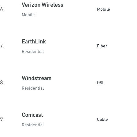
Verizon Wireless
6.
Mobile
Mobile
EarthLink
7.
Fiber
Residential
Windstream
8.
DSL
Residential
Comcast
9.
Cable
Residential