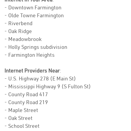
- Downtown Farmington
- Olde Towne Farmington
- Riverbend
- Oak Ridge
- Meadowbrook
- Holly Springs subdivision
- Farmington Heights
Internet Providers Near
:
- U.S. Highway 278 (E Main St)
- Mississippi Highway 9 (S Fulton St)
- County Road 417
- County Road 219
- Maple Street
- Oak Street
- School Street