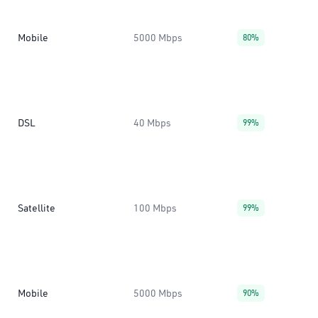
Mobile
5000 Mbps
80%
DSL
40 Mbps
99%
Satellite
100 Mbps
99%
Mobile
5000 Mbps
90%