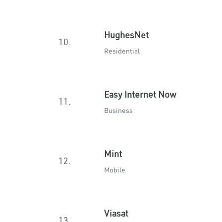
HughesNet
10.
Residential
Easy Internet Now
11.
Business
Mint
12.
Mobile
Viasat
13.