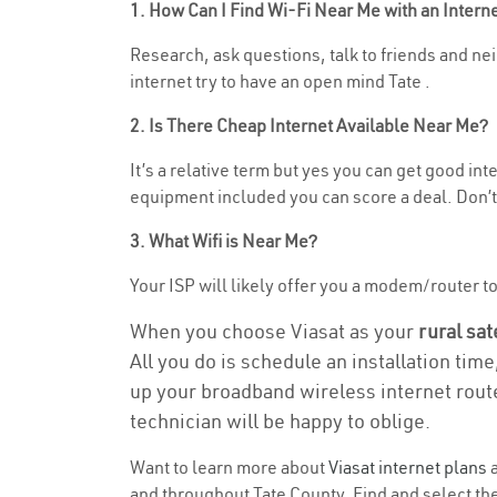
1. How Can I Find Wi-Fi Near Me with an Inter
Research, ask questions, talk to friends and nei
internet try to have an open mind Tate .
2. Is There Cheap Internet Available Near Me?
It’s a relative term but yes you can get good in
equipment included you can score a deal. Don’t 
3. What Wifi is Near Me?
Your ISP will likely offer you a modem/router to h
When you choose Viasat as your
rural sat
All you do is schedule an installation time
up your broadband wireless internet route
technician will be happy to oblige.
Want to learn more about
Viasat internet plans
a
and throughout Tate County. Find and select the 