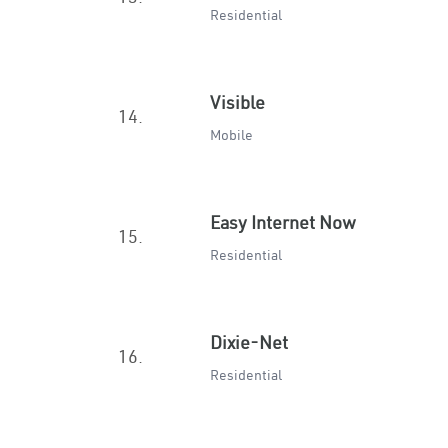
Residential
Visible
14.
Mobile
Easy Internet Now
15.
Residential
Dixie-Net
16.
Residential