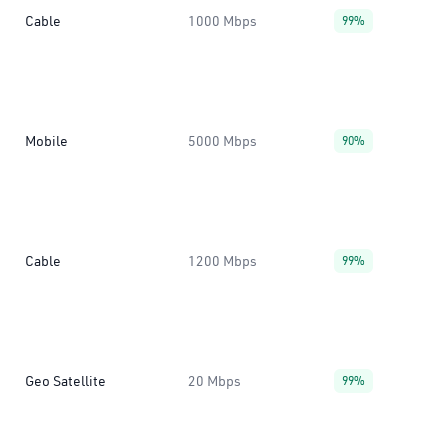
Cable
1000 Mbps
99%
Mobile
5000 Mbps
90%
Cable
1200 Mbps
99%
Geo Satellite
20 Mbps
99%