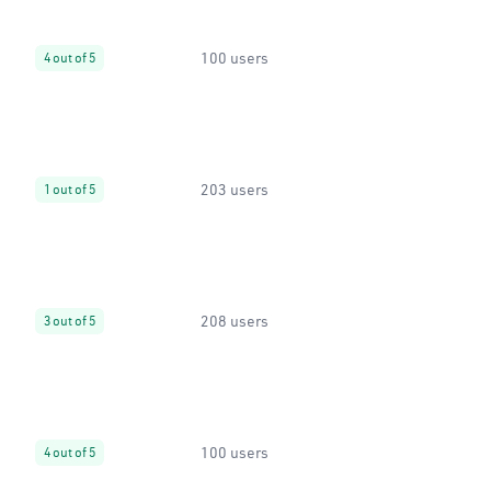
100 users
4 out of 5
203 users
1 out of 5
208 users
3 out of 5
100 users
4 out of 5