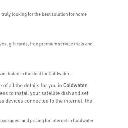
 truly looking for the best solution for home
es, gift cards, free premium service trials and
is included in the deal for Coldwater .
of all the details for you in
Coldwater.
ss to install your satellite dish and set
ss devices connected to the internet, the
packages, and pricing for internet in Coldwater