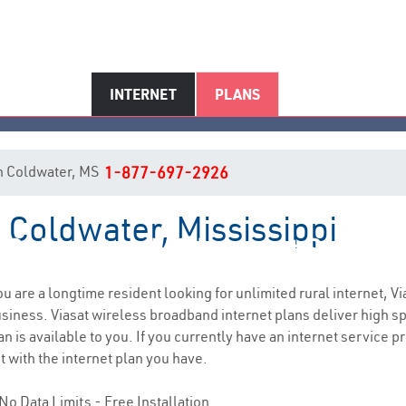
INTERNET
PLANS
 in Coldwater, MS
1-877-697-2926
n Coldwater, Mississippi
Coldwater, MS Internet Service
you are a longtime resident looking for unlimited rural internet, Vi
siness. Viasat wireless broadband internet plans deliver high 
n is available to you. If you currently have an internet service p
t with the internet plan you have.
No Data Limits - Free Installation