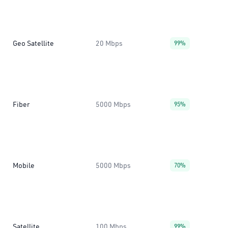
Geo Satellite
20 Mbps
99%
Fiber
5000 Mbps
95%
Mobile
5000 Mbps
70%
Satellite
100 Mbps
99%