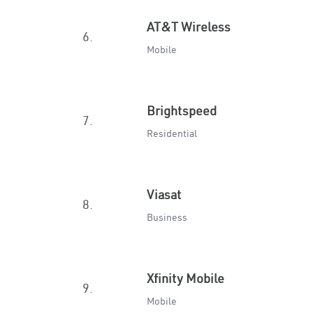
AT&T Wireless
6.
Mobile
Brightspeed
7.
Residential
Viasat
8.
Business
Xfinity Mobile
9.
Mobile