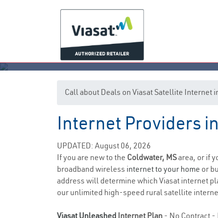
Call about Deals on Viasat Satellite Internet
Internet Providers i
UPDATED: August 06, 2026
If you are new to the
Coldwater, MS
area, or if 
broadband wireless
internet to your home
or bu
address will determine which Viasat internet pla
our unlimited high-speed rural satellite interne
Viasat Unleashed
Internet Plan
- No Contract - 