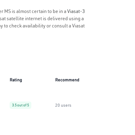
r MS is almost certain to be in a
Viasat-3
t satellite internet is delivered using a
y to check availability or consult a Viasat
Rating
Recommend
20 users
3.5 out of 5