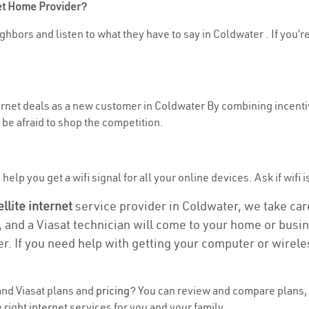
net Home Provider?
ghbors and listen to what they have to say in Coldwater . If you’re
ternet deals as a new customer in Coldwater By combining incentiv
be afraid to shop the competition.
elp you get a wifi signal for all your online devices. Ask if wifi 
ellite internet
service provider in Coldwater, we take care 
, and a Viasat technician will come to your home or busine
r. If you need help with getting your computer or wirele
nd Viasat plans and
pricing
? You can review and compare plans, 
right internet services for you and your family.