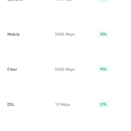
Mobile
5000 Mbps
30%
Fiber
5000 Mbps
95%
DSL
10 Mbps
22%