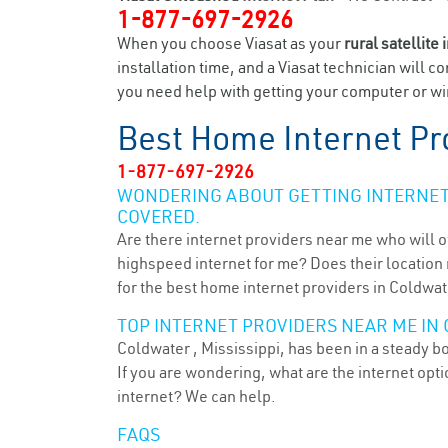
1-877-697-2926
When you choose Viasat as your
rural satellite 
installation time, and a Viasat technician will c
you need help with getting your computer or wir
Best Home Internet Pr
1-877-697-2926
WONDERING ABOUT GETTING INTERNET 
COVERED.
Are there internet providers near me who will o
highspeed internet for me? Does their location m
for the best home internet providers in Coldwat
TOP INTERNET PROVIDERS NEAR ME IN 
Coldwater , Mississippi, has been in a steady b
If you are wondering, what are the internet op
internet? We can help.
FAQS