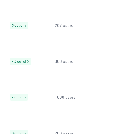
207 users
3 out of 5
300 users
4.5 out of 5
1000 users
4 out of 5
208 users
3 out of 5