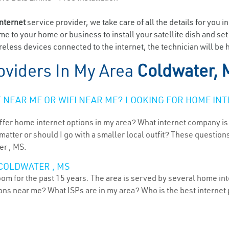
internet
service provider, we take care of all the details for you i
ome to your home or business to install your satellite dish and se
eless devices connected to the internet, the technician will be 
oviders In My Area
Coldwater, 
NEAR ME OR WIFI NEAR ME? LOOKING FOR HOME INT
ffer home internet options in my area? What internet company is
atter or should I go with a smaller local outfit? These questions
er , MS.
COLDWATER , MS
oom for the past 15 years. The area is served by several home int
tions near me? What ISPs are in my area? Who is the best interne