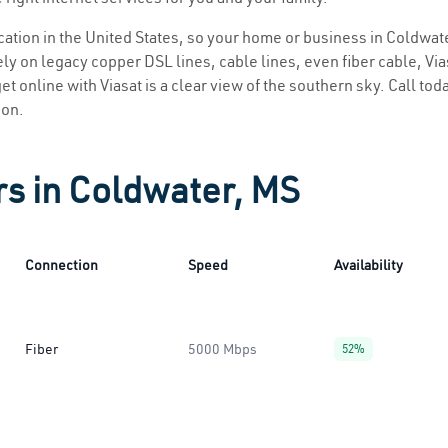
location in the United States, so your home or business in Coldwate
ly on legacy copper DSL lines, cable lines, even fiber cable, Viasa
et online with Viasat is a clear view of the southern sky. Call toda
ion.
rs in Coldwater, MS
Connection
Speed
Availability
Fiber
5000 Mbps
52%