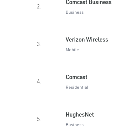
Comcast Business
2.
Business
Verizon Wireless
3.
Mobile
Comcast
4.
Residential
HughesNet
5.
Business