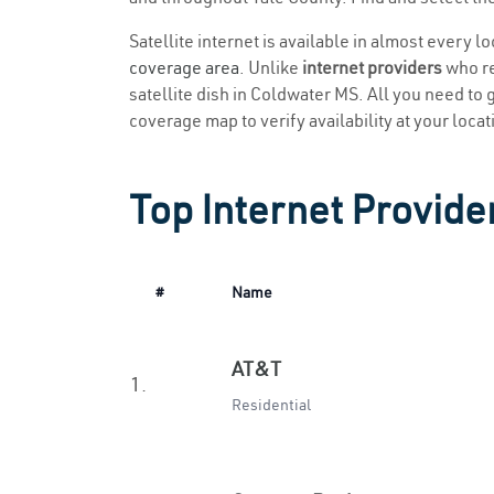
Satellite internet is available in almost every 
coverage area
. Unlike
internet providers
who re
satellite dish in Coldwater MS. All you need to g
coverage map to verify availability at your locat
Top Internet Provide
#
Name
AT&T
1.
Residential