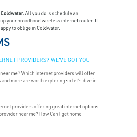
n
Coldwater.
All you do is schedule an
t up your broadband wireless internet router. If
happy to oblige in Coldwater.
MS
ERNET PROVIDERS? WE’VE GOT YOU
 near me? Which internet providers will offer
 and more are worth exploring so let’s dive in
ernet providers offering great internet options.
t provider near me? How Can I get home