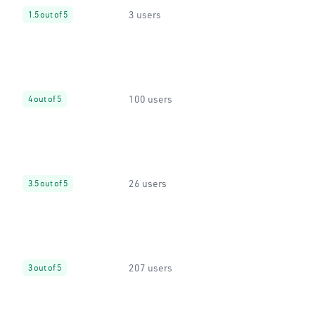
3 users
1.5 out of 5
100 users
4 out of 5
26 users
3.5 out of 5
207 users
3 out of 5