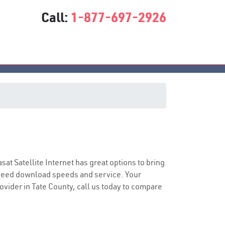
Call:
1-877-697-2926
asat Satellite Internet has great options to bring
speed download speeds and service. Your
rovider in Tate County, call us today to compare