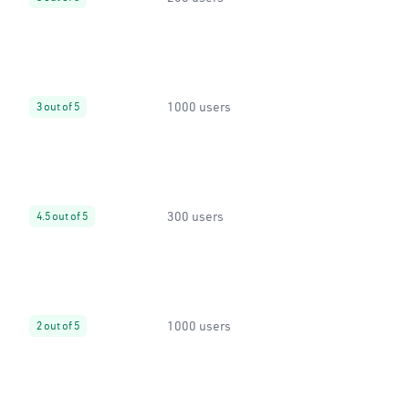
1000 users
3 out of 5
300 users
4.5 out of 5
1000 users
2 out of 5