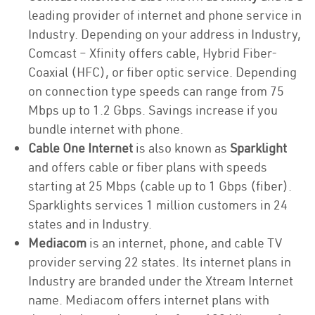
leading provider of internet and phone service in
Industry. Depending on your address in Industry,
Comcast – Xfinity offers cable, Hybrid Fiber-
Coaxial (HFC), or fiber optic service. Depending
on connection type speeds can range from 75
Mbps up to 1.2 Gbps. Savings increase if you
bundle internet with phone.
Cable One Internet
is also known as
Sparklight
and offers cable or fiber plans with speeds
starting at 25 Mbps (cable up to 1 Gbps (fiber).
Sparklights services 1 million customers in 24
states and in Industry.
Mediacom
is an internet, phone, and cable TV
provider serving 22 states. Its internet plans in
Industry are branded under the Xtream Internet
name. Mediacom offers internet plans with