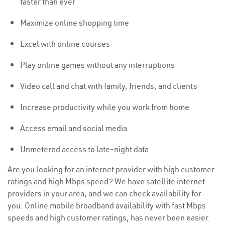
faster than ever
Maximize online shopping time
Excel with online courses
Play online games without any interruptions
Video call and chat with family, friends, and clients
Increase productivity while you work from home
Access email and social media
Unmetered access to late-night data
Are you looking for an internet provider with high customer
ratings and high Mbps speed? We have satellite internet
providers in your area, and we can check availability for
you. Online mobile broadband availability with fast Mbps
speeds and high customer ratings, has never been easier.