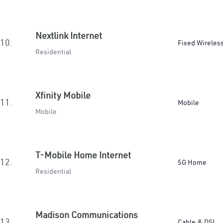
Nextlink Internet
10.
Fixed Wireles
Residential
Xfinity Mobile
11.
Mobile
Mobile
T-Mobile Home Internet
12.
5G Home
Residential
Madison Communications
13.
Cable & DSL