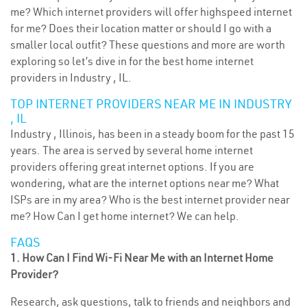
me? Which internet providers will offer highspeed internet
for me? Does their location matter or should I go with a
smaller local outfit? These questions and more are worth
exploring so let’s dive in for the best home internet
providers in Industry , IL.
TOP INTERNET PROVIDERS NEAR ME IN INDUSTRY
, IL
Industry , Illinois, has been in a steady boom for the past 15
years. The area is served by several home internet
providers offering great internet options. If you are
wondering, what are the internet options near me? What
ISPs are in my area? Who is the best internet provider near
me? How Can I get home internet? We can help.
FAQS
1. How Can I Find Wi-Fi Near Me with an Internet Home
Provider?
Research, ask questions, talk to friends and neighbors and