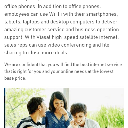
office phones. In addition to office phones,
employees can use Wi-Fi with their smartphones,
tablets, laptops and desktop computers to deliver
amazing customer service and business operation
support. With Viasat high-speed satellite internet,
sales reps can use video conferencing and file
sharing to close more deals!
We are confident that you will find the best internet service
that is right for you and your online needs at the lowest
base price.