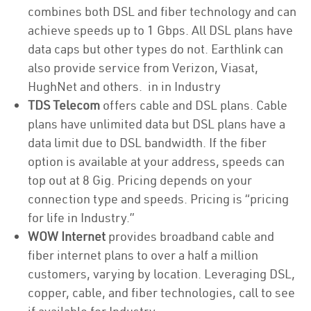
combines both DSL and fiber technology and can
achieve speeds up to 1 Gbps. All DSL plans have
data caps but other types do not. Earthlink can
also provide service from Verizon, Viasat,
HughNet and others. in in Industry
TDS Telecom
offers cable and DSL plans. Cable
plans have unlimited data but DSL plans have a
data limit due to DSL bandwidth. If the fiber
option is available at your address, speeds can
top out at 8 Gig. Pricing depends on your
connection type and speeds. Pricing is “pricing
for life in Industry.”
WOW Internet
provides broadband cable and
fiber internet plans to over a half a million
customers, varying by location. Leveraging DSL,
copper, cable, and fiber technologies, call to see