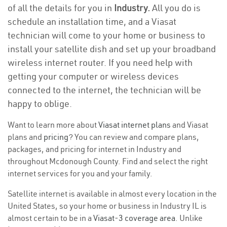
of all the details for you in
Industry.
All you do is
schedule an installation time, and a Viasat
technician will come to your home or business to
install your satellite dish and set up your broadband
wireless internet router. If you need help with
getting your computer or wireless devices
connected to the internet, the technician will be
happy to oblige.
Want to learn more about
Viasat internet plans
and Viasat
plans and
pricing
? You can review and compare plans,
packages, and pricing for internet in Industry and
throughout Mcdonough County. Find and select the right
internet services for you and your family.
Satellite internet is available in almost every location in the
United States, so your home or business in Industry IL is
almost certain to be in a
Viasat-3 coverage area
. Unlike