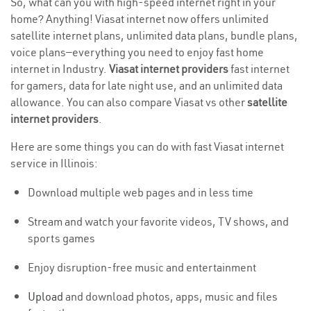
So, what can you with high-speed internet right in your
home? Anything! Viasat internet now offers unlimited
satellite internet plans, unlimited data plans, bundle plans,
voice plans—everything you need to enjoy fast home
internet in Industry.
Viasat internet providers
fast internet
for gamers, data for late night use, and an unlimited data
allowance. You can also compare Viasat vs other
satellite
internet providers
.
Here are some things you can do with fast Viasat internet
service in Illinois:
Download multiple web pages and in less time
Stream and watch your favorite videos, TV shows, and
sports games
Enjoy disruption-free music and entertainment
Upload
and download photos, apps, music and files