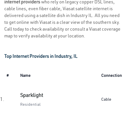
internet providers
who rely on legacy copper DSL lines,
cable lines, even fiber cable, Viasat satellite internet is
delivered using a satellite dish in Industry IL. All you need
to get online with Viasat is a clear view of the southern sky.
Call today to check availability or consult a Viasat coverage
map to verify availability at your location.
Top Internet Providers in Industry, IL
#
Name
Connection
Sparklight
1.
Cable
Residential