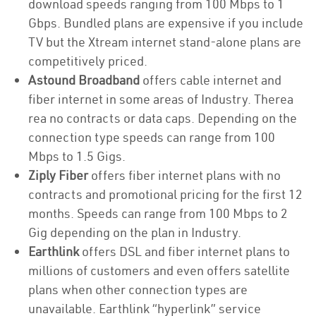
download speeds ranging from 100 Mbps to 1
Gbps. Bundled plans are expensive if you include
TV but the Xtream internet stand-alone plans are
competitively priced.
Astound Broadband
offers cable internet and
fiber internet in some areas of Industry. Therea
rea no contracts or data caps. Depending on the
connection type speeds can range from 100
Mbps to 1.5 Gigs.
Ziply Fiber
offers fiber internet plans with no
contracts and promotional pricing for the first 12
months. Speeds can range from 100 Mbps to 2
Gig depending on the plan in Industry.
Earthlink
offers DSL and fiber internet plans to
millions of customers and even offers satellite
plans when other connection types are
unavailable. Earthlink “hyperlink” service