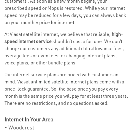
customers’. As soon as a new month begins, your
prescribed speed or Mbps is restored. While your internet
speed may be reduced for a few days, you can always bank
on your monthly price for internet.
At Viasat satellite internet, we believe that reliable,
high-
speed internet service
shouldn’t cost a fortune. We don’t
charge our customers any additional data allowance fees,
overage fees or even fees for changing internet plans,
voice plans, or other bundle plans.
Our internet service plans are priced with customers in
mind. Viasat
unlimited satellite internet
plans come with a
price-lock guarantee. So, the base price you pay every
month is the same price you will pay for at least three years.
There are no restrictions, and no questions asked.
Internet In Your Area
:
- Woodcrest