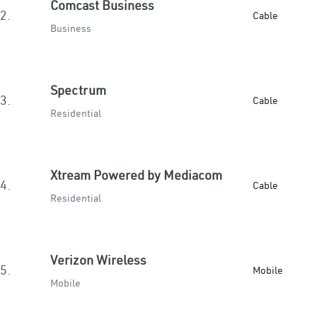
Comcast Business
2.
Cable
Business
Spectrum
3.
Cable
Residential
Xtream Powered by Mediacom
4.
Cable
Residential
Verizon Wireless
5.
Mobile
Mobile