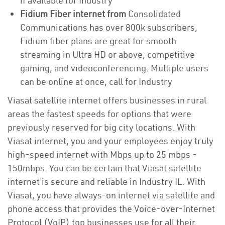
if available for Industry
Fidium Fiber internet from
Consolidated
Communications has over 800k subscribers,
Fidium fiber plans are great for smooth
streaming in Ultra HD or above, competitive
gaming, and videoconferencing. Multiple users
can be online at once, call for Industry
Viasat satellite internet offers businesses in rural
areas the fastest speeds for options that were
previously reserved for big city locations. With
Viasat internet, you and your employees enjoy truly
high-speed internet with Mbps up to 25 mbps -
150mbps. You can be certain that Viasat satellite
internet is secure and reliable in Industry IL. With
Viasat, you have always-on internet via satellite and
phone access that provides the Voice-over-Internet
Protocol (VoIP) top businesses use for all their