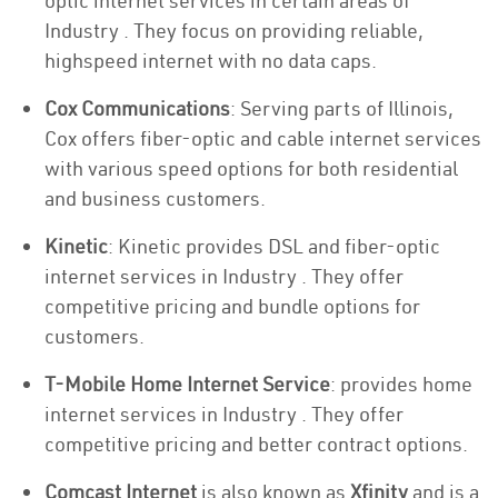
optic internet services in certain areas of
Industry . They focus on providing reliable,
highspeed internet with no data caps.
Cox Communications
: Serving parts of Illinois,
Cox offers fiber-optic and cable internet services
with various speed options for both residential
and business customers.
Kinetic
: Kinetic provides DSL and fiber-optic
internet services in Industry . They offer
competitive pricing and bundle options for
customers.
T-Mobile Home Internet Service
: provides home
internet services in Industry . They offer
competitive pricing and better contract options.
Comcast Internet
is also known as
Xfinity
and is a