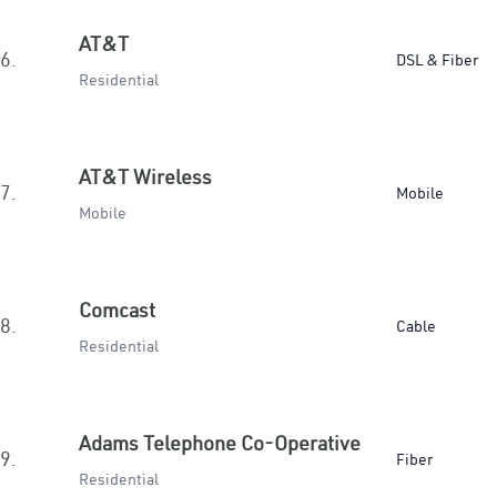
AT&T
6.
DSL & Fiber
Residential
AT&T Wireless
7.
Mobile
Mobile
Comcast
8.
Cable
Residential
Adams Telephone Co-Operative
9.
Fiber
Residential