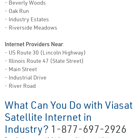
- Beverly Woods
- Oak Run
- Industry Estates
- Riverside Meadows
Internet Providers Near
:
- US Route 30 (Lincoln Highway)
- Illinois Route 47 (State Street)
- Main Street
- Industrial Drive
- River Road
What Can You Do with Viasat
Satellite Internet in
Industry?
1-877-697-2926