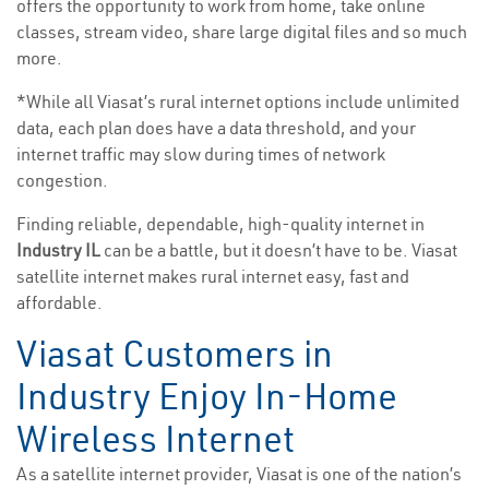
offers the opportunity to work from home, take online
classes, stream video, share large digital files and so much
more.
*While all Viasat’s rural internet options include unlimited
data, each plan does have a data threshold, and your
internet traffic may slow during times of network
congestion.
Finding reliable, dependable, high-quality internet in
Industry IL
can be a battle, but it doesn’t have to be. Viasat
satellite internet makes rural internet easy, fast and
affordable.
Viasat Customers in
Industry Enjoy In-Home
Wireless Internet
As a satellite internet provider, Viasat is one of the nation’s