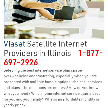
Viasat
Satellite Internet
Providers in Illinois
1-877-
697-2926
Selecting the best internet service plan can be
overwhelming and frustrating, especially when you are
presented with multiple bundle options, choices, services
and plans. The questions are endless! How do you know
what you need? Which home internet service plan is best
for you and your family? What is an affordable monthly or
yearly price?