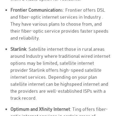
Frontier Communication
s: Frontier offers DSL
and fiber-optic internet services in Industry .
They have various plans to choose from, and
their fiber-optic service provides faster speeds
and reliability.
Starlink
: Satellite internet those in rural areas
around Industry where traditional wired internet
options may be limited, satellite internet
provider Starlink offers high-speed satellite
internet services. Depending on your plan
satellite internet can be highspeed internet and
the providers are well-established ISPs with a
track record.
Optimum and Xfinity Internet
: Ting offers fiber-