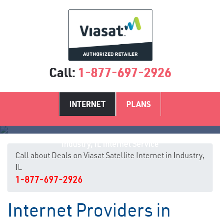
Call:
1-877-697-2926
INTERNET
PLANS
Industry, IL Internet Service
Call about Deals on Viasat Satellite Internet in Industry,
IL
1-877-697-2926
Internet Providers in