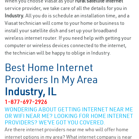
When you choose Viasat as your
rural satellite internet
service provider, we take care of all the details for you in
Industry.
All you do is schedule an installation time, and a
Viasat technician will come to your home or business to
install your satellite dish and set up your broadband
wireless internet router. If you need help with getting your
computer or wireless devices connected to the internet,
the technician will be happy to oblige in Industry.
Best Home Internet
Providers In My Area
Industry, IL
1-877-697-2926
WONDERING ABOUT GETTING INTERNET NEAR ME
OR WIFI NEAR ME? LOOKING FOR HOME INTERNET
PROVIDERS? WE’VE GOT YOU COVERED.
Are there internet providers near me who will offer home
internet options in my area? What internet company is near