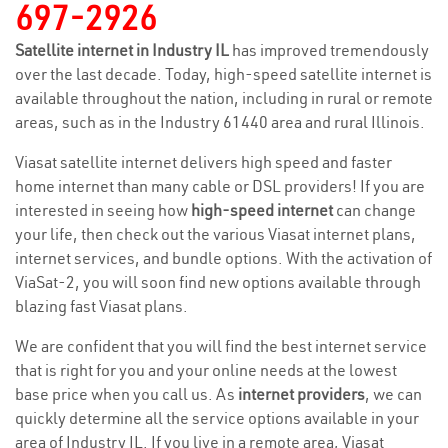
697-2926
Satellite internet in Industry IL
has improved tremendously
over the last decade. Today, high-speed satellite internet is
available throughout the nation, including in rural or remote
areas, such as in the Industry 61440 area and rural Illinois.
Viasat satellite internet delivers high speed and faster
home internet than many cable or DSL providers! If you are
interested in seeing how
high-speed internet
can change
your life, then check out the various Viasat internet plans,
internet services, and bundle options. With the activation of
ViaSat-2, you will soon find new options available through
blazing fast Viasat plans.
We are confident that you will find the best internet service
that is right for you and your online needs at the lowest
base price when you call us. As
internet providers
, we can
quickly determine all the service options available in your
area of Industry IL. If you live in a remote area, Viasat