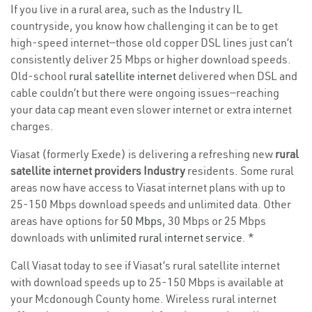
If you live in a rural area, such as the Industry IL
countryside, you know how challenging it can be to get
high-speed internet—those old copper DSL lines just can’t
consistently deliver 25 Mbps or higher download speeds.
Old-school
rural satellite internet
delivered when DSL and
cable couldn’t but there were ongoing issues—reaching
your data cap meant even slower internet or extra internet
charges.
Viasat (formerly Exede) is delivering a refreshing new
rural
satellite internet providers Industry
residents. Some rural
areas now have access to Viasat internet plans with up to
25-150 Mbps download speeds and unlimited data. Other
areas have options for
50 Mbps
, 30 Mbps or 25 Mbps
downloads with
unlimited rural internet service
. *
Call Viasat today to see if Viasat’s rural satellite internet
with download speeds up to 25-150 Mbps is available at
your Mcdonough County home. Wireless rural internet