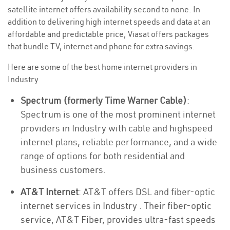
satellite internet offers availability second to none. In
addition to delivering high internet speeds and data at an
affordable and predictable price, Viasat offers packages
that bundle TV, internet and phone for extra savings.
Here are some of the best home internet providers in
Industry
Spectrum (formerly Time Warner Cable)
:
Spectrum is one of the most prominent internet
providers in Industry with cable and highspeed
internet plans, reliable performance, and a wide
range of options for both residential and
business customers.
AT&T Internet
: AT&T offers DSL and fiber-optic
internet services in Industry . Their fiber-optic
service, AT&T Fiber, provides ultra-fast speeds