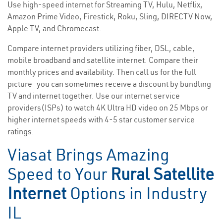
Use high-speed internet for Streaming TV, Hulu, Netflix,
Amazon Prime Video, Firestick, Roku, Sling, DIRECTV Now,
Apple TV, and Chromecast.
Compare internet providers utilizing fiber, DSL, cable,
mobile broadband and satellite internet. Compare their
monthly prices and availability. Then call us for the full
picture—you can sometimes receive a discount by bundling
TV and internet together. Use our internet service
providers(ISPs) to watch 4K Ultra HD video on 25 Mbps or
higher internet speeds with 4-5 star customer service
ratings.
Viasat Brings Amazing
Speed to Your
Rural Satellite
Internet
Options in Industry
IL