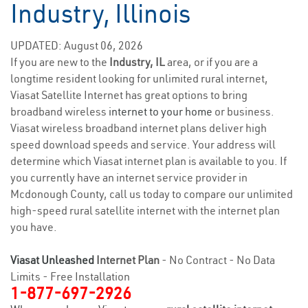
Industry, Illinois
UPDATED: August 06, 2026
If you are new to the
Industry, IL
area, or if you are a
longtime resident looking for unlimited rural internet,
Viasat Satellite Internet has great options to bring
broadband wireless
internet to your home
or business.
Viasat wireless broadband internet plans deliver high
speed download speeds and service. Your address will
determine which Viasat internet plan is available to you. If
you currently have an internet service provider in
Mcdonough County, call us today to compare our unlimited
high-speed rural satellite internet with the internet plan
you have.
Viasat Unleashed
Internet Plan
- No Contract - No Data
Limits - Free Installation
1-877-697-2926