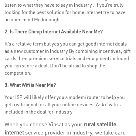
listen to what they have to say in Industry . If you’re truly
looking for the best solution for home internet try to have
an open mind Mcdonough .
2. Is There Cheap Internet Available Near Me?
It’s a relative term but yes you can get good internet deals
as a new customer in Industry By combining incentives, gift
cards, free premium service trials and equipment included
you can score a deal. Don’t be afraid to shop the
competition.
3. What Wifi is Near Me?
Your ISP will likely offer you a modem/router to help you
get a wifi signal for all your online devices. Ask if wifi is
included in the deal for Industry .
When you choose Viasat as your
rural satellite
internet
service provider in Industry, we take care