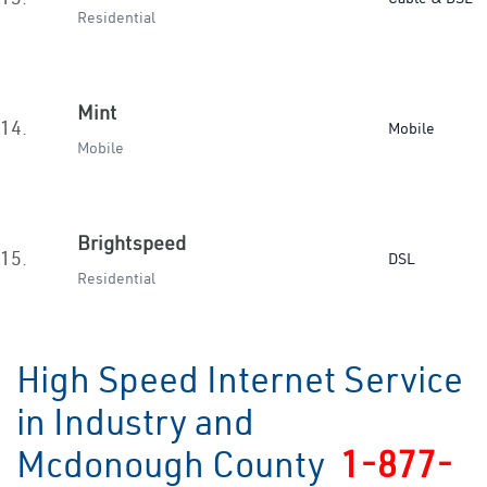
Residential
Mint
14.
Mobile
Mobile
Brightspeed
15.
DSL
Residential
High Speed Internet Service
in Industry and
Mcdonough County
1-877-