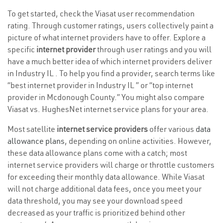
To get started, check the Viasat user recommendation
rating. Through customer ratings, users collectively paint a
picture of what internet providers have to offer. Explore a
specific
internet provider
through user ratings and you will
have a much better idea of which internet providers deliver
in Industry IL . To help you find a provider, search terms like
“best internet provider in Industry IL ” or “top internet
provider in Mcdonough County.” You might also compare
Viasat vs. HughesNet internet service plans for your area.
Most satellite
internet service providers
offer various
data
allowance plans
, depending on online activities. However,
these data allowance plans come with a catch; most
internet service providers will charge or throttle customers
for exceeding their monthly data allowance. While Viasat
will not charge additional data fees, once you meet your
data threshold, you may see your download speed
decreased as your traffic is prioritized behind other