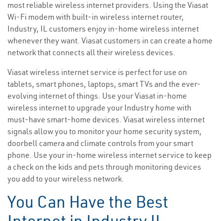
most reliable wireless internet providers. Using the Viasat
Wi-Fi modem with built-in wireless internet router,
Industry, IL customers enjoy in-home wireless internet
whenever they want. Viasat customers in can create a home
network that connects all their wireless devices.
Viasat wireless internet service is perfect for use on
tablets, smart phones, laptops, smart TVs and the ever-
evolving internet of things. Use your Viasat in-home
wireless internet to upgrade your Industry home with
must-have smart-home devices. Viasat wireless internet
signals allow you to monitor your home security system,
doorbell camera and climate controls from your smart
phone. Use your in-home wireless internet service to keep
a check on the kids and pets through monitoring devices
you add to your wireless network.
You Can Have the Best