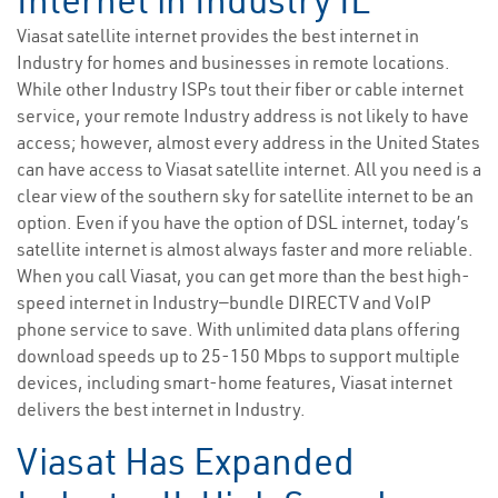
Internet in Industry IL
Viasat satellite internet provides the best internet in
Industry for homes and businesses in remote locations.
While other Industry ISPs tout their fiber or cable internet
service, your remote Industry address is not likely to have
access; however, almost every address in the United States
can have access to Viasat satellite internet. All you need is a
clear view of the southern sky for satellite internet to be an
option. Even if you have the option of DSL internet, today’s
satellite internet is almost always faster and more reliable.
When you call Viasat, you can get more than the best high-
speed internet in Industry—bundle DIRECTV and VoIP
phone service to save. With unlimited data plans offering
download speeds up to 25-150 Mbps to support multiple
devices, including smart-home features, Viasat internet
delivers the best internet in Industry.
Viasat Has Expanded