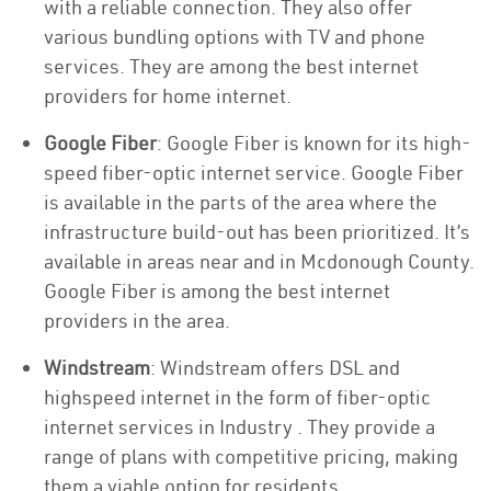
with a reliable connection. They also offer
various bundling options with TV and phone
services. They are among the best internet
providers for home internet.
Google Fiber
: Google Fiber is known for its high-
speed fiber-optic internet service. Google Fiber
is available in the parts of the area where the
infrastructure build-out has been prioritized. It’s
available in areas near and in Mcdonough County.
Google Fiber is among the best internet
providers in the area.
Windstream
: Windstream offers DSL and
highspeed internet in the form of fiber-optic
internet services in Industry . They provide a
range of plans with competitive pricing, making
them a viable option for residents.