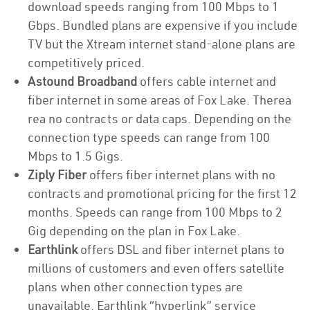
download speeds ranging from 100 Mbps to 1
Gbps. Bundled plans are expensive if you include
TV but the Xtream internet stand-alone plans are
competitively priced.
Astound Broadband
offers cable internet and
fiber internet in some areas of Fox Lake. Therea
rea no contracts or data caps. Depending on the
connection type speeds can range from 100
Mbps to 1.5 Gigs.
Ziply Fiber
offers fiber internet plans with no
contracts and promotional pricing for the first 12
months. Speeds can range from 100 Mbps to 2
Gig depending on the plan in Fox Lake.
Earthlink
offers DSL and fiber internet plans to
millions of customers and even offers satellite
plans when other connection types are
unavailable. Earthlink “hyperlink” service