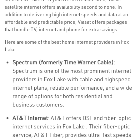
satellite internet offers availability second to none. In
addition to delivering high internet speeds and data at an
affordable and predictable price, Viasat offers packages
that bundle TV, internet and phone for extra savings.
Here are some of the best home internet providers in Fox
Lake
Spectrum (formerly Time Warner Cable)
:
Spectrum is one of the most prominent internet
providers in Fox Lake with cable and highspeed
internet plans, reliable performance, and a wide
range of options for both residential and
business customers.
AT&T Internet
: AT&T offers DSL and fiber-optic
internet services in Fox Lake . Their fiber-optic
service, AT&T Fiber, provides ultra-fast speeds