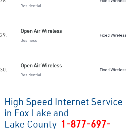
28.
Fixed Wireless
Residential
Open Air Wireless
29.
Fixed Wireless
Business
Open Air Wireless
30.
Fixed Wireless
Residential
High Speed Internet Service
in Fox Lake and
Lake County
1-877-697-