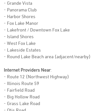
- Grande Vista
- Panorama Club
- Harbor Shores
- Fox Lake Manor
- Lakefront / Downtown Fox Lake
- Island Shores
- West Fox Lake
- Lakeside Estates
- Round Lake Beach area (adjacent/nearby)
Internet Providers Near
:
- Route 12 (Northwest Highway)
- Illinois Route 59
- Fairfield Road
- Big Hollow Road
- Grass Lake Road
- Otis Road