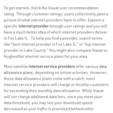
To get started, check the Viasat user recommendation
rating. Through customer ratings, users collectively paint a
picture of what internet providers have to offer. Explore a
specific
internet provider
through user ratings and you will
have a much better idea of which internet providers deliver
in Fox Lake IL . To help you find a provider, search terms
like “best internet provider in Fox Lake IL ” or “top internet
provider in Lake County.” You might also compare Viasat vs.
HughesNet internet service plans for your area.
Most satellite
internet service providers
offer various
data
allowance plans
, depending on online activities. However,
these data allowance plans come with a catch; most
internet service providers will charge or throttle customers
for exceeding their monthly data allowance. While Viasat
will not charge additional data fees, once you meet your
data threshold, you may see your download speed
decreased as your traffic is prioritized behind other