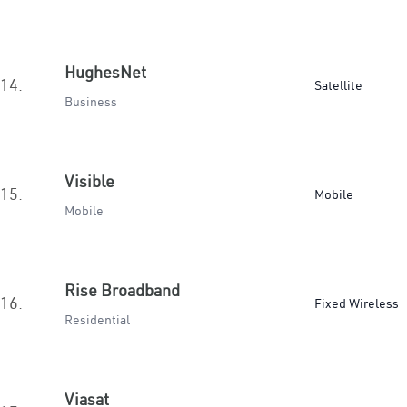
HughesNet
14.
Satellite
Business
Visible
15.
Mobile
Mobile
Rise Broadband
16.
Fixed Wireless
Residential
Viasat