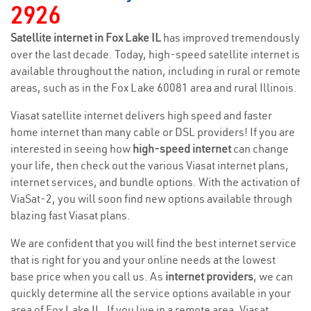
2926
Satellite internet in Fox Lake IL
has improved tremendously
over the last decade. Today, high-speed satellite internet is
available throughout the nation, including in rural or remote
areas, such as in the Fox Lake 60081 area and rural Illinois.
Viasat satellite internet delivers high speed and faster
home internet than many cable or DSL providers! If you are
interested in seeing how
high-speed internet
can change
your life, then check out the various Viasat internet plans,
internet services, and bundle options. With the activation of
ViaSat-2, you will soon find new options available through
blazing fast Viasat plans.
We are confident that you will find the best internet service
that is right for you and your online needs at the lowest
base price when you call us. As
internet providers
, we can
quickly determine all the service options available in your
area of Fox Lake IL. If you live in a remote area, Viasat