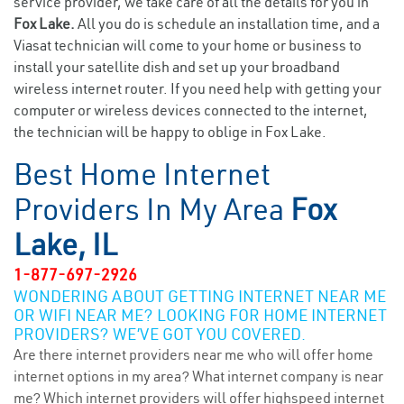
service provider, we take care of all the details for you in
Fox Lake.
All you do is schedule an installation time, and a
Viasat technician will come to your home or business to
install your satellite dish and set up your broadband
wireless internet router. If you need help with getting your
computer or wireless devices connected to the internet,
the technician will be happy to oblige in Fox Lake.
Best Home Internet
Providers In My Area
Fox
Lake, IL
1-877-697-2926
WONDERING ABOUT GETTING INTERNET NEAR ME
OR WIFI NEAR ME? LOOKING FOR HOME INTERNET
PROVIDERS? WE’VE GOT YOU COVERED.
Are there internet providers near me who will offer home
internet options in my area? What internet company is near
me? Which internet providers will offer highspeed internet