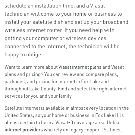
schedule an installation time, and a Viasat
technician will come to your home or business to
install your satellite dish and set up your broadband
wireless internet router. If you need help with
getting your computer or wireless devices
connected to the internet, the technician will be
happy to oblige.
Want to learn more about
Viasat internet plans
and Viasat
plans and
pricing
? You can review and compare plans,
packages, and pricing for internet in Fox Lake and
throughout Lake County. Find and select the right internet
services for you and your family.
Satellite internet is available in almost every location in the
United States, so your home or business in Fox Lake IL is
almost certain to be in a
Viasat-3 coverage area
. Unlike
internet providers
who rely on legacy copper DSL lines,