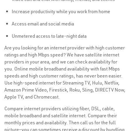
Increase productivity while you work from home
Access email and social media
Unmetered access to late-night data
Are you looking for an internet provider with high customer
ratings and high Mbps speed? We have satellite internet
providers in your area, and we can check availability for
you. Online mobile broadband availability with fast Mbps
speeds and high customer ratings, has never been easier.
Use high-speed internet for Streaming TV, Hulu, Netflix,
Amazon Prime Video, Firestick, Roku, Sling, DIRECTV Now,
Apple TV, and Chromecast.
Compare internet providers utilizing fiber, DSL, cable,
mobile broadband and satellite internet. Compare their
monthly prices and availability. Then call us for the full
picture—you can sometimes receive a discount by bundling