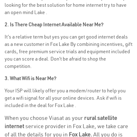
looking for the best solution for home internet try to have
an open mind Lake .
2. Is There Cheap Internet Available Near Me?
It’s a relative term but yes you can get good internet deals
as a new customer in Fox Lake By combining incentives, gift
cards, free premium service trials and equipment included
you can score a deal. Don’t be afraid to shop the
competition.
3. What Wifi is Near Me?
Your ISP will likely offer you a modem/router to help you
get a wifi signal for all your online devices. Ask if wifi is
included in the deal for Fox Lake .
When you choose Viasat as your
rural satellite
internet
service provider in Fox Lake, we take care
of all the details for you in
Fox Lake.
All you do is