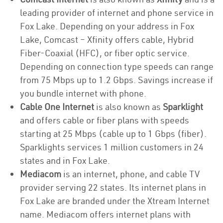
leading provider of internet and phone service in
Fox Lake. Depending on your address in Fox
Lake, Comcast – Xfinity offers cable, Hybrid
Fiber-Coaxial (HFC), or fiber optic service.
Depending on connection type speeds can range
from 75 Mbps up to 1.2 Gbps. Savings increase if
you bundle internet with phone.
Cable One Internet
is also known as
Sparklight
and offers cable or fiber plans with speeds
starting at 25 Mbps (cable up to 1 Gbps (fiber).
Sparklights services 1 million customers in 24
states and in Fox Lake.
Mediacom
is an internet, phone, and cable TV
provider serving 22 states. Its internet plans in
Fox Lake are branded under the Xtream Internet
name. Mediacom offers internet plans with