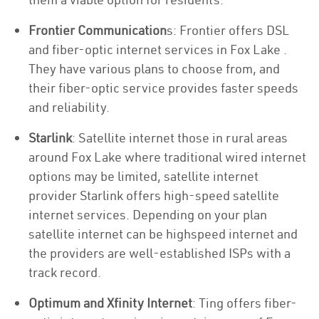
Frontier Communication
s: Frontier offers DSL
and fiber-optic internet services in Fox Lake .
They have various plans to choose from, and
their fiber-optic service provides faster speeds
and reliability.
Starlink
: Satellite internet those in rural areas
around Fox Lake where traditional wired internet
options may be limited, satellite internet
provider Starlink offers high-speed satellite
internet services. Depending on your plan
satellite internet can be highspeed internet and
the providers are well-established ISPs with a
track record.
Optimum and Xfinity Internet
: Ting offers fiber-