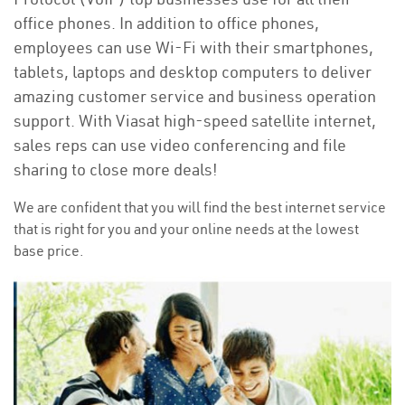
office phones. In addition to office phones,
employees can use Wi-Fi with their smartphones,
tablets, laptops and desktop computers to deliver
amazing customer service and business operation
support. With Viasat high-speed satellite internet,
sales reps can use video conferencing and file
sharing to close more deals!
We are confident that you will find the best internet service
that is right for you and your online needs at the lowest
base price.