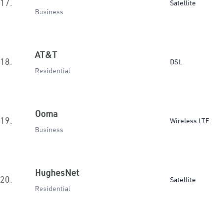
17.
Satellite
Business
AT&T
18.
DSL
Residential
Ooma
19.
Wireless LTE
Business
HughesNet
20.
Satellite
Residential