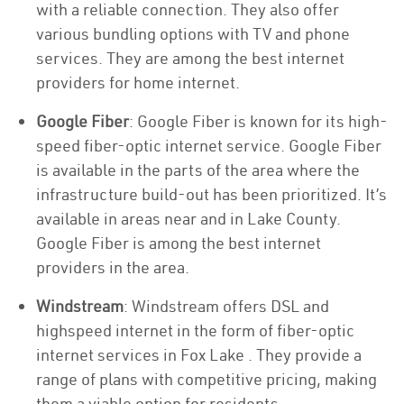
with a reliable connection. They also offer
various bundling options with TV and phone
services. They are among the best internet
providers for home internet.
Google Fiber
: Google Fiber is known for its high-
speed fiber-optic internet service. Google Fiber
is available in the parts of the area where the
infrastructure build-out has been prioritized. It’s
available in areas near and in Lake County.
Google Fiber is among the best internet
providers in the area.
Windstream
: Windstream offers DSL and
highspeed internet in the form of fiber-optic
internet services in Fox Lake . They provide a
range of plans with competitive pricing, making
them a viable option for residents.