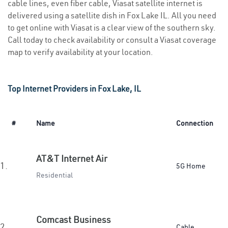
cable lines, even fiber cable, Viasat satellite internet is
delivered using a satellite dish in Fox Lake IL. All you need
to get online with Viasat is a clear view of the southern sky.
Call today to check availability or consult a Viasat coverage
map to verify availability at your location.
Top Internet Providers in Fox Lake, IL
#
Name
Connection
AT&T Internet Air
1.
5G Home
Residential
Comcast Business
2.
Cable