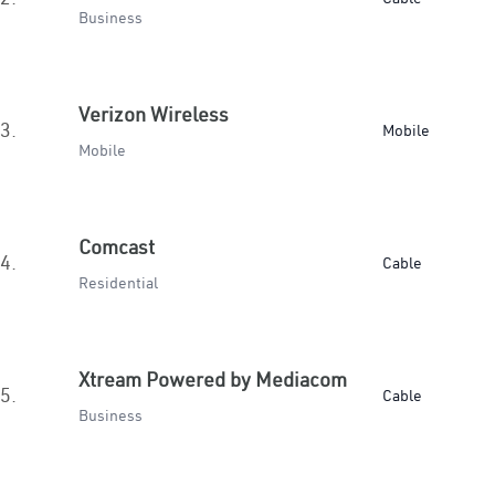
Business
Verizon Wireless
3.
Mobile
Mobile
Comcast
4.
Cable
Residential
Xtream Powered by Mediacom
5.
Cable
Business