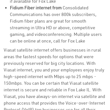
if available for Fox Lake
Fidium Fiber internet from
Consolidated
Communications has over 800k subscribers,
Fidium fiber plans are great for smooth
streaming in Ultra HD or above, competitive
gaming, and videoconferencing. Multiple users
can be online at once, call for Fox Lake
Viasat satellite internet offers businesses in rural
areas the fastest speeds for options that were
previously reserved for big city locations. With
Viasat internet, you and your employees enjoy truly
high-speed internet with Mbps up to 25 mbps -
150mbps. You can be certain that Viasat satellite
internet is secure and reliable in Fox Lake IL. With
Viasat, you have always-on internet via satellite and
phone access that provides the Voice-over-Internet
Protocol (VoIP) top businesses use for all their