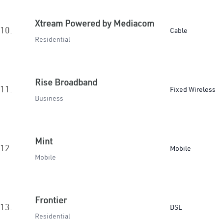
Xtream Powered by Mediacom
10.
Cable
Residential
Rise Broadband
11.
Fixed Wireless
Business
Mint
12.
Mobile
Mobile
Frontier
13.
DSL
Residential