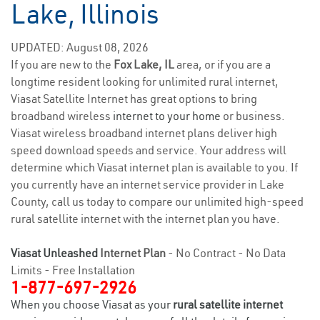
Lake, Illinois
UPDATED: August 08, 2026
If you are new to the
Fox Lake, IL
area, or if you are a
longtime resident looking for unlimited rural internet,
Viasat Satellite Internet has great options to bring
broadband wireless
internet to your home
or business.
Viasat wireless broadband internet plans deliver high
speed download speeds and service. Your address will
determine which Viasat internet plan is available to you. If
you currently have an internet service provider in Lake
County, call us today to compare our unlimited high-speed
rural satellite internet with the internet plan you have.
Viasat Unleashed
Internet Plan
- No Contract - No Data
Limits - Free Installation
1-877-697-2926
When you choose Viasat as your
rural satellite internet