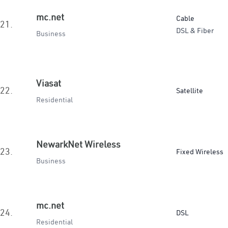
mc.net
Cable
21.
DSL & Fiber
Business
Viasat
22.
Satellite
Residential
NewarkNet Wireless
23.
Fixed Wireless
Business
mc.net
24.
DSL
Residential