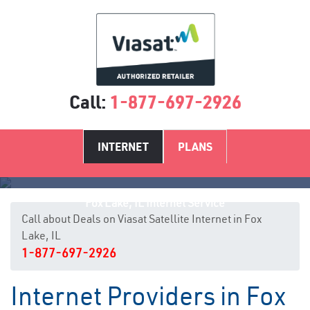
Call:
1-877-697-2926
INTERNET
PLANS
Fox Lake, IL Internet Service
Call about Deals on Viasat Satellite Internet in Fox
Lake, IL
1-877-697-2926
Internet Providers in Fox