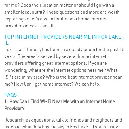
for me? Does their location matter or should I go with a
smaller local outfit? These questions and more are worth
exploring so let’s dive in for the best home internet
providers in Fox Lake , IL.
TOP INTERNET PROVIDERS NEAR ME IN FOX LAKE ,
IL
Fox Lake , Illinois, has been in a steady boom for the past 15
years. The area is served by several home internet
providers offering great internet options. If you are
wondering, what are the internet options near me? What
ISPs are in my area? Who is the best internet provider near
me? How Can I get home internet? We can help.
FAQS
1. How Can I Find Wi-Fi Near Me with an Internet Home
Provider?
Research, ask questions, talk to friends and neighbors and
listen to what they have to say in Fox Lake . If you’re truly