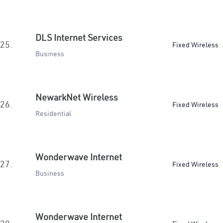
DLS Internet Services
25.
Fixed Wireless
Business
NewarkNet Wireless
26.
Fixed Wireless
Residential
Wonderwave Internet
27.
Fixed Wireless
Business
Wonderwave Internet