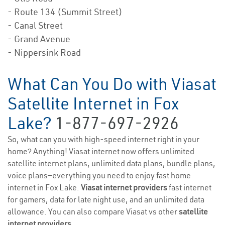
- Route 134 (Summit Street)
- Canal Street
- Grand Avenue
- Nippersink Road
What Can You Do with Viasat
Satellite Internet in Fox
Lake?
1-877-697-2926
So, what can you with high-speed internet right in your
home? Anything! Viasat internet now offers unlimited
satellite internet plans, unlimited data plans, bundle plans,
voice plans—everything you need to enjoy fast home
internet in Fox Lake.
Viasat internet providers
fast internet
for gamers, data for late night use, and an unlimited data
allowance. You can also compare Viasat vs other
satellite
internet providers
.