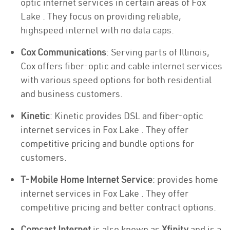
optic internet services in certain areas of Fox
Lake . They focus on providing reliable,
highspeed internet with no data caps.
Cox Communications
: Serving parts of Illinois,
Cox offers fiber-optic and cable internet services
with various speed options for both residential
and business customers.
Kinetic
: Kinetic provides DSL and fiber-optic
internet services in Fox Lake . They offer
competitive pricing and bundle options for
customers.
T-Mobile Home Internet Service
: provides home
internet services in Fox Lake . They offer
competitive pricing and better contract options.
Comcast Internet
is also known as
Xfinity
and is a