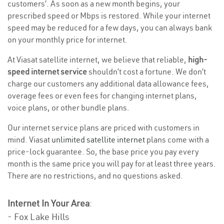
customers’. As soon as a new month begins, your
prescribed speed or Mbps is restored. While your internet
speed may be reduced for a few days, you can always bank
on your monthly price for internet.
At Viasat satellite internet, we believe that reliable,
high-
speed internet service
shouldn’t cost a fortune. We don’t
charge our customers any additional data allowance fees,
overage fees or even fees for changing internet plans,
voice plans, or other bundle plans.
Our internet service plans are priced with customers in
mind. Viasat
unlimited satellite internet
plans come with a
price-lock guarantee. So, the base price you pay every
month is the same price you will pay for at least three years.
There are no restrictions, and no questions asked.
Internet In Your Area
:
- Fox Lake Hills