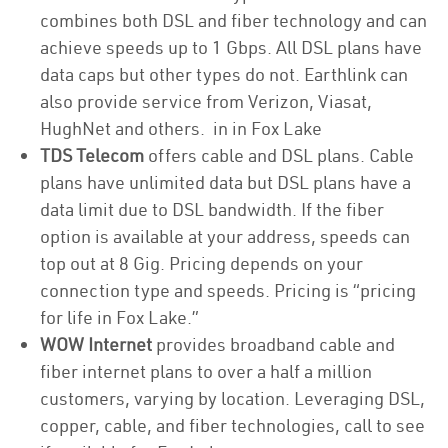
combines both DSL and fiber technology and can
achieve speeds up to 1 Gbps. All DSL plans have
data caps but other types do not. Earthlink can
also provide service from Verizon, Viasat,
HughNet and others. in in Fox Lake
TDS Telecom
offers cable and DSL plans. Cable
plans have unlimited data but DSL plans have a
data limit due to DSL bandwidth. If the fiber
option is available at your address, speeds can
top out at 8 Gig. Pricing depends on your
connection type and speeds. Pricing is “pricing
for life in Fox Lake.”
WOW Internet
provides broadband cable and
fiber internet plans to over a half a million
customers, varying by location. Leveraging DSL,
copper, cable, and fiber technologies, call to see