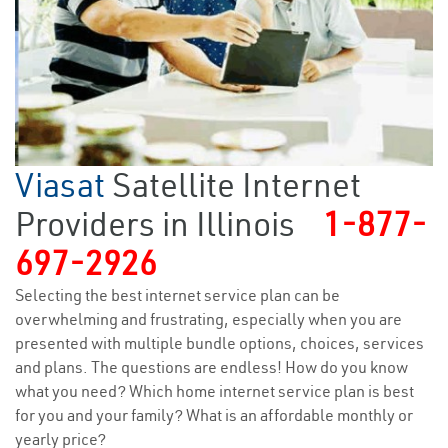
Viasat
Satellite Internet
Providers in Illinois
1-877-
697-2926
Selecting the best internet service plan can be
overwhelming and frustrating, especially when you are
presented with multiple bundle options, choices, services
and plans. The questions are endless! How do you know
what you need? Which home internet service plan is best
for you and your family? What is an affordable monthly or
yearly price?