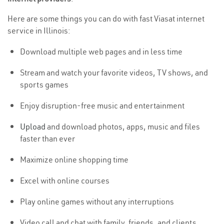
Here are some things you can do with fast Viasat internet
service in Illinois:
Download multiple web pages and in less time
Stream and watch your favorite videos, TV shows, and
sports games
Enjoy disruption-free music and entertainment
Upload
and download photos, apps, music and files
faster than ever
Maximize online shopping time
Excel with online courses
Play online games without any interruptions
Video call and chat with family, friends, and clients