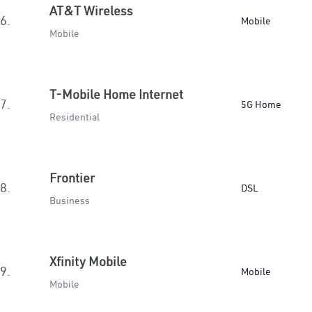
AT&T Wireless
6.
Mobile
Mobile
T-Mobile Home Internet
7.
5G Home
Residential
Frontier
8.
DSL
Business
Xfinity Mobile
9.
Mobile
Mobile