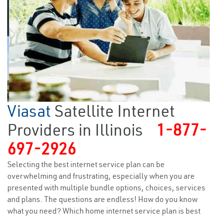
Viasat
Satellite Internet
Providers in Illinois
1-877-
697-2926
Selecting the best internet service plan can be
overwhelming and frustrating, especially when you are
presented with multiple bundle options, choices, services
and plans. The questions are endless! How do you know
what you need? Which home internet service plan is best