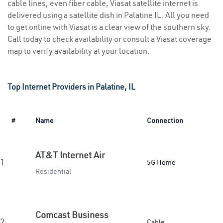
cable lines, even fiber cable, Viasat satellite internet is
delivered using a satellite dish in Palatine IL. All you need
to get online with Viasat is a clear view of the southern sky.
Call today to check availability or consult a Viasat coverage
map to verify availability at your location.
Top Internet Providers in Palatine, IL
#
Name
Connection
AT&T Internet Air
1.
5G Home
Residential
Comcast Business
2.
Cable