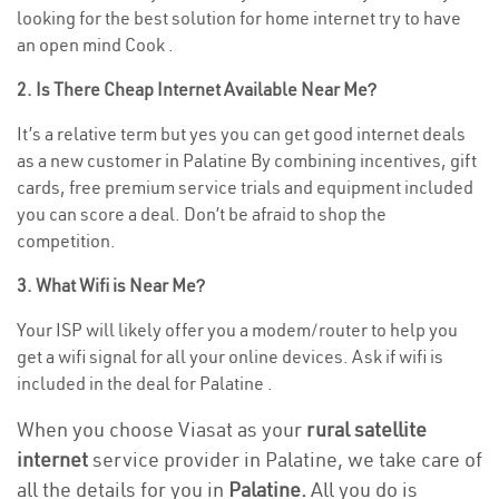
looking for the best solution for home internet try to have
an open mind Cook .
2. Is There Cheap Internet Available Near Me?
It’s a relative term but yes you can get good internet deals
as a new customer in Palatine By combining incentives, gift
cards, free premium service trials and equipment included
you can score a deal. Don’t be afraid to shop the
competition.
3. What Wifi is Near Me?
Your ISP will likely offer you a modem/router to help you
get a wifi signal for all your online devices. Ask if wifi is
included in the deal for Palatine .
When you choose Viasat as your
rural satellite
internet
service provider in Palatine, we take care of
all the details for you in
Palatine.
All you do is