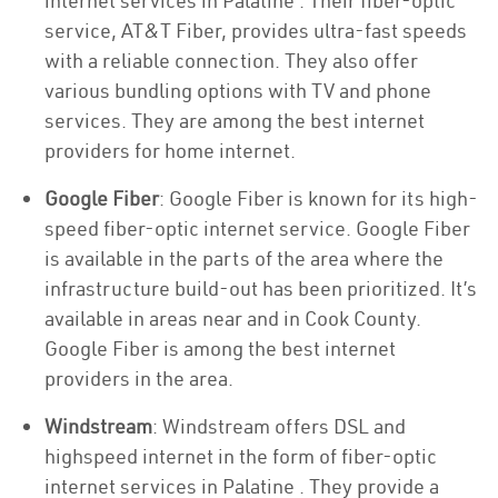
internet services in Palatine . Their fiber-optic
service, AT&T Fiber, provides ultra-fast speeds
with a reliable connection. They also offer
various bundling options with TV and phone
services. They are among the best internet
providers for home internet.
Google Fiber
: Google Fiber is known for its high-
speed fiber-optic internet service. Google Fiber
is available in the parts of the area where the
infrastructure build-out has been prioritized. It’s
available in areas near and in Cook County.
Google Fiber is among the best internet
providers in the area.
Windstream
: Windstream offers DSL and
highspeed internet in the form of fiber-optic
internet services in Palatine . They provide a