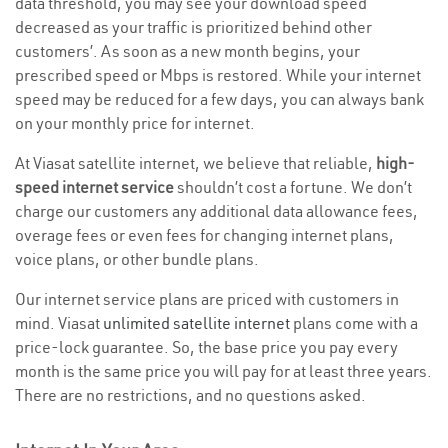
data threshold, you may see your download speed
decreased as your traffic is prioritized behind other
customers’. As soon as a new month begins, your
prescribed speed or Mbps is restored. While your internet
speed may be reduced for a few days, you can always bank
on your monthly price for internet.
At Viasat satellite internet, we believe that reliable,
high-
speed internet service
shouldn’t cost a fortune. We don’t
charge our customers any additional data allowance fees,
overage fees or even fees for changing internet plans,
voice plans, or other bundle plans.
Our internet service plans are priced with customers in
mind. Viasat
unlimited satellite internet
plans come with a
price-lock guarantee. So, the base price you pay every
month is the same price you will pay for at least three years.
There are no restrictions, and no questions asked.