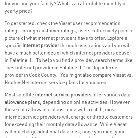
for you and your family? What is an affordable monthly or
yearly price?
To get started, check the Viasat user recommendation
rating. Through customer ratings, users collectively paint a
picture of what internet providers have to offer. Explore a
specific
internet provider
through user ratings and you will
have a much better idea of which internet providers deliver
in Palatine IL . To help you find a provider, search terms like
“best internet provider in Palatine IL ” or “top internet
provider in Cook County.” You might also compare Viasat vs.
HughesNet internet service plans for your area.
Most satellite
internet service providers
offer various
data
allowance plans
, depending on online activities. However,
these data allowance plans come with a catch; most
internet service providers will charge or throttle customers
for exceeding their monthly data allowance. While Viasat
will not charge additional data fees, once you meet your