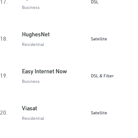
17.
DSL
Business
HughesNet
18.
Satellite
Residential
Easy Internet Now
19.
DSL & Fiber
Business
Viasat
20.
Satellite
Residential