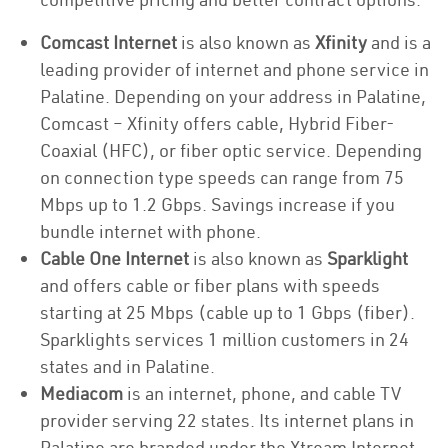
Comcast Internet
is also known as
Xfinity
and is a
leading provider of internet and phone service in
Palatine. Depending on your address in Palatine,
Comcast – Xfinity offers cable, Hybrid Fiber-
Coaxial (HFC), or fiber optic service. Depending
on connection type speeds can range from 75
Mbps up to 1.2 Gbps. Savings increase if you
bundle internet with phone.
Cable One Internet
is also known as
Sparklight
and offers cable or fiber plans with speeds
starting at 25 Mbps (cable up to 1 Gbps (fiber).
Sparklights services 1 million customers in 24
states and in Palatine.
Mediacom
is an internet, phone, and cable TV
provider serving 22 states. Its internet plans in
Palatine are branded under the Xtream Internet