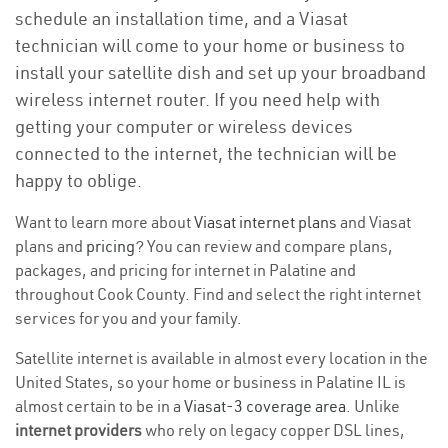
schedule an installation time, and a Viasat
technician will come to your home or business to
install your satellite dish and set up your broadband
wireless internet router. If you need help with
getting your computer or wireless devices
connected to the internet, the technician will be
happy to oblige.
Want to learn more about
Viasat internet plans
and Viasat
plans and
pricing
? You can review and compare plans,
packages, and pricing for internet in Palatine and
throughout Cook County. Find and select the right internet
services for you and your family.
Satellite internet is available in almost every location in the
United States, so your home or business in Palatine IL is
almost certain to be in a
Viasat-3 coverage area
. Unlike
internet providers
who rely on legacy copper DSL lines,