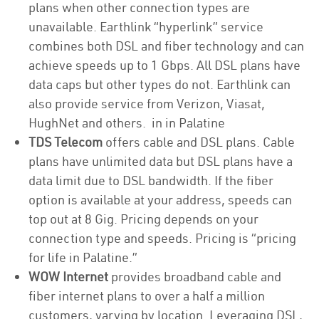
plans when other connection types are
unavailable. Earthlink “hyperlink” service
combines both DSL and fiber technology and can
achieve speeds up to 1 Gbps. All DSL plans have
data caps but other types do not. Earthlink can
also provide service from Verizon, Viasat,
HughNet and others. in in Palatine
TDS Telecom
offers cable and DSL plans. Cable
plans have unlimited data but DSL plans have a
data limit due to DSL bandwidth. If the fiber
option is available at your address, speeds can
top out at 8 Gig. Pricing depends on your
connection type and speeds. Pricing is “pricing
for life in Palatine.”
WOW Internet
provides broadband cable and
fiber internet plans to over a half a million
customers, varying by location. Leveraging DSL,