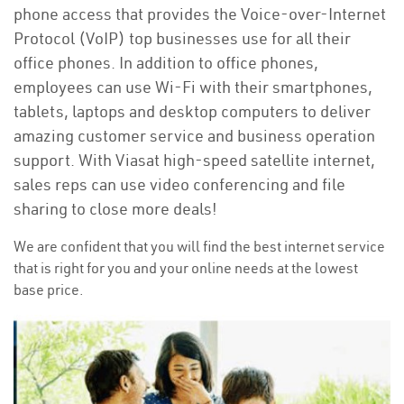
phone access that provides the Voice-over-Internet
Protocol (VoIP) top businesses use for all their
office phones. In addition to office phones,
employees can use Wi-Fi with their smartphones,
tablets, laptops and desktop computers to deliver
amazing customer service and business operation
support. With Viasat high-speed satellite internet,
sales reps can use video conferencing and file
sharing to close more deals!
We are confident that you will find the best internet service
that is right for you and your online needs at the lowest
base price.