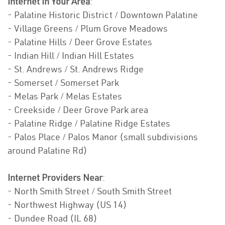
Internet In Your Area
:
- Palatine Historic District / Downtown Palatine
- Village Greens / Plum Grove Meadows
- Palatine Hills / Deer Grove Estates
- Indian Hill / Indian Hill Estates
- St. Andrews / St. Andrews Ridge
- Somerset / Somerset Park
- Melas Park / Melas Estates
- Creekside / Deer Grove Park area
- Palatine Ridge / Palatine Ridge Estates
- Palos Place / Palos Manor (small subdivisions
around Palatine Rd)
Internet Providers Near
:
- North Smith Street / South Smith Street
- Northwest Highway (US 14)
- Dundee Road (IL 68)