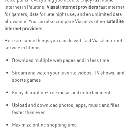
internet in Palatine.
Viasat internet providers
fast internet
for gamers, data for late night use, and an unlimited data
allowance. You can also compare Viasat vs other
satellite
internet providers
.
Here are some things you can do with fast Viasat internet
service in Illinois:
Download multiple web pages and in less time
Stream and watch your favorite videos, TV shows, and
sports games
Enjoy disruption-free music and entertainment
Upload
and download photos, apps, music and files
faster than ever
Maximize online shopping time