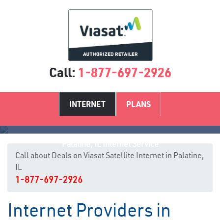
Call:
1-877-697-2926
INTERNET
PLANS
Palatine, IL Internet Service
Call about Deals on Viasat Satellite Internet in Palatine,
IL
1-877-697-2926
Internet Providers in