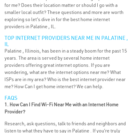
for me? Does their location matter or should I go with a
smaller local outfit? These questions and more are worth
exploring so let’s dive in for the best home internet
providers in Palatine , IL.
TOP INTERNET PROVIDERS NEAR ME IN PALATINE ,
IL
Palatine , Illinois, has been in a steady boom for the past 15
years. The area is served by several home internet
providers offering great internet options. If you are
wondering, what are the internet options near me? What
ISPs are in my area? Who is the best internet provider near
me? How Can I get home internet? We can help.
FAQS
1. How Can I Find Wi-Fi Near Me with an Internet Home
Provider?
Research, ask questions, talk to friends and neighbors and
listen to what they have to say in Palatine . If you’re truly