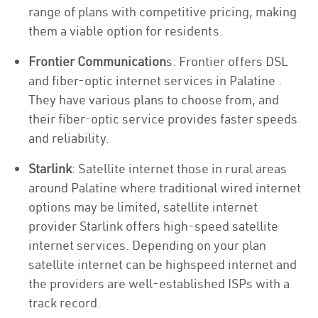
range of plans with competitive pricing, making
them a viable option for residents.
Frontier Communication
s: Frontier offers DSL
and fiber-optic internet services in Palatine .
They have various plans to choose from, and
their fiber-optic service provides faster speeds
and reliability.
Starlink
: Satellite internet those in rural areas
around Palatine where traditional wired internet
options may be limited, satellite internet
provider Starlink offers high-speed satellite
internet services. Depending on your plan
satellite internet can be highspeed internet and
the providers are well-established ISPs with a
track record.