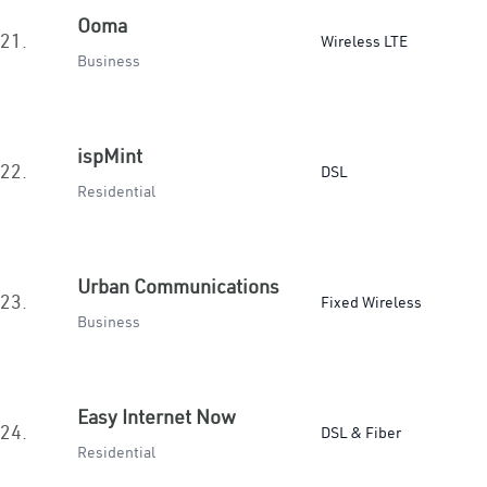
Ooma
21.
Wireless LTE
Business
ispMint
22.
DSL
Residential
Urban Communications
23.
Fixed Wireless
Business
Easy Internet Now
24.
DSL & Fiber
Residential