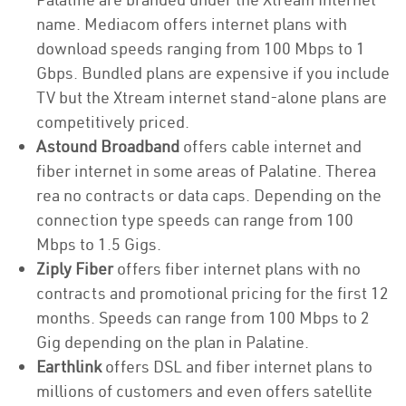
name. Mediacom offers internet plans with
download speeds ranging from 100 Mbps to 1
Gbps. Bundled plans are expensive if you include
TV but the Xtream internet stand-alone plans are
competitively priced.
Astound Broadband
offers cable internet and
fiber internet in some areas of Palatine. Therea
rea no contracts or data caps. Depending on the
connection type speeds can range from 100
Mbps to 1.5 Gigs.
Ziply Fiber
offers fiber internet plans with no
contracts and promotional pricing for the first 12
months. Speeds can range from 100 Mbps to 2
Gig depending on the plan in Palatine.
Earthlink
offers DSL and fiber internet plans to
millions of customers and even offers satellite