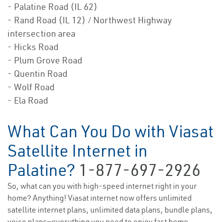
- Palatine Road (IL 62)
- Rand Road (IL 12) / Northwest Highway
intersection area
- Hicks Road
- Plum Grove Road
- Quentin Road
- Wolf Road
- Ela Road
What Can You Do with Viasat
Satellite Internet in
Palatine?
1-877-697-2926
So, what can you with high-speed internet right in your
home? Anything! Viasat internet now offers unlimited
satellite internet plans, unlimited data plans, bundle plans,
voice plans—everything you need to enjoy fast home