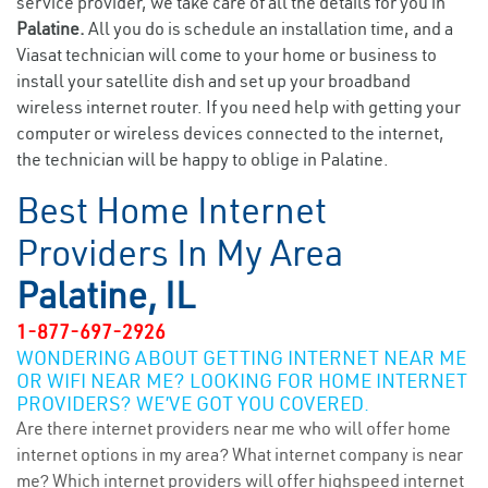
service provider, we take care of all the details for you in
Palatine.
All you do is schedule an installation time, and a
Viasat technician will come to your home or business to
install your satellite dish and set up your broadband
wireless internet router. If you need help with getting your
computer or wireless devices connected to the internet,
the technician will be happy to oblige in Palatine.
Best Home Internet
Providers In My Area
Palatine, IL
1-877-697-2926
WONDERING ABOUT GETTING INTERNET NEAR ME
OR WIFI NEAR ME? LOOKING FOR HOME INTERNET
PROVIDERS? WE’VE GOT YOU COVERED.
Are there internet providers near me who will offer home
internet options in my area? What internet company is near
me? Which internet providers will offer highspeed internet