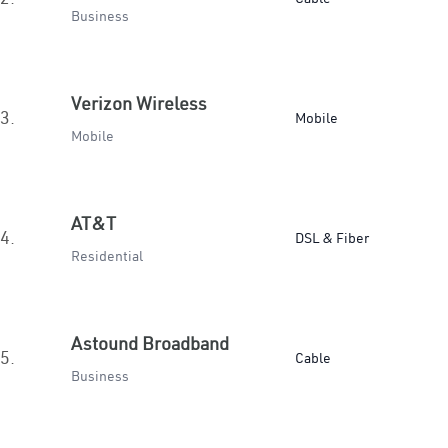
Business
Verizon Wireless
3.
Mobile
Mobile
AT&T
4.
DSL & Fiber
Residential
Astound Broadband
5.
Cable
Business