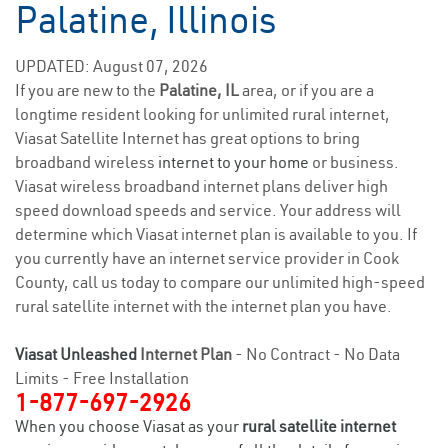
Palatine, Illinois
UPDATED: August 07, 2026
If you are new to the
Palatine, IL
area, or if you are a
longtime resident looking for unlimited rural internet,
Viasat Satellite Internet has great options to bring
broadband wireless
internet to your home
or business.
Viasat wireless broadband internet plans deliver high
speed download speeds and service. Your address will
determine which Viasat internet plan is available to you. If
you currently have an internet service provider in Cook
County, call us today to compare our unlimited high-speed
rural satellite internet with the internet plan you have.
Viasat Unleashed
Internet Plan
- No Contract - No Data
Limits - Free Installation
1-877-697-2926
When you choose Viasat as your
rural satellite internet