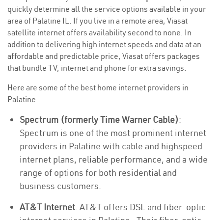
quickly determine all the service options available in your
area of Palatine IL. If you live in a remote area, Viasat
satellite internet offers availability second to none. In
addition to delivering high internet speeds and data at an
affordable and predictable price, Viasat offers packages
that bundle TV, internet and phone for extra savings.
Here are some of the best home internet providers in
Palatine
Spectrum (formerly Time Warner Cable)
:
Spectrum is one of the most prominent internet
providers in Palatine with cable and highspeed
internet plans, reliable performance, and a wide
range of options for both residential and
business customers.
AT&T Internet
: AT&T offers DSL and fiber-optic