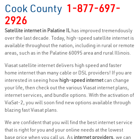
Cook County
1-877-697-
2926
Satellite internet in Palatine IL
has improved tremendously
over the last decade. Today, high-speed satellite internet is
available throughout the nation, including in rural or remote
areas, such as in the Palatine 60095 area and rural Illinois.
Viasat satellite internet delivers high speed and faster
home internet than many cable or DSL providers! If you are
interested in seeing how
high-speed internet
can change
your life, then check out the various Viasat internet plans,
internet services, and bundle options. With the activation of
ViaSat-2, you will soon find new options available through
blazing fast Viasat plans.
We are confident that you will find the best internet service
that is right for you and your online needs at the lowest
base price when you call us. As
internet providers
, we can