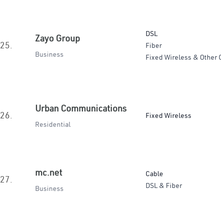
DSL
Zayo Group
25.
Fiber
Business
Fixed Wireless & Other 
Urban Communications
26.
Fixed Wireless
Residential
mc.net
Cable
27.
DSL & Fiber
Business