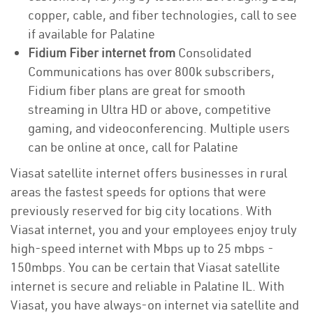
copper, cable, and fiber technologies, call to see
if available for Palatine
Fidium Fiber internet from
Consolidated
Communications has over 800k subscribers,
Fidium fiber plans are great for smooth
streaming in Ultra HD or above, competitive
gaming, and videoconferencing. Multiple users
can be online at once, call for Palatine
Viasat satellite internet offers businesses in rural
areas the fastest speeds for options that were
previously reserved for big city locations. With
Viasat internet, you and your employees enjoy truly
high-speed internet with Mbps up to 25 mbps -
150mbps. You can be certain that Viasat satellite
internet is secure and reliable in Palatine IL. With
Viasat, you have always-on internet via satellite and