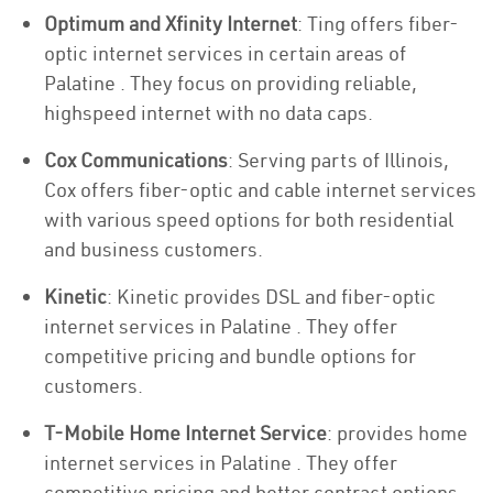
Optimum and Xfinity Internet
: Ting offers fiber-
optic internet services in certain areas of
Palatine . They focus on providing reliable,
highspeed internet with no data caps.
Cox Communications
: Serving parts of Illinois,
Cox offers fiber-optic and cable internet services
with various speed options for both residential
and business customers.
Kinetic
: Kinetic provides DSL and fiber-optic
internet services in Palatine . They offer
competitive pricing and bundle options for
customers.
T-Mobile Home Internet Service
: provides home
internet services in Palatine . They offer
competitive pricing and better contract options.