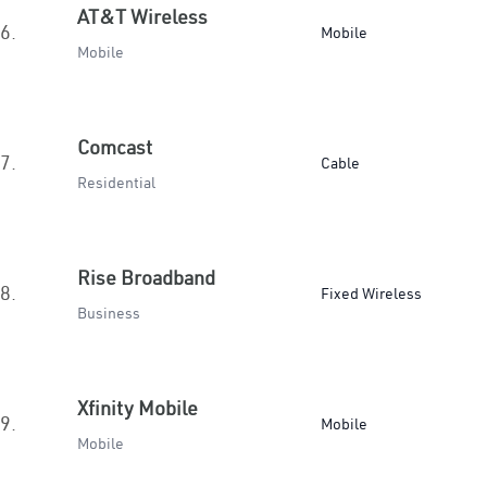
AT&T Wireless
6.
Mobile
Mobile
Comcast
7.
Cable
Residential
Rise Broadband
8.
Fixed Wireless
Business
Xfinity Mobile
9.
Mobile
Mobile