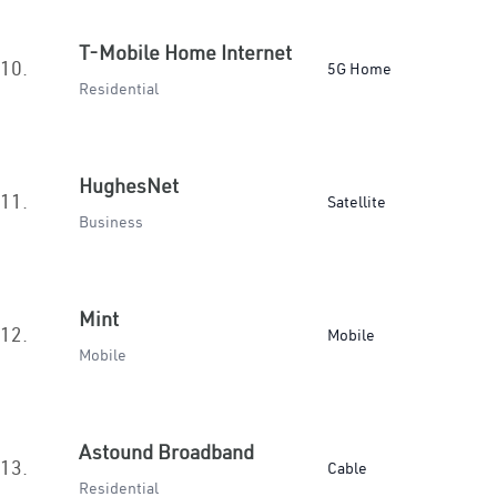
T-Mobile Home Internet
10.
5G Home
Residential
HughesNet
11.
Satellite
Business
Mint
12.
Mobile
Mobile
Astound Broadband
13.
Cable
Residential