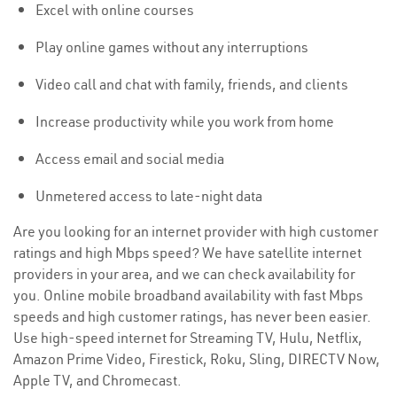
Excel with online courses
Play online games without any interruptions
Video call and chat with family, friends, and clients
Increase productivity while you work from home
Access email and social media
Unmetered access to late-night data
Are you looking for an internet provider with high customer
ratings and high Mbps speed? We have satellite internet
providers in your area, and we can check availability for
you. Online mobile broadband availability with fast Mbps
speeds and high customer ratings, has never been easier.
Use high-speed internet for Streaming TV, Hulu, Netflix,
Amazon Prime Video, Firestick, Roku, Sling, DIRECTV Now,
Apple TV, and Chromecast.