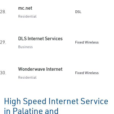
mc.net
28.
DSL
Residential
DLS Internet Services
29.
Fixed Wireless
Business
Wonderwave Internet
30.
Fixed Wireless
Residential
High Speed Internet Service
in Palatine and