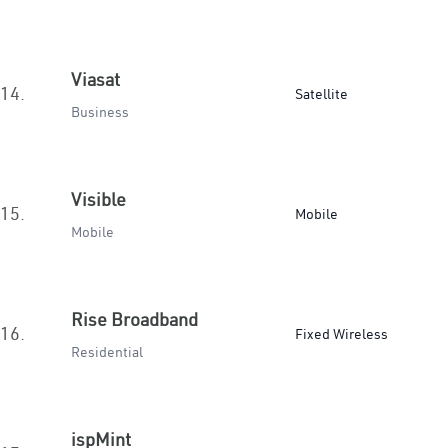
Viasat
14.
Satellite
Business
Visible
15.
Mobile
Mobile
Rise Broadband
16.
Fixed Wireless
Residential
ispMint