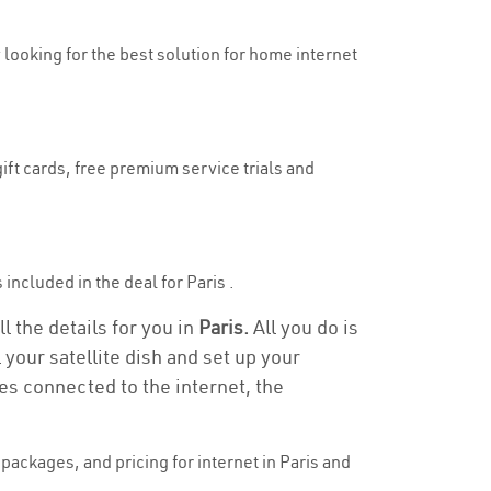
y looking for the best solution for home internet
ift cards, free premium service trials and
 included in the deal for Paris .
l the details for you in
Paris.
All you do is
 your satellite dish and set up your
es connected to the internet, the
ackages, and pricing for internet in Paris and