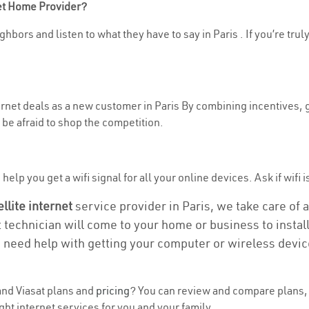
net Home Provider?
hbors and listen to what they have to say in Paris . If you’re trul
ternet deals as a new customer in Paris By combining incentives, g
be afraid to shop the competition.
elp you get a wifi signal for all your online devices. Ask if wifi is
ellite internet
service provider in Paris, we take care of al
t technician will come to your home or business to install
u need help with getting your computer or wireless devic
nd Viasat plans and
pricing
? You can review and compare plans, p
ht internet services for you and your family.