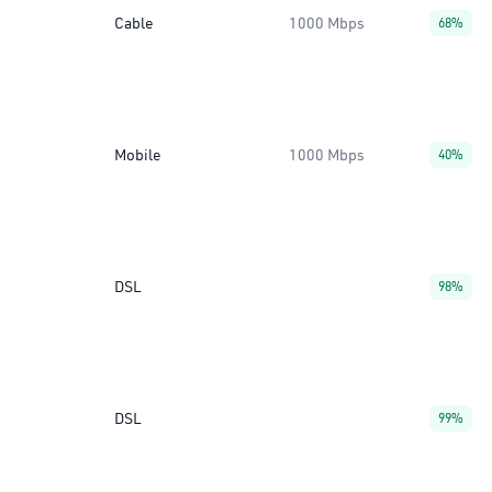
Cable
1000 Mbps
68%
Mobile
1000 Mbps
40%
DSL
98%
DSL
99%