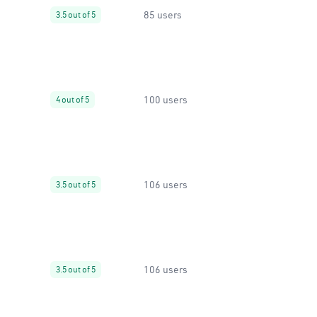
85 users
3.5 out of 5
100 users
4 out of 5
106 users
3.5 out of 5
106 users
3.5 out of 5