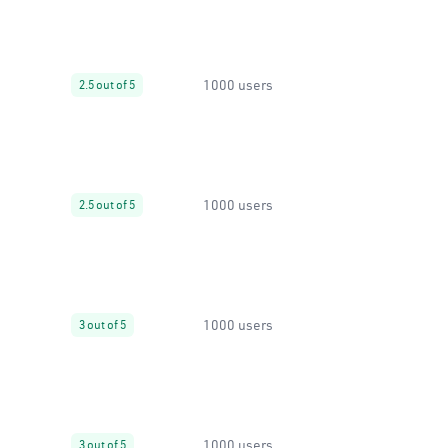
1000 users
2.5 out of 5
1000 users
2.5 out of 5
1000 users
3 out of 5
1000 users
3 out of 5