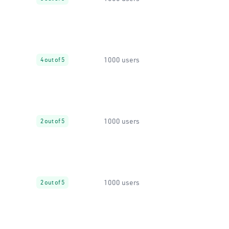
1000 users
4 out of 5
1000 users
2 out of 5
1000 users
2 out of 5