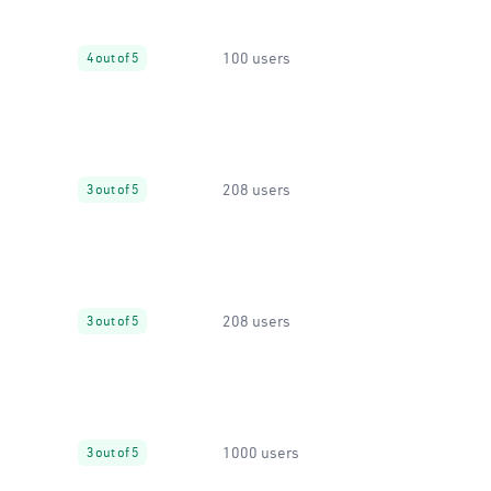
100 users
4 out of 5
208 users
3 out of 5
208 users
3 out of 5
1000 users
3 out of 5