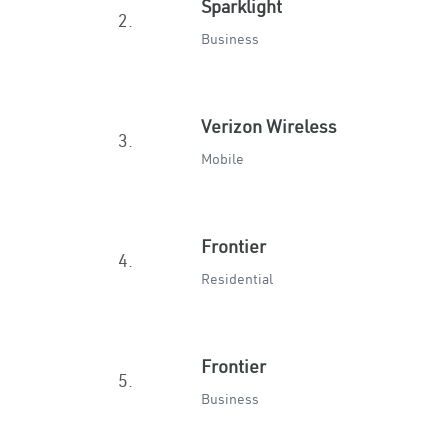
Sparklight
2.
Business
Verizon Wireless
3.
Mobile
Frontier
4.
Residential
Frontier
5.
Business