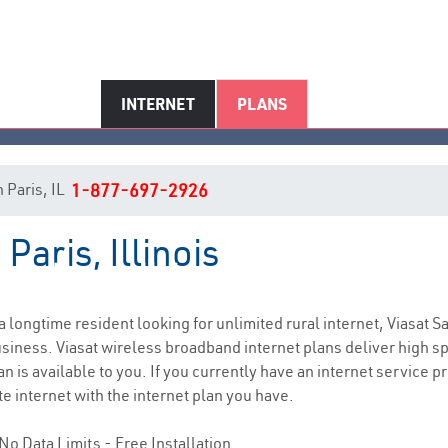
INTERNET
PLANS
n Paris, IL
1-877-697-2926
Paris, Illinois
Paris, IL Internet Service
 a longtime resident looking for unlimited rural internet, Viasat S
siness. Viasat wireless broadband internet plans deliver high 
n is available to you. If you currently have an internet service pr
e internet with the internet plan you have.
No Data Limits - Free Installation