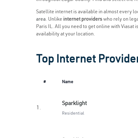
Satellite internet is available in almost every l
area
. Unlike
internet providers
who rely on legac
Paris IL. All you need to get online with Viasat 
availability at your location.
Top Internet Provider
#
Name
Sparklight
1.
Residential