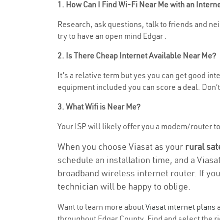
1. How Can I Find Wi-Fi Near Me with an Inter
Research, ask questions, talk to friends and neig
try to have an open mind Edgar .
2. Is There Cheap Internet Available Near Me?
It’s a relative term but yes you can get good in
equipment included you can score a deal. Don’t 
3. What Wifi is Near Me?
Your ISP will likely offer you a modem/router to h
When you choose Viasat as your
rural sat
schedule an installation time, and a Viasa
broadband wireless internet router. If yo
technician will be happy to oblige.
Want to learn more about
Viasat internet plans
a
throughout Edgar County. Find and select the rig