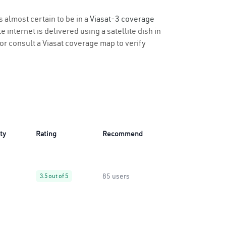
s almost certain to be in a
Viasat-3 coverage
 internet is delivered using a satellite dish in
y or consult a Viasat coverage map to verify
ity
Rating
Recommend
85 users
3.5 out of 5