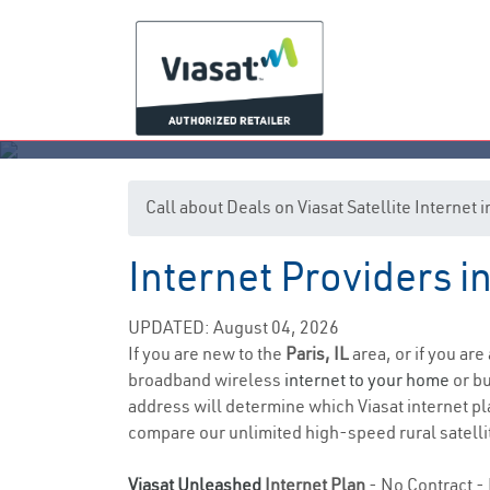
Call about Deals on Viasat Satellite Internet i
Internet Providers in 
UPDATED: August 04, 2026
If you are new to the
Paris, IL
area, or if you are
broadband wireless
internet to your home
or bu
address will determine which Viasat internet pla
compare our unlimited high-speed rural satellit
Viasat Unleashed
Internet Plan
- No Contract - 