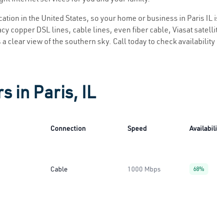
ocation in the United States, so your home or business in Paris IL i
y copper DSL lines, cable lines, even fiber cable, Viasat satellite
is a clear view of the southern sky. Call today to check availabilit
s in Paris, IL
Connection
Speed
Availabil
Cable
1000 Mbps
68%