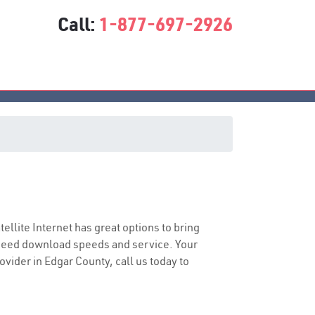
Call:
1-877-697-2926
atellite Internet has great options to bring
speed download speeds and service. Your
ovider in Edgar County, call us today to