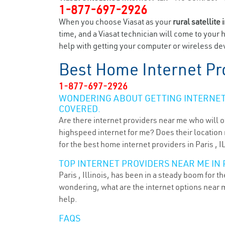
1-877-697-2926
When you choose Viasat as your
rural satellite 
time, and a Viasat technician will come to your 
help with getting your computer or wireless devi
Best Home Internet Pr
1-877-697-2926
WONDERING ABOUT GETTING INTERNET 
COVERED.
Are there internet providers near me who will o
highspeed internet for me? Does their location m
for the best home internet providers in Paris , I
TOP INTERNET PROVIDERS NEAR ME IN PA
Paris , Illinois, has been in a steady boom for t
wondering, what are the internet options near 
help.
FAQS