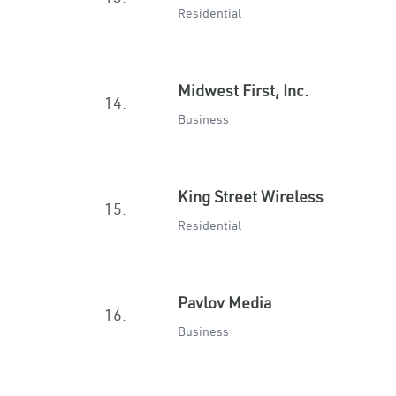
Residential
Midwest First, Inc.
14.
Business
King Street Wireless
15.
Residential
Pavlov Media
16.
Business