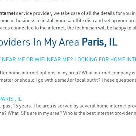
internet
service provider, we take care of all the details for you i
home or business to install your satellite dish and set up your br
ces connected to the internet, the technician will be happy to ob
oviders In My Area
Paris, IL
NEAR ME OR WIFI NEAR ME? LOOKING FOR HOME INT
ffer home internet options in my area? What internet company is
atter or should I go with a smaller local outfit? These questions
L.
RIS , IL
he past 15 years. The area is served by several home internet prov
me? What ISPs are in my area? Who is the best internet provider