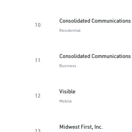
Consolidated Communications
10.
Residential
Consolidated Communications
11.
Business
Visible
12.
Mobile
Midwest First, Inc.
13.