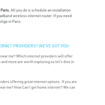
n
Paris.
All you do is schedule an installation
oadband wireless internet router. If you need
lige in Paris.
ERNET PROVIDERS? WE’VE GOT YOU
 near me? Which internet providers will offer
 and more are worth exploring so let’s dive in
iders offering great internet options. If you are
 near me? How Can I get home internet? We can