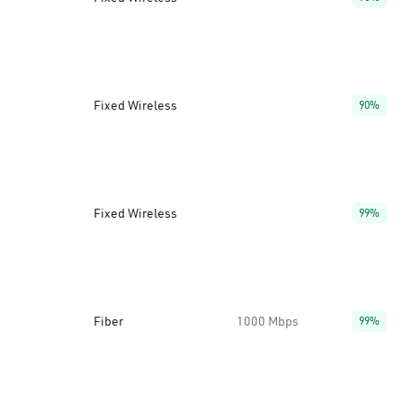
Fixed Wireless
90%
Fixed Wireless
99%
Fiber
1000 Mbps
99%