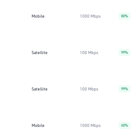
Mobile
1000 Mbps
80%
Satellite
100 Mbps
99%
Satellite
100 Mbps
99%
Mobile
1000 Mbps
60%