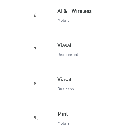
AT&T Wireless
6.
Mobile
Viasat
7.
Residential
Viasat
8.
Business
Mint
9.
Mobile