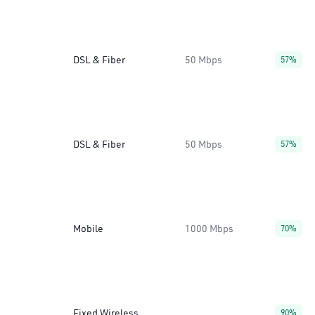
DSL & Fiber
50 Mbps
57%
DSL & Fiber
50 Mbps
57%
Mobile
1000 Mbps
70%
Fixed Wireless
90%