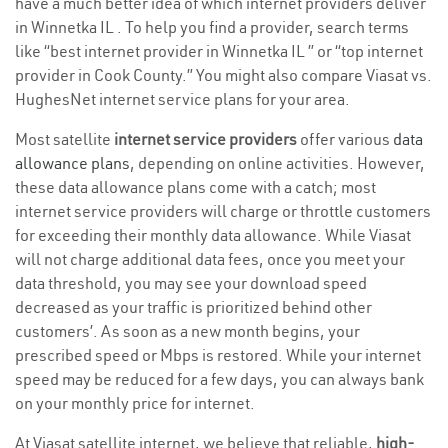
have a much better idea of which internet providers deliver
in Winnetka IL . To help you find a provider, search terms
like “best internet provider in Winnetka IL ” or “top internet
provider in Cook County.” You might also compare Viasat vs.
HughesNet internet service plans for your area.
Most satellite
internet service providers
offer various
data
allowance plans
, depending on online activities. However,
these data allowance plans come with a catch; most
internet service providers will charge or throttle customers
for exceeding their monthly data allowance. While Viasat
will not charge additional data fees, once you meet your
data threshold, you may see your download speed
decreased as your traffic is prioritized behind other
customers’. As soon as a new month begins, your
prescribed speed or Mbps is restored. While your internet
speed may be reduced for a few days, you can always bank
on your monthly price for internet.
At Viasat satellite internet, we believe that reliable,
high-