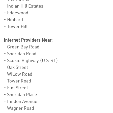
- Indian Hill Estates
- Edgewood
- Hibbard
- Tower Hill
Internet Providers Near
:
- Green Bay Road
- Sheridan Road
- Skokie Highway (U.S. 41)
- Oak Street
- Willow Road
- Tower Road
- Elm Street
- Sheridan Place
- Linden Avenue
- Wagner Road