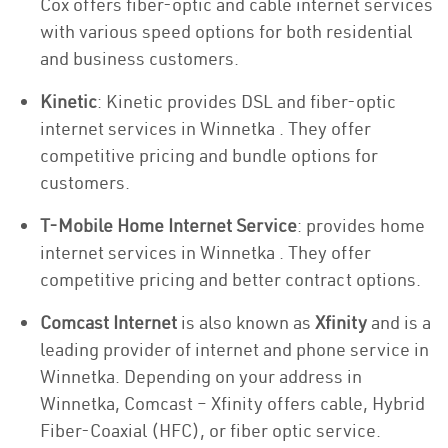
Cox offers fiber-optic and cable internet services
with various speed options for both residential
and business customers.
Kinetic
: Kinetic provides DSL and fiber-optic
internet services in Winnetka . They offer
competitive pricing and bundle options for
customers.
T-Mobile Home Internet Service
: provides home
internet services in Winnetka . They offer
competitive pricing and better contract options.
Comcast Internet
is also known as
Xfinity
and is a
leading provider of internet and phone service in
Winnetka. Depending on your address in
Winnetka, Comcast – Xfinity offers cable, Hybrid
Fiber-Coaxial (HFC), or fiber optic service.