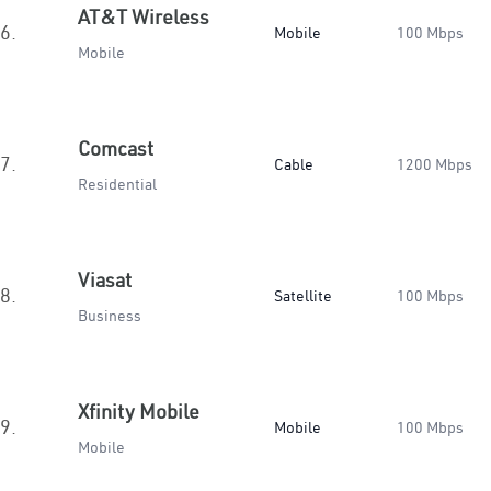
AT&T Wireless
6.
Mobile
100 Mbps
Mobile
Comcast
7.
Cable
1200 Mbps
Residential
Viasat
8.
Satellite
100 Mbps
Business
Xfinity Mobile
9.
Mobile
100 Mbps
Mobile