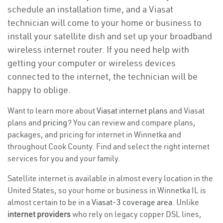
schedule an installation time, and a Viasat
technician will come to your home or business to
install your satellite dish and set up your broadband
wireless internet router. If you need help with
getting your computer or wireless devices
connected to the internet, the technician will be
happy to oblige.
Want to learn more about
Viasat internet plans
and Viasat
plans and
pricing
? You can review and compare plans,
packages, and pricing for internet in Winnetka and
throughout Cook County. Find and select the right internet
services for you and your family.
Satellite internet is available in almost every location in the
United States, so your home or business in Winnetka IL is
almost certain to be in a
Viasat-3 coverage area
. Unlike
internet providers
who rely on legacy copper DSL lines,