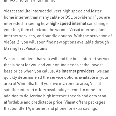
60093 area and rural Illinois.
Viasat satellite internet delivers high speed and faster
home internet than many cable or DSL providers! If you are
interested in seeing how
high-speed internet
can change
your life, then check out the various Viasat internet plans,
internet services, and bundle options. With the activation of
ViaSat-2, you will soon find new options available through
blazing fast Viasat plans.
We are confident that you will find the best internet service
that is right for you and your online needs at the lowest
base price when you call us. As
internet providers
, we can
quickly determine all the service options available in your
area of Winnetka IL. If you live in a remote area, Viasat
satellite internet offers availability second to none. In
addition to delivering high internet speeds and data at an
affordable and predictable price, Viasat offers packages
that bundle TV, internet and phone for extra savings.