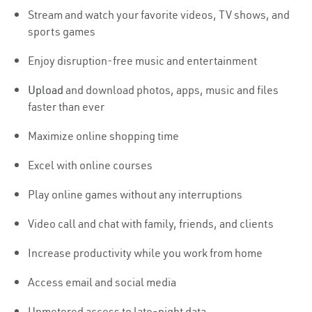
Stream and watch your favorite videos, TV shows, and
sports games
Enjoy disruption-free music and entertainment
Upload
and download photos, apps, music and files
faster than ever
Maximize online shopping time
Excel with online courses
Play online games without any interruptions
Video call and chat with family, friends, and clients
Increase productivity while you work from home
Access email and social media
Unmetered access to late-night data