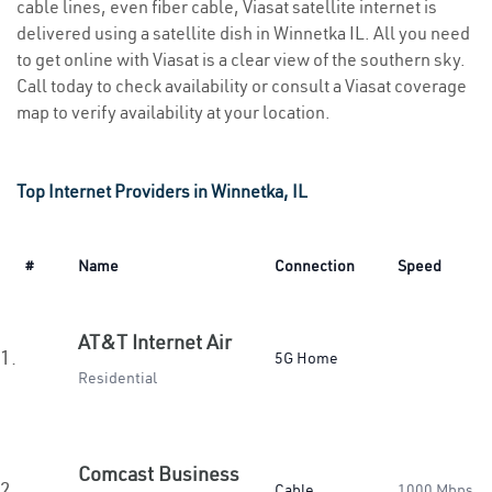
cable lines, even fiber cable, Viasat satellite internet is
delivered using a satellite dish in Winnetka IL. All you need
to get online with Viasat is a clear view of the southern sky.
Call today to check availability or consult a Viasat coverage
map to verify availability at your location.
Top Internet Providers in Winnetka, IL
#
Name
Connection
Speed
AT&T Internet Air
1.
5G Home
Residential
Comcast Business
2.
Cable
1000 Mbps