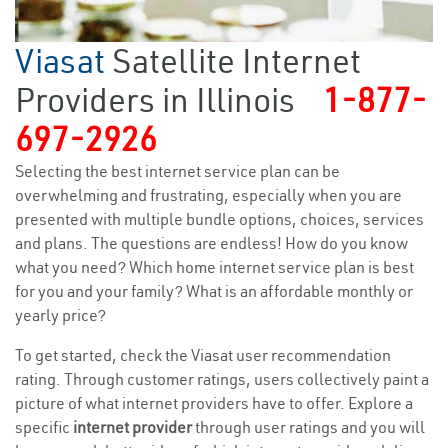
Viasat
Satellite Internet
Providers in Illinois
1-877-
697-2926
Selecting the best internet service plan can be
overwhelming and frustrating, especially when you are
presented with multiple bundle options, choices, services
and plans. The questions are endless! How do you know
what you need? Which home internet service plan is best
for you and your family? What is an affordable monthly or
yearly price?
To get started, check the Viasat user recommendation
rating. Through customer ratings, users collectively paint a
picture of what internet providers have to offer. Explore a
specific
internet provider
through user ratings and you will