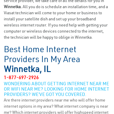
service provider, we take care of all the details for you in
Winnetka.
All you do is schedule an installation time, and a
Viasat technician will come to your home or business to
install your satellite dish and set up your broadband
wireless internet router. If you need help with getting your
computer or wireless devices connected to the internet,
the technician will be happy to oblige in Winnetka.
Best Home Internet
Providers In My Area
Winnetka, IL
1-877-697-2926
WONDERING ABOUT GETTING INTERNET NEAR ME
OR WIFI NEAR ME? LOOKING FOR HOME INTERNET
PROVIDERS? WE’VE GOT YOU COVERED.
Are there internet providers near me who will offer home
internet options in my area? What internet company is near
me? Which internet providers will offer highspeed internet