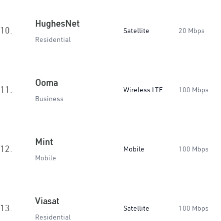
HughesNet
10.
Satellite
20 Mbps
Residential
Ooma
11.
Wireless LTE
100 Mbps
Business
Mint
12.
Mobile
100 Mbps
Mobile
Viasat
13.
Satellite
100 Mbps
Residential