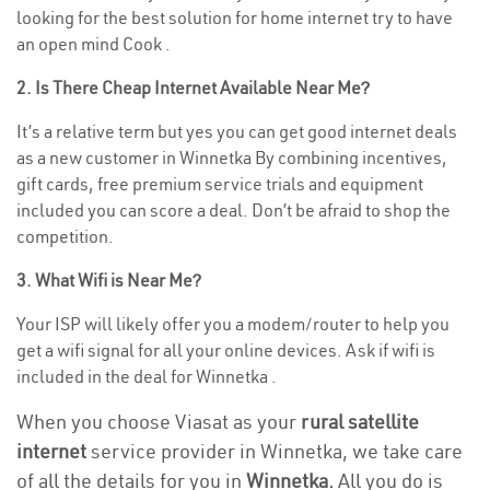
looking for the best solution for home internet try to have
an open mind Cook .
2. Is There Cheap Internet Available Near Me?
It’s a relative term but yes you can get good internet deals
as a new customer in Winnetka By combining incentives,
gift cards, free premium service trials and equipment
included you can score a deal. Don’t be afraid to shop the
competition.
3. What Wifi is Near Me?
Your ISP will likely offer you a modem/router to help you
get a wifi signal for all your online devices. Ask if wifi is
included in the deal for Winnetka .
When you choose Viasat as your
rural satellite
internet
service provider in Winnetka, we take care
of all the details for you in
Winnetka.
All you do is