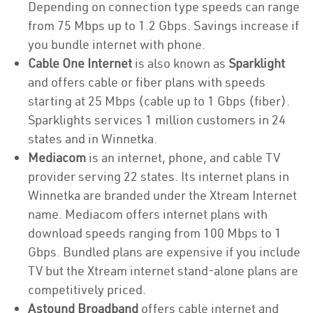
Depending on connection type speeds can range
from 75 Mbps up to 1.2 Gbps. Savings increase if
you bundle internet with phone.
Cable One Internet
is also known as
Sparklight
and offers cable or fiber plans with speeds
starting at 25 Mbps (cable up to 1 Gbps (fiber).
Sparklights services 1 million customers in 24
states and in Winnetka.
Mediacom
is an internet, phone, and cable TV
provider serving 22 states. Its internet plans in
Winnetka are branded under the Xtream Internet
name. Mediacom offers internet plans with
download speeds ranging from 100 Mbps to 1
Gbps. Bundled plans are expensive if you include
TV but the Xtream internet stand-alone plans are
competitively priced.
Astound Broadband
offers cable internet and