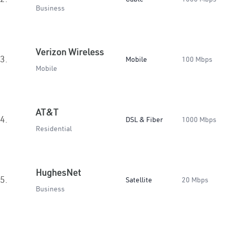
Business
Verizon Wireless
3.
Mobile
100 Mbps
Mobile
AT&T
4.
DSL & Fiber
1000 Mbps
Residential
HughesNet
5.
Satellite
20 Mbps
Business