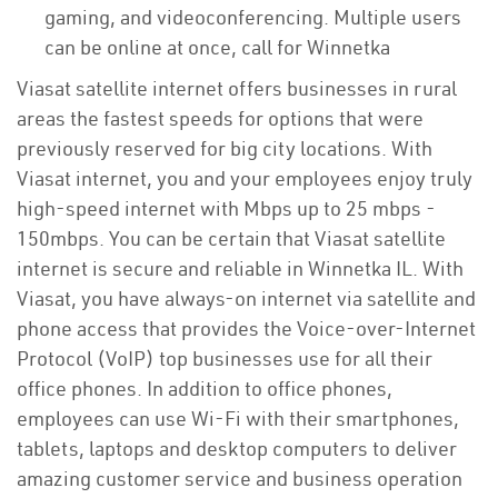
gaming, and videoconferencing. Multiple users
can be online at once, call for Winnetka
Viasat satellite internet offers businesses in rural
areas the fastest speeds for options that were
previously reserved for big city locations. With
Viasat internet, you and your employees enjoy truly
high-speed internet with Mbps up to 25 mbps -
150mbps. You can be certain that Viasat satellite
internet is secure and reliable in Winnetka IL. With
Viasat, you have always-on internet via satellite and
phone access that provides the Voice-over-Internet
Protocol (VoIP) top businesses use for all their
office phones. In addition to office phones,
employees can use Wi-Fi with their smartphones,
tablets, laptops and desktop computers to deliver
amazing customer service and business operation