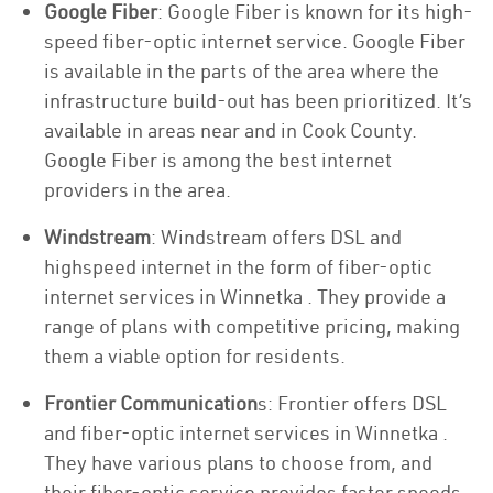
Google Fiber
: Google Fiber is known for its high-
speed fiber-optic internet service. Google Fiber
is available in the parts of the area where the
infrastructure build-out has been prioritized. It’s
available in areas near and in Cook County.
Google Fiber is among the best internet
providers in the area.
Windstream
: Windstream offers DSL and
highspeed internet in the form of fiber-optic
internet services in Winnetka . They provide a
range of plans with competitive pricing, making
them a viable option for residents.
Frontier Communication
s: Frontier offers DSL
and fiber-optic internet services in Winnetka .
They have various plans to choose from, and
their fiber-optic service provides faster speeds