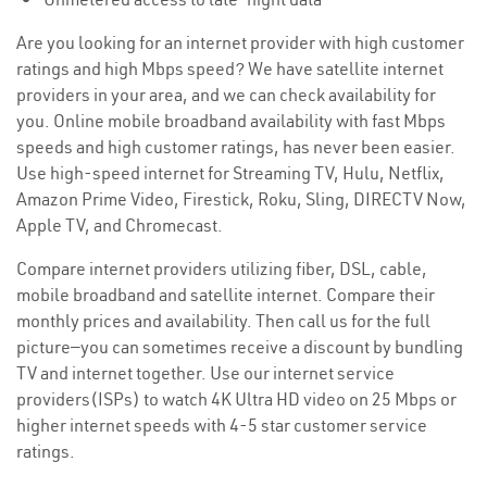
Are you looking for an internet provider with high customer
ratings and high Mbps speed? We have satellite internet
providers in your area, and we can check availability for
you. Online mobile broadband availability with fast Mbps
speeds and high customer ratings, has never been easier.
Use high-speed internet for Streaming TV, Hulu, Netflix,
Amazon Prime Video, Firestick, Roku, Sling, DIRECTV Now,
Apple TV, and Chromecast.
Compare internet providers utilizing fiber, DSL, cable,
mobile broadband and satellite internet. Compare their
monthly prices and availability. Then call us for the full
picture—you can sometimes receive a discount by bundling
TV and internet together. Use our internet service
providers(ISPs) to watch 4K Ultra HD video on 25 Mbps or
higher internet speeds with 4-5 star customer service
ratings.