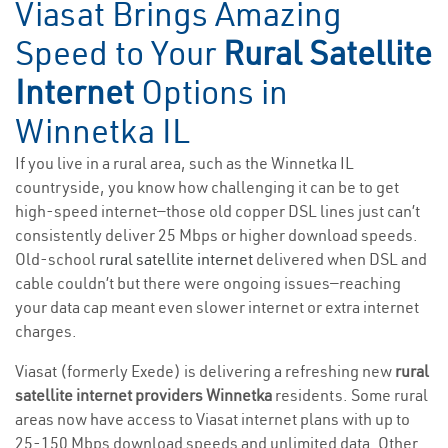
Viasat Brings Amazing
Speed to Your
Rural Satellite
Internet
Options in
Winnetka IL
If you live in a rural area, such as the Winnetka IL
countryside, you know how challenging it can be to get
high-speed internet—those old copper DSL lines just can’t
consistently deliver 25 Mbps or higher download speeds.
Old-school
rural satellite internet
delivered when DSL and
cable couldn’t but there were ongoing issues—reaching
your data cap meant even slower internet or extra internet
charges.
Viasat (formerly Exede) is delivering a refreshing new
rural
satellite internet providers Winnetka
residents. Some rural
areas now have access to Viasat internet plans with up to
25-150 Mbps download speeds and unlimited data. Other