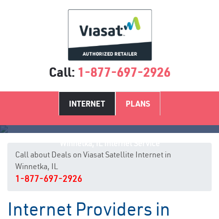
Call:
1-877-697-2926
INTERNET
PLANS
Winnetka, IL Internet Service
Call about Deals on Viasat Satellite Internet in
Winnetka, IL
1-877-697-2926
Internet Providers in