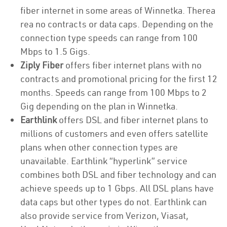
fiber internet in some areas of Winnetka. Therea
rea no contracts or data caps. Depending on the
connection type speeds can range from 100
Mbps to 1.5 Gigs.
Ziply Fiber
offers fiber internet plans with no
contracts and promotional pricing for the first 12
months. Speeds can range from 100 Mbps to 2
Gig depending on the plan in Winnetka.
Earthlink
offers DSL and fiber internet plans to
millions of customers and even offers satellite
plans when other connection types are
unavailable. Earthlink “hyperlink” service
combines both DSL and fiber technology and can
achieve speeds up to 1 Gbps. All DSL plans have
data caps but other types do not. Earthlink can
also provide service from Verizon, Viasat,