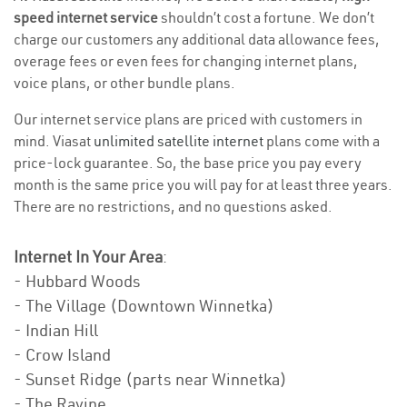
speed internet service
shouldn’t cost a fortune. We don’t
charge our customers any additional data allowance fees,
overage fees or even fees for changing internet plans,
voice plans, or other bundle plans.
Our internet service plans are priced with customers in
mind. Viasat
unlimited satellite internet
plans come with a
price-lock guarantee. So, the base price you pay every
month is the same price you will pay for at least three years.
There are no restrictions, and no questions asked.
Internet In Your Area
:
- Hubbard Woods
- The Village (Downtown Winnetka)
- Indian Hill
- Crow Island
- Sunset Ridge (parts near Winnetka)
- The Ravine