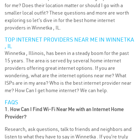
for me? Does their location matter or should I go with a
smaller local outfit? These questions and more are worth
exploring so let’s dive in for the best home internet
providers in Winnetka , IL.
TOP INTERNET PROVIDERS NEAR ME IN WINNETKA
, IL
Winnetka , Illinois, has been in a steady boom for the past
15 years. The area is served by several home internet
providers offering great internet options. If you are
wondering, what are the internet options near me? What
ISPs are in my area? Who is the best internet provider near
me? How Can I get home internet? We can help.
FAQS
1. How Can I Find Wi-Fi Near Me with an Internet Home
Provider?
Research, ask questions, talk to friends and neighbors and
listen to what they have to say in Winnetka . If you’re truly