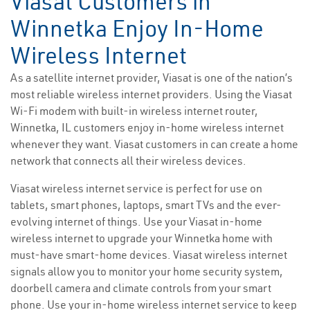
Viasat Customers in
Winnetka Enjoy In-Home
Wireless Internet
As a satellite internet provider, Viasat is one of the nation’s
most reliable wireless internet providers. Using the Viasat
Wi-Fi modem with built-in wireless internet router,
Winnetka, IL customers enjoy in-home wireless internet
whenever they want. Viasat customers in can create a home
network that connects all their wireless devices.
Viasat wireless internet service is perfect for use on
tablets, smart phones, laptops, smart TVs and the ever-
evolving internet of things. Use your Viasat in-home
wireless internet to upgrade your Winnetka home with
must-have smart-home devices. Viasat wireless internet
signals allow you to monitor your home security system,
doorbell camera and climate controls from your smart
phone. Use your in-home wireless internet service to keep