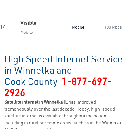
Visible
14.
Mobile
100 Mbps
Mobile
High Speed Internet Service
in Winnetka and
Cook County
1-877-697-
2926
Satellite internet in Winnetka IL
has improved
tremendously over the last decade. Today, high-speed
satellite internet is available throughout the nation,
including in rural or remote areas, such as in the Winnetka