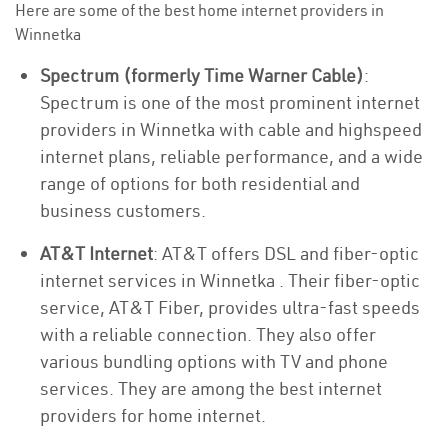
Here are some of the best home internet providers in
Winnetka
Spectrum (formerly Time Warner Cable)
:
Spectrum is one of the most prominent internet
providers in Winnetka with cable and highspeed
internet plans, reliable performance, and a wide
range of options for both residential and
business customers.
AT&T Internet
: AT&T offers DSL and fiber-optic
internet services in Winnetka . Their fiber-optic
service, AT&T Fiber, provides ultra-fast speeds
with a reliable connection. They also offer
various bundling options with TV and phone
services. They are among the best internet
providers for home internet.