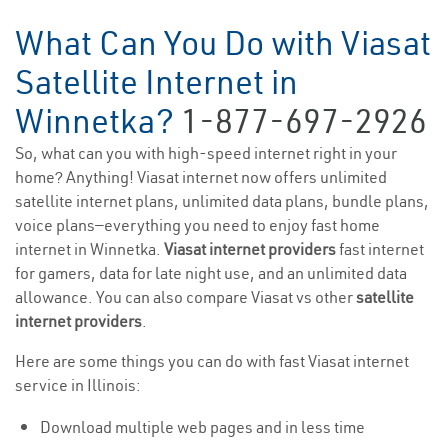
What Can You Do with Viasat
Satellite Internet in
Winnetka?
1-877-697-2926
So, what can you with high-speed internet right in your
home? Anything! Viasat internet now offers unlimited
satellite internet plans, unlimited data plans, bundle plans,
voice plans—everything you need to enjoy fast home
internet in Winnetka.
Viasat internet providers
fast internet
for gamers, data for late night use, and an unlimited data
allowance. You can also compare Viasat vs other
satellite
internet providers
.
Here are some things you can do with fast Viasat internet
service in Illinois:
Download multiple web pages and in less time