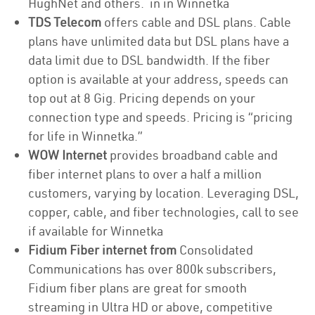
HughNet and others. in in Winnetka
TDS Telecom
offers cable and DSL plans. Cable
plans have unlimited data but DSL plans have a
data limit due to DSL bandwidth. If the fiber
option is available at your address, speeds can
top out at 8 Gig. Pricing depends on your
connection type and speeds. Pricing is “pricing
for life in Winnetka.”
WOW Internet
provides broadband cable and
fiber internet plans to over a half a million
customers, varying by location. Leveraging DSL,
copper, cable, and fiber technologies, call to see
if available for Winnetka
Fidium Fiber internet from
Consolidated
Communications has over 800k subscribers,
Fidium fiber plans are great for smooth
streaming in Ultra HD or above, competitive