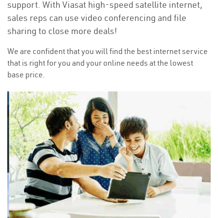
support. With Viasat high-speed satellite internet,
sales reps can use video conferencing and file
sharing to close more deals!
We are confident that you will find the best internet service
that is right for you and your online needs at the lowest
base price.