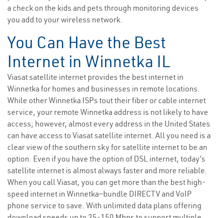
a check on the kids and pets through monitoring devices
you add to your wireless network.
You Can Have the Best
Internet in Winnetka IL
Viasat satellite internet provides the best internet in
Winnetka for homes and businesses in remote locations.
While other Winnetka ISPs tout their fiber or cable internet
service, your remote Winnetka address is not likely to have
access; however, almost every address in the United States
can have access to Viasat satellite internet. All you need is a
clear view of the southern sky for satellite internet to be an
option. Even if you have the option of DSL internet, today’s
satellite internet is almost always faster and more reliable.
When you call Viasat, you can get more than the best high-
speed internet in Winnetka—bundle DIRECTV and VoIP
phone service to save. With unlimited data plans offering
download speeds up to 25-150 Mbps to support multiple