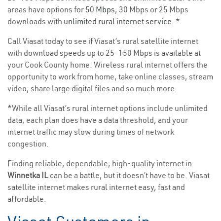
areas have options for
50 Mbps
, 30 Mbps or 25 Mbps
downloads with
unlimited rural internet service
. *
Call Viasat today to see if Viasat’s rural satellite internet
with download speeds up to 25-150 Mbps is available at
your Cook County home. Wireless rural internet offers the
opportunity to work from home, take online classes, stream
video, share large digital files and so much more.
*While all Viasat’s rural internet options include unlimited
data, each plan does have a data threshold, and your
internet traffic may slow during times of network
congestion.
Finding reliable, dependable, high-quality internet in
Winnetka IL
can be a battle, but it doesn’t have to be. Viasat
satellite internet makes rural internet easy, fast and
affordable.