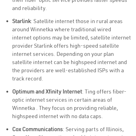
and reliability.
Starlink
: Satellite internet those in rural areas
around Winnetka where traditional wired
internet options may be limited, satellite internet
provider Starlink offers high-speed satellite
internet services. Depending on your plan
satellite internet can be highspeed internet and
the providers are well-established ISPs with a
track record.
Optimum and Xfinity Internet
: Ting offers fiber-
optic internet services in certain areas of
Winnetka . They focus on providing reliable,
highspeed internet with no data caps.
Cox Communications
: Serving parts of Illinois,