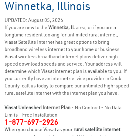
Winnetka, Illinois
UPDATED: August 05, 2026
If you are new to the
Winnetka, IL
area, or if you are a
longtime resident looking for unlimited rural internet,
Viasat Satellite Internet has great options to bring
broadband wireless
internet to your home
or business.
Viasat wireless broadband internet plans deliver high
speed download speeds and service. Your address will
determine which Viasat internet plan is available to you. If
you currently have an internet service provider in Cook
County, call us today to compare our unlimited high-speed
rural satellite internet with the internet plan you have.
Viasat Unleashed
Internet Plan
- No Contract - No Data
Limits - Free Installation
1-877-697-2926
When you choose Viasat as your
rural satellite internet