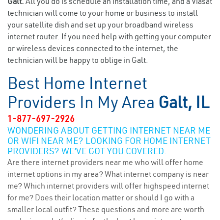
Galt.
All you do is schedule an installation time, and a Viasat
technician will come to your home or business to install
your satellite dish and set up your broadband wireless
internet router. If you need help with getting your computer
or wireless devices connected to the internet, the
technician will be happy to oblige in Galt.
Best Home Internet
Providers In My Area
Galt, IL
1-877-697-2926
WONDERING ABOUT GETTING INTERNET NEAR ME
OR WIFI NEAR ME? LOOKING FOR HOME INTERNET
PROVIDERS? WE’VE GOT YOU COVERED.
Are there internet providers near me who will offer home
internet options in my area? What internet company is near
me? Which internet providers will offer highspeed internet
for me? Does their location matter or should I go with a
smaller local outfit? These questions and more are worth