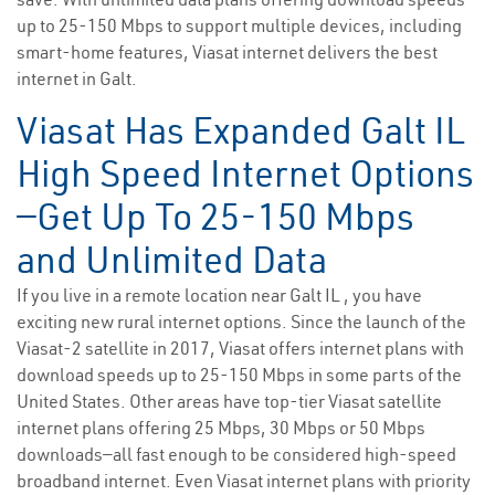
up to 25-150 Mbps to support multiple devices, including
smart-home features, Viasat internet delivers the best
internet in Galt.
Viasat Has Expanded Galt IL
High Speed Internet Options
—Get Up To 25-150 Mbps
and Unlimited Data
If you live in a remote location near Galt IL , you have
exciting new rural internet options. Since the launch of the
Viasat-2 satellite in 2017, Viasat offers internet plans with
download speeds up to 25-150 Mbps in some parts of the
United States. Other areas have top-tier Viasat satellite
internet plans offering 25 Mbps, 30 Mbps or 50 Mbps
downloads—all fast enough to be considered high-speed
broadband internet. Even Viasat internet plans with priority