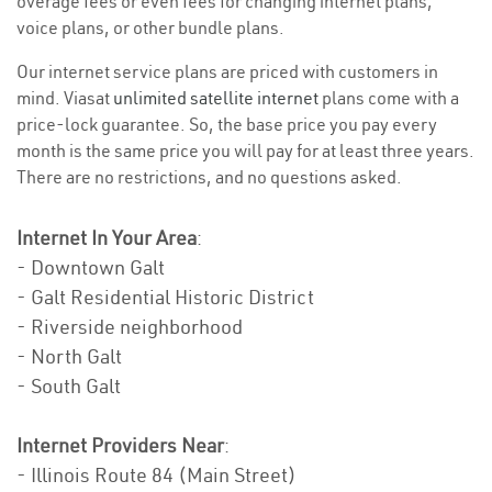
overage fees or even fees for changing internet plans,
voice plans, or other bundle plans.
Our internet service plans are priced with customers in
mind. Viasat
unlimited satellite internet
plans come with a
price-lock guarantee. So, the base price you pay every
month is the same price you will pay for at least three years.
There are no restrictions, and no questions asked.
Internet In Your Area
:
- Downtown Galt
- Galt Residential Historic District
- Riverside neighborhood
- North Galt
- South Galt
Internet Providers Near
:
- Illinois Route 84 (Main Street)