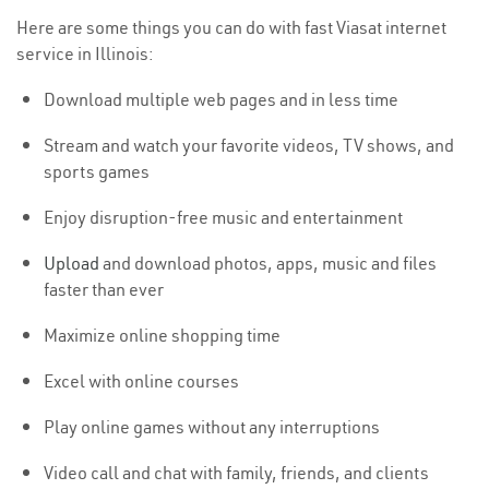
Here are some things you can do with fast Viasat internet
service in Illinois:
Download multiple web pages and in less time
Stream and watch your favorite videos, TV shows, and
sports games
Enjoy disruption-free music and entertainment
Upload
and download photos, apps, music and files
faster than ever
Maximize online shopping time
Excel with online courses
Play online games without any interruptions
Video call and chat with family, friends, and clients