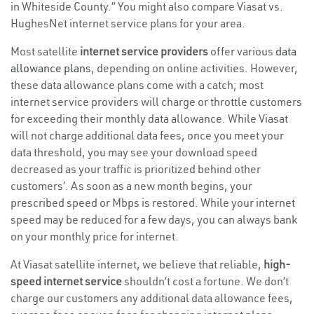
in Whiteside County.” You might also compare Viasat vs.
HughesNet internet service plans for your area.
Most satellite
internet service providers
offer various
data
allowance plans
, depending on online activities. However,
these data allowance plans come with a catch; most
internet service providers will charge or throttle customers
for exceeding their monthly data allowance. While Viasat
will not charge additional data fees, once you meet your
data threshold, you may see your download speed
decreased as your traffic is prioritized behind other
customers’. As soon as a new month begins, your
prescribed speed or Mbps is restored. While your internet
speed may be reduced for a few days, you can always bank
on your monthly price for internet.
At Viasat satellite internet, we believe that reliable,
high-
speed internet service
shouldn’t cost a fortune. We don’t
charge our customers any additional data allowance fees,