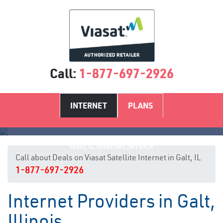
Call:
1-877-697-2926
INTERNET
PLANS
Galt, IL Internet Service
Call about Deals on Viasat Satellite Internet in Galt, IL
1-877-697-2926
Internet Providers in Galt,
Illinois