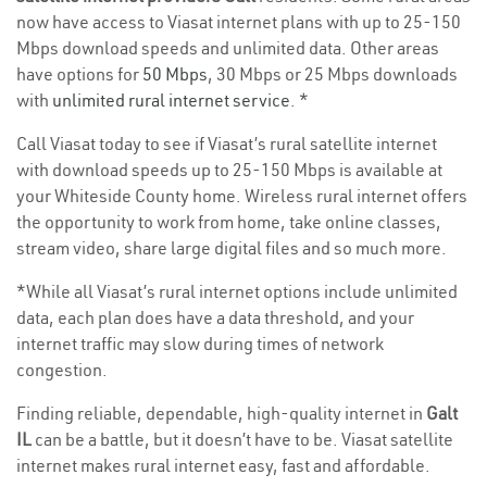
now have access to Viasat internet plans with up to 25-150
Mbps download speeds and unlimited data. Other areas
have options for
50 Mbps
, 30 Mbps or 25 Mbps downloads
with
unlimited rural internet service
. *
Call Viasat today to see if Viasat’s rural satellite internet
with download speeds up to 25-150 Mbps is available at
your Whiteside County home. Wireless rural internet offers
the opportunity to work from home, take online classes,
stream video, share large digital files and so much more.
*While all Viasat’s rural internet options include unlimited
data, each plan does have a data threshold, and your
internet traffic may slow during times of network
congestion.
Finding reliable, dependable, high-quality internet in
Galt
IL
can be a battle, but it doesn’t have to be. Viasat satellite
internet makes rural internet easy, fast and affordable.