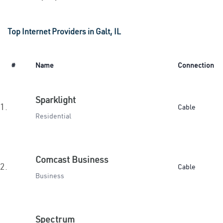
Top Internet Providers in Galt, IL
#
Name
Connection
Sparklight
1.
Cable
Residential
Comcast Business
2.
Cable
Business
Spectrum