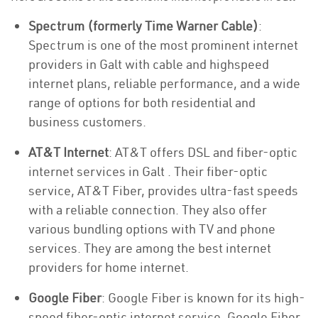
Spectrum (formerly Time Warner Cable)
:
Spectrum is one of the most prominent internet
providers in Galt with cable and highspeed
internet plans, reliable performance, and a wide
range of options for both residential and
business customers.
AT&T Internet
: AT&T offers DSL and fiber-optic
internet services in Galt . Their fiber-optic
service, AT&T Fiber, provides ultra-fast speeds
with a reliable connection. They also offer
various bundling options with TV and phone
services. They are among the best internet
providers for home internet.
Google Fiber
: Google Fiber is known for its high-
speed fiber-optic internet service. Google Fiber