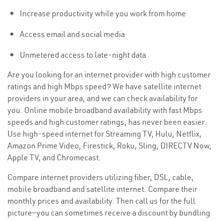
Increase productivity while you work from home
Access email and social media
Unmetered access to late-night data
Are you looking for an internet provider with high customer
ratings and high Mbps speed? We have satellite internet
providers in your area, and we can check availability for
you. Online mobile broadband availability with fast Mbps
speeds and high customer ratings, has never been easier.
Use high-speed internet for Streaming TV, Hulu, Netflix,
Amazon Prime Video, Firestick, Roku, Sling, DIRECTV Now,
Apple TV, and Chromecast.
Compare internet providers utilizing fiber, DSL, cable,
mobile broadband and satellite internet. Compare their
monthly prices and availability. Then call us for the full
picture—you can sometimes receive a discount by bundling