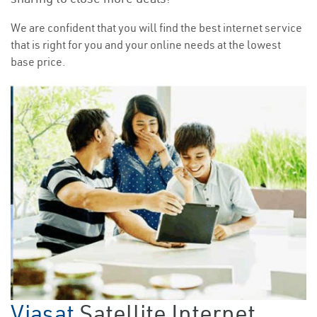
We are confident that you will find the best internet service
that is right for you and your online needs at the lowest
base price.
Viasat
Satellite Internet