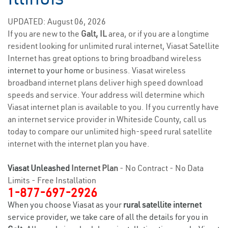
UPDATED: August 06, 2026
If you are new to the
Galt, IL
area, or if you are a longtime
resident looking for unlimited rural internet, Viasat Satellite
Internet has great options to bring broadband wireless
internet to your home
or business. Viasat wireless
broadband internet plans deliver high speed download
speeds and service. Your address will determine which
Viasat internet plan is available to you. If you currently have
an internet service provider in Whiteside County, call us
today to compare our unlimited high-speed rural satellite
internet with the internet plan you have.
Viasat Unleashed
Internet Plan
- No Contract - No Data
Limits - Free Installation
1-877-697-2926
When you choose Viasat as your
rural satellite internet
service provider, we take care of all the details for you in