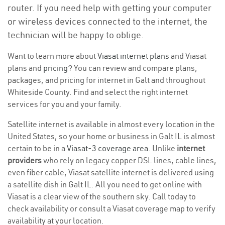
router. If you need help with getting your computer
or wireless devices connected to the internet, the
technician will be happy to oblige.
Want to learn more about
Viasat internet plans
and Viasat
plans and
pricing
? You can review and compare plans,
packages, and pricing for internet in Galt and throughout
Whiteside County. Find and select the right internet
services for you and your family.
Satellite internet is available in almost every location in the
United States, so your home or business in Galt IL is almost
certain to be in a
Viasat-3 coverage area
. Unlike
internet
providers
who rely on legacy copper DSL lines, cable lines,
even fiber cable, Viasat satellite internet is delivered using
a satellite dish in Galt IL. All you need to get online with
Viasat is a clear view of the southern sky. Call today to
check availability or consult a Viasat coverage map to verify
availability at your location.