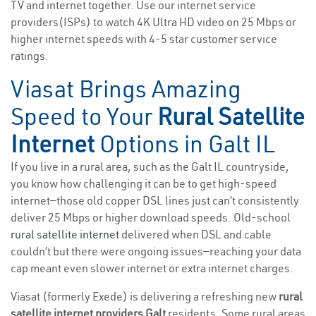
TV and internet together. Use our internet service
providers(ISPs) to watch 4K Ultra HD video on 25 Mbps or
higher internet speeds with 4-5 star customer service
ratings.
Viasat Brings Amazing
Speed to Your
Rural Satellite
Internet
Options in Galt IL
If you live in a rural area, such as the Galt IL countryside,
you know how challenging it can be to get high-speed
internet—those old copper DSL lines just can’t consistently
deliver 25 Mbps or higher download speeds. Old-school
rural satellite internet
delivered when DSL and cable
couldn’t but there were ongoing issues—reaching your data
cap meant even slower internet or extra internet charges.
Viasat (formerly Exede) is delivering a refreshing new
rural
satellite internet providers Galt
residents. Some rural areas