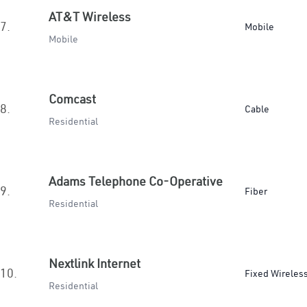
AT&T Wireless
7.
Mobile
Mobile
Comcast
8.
Cable
Residential
Adams Telephone Co-Operative
9.
Fiber
Residential
Nextlink Internet
10.
Fixed Wireles
Residential