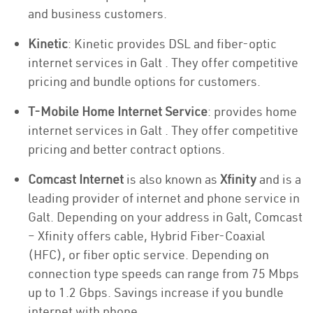
and business customers.
Kinetic
: Kinetic provides DSL and fiber-optic
internet services in Galt . They offer competitive
pricing and bundle options for customers.
T-Mobile Home Internet Service
: provides home
internet services in Galt . They offer competitive
pricing and better contract options.
Comcast Internet
is also known as
Xfinity
and is a
leading provider of internet and phone service in
Galt. Depending on your address in Galt, Comcast
– Xfinity offers cable, Hybrid Fiber-Coaxial
(HFC), or fiber optic service. Depending on
connection type speeds can range from 75 Mbps
up to 1.2 Gbps. Savings increase if you bundle
internet with phone.