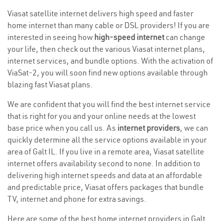
Viasat satellite internet delivers high speed and faster
home internet than many cable or DSL providers! If you are
interested in seeing how
high-speed internet
can change
your life, then check out the various Viasat internet plans,
internet services, and bundle options. With the activation of
ViaSat-2, you will soon find new options available through
blazing fast Viasat plans.
We are confident that you will find the best internet service
that is right for you and your online needs at the lowest
base price when you call us. As
internet providers
, we can
quickly determine all the service options available in your
area of Galt IL. If you live in a remote area, Viasat satellite
internet offers availability second to none. In addition to
delivering high internet speeds and data at an affordable
and predictable price, Viasat offers packages that bundle
TV, internet and phone for extra savings.
Here are some of the best home internet providers in Galt