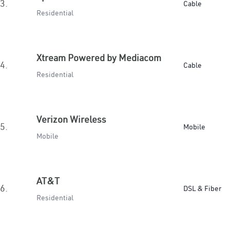
3.
Cable
Residential
Xtream Powered by Mediacom
4.
Cable
Residential
Verizon Wireless
5.
Mobile
Mobile
AT&T
6.
DSL & Fiber
Residential