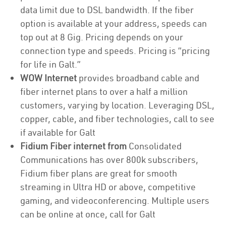
data limit due to DSL bandwidth. If the fiber
option is available at your address, speeds can
top out at 8 Gig. Pricing depends on your
connection type and speeds. Pricing is “pricing
for life in Galt.”
WOW Internet
provides broadband cable and
fiber internet plans to over a half a million
customers, varying by location. Leveraging DSL,
copper, cable, and fiber technologies, call to see
if available for Galt
Fidium Fiber internet from
Consolidated
Communications has over 800k subscribers,
Fidium fiber plans are great for smooth
streaming in Ultra HD or above, competitive
gaming, and videoconferencing. Multiple users
can be online at once, call for Galt