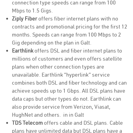
connection type speeds can range from 100
Mbps to 1.5 Gigs.
Ziply Fiber
offers fiber internet plans with no
contracts and promotional pricing for the first 12
months. Speeds can range from 100 Mbps to 2
Gig depending on the plan in Galt.
Earthlink
offers DSL and fiber internet plans to
millions of customers and even offers satellite
plans when other connection types are
unavailable. Earthlink “hyperlink” service
combines both DSL and fiber technology and can
achieve speeds up to 1 Gbps. All DSL plans have
data caps but other types do not. Earthlink can
also provide service from Verizon, Viasat,
HughNet and others. in in Galt
TDS Telecom
offers cable and DSL plans. Cable
plans have unlimited data but DSL plans have a