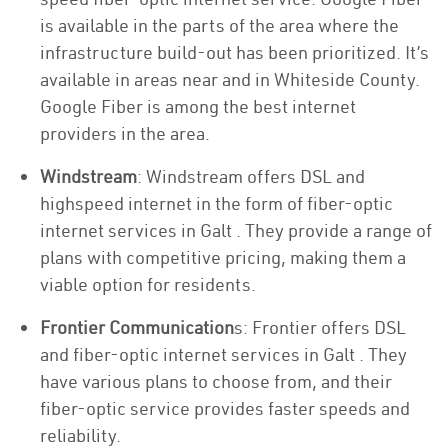
is available in the parts of the area where the
infrastructure build-out has been prioritized. It’s
available in areas near and in Whiteside County.
Google Fiber is among the best internet
providers in the area.
Windstream
: Windstream offers DSL and
highspeed internet in the form of fiber-optic
internet services in Galt . They provide a range of
plans with competitive pricing, making them a
viable option for residents.
Frontier Communication
s: Frontier offers DSL
and fiber-optic internet services in Galt . They
have various plans to choose from, and their
fiber-optic service provides faster speeds and
reliability.