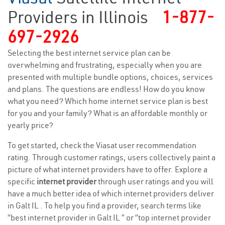
Providers in Illinois
1-877-
697-2926
Selecting the best internet service plan can be
overwhelming and frustrating, especially when you are
presented with multiple bundle options, choices, services
and plans. The questions are endless! How do you know
what you need? Which home internet service plan is best
for you and your family? What is an affordable monthly or
yearly price?
To get started, check the Viasat user recommendation
rating. Through customer ratings, users collectively paint a
picture of what internet providers have to offer. Explore a
specific
internet provider
through user ratings and you will
have a much better idea of which internet providers deliver
in Galt IL . To help you find a provider, search terms like
“best internet provider in Galt IL ” or “top internet provider