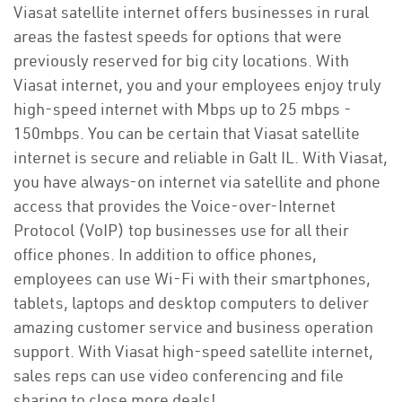
Viasat satellite internet offers businesses in rural
areas the fastest speeds for options that were
previously reserved for big city locations. With
Viasat internet, you and your employees enjoy truly
high-speed internet with Mbps up to 25 mbps -
150mbps. You can be certain that Viasat satellite
internet is secure and reliable in Galt IL. With Viasat,
you have always-on internet via satellite and phone
access that provides the Voice-over-Internet
Protocol (VoIP) top businesses use for all their
office phones. In addition to office phones,
employees can use Wi-Fi with their smartphones,
tablets, laptops and desktop computers to deliver
amazing customer service and business operation
support. With Viasat high-speed satellite internet,
sales reps can use video conferencing and file
sharing to close more deals!