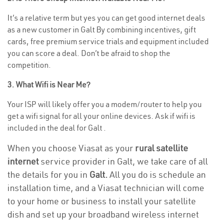
It’s a relative term but yes you can get good internet deals
as a new customer in Galt By combining incentives, gift
cards, free premium service trials and equipment included
you can score a deal. Don’t be afraid to shop the
competition.
3. What Wifi is Near Me?
Your ISP will likely offer you a modem/router to help you
get a wifi signal for all your online devices. Ask if wifi is
included in the deal for Galt .
When you choose Viasat as your
rural satellite
internet
service provider in Galt, we take care of all
the details for you in
Galt.
All you do is schedule an
installation time, and a Viasat technician will come
to your home or business to install your satellite
dish and set up your broadband wireless internet