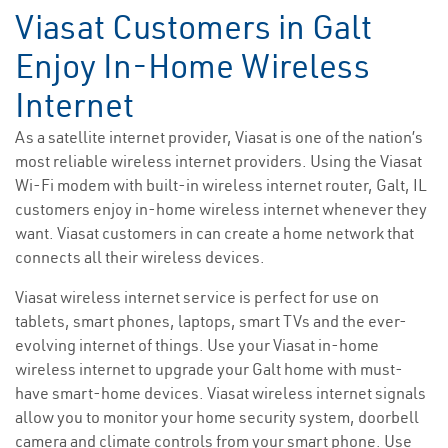
Viasat Customers in Galt
Enjoy In-Home Wireless
Internet
As a satellite internet provider, Viasat is one of the nation’s
most reliable wireless internet providers. Using the Viasat
Wi-Fi modem with built-in wireless internet router, Galt, IL
customers enjoy in-home wireless internet whenever they
want. Viasat customers in can create a home network that
connects all their wireless devices.
Viasat wireless internet service is perfect for use on
tablets, smart phones, laptops, smart TVs and the ever-
evolving internet of things. Use your Viasat in-home
wireless internet to upgrade your Galt home with must-
have smart-home devices. Viasat wireless internet signals
allow you to monitor your home security system, doorbell
camera and climate controls from your smart phone. Use