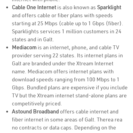
Cable One Internet
is also known as
Sparklight
and offers cable or fiber plans with speeds
starting at 25 Mbps (cable up to 1 Gbps (fiber).
Sparklights services 1 million customers in 24
states and in Galt.
Mediacom
is an internet, phone, and cable TV
provider serving 22 states. Its internet plans in
Galt are branded under the Xtream Internet
name. Mediacom offers internet plans with
download speeds ranging from 100 Mbps to 1
Gbps. Bundled plans are expensive if you include
TV but the Xtream internet stand-alone plans are
competitively priced.
Astound Broadband
offers cable internet and
fiber internet in some areas of Galt. Therea rea
no contracts or data caps. Depending on the