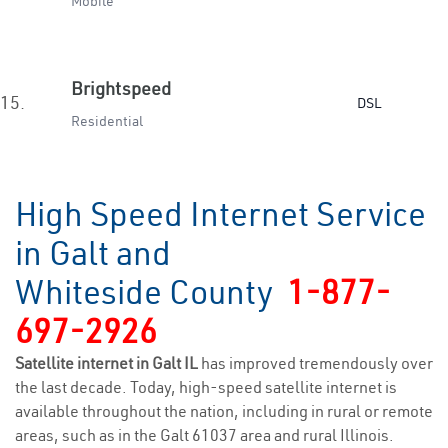
Mobile
Brightspeed
15.
DSL
Residential
High Speed Internet Service
in Galt and
Whiteside County
1-877-
697-2926
Satellite internet in Galt IL
has improved tremendously over
the last decade. Today, high-speed satellite internet is
available throughout the nation, including in rural or remote
areas, such as in the Galt 61037 area and rural Illinois.