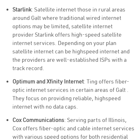
Starlink
: Satellite internet those in rural areas
around Galt where traditional wired internet
options may be limited, satellite internet
provider Starlink offers high-speed satellite
internet services. Depending on your plan
satellite internet can be highspeed internet and
the providers are well-established ISPs with a
track record.
Optimum and Xfinity Internet
: Ting offers fiber-
optic internet services in certain areas of Galt .
They focus on providing reliable, highspeed
internet with no data caps.
Cox Communications
: Serving parts of Illinois,
Cox offers fiber-optic and cable internet services
with various speed options for both residential