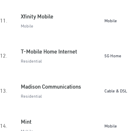
Xfinity Mobile
11.
Mobile
Mobile
T-Mobile Home Internet
12.
5G Home
Residential
Madison Communications
13.
Cable & DSL
Residential
Mint
14.
Mobile