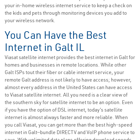
your in-home wireless internet service to keep a check on
the kids and pets through monitoring devices you add to
your wireless network.
You Can Have the Best
Internet in Galt IL
Viasat satellite internet provides the best internet in Galt for
homes and businesses in remote locations. While other
Galt ISPs tout their fiber or cable internet service, your
remote Galt address is not likely to have access; however,
almost every address in the United States can have access
to Viasat satellite internet. All you need is a clear view of
the southern sky for satellite internet to be an option. Even
if you have the option of DSL internet, today’s satellite
internet is almost always faster and more reliable. When
you call Viasat, you can get more than the best high-speed
internet in Galt—bundle DIRECTV and VoIP phone service to
save. With unlimited data plans offering download speeds