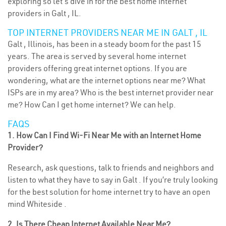
exploring so let’s dive in for the best home internet
providers in Galt , IL.
TOP INTERNET PROVIDERS NEAR ME IN GALT , IL
Galt , Illinois, has been in a steady boom for the past 15
years. The area is served by several home internet
providers offering great internet options. If you are
wondering, what are the internet options near me? What
ISPs are in my area? Who is the best internet provider near
me? How Can I get home internet? We can help.
FAQS
1. How Can I Find Wi-Fi Near Me with an Internet Home
Provider?
Research, ask questions, talk to friends and neighbors and
listen to what they have to say in Galt . If you’re truly looking
for the best solution for home internet try to have an open
mind Whiteside .
2. Is There Cheap Internet Available Near Me?