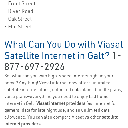
- Front Street
- River Road
- Oak Street
- Elm Street
What Can You Do with Viasat
Satellite Internet in Galt?
1-
877-697-2926
So, what can you with high-speed internet right in your
home? Anything! Viasat internet now offers unlimited
satellite internet plans, unlimited data plans, bundle plans,
voice plans—everything you need to enjoy fast home
internet in Galt.
Viasat internet providers
fast internet for
gamers, data for late night use, and an unlimited data
allowance. You can also compare Viasat vs other
satellite
internet providers
.