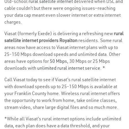
Old-school
rural satellite internet
delivered when DSL and
cable couldn’t but there were ongoing issues—reaching
your data cap meant even slower internet or extra internet
charges.
Viasat (formerly Exede) is delivering a refreshing new
rural
satellite internet providers Royalton
residents. Some rural
areas now have access to Viasat internet plans with up to
25-150 Mbps download speeds and unlimited data. Other
areas have options for
50 Mbps
, 30 Mbps or 25 Mbps
downloads with
unlimited rural internet service
. *
Call Viasat today to see if Viasat’s rural satellite internet
with download speeds up to 25-150 Mbps is available at
your Franklin County home. Wireless rural internet offers
the opportunity to work from home, take online classes,
stream video, share large digital files and so much more.
*While all Viasat’s rural internet options include unlimited
data, each plan does have a data threshold, and your