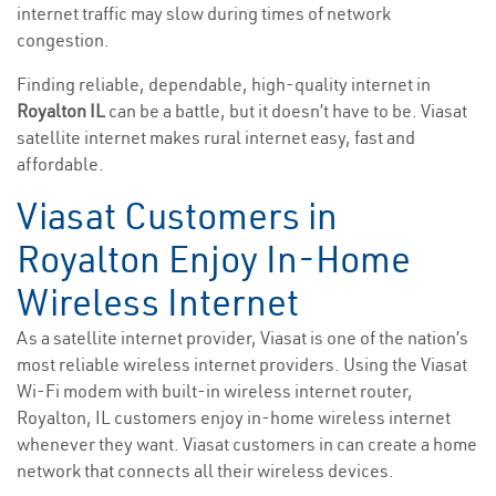
internet traffic may slow during times of network
congestion.
Finding reliable, dependable, high-quality internet in
Royalton IL
can be a battle, but it doesn’t have to be. Viasat
satellite internet makes rural internet easy, fast and
affordable.
Viasat Customers in
Royalton Enjoy In-Home
Wireless Internet
As a satellite internet provider, Viasat is one of the nation’s
most reliable wireless internet providers. Using the Viasat
Wi-Fi modem with built-in wireless internet router,
Royalton, IL customers enjoy in-home wireless internet
whenever they want. Viasat customers in can create a home
network that connects all their wireless devices.