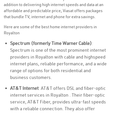
addition to delivering high internet speeds and data at an
affordable and predictable price, Viasat offers packages
that bundle TV, internet and phone for extra savings.
Here are some of the best home internet providers in
Royalton
Spectrum (formerly Time Warner Cable)
:
Spectrum is one of the most prominent internet
providers in Royalton with cable and highspeed
internet plans, reliable performance, and a wide
range of options for both residential and
business customers.
AT&T Internet
: AT&T offers DSL and fiber-optic
internet services in Royalton . Their fiber-optic
service, AT&T Fiber, provides ultra-fast speeds
with a reliable connection. They also offer