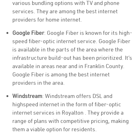
various bundling options with TV and phone
services. They are among the best internet
providers for home internet.
Google Fiber
: Google Fiber is known for its high-
speed fiber-optic internet service. Google Fiber
is available in the parts of the area where the
infrastructure build-out has been prioritized. It’s
available in areas near and in Franklin County.
Google Fiber is among the best internet
providers in the area.
Windstream
: Windstream offers DSL and
highspeed internet in the form of fiber-optic
internet services in Royalton . They provide a
range of plans with competitive pricing, making
them a viable option for residents.