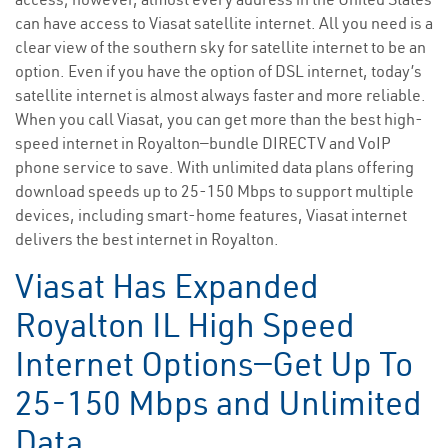
can have access to Viasat satellite internet. All you need is a
clear view of the southern sky for satellite internet to be an
option. Even if you have the option of DSL internet, today’s
satellite internet is almost always faster and more reliable.
When you call Viasat, you can get more than the best high-
speed internet in Royalton—bundle DIRECTV and VoIP
phone service to save. With unlimited data plans offering
download speeds up to 25-150 Mbps to support multiple
devices, including smart-home features, Viasat internet
delivers the best internet in Royalton.
Viasat Has Expanded
Royalton IL High Speed
Internet Options—Get Up To
25-150 Mbps and Unlimited
Data