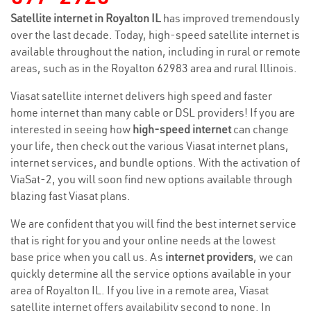
Satellite internet in Royalton IL
has improved tremendously
over the last decade. Today, high-speed satellite internet is
available throughout the nation, including in rural or remote
areas, such as in the Royalton 62983 area and rural Illinois.
Viasat satellite internet delivers high speed and faster
home internet than many cable or DSL providers! If you are
interested in seeing how
high-speed internet
can change
your life, then check out the various Viasat internet plans,
internet services, and bundle options. With the activation of
ViaSat-2, you will soon find new options available through
blazing fast Viasat plans.
We are confident that you will find the best internet service
that is right for you and your online needs at the lowest
base price when you call us. As
internet providers
, we can
quickly determine all the service options available in your
area of Royalton IL. If you live in a remote area, Viasat
satellite internet offers availability second to none. In