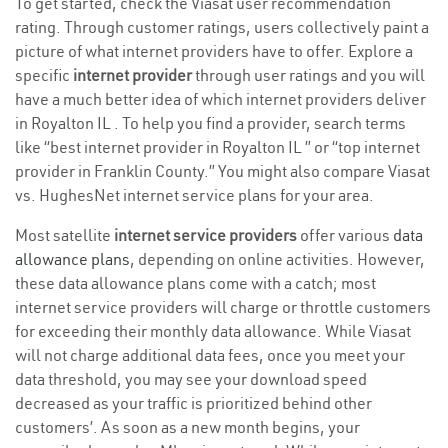
To get started, check the Viasat user recommendation
rating. Through customer ratings, users collectively paint a
picture of what internet providers have to offer. Explore a
specific
internet provider
through user ratings and you will
have a much better idea of which internet providers deliver
in Royalton IL . To help you find a provider, search terms
like “best internet provider in Royalton IL ” or “top internet
provider in Franklin County.” You might also compare Viasat
vs. HughesNet internet service plans for your area.
Most satellite
internet service providers
offer various
data
allowance plans
, depending on online activities. However,
these data allowance plans come with a catch; most
internet service providers will charge or throttle customers
for exceeding their monthly data allowance. While Viasat
will not charge additional data fees, once you meet your
data threshold, you may see your download speed
decreased as your traffic is prioritized behind other
customers’. As soon as a new month begins, your