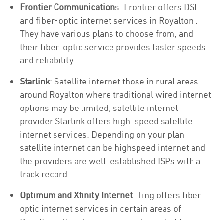
Frontier Communication
s: Frontier offers DSL
and fiber-optic internet services in Royalton .
They have various plans to choose from, and
their fiber-optic service provides faster speeds
and reliability.
Starlink
: Satellite internet those in rural areas
around Royalton where traditional wired internet
options may be limited, satellite internet
provider Starlink offers high-speed satellite
internet services. Depending on your plan
satellite internet can be highspeed internet and
the providers are well-established ISPs with a
track record.
Optimum and Xfinity Internet
: Ting offers fiber-
optic internet services in certain areas of