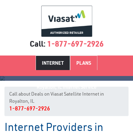
Call:
1-877-697-2926
INTERNET
PLANS
Royalton, IL Internet Service
Call about Deals on Viasat Satellite Internet in
Royalton, IL
1-877-697-2926
Internet Providers in