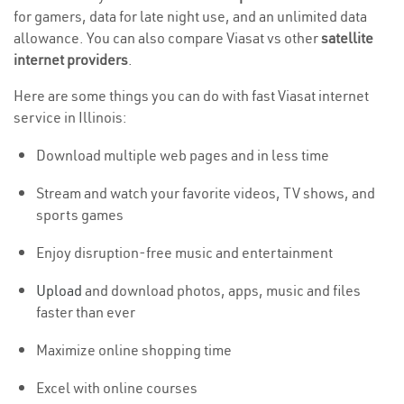
for gamers, data for late night use, and an unlimited data
allowance. You can also compare Viasat vs other
satellite
internet providers
.
Here are some things you can do with fast Viasat internet
service in Illinois:
Download multiple web pages and in less time
Stream and watch your favorite videos, TV shows, and
sports games
Enjoy disruption-free music and entertainment
Upload
and download photos, apps, music and files
faster than ever
Maximize online shopping time
Excel with online courses