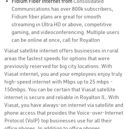
Fidium Fiber internet from
Consolidated
Communications has over 800k subscribers,
Fidium fiber plans are great for smooth
streaming in Ultra HD or above, competitive
gaming, and videoconferencing. Multiple users
can be online at once, call for Royalton
Viasat satellite internet offers businesses in rural
areas the fastest speeds for options that were
previously reserved for big city locations. With
Viasat internet, you and your employees enjoy truly
high-speed internet with Mbps up to 25 mbps -
150mbps. You can be certain that Viasat satellite
internet is secure and reliable in Royalton IL. With
Viasat, you have always-on internet via satellite and
phone access that provides the Voice-over-Internet
Protocol (VoIP) top businesses use for all their
office phones. In addition to office phones,