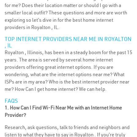
for me? Does their location matter or should I go with a
smaller local outfit? These questions and more are worth
exploring so let’s dive in for the best home internet
providers in Royalton , IL.
TOP INTERNET PROVIDERS NEAR ME IN ROYALTON
, IL
Royalton , Illinois, has been in a steady boom for the past 15
years. The area is served by several home internet
providers offering great internet options. If you are
wondering, what are the internet options near me? What
ISPs are in my area? Who is the best internet provider near
me? How Can I get home internet? We can help.
FAQS
1. How Can I Find Wi-Fi Near Me with an Internet Home
Provider?
Research, ask questions, talk to friends and neighbors and
listen to what they have to say in Royalton . If you’re truly