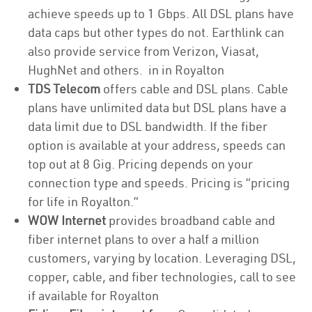
achieve speeds up to 1 Gbps. All DSL plans have
data caps but other types do not. Earthlink can
also provide service from Verizon, Viasat,
HughNet and others. in in Royalton
TDS Telecom
offers cable and DSL plans. Cable
plans have unlimited data but DSL plans have a
data limit due to DSL bandwidth. If the fiber
option is available at your address, speeds can
top out at 8 Gig. Pricing depends on your
connection type and speeds. Pricing is “pricing
for life in Royalton.”
WOW Internet
provides broadband cable and
fiber internet plans to over a half a million
customers, varying by location. Leveraging DSL,
copper, cable, and fiber technologies, call to see
if available for Royalton