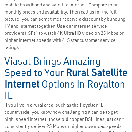
mobile broadband and satellite internet. Compare their
monthly prices and availability. Then call us for the full
picture—you can sometimes receive a discount by bundling
TV and internet together. Use our internet service
providers(ISPs) to watch 4K Ultra HD video on 25 Mbps or
higher internet speeds with 4-5 star customer service
ratings.
Viasat Brings Amazing
Speed to Your
Rural Satellite
Internet
Options in Royalton
IL
If you live in a rural area, such as the Royalton IL
countryside, you know how challenging it can be to get
high-speed internet—those old copper DSL lines just can’t
consistently deliver 25 Mbps or higher download speeds.