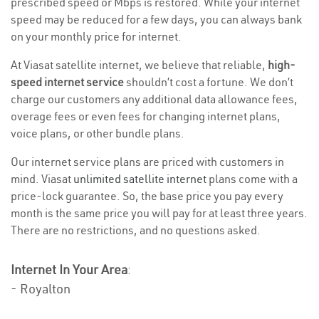
prescribed speed or Mbps is restored. While your internet
speed may be reduced for a few days, you can always bank
on your monthly price for internet.
At Viasat satellite internet, we believe that reliable,
high-
speed internet service
shouldn’t cost a fortune. We don’t
charge our customers any additional data allowance fees,
overage fees or even fees for changing internet plans,
voice plans, or other bundle plans.
Our internet service plans are priced with customers in
mind. Viasat
unlimited satellite internet
plans come with a
price-lock guarantee. So, the base price you pay every
month is the same price you will pay for at least three years.
There are no restrictions, and no questions asked.
Internet In Your Area
:
- Royalton