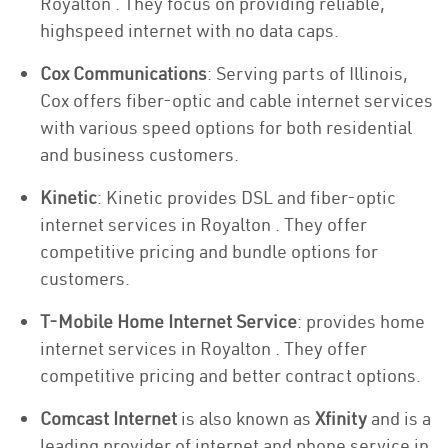
Royalton . They focus on providing reliable,
highspeed internet with no data caps.
Cox Communications
: Serving parts of Illinois,
Cox offers fiber-optic and cable internet services
with various speed options for both residential
and business customers.
Kinetic
: Kinetic provides DSL and fiber-optic
internet services in Royalton . They offer
competitive pricing and bundle options for
customers.
T-Mobile Home Internet Service
: provides home
internet services in Royalton . They offer
competitive pricing and better contract options.
Comcast Internet
is also known as
Xfinity
and is a
leading provider of internet and phone service in