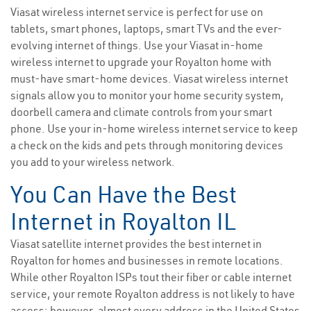
Viasat wireless internet service is perfect for use on
tablets, smart phones, laptops, smart TVs and the ever-
evolving internet of things. Use your Viasat in-home
wireless internet to upgrade your Royalton home with
must-have smart-home devices. Viasat wireless internet
signals allow you to monitor your home security system,
doorbell camera and climate controls from your smart
phone. Use your in-home wireless internet service to keep
a check on the kids and pets through monitoring devices
you add to your wireless network.
You Can Have the Best
Internet in Royalton IL
Viasat satellite internet provides the best internet in
Royalton for homes and businesses in remote locations.
While other Royalton ISPs tout their fiber or cable internet
service, your remote Royalton address is not likely to have
access; however, almost every address in the United States