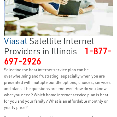
Viasat
Satellite Internet
Providers in Illinois
1-877-
697-2926
Selecting the best internet service plan can be
overwhelming and frustrating, especially when you are
presented with multiple bundle options, choices, services
and plans. The questions are endless! How do you know
what you need? Which home internet service plan is best
for you and your family? What is an affordable monthly or
yearly price?