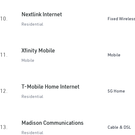
Nextlink Internet
10.
Fixed Wireles
Residential
Xfinity Mobile
11.
Mobile
Mobile
T-Mobile Home Internet
12.
5G Home
Residential
Madison Communications
13.
Cable & DSL
Residential