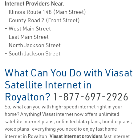
Internet Providers Near
:
- Illinois Route 148 (Main Street)
- County Road 2 (Front Street)
- West Main Street
- East Main Street
- North Jackson Street
- South Jackson Street
What Can You Do with Viasat
Satellite Internet in
Royalton?
1-877-697-2926
So, what can you with high-speed internet right in your
home? Anything! Viasat internet now offers unlimited
satellite internet plans, unlimited data plans, bundle plans,
voice plans—everything you need to enjoy fast home
internet in Royalton.
Viasat internet providers
fast internet