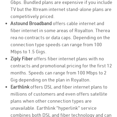
Gbps. Bundled plans are expensive if you include
TV but the Xtream internet stand-alone plans are
competitively priced.
Astound Broadband
offers cable internet and
fiber internet in some areas of Royalton. Therea
rea no contracts or data caps. Depending on the
connection type speeds can range from 100
Mbps to 1.5 Gigs.
Ziply Fiber
offers fiber internet plans with no
contracts and promotional pricing for the first 12
months. Speeds can range from 100 Mbps to 2
Gig depending on the plan in Royalton.
Earthlink
offers DSL and fiber internet plans to
millions of customers and even offers satellite
plans when other connection types are
unavailable. Earthlink “hyperlink” service
combines both DSL and fiber technology and can