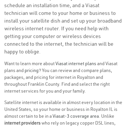
schedule an installation time, and a Viasat
technician will come to your home or business to
install your satellite dish and set up your broadband
wireless internet router. If you need help with
getting your computer or wireless devices
connected to the internet, the technician will be
happy to oblige.
Want to learn more about
Viasat internet plans
and Viasat
plans and
pricing
? You can review and compare plans,
packages, and pricing for internet in Royalton and
throughout Franklin County. Find and select the right
internet services for you and your family.
Satellite internet is available in almost every location in the
United States, so your home or business in Royalton IL is
almost certain to be in a
Viasat-3 coverage area
. Unlike
internet providers
who rely on legacy copper DSL lines,