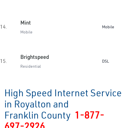
Mint
14.
Mobile
Mobile
Brightspeed
15.
DSL
Residential
High Speed Internet Service
in Royalton and
Franklin County
1-877-
697-2926