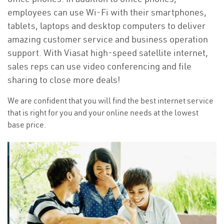
employees can use Wi-Fi with their smartphones,
tablets, laptops and desktop computers to deliver
amazing customer service and business operation
support. With Viasat high-speed satellite internet,
sales reps can use video conferencing and file
sharing to close more deals!
We are confident that you will find the best internet service
that is right for you and your online needs at the lowest
base price.