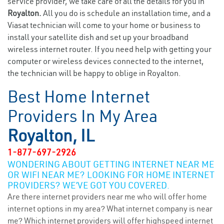
service provider, we take care of all the details for you in
Royalton.
All you do is schedule an installation time, and a
Viasat technician will come to your home or business to
install your satellite dish and set up your broadband
wireless internet router. If you need help with getting your
computer or wireless devices connected to the internet,
the technician will be happy to oblige in Royalton.
Best Home Internet
Providers In My Area
Royalton, IL
1-877-697-2926
WONDERING ABOUT GETTING INTERNET NEAR ME
OR WIFI NEAR ME? LOOKING FOR HOME INTERNET
PROVIDERS? WE’VE GOT YOU COVERED.
Are there internet providers near me who will offer home
internet options in my area? What internet company is near
me? Which internet providers will offer highspeed internet