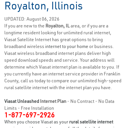
Royalton, Illinois
UPDATED: August 06, 2026
If you are new to the
Royalton, IL
area, or if you are a
longtime resident looking for unlimited rural internet,
Viasat Satellite Internet has great options to bring
broadband wireless
internet to your home
or business.
Viasat wireless broadband internet plans deliver high
speed download speeds and service. Your address will
determine which Viasat internet plan is available to you. If
you currently have an internet service provider in Franklin
County, call us today to compare our unlimited high-speed
rural satellite internet with the internet plan you have.
Viasat Unleashed
Internet Plan
- No Contract - No Data
Limits - Free Installation
1-877-697-2926
When you choose Viasat as your
rural satellite internet