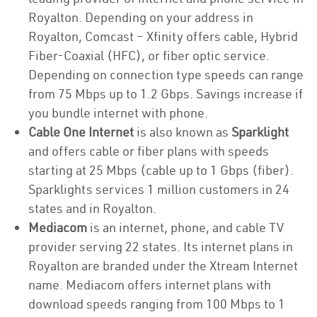
Royalton. Depending on your address in
Royalton, Comcast – Xfinity offers cable, Hybrid
Fiber-Coaxial (HFC), or fiber optic service.
Depending on connection type speeds can range
from 75 Mbps up to 1.2 Gbps. Savings increase if
you bundle internet with phone.
Cable One Internet
is also known as
Sparklight
and offers cable or fiber plans with speeds
starting at 25 Mbps (cable up to 1 Gbps (fiber).
Sparklights services 1 million customers in 24
states and in Royalton.
Mediacom
is an internet, phone, and cable TV
provider serving 22 states. Its internet plans in
Royalton are branded under the Xtream Internet
name. Mediacom offers internet plans with
download speeds ranging from 100 Mbps to 1