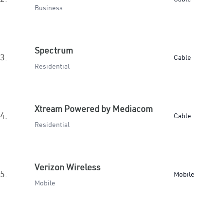
Business
Spectrum
3.
Cable
Residential
Xtream Powered by Mediacom
4.
Cable
Residential
Verizon Wireless
5.
Mobile
Mobile