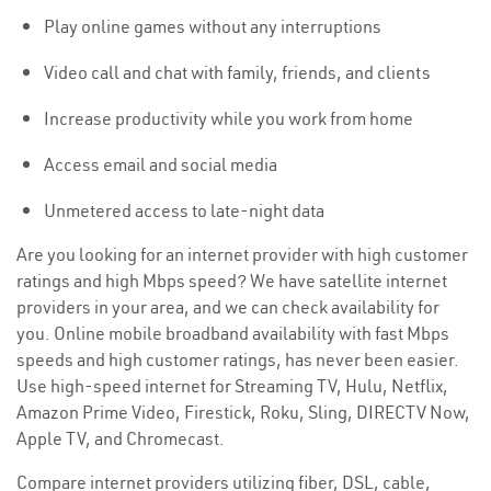
Play online games without any interruptions
Video call and chat with family, friends, and clients
Increase productivity while you work from home
Access email and social media
Unmetered access to late-night data
Are you looking for an internet provider with high customer
ratings and high Mbps speed? We have satellite internet
providers in your area, and we can check availability for
you. Online mobile broadband availability with fast Mbps
speeds and high customer ratings, has never been easier.
Use high-speed internet for Streaming TV, Hulu, Netflix,
Amazon Prime Video, Firestick, Roku, Sling, DIRECTV Now,
Apple TV, and Chromecast.
Compare internet providers utilizing fiber, DSL, cable,