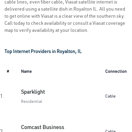
cable lines, even fiber cable, Viasat satellite internet is
delivered using a satellite dish in Royalton IL. All you need
to get online with Viasat is a clear view of the southern sky.
Call today to check availability or consult a Viasat coverage
map to verify availability at your location.
Top Internet Providers in Royalton, IL
#
Name
Connection
Sparklight
1.
Cable
Residential
Comcast Business
2.
Cable