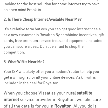
looking for the best solution for home internet try to have
an open mind Franklin .
2. Is There Cheap Internet Available Near Me?
It’s a relative term but yes you can get good internet deals
as a new customer in Royalton By combining incentives, gift
cards, free premium service trials and equipment included
you can score a deal. Don’t be afraid to shop the
competition.
3. What Wifi is Near Me?
Your ISP will likely offer you a modem/router to help you
get a wifi signal for all your online devices. Ask if wifi is
included in the deal for Royalton .
When you choose Viasat as your
rural satellite
internet
service provider in Royalton, we take care
of all the details for you in
Royalton.
All you do is