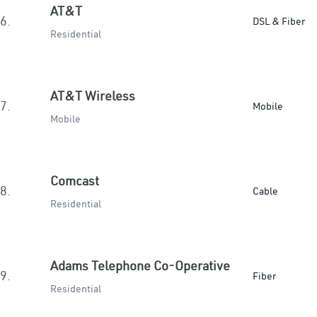
AT&T
6.
DSL & Fiber
Residential
AT&T Wireless
7.
Mobile
Mobile
Comcast
8.
Cable
Residential
Adams Telephone Co-Operative
9.
Fiber
Residential