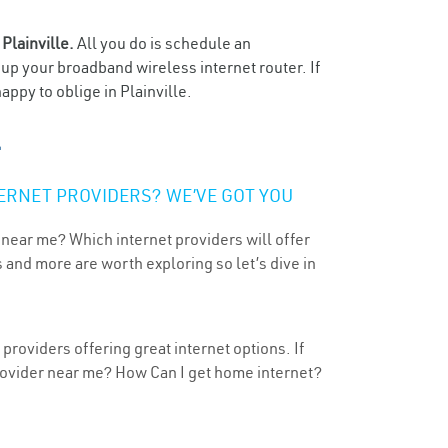
n
Plainville.
All you do is schedule an
t up your broadband wireless internet router. If
ppy to oblige in Plainville.
ERNET PROVIDERS? WE’VE GOT YOU
 near me? Which internet providers will offer
 and more are worth exploring so let’s dive in
 providers offering great internet options. If
provider near me? How Can I get home internet?