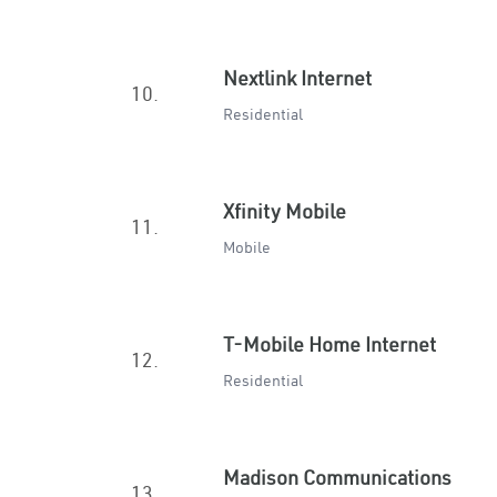
Nextlink Internet
10.
Residential
Xfinity Mobile
11.
Mobile
T-Mobile Home Internet
12.
Residential
Madison Communications
13.