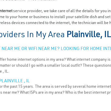
internet
service provider, we take care of all the details for you i
ome to your home or business to install your satellite dish and se
less devices connected to the internet, the technician will be ha
oviders In My Area
Plainville, IL
NEAR ME OR WIFI NEAR ME? LOOKING FOR HOME INT
ffer home internet options in my area? What internet company is
atter or should I go with a smaller local outfit? These questions
 , IL.
LAINVILLE , IL
for the past 15 years. The area is served by several home internet
ns near me? What ISPs are in my area? Who is the best internet 