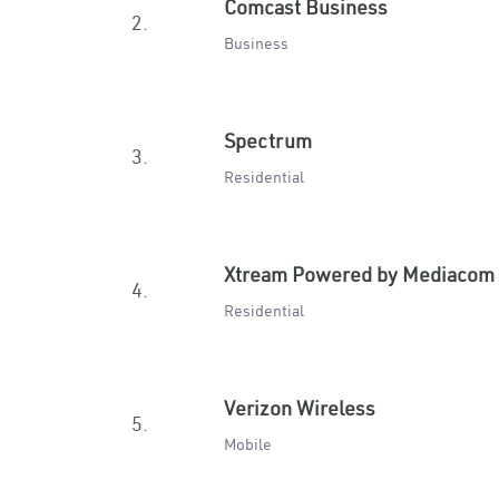
Comcast Business
2.
Business
Spectrum
3.
Residential
Xtream Powered by Mediacom
4.
Residential
Verizon Wireless
5.
Mobile