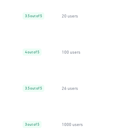
20 users
3.5 out of 5
100 users
4 out of 5
26 users
3.5 out of 5
1000 users
3 out of 5