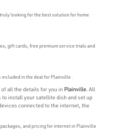
 truly looking for the best solution for home
es, gift cards, free premium service trials and
 included in the deal for Plainville .
of all the details for you in
Plainville.
All
to install your satellite dish and set up
devices connected to the internet, the
ackages, and pricing for internet in Plainville