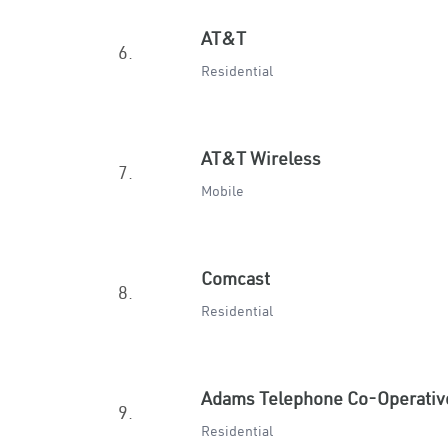
AT&T
6.
Residential
AT&T Wireless
7.
Mobile
Comcast
8.
Residential
Adams Telephone Co-Operativ
9.
Residential