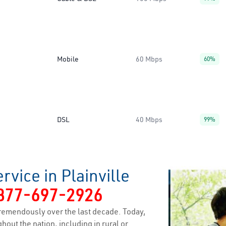
Mobile
60 Mbps
60%
DSL
40 Mbps
99%
vice in Plainville
877-697-2926
remendously over the last decade. Today,
hout the nation, including in rural or