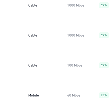
Cable
1000 Mbps
99%
Cable
1000 Mbps
99%
Cable
100 Mbps
99%
Mobile
60 Mbps
20%