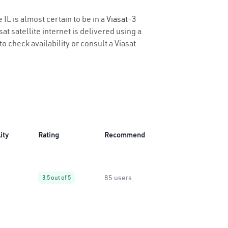
 IL is almost certain to be in a
Viasat-3
t satellite internet is delivered using a
 to check availability or consult a Viasat
ity
Rating
Recommend
85 users
3.5 out of 5