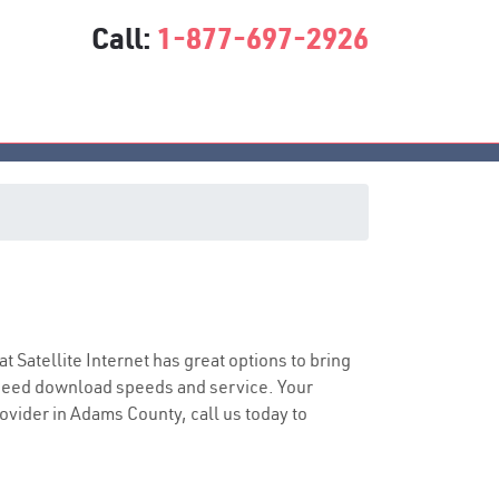
Call:
1-877-697-2926
at Satellite Internet has great options to bring
speed download speeds and service. Your
rovider in Adams County, call us today to