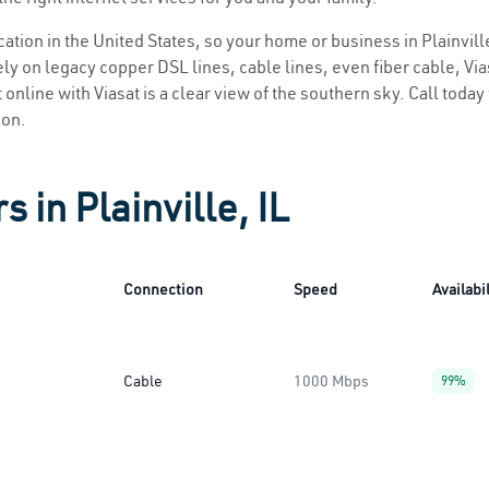
ocation in the United States, so your home or business in Plainville
ly on legacy copper DSL lines, cable lines, even fiber cable, Viasa
et online with Viasat is a clear view of the southern sky. Call today
ion.
 in Plainville, IL
Connection
Speed
Availabil
Cable
1000 Mbps
99%