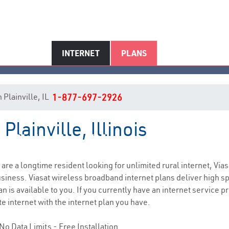
INTERNET
PLANS
n Plainville, IL
1-877-697-2926
Plainville, Illinois
Plainville, IL Internet Service
u are a longtime resident looking for unlimited rural internet, Vias
siness. Viasat wireless broadband internet plans deliver high 
n is available to you. If you currently have an internet service p
e internet with the internet plan you have.
No Data Limits - Free Installation