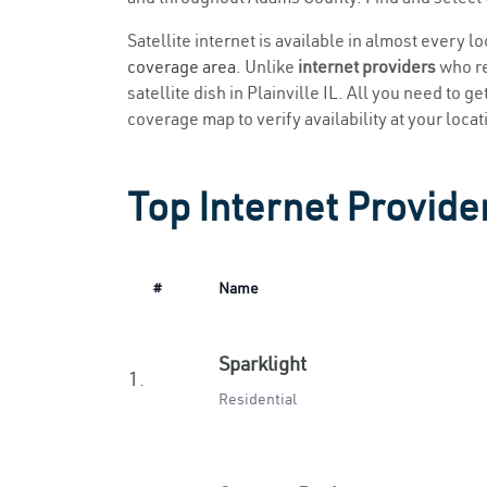
Satellite internet is available in almost every l
coverage area
. Unlike
internet providers
who re
satellite dish in Plainville IL. All you need to g
coverage map to verify availability at your locat
Top Internet Providers
#
Name
Sparklight
1.
Residential