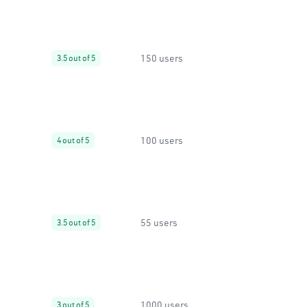
150 users
3.5 out of 5
100 users
4 out of 5
55 users
3.5 out of 5
1000 users
3 out of 5