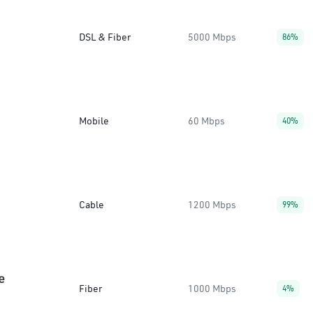
DSL & Fiber
5000 Mbps
86%
Mobile
60 Mbps
40%
Cable
1200 Mbps
99%
e
Fiber
1000 Mbps
4%