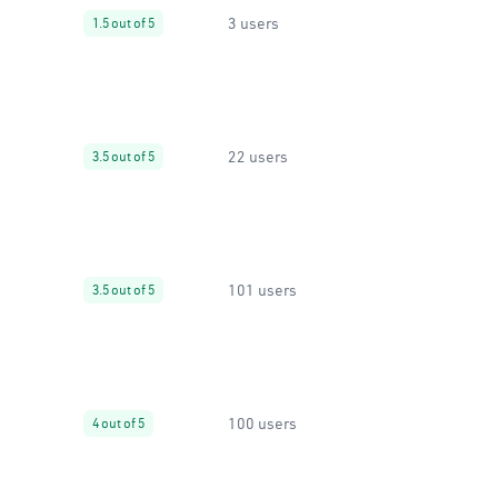
3 users
1.5 out of 5
22 users
3.5 out of 5
101 users
3.5 out of 5
100 users
4 out of 5