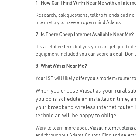
1. How Can I Find Wi-Fi Near Me with an Inter
Research, ask questions, talk to friends and neig
internet try to have an open mind Adams .
2. Is There Cheap Internet Available Near Me?
It’s a relative term but yes you can get good in
equipment included you can score a deal. Don’t 
3. What Wifi is Near Me?
Your ISP will likely offer you a modem/router to h
When you choose Viasat as your
rural sat
you do is schedule an installation time, a
your broadband wireless internet router. 
technician will be happy to oblige.
Want to learn more about
Viasat internet plans
a
and throughout Adams County. Find and select th