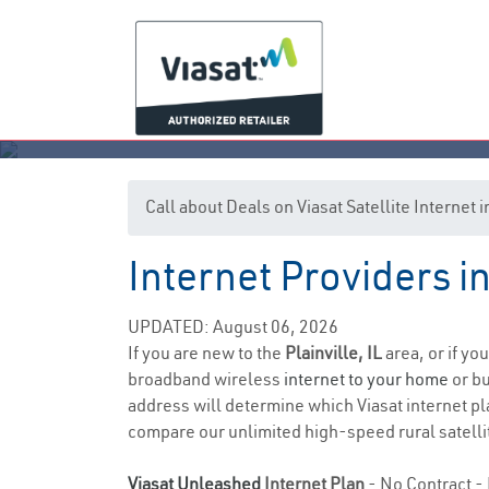
Call about Deals on Viasat Satellite Internet i
Internet Providers in 
UPDATED: August 06, 2026
If you are new to the
Plainville, IL
area, or if yo
broadband wireless
internet to your home
or bu
address will determine which Viasat internet pla
compare our unlimited high-speed rural satellit
Viasat Unleashed
Internet Plan
- No Contract - 