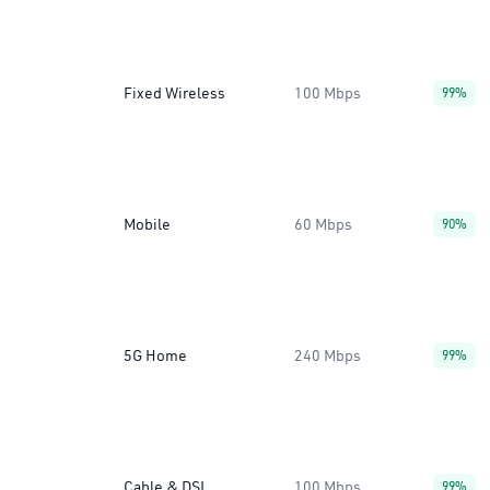
Fixed Wireless
100 Mbps
99%
Mobile
60 Mbps
90%
5G Home
240 Mbps
99%
Cable & DSL
100 Mbps
99%