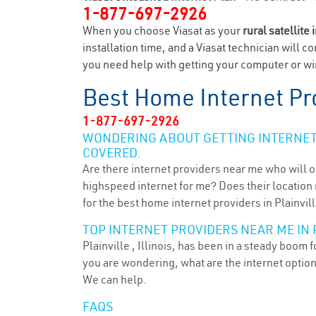
1-877-697-2926
When you choose Viasat as your
rural satellite 
installation time, and a Viasat technician will c
you need help with getting your computer or wire
Best Home Internet Pr
1-877-697-2926
WONDERING ABOUT GETTING INTERNET 
COVERED.
Are there internet providers near me who will o
highspeed internet for me? Does their location m
for the best home internet providers in Plainville
TOP INTERNET PROVIDERS NEAR ME IN P
Plainville , Illinois, has been in a steady boom 
you are wondering, what are the internet optio
We can help.
FAQS