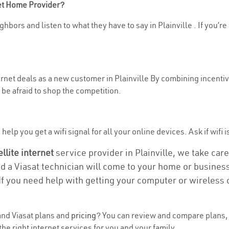
net Home Provider?
hbors and listen to what they have to say in Plainville . If you’re
ternet deals as a new customer in Plainville By combining incentiv
be afraid to shop the competition.
elp you get a wifi signal for all your online devices. Ask if wifi is
ellite internet
service provider in Plainville, we take care 
nd a Viasat technician will come to your home or business 
If you need help with getting your computer or wireless 
nd Viasat plans and
pricing
? You can review and compare plans, p
e right internet services for you and your family.