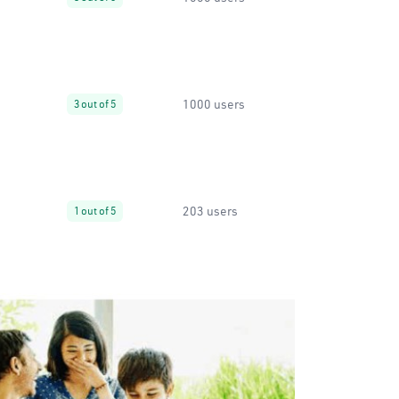
1000 users
3 out of 5
203 users
1 out of 5