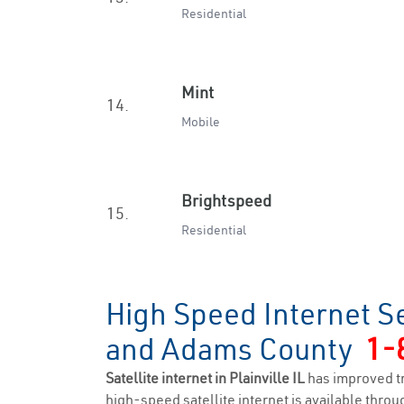
Residential
Mint
14.
Mobile
Brightspeed
15.
Residential
High Speed Internet Ser
and Adams County
1-
Satellite internet in Plainville IL
has improved t
high-speed satellite internet is available throug