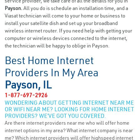
service provider, we take care of all the details for you in
Payson.
All you do is schedule an installation time, and a
Viasat technician will come to your home or business to
install your satellite dish and set up your broadband
wireless internet router. If you need help with getting your
computer or wireless devices connected to the internet,
the technician will be happy to oblige in Payson.
Best Home Internet
Providers In My Area
Payson, IL
1-877-697-2926
WONDERING ABOUT GETTING INTERNET NEAR ME
OR WIFI NEAR ME? LOOKING FOR HOME INTERNET
PROVIDERS? WE’VE GOT YOU COVERED.
Are there internet providers near me who will offer home
internet options in my area? What internet company is near
me? Which internet providers will offer highspeed internet