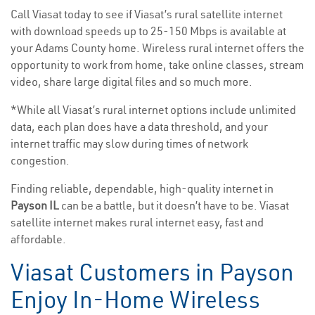
Call Viasat today to see if Viasat’s rural satellite internet
with download speeds up to 25-150 Mbps is available at
your Adams County home. Wireless rural internet offers the
opportunity to work from home, take online classes, stream
video, share large digital files and so much more.
*While all Viasat’s rural internet options include unlimited
data, each plan does have a data threshold, and your
internet traffic may slow during times of network
congestion.
Finding reliable, dependable, high-quality internet in
Payson IL
can be a battle, but it doesn’t have to be. Viasat
satellite internet makes rural internet easy, fast and
affordable.
Viasat Customers in Payson
Enjoy In-Home Wireless