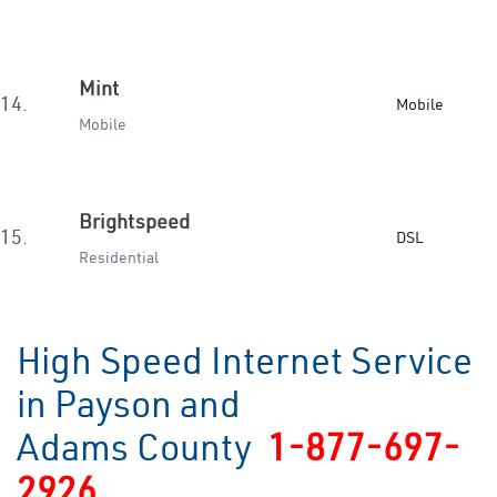
Mint
14.
Mobile
Mobile
Brightspeed
15.
DSL
Residential
High Speed Internet Service
in Payson and
Adams County
1-877-697-
2926