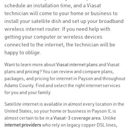
schedule an installation time, and a Viasat
technician will come to your home or business to
install your satellite dish and set up your broadband
wireless internet router. If you need help with
getting your computer or wireless devices
connected to the internet, the technician will be
happy to oblige.
Want to learn more about
Viasat internet plans
and Viasat
plans and
pricing
? You can review and compare plans,
packages, and pricing for internet in Payson and throughout
Adams County. Find and select the right internet services
for you and your family.
Satellite internet is available in almost every location in the
United States, so your home or business in Payson IL is
almost certain to be in a
Viasat-3 coverage area
. Unlike
internet providers
who rely on legacy copper DSL lines,