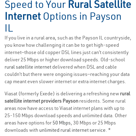
Speed to Your
Rural Satellite
Internet
Options in Payson
IL
If you live in a rural area, such as the Payson IL countryside,
you know how challenging it can be to get high-speed
internet—those old copper DSL lines just can’t consistently
deliver 25 Mbps or higher download speeds. Old-school
rural satellite internet
delivered when DSL and cable
couldn’t but there were ongoing issues—reaching your data
cap meant even slower internet or extra internet charges.
Viasat (formerly Exede) is delivering a refreshing new
rural
satellite internet providers Payson
residents. Some rural
areas now have access to Viasat internet plans with up to
25-150 Mbps download speeds and unlimited data. Other
areas have options for
50 Mbps
, 30 Mbps or 25 Mbps
downloads with
unlimited rural internet service
. *