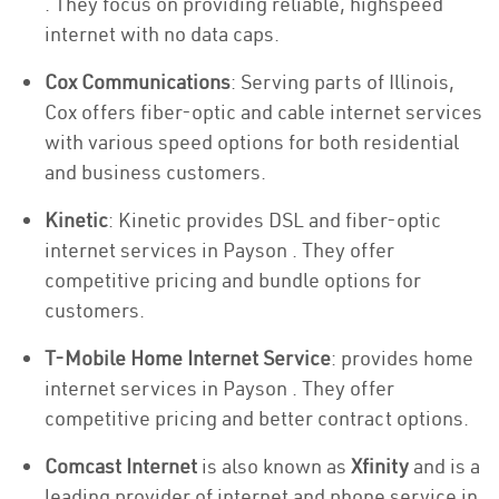
. They focus on providing reliable, highspeed
internet with no data caps.
Cox Communications
: Serving parts of Illinois,
Cox offers fiber-optic and cable internet services
with various speed options for both residential
and business customers.
Kinetic
: Kinetic provides DSL and fiber-optic
internet services in Payson . They offer
competitive pricing and bundle options for
customers.
T-Mobile Home Internet Service
: provides home
internet services in Payson . They offer
competitive pricing and better contract options.
Comcast Internet
is also known as
Xfinity
and is a
leading provider of internet and phone service in