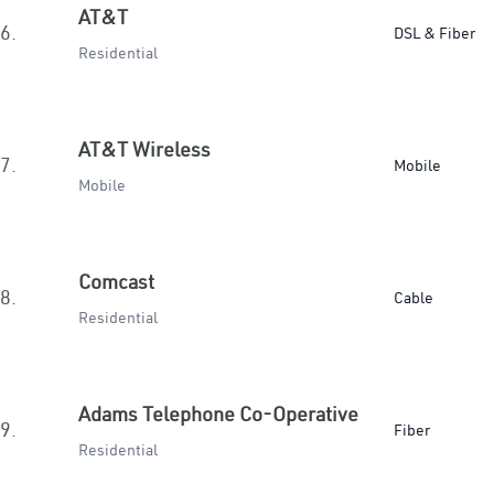
AT&T
6.
DSL & Fiber
Residential
AT&T Wireless
7.
Mobile
Mobile
Comcast
8.
Cable
Residential
Adams Telephone Co-Operative
9.
Fiber
Residential