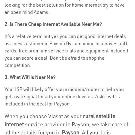
looking for the best solution for home internet try to have
an open mind Adams .
2. Is There Cheap Internet Available Near Me?
It’s a relative term but yes you can get good internet deals
as a new customer in Payson By combining incentives, gift
cards, free premium service trials and equipment included
you can score a deal. Don’t be afraid to shop the
competition.
3. What Wifi is Near Me?
Your ISP will likely offer you a modem/router to help you
get a wifi signal for all your online devices. Ask if wifi is
included in the deal for Payson .
When you choose Viasat as your
rural satellite
internet
service provider in Payson, we take care of
all the details for you in
Payson.
All you do is