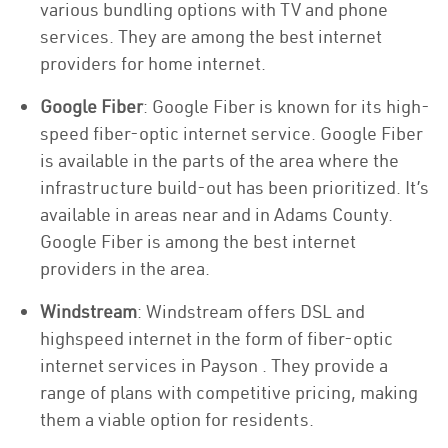
various bundling options with TV and phone
services. They are among the best internet
providers for home internet.
Google Fiber
: Google Fiber is known for its high-
speed fiber-optic internet service. Google Fiber
is available in the parts of the area where the
infrastructure build-out has been prioritized. It’s
available in areas near and in Adams County.
Google Fiber is among the best internet
providers in the area.
Windstream
: Windstream offers DSL and
highspeed internet in the form of fiber-optic
internet services in Payson . They provide a
range of plans with competitive pricing, making
them a viable option for residents.