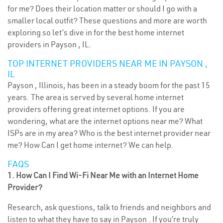
for me? Does their location matter or should I go with a
smaller local outfit? These questions and more are worth
exploring so let’s dive in for the best home internet
providers in Payson , IL.
TOP INTERNET PROVIDERS NEAR ME IN PAYSON ,
IL
Payson , Illinois, has been in a steady boom for the past 15
years. The area is served by several home internet
providers offering great internet options. If you are
wondering, what are the internet options near me? What
ISPs are in my area? Who is the best internet provider near
me? How Can I get home internet? We can help.
FAQS
1. How Can I Find Wi-Fi Near Me with an Internet Home
Provider?
Research, ask questions, talk to friends and neighbors and
listen to what they have to say in Payson . If you’re truly