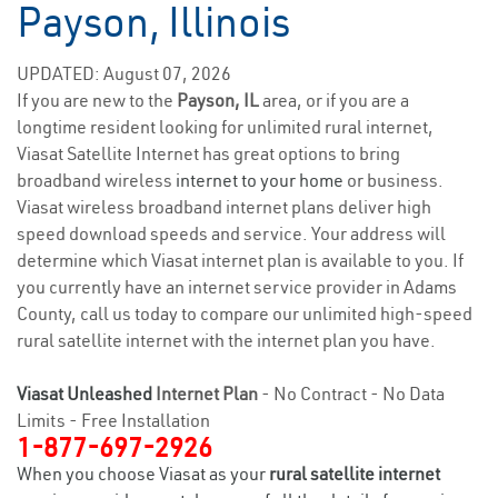
Payson, Illinois
UPDATED: August 07, 2026
If you are new to the
Payson, IL
area, or if you are a
longtime resident looking for unlimited rural internet,
Viasat Satellite Internet has great options to bring
broadband wireless
internet to your home
or business.
Viasat wireless broadband internet plans deliver high
speed download speeds and service. Your address will
determine which Viasat internet plan is available to you. If
you currently have an internet service provider in Adams
County, call us today to compare our unlimited high-speed
rural satellite internet with the internet plan you have.
Viasat Unleashed
Internet Plan
- No Contract - No Data
Limits - Free Installation
1-877-697-2926
When you choose Viasat as your
rural satellite internet