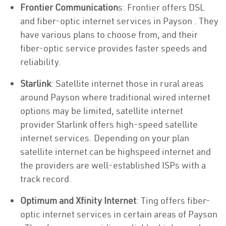
Frontier Communication
s: Frontier offers DSL
and fiber-optic internet services in Payson . They
have various plans to choose from, and their
fiber-optic service provides faster speeds and
reliability.
Starlink
: Satellite internet those in rural areas
around Payson where traditional wired internet
options may be limited, satellite internet
provider Starlink offers high-speed satellite
internet services. Depending on your plan
satellite internet can be highspeed internet and
the providers are well-established ISPs with a
track record.
Optimum and Xfinity Internet
: Ting offers fiber-
optic internet services in certain areas of Payson