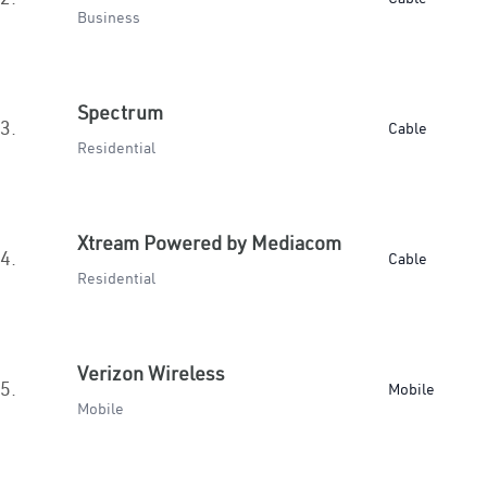
Business
Spectrum
3.
Cable
Residential
Xtream Powered by Mediacom
4.
Cable
Residential
Verizon Wireless
5.
Mobile
Mobile