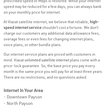
prescribed speed or Mbps is restored. While your internet
speed may be reduced for a few days, you can always bank
on your monthly price for internet.
At Viasat satellite internet, we believe that reliable,
high-
speed internet service
shouldn’t cost a fortune. We don’t
charge our customers any additional data allowance fees,
overage fees or even fees for changing internet plans,
voice plans, or other bundle plans.
Our internet service plans are priced with customers in
mind. Viasat
unlimited satellite internet
plans come with a
price-lock guarantee. So, the base price you pay every
month is the same price you will pay for at least three years.
There are no restrictions, and no questions asked.
Internet In Your Area
:
- Downtown Payson
- North Payson