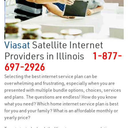
Viasat
Satellite Internet
Providers in Illinois
1-877-
697-2926
Selecting the best internet service plan can be
overwhelming and frustrating, especially when you are
presented with multiple bundle options, choices, services
and plans. The questions are endless! How do you know
what you need? Which home internet service plan is best
for you and your family? What is an affordable monthly or
yearly price?