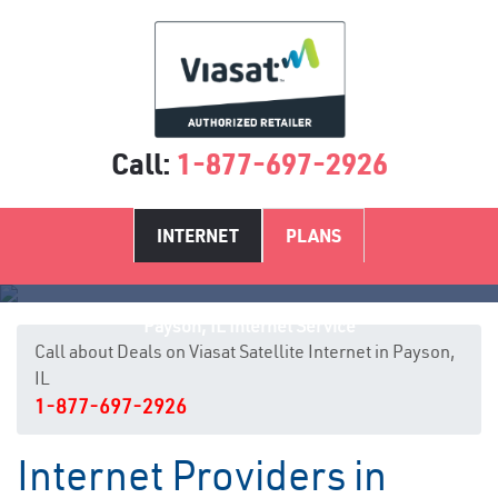
Call:
1-877-697-2926
INTERNET
PLANS
Payson, IL Internet Service
Call about Deals on Viasat Satellite Internet in Payson,
IL
1-877-697-2926
Internet Providers in