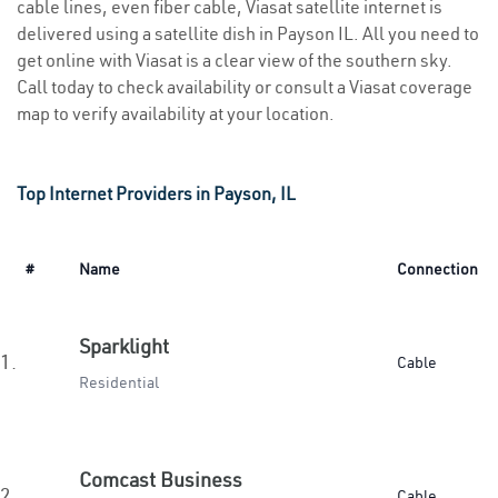
cable lines, even fiber cable, Viasat satellite internet is
delivered using a satellite dish in Payson IL. All you need to
get online with Viasat is a clear view of the southern sky.
Call today to check availability or consult a Viasat coverage
map to verify availability at your location.
Top Internet Providers in Payson, IL
#
Name
Connection
Sparklight
1.
Cable
Residential
Comcast Business
2.
Cable