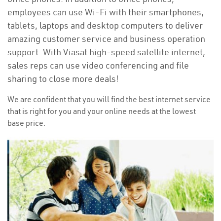
employees can use Wi-Fi with their smartphones,
tablets, laptops and desktop computers to deliver
amazing customer service and business operation
support. With Viasat high-speed satellite internet,
sales reps can use video conferencing and file
sharing to close more deals!
We are confident that you will find the best internet service
that is right for you and your online needs at the lowest
base price.