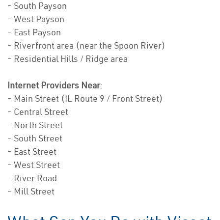
- South Payson
- West Payson
- East Payson
- Riverfront area (near the Spoon River)
- Residential Hills / Ridge area
Internet Providers Near
:
- Main Street (IL Route 9 / Front Street)
- Central Street
- North Street
- South Street
- East Street
- West Street
- River Road
- Mill Street