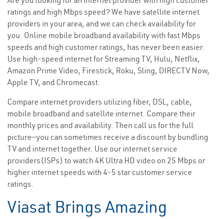
Are you looking for an internet provider with high customer
ratings and high Mbps speed? We have satellite internet
providers in your area, and we can check availability for
you. Online mobile broadband availability with fast Mbps
speeds and high customer ratings, has never been easier.
Use high-speed internet for Streaming TV, Hulu, Netflix,
Amazon Prime Video, Firestick, Roku, Sling, DIRECTV Now,
Apple TV, and Chromecast.
Compare internet providers utilizing fiber, DSL, cable,
mobile broadband and satellite internet. Compare their
monthly prices and availability. Then call us for the full
picture—you can sometimes receive a discount by bundling
TV and internet together. Use our internet service
providers(ISPs) to watch 4K Ultra HD video on 25 Mbps or
higher internet speeds with 4-5 star customer service
ratings.
Viasat Brings Amazing