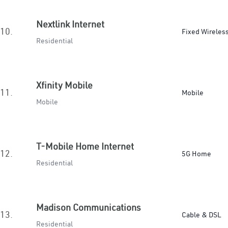
Nextlink Internet
10.
Fixed Wireles
Residential
Xfinity Mobile
11.
Mobile
Mobile
T-Mobile Home Internet
12.
5G Home
Residential
Madison Communications
13.
Cable & DSL
Residential