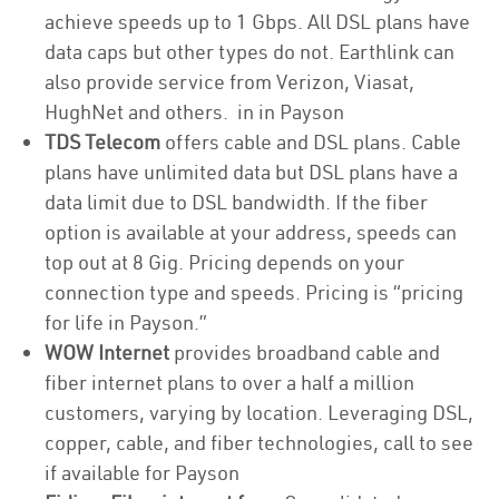
achieve speeds up to 1 Gbps. All DSL plans have
data caps but other types do not. Earthlink can
also provide service from Verizon, Viasat,
HughNet and others. in in Payson
TDS Telecom
offers cable and DSL plans. Cable
plans have unlimited data but DSL plans have a
data limit due to DSL bandwidth. If the fiber
option is available at your address, speeds can
top out at 8 Gig. Pricing depends on your
connection type and speeds. Pricing is “pricing
for life in Payson.”
WOW Internet
provides broadband cable and
fiber internet plans to over a half a million
customers, varying by location. Leveraging DSL,
copper, cable, and fiber technologies, call to see
if available for Payson