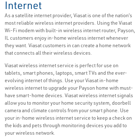
Internet
As a satellite internet provider, Viasat is one of the nation’s
most reliable wireless internet providers. Using the Viasat
Wi-Fi modem with built-in wireless internet router, Payson,
IL customers enjoy in-home wireless internet whenever
they want. Viasat customers in can create a home network
that connects all their wireless devices.
Viasat wireless internet service is perfect for use on
tablets, smart phones, laptops, smart TVs and the ever-
evolving internet of things. Use your Viasat in-home
wireless internet to upgrade your Payson home with must-
have smart-home devices. Viasat wireless internet signals
allow you to monitor your home security system, doorbell
camera and climate controls from your smart phone. Use
your in-home wireless internet service to keep a check on
the kids and pets through monitoring devices you add to
your wireless network.