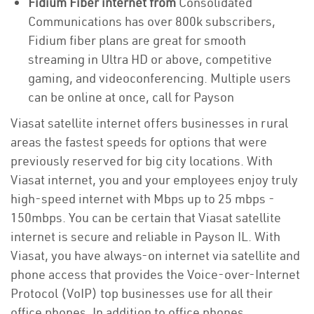
Fidium Fiber internet from
Consolidated
Communications has over 800k subscribers,
Fidium fiber plans are great for smooth
streaming in Ultra HD or above, competitive
gaming, and videoconferencing. Multiple users
can be online at once, call for Payson
Viasat satellite internet offers businesses in rural
areas the fastest speeds for options that were
previously reserved for big city locations. With
Viasat internet, you and your employees enjoy truly
high-speed internet with Mbps up to 25 mbps -
150mbps. You can be certain that Viasat satellite
internet is secure and reliable in Payson IL. With
Viasat, you have always-on internet via satellite and
phone access that provides the Voice-over-Internet
Protocol (VoIP) top businesses use for all their
office phones. In addition to office phones,