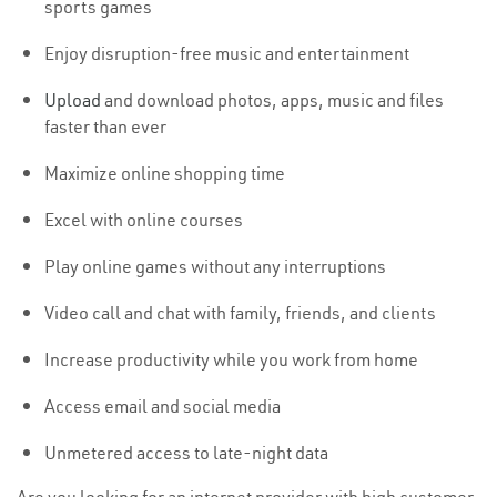
sports games
Enjoy disruption-free music and entertainment
Upload
and download photos, apps, music and files
faster than ever
Maximize online shopping time
Excel with online courses
Play online games without any interruptions
Video call and chat with family, friends, and clients
Increase productivity while you work from home
Access email and social media
Unmetered access to late-night data