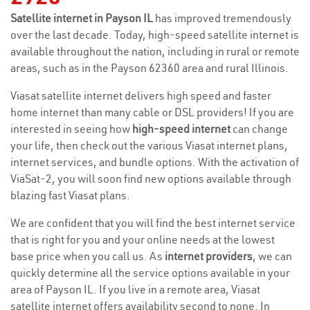
Satellite internet in Payson IL
has improved tremendously
over the last decade. Today, high-speed satellite internet is
available throughout the nation, including in rural or remote
areas, such as in the Payson 62360 area and rural Illinois.
Viasat satellite internet delivers high speed and faster
home internet than many cable or DSL providers! If you are
interested in seeing how
high-speed internet
can change
your life, then check out the various Viasat internet plans,
internet services, and bundle options. With the activation of
ViaSat-2, you will soon find new options available through
blazing fast Viasat plans.
We are confident that you will find the best internet service
that is right for you and your online needs at the lowest
base price when you call us. As
internet providers
, we can
quickly determine all the service options available in your
area of Payson IL. If you live in a remote area, Viasat
satellite internet offers availability second to none. In