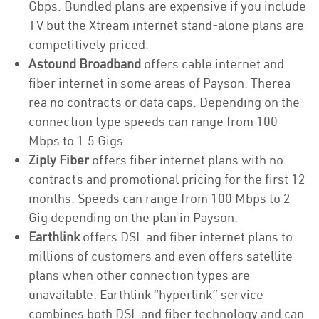
Gbps. Bundled plans are expensive if you include
TV but the Xtream internet stand-alone plans are
competitively priced.
Astound Broadband
offers cable internet and
fiber internet in some areas of Payson. Therea
rea no contracts or data caps. Depending on the
connection type speeds can range from 100
Mbps to 1.5 Gigs.
Ziply Fiber
offers fiber internet plans with no
contracts and promotional pricing for the first 12
months. Speeds can range from 100 Mbps to 2
Gig depending on the plan in Payson.
Earthlink
offers DSL and fiber internet plans to
millions of customers and even offers satellite
plans when other connection types are
unavailable. Earthlink “hyperlink” service
combines both DSL and fiber technology and can