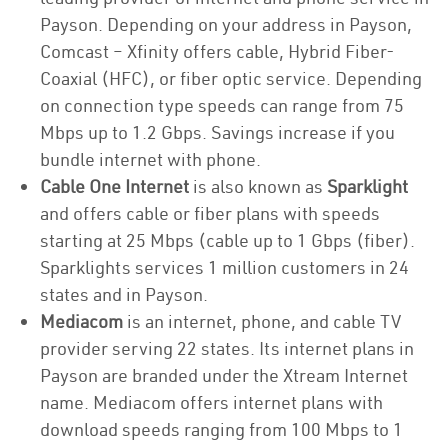
Payson. Depending on your address in Payson,
Comcast – Xfinity offers cable, Hybrid Fiber-
Coaxial (HFC), or fiber optic service. Depending
on connection type speeds can range from 75
Mbps up to 1.2 Gbps. Savings increase if you
bundle internet with phone.
Cable One Internet
is also known as
Sparklight
and offers cable or fiber plans with speeds
starting at 25 Mbps (cable up to 1 Gbps (fiber).
Sparklights services 1 million customers in 24
states and in Payson.
Mediacom
is an internet, phone, and cable TV
provider serving 22 states. Its internet plans in
Payson are branded under the Xtream Internet
name. Mediacom offers internet plans with
download speeds ranging from 100 Mbps to 1