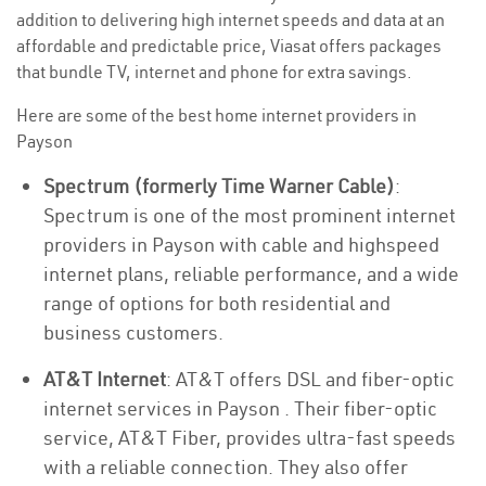
addition to delivering high internet speeds and data at an
affordable and predictable price, Viasat offers packages
that bundle TV, internet and phone for extra savings.
Here are some of the best home internet providers in
Payson
Spectrum (formerly Time Warner Cable)
:
Spectrum is one of the most prominent internet
providers in Payson with cable and highspeed
internet plans, reliable performance, and a wide
range of options for both residential and
business customers.
AT&T Internet
: AT&T offers DSL and fiber-optic
internet services in Payson . Their fiber-optic
service, AT&T Fiber, provides ultra-fast speeds
with a reliable connection. They also offer