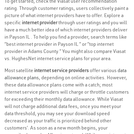
To get started, check the Viasat user recommendation
rating. Through customer ratings, users collectively paint a
picture of what internet providers have to offer. Explore a
specific
internet provider
through user ratings and you will
have a much better idea of which internet providers deliver
in Payson IL . To help you find a provider, search terms like
“best internet provider in Payson IL ” or “top internet
provider in Adams County.” You might also compare Viasat
vs. HughesNet internet service plans for your area.
Most satellite
internet service providers
offer various
data
allowance plans
, depending on online activities. However,
these data allowance plans come with a catch; most
internet service providers will charge or throttle customers
for exceeding their monthly data allowance. While Viasat
will not charge additional data fees, once you meet your
data threshold, you may see your download speed
decreased as your traffic is prioritized behind other
customers’. As soon as a new month begins, your