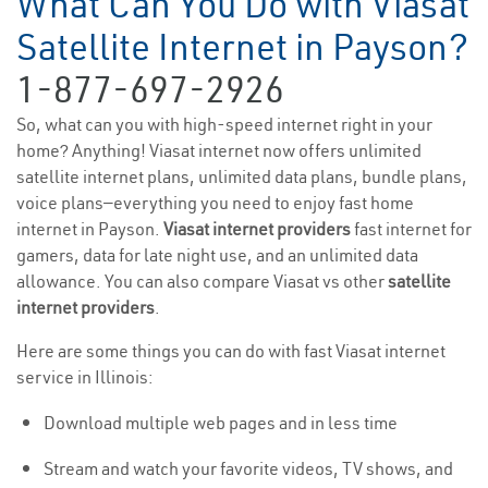
What Can You Do with Viasat
Satellite Internet in Payson?
1-877-697-2926
So, what can you with high-speed internet right in your
home? Anything! Viasat internet now offers unlimited
satellite internet plans, unlimited data plans, bundle plans,
voice plans—everything you need to enjoy fast home
internet in Payson.
Viasat internet providers
fast internet for
gamers, data for late night use, and an unlimited data
allowance. You can also compare Viasat vs other
satellite
internet providers
.
Here are some things you can do with fast Viasat internet
service in Illinois:
Download multiple web pages and in less time
Stream and watch your favorite videos, TV shows, and