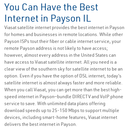
You Can Have the Best
Internet in Payson IL
Viasat satellite internet provides the best internet in Payson
for homes and businesses in remote locations. While other
Payson ISPs tout their fiber or cable internet service, your
remote Payson address is not likely to have access;
however, almost every address in the United States can
have access to Viasat satellite internet. All you need is a
clear view of the southern sky for satellite internet to be an
option. Even if you have the option of DSL internet, today’s
satellite internet is almost always faster and more reliable.
When you call Viasat, you can get more than the best high-
speed internet in Payson—bundle DIRECTV and VoIP phone
service to save. With unlimited data plans offering
download speeds up to 25-150 Mbps to support multiple
devices, including smart-home features, Viasat internet
delivers the best internet in Payson.