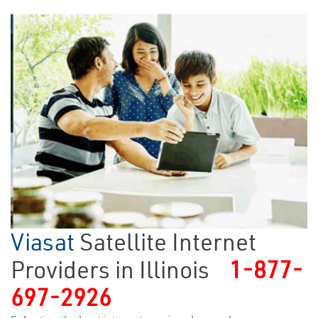
Viasat
Satellite Internet
Providers in Illinois
1-877-
697-2926