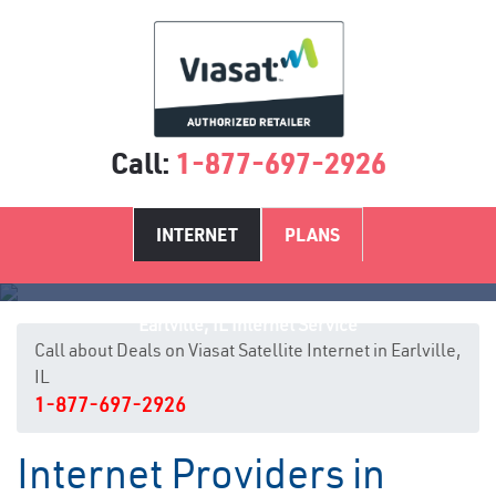
Call:
1-877-697-2926
INTERNET
PLANS
Earlville, IL Internet Service
Call about Deals on Viasat Satellite Internet in Earlville,
IL
1-877-697-2926
Internet Providers in