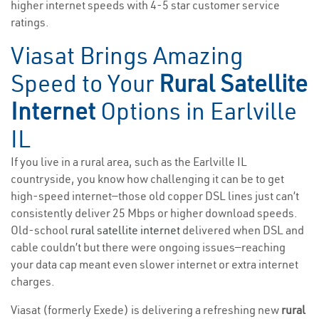
higher internet speeds with 4-5 star customer service
ratings.
Viasat Brings Amazing
Speed to Your
Rural Satellite
Internet
Options in Earlville
IL
If you live in a rural area, such as the Earlville IL
countryside, you know how challenging it can be to get
high-speed internet—those old copper DSL lines just can’t
consistently deliver 25 Mbps or higher download speeds.
Old-school
rural satellite internet
delivered when DSL and
cable couldn’t but there were ongoing issues—reaching
your data cap meant even slower internet or extra internet
charges.
Viasat (formerly Exede) is delivering a refreshing new
rural