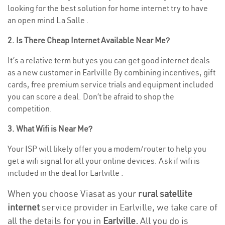
looking for the best solution for home internet try to have
an open mind La Salle .
2. Is There Cheap Internet Available Near Me?
It’s a relative term but yes you can get good internet deals
as a new customer in Earlville By combining incentives, gift
cards, free premium service trials and equipment included
you can score a deal. Don’t be afraid to shop the
competition.
3. What Wifi is Near Me?
Your ISP will likely offer you a modem/router to help you
get a wifi signal for all your online devices. Ask if wifi is
included in the deal for Earlville .
When you choose Viasat as your
rural satellite
internet
service provider in Earlville, we take care of
all the details for you in
Earlville.
All you do is