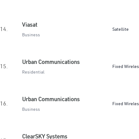
Viasat
14.
Satellite
Business
Urban Communications
15.
Fixed Wirele
Residential
Urban Communications
16.
Fixed Wirele
Business
ClearSKY Systems