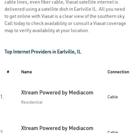
cable lines, even fiber cable, Viasat satellite internet is
delivered using a satellite dish in Earlville IL. All you need
to get online with Viasat is a clear view of the southern sky.
Call today to check availability or consult a Viasat coverage
map to verify availability at your location.
Top Internet Providers in Earlville, IL
#
Name
Connection
Xtream Powered by Mediacom
1.
Cable
Residential
Xtream Powered by Mediacom
2.
Cable