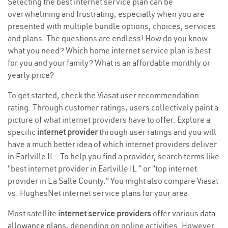
Selecting the best internet service plan can be
overwhelming and frustrating, especially when you are
presented with multiple bundle options, choices, services
and plans. The questions are endless! How do you know
what you need? Which home internet service plan is best
for you and your family? What is an affordable monthly or
yearly price?
To get started, check the Viasat user recommendation
rating. Through customer ratings, users collectively paint a
picture of what internet providers have to offer. Explore a
specific
internet provider
through user ratings and you will
have a much better idea of which internet providers deliver
in Earlville IL . To help you find a provider, search terms like
“best internet provider in Earlville IL ” or “top internet
provider in La Salle County.” You might also compare Viasat
vs. HughesNet internet service plans for your area.
Most satellite
internet service providers
offer various
data
allowance plans
, depending on online activities. However,