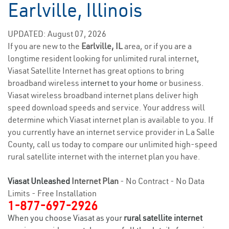
Earlville, Illinois
UPDATED: August 07, 2026
If you are new to the
Earlville, IL
area, or if you are a
longtime resident looking for unlimited rural internet,
Viasat Satellite Internet has great options to bring
broadband wireless
internet to your home
or business.
Viasat wireless broadband internet plans deliver high
speed download speeds and service. Your address will
determine which Viasat internet plan is available to you. If
you currently have an internet service provider in La Salle
County, call us today to compare our unlimited high-speed
rural satellite internet with the internet plan you have.
Viasat Unleashed
Internet Plan
- No Contract - No Data
Limits - Free Installation
1-877-697-2926
When you choose Viasat as your
rural satellite internet