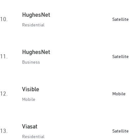
HughesNet
10.
Satellite
Residential
HughesNet
11.
Satellite
Business
Visible
12.
Mobile
Mobile
Viasat
13.
Satellite
Residential