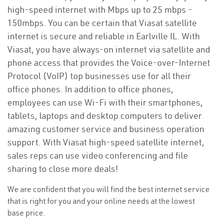
high-speed internet with Mbps up to 25 mbps -
150mbps. You can be certain that Viasat satellite
internet is secure and reliable in Earlville IL. With
Viasat, you have always-on internet via satellite and
phone access that provides the Voice-over-Internet
Protocol (VoIP) top businesses use for all their
office phones. In addition to office phones,
employees can use Wi-Fi with their smartphones,
tablets, laptops and desktop computers to deliver
amazing customer service and business operation
support. With Viasat high-speed satellite internet,
sales reps can use video conferencing and file
sharing to close more deals!
We are confident that you will find the best internet service
that is right for you and your online needs at the lowest
base price.