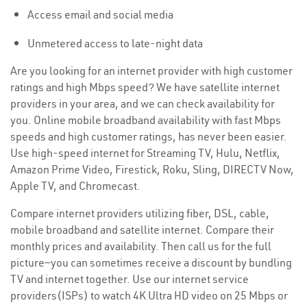
Access email and social media
Unmetered access to late-night data
Are you looking for an internet provider with high customer
ratings and high Mbps speed? We have satellite internet
providers in your area, and we can check availability for
you. Online mobile broadband availability with fast Mbps
speeds and high customer ratings, has never been easier.
Use high-speed internet for Streaming TV, Hulu, Netflix,
Amazon Prime Video, Firestick, Roku, Sling, DIRECTV Now,
Apple TV, and Chromecast.
Compare internet providers utilizing fiber, DSL, cable,
mobile broadband and satellite internet. Compare their
monthly prices and availability. Then call us for the full
picture—you can sometimes receive a discount by bundling
TV and internet together. Use our internet service
providers(ISPs) to watch 4K Ultra HD video on 25 Mbps or