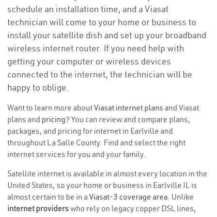
schedule an installation time, and a Viasat
technician will come to your home or business to
install your satellite dish and set up your broadband
wireless internet router. If you need help with
getting your computer or wireless devices
connected to the internet, the technician will be
happy to oblige.
Want to learn more about
Viasat internet plans
and Viasat
plans and
pricing
? You can review and compare plans,
packages, and pricing for internet in Earlville and
throughout La Salle County. Find and select the right
internet services for you and your family.
Satellite internet is available in almost every location in the
United States, so your home or business in Earlville IL is
almost certain to be in a
Viasat-3 coverage area
. Unlike
internet providers
who rely on legacy copper DSL lines,