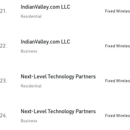
IndianValley.com LLC
21.
Fixed Wirele
Residential
IndianValley.com LLC
22.
Fixed Wirele
Business
Next-Level Technology Partners
23.
Fixed Wirele
Residential
Next-Level Technology Partners
24.
Fixed Wirele
Business