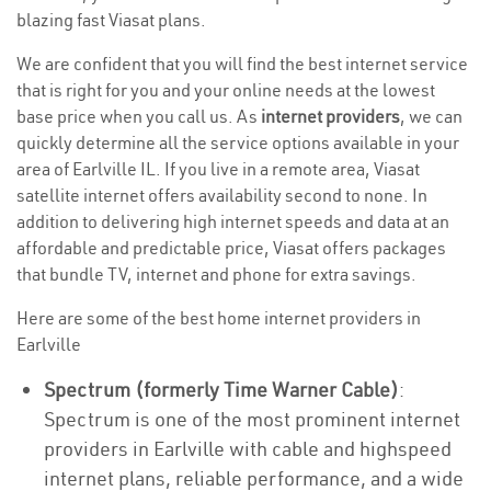
blazing fast Viasat plans.
We are confident that you will find the best internet service
that is right for you and your online needs at the lowest
base price when you call us. As
internet providers
, we can
quickly determine all the service options available in your
area of Earlville IL. If you live in a remote area, Viasat
satellite internet offers availability second to none. In
addition to delivering high internet speeds and data at an
affordable and predictable price, Viasat offers packages
that bundle TV, internet and phone for extra savings.
Here are some of the best home internet providers in
Earlville
Spectrum (formerly Time Warner Cable)
:
Spectrum is one of the most prominent internet
providers in Earlville with cable and highspeed
internet plans, reliable performance, and a wide