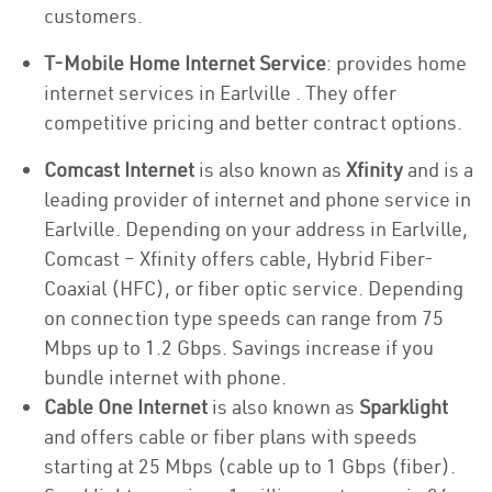
customers.
T-Mobile Home Internet Service
: provides home
internet services in Earlville . They offer
competitive pricing and better contract options.
Comcast Internet
is also known as
Xfinity
and is a
leading provider of internet and phone service in
Earlville. Depending on your address in Earlville,
Comcast – Xfinity offers cable, Hybrid Fiber-
Coaxial (HFC), or fiber optic service. Depending
on connection type speeds can range from 75
Mbps up to 1.2 Gbps. Savings increase if you
bundle internet with phone.
Cable One Internet
is also known as
Sparklight
and offers cable or fiber plans with speeds
starting at 25 Mbps (cable up to 1 Gbps (fiber).