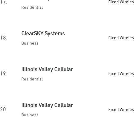
17.
Fixed Wirele
Residential
ClearSKY Systems
18.
Fixed Wirele
Business
Illinois Valley Cellular
19.
Fixed Wirele
Residential
Illinois Valley Cellular
20.
Fixed Wirele
Business