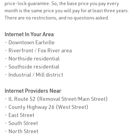
price-lock guarantee. So, the base price you pay every
month is the same price you will pay for at least three years.
There are no restrictions, and no questions asked.
Internet In Your Area
:
- Downtown Earlville
- Riverfront / Fox River area
- Northside residential
- Southside residential
- Industrial / Mill district
Internet Providers Near
:
- IL Route 52 (Removal Street/Main Street)
- County Highway 26 (West Street)
- East Street
- South Street
- North Street