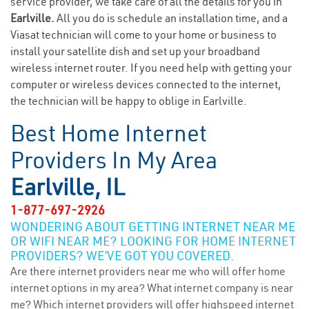
service provider, we take care of all the details for you in
Earlville.
All you do is schedule an installation time, and a
Viasat technician will come to your home or business to
install your satellite dish and set up your broadband
wireless internet router. If you need help with getting your
computer or wireless devices connected to the internet,
the technician will be happy to oblige in Earlville.
Best Home Internet
Providers In My Area
Earlville, IL
1-877-697-2926
WONDERING ABOUT GETTING INTERNET NEAR ME
OR WIFI NEAR ME? LOOKING FOR HOME INTERNET
PROVIDERS? WE’VE GOT YOU COVERED.
Are there internet providers near me who will offer home
internet options in my area? What internet company is near
me? Which internet providers will offer highspeed internet