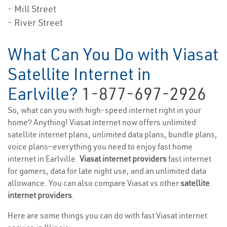
- Mill Street
- River Street
What Can You Do with Viasat
Satellite Internet in
Earlville?
1-877-697-2926
So, what can you with high-speed internet right in your
home? Anything! Viasat internet now offers unlimited
satellite internet plans, unlimited data plans, bundle plans,
voice plans—everything you need to enjoy fast home
internet in Earlville.
Viasat internet providers
fast internet
for gamers, data for late night use, and an unlimited data
allowance. You can also compare Viasat vs other
satellite
internet providers
.
Here are some things you can do with fast Viasat internet