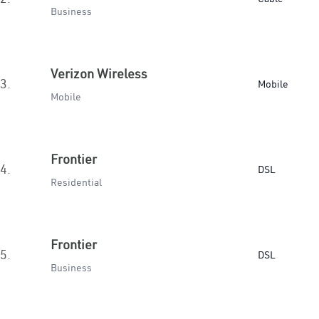
Business
Verizon Wireless
3.
Mobile
Mobile
Frontier
4.
DSL
Residential
Frontier
5.
DSL
Business