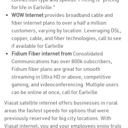
for life in Earlville.”
WOW Internet
provides broadband cable and
fiber internet plans to over a half a million
customers, varying by location. Leveraging DSL,
copper, cable, and fiber technologies, call to see
if available for Earlville
Fidium Fiber internet from
Consolidated
Communications has over 800k subscribers,
Fidium fiber plans are great for smooth
streaming in Ultra HD or above, competitive
gaming, and videoconferencing. Multiple users
can be online at once, call for Earlville
Viasat satellite internet offers businesses in rural
areas the fastest speeds for options that were
previously reserved for big city locations. With
Viasat internet, you and your employees enjoy truly