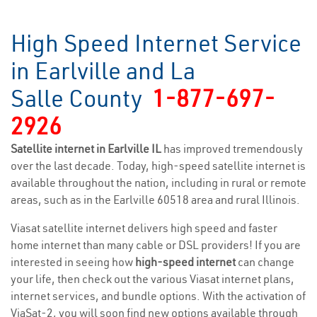
High Speed Internet Service
in Earlville and La
Salle County
1-877-697-
2926
Satellite internet in Earlville IL
has improved tremendously
over the last decade. Today, high-speed satellite internet is
available throughout the nation, including in rural or remote
areas, such as in the Earlville 60518 area and rural Illinois.
Viasat satellite internet delivers high speed and faster
home internet than many cable or DSL providers! If you are
interested in seeing how
high-speed internet
can change
your life, then check out the various Viasat internet plans,
internet services, and bundle options. With the activation of
ViaSat-2, you will soon find new options available through