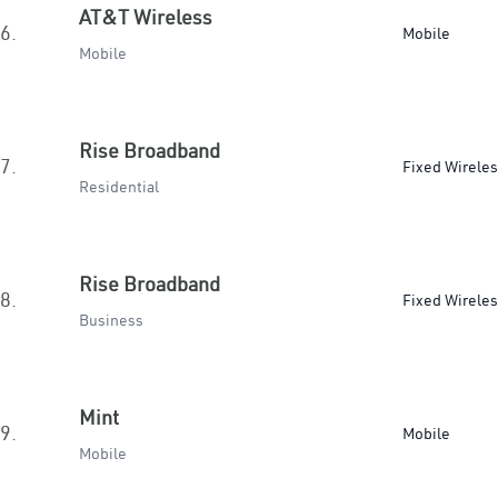
AT&T Wireless
6.
Mobile
Mobile
Rise Broadband
7.
Fixed Wirele
Residential
Rise Broadband
8.
Fixed Wirele
Business
Mint
9.
Mobile
Mobile