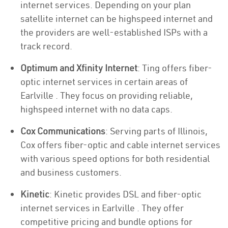
internet services. Depending on your plan
satellite internet can be highspeed internet and
the providers are well-established ISPs with a
track record.
Optimum and Xfinity Internet
: Ting offers fiber-
optic internet services in certain areas of
Earlville . They focus on providing reliable,
highspeed internet with no data caps.
Cox Communications
: Serving parts of Illinois,
Cox offers fiber-optic and cable internet services
with various speed options for both residential
and business customers.
Kinetic
: Kinetic provides DSL and fiber-optic
internet services in Earlville . They offer
competitive pricing and bundle options for