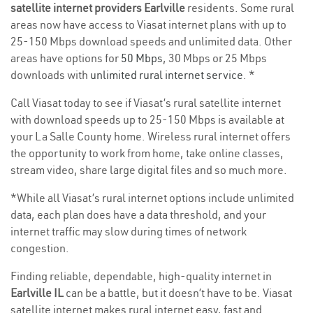
satellite internet providers Earlville
residents. Some rural
areas now have access to Viasat internet plans with up to
25-150 Mbps download speeds and unlimited data. Other
areas have options for
50 Mbps
, 30 Mbps or 25 Mbps
downloads with
unlimited rural internet service
. *
Call Viasat today to see if Viasat’s rural satellite internet
with download speeds up to 25-150 Mbps is available at
your La Salle County home. Wireless rural internet offers
the opportunity to work from home, take online classes,
stream video, share large digital files and so much more.
*While all Viasat’s rural internet options include unlimited
data, each plan does have a data threshold, and your
internet traffic may slow during times of network
congestion.
Finding reliable, dependable, high-quality internet in
Earlville IL
can be a battle, but it doesn’t have to be. Viasat
satellite internet makes rural internet easy, fast and