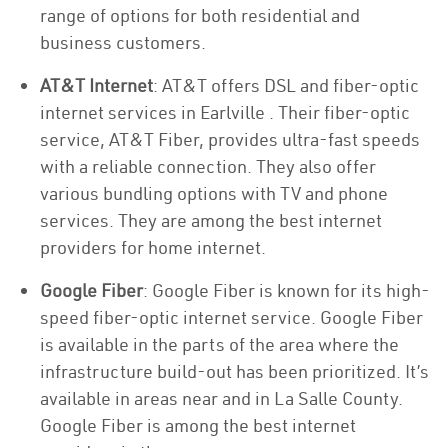
range of options for both residential and
business customers.
AT&T Internet
: AT&T offers DSL and fiber-optic
internet services in Earlville . Their fiber-optic
service, AT&T Fiber, provides ultra-fast speeds
with a reliable connection. They also offer
various bundling options with TV and phone
services. They are among the best internet
providers for home internet.
Google Fiber
: Google Fiber is known for its high-
speed fiber-optic internet service. Google Fiber
is available in the parts of the area where the
infrastructure build-out has been prioritized. It’s
available in areas near and in La Salle County.
Google Fiber is among the best internet