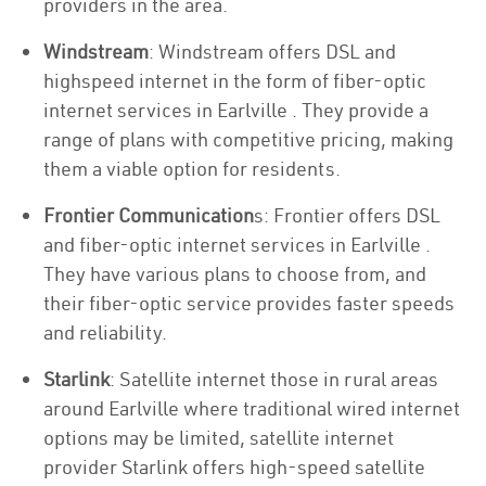
providers in the area.
Windstream
: Windstream offers DSL and
highspeed internet in the form of fiber-optic
internet services in Earlville . They provide a
range of plans with competitive pricing, making
them a viable option for residents.
Frontier Communication
s: Frontier offers DSL
and fiber-optic internet services in Earlville .
They have various plans to choose from, and
their fiber-optic service provides faster speeds
and reliability.
Starlink
: Satellite internet those in rural areas
around Earlville where traditional wired internet
options may be limited, satellite internet
provider Starlink offers high-speed satellite