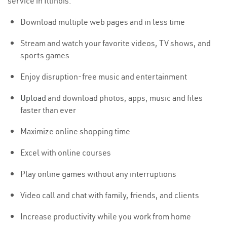
service in Illinois:
Download multiple web pages and in less time
Stream and watch your favorite videos, TV shows, and
sports games
Enjoy disruption-free music and entertainment
Upload
and download photos, apps, music and files
faster than ever
Maximize online shopping time
Excel with online courses
Play online games without any interruptions
Video call and chat with family, friends, and clients
Increase productivity while you work from home