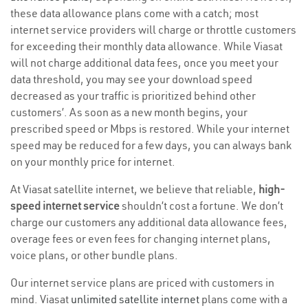
these data allowance plans come with a catch; most
internet service providers will charge or throttle customers
for exceeding their monthly data allowance. While Viasat
will not charge additional data fees, once you meet your
data threshold, you may see your download speed
decreased as your traffic is prioritized behind other
customers’. As soon as a new month begins, your
prescribed speed or Mbps is restored. While your internet
speed may be reduced for a few days, you can always bank
on your monthly price for internet.
At Viasat satellite internet, we believe that reliable,
high-
speed internet service
shouldn’t cost a fortune. We don’t
charge our customers any additional data allowance fees,
overage fees or even fees for changing internet plans,
voice plans, or other bundle plans.
Our internet service plans are priced with customers in
mind. Viasat
unlimited satellite internet
plans come with a