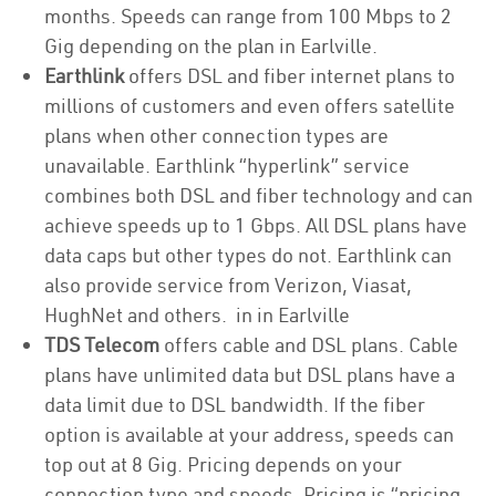
months. Speeds can range from 100 Mbps to 2
Gig depending on the plan in Earlville.
Earthlink
offers DSL and fiber internet plans to
millions of customers and even offers satellite
plans when other connection types are
unavailable. Earthlink “hyperlink” service
combines both DSL and fiber technology and can
achieve speeds up to 1 Gbps. All DSL plans have
data caps but other types do not. Earthlink can
also provide service from Verizon, Viasat,
HughNet and others. in in Earlville
TDS Telecom
offers cable and DSL plans. Cable
plans have unlimited data but DSL plans have a
data limit due to DSL bandwidth. If the fiber
option is available at your address, speeds can
top out at 8 Gig. Pricing depends on your
connection type and speeds. Pricing is “pricing