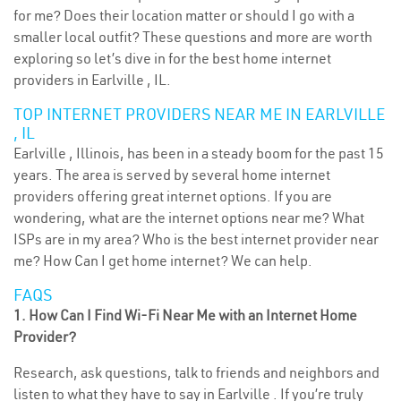
for me? Does their location matter or should I go with a
smaller local outfit? These questions and more are worth
exploring so let’s dive in for the best home internet
providers in Earlville , IL.
TOP INTERNET PROVIDERS NEAR ME IN EARLVILLE
, IL
Earlville , Illinois, has been in a steady boom for the past 15
years. The area is served by several home internet
providers offering great internet options. If you are
wondering, what are the internet options near me? What
ISPs are in my area? Who is the best internet provider near
me? How Can I get home internet? We can help.
FAQS
1. How Can I Find Wi-Fi Near Me with an Internet Home
Provider?
Research, ask questions, talk to friends and neighbors and
listen to what they have to say in Earlville . If you’re truly