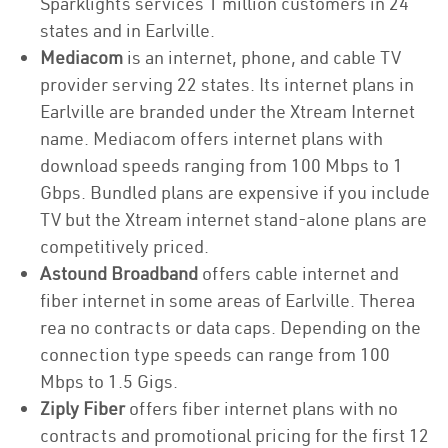
Sparklights services 1 million customers in 24
states and in Earlville.
Mediacom
is an internet, phone, and cable TV
provider serving 22 states. Its internet plans in
Earlville are branded under the Xtream Internet
name. Mediacom offers internet plans with
download speeds ranging from 100 Mbps to 1
Gbps. Bundled plans are expensive if you include
TV but the Xtream internet stand-alone plans are
competitively priced.
Astound Broadband
offers cable internet and
fiber internet in some areas of Earlville. Therea
rea no contracts or data caps. Depending on the
connection type speeds can range from 100
Mbps to 1.5 Gigs.
Ziply Fiber
offers fiber internet plans with no
contracts and promotional pricing for the first 12