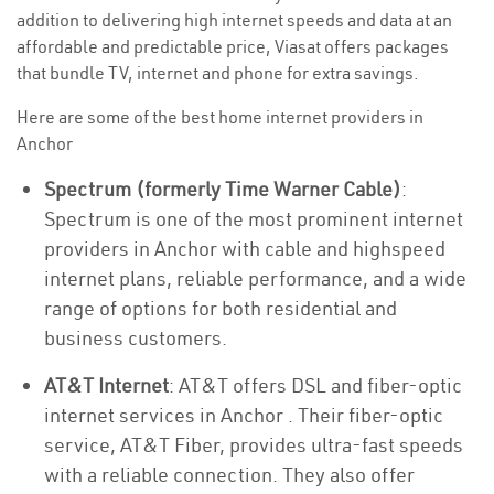
addition to delivering high internet speeds and data at an
affordable and predictable price, Viasat offers packages
that bundle TV, internet and phone for extra savings.
Here are some of the best home internet providers in
Anchor
Spectrum (formerly Time Warner Cable)
:
Spectrum is one of the most prominent internet
providers in Anchor with cable and highspeed
internet plans, reliable performance, and a wide
range of options for both residential and
business customers.
AT&T Internet
: AT&T offers DSL and fiber-optic
internet services in Anchor . Their fiber-optic
service, AT&T Fiber, provides ultra-fast speeds
with a reliable connection. They also offer