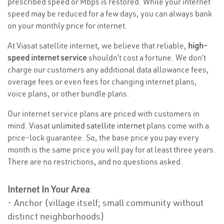
prescribed speed or Mbps is restored. While your internet
speed may be reduced for a few days, you can always bank
on your monthly price for internet.
At Viasat satellite internet, we believe that reliable,
high-
speed internet service
shouldn’t cost a fortune. We don’t
charge our customers any additional data allowance fees,
overage fees or even fees for changing internet plans,
voice plans, or other bundle plans.
Our internet service plans are priced with customers in
mind. Viasat
unlimited satellite internet
plans come with a
price-lock guarantee. So, the base price you pay every
month is the same price you will pay for at least three years.
There are no restrictions, and no questions asked.
Internet In Your Area
:
- Anchor (village itself; small community without
distinct neighborhoods)