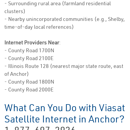
- Surrounding rural area (farmland residential
clusters)
- Nearby unincorporated communities (e.g., Shelby,
time-of-day local references)
Internet Providers Near
:
- County Road 1700N
- County Road 2100E
- Illinois Route 128 (nearest major state route, east
of Anchor)
- County Road 1800N
- County Road 2000E
What Can You Do with Viasat
Satellite Internet in Anchor?