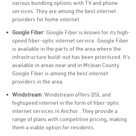
various bundling options with TV and phone
services. They are among the best internet
providers for home internet.
Google Fiber
: Google Fiber is known for its high-
speed fiber-optic internet service. Google Fiber
is available in the parts of the area where the
infrastructure build-out has been prioritized. It’s
available in areas near and in Mclean County.
Google Fiber is among the best internet
providers in the area.
Windstream
: Windstream offers DSL and
highspeed internet in the form of fiber-optic
internet services in Anchor . They provide a
range of plans with competitive pricing, making
them a viable option for residents.