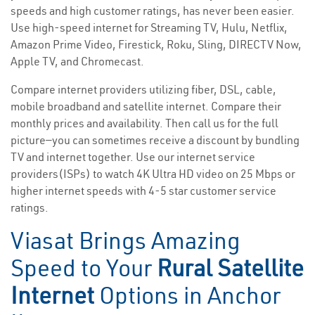
speeds and high customer ratings, has never been easier.
Use high-speed internet for Streaming TV, Hulu, Netflix,
Amazon Prime Video, Firestick, Roku, Sling, DIRECTV Now,
Apple TV, and Chromecast.
Compare internet providers utilizing fiber, DSL, cable,
mobile broadband and satellite internet. Compare their
monthly prices and availability. Then call us for the full
picture—you can sometimes receive a discount by bundling
TV and internet together. Use our internet service
providers(ISPs) to watch 4K Ultra HD video on 25 Mbps or
higher internet speeds with 4-5 star customer service
ratings.
Viasat Brings Amazing
Speed to Your
Rural Satellite
Internet
Options in Anchor