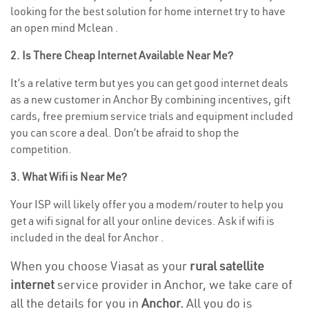
looking for the best solution for home internet try to have
an open mind Mclean .
2. Is There Cheap Internet Available Near Me?
It’s a relative term but yes you can get good internet deals
as a new customer in Anchor By combining incentives, gift
cards, free premium service trials and equipment included
you can score a deal. Don’t be afraid to shop the
competition.
3. What Wifi is Near Me?
Your ISP will likely offer you a modem/router to help you
get a wifi signal for all your online devices. Ask if wifi is
included in the deal for Anchor .
When you choose Viasat as your
rural satellite
internet
service provider in Anchor, we take care of
all the details for you in
Anchor.
All you do is