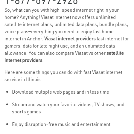
1-877-697-2926
So, what can you with high-speed internet right in your
home? Anything! Viasat internet now offers unlimited
satellite internet plans, unlimited data plans, bundle plans,
voice plans—everything you need to enjoy fast home
internet in Anchor.
Viasat internet providers
fast internet for
gamers, data for late night use, and an unlimited data
allowance. You can also compare Viasat vs other
satellite
internet providers
.
Here are some things you can do with fast Viasat internet
service in Illinois:
Download multiple web pages and in less time
Stream and watch your favorite videos, TV shows, and
sports games
Enjoy disruption-free music and entertainment