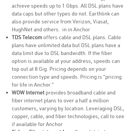
achieve speeds up to 1 Gbps. All DSL plans have
data caps but other types do not. Earthlink can
also provide service from Verizon, Viasat,
HughNet and others. in in Anchor
TDS Telecom
offers cable and DSL plans. Cable
plans have unlimited data but DSL plans have a
data limit due to DSL bandwidth. If the fiber
option is available at your address, speeds can
top out at 8 Gig. Pricing depends on your
connection type and speeds. Pricing is “pricing
for life in Anchor.”
WOW Internet
provides broadband cable and
fiber internet plans to over a half a million
customers, varying by location. Leveraging DSL,
copper, cable, and fiber technologies, call to see
if available for Anchor