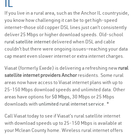
IL
If you live in a rural area, such as the Anchor IL countryside,
you know how challenging it can be to get high-speed
internet—those old copper DSL lines just can’t consistently
deliver 25 Mbps or higher download speeds. Old-school
rural satellite internet
delivered when DSL and cable
couldn’t but there were ongoing issues—reaching your data
cap meant even slower internet or extra internet charges.
Viasat (formerly Exede) is delivering a refreshing new
rural
satellite internet providers Anchor
residents. Some rural
areas now have access to Viasat internet plans with up to
25-150 Mbps download speeds and unlimited data. Other
areas have options for
50 Mbps
, 30 Mbps or 25 Mbps
downloads with
unlimited rural internet service
. *
Call Viasat today to see if Viasat’s rural satellite internet
with download speeds up to 25-150 Mbps is available at
your Mclean County home. Wireless rural internet offers