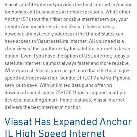
Viasat satellite internet provides the best internet in Anchor
for homes and businesses in remote locations. While other
Anchor ISPs tout their fiber or cable internet service, your
remote Anchor address is not likely to have access;
however, almost every address in the United States can
have access to Viasat satellite internet. All you need is a
clear view of the southern sky for satellite internet to be an
option. Even if you have the option of DSL internet, today’s
satellite internet is almost always faster and more reliable.
When you call Viasat, you can get more than the best high-
speed internet in Anchor—bundle DIRECTV and VoIP phone
service to save. With unlimited data plans offering
download speeds up to 25-150 Mbps to support multiple
devices, including smart-home features, Viasat internet
delivers the best internet in Anchor.
Viasat Has Expanded Anchor
IL High Speed Internet