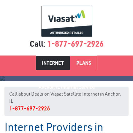
Call:
1-877-697-2926
INTERNET
PLANS
Anchor, IL Internet Service
Call about Deals on Viasat Satellite Internet in Anchor,
IL
1-877-697-2926
Internet Providers in