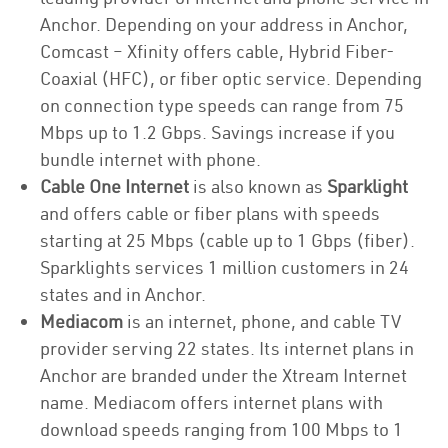
Anchor. Depending on your address in Anchor,
Comcast – Xfinity offers cable, Hybrid Fiber-
Coaxial (HFC), or fiber optic service. Depending
on connection type speeds can range from 75
Mbps up to 1.2 Gbps. Savings increase if you
bundle internet with phone.
Cable One Internet
is also known as
Sparklight
and offers cable or fiber plans with speeds
starting at 25 Mbps (cable up to 1 Gbps (fiber).
Sparklights services 1 million customers in 24
states and in Anchor.
Mediacom
is an internet, phone, and cable TV
provider serving 22 states. Its internet plans in
Anchor are branded under the Xtream Internet
name. Mediacom offers internet plans with
download speeds ranging from 100 Mbps to 1