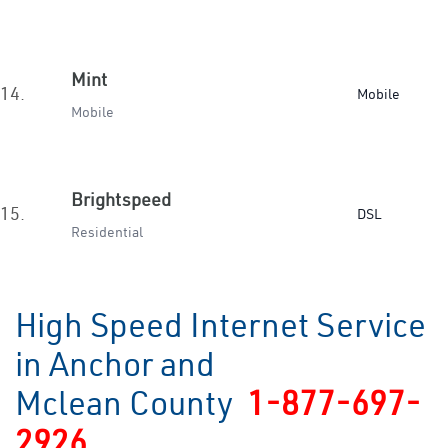
Mint
14.
Mobile
Mobile
Brightspeed
15.
DSL
Residential
High Speed Internet Service
in Anchor and
Mclean County
1-877-697-
2926