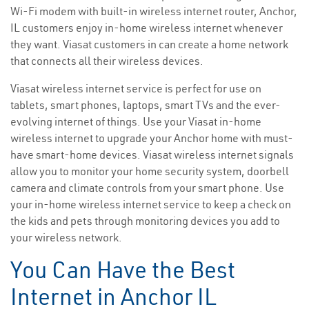
Wi-Fi modem with built-in wireless internet router, Anchor,
IL customers enjoy in-home wireless internet whenever
they want. Viasat customers in can create a home network
that connects all their wireless devices.
Viasat wireless internet service is perfect for use on
tablets, smart phones, laptops, smart TVs and the ever-
evolving internet of things. Use your Viasat in-home
wireless internet to upgrade your Anchor home with must-
have smart-home devices. Viasat wireless internet signals
allow you to monitor your home security system, doorbell
camera and climate controls from your smart phone. Use
your in-home wireless internet service to keep a check on
the kids and pets through monitoring devices you add to
your wireless network.
You Can Have the Best
Internet in Anchor IL