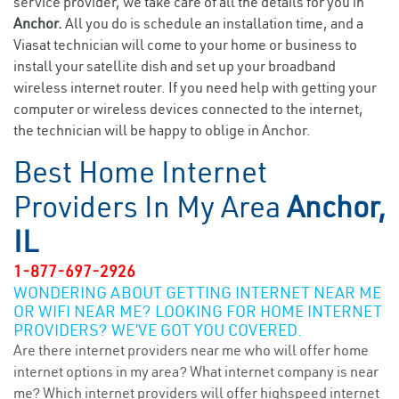
service provider, we take care of all the details for you in
Anchor.
All you do is schedule an installation time, and a
Viasat technician will come to your home or business to
install your satellite dish and set up your broadband
wireless internet router. If you need help with getting your
computer or wireless devices connected to the internet,
the technician will be happy to oblige in Anchor.
Best Home Internet
Providers In My Area
Anchor,
IL
1-877-697-2926
WONDERING ABOUT GETTING INTERNET NEAR ME
OR WIFI NEAR ME? LOOKING FOR HOME INTERNET
PROVIDERS? WE’VE GOT YOU COVERED.
Are there internet providers near me who will offer home
internet options in my area? What internet company is near
me? Which internet providers will offer highspeed internet