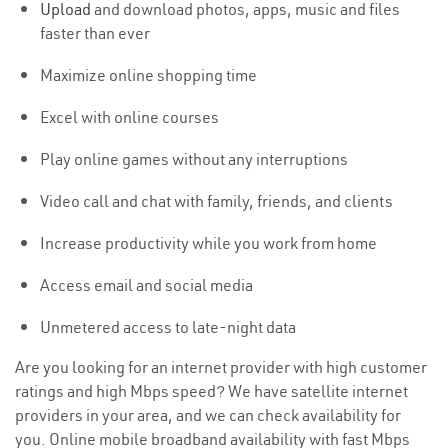
Upload
and download photos, apps, music and files
faster than ever
Maximize online shopping time
Excel with online courses
Play online games without any interruptions
Video call and chat with family, friends, and clients
Increase productivity while you work from home
Access email and social media
Unmetered access to late-night data
Are you looking for an internet provider with high customer
ratings and high Mbps speed? We have satellite internet
providers in your area, and we can check availability for
you. Online mobile broadband availability with fast Mbps