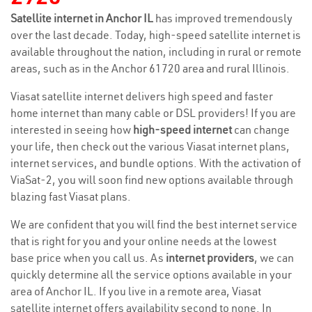
Satellite internet in Anchor IL
has improved tremendously
over the last decade. Today, high-speed satellite internet is
available throughout the nation, including in rural or remote
areas, such as in the Anchor 61720 area and rural Illinois.
Viasat satellite internet delivers high speed and faster
home internet than many cable or DSL providers! If you are
interested in seeing how
high-speed internet
can change
your life, then check out the various Viasat internet plans,
internet services, and bundle options. With the activation of
ViaSat-2, you will soon find new options available through
blazing fast Viasat plans.
We are confident that you will find the best internet service
that is right for you and your online needs at the lowest
base price when you call us. As
internet providers
, we can
quickly determine all the service options available in your
area of Anchor IL. If you live in a remote area, Viasat
satellite internet offers availability second to none. In