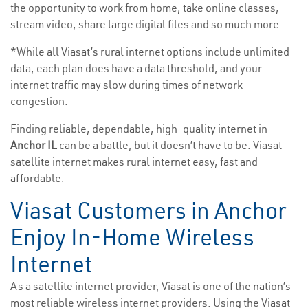
the opportunity to work from home, take online classes,
stream video, share large digital files and so much more.
*While all Viasat’s rural internet options include unlimited
data, each plan does have a data threshold, and your
internet traffic may slow during times of network
congestion.
Finding reliable, dependable, high-quality internet in
Anchor IL
can be a battle, but it doesn’t have to be. Viasat
satellite internet makes rural internet easy, fast and
affordable.
Viasat Customers in Anchor
Enjoy In-Home Wireless
Internet
As a satellite internet provider, Viasat is one of the nation’s
most reliable wireless internet providers. Using the Viasat