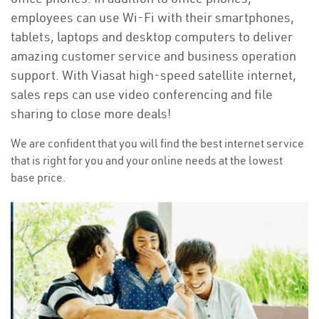
employees can use Wi-Fi with their smartphones,
tablets, laptops and desktop computers to deliver
amazing customer service and business operation
support. With Viasat high-speed satellite internet,
sales reps can use video conferencing and file
sharing to close more deals!
We are confident that you will find the best internet service
that is right for you and your online needs at the lowest
base price.