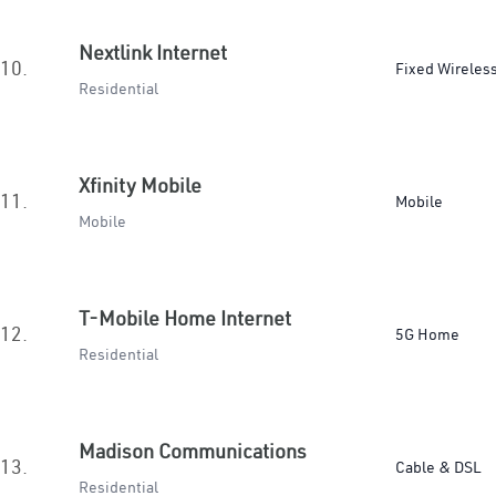
Nextlink Internet
10.
Fixed Wireles
Residential
Xfinity Mobile
11.
Mobile
Mobile
T-Mobile Home Internet
12.
5G Home
Residential
Madison Communications
13.
Cable & DSL
Residential