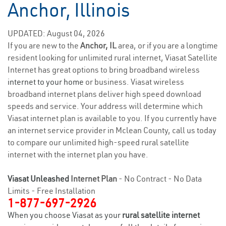
Anchor, Illinois
UPDATED: August 04, 2026
If you are new to the
Anchor, IL
area, or if you are a longtime
resident looking for unlimited rural internet, Viasat Satellite
Internet has great options to bring broadband wireless
internet to your home
or business. Viasat wireless
broadband internet plans deliver high speed download
speeds and service. Your address will determine which
Viasat internet plan is available to you. If you currently have
an internet service provider in Mclean County, call us today
to compare our unlimited high-speed rural satellite
internet with the internet plan you have.
Viasat Unleashed
Internet Plan
- No Contract - No Data
Limits - Free Installation
1-877-697-2926
When you choose Viasat as your
rural satellite internet