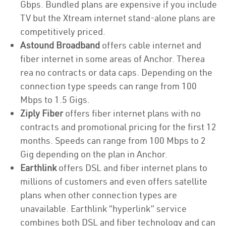
Gbps. Bundled plans are expensive if you include
TV but the Xtream internet stand-alone plans are
competitively priced.
Astound Broadband
offers cable internet and
fiber internet in some areas of Anchor. Therea
rea no contracts or data caps. Depending on the
connection type speeds can range from 100
Mbps to 1.5 Gigs.
Ziply Fiber
offers fiber internet plans with no
contracts and promotional pricing for the first 12
months. Speeds can range from 100 Mbps to 2
Gig depending on the plan in Anchor.
Earthlink
offers DSL and fiber internet plans to
millions of customers and even offers satellite
plans when other connection types are
unavailable. Earthlink “hyperlink” service
combines both DSL and fiber technology and can