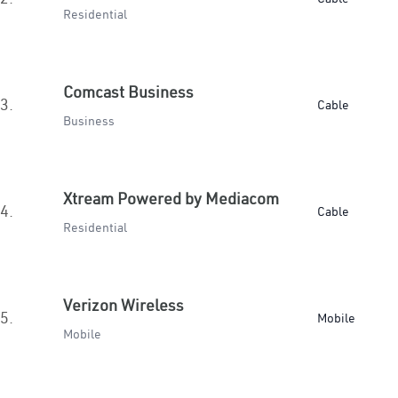
Residential
Comcast Business
3.
Cable
Business
Xtream Powered by Mediacom
4.
Cable
Residential
Verizon Wireless
5.
Mobile
Mobile