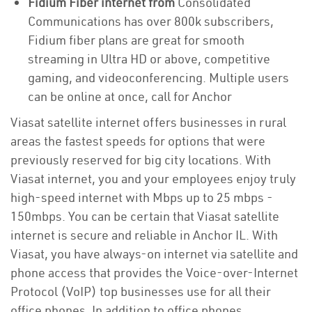
Fidium Fiber internet from
Consolidated
Communications has over 800k subscribers,
Fidium fiber plans are great for smooth
streaming in Ultra HD or above, competitive
gaming, and videoconferencing. Multiple users
can be online at once, call for Anchor
Viasat satellite internet offers businesses in rural
areas the fastest speeds for options that were
previously reserved for big city locations. With
Viasat internet, you and your employees enjoy truly
high-speed internet with Mbps up to 25 mbps -
150mbps. You can be certain that Viasat satellite
internet is secure and reliable in Anchor IL. With
Viasat, you have always-on internet via satellite and
phone access that provides the Voice-over-Internet
Protocol (VoIP) top businesses use for all their
office phones. In addition to office phones,