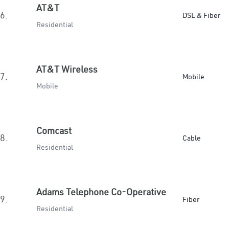
AT&T
6.
DSL & Fiber
Residential
AT&T Wireless
7.
Mobile
Mobile
Comcast
8.
Cable
Residential
Adams Telephone Co-Operative
9.
Fiber
Residential