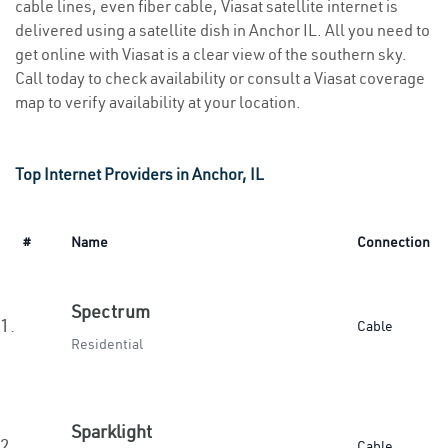
cable lines, even fiber cable, Viasat satellite internet is
delivered using a satellite dish in Anchor IL. All you need to
get online with Viasat is a clear view of the southern sky.
Call today to check availability or consult a Viasat coverage
map to verify availability at your location.
Top Internet Providers in Anchor, IL
#
Name
Connection
Spectrum
1.
Cable
Residential
Sparklight
2.
Cable