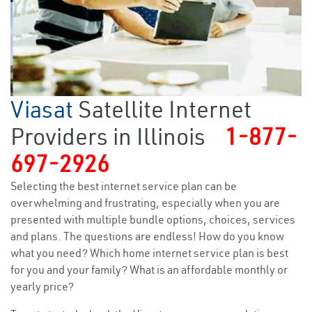
Viasat
Satellite Internet
Providers in Illinois
1-877-
697-2926
Selecting the best internet service plan can be
overwhelming and frustrating, especially when you are
presented with multiple bundle options, choices, services
and plans. The questions are endless! How do you know
what you need? Which home internet service plan is best
for you and your family? What is an affordable monthly or
yearly price?