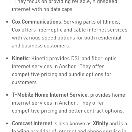
. They focus on providing reliable, highspeed
internet with no data caps.
Cox Communications
: Serving parts of Illinois,
Cox offers fiber-optic and cable internet services
with various speed options for both residential
and business customers.
Kinetic
: Kinetic provides DSL and fiber-optic
internet services in Anchor . They offer
competitive pricing and bundle options for
customers.
T-Mobile Home Internet Service
: provides home
internet services in Anchor . They offer
competitive pricing and better contract options.
Comcast Internet
is also known as
Xfinity
and is a
leading provider of internet and phone service in