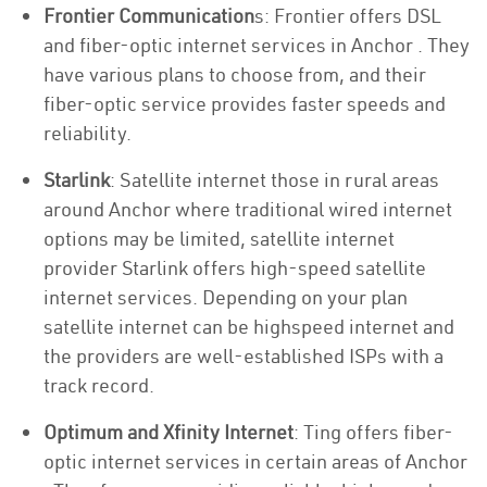
Frontier Communication
s: Frontier offers DSL
and fiber-optic internet services in Anchor . They
have various plans to choose from, and their
fiber-optic service provides faster speeds and
reliability.
Starlink
: Satellite internet those in rural areas
around Anchor where traditional wired internet
options may be limited, satellite internet
provider Starlink offers high-speed satellite
internet services. Depending on your plan
satellite internet can be highspeed internet and
the providers are well-established ISPs with a
track record.
Optimum and Xfinity Internet
: Ting offers fiber-
optic internet services in certain areas of Anchor