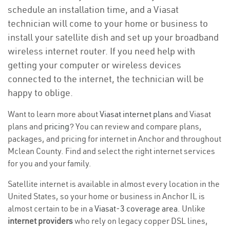
schedule an installation time, and a Viasat
technician will come to your home or business to
install your satellite dish and set up your broadband
wireless internet router. If you need help with
getting your computer or wireless devices
connected to the internet, the technician will be
happy to oblige.
Want to learn more about
Viasat internet plans
and Viasat
plans and
pricing
? You can review and compare plans,
packages, and pricing for internet in Anchor and throughout
Mclean County. Find and select the right internet services
for you and your family.
Satellite internet is available in almost every location in the
United States, so your home or business in Anchor IL is
almost certain to be in a
Viasat-3 coverage area
. Unlike
internet providers
who rely on legacy copper DSL lines,