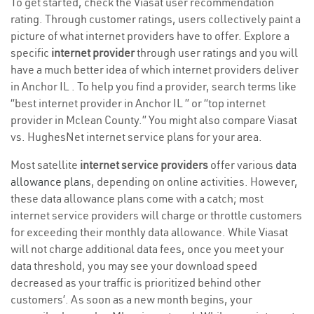
To get started, check the Viasat user recommendation
rating. Through customer ratings, users collectively paint a
picture of what internet providers have to offer. Explore a
specific
internet provider
through user ratings and you will
have a much better idea of which internet providers deliver
in Anchor IL . To help you find a provider, search terms like
“best internet provider in Anchor IL ” or “top internet
provider in Mclean County.” You might also compare Viasat
vs. HughesNet internet service plans for your area.
Most satellite
internet service providers
offer various
data
allowance plans
, depending on online activities. However,
these data allowance plans come with a catch; most
internet service providers will charge or throttle customers
for exceeding their monthly data allowance. While Viasat
will not charge additional data fees, once you meet your
data threshold, you may see your download speed
decreased as your traffic is prioritized behind other
customers’. As soon as a new month begins, your