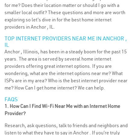
for me? Does their location matter or should I go with a
smaller local outfit? These questions and more are worth
exploring so let’s dive in for the best home internet
providers in Anchor , IL.
TOP INTERNET PROVIDERS NEAR ME IN ANCHOR ,
IL
Anchor , Illinois, has been in a steady boom for the past 15
years. The area is served by several home internet
providers offering great internet options. If you are
wondering, what are the internet options near me? What
ISPs are in my area? Who is the best internet provider near
me? How Can I get home internet? We can help.
FAQS
1. How Can I Find Wi-Fi Near Me with an Internet Home
Provider?
Research, ask questions, talk to friends and neighbors and
listen to what they have to say in Anchor . If you’re truly